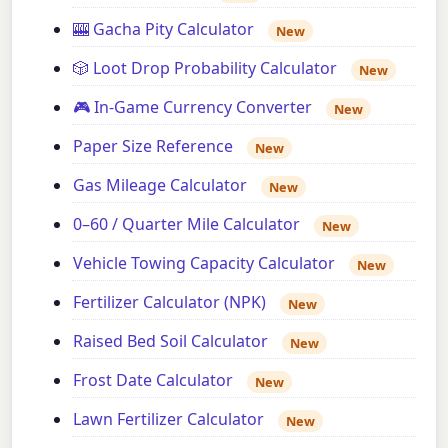
🎰 Gacha Pity Calculator
New
🎲 Loot Drop Probability Calculator
New
🎮 In-Game Currency Converter
New
Paper Size Reference
New
Gas Mileage Calculator
New
0–60 / Quarter Mile Calculator
New
Vehicle Towing Capacity Calculator
New
Fertilizer Calculator (NPK)
New
Raised Bed Soil Calculator
New
Frost Date Calculator
New
Lawn Fertilizer Calculator
New