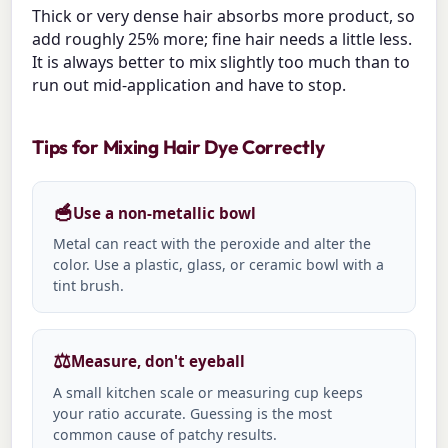
Thick or very dense hair absorbs more product, so
add roughly 25% more; fine hair needs a little less.
It is always better to mix slightly too much than to
run out mid-application and have to stop.
Tips for Mixing Hair Dye Correctly
🥣
Use a non-metallic bowl
Metal can react with the peroxide and alter the
color. Use a plastic, glass, or ceramic bowl with a
tint brush.
⚖️
Measure, don't eyeball
A small kitchen scale or measuring cup keeps
your ratio accurate. Guessing is the most
common cause of patchy results.