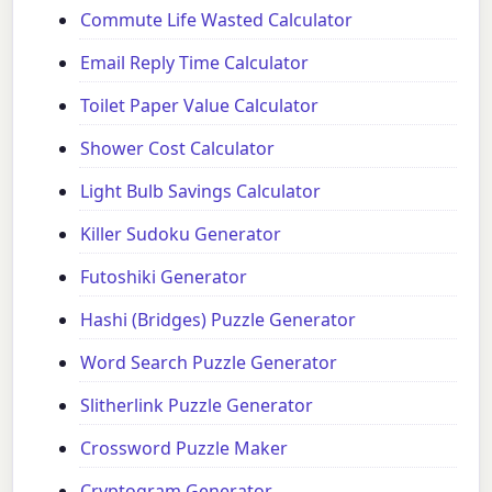
Commute Life Wasted Calculator
Email Reply Time Calculator
Toilet Paper Value Calculator
Shower Cost Calculator
Light Bulb Savings Calculator
Killer Sudoku Generator
Futoshiki Generator
Hashi (Bridges) Puzzle Generator
Word Search Puzzle Generator
Slitherlink Puzzle Generator
Crossword Puzzle Maker
Cryptogram Generator