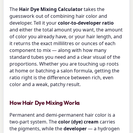
The
Hair Dye Mixing Calculator
takes the
guesswork out of combining hair color and
developer. Tell it your
color-to-developer ratio
and either the total amount you want, the amount
of color you already have, or your hair length, and
it returns the exact millilitres or ounces of each
component to mix — along with how many
standard tubes you need and a clear visual of the
proportions. Whether you are touching up roots
at home or batching a salon formula, getting the
ratio right is the difference between rich, even
color and a weak, patchy result.
How Hair Dye Mixing Works
Permanent and demi-permanent hair color is a
two-part system. The
color (dye) cream
carries
the pigments, while the
developer
— a hydrogen