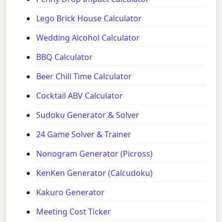
Lego Brick House Calculator
Wedding Alcohol Calculator
BBQ Calculator
Beer Chill Time Calculator
Cocktail ABV Calculator
Sudoku Generator & Solver
24 Game Solver & Trainer
Nonogram Generator (Picross)
KenKen Generator (Calcudoku)
Kakuro Generator
Meeting Cost Ticker