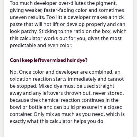
Too much developer over-dilutes the pigment,
giving weaker, faster-fading color and sometimes
uneven results. Too little developer makes a thick
paste that will not lift or develop properly and can
look patchy. Sticking to the ratio on the box, which
this calculator works out for you, gives the most
predictable and even color.
Can I keep leftover mixed hair dye?
No. Once color and developer are combined, an
oxidation reaction starts immediately and cannot
be stopped. Mixed dye must be used straight
away and any leftovers thrown out, never stored,
because the chemical reaction continues in the
bowl or bottle and can build pressure in a closed
container. Only mix as much as you need, which is
exactly what this calculator helps you do.