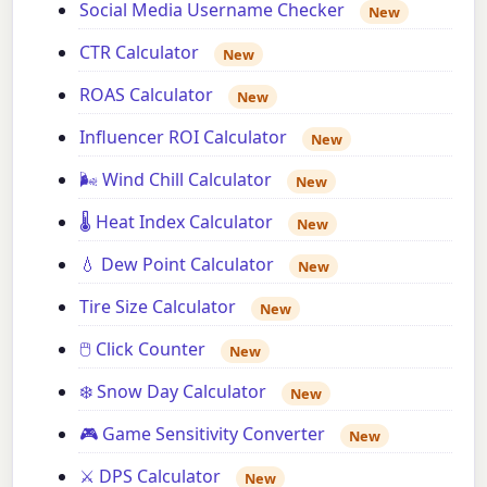
Social Media Username Checker
New
CTR Calculator
New
ROAS Calculator
New
Influencer ROI Calculator
New
🌬️ Wind Chill Calculator
New
🌡️ Heat Index Calculator
New
💧 Dew Point Calculator
New
Tire Size Calculator
New
🖱️ Click Counter
New
❄️ Snow Day Calculator
New
🎮 Game Sensitivity Converter
New
⚔️ DPS Calculator
New