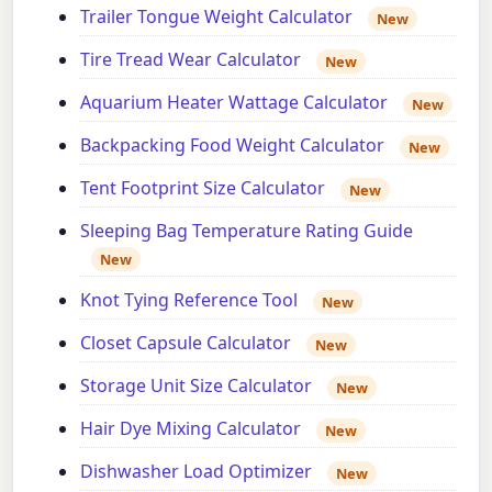
Trailer Tongue Weight Calculator
New
Tire Tread Wear Calculator
New
Aquarium Heater Wattage Calculator
New
Backpacking Food Weight Calculator
New
Tent Footprint Size Calculator
New
Sleeping Bag Temperature Rating Guide
New
Knot Tying Reference Tool
New
Closet Capsule Calculator
New
Storage Unit Size Calculator
New
Hair Dye Mixing Calculator
New
Dishwasher Load Optimizer
New