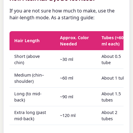
If you are not sure how much to make, use the
hair-length mode. As a starting guide:
Approx. Color
Tubes (≈60
Hair Length
Needed
ml each)
Short (above
About 0.5
~30 ml
chin)
tube
Medium (chin–
~60 ml
About 1 tube
shoulder)
Long (to mid-
About 1.5
~90 ml
back)
tubes
Extra long (past
About 2
~120 ml
mid-back)
tubes