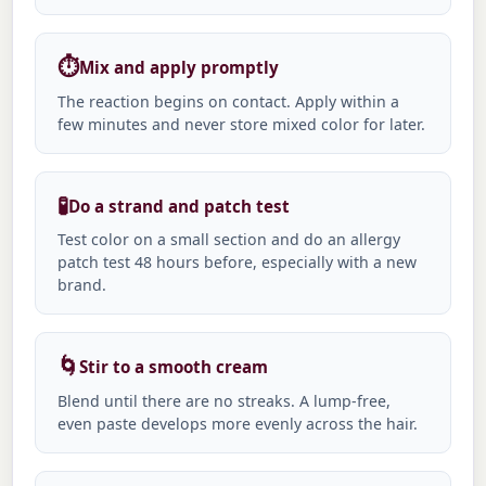
⏱️
Mix and apply promptly
The reaction begins on contact. Apply within a
few minutes and never store mixed color for later.
🧪
Do a strand and patch test
Test color on a small section and do an allergy
patch test 48 hours before, especially with a new
brand.
🌀
Stir to a smooth cream
Blend until there are no streaks. A lump-free,
even paste develops more evenly across the hair.