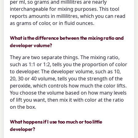
per ml, so grams and millilitres are nearly
interchangeable for mixing purposes. This tool
reports amounts in millilitres, which you can read
as grams of color, or in fluid ounces.
What is the difference between the mixing ratio and
developer volume?
They are two separate things. The mixing ratio,
such as 1:1 or 1:2, tells you the proportion of color
to developer. The developer volume, such as 10,
20, 30 or 40 volume, tells you the strength of the
peroxide, which controls how much the color lifts.
You choose the volume based on how many levels
of lift you want, then mix it with color at the ratio
on the box.
What happens if I use too much or too little
developer?