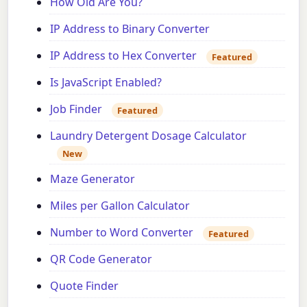
How Old Are You?
IP Address to Binary Converter
IP Address to Hex Converter
Featured
Is JavaScript Enabled?
Job Finder
Featured
Laundry Detergent Dosage Calculator
New
Maze Generator
Miles per Gallon Calculator
Number to Word Converter
Featured
QR Code Generator
Quote Finder