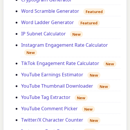
Word Scramble Generator
Featured
Word Ladder Generator
Featured
IP Subnet Calculator
New
Instagram Engagement Rate Calculator
New
TikTok Engagement Rate Calculator
New
YouTube Earnings Estimator
New
YouTube Thumbnail Downloader
New
YouTube Tag Extractor
New
YouTube Comment Picker
New
Twitter/X Character Counter
New