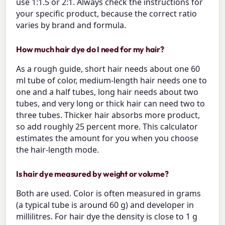
use 1:1.5 or 2:1. Always check the instructions for
your specific product, because the correct ratio
varies by brand and formula.
How much hair dye do I need for my hair?
As a rough guide, short hair needs about one 60
ml tube of color, medium-length hair needs one to
one and a half tubes, long hair needs about two
tubes, and very long or thick hair can need two to
three tubes. Thicker hair absorbs more product,
so add roughly 25 percent more. This calculator
estimates the amount for you when you choose
the hair-length mode.
Is hair dye measured by weight or volume?
Both are used. Color is often measured in grams
(a typical tube is around 60 g) and developer in
millilitres. For hair dye the density is close to 1 g