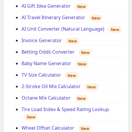
AI Gift Idea Generator
New
AI Travel Itinerary Generator
New
AI Unit Converter (Natural Language)
New
Invoice Generator
New
Betting Odds Converter
New
Baby Name Generator
New
TV Size Calculator
New
2-Stroke Oil Mix Calculator
New
Octane Mix Calculator
New
Tire Load Index & Speed Rating Lookup
New
Wheel Offset Calculator
New