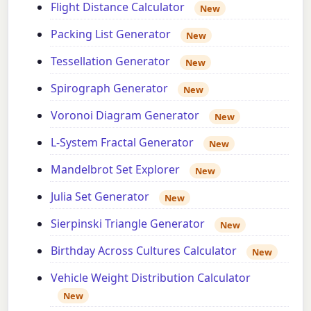
Flight Distance Calculator
New
Packing List Generator
New
Tessellation Generator
New
Spirograph Generator
New
Voronoi Diagram Generator
New
L-System Fractal Generator
New
Mandelbrot Set Explorer
New
Julia Set Generator
New
Sierpinski Triangle Generator
New
Birthday Across Cultures Calculator
New
Vehicle Weight Distribution Calculator
New