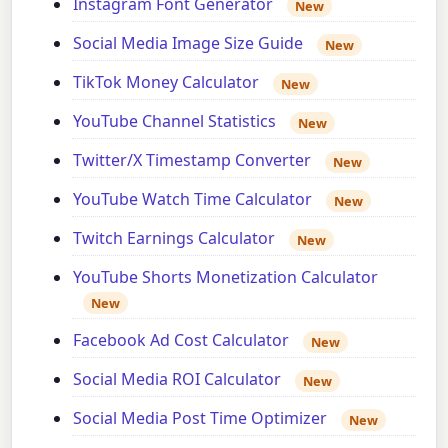
Instagram Font Generator
New
Social Media Image Size Guide
New
TikTok Money Calculator
New
YouTube Channel Statistics
New
Twitter/X Timestamp Converter
New
YouTube Watch Time Calculator
New
Twitch Earnings Calculator
New
YouTube Shorts Monetization Calculator
New
Facebook Ad Cost Calculator
New
Social Media ROI Calculator
New
Social Media Post Time Optimizer
New