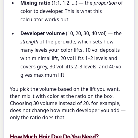
Mixing ratio
(1:1, 1:2, …) — the
proportion
of
color to developer. This is what this
calculator works out.
Developer volume
(10, 20, 30, 40 vol) — the
strength
of the peroxide, which sets how
many levels your color lifts. 10 vol deposits
with minimal lift, 20 vol lifts 1–2 levels and
covers grey, 30 vol lifts 2–3 levels, and 40 vol
gives maximum lift.
You pick the volume based on the lift you want,
then mix it with color at the ratio on the box.
Choosing 30 volume instead of 20, for example,
does not change how much developer you add —
only the ratio does that.
How Much Hair Dye Do You Need?