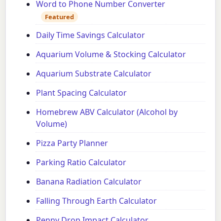
Word to Phone Number Converter
Featured
Daily Time Savings Calculator
Aquarium Volume & Stocking Calculator
Aquarium Substrate Calculator
Plant Spacing Calculator
Homebrew ABV Calculator (Alcohol by
Volume)
Pizza Party Planner
Parking Ratio Calculator
Banana Radiation Calculator
Falling Through Earth Calculator
Penny Drop Impact Calculator