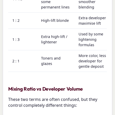
some
smoother
permanent lines
blending
Extra developer to
1 : 2
High-lift blonde
maximise lift
Used by some
Extra high-lift /
1 : 3
lightening
lightener
formulas
More color, less
Toners and
2 : 1
developer for
glazes
gentle deposit
Mixing Ratio vs Developer Volume
These two terms are often confused, but they
control completely different things: