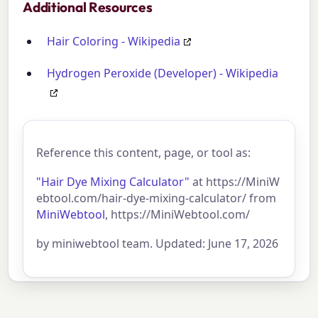
Additional Resources
Hair Coloring - Wikipedia
Hydrogen Peroxide (Developer) - Wikipedia
Reference this content, page, or tool as:
"Hair Dye Mixing Calculator"
at https://MiniW
ebtool.com/hair-dye-mixing-calculator/ from
MiniWebtool
, https://MiniWebtool.com/
by miniwebtool team. Updated: June 17, 2026