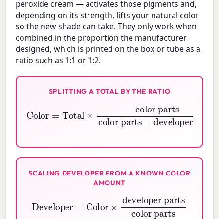
peroxide cream — activates those pigments and,
depending on its strength, lifts your natural color
so the new shade can take. They only work when
combined in the proportion the manufacturer
designed, which is printed on the box or tube as a
ratio such as 1:1 or 1:2.
SPLITTING A TOTAL BY THE RATIO
Color
color parts
=
Total
+
developer parts
×
color parts
SCALING DEVELOPER FROM A KNOWN COLOR
AMOUNT
Developer
developer parts
=
color parts
Color
×