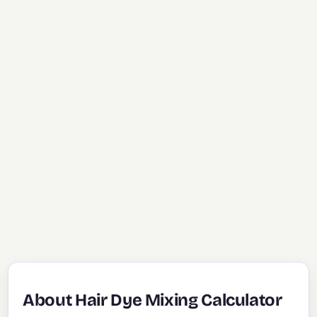
About Hair Dye Mixing Calculator