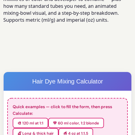
how many standard tubes you need, an animated
mixing-bowl visual, and a step-by-step breakdown.
Supports metric (ml/g) and imperial (oz) units.
Hair Dye Mixing Calculator
Quick examples — click to fill the form, then press
Calculate:
🎨 120 ml at 1:1
💛 60 ml color, 1:2 blonde
💇 Long & thick hair
🥣 4 oz at 1:1.5