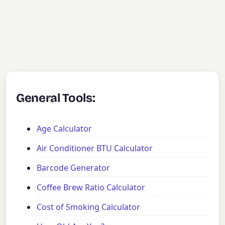
General Tools:
Age Calculator
Air Conditioner BTU Calculator
Barcode Generator
Coffee Brew Ratio Calculator
Cost of Smoking Calculator