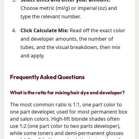
Choose metric (ml/g) or imperial (oz) and
type the relevant number.
Click Calculate Mix:
Read off the exact color
and developer amounts, the number of
tubes, and the visual breakdown, then mix
and apply.
Frequently Asked Questions
What is the ratio for mixing hair dye and developer?
The most common ratio is 1:1, one part color to
one part developer, used for most permanent box
and salon colors. High-lift blonde shades often
use 1:2 (one part color to two parts developer),
while some toners and demi-permanent glosses