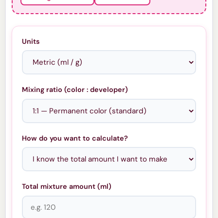
Units
Mixing ratio (color : developer)
How do you want to calculate?
Total mixture amount (
ml
)