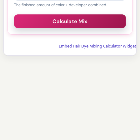
The finished amount of color + developer combined.
Embed Hair Dye Mixing Calculator Widget