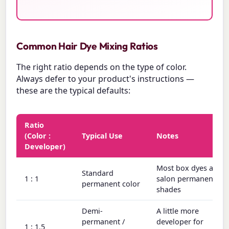
Common Hair Dye Mixing Ratios
The right ratio depends on the type of color.
Always defer to your product's instructions —
these are the typical defaults:
Ratio
(Color :
Typical Use
Notes
Developer)
Most box dyes and
Standard
1 : 1
salon permanent
permanent color
shades
Demi-
A little more
permanent /
developer for
1 : 1.5