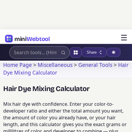
☰
mini
Webtool
Share
Home Page
>
Miscellaneous
>
General Tools
>
Hair
Dye Mixing Calculator
Hair Dye Mixing Calculator
Mix hair dye with confidence. Enter your color-to-
developer ratio and either the total amount you want,
the amount of color you already have, or your hair
length, and this calculator gives you the exact grams or
millilitres of color and developer to combine — plus