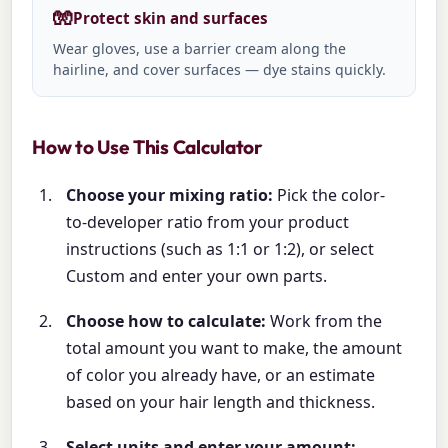
🧤
Protect skin and surfaces
Wear gloves, use a barrier cream along the
hairline, and cover surfaces — dye stains quickly.
How to Use This Calculator
Choose your mixing ratio:
Pick the color-
to-developer ratio from your product
instructions (such as 1:1 or 1:2), or select
Custom and enter your own parts.
Choose how to calculate:
Work from the
total amount you want to make, the amount
of color you already have, or an estimate
based on your hair length and thickness.
Select units and enter your amount: