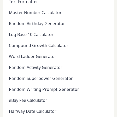
Text Formatter
Master Number Calculator
Random Birthday Generator
Log Base 10 Calculator
Compound Growth Calculator
Word Ladder Generator
Random Activity Generator
Random Superpower Generator
Random Writing Prompt Generator
eBay Fee Calculator
Halfway Date Calculator