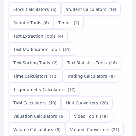
Stock Calculators
(5)
Student Calculators
(19)
Subtitle Tools
(6)
Tennis
(2)
Text Extraction Tools
(4)
Text Modification Tools
(51)
Text Sorting Tools
(2)
Text Statistics Tools
(16)
Time Calculators
(12)
Trading Calculators
(8)
Trigonometry Calculators
(17)
TVM Calculators
(10)
Unit Converters
(28)
Valuation Calculators
(6)
Video Tools
(18)
Volume Calculators
(9)
Volume Converters
(21)