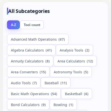
All Subcategories
A-Z
Tool count
Advanced Math Operations
(67)
Algebra Calculators
(41)
Analysis Tools
(2)
Annuity Calculators
(8)
Area Calculators
(12)
Area Converters
(15)
Astronomy Tools
(5)
Audio Tools
(7)
Baseball
(11)
Basic Math Operations
(54)
Basketball
(6)
Bond Calculators
(9)
Bowling
(1)