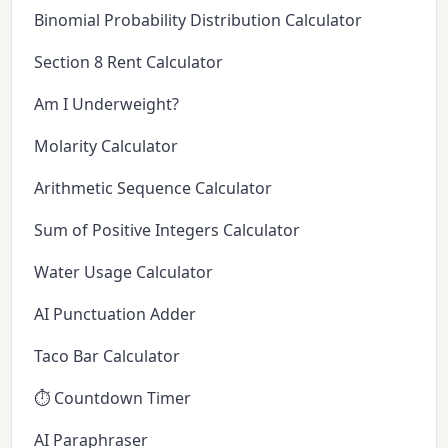
Binomial Probability Distribution Calculator
Section 8 Rent Calculator
Am I Underweight?
Molarity Calculator
Arithmetic Sequence Calculator
Sum of Positive Integers Calculator
Water Usage Calculator
AI Punctuation Adder
Taco Bar Calculator
⏱️ Countdown Timer
AI Paraphraser