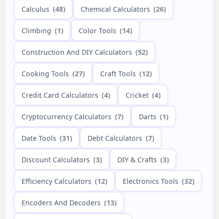
Calculus
(48)
Chemical Calculators
(26)
Climbing
(1)
Color Tools
(14)
Construction And DIY Calculators
(52)
Cooking Tools
(27)
Craft Tools
(12)
Credit Card Calculators
(4)
Cricket
(4)
Cryptocurrency Calculators
(7)
Darts
(1)
Date Tools
(31)
Debt Calculators
(7)
Discount Calculators
(3)
DIY & Crafts
(3)
Efficiency Calculators
(12)
Electronics Tools
(32)
Encoders And Decoders
(13)