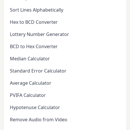
Sort Lines Alphabetically
Hex to BCD Converter
Lottery Number Generator
BCD to Hex Converter
Median Calculator
Standard Error Calculator
Average Calculator
PVIFA Calculator
Hypotenuse Calculator
Remove Audio from Video