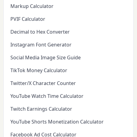
Markup Calculator
PVIF Calculator
Decimal to Hex Converter
Instagram Font Generator
Social Media Image Size Guide
TikTok Money Calculator
Twitter/X Character Counter
YouTube Watch Time Calculator
Twitch Earnings Calculator
YouTube Shorts Monetization Calculator
Facebook Ad Cost Calculator