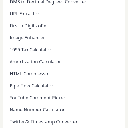
DMS to Decimal Degrees Converter
URL Extractor
First n Digits of e
Image Enhancer
1099 Tax Calculator
Amortization Calculator
HTML Compressor
Pipe Flow Calculator
YouTube Comment Picker
Name Number Calculator
Twitter/X Timestamp Converter