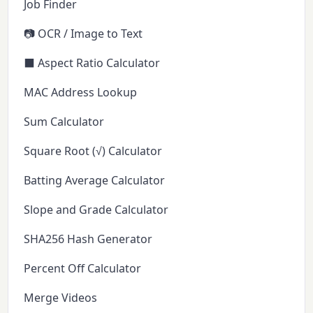
Job Finder
📷 OCR / Image to Text
⬛ Aspect Ratio Calculator
MAC Address Lookup
Sum Calculator
Square Root (√) Calculator
Batting Average Calculator
Slope and Grade Calculator
SHA256 Hash Generator
Percent Off Calculator
Merge Videos