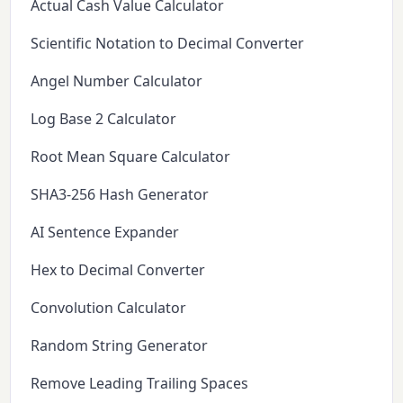
Actual Cash Value Calculator
Scientific Notation to Decimal Converter
Angel Number Calculator
Log Base 2 Calculator
Root Mean Square Calculator
SHA3-256 Hash Generator
AI Sentence Expander
Hex to Decimal Converter
Convolution Calculator
Random String Generator
Remove Leading Trailing Spaces