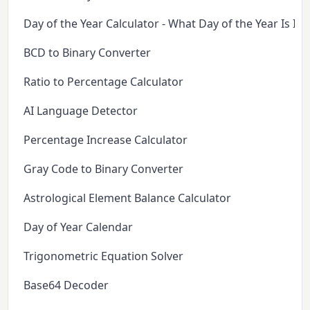
Day of the Year Calculator - What Day of the Year Is It 
BCD to Binary Converter
Ratio to Percentage Calculator
AI Language Detector
Percentage Increase Calculator
Gray Code to Binary Converter
Astrological Element Balance Calculator
Day of Year Calendar
Trigonometric Equation Solver
Base64 Decoder