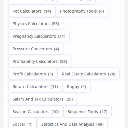
Pet Calculators
(14)
Photography Tools
(6)
Physics Calculators
(55)
Pregnancy Calculators
(11)
Pressure Converters
(4)
Profitability Calculators
(26)
Profit Calculators
(5)
Real Estate Calculators
(24)
Return Calculators
(11)
Rugby
(1)
Salary And Tax Calculators
(25)
Season Calculators
(10)
Sequence Tools
(17)
Soccer
(1)
Statistics And Data Analysis
(69)