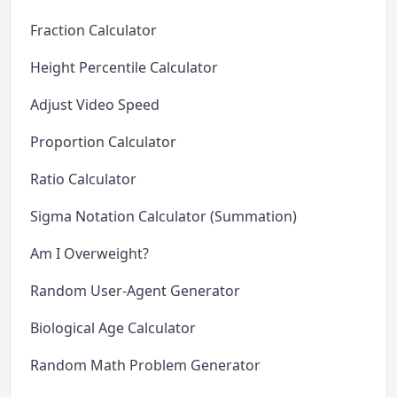
Fraction Calculator
Height Percentile Calculator
Adjust Video Speed
Proportion Calculator
Ratio Calculator
Sigma Notation Calculator (Summation)
Am I Overweight?
Random User-Agent Generator
Biological Age Calculator
Random Math Problem Generator