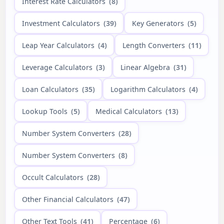
Interest Rate Calculators
(8)
Investment Calculators
(39)
Key Generators
(5)
Leap Year Calculators
(4)
Length Converters
(11)
Leverage Calculators
(3)
Linear Algebra
(31)
Loan Calculators
(35)
Logarithm Calculators
(4)
Lookup Tools
(5)
Medical Calculators
(13)
Number System Converters
(28)
Number System Converters
(8)
Occult Calculators
(28)
Other Financial Calculators
(47)
Other Text Tools
(41)
Percentage
(6)