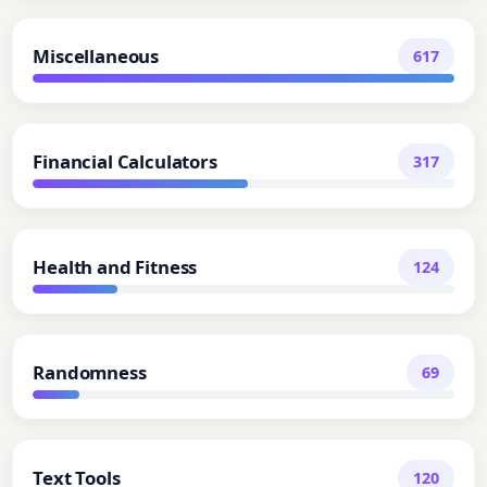
Miscellaneous
617
Financial Calculators
317
Health and Fitness
124
Randomness
69
Text Tools
120