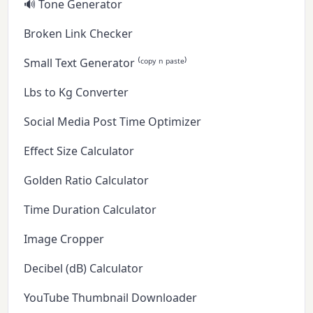
🔊 Tone Generator
Broken Link Checker
Small Text Generator ⁽ᶜᵒᵖʸ ⁿ ᵖᵃˢᵗᵉ⁾
Lbs to Kg Converter
Social Media Post Time Optimizer
Effect Size Calculator
Golden Ratio Calculator
Time Duration Calculator
Image Cropper
Decibel (dB) Calculator
YouTube Thumbnail Downloader