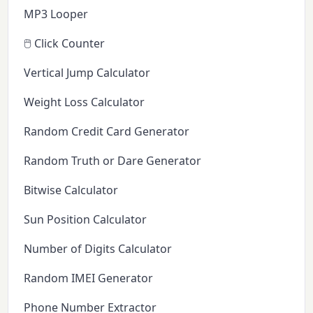
MP3 Looper
🖱️ Click Counter
Vertical Jump Calculator
Weight Loss Calculator
Random Credit Card Generator
Random Truth or Dare Generator
Bitwise Calculator
Sun Position Calculator
Number of Digits Calculator
Random IMEI Generator
Phone Number Extractor