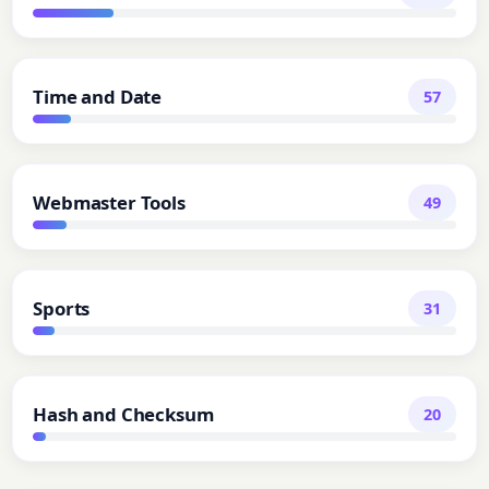
Time and Date
57
Webmaster Tools
49
Sports
31
Hash and Checksum
20