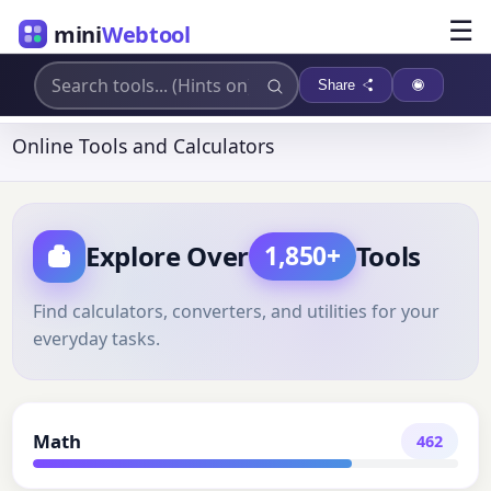
☰
mini
Webtool
Share
Online Tools and Calculators
Explore Over
Tools
1,850+
Find calculators, converters, and utilities for your
everyday tasks.
Math
462