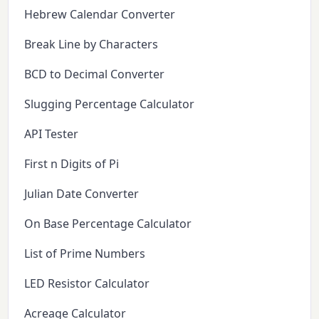
Hebrew Calendar Converter
Break Line by Characters
BCD to Decimal Converter
Slugging Percentage Calculator
API Tester
First n Digits of Pi
Julian Date Converter
On Base Percentage Calculator
List of Prime Numbers
LED Resistor Calculator
Acreage Calculator