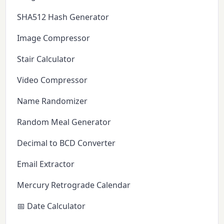
SHA512 Hash Generator
Image Compressor
Stair Calculator
Video Compressor
Name Randomizer
Random Meal Generator
Decimal to BCD Converter
Email Extractor
Mercury Retrograde Calendar
📅 Date Calculator