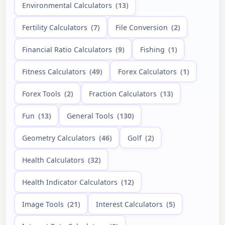
Environmental Calculators
(13)
Fertility Calculators
(7)
File Conversion
(2)
Financial Ratio Calculators
(9)
Fishing
(1)
Fitness Calculators
(49)
Forex Calculators
(1)
Forex Tools
(2)
Fraction Calculators
(13)
Fun
(13)
General Tools
(130)
Geometry Calculators
(46)
Golf
(2)
Health Calculators
(32)
Health Indicator Calculators
(12)
Image Tools
(21)
Interest Calculators
(5)