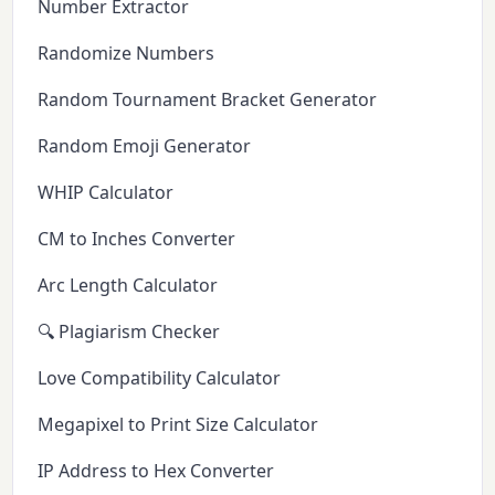
Number Extractor
Randomize Numbers
Random Tournament Bracket Generator
Random Emoji Generator
WHIP Calculator
CM to Inches Converter
Arc Length Calculator
🔍 Plagiarism Checker
Love Compatibility Calculator
Megapixel to Print Size Calculator
IP Address to Hex Converter