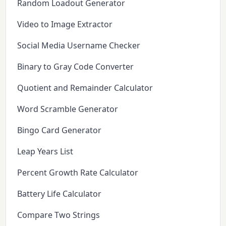
Random Loadout Generator
Video to Image Extractor
Social Media Username Checker
Binary to Gray Code Converter
Quotient and Remainder Calculator
Word Scramble Generator
Bingo Card Generator
Leap Years List
Percent Growth Rate Calculator
Battery Life Calculator
Compare Two Strings