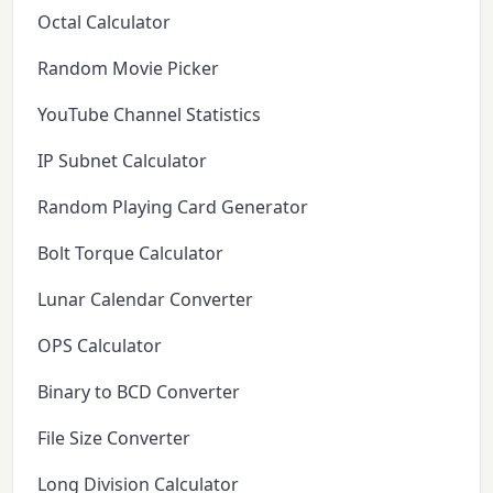
Octal Calculator
Random Movie Picker
YouTube Channel Statistics
IP Subnet Calculator
Random Playing Card Generator
Bolt Torque Calculator
Lunar Calendar Converter
OPS Calculator
Binary to BCD Converter
File Size Converter
Long Division Calculator