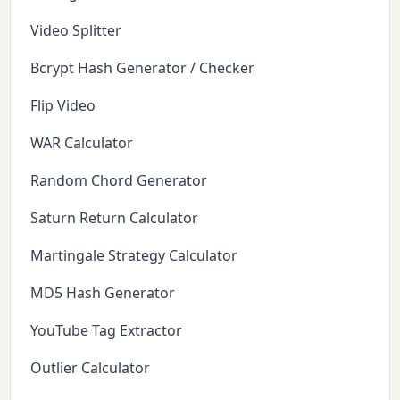
Video Splitter
Bcrypt Hash Generator / Checker
Flip Video
WAR Calculator
Random Chord Generator
Saturn Return Calculator
Martingale Strategy Calculator
MD5 Hash Generator
YouTube Tag Extractor
Outlier Calculator