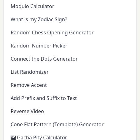
Modulo Calculator
What is my Zodiac Sign?
Random Chess Opening Generator
Random Number Picker
Connect the Dots Generator
List Randomizer
Remove Accent
Add Prefix and Suffix to Text
Reverse Video
Cone Flat Pattern (Template) Generator
🎰 Gacha Pity Calculator