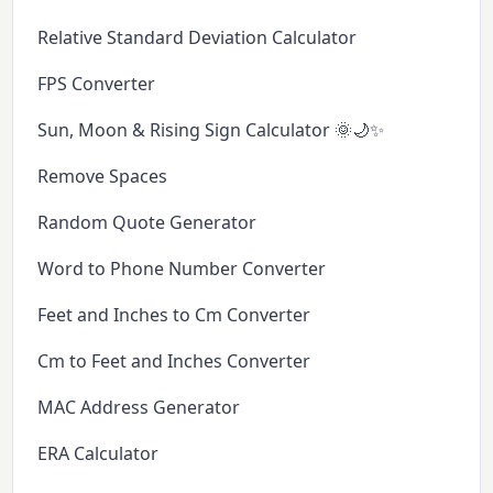
Relative Standard Deviation Calculator
FPS Converter
Sun, Moon & Rising Sign Calculator 🌞🌙✨
Remove Spaces
Random Quote Generator
Word to Phone Number Converter
Feet and Inches to Cm Converter
Cm to Feet and Inches Converter
MAC Address Generator
ERA Calculator