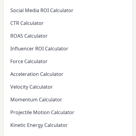
Social Media ROI Calculator
CTR Calculator
ROAS Calculator
Influencer ROI Calculator
Force Calculator
Acceleration Calculator
Velocity Calculator
Momentum Calculator
Projectile Motion Calculator
Kinetic Energy Calculator