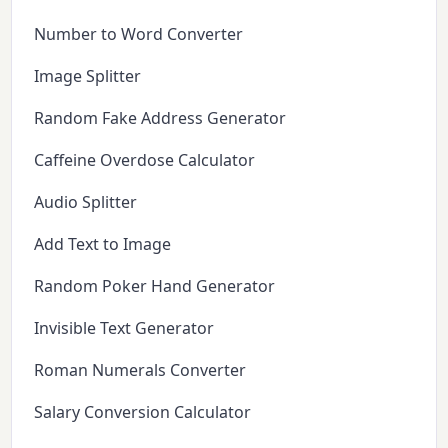
Number to Word Converter
Image Splitter
Random Fake Address Generator
Caffeine Overdose Calculator
Audio Splitter
Add Text to Image
Random Poker Hand Generator
Invisible Text Generator
Roman Numerals Converter
Salary Conversion Calculator