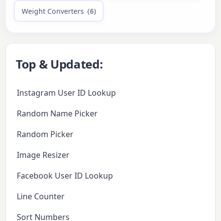
Weight Converters
(6)
Top & Updated:
Instagram User ID Lookup
Random Name Picker
Random Picker
Image Resizer
Facebook User ID Lookup
Line Counter
Sort Numbers