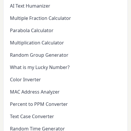
AI Text Humanizer
Multiple Fraction Calculator
Parabola Calculator
Multiplication Calculator
Random Group Generator
What is my Lucky Number?
Color Inverter
MAC Address Analyzer
Percent to PPM Converter
Text Case Converter
Random Time Generator