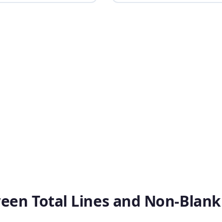
ween Total Lines and Non-Blank