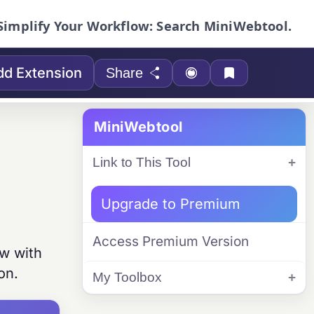
Simplify Your Workflow: Search MiniWebtool.
dd Extension
Share
MiniWebtool
Link to This Tool
Upgrade to Premium
Access Premium Version
ew with
on.
My Toolbox