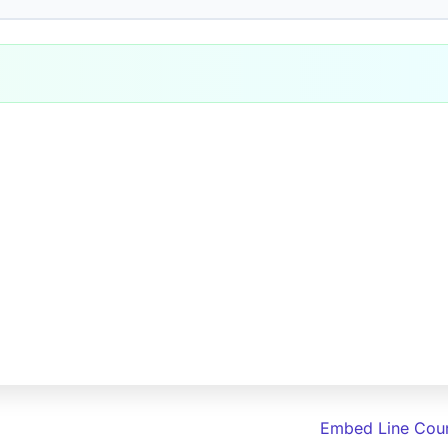
Embed Line Coun