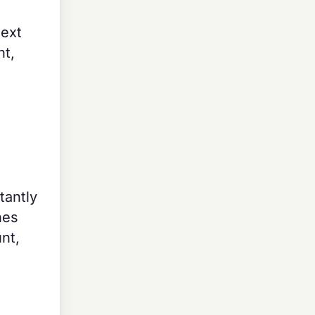
text
nt,
tantly
nes
nt,