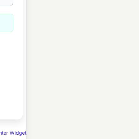
ter Widget