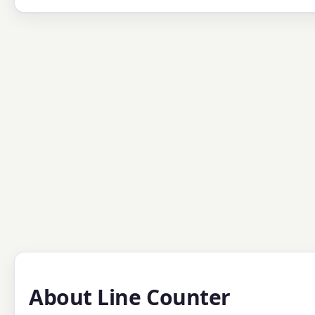
About Line Counter