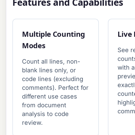
Features and Capabilities
Multiple Counting
Live
Modes
See re
count
Count all lines, non-
with 
blank lines only, or
previ
code lines (excluding
exactl
comments). Perfect for
count
different use cases
highli
from document
comme
analysis to code
review.