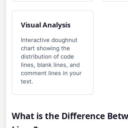
Visual Analysis
Interactive doughnut
chart showing the
distribution of code
lines, blank lines, and
comment lines in your
text.
What is the Difference Bet