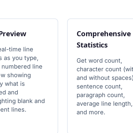
 Preview
Comprehensive
Statistics
al-time line
s as you type,
Get word count,
a numbered line
character count (wi
ew showing
and without spaces)
y what is
sentence count,
ed and
paragraph count,
ghting blank and
average line length,
nt lines.
and more.