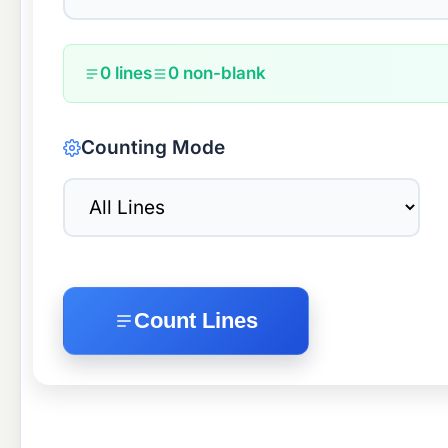
0 lines
0 non-blank
Counting Mode
Count Lines