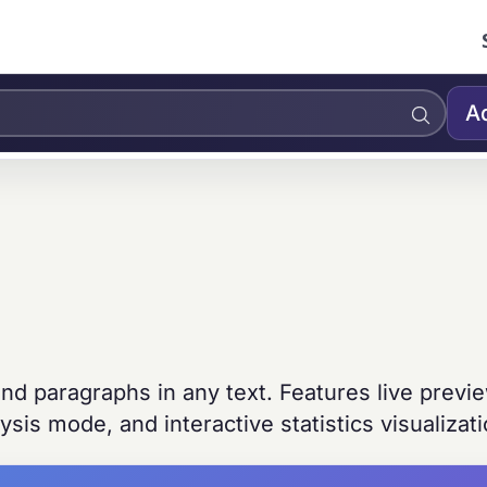
A
nd paragraphs in any text. Features live previ
sis mode, and interactive statistics visualizati