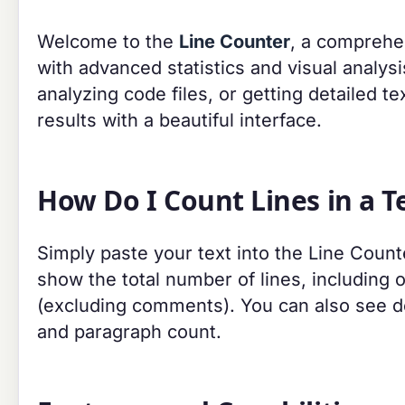
Welcome to the
Line Counter
, a comprehen
with advanced statistics and visual analys
analyzing code files, or getting detailed tex
results with a beautiful interface.
How Do I Count Lines in a Te
Simply paste your text into the Line Counte
show the total number of lines, including 
(excluding comments). You can also see det
and paragraph count.