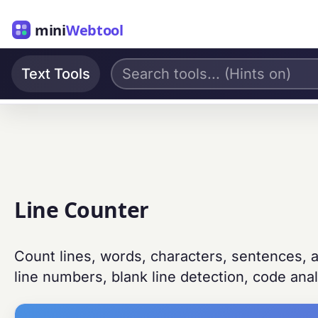
mini
Webtool
Text Tools
Line Counter
Count lines, words, characters, sentences, a
line numbers, blank line detection, code analy