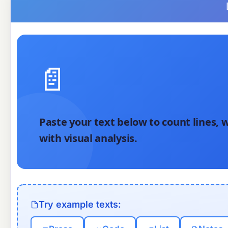
📄
Paste your text below to count lines, w
with visual analysis.
Try example texts: