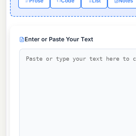
Prose
Code
List
Notes
Enter or Paste Your Text