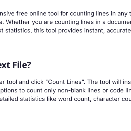
sive free online tool for counting lines in any 
is. Whether you are counting lines in a docume
t statistics, this tool provides instant, accurate
xt File?
r tool and click "Count Lines". The tool will ins
options to count only non-blank lines or code li
ailed statistics like word count, character cou