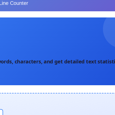
Line Counter
ords, characters, and get detailed text statist