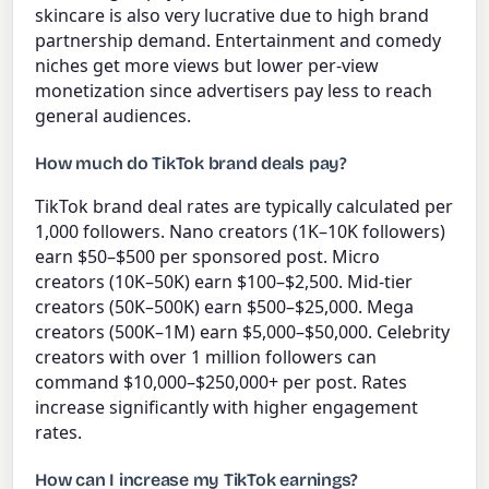
skincare is also very lucrative due to high brand
partnership demand. Entertainment and comedy
niches get more views but lower per-view
monetization since advertisers pay less to reach
general audiences.
How much do TikTok brand deals pay?
TikTok brand deal rates are typically calculated per
1,000 followers. Nano creators (1K–10K followers)
earn $50–$500 per sponsored post. Micro
creators (10K–50K) earn $100–$2,500. Mid-tier
creators (50K–500K) earn $500–$25,000. Mega
creators (500K–1M) earn $5,000–$50,000. Celebrity
creators with over 1 million followers can
command $10,000–$250,000+ per post. Rates
increase significantly with higher engagement
rates.
How can I increase my TikTok earnings?