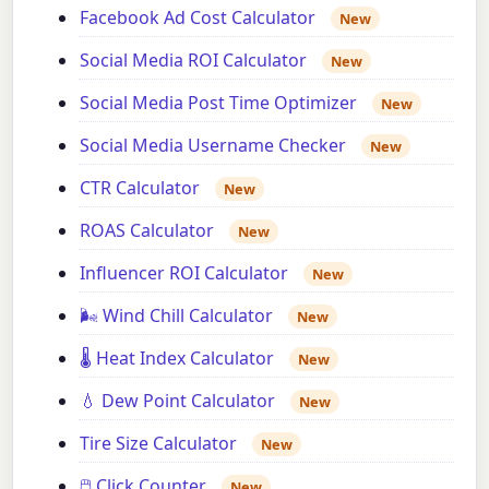
Facebook Ad Cost Calculator
New
Social Media ROI Calculator
New
Social Media Post Time Optimizer
New
Social Media Username Checker
New
CTR Calculator
New
ROAS Calculator
New
Influencer ROI Calculator
New
🌬️ Wind Chill Calculator
New
🌡️ Heat Index Calculator
New
💧 Dew Point Calculator
New
Tire Size Calculator
New
🖱️ Click Counter
New