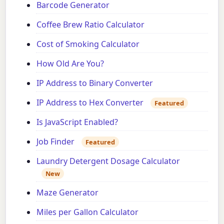
Barcode Generator
Coffee Brew Ratio Calculator
Cost of Smoking Calculator
How Old Are You?
IP Address to Binary Converter
IP Address to Hex Converter
Featured
Is JavaScript Enabled?
Job Finder
Featured
Laundry Detergent Dosage Calculator
New
Maze Generator
Miles per Gallon Calculator