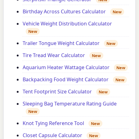
Birthday Across Cultures Calculator
New
Vehicle Weight Distribution Calculator
New
Trailer Tongue Weight Calculator
New
Tire Tread Wear Calculator
New
Aquarium Heater Wattage Calculator
New
Backpacking Food Weight Calculator
New
Tent Footprint Size Calculator
New
Sleeping Bag Temperature Rating Guide
New
Knot Tying Reference Tool
New
Closet Capsule Calculator
New