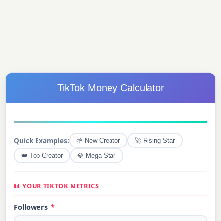
TikTok Money Calculator
Quick Examples:
🌱 New Creator
🚀 Rising Star
👑 Top Creator
💎 Mega Star
📊 YOUR TIKTOK METRICS
Followers
*