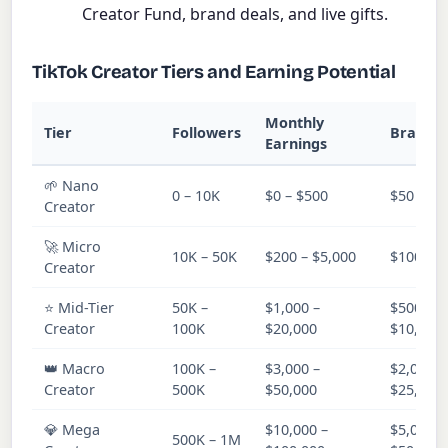
Creator Fund, brand deals, and live gifts.
TikTok Creator Tiers and Earning Potential
Monthly
Tier
Followers
Brand D
Earnings
🌱 Nano
0 – 10K
$0 – $500
$50 – $5
Creator
🚀 Micro
10K – 50K
$200 – $5,000
$100 – $
Creator
⭐ Mid-Tier
50K –
$1,000 –
$500 –
Creator
100K
$20,000
$10,000
👑 Macro
100K –
$3,000 –
$2,000 –
Creator
500K
$50,000
$25,000
💎 Mega
$10,000 –
$5,000 –
500K – 1M