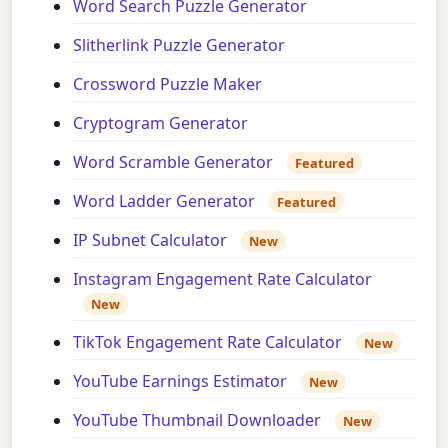
Word Search Puzzle Generator
Slitherlink Puzzle Generator
Crossword Puzzle Maker
Cryptogram Generator
Word Scramble Generator
Featured
Word Ladder Generator
Featured
IP Subnet Calculator
New
Instagram Engagement Rate Calculator
New
TikTok Engagement Rate Calculator
New
YouTube Earnings Estimator
New
YouTube Thumbnail Downloader
New