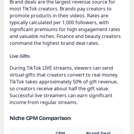
Brand deals are the largest revenue source for
most TikTok creators. Brands pay creators to
promote products in their videos. Rates are
typically calculated per 1,000 followers, with
significant premiums for high engagement rates
and valuable niches. Finance and beauty creators
command the highest brand deal rates.
Live Gifts
During TikTok LIVE streams, viewers can send
virtual gifts that creators convert to real money.
TikTok takes approximately 50% of gift revenue,
so creators receive about half the gift value.
Successful live streamers can earn significant
income from regular streams.
Niche CPM Comparison
CPM
Brand Deal