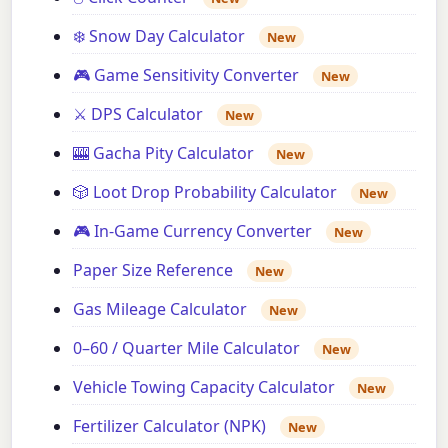
❄️ Snow Day Calculator
New
🎮 Game Sensitivity Converter
New
⚔️ DPS Calculator
New
🎰 Gacha Pity Calculator
New
🎲 Loot Drop Probability Calculator
New
🎮 In-Game Currency Converter
New
Paper Size Reference
New
Gas Mileage Calculator
New
0–60 / Quarter Mile Calculator
New
Vehicle Towing Capacity Calculator
New
Fertilizer Calculator (NPK)
New