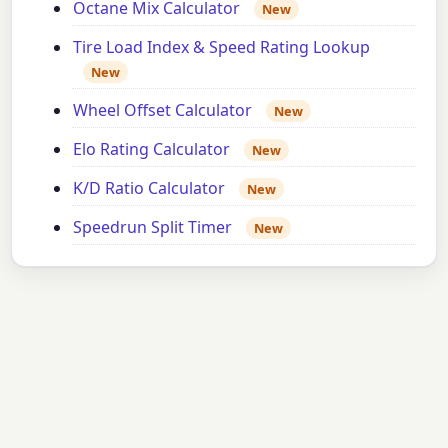
Octane Mix Calculator
New
Tire Load Index & Speed Rating Lookup
New
Wheel Offset Calculator
New
Elo Rating Calculator
New
K/D Ratio Calculator
New
Speedrun Split Timer
New