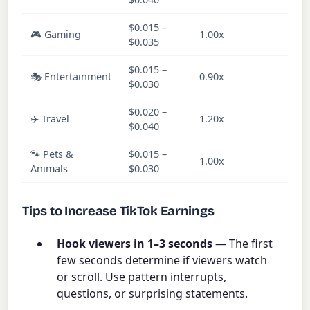
$0.015 –
🎮 Gaming
1.00x
Ve
$0.035
$0.015 –
🎭 Entertainment
0.90x
Ve
$0.030
$0.020 –
✈️ Travel
1.20x
M
$0.040
🐾 Pets &
$0.015 –
1.00x
M
Animals
$0.030
Tips to Increase TikTok Earnings
Hook viewers in 1–3 seconds
— The first
few seconds determine if viewers watch
or scroll. Use pattern interrupts,
questions, or surprising statements.