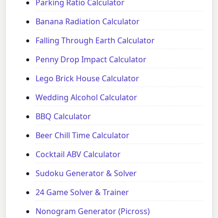
Parking Ratio Calculator
Banana Radiation Calculator
Falling Through Earth Calculator
Penny Drop Impact Calculator
Lego Brick House Calculator
Wedding Alcohol Calculator
BBQ Calculator
Beer Chill Time Calculator
Cocktail ABV Calculator
Sudoku Generator & Solver
24 Game Solver & Trainer
Nonogram Generator (Picross)