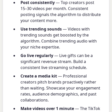
Post consistently
— Top creators post
15–30 videos per month. Consistent
posting signals the algorithm to distribute
your content more.
Use trending sounds
— Videos with
trending sounds get boosted by the
algorithm. Combine trending audio with
your niche expertise.
Go live regularly
— Live gifts can be a
significant revenue stream. Build a
consistent live streaming schedule.
Create a media kit
— Professional
creators pitch brands proactively rather
than waiting. Showcase your engagement
rates, audience demographics, and past
collaborations.
Make videos over 1 minute
— The TikTok