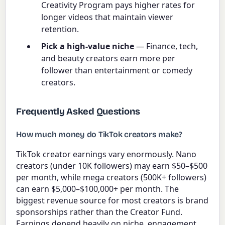
Creativity Program pays higher rates for
longer videos that maintain viewer
retention.
Pick a high-value niche
— Finance, tech,
and beauty creators earn more per
follower than entertainment or comedy
creators.
Frequently Asked Questions
How much money do TikTok creators make?
TikTok creator earnings vary enormously. Nano
creators (under 10K followers) may earn $50–$500
per month, while mega creators (500K+ followers)
can earn $5,000–$100,000+ per month. The
biggest revenue source for most creators is brand
sponsorships rather than the Creator Fund.
Earnings depend heavily on niche, engagement