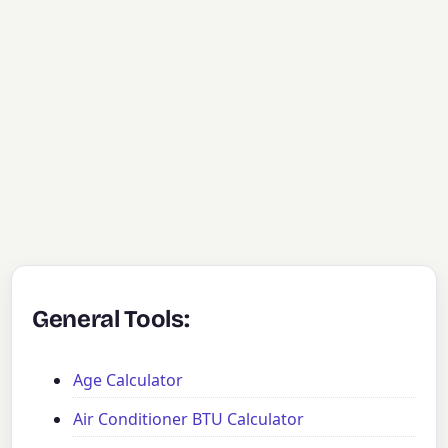
General Tools:
Age Calculator
Air Conditioner BTU Calculator