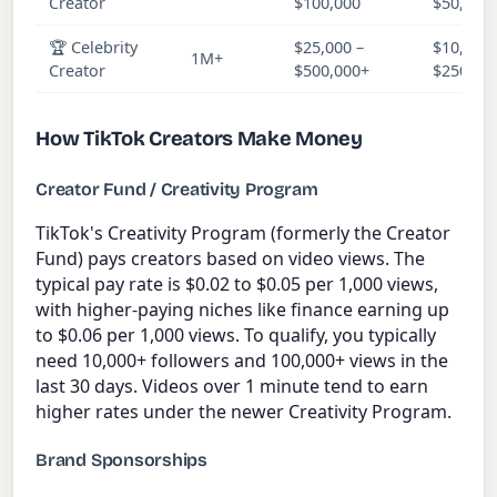
Creator
$100,000
$50,000
🏆 Celebrity
$25,000 –
$10,000 
1M+
Creator
$500,000+
$250,00
How TikTok Creators Make Money
Creator Fund / Creativity Program
TikTok's Creativity Program (formerly the Creator
Fund) pays creators based on video views. The
typical pay rate is $0.02 to $0.05 per 1,000 views,
with higher-paying niches like finance earning up
to $0.06 per 1,000 views. To qualify, you typically
need 10,000+ followers and 100,000+ views in the
last 30 days. Videos over 1 minute tend to earn
higher rates under the newer Creativity Program.
Brand Sponsorships