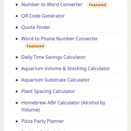
Number to Word Converter
Featured
QR Code Generator
Quote Finder
Word to Phone Number Converter
Featured
Daily Time Savings Calculator
Aquarium Volume & Stocking Calculator
Aquarium Substrate Calculator
Plant Spacing Calculator
Homebrew ABV Calculator (Alcohol by
Volume)
Pizza Party Planner