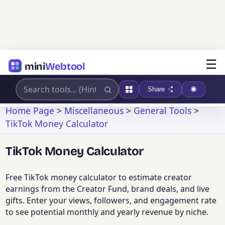
☰
mini
Webtool
Share
Home Page
>
Miscellaneous
>
General Tools
>
TikTok Money Calculator
TikTok Money Calculator
Free TikTok money calculator to estimate creator
earnings from the Creator Fund, brand deals, and live
gifts. Enter your views, followers, and engagement rate
to see potential monthly and yearly revenue by niche.