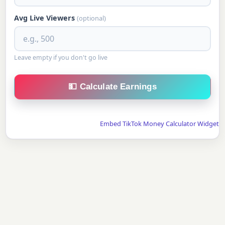
Avg Live Viewers
(optional)
Leave empty if you don't go live
💵 Calculate Earnings
Embed TikTok Money Calculator Widget