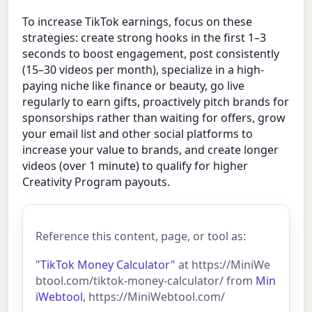
To increase TikTok earnings, focus on these
strategies: create strong hooks in the first 1–3
seconds to boost engagement, post consistently
(15–30 videos per month), specialize in a high-
paying niche like finance or beauty, go live
regularly to earn gifts, proactively pitch brands for
sponsorships rather than waiting for offers, grow
your email list and other social platforms to
increase your value to brands, and create longer
videos (over 1 minute) to qualify for higher
Creativity Program payouts.
Reference this content, page, or tool as:
"TikTok Money Calculator"
at https://MiniWe
btool.com/tiktok-money-calculator/ from
Min
iWebtool
, https://MiniWebtool.com/