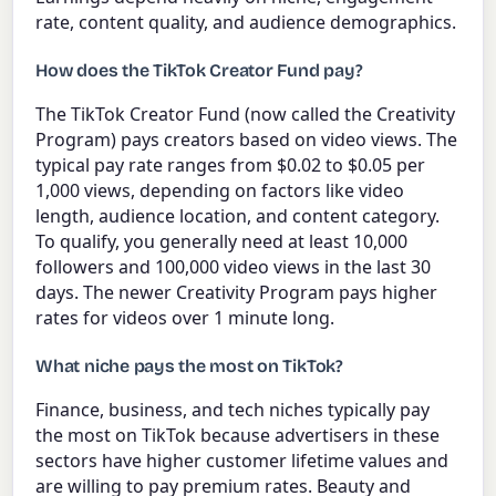
rate, content quality, and audience demographics.
How does the TikTok Creator Fund pay?
The TikTok Creator Fund (now called the Creativity
Program) pays creators based on video views. The
typical pay rate ranges from $0.02 to $0.05 per
1,000 views, depending on factors like video
length, audience location, and content category.
To qualify, you generally need at least 10,000
followers and 100,000 video views in the last 30
days. The newer Creativity Program pays higher
rates for videos over 1 minute long.
What niche pays the most on TikTok?
Finance, business, and tech niches typically pay
the most on TikTok because advertisers in these
sectors have higher customer lifetime values and
are willing to pay premium rates. Beauty and