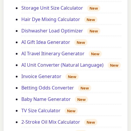
Storage Unit Size Calculator
New
Hair Dye Mixing Calculator
New
Dishwasher Load Optimizer
New
AI Gift Idea Generator
New
AI Travel Itinerary Generator
New
AI Unit Converter (Natural Language)
New
Invoice Generator
New
Betting Odds Converter
New
Baby Name Generator
New
TV Size Calculator
New
2-Stroke Oil Mix Calculator
New