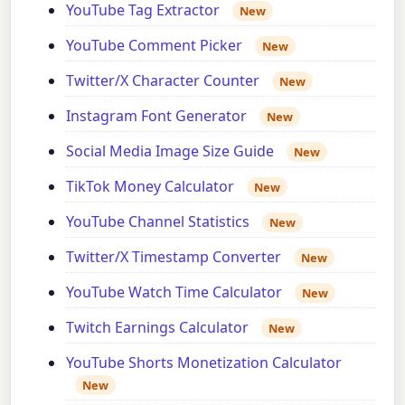
YouTube Tag Extractor
New
YouTube Comment Picker
New
Twitter/X Character Counter
New
Instagram Font Generator
New
Social Media Image Size Guide
New
TikTok Money Calculator
New
YouTube Channel Statistics
New
Twitter/X Timestamp Converter
New
YouTube Watch Time Calculator
New
Twitch Earnings Calculator
New
YouTube Shorts Monetization Calculator
New