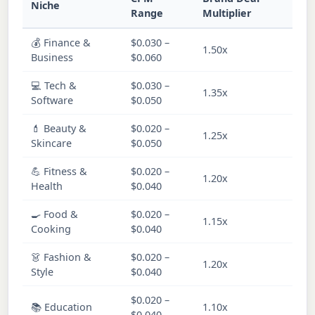
Niche
C
Range
Multiplier
💰 Finance &
$0.030 –
1.50x
M
Business
$0.060
💻 Tech &
$0.030 –
1.35x
M
Software
$0.050
💄 Beauty &
$0.020 –
1.25x
H
Skincare
$0.050
💪 Fitness &
$0.020 –
1.20x
H
Health
$0.040
🍳 Food &
$0.020 –
1.15x
H
Cooking
$0.040
👗 Fashion &
$0.020 –
1.20x
H
Style
$0.040
$0.020 –
📚 Education
1.10x
M
$0.040