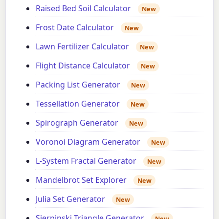
Raised Bed Soil Calculator
New
Frost Date Calculator
New
Lawn Fertilizer Calculator
New
Flight Distance Calculator
New
Packing List Generator
New
Tessellation Generator
New
Spirograph Generator
New
Voronoi Diagram Generator
New
L-System Fractal Generator
New
Mandelbrot Set Explorer
New
Julia Set Generator
New
Sierpinski Triangle Generator
New