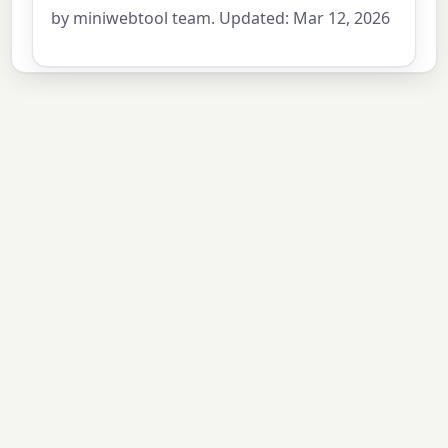
by miniwebtool team. Updated: Mar 12, 2026