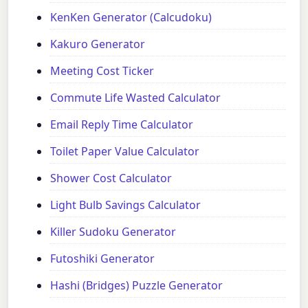
KenKen Generator (Calcudoku)
Kakuro Generator
Meeting Cost Ticker
Commute Life Wasted Calculator
Email Reply Time Calculator
Toilet Paper Value Calculator
Shower Cost Calculator
Light Bulb Savings Calculator
Killer Sudoku Generator
Futoshiki Generator
Hashi (Bridges) Puzzle Generator