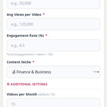
Avg Views per Video
*
Engagement Rate (%)
*
Total engagements / views × 100
Content Niche
*
⚙️ ADDITIONAL SETTINGS
Videos per Month
(default: 15)