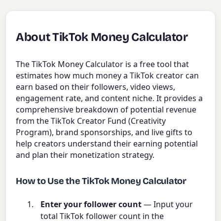
About TikTok Money Calculator
The TikTok Money Calculator is a free tool that
estimates how much money a TikTok creator can
earn based on their followers, video views,
engagement rate, and content niche. It provides a
comprehensive breakdown of potential revenue
from the TikTok Creator Fund (Creativity
Program), brand sponsorships, and live gifts to
help creators understand their earning potential
and plan their monetization strategy.
How to Use the TikTok Money Calculator
Enter your follower count
— Input your
total TikTok follower count in the