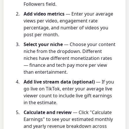
Followers field.
Add video metrics
— Enter your average
views per video, engagement rate
percentage, and number of videos you
post per month.
Select your niche
— Choose your content
niche from the dropdown. Different
niches have different monetization rates
— finance and tech pay more per view
than entertainment.
Add live stream data (optional)
— If you
go live on TikTok, enter your average live
viewer count to include live gift earnings
in the estimate.
Calculate and review
— Click "Calculate
Earnings" to see your estimated monthly
and yearly revenue breakdown across