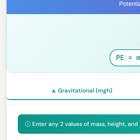
Potenti
PE = 
▲ Gravitational (mgh)
ⓘ Enter any 2 values of mass, height, and 