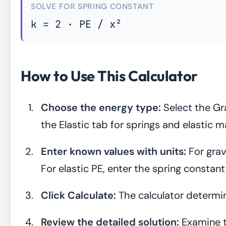
SOLVE FOR SPRING CONSTANT
k = 2 · PE / x²
How to Use This Calculator
Choose the energy type:
Select the Gra
the Elastic tab for springs and elastic ma
Enter known values with units:
For grav
For elastic PE, enter the spring constan
Click Calculate:
The calculator determi
Review the detailed solution:
Examine t