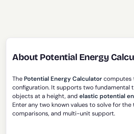
About Potential Energy Calcu
The
Potential Energy Calculator
computes th
configuration. It supports two fundamental 
objects at a height, and
elastic potential e
Enter any two known values to solve for the 
comparisons, and multi-unit support.