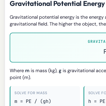
Gravitational Potential Energy
Gravitational potential energy is the energy 
gravitational field. The higher the object, th
GRAVITA
Where
m
is mass (kg),
g
is gravitational acc
point (m).
SOLVE FOR MASS
SOLVE F
m = PE / (gh)
h = PE