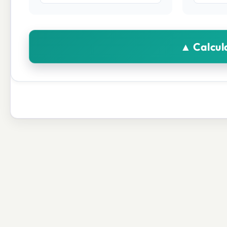
▲ Calcul