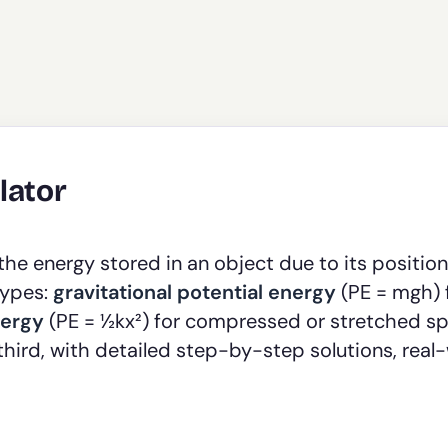
lator
e energy stored in an object due to its position
types:
gravitational potential energy
(PE = mgh) 
nergy
(PE = ½kx²) for compressed or stretched sp
third, with detailed step-by-step solutions, real