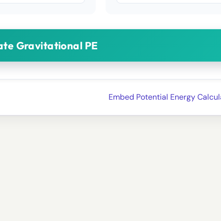
ate Gravitational PE
Embed Potential Energy Calcul