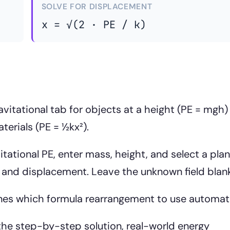
SOLVE FOR DISPLACEMENT
x = √(2 · PE / k)
vitational tab for objects at a height (PE = mgh)
terials (PE = ½kx²).
itational PE, enter mass, height, and select a plan
t and displacement. Leave the unknown field blank
nes which formula rearrangement to use automati
he step-by-step solution, real-world energy