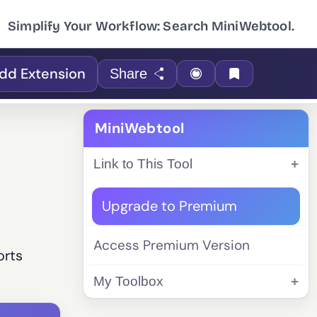
Simplify Your Workflow: Search MiniWebtool.
dd Extension
Share
MiniWebtool
Link to This Tool
Upgrade to Premium
Access Premium Version
orts
My Toolbox