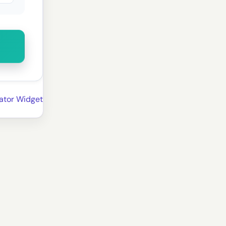
ator Widget