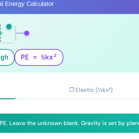
al Energy Calculator
h
mgh
PE = ½kx²
❐ Elastic (½kx²)
PE. Leave the unknown blank. Gravity is set by plan