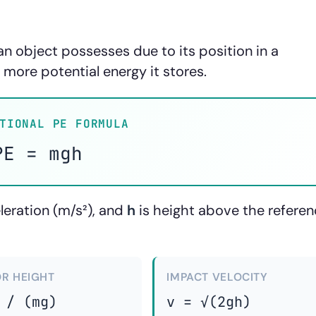
an object possesses due to its position in a
e more potential energy it stores.
TIONAL PE FORMULA
PE = mgh
eleration (m/s²), and
h
is height above the refere
OR HEIGHT
IMPACT VELOCITY
 / (mg)
v = √(2gh)