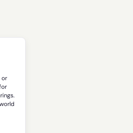
 or
for
rings.
-world