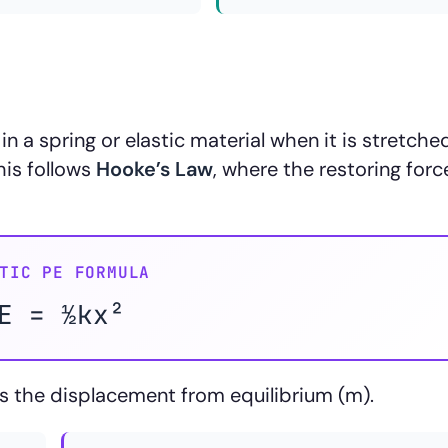
in a spring or elastic material when it is stretche
his follows
Hooke’s Law
, where the restoring force
TIC PE FORMULA
E = ½kx²
s the displacement from equilibrium (m).