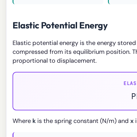
Elastic Potential Energy
Elastic potential energy is the energy stored 
compressed from its equilibrium position. T
proportional to displacement.
ELAS
P
Where
k
is the spring constant (N/m) and
x
i