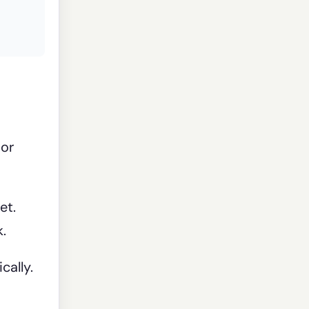
 or
et.
.
cally.