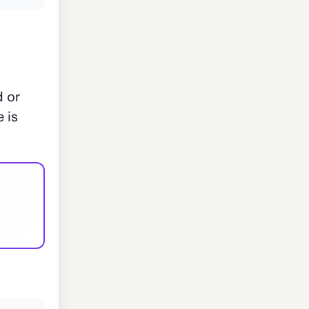
d or
 is