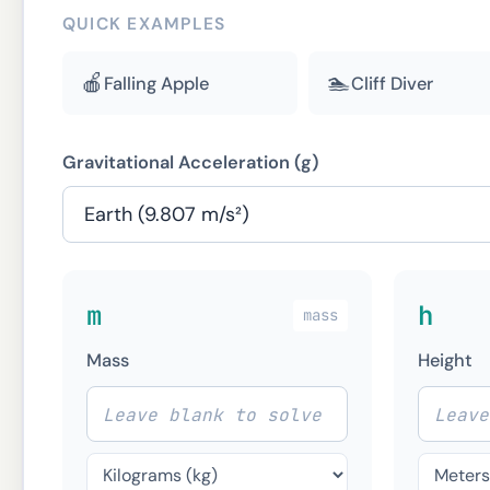
QUICK EXAMPLES
🍎
🏊
Falling Apple
Cliff Diver
Gravitational Acceleration (g)
m
h
mass
Mass
Height