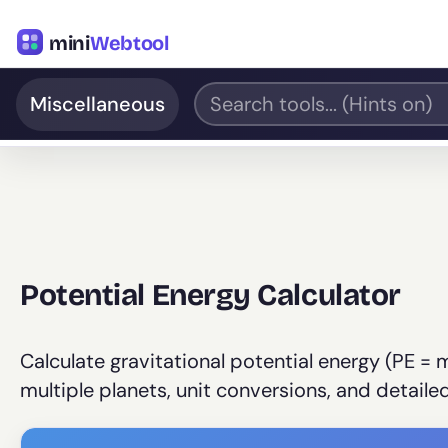
mini
Webtool
Miscellaneous
Potential Energy Calculator
Calculate gravitational potential energy (PE = 
multiple planets, unit conversions, and detail