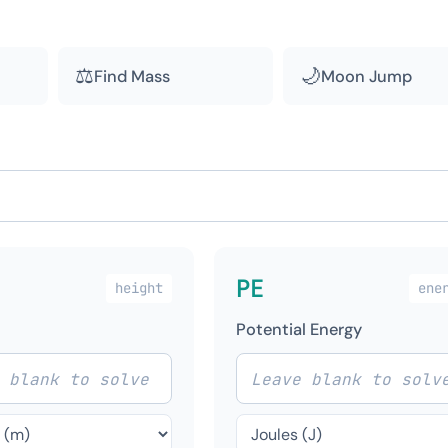
⚖
🌙
Find Mass
Moon Jump
PE
height
ene
Potential Energy