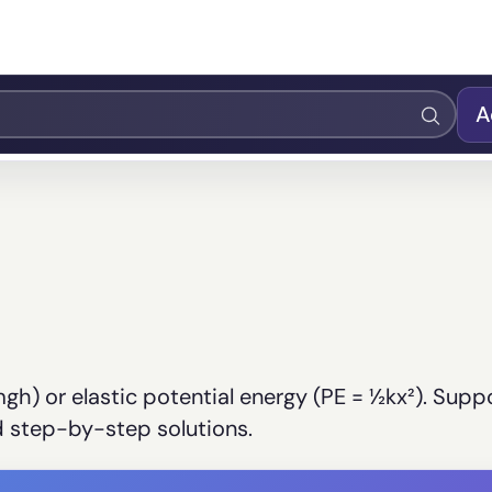
A
mgh) or elastic potential energy (PE = ½kx²). Supp
ed step-by-step solutions.