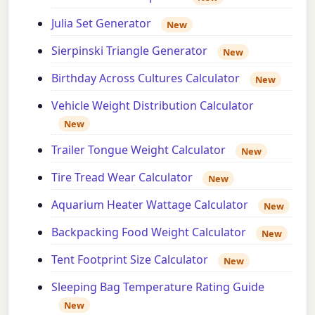
Julia Set Generator
New
Sierpinski Triangle Generator
New
Birthday Across Cultures Calculator
New
Vehicle Weight Distribution Calculator
New
Trailer Tongue Weight Calculator
New
Tire Tread Wear Calculator
New
Aquarium Heater Wattage Calculator
New
Backpacking Food Weight Calculator
New
Tent Footprint Size Calculator
New
Sleeping Bag Temperature Rating Guide
New