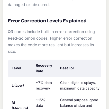
damaged or obscured.
Error Correction Levels Explained
QR codes include built-in error correction using
Reed-Solomon codes. Higher error correction
makes the code more resilient but increases its
size:
Recovery
Level
Best For
Rate
~7% data
Clean digital displays,
L (Low)
recovery
maximum data capacity
~15%
General purpose, good
M
data
balance of size and
(Medium)