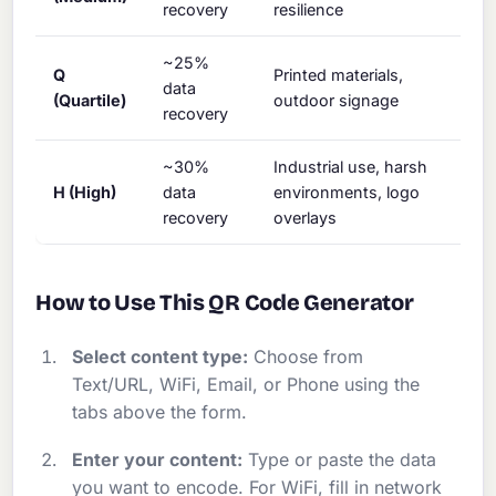
recovery
resilience
~25%
Q
Printed materials,
data
(Quartile)
outdoor signage
recovery
~30%
Industrial use, harsh
H (High)
data
environments, logo
recovery
overlays
How to Use This QR Code Generator
Select content type:
Choose from
Text/URL, WiFi, Email, or Phone using the
tabs above the form.
Enter your content:
Type or paste the data
you want to encode. For WiFi, fill in network