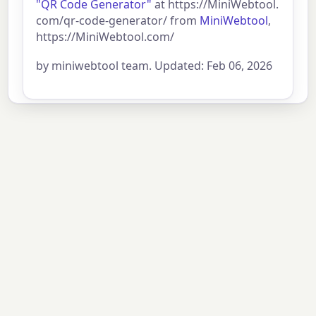
"QR Code Generator"
at https://MiniWebtool.
com/qr-code-generator/ from
MiniWebtool
,
https://MiniWebtool.com/
by miniwebtool team. Updated: Feb 06, 2026