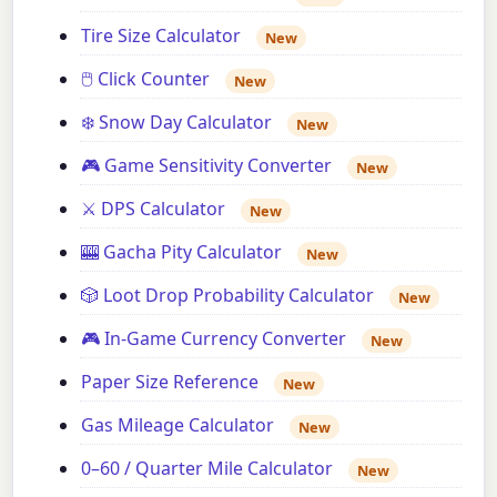
Tire Size Calculator
New
🖱️ Click Counter
New
❄️ Snow Day Calculator
New
🎮 Game Sensitivity Converter
New
⚔️ DPS Calculator
New
🎰 Gacha Pity Calculator
New
🎲 Loot Drop Probability Calculator
New
🎮 In-Game Currency Converter
New
Paper Size Reference
New
Gas Mileage Calculator
New
0–60 / Quarter Mile Calculator
New