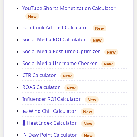
YouTube Shorts Monetization Calculator
New
Facebook Ad Cost Calculator
New
Social Media ROI Calculator
New
Social Media Post Time Optimizer
New
Social Media Username Checker
New
CTR Calculator
New
ROAS Calculator
New
Influencer ROI Calculator
New
🌬️ Wind Chill Calculator
New
🌡️ Heat Index Calculator
New
💧 Dew Point Calculator
New