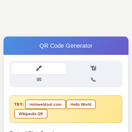
QR Code Generator
🔗
📶
✉
📞
TRY:
miniwebtool.com
Hello World
Wikipedia QR