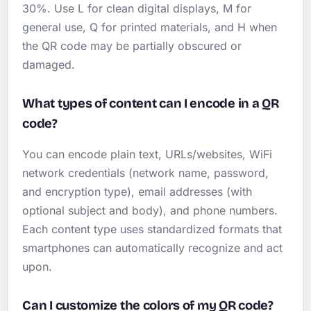
30%. Use L for clean digital displays, M for
general use, Q for printed materials, and H when
the QR code may be partially obscured or
damaged.
What types of content can I encode in a QR
code?
You can encode plain text, URLs/websites, WiFi
network credentials (network name, password,
and encryption type), email addresses (with
optional subject and body), and phone numbers.
Each content type uses standardized formats that
smartphones can automatically recognize and act
upon.
Can I customize the colors of my QR code?