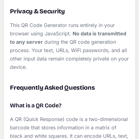
Privacy & Security
This QR Code Generator runs entirely in your
browser using JavaScript.
No data is transmitted
to any server
during the QR code generation
process. Your text, URLs, WiFi passwords, and all
other input data remain completely private on your
device.
Frequently Asked Questions
What is a QR Code?
A QR (Quick Response) code is a two-dimensional
barcode that stores information in a matrix of
black and white squares. It can encode URLs, text,