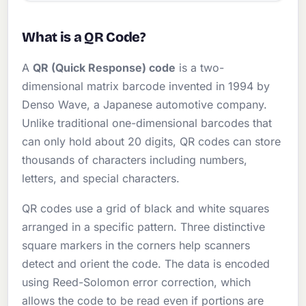
What is a QR Code?
A
QR (Quick Response) code
is a two-
dimensional matrix barcode invented in 1994 by
Denso Wave, a Japanese automotive company.
Unlike traditional one-dimensional barcodes that
can only hold about 20 digits, QR codes can store
thousands of characters including numbers,
letters, and special characters.
QR codes use a grid of black and white squares
arranged in a specific pattern. Three distinctive
square markers in the corners help scanners
detect and orient the code. The data is encoded
using Reed-Solomon error correction, which
allows the code to be read even if portions are