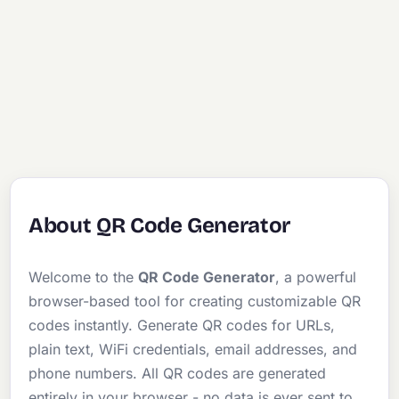
About QR Code Generator
Welcome to the
QR Code Generator
, a powerful
browser-based tool for creating customizable QR
codes instantly. Generate QR codes for URLs,
plain text, WiFi credentials, email addresses, and
phone numbers. All QR codes are generated
entirely in your browser - no data is ever sent to