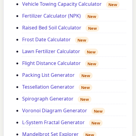
Vehicle Towing Capacity Calculator
New
Fertilizer Calculator (NPK)
New
Raised Bed Soil Calculator
New
Frost Date Calculator
New
Lawn Fertilizer Calculator
New
Flight Distance Calculator
New
Packing List Generator
New
Tessellation Generator
New
Spirograph Generator
New
Voronoi Diagram Generator
New
L-System Fractal Generator
New
Mandelbrot Set Explorer
New