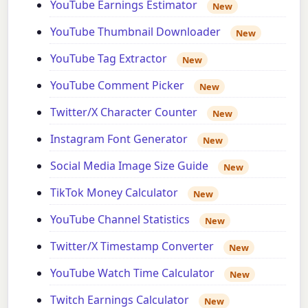
YouTube Earnings Estimator
New
YouTube Thumbnail Downloader
New
YouTube Tag Extractor
New
YouTube Comment Picker
New
Twitter/X Character Counter
New
Instagram Font Generator
New
Social Media Image Size Guide
New
TikTok Money Calculator
New
YouTube Channel Statistics
New
Twitter/X Timestamp Converter
New
YouTube Watch Time Calculator
New
Twitch Earnings Calculator
New