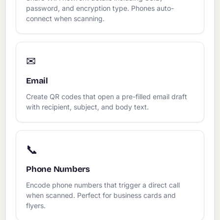
password, and encryption type. Phones auto-
connect when scanning.
✉
Email
Create QR codes that open a pre-filled email draft
with recipient, subject, and body text.
📞
Phone Numbers
Encode phone numbers that trigger a direct call
when scanned. Perfect for business cards and
flyers.