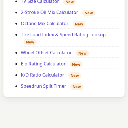
TV Size Calculator
New
2-Stroke Oil Mix Calculator
New
Octane Mix Calculator
New
Tire Load Index & Speed Rating Lookup
New
Wheel Offset Calculator
New
Elo Rating Calculator
New
K/D Ratio Calculator
New
Speedrun Split Timer
New