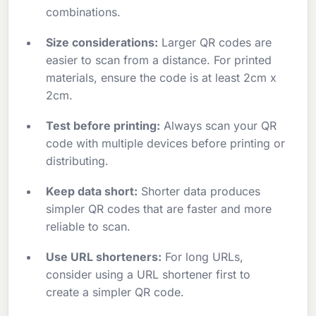
combinations.
Size considerations:
Larger QR codes are
easier to scan from a distance. For printed
materials, ensure the code is at least 2cm x
2cm.
Test before printing:
Always scan your QR
code with multiple devices before printing or
distributing.
Keep data short:
Shorter data produces
simpler QR codes that are faster and more
reliable to scan.
Use URL shorteners:
For long URLs,
consider using a URL shortener first to
create a simpler QR code.