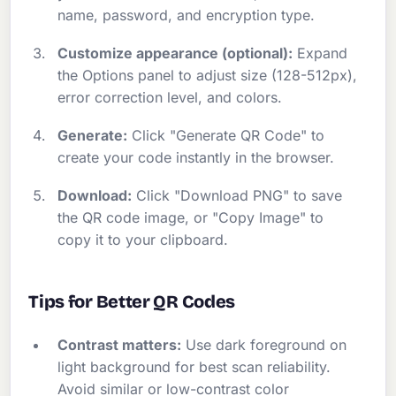
name, password, and encryption type.
Customize appearance (optional):
Expand
the Options panel to adjust size (128-512px),
error correction level, and colors.
Generate:
Click "Generate QR Code" to
create your code instantly in the browser.
Download:
Click "Download PNG" to save
the QR code image, or "Copy Image" to
copy it to your clipboard.
Tips for Better QR Codes
Contrast matters:
Use dark foreground on
light background for best scan reliability.
Avoid similar or low-contrast color