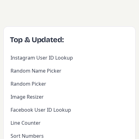
Top & Updated:
Instagram User ID Lookup
Random Name Picker
Random Picker
Image Resizer
Facebook User ID Lookup
Line Counter
Sort Numbers