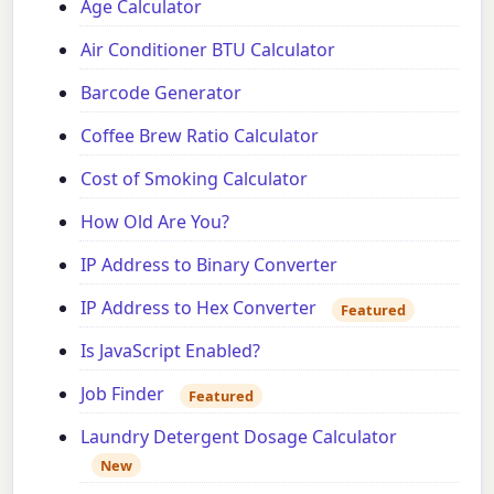
Age Calculator
Air Conditioner BTU Calculator
Barcode Generator
Coffee Brew Ratio Calculator
Cost of Smoking Calculator
How Old Are You?
IP Address to Binary Converter
IP Address to Hex Converter
Featured
Is JavaScript Enabled?
Job Finder
Featured
Laundry Detergent Dosage Calculator
New