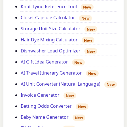
Knot Tying Reference Tool
New
Closet Capsule Calculator
New
Storage Unit Size Calculator
New
Hair Dye Mixing Calculator
New
Dishwasher Load Optimizer
New
AI Gift Idea Generator
New
AI Travel Itinerary Generator
New
AI Unit Converter (Natural Language)
New
Invoice Generator
New
Betting Odds Converter
New
Baby Name Generator
New