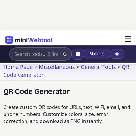
☰
mini
Webtool
Share
Home Page
>
Miscellaneous
>
General Tools
>
QR
Code Generator
QR Code Generator
Create custom QR codes for URLs, text, WiFi, email, and
phone numbers. Customize colors, size, error
correction, and download as PNG instantly.