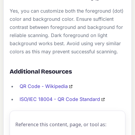
Yes, you can customize both the foreground (dot)
color and background color. Ensure sufficient
contrast between foreground and background for
reliable scanning. Dark foreground on light
background works best. Avoid using very similar
colors as this may prevent successful scanning.
Additional Resources
QR Code - Wikipedia
ISO/IEC 18004 - QR Code Standard
Reference this content, page, or tool as: