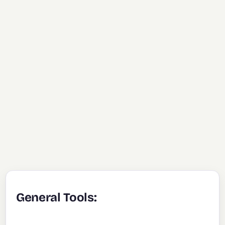
General Tools: