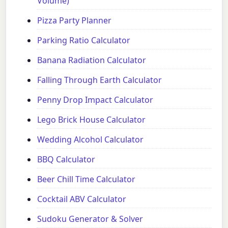
Volume)
Pizza Party Planner
Parking Ratio Calculator
Banana Radiation Calculator
Falling Through Earth Calculator
Penny Drop Impact Calculator
Lego Brick House Calculator
Wedding Alcohol Calculator
BBQ Calculator
Beer Chill Time Calculator
Cocktail ABV Calculator
Sudoku Generator & Solver