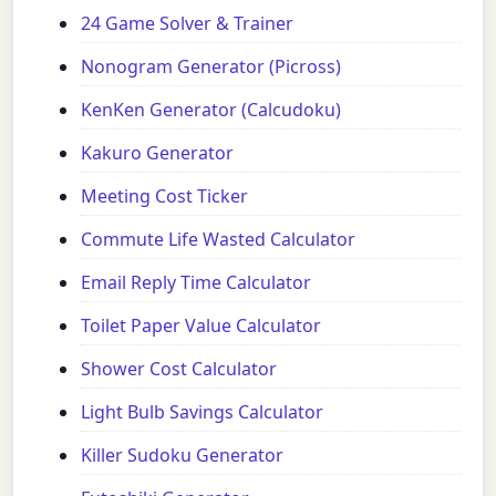
24 Game Solver & Trainer
Nonogram Generator (Picross)
KenKen Generator (Calcudoku)
Kakuro Generator
Meeting Cost Ticker
Commute Life Wasted Calculator
Email Reply Time Calculator
Toilet Paper Value Calculator
Shower Cost Calculator
Light Bulb Savings Calculator
Killer Sudoku Generator