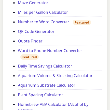
Maze Generator
Miles per Gallon Calculator
Number to Word Converter
Featured
QR Code Generator
Quote Finder
Word to Phone Number Converter
Featured
Daily Time Savings Calculator
Aquarium Volume & Stocking Calculator
Aquarium Substrate Calculator
Plant Spacing Calculator
Homebrew ABV Calculator (Alcohol by