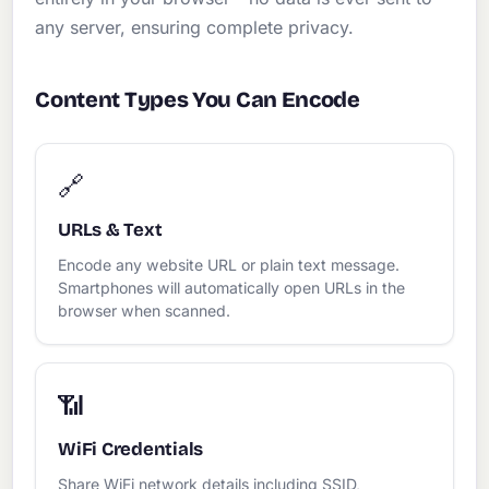
any server, ensuring complete privacy.
Content Types You Can Encode
🔗
URLs & Text
Encode any website URL or plain text message.
Smartphones will automatically open URLs in the
browser when scanned.
📶
WiFi Credentials
Share WiFi network details including SSID,