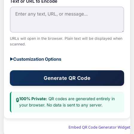
Text or URL to Encode
URLs will open in the browser. Plain text will be displayed when
scanned.
Customization Options
▶
Generate QR Code
100% Private:
QR codes are generated entirely in
🔒
your browser. No data is sent to any server.
Embed QR Code Generator Widget