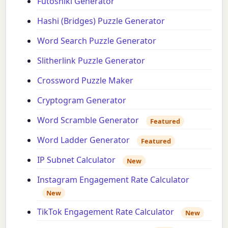
Futoshiki Generator
Hashi (Bridges) Puzzle Generator
Word Search Puzzle Generator
Slitherlink Puzzle Generator
Crossword Puzzle Maker
Cryptogram Generator
Word Scramble Generator
Featured
Word Ladder Generator
Featured
IP Subnet Calculator
New
Instagram Engagement Rate Calculator
New
TikTok Engagement Rate Calculator
New