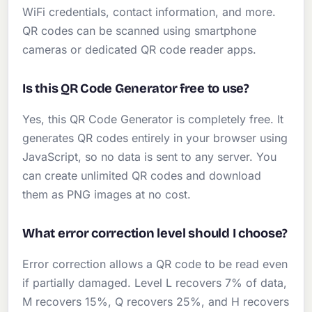
WiFi credentials, contact information, and more.
QR codes can be scanned using smartphone
cameras or dedicated QR code reader apps.
Is this QR Code Generator free to use?
Yes, this QR Code Generator is completely free. It
generates QR codes entirely in your browser using
JavaScript, so no data is sent to any server. You
can create unlimited QR codes and download
them as PNG images at no cost.
What error correction level should I choose?
Error correction allows a QR code to be read even
if partially damaged. Level L recovers 7% of data,
M recovers 15%, Q recovers 25%, and H recovers