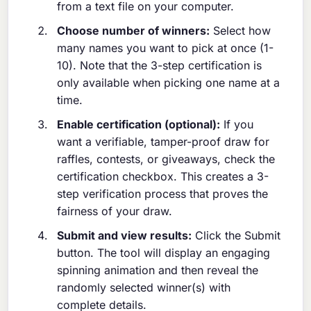
from a text file on your computer.
Choose number of winners:
Select how
many names you want to pick at once (1-
10). Note that the 3-step certification is
only available when picking one name at a
time.
Enable certification (optional):
If you
want a verifiable, tamper-proof draw for
raffles, contests, or giveaways, check the
certification checkbox. This creates a 3-
step verification process that proves the
fairness of your draw.
Submit and view results:
Click the Submit
button. The tool will display an engaging
spinning animation and then reveal the
randomly selected winner(s) with
complete details.