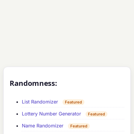
Randomness:
List Randomizer
Featured
Lottery Number Generator
Featured
Name Randomizer
Featured