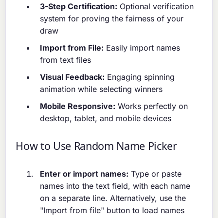
3-Step Certification:
Optional verification
system for proving the fairness of your
draw
Import from File:
Easily import names
from text files
Visual Feedback:
Engaging spinning
animation while selecting winners
Mobile Responsive:
Works perfectly on
desktop, tablet, and mobile devices
How to Use Random Name Picker
Enter or import names:
Type or paste
names into the text field, with each name
on a separate line. Alternatively, use the
"Import from file" button to load names