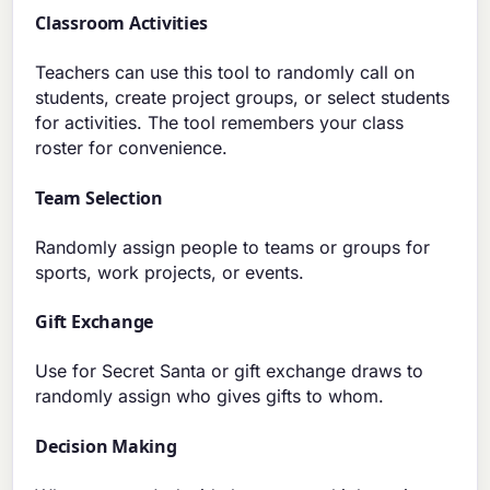
Classroom Activities
Teachers can use this tool to randomly call on
students, create project groups, or select students
for activities. The tool remembers your class
roster for convenience.
Team Selection
Randomly assign people to teams or groups for
sports, work projects, or events.
Gift Exchange
Use for Secret Santa or gift exchange draws to
randomly assign who gives gifts to whom.
Decision Making