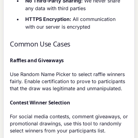
No Third-Party Sharing:
We never share
any data with third parties
HTTPS Encryption:
All communication
with our server is encrypted
Common Use Cases
Raffles and Giveaways
Use Random Name Picker to select raffle winners
fairly. Enable certification to prove to participants
that the draw was legitimate and unmanipulated.
Contest Winner Selection
For social media contests, comment giveaways, or
promotional drawings, use this tool to randomly
select winners from your participants list.