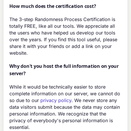
How much does the certification cost?
The 3-step Randomness Process Certification is
totally FREE, like all our tools. We appreciate all
the users who have helped us develop our tools
over the years. If you find this tool useful, please
share it with your friends or add a link on your
website.
Why don't you host the full information on your
server?
While it would be technically easier to store
complete information on our server, we cannot do
so due to our
privacy policy
. We never store any
data visitors submit because the data may contain
personal information. We recognize that the
privacy of everybody's personal information is
essential.