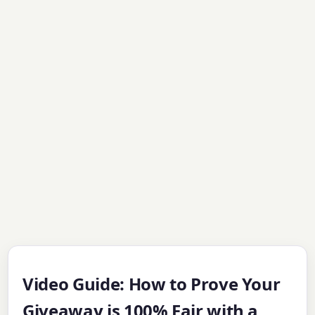
Video Guide: How to Prove Your
Giveaway is 100% Fair with a