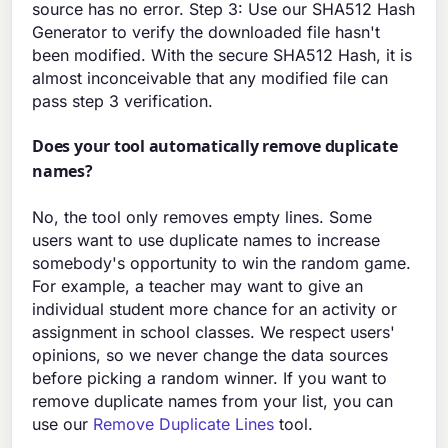
source has no error. Step 3: Use our SHA512 Hash
Generator to verify the downloaded file hasn't
been modified. With the secure SHA512 Hash, it is
almost inconceivable that any modified file can
pass step 3 verification.
Does your tool automatically remove duplicate
names?
No, the tool only removes empty lines. Some
users want to use duplicate names to increase
somebody's opportunity to win the random game.
For example, a teacher may want to give an
individual student more chance for an activity or
assignment in school classes. We respect users'
opinions, so we never change the data sources
before picking a random winner. If you want to
remove duplicate names from your list, you can
use our
Remove Duplicate Lines
tool.