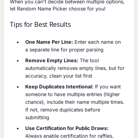
When you can't decide between multiple options,
let Random Name Picker choose for you!
Tips for Best Results
One Name Per Line:
Enter each name on
a separate line for proper parsing
Remove Empty Lines:
The tool
automatically removes empty lines, but for
accuracy, clean your list first
Keep Duplicates Intentional:
If you want
someone to have multiple entries (higher
chance), include their name multiple times.
If not, remove duplicates before
submitting
Use Certification for Public Draws:
Always enable certification for raffles,