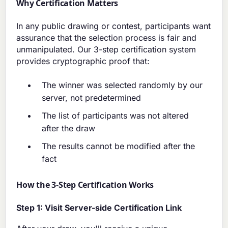
Why Certification Matters
In any public drawing or contest, participants want
assurance that the selection process is fair and
unmanipulated. Our 3-step certification system
provides cryptographic proof that:
The winner was selected randomly by our
server, not predetermined
The list of participants was not altered
after the draw
The results cannot be modified after the
fact
How the 3-Step Certification Works
Step 1: Visit Server-side Certification Link