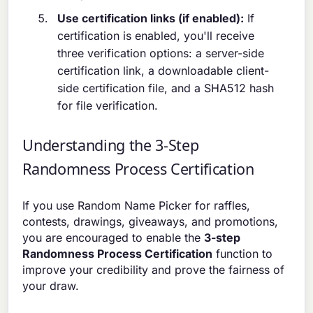
Use certification links (if enabled):
If
certification is enabled, you'll receive
three verification options: a server-side
certification link, a downloadable client-
side certification file, and a SHA512 hash
for file verification.
Understanding the 3-Step
Randomness Process Certification
If you use Random Name Picker for raffles,
contests, drawings, giveaways, and promotions,
you are encouraged to enable the
3-step
Randomness Process Certification
function to
improve your credibility and prove the fairness of
your draw.