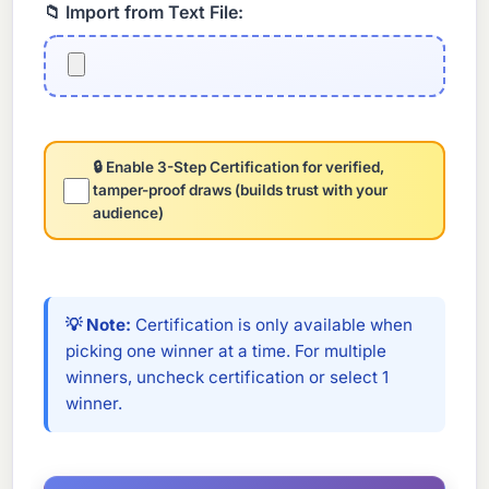
📁 Import from Text File:
🔒 Enable 3-Step Certification for verified,
tamper-proof draws (builds trust with your
audience)
💡 Note:
Certification is only available when
picking one winner at a time. For multiple
winners, uncheck certification or select 1
winner.