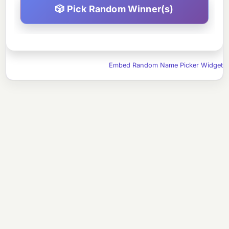
Embed Random Name Picker Widget