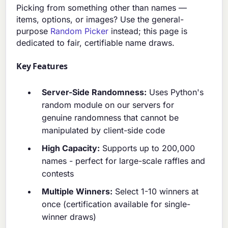
Picking from something other than names —
items, options, or images? Use the general-
purpose
Random Picker
instead; this page is
dedicated to fair, certifiable name draws.
Key Features
Server-Side Randomness:
Uses Python's
random module on our servers for
genuine randomness that cannot be
manipulated by client-side code
High Capacity:
Supports up to 200,000
names - perfect for large-scale raffles and
contests
Multiple Winners:
Select 1-10 winners at
once (certification available for single-
winner draws)