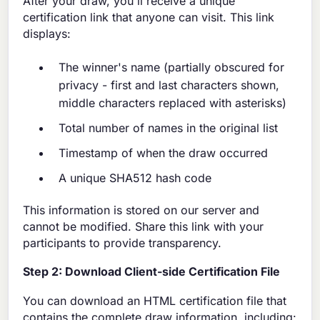
After your draw, you'll receive a unique
certification link that anyone can visit. This link
displays:
The winner's name (partially obscured for
privacy - first and last characters shown,
middle characters replaced with asterisks)
Total number of names in the original list
Timestamp of when the draw occurred
A unique SHA512 hash code
This information is stored on our server and
cannot be modified. Share this link with your
participants to provide transparency.
Step 2: Download Client-side Certification File
You can download an HTML certification file that
contains the complete draw information, including: