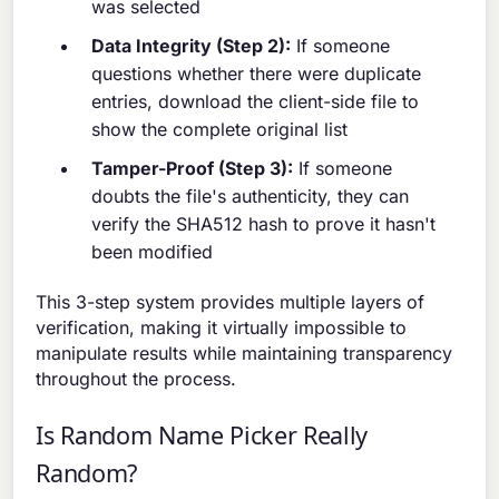
was selected
Data Integrity (Step 2):
If someone
questions whether there were duplicate
entries, download the client-side file to
show the complete original list
Tamper-Proof (Step 3):
If someone
doubts the file's authenticity, they can
verify the SHA512 hash to prove it hasn't
been modified
This 3-step system provides multiple layers of
verification, making it virtually impossible to
manipulate results while maintaining transparency
throughout the process.
Is Random Name Picker Really
Random?