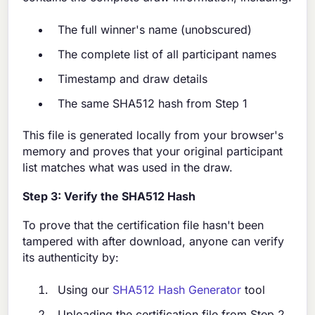
The full winner's name (unobscured)
The complete list of all participant names
Timestamp and draw details
The same SHA512 hash from Step 1
This file is generated locally from your browser's
memory and proves that your original participant
list matches what was used in the draw.
Step 3: Verify the SHA512 Hash
To prove that the certification file hasn't been
tampered with after download, anyone can verify
its authenticity by:
Using our
SHA512 Hash Generator
tool
Uploading the certification file from Step 2