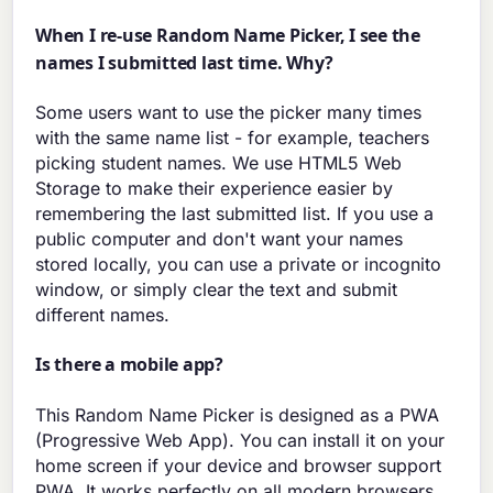
When I re-use Random Name Picker, I see the
names I submitted last time. Why?
Some users want to use the picker many times
with the same name list - for example, teachers
picking student names. We use HTML5 Web
Storage to make their experience easier by
remembering the last submitted list. If you use a
public computer and don't want your names
stored locally, you can use a private or incognito
window, or simply clear the text and submit
different names.
Is there a mobile app?
This Random Name Picker is designed as a PWA
(Progressive Web App). You can install it on your
home screen if your device and browser support
PWA. It works perfectly on all modern browsers