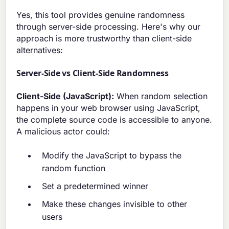
Yes, this tool provides genuine randomness
through server-side processing. Here's why our
approach is more trustworthy than client-side
alternatives:
Server-Side vs Client-Side Randomness
Client-Side (JavaScript):
When random selection
happens in your web browser using JavaScript,
the complete source code is accessible to anyone.
A malicious actor could:
Modify the JavaScript to bypass the
random function
Set a predetermined winner
Make these changes invisible to other
users