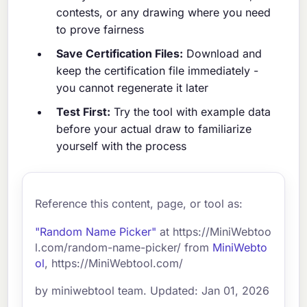
contests, or any drawing where you need
to prove fairness
Save Certification Files:
Download and
keep the certification file immediately -
you cannot regenerate it later
Test First:
Try the tool with example data
before your actual draw to familiarize
yourself with the process
Reference this content, page, or tool as:
"Random Name Picker"
at https://MiniWebtoo
l.com/random-name-picker/ from
MiniWebto
ol
, https://MiniWebtool.com/
by miniwebtool team. Updated: Jan 01, 2026