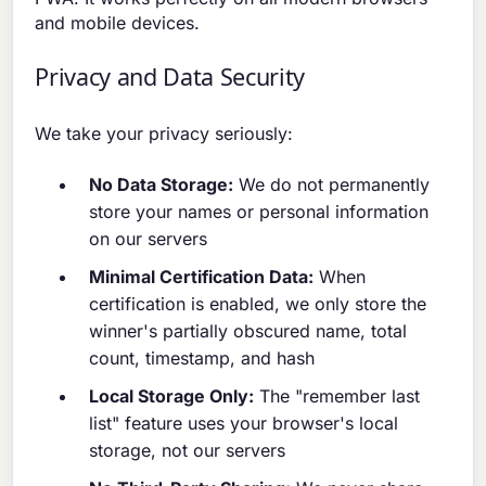
and mobile devices.
Privacy and Data Security
We take your privacy seriously:
No Data Storage:
We do not permanently
store your names or personal information
on our servers
Minimal Certification Data:
When
certification is enabled, we only store the
winner's partially obscured name, total
count, timestamp, and hash
Local Storage Only:
The "remember last
list" feature uses your browser's local
storage, not our servers