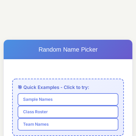
Random Name Picker
🎯 Quick Examples - Click to try:
Sample Names
Class Roster
Team Names