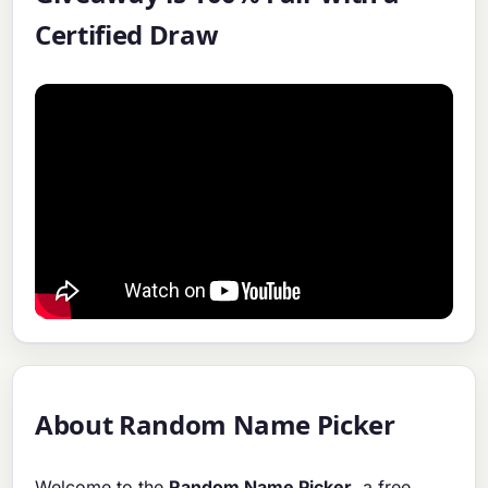
Certified Draw
About Random Name Picker
Welcome to the
Random Name Picker
, a free