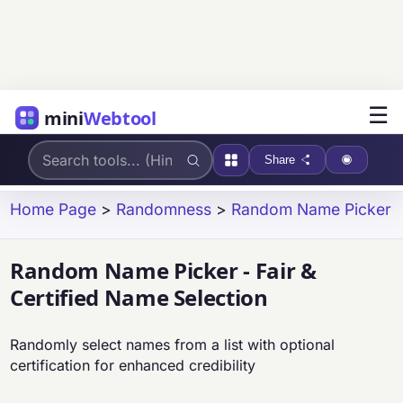
☰
mini
Webtool
Share
Home Page
>
Randomness
>
Random Name Picker
Random Name Picker - Fair &
Certified Name Selection
Randomly select names from a list with optional
certification for enhanced credibility