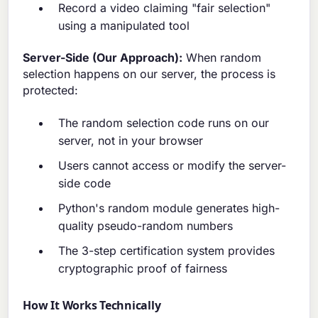
Record a video claiming "fair selection"
using a manipulated tool
Server-Side (Our Approach):
When random
selection happens on our server, the process is
protected:
The random selection code runs on our
server, not in your browser
Users cannot access or modify the server-
side code
Python's random module generates high-
quality pseudo-random numbers
The 3-step certification system provides
cryptographic proof of fairness
How It Works Technically