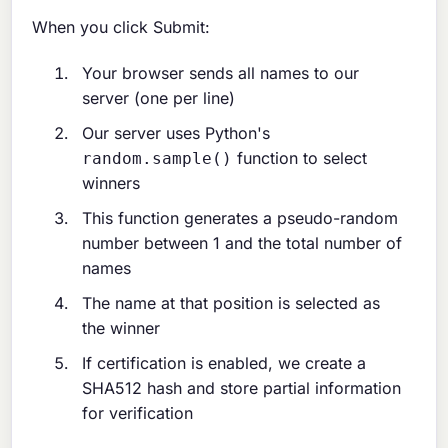
When you click Submit:
Your browser sends all names to our
server (one per line)
Our server uses Python's
function to select
random.sample()
winners
This function generates a pseudo-random
number between 1 and the total number of
names
The name at that position is selected as
the winner
If certification is enabled, we create a
SHA512 hash and store partial information
for verification