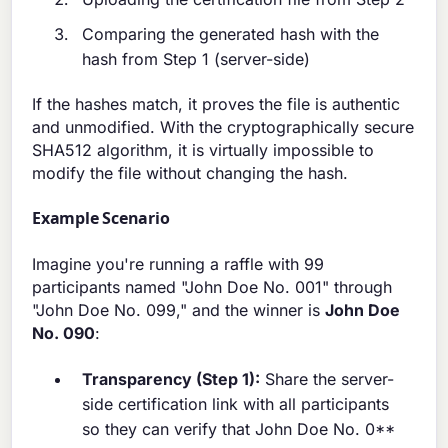
Comparing the generated hash with the
hash from Step 1 (server-side)
If the hashes match, it proves the file is authentic
and unmodified. With the cryptographically secure
SHA512 algorithm, it is virtually impossible to
modify the file without changing the hash.
Example Scenario
Imagine you're running a raffle with 99
participants named "John Doe No. 001" through
"John Doe No. 099," and the winner is
John Doe
No. 090
:
Transparency (Step 1):
Share the server-
side certification link with all participants
so they can verify that John Doe No. 0**