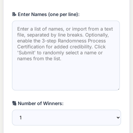
📝 Enter Names (one per line):
🔢 Number of Winners: