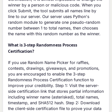
winner by a person or malicious code. When you
click Submit, the tool submits all names line by
line to our server. Our server uses Python's
random module to generate one pseudo-random
number between 1 to total names, then chooses
the name with this random number as the winner.
What is 3-step Randomness Process
Certification?
If you use Random Name Picker for raffles,
contests, drawings, giveaways, and promotions,
you are encouraged to enable the 3-step
Randomness Process Certification function to
improve your credibility. Step 1: Visit the server-
side certification link that stores partial information
including winner name (asterisked), total names,
timestamp, and SHA512 hash. Step 2: Download
the client-side certification file to prove your data