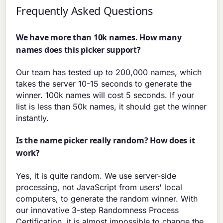
Frequently Asked Questions
We have more than 10k names. How many
names does this picker support?
Our team has tested up to 200,000 names, which
takes the server 10-15 seconds to generate the
winner. 100k names will cost 5 seconds. If your
list is less than 50k names, it should get the winner
instantly.
Is the name picker really random? How does it
work?
Yes, it is quite random. We use server-side
processing, not JavaScript from users' local
computers, to generate the random winner. With
our innovative 3-step Randomness Process
Certification, it is almost impossible to change the