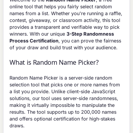
online tool that helps you fairly select random
names from a list. Whether you're running a raffle,
contest, giveaway, or classroom activity, this tool
provides a transparent and verifiable way to pick
winners. With our unique
3-Step Randomness
Process Certification
, you can prove the fairness
of your draw and build trust with your audience.
What is Random Name Picker?
Random Name Picker is a server-side random
selection tool that picks one or more names from
a list you provide. Unlike client-side JavaScript
solutions, our tool uses server-side randomness,
making it virtually impossible to manipulate the
results. The tool supports up to 200,000 names
and offers optional certification for high-stakes
draws.