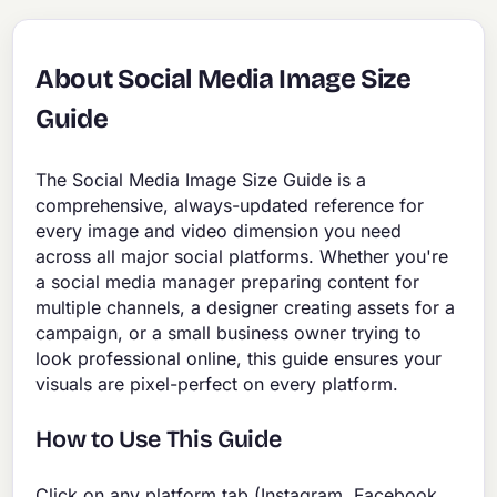
About Social Media Image Size
Guide
The Social Media Image Size Guide is a
comprehensive, always-updated reference for
every image and video dimension you need
across all major social platforms. Whether you're
a social media manager preparing content for
multiple channels, a designer creating assets for a
campaign, or a small business owner trying to
look professional online, this guide ensures your
visuals are pixel-perfect on every platform.
How to Use This Guide
Click on any platform tab (Instagram, Facebook,