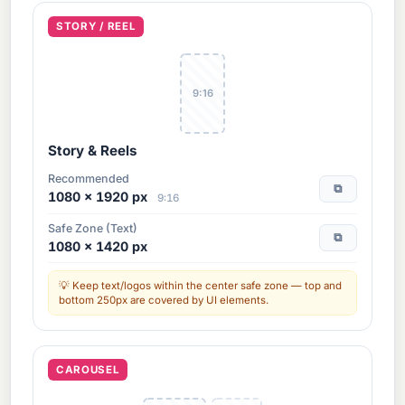
STORY / REEL
9:16
Story & Reels
Recommended
⧉
1080 × 1920 px
9:16
Safe Zone (Text)
⧉
1080 × 1420 px
Keep text/logos within the center safe zone — top and
bottom 250px are covered by UI elements.
CAROUSEL