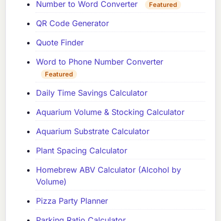
Number to Word Converter
Featured
QR Code Generator
Quote Finder
Word to Phone Number Converter
Featured
Daily Time Savings Calculator
Aquarium Volume & Stocking Calculator
Aquarium Substrate Calculator
Plant Spacing Calculator
Homebrew ABV Calculator (Alcohol by
Volume)
Pizza Party Planner
Parking Ratio Calculator