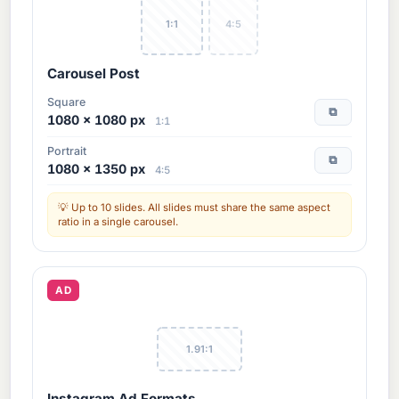
1:1
4:5
Carousel Post
Square
⧉
1080 × 1080 px
1:1
Portrait
⧉
1080 × 1350 px
4:5
Up to 10 slides. All slides must share the same aspect
ratio in a single carousel.
AD
1.91:1
Instagram Ad Formats