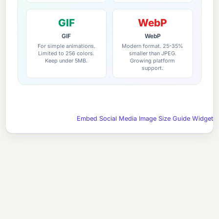
GIF
WebP
GIF
WebP
For simple animations.
Modern format. 25-35%
Limited to 256 colors.
smaller than JPEG.
Keep under 5MB.
Growing platform
support.
Embed Social Media Image Size Guide Widget