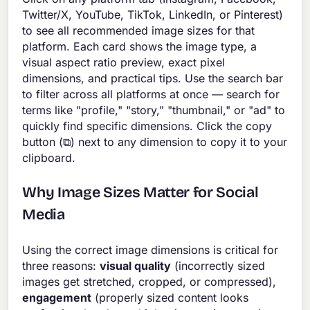
Twitter/X, YouTube, TikTok, LinkedIn, or Pinterest)
to see all recommended image sizes for that
platform. Each card shows the image type, a
visual aspect ratio preview, exact pixel
dimensions, and practical tips. Use the search bar
to filter across all platforms at once — search for
terms like "profile," "story," "thumbnail," or "ad" to
quickly find specific dimensions. Click the copy
button (⧉) next to any dimension to copy it to your
clipboard.
Why Image Sizes Matter for Social
Media
Using the correct image dimensions is critical for
three reasons:
visual quality
(incorrectly sized
images get stretched, cropped, or compressed),
engagement
(properly sized content looks