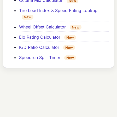
Octane Mix Calculator
New
Tire Load Index & Speed Rating Lookup
New
Wheel Offset Calculator
New
Elo Rating Calculator
New
K/D Ratio Calculator
New
Speedrun Split Timer
New