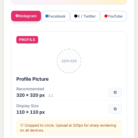
Instagram
Facebook
X / Twitter
YouTube
T
PROFILE
320×320
Profile Picture
Recommended
⧉
320 × 320 px
1:1
Display Size
⧉
110 × 110 px
Cropped to circle. Upload at 320px for sharp rendering
on all devices.