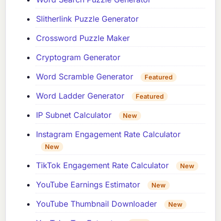
Slitherlink Puzzle Generator
Crossword Puzzle Maker
Cryptogram Generator
Word Scramble Generator
Featured
Word Ladder Generator
Featured
IP Subnet Calculator
New
Instagram Engagement Rate Calculator
New
TikTok Engagement Rate Calculator
New
YouTube Earnings Estimator
New
YouTube Thumbnail Downloader
New