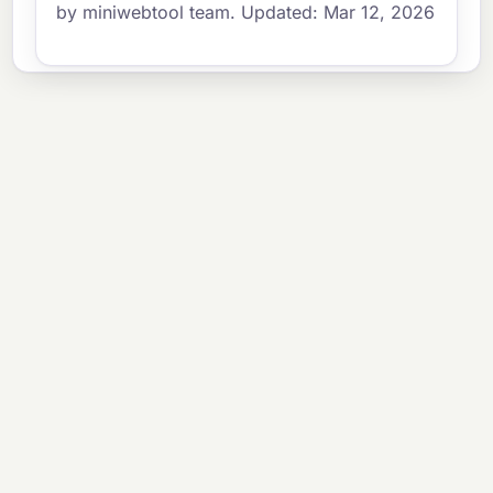
by miniwebtool team. Updated: Mar 12, 2026