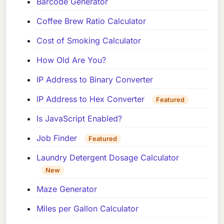
Barcode Generator
Coffee Brew Ratio Calculator
Cost of Smoking Calculator
How Old Are You?
IP Address to Binary Converter
IP Address to Hex Converter
Featured
Is JavaScript Enabled?
Job Finder
Featured
Laundry Detergent Dosage Calculator
New
Maze Generator
Miles per Gallon Calculator