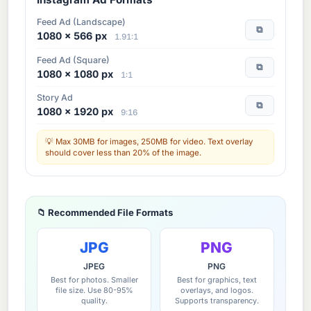
Feed Ad (Landscape)
⧉
1080 × 566 px
1.91:1
Feed Ad (Square)
⧉
1080 × 1080 px
1:1
Story Ad
⧉
1080 × 1920 px
9:16
Max 30MB for images, 250MB for video. Text overlay
should cover less than 20% of the image.
📁 Recommended File Formats
JPG
PNG
JPEG
PNG
Best for photos. Smaller
Best for graphics, text
file size. Use 80-95%
overlays, and logos.
quality.
Supports transparency.