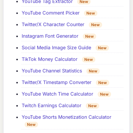
YouTube Tag Extractor
New
YouTube Comment Picker
New
Twitter/X Character Counter
New
Instagram Font Generator
New
Social Media Image Size Guide
New
TikTok Money Calculator
New
YouTube Channel Statistics
New
Twitter/X Timestamp Converter
New
YouTube Watch Time Calculator
New
Twitch Earnings Calculator
New
YouTube Shorts Monetization Calculator
New