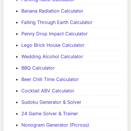
Banana Radiation Calculator
Falling Through Earth Calculator
Penny Drop Impact Calculator
Lego Brick House Calculator
Wedding Alcohol Calculator
BBQ Calculator
Beer Chill Time Calculator
Cocktail ABV Calculator
Sudoku Generator & Solver
24 Game Solver & Trainer
Nonogram Generator (Picross)