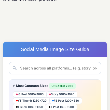
Social Media Image Size Guide
🔍
⚡ Most Common Sizes
UPDATED 2026
IG Post 1080×1080
Story 1080×1920
YT Thumb 1280×720
FB Post 1200×630
TikTok 1080×1920
X Post 1600×900