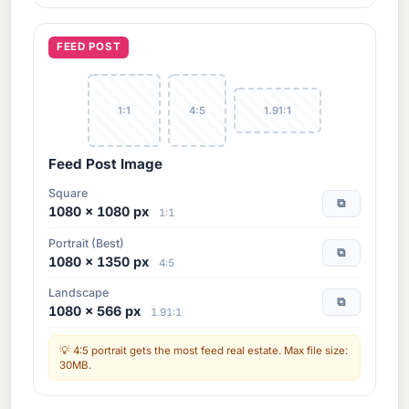
FEED POST
1:1
4:5
1.91:1
Feed Post Image
Square
⧉
1080 × 1080 px
1:1
Portrait (Best)
⧉
1080 × 1350 px
4:5
Landscape
⧉
1080 × 566 px
1.91:1
4:5 portrait gets the most feed real estate. Max file size:
30MB.