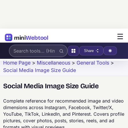
☰
mini
Webtool
Share
Home Page
>
Miscellaneous
>
General Tools
>
Social Media Image Size Guide
Social Media Image Size Guide
Complete reference for recommended image and video
dimensions across Instagram, Facebook, Twitter/X,
YouTube, TikTok, LinkedIn, and Pinterest. Covers profile
pictures, cover photos, posts, stories, reels, and ad
formats with visual previews.