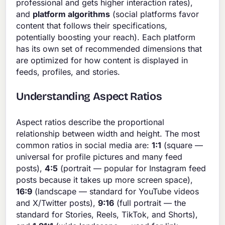
professional and gets higher interaction rates),
and
platform algorithms
(social platforms favor
content that follows their specifications,
potentially boosting your reach). Each platform
has its own set of recommended dimensions that
are optimized for how content is displayed in
feeds, profiles, and stories.
Understanding Aspect Ratios
Aspect ratios describe the proportional
relationship between width and height. The most
common ratios in social media are:
1:1
(square —
universal for profile pictures and many feed
posts),
4:5
(portrait — popular for Instagram feed
posts because it takes up more screen space),
16:9
(landscape — standard for YouTube videos
and X/Twitter posts),
9:16
(full portrait — the
standard for Stories, Reels, TikTok, and Shorts),