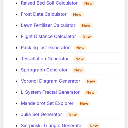
Raised Bed Soil Calculator
New
Frost Date Calculator
New
Lawn Fertilizer Calculator
New
Flight Distance Calculator
New
Packing List Generator
New
Tessellation Generator
New
Spirograph Generator
New
Voronoi Diagram Generator
New
L-System Fractal Generator
New
Mandelbrot Set Explorer
New
Julia Set Generator
New
Sierpinski Triangle Generator
New