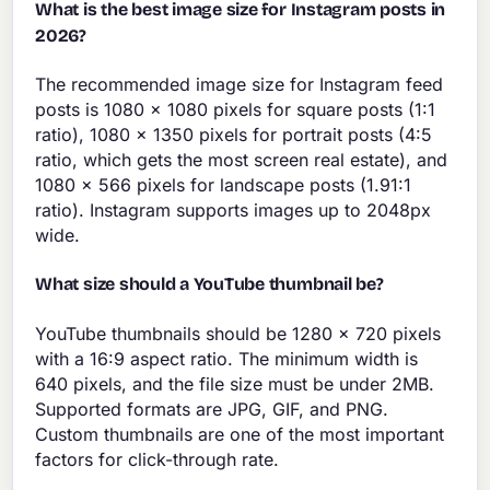
What is the best image size for Instagram posts in
2026?
The recommended image size for Instagram feed
posts is 1080 x 1080 pixels for square posts (1:1
ratio), 1080 x 1350 pixels for portrait posts (4:5
ratio, which gets the most screen real estate), and
1080 x 566 pixels for landscape posts (1.91:1
ratio). Instagram supports images up to 2048px
wide.
What size should a YouTube thumbnail be?
YouTube thumbnails should be 1280 x 720 pixels
with a 16:9 aspect ratio. The minimum width is
640 pixels, and the file size must be under 2MB.
Supported formats are JPG, GIF, and PNG.
Custom thumbnails are one of the most important
factors for click-through rate.