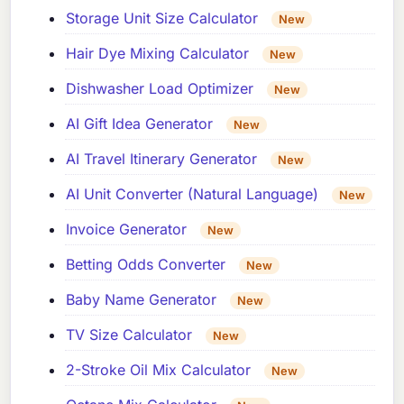
Storage Unit Size Calculator
New
Hair Dye Mixing Calculator
New
Dishwasher Load Optimizer
New
AI Gift Idea Generator
New
AI Travel Itinerary Generator
New
AI Unit Converter (Natural Language)
New
Invoice Generator
New
Betting Odds Converter
New
Baby Name Generator
New
TV Size Calculator
New
2-Stroke Oil Mix Calculator
New