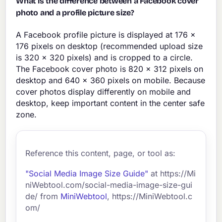
What is the difference between a Facebook cover
photo and a profile picture size?
A Facebook profile picture is displayed at 176 x
176 pixels on desktop (recommended upload size
is 320 x 320 pixels) and is cropped to a circle.
The Facebook cover photo is 820 x 312 pixels on
desktop and 640 x 360 pixels on mobile. Because
cover photos display differently on mobile and
desktop, keep important content in the center safe
zone.
Reference this content, page, or tool as:
"Social Media Image Size Guide"
at https://Mi
niWebtool.com/social-media-image-size-gui
de/ from
MiniWebtool
, https://MiniWebtool.c
om/