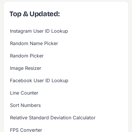
Top & Updated:
Instagram User ID Lookup
Random Name Picker
Random Picker
Image Resizer
Facebook User ID Lookup
Line Counter
Sort Numbers
Relative Standard Deviation Calculator
FPS Converter