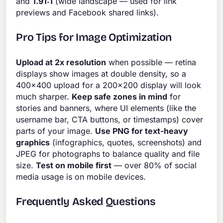
and
1.91:1
(wide landscape — used for link
previews and Facebook shared links).
Pro Tips for Image Optimization
Upload at 2x resolution
when possible — retina
displays show images at double density, so a
400×400 upload for a 200×200 display will look
much sharper.
Keep safe zones in mind
for
stories and banners, where UI elements (like the
username bar, CTA buttons, or timestamps) cover
parts of your image.
Use PNG for text-heavy
graphics
(infographics, quotes, screenshots) and
JPEG for photographs to balance quality and file
size.
Test on mobile first
— over 80% of social
media usage is on mobile devices.
Frequently Asked Questions