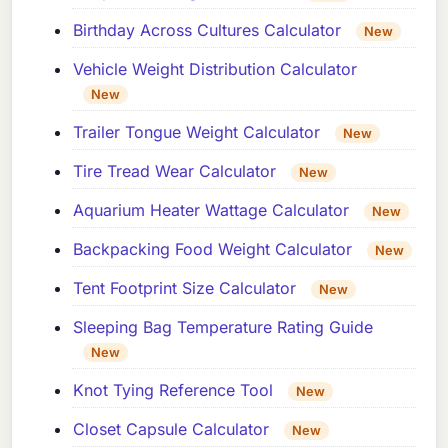
Birthday Across Cultures Calculator
New
Vehicle Weight Distribution Calculator
New
Trailer Tongue Weight Calculator
New
Tire Tread Wear Calculator
New
Aquarium Heater Wattage Calculator
New
Backpacking Food Weight Calculator
New
Tent Footprint Size Calculator
New
Sleeping Bag Temperature Rating Guide
New
Knot Tying Reference Tool
New
Closet Capsule Calculator
New