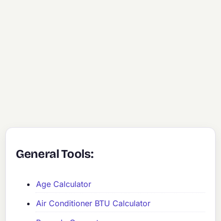
General Tools:
Age Calculator
Air Conditioner BTU Calculator