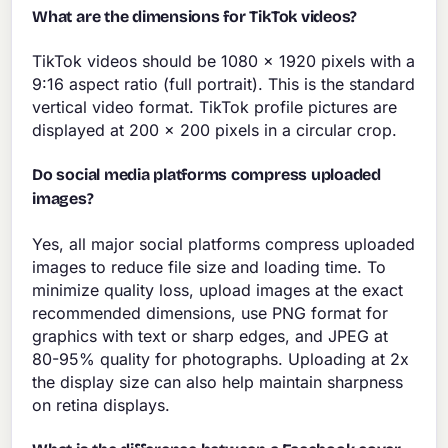
What are the dimensions for TikTok videos?
TikTok videos should be 1080 x 1920 pixels with a
9:16 aspect ratio (full portrait). This is the standard
vertical video format. TikTok profile pictures are
displayed at 200 x 200 pixels in a circular crop.
Do social media platforms compress uploaded
images?
Yes, all major social platforms compress uploaded
images to reduce file size and loading time. To
minimize quality loss, upload images at the exact
recommended dimensions, use PNG format for
graphics with text or sharp edges, and JPEG at
80-95% quality for photographs. Uploading at 2x
the display size can also help maintain sharpness
on retina displays.