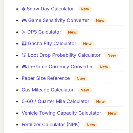
❄️ Snow Day Calculator
New
🎮 Game Sensitivity Converter
New
⚔️ DPS Calculator
New
🎰 Gacha Pity Calculator
New
🎲 Loot Drop Probability Calculator
New
🎮 In-Game Currency Converter
New
Paper Size Reference
New
Gas Mileage Calculator
New
0–60 / Quarter Mile Calculator
New
Vehicle Towing Capacity Calculator
New
Fertilizer Calculator (NPK)
New