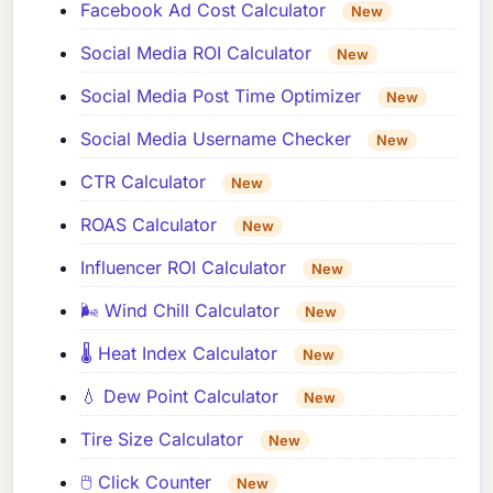
Facebook Ad Cost Calculator
New
Social Media ROI Calculator
New
Social Media Post Time Optimizer
New
Social Media Username Checker
New
CTR Calculator
New
ROAS Calculator
New
Influencer ROI Calculator
New
🌬️ Wind Chill Calculator
New
🌡️ Heat Index Calculator
New
💧 Dew Point Calculator
New
Tire Size Calculator
New
🖱️ Click Counter
New