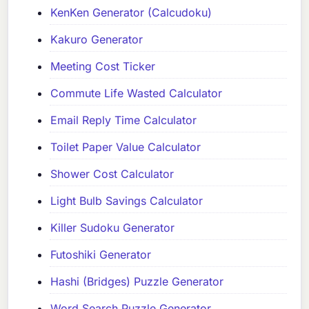
KenKen Generator (Calcudoku)
Kakuro Generator
Meeting Cost Ticker
Commute Life Wasted Calculator
Email Reply Time Calculator
Toilet Paper Value Calculator
Shower Cost Calculator
Light Bulb Savings Calculator
Killer Sudoku Generator
Futoshiki Generator
Hashi (Bridges) Puzzle Generator
Word Search Puzzle Generator