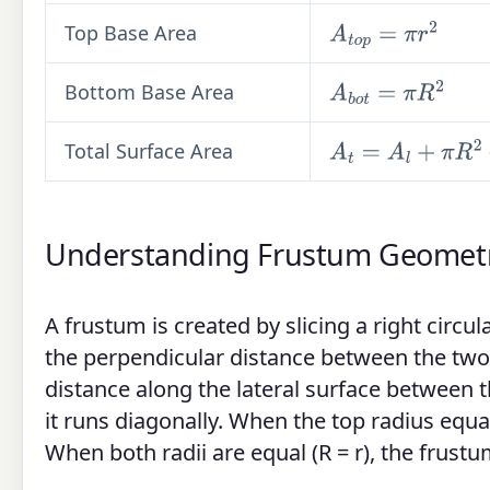
Top Base Area
A
t
o
p
=
π
r
2
Bottom Base Area
A
b
o
t
=
π
R
2
Total Surface Area
A
t
=
A
l
+
π
R
2
+
π
r
2
Understanding Frustum Geomet
A frustum is created by slicing a right circul
the perpendicular distance between the two 
distance along the lateral surface between 
it runs diagonally. When the top radius equa
When both radii are equal (R = r), the frust