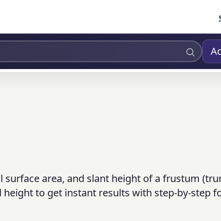
Ad
al surface area, and slant height of a frustum (tr
 height to get instant results with step-by-step 