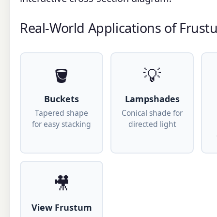
Real-World Applications of Frus
🪣
💡
Buckets
Lampshades
Tapered shape
Conical shade for
for easy stacking
directed light
🎥
View Frustum