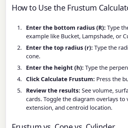
How to Use the Frustum Calculat
Enter the bottom radius (R):
Type the
example like Bucket, Lampshade, or C
Enter the top radius (r):
Type the radi
cone.
Enter the height (h):
Type the perpend
Click Calculate Frustum:
Press the bu
Review the results:
See volume, surfac
cards. Toggle the diagram overlays to v
extension, and centroid location.
Frustum vs. Cone vs. Cylinder