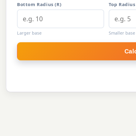
Bottom Radius (R)
Top Radius 
Larger base
Smaller base 
Cal