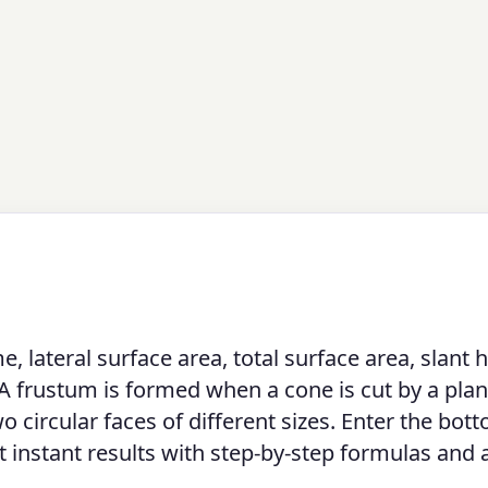
lateral surface area, total surface area, slant h
 A frustum is formed when a cone is cut by a pla
wo circular faces of different sizes. Enter the bot
get instant results with step-by-step formulas and 