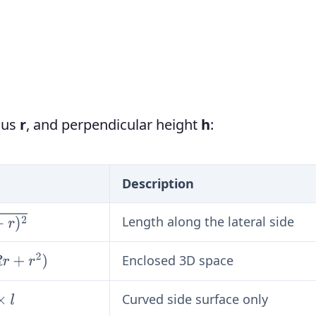
dius
r
, and perpendicular height
h
:
Description
Length along the lateral side
Enclosed 3D space
Curved side surface only