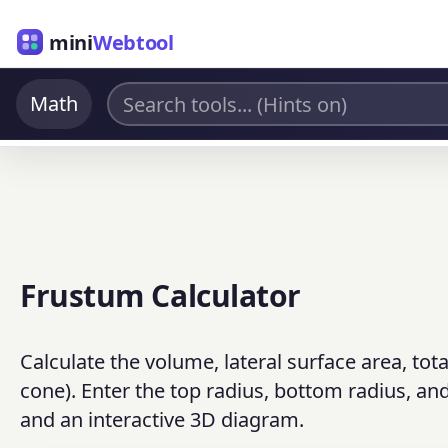
mini
Webtool
Math
Frustum Calculator
Calculate the volume, lateral surface area, tot
cone). Enter the top radius, bottom radius, and
and an interactive 3D diagram.