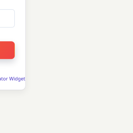
ator Widget