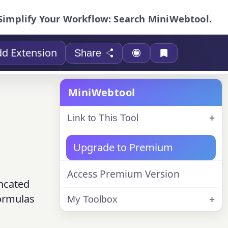
Simplify Your Workflow: Search MiniWebtool.
d Extension
Share
MiniWebtool
Link to This Tool
Upgrade to Premium
Access Premium Version
uncated
formulas
My Toolbox