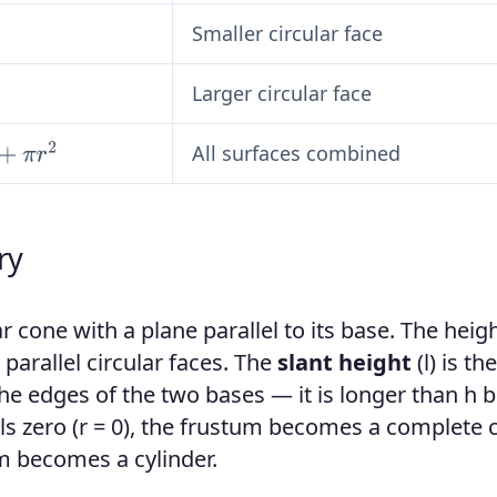
Smaller circular face
Larger circular face
All surfaces combined
ry
ar cone with a plane parallel to its base. The heig
parallel circular faces. The
slant height
(l) is the
the edges of the two bases — it is longer than h 
ls zero (r = 0), the frustum becomes a complete 
um becomes a cylinder.