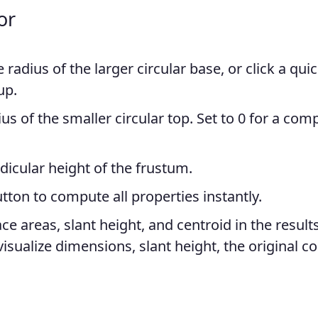
or
 radius of the larger circular base, or click a qui
up.
us of the smaller circular top. Set to 0 for a com
icular height of the frustum.
tton to compute all properties instantly.
e areas, slant height, and centroid in the result
isualize dimensions, slant height, the original c