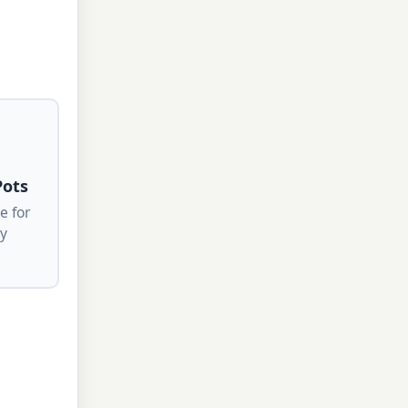
Pots
e for
ty