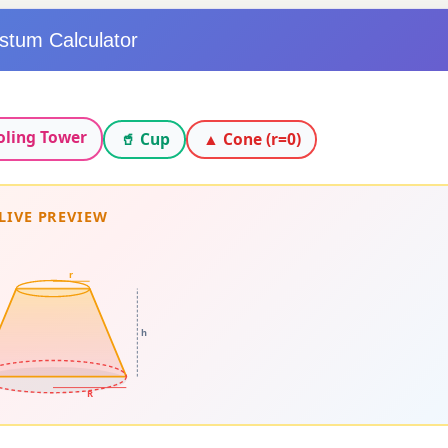
stum Calculator
oling Tower
🥤 Cup
▲ Cone (r=0)
LIVE PREVIEW
r
h
R