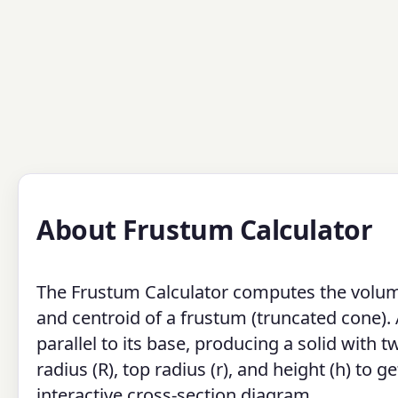
About Frustum Calculator
The Frustum Calculator computes the volume, 
and centroid of a frustum (truncated cone).
parallel to its base, producing a solid with t
radius (R), top radius (r), and height (h) to 
interactive cross-section diagram.