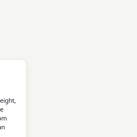
eight,
ne
tom
an