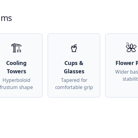
tums
🏗
🥤
🌺
Cooling
Cups &
Flower 
Towers
Glasses
Wider bas
stabili
Hyperboloid
Tapered for
frustum shape
comfortable grip