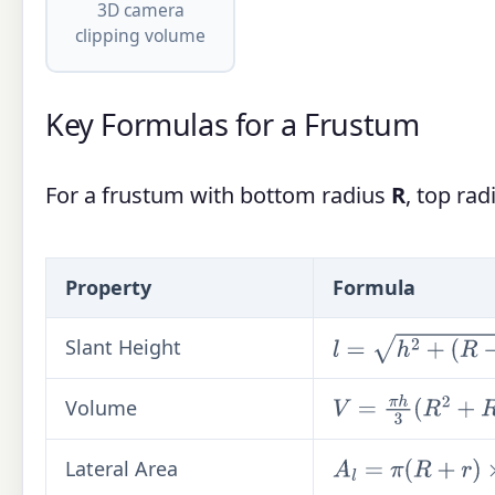
3D camera
clipping volume
Key Formulas for a Frustum
For a frustum with bottom radius
R
, top ra
Property
Formula
Slant Height
l
=
h
2
+
(
R
−
r
)
2
Volume
V
=
π
h
3
(
R
2
+
R
r
+
r
2
)
Lateral Area
A
l
=
π
(
R
+
r
)
×
l