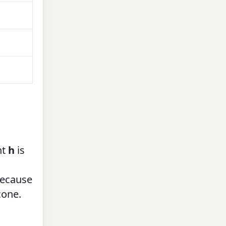
ht
h
is
because
cone.