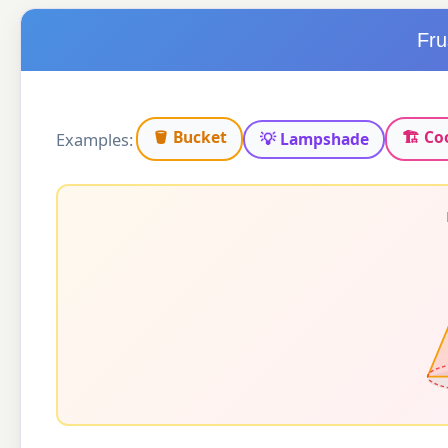
Fru
🪣 Bucket
🏗 Co
Examples:
💡 Lampshade