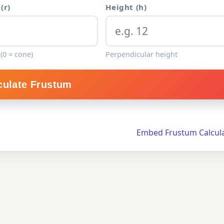
(r)
Height (h)
(0 = cone)
Perpendicular height
culate Frustum
Embed Frustum Calcul