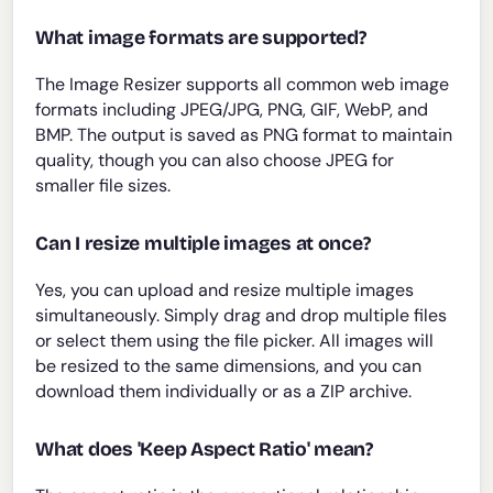
What image formats are supported?
The Image Resizer supports all common web image
formats including JPEG/JPG, PNG, GIF, WebP, and
BMP. The output is saved as PNG format to maintain
quality, though you can also choose JPEG for
smaller file sizes.
Can I resize multiple images at once?
Yes, you can upload and resize multiple images
simultaneously. Simply drag and drop multiple files
or select them using the file picker. All images will
be resized to the same dimensions, and you can
download them individually or as a ZIP archive.
What does 'Keep Aspect Ratio' mean?