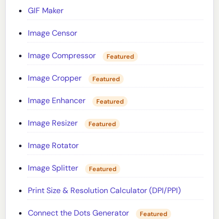
GIF Maker
Image Censor
Image Compressor
Featured
Image Cropper
Featured
Image Enhancer
Featured
Image Resizer
Featured
Image Rotator
Image Splitter
Featured
Print Size & Resolution Calculator (DPI/PPI)
Connect the Dots Generator
Featured