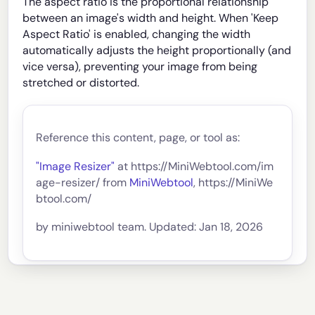
The aspect ratio is the proportional relationship
between an image's width and height. When 'Keep
Aspect Ratio' is enabled, changing the width
automatically adjusts the height proportionally (and
vice versa), preventing your image from being
stretched or distorted.
Reference this content, page, or tool as:
"Image Resizer"
at https://MiniWebtool.com/im
age-resizer/ from
MiniWebtool
, https://MiniWe
btool.com/
by miniwebtool team. Updated: Jan 18, 2026