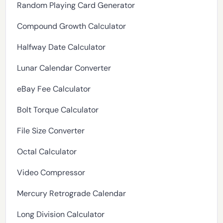
Random Playing Card Generator
Compound Growth Calculator
Halfway Date Calculator
Lunar Calendar Converter
eBay Fee Calculator
Bolt Torque Calculator
File Size Converter
Octal Calculator
Video Compressor
Mercury Retrograde Calendar
Long Division Calculator