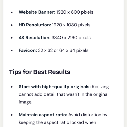
Website Banner:
1920 x 600 pixels
HD Resolution:
1920 x 1080 pixels
4K Resolution:
3840 x 2160 pixels
Favicon:
32 x 32 or 64 x 64 pixels
Tips for Best Results
Start with high-quality originals:
Resizing
cannot add detail that wasn't in the original
image.
Maintain aspect ratio:
Avoid distortion by
keeping the aspect ratio locked when