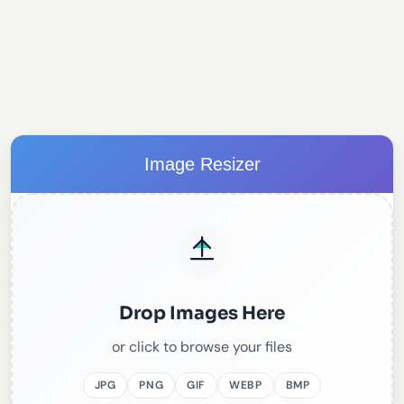
Image Resizer
Drop Images Here
or click to browse your files
JPG
PNG
GIF
WEBP
BMP