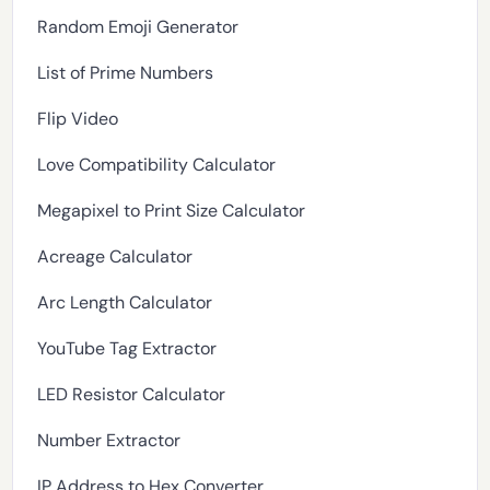
Random Emoji Generator
List of Prime Numbers
Flip Video
Love Compatibility Calculator
Megapixel to Print Size Calculator
Acreage Calculator
Arc Length Calculator
YouTube Tag Extractor
LED Resistor Calculator
Number Extractor
IP Address to Hex Converter