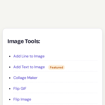
Image Tools:
Add Line to Image
Add Text to Image
Featured
Collage Maker
Flip GIF
Flip Image