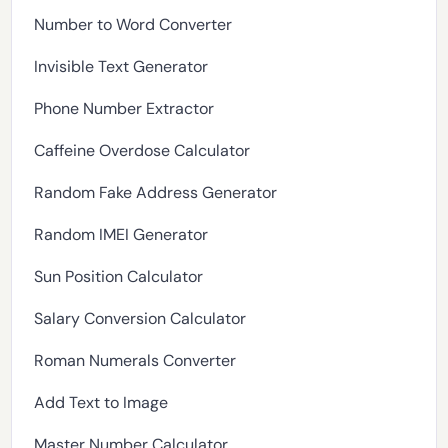
Number to Word Converter
Invisible Text Generator
Phone Number Extractor
Caffeine Overdose Calculator
Random Fake Address Generator
Random IMEI Generator
Sun Position Calculator
Salary Conversion Calculator
Roman Numerals Converter
Add Text to Image
Master Number Calculator