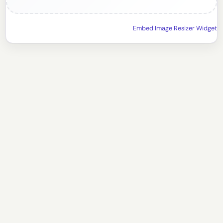
Embed Image Resizer Widget