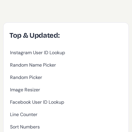
Top & Updated:
Instagram User ID Lookup
Random Name Picker
Random Picker
Image Resizer
Facebook User ID Lookup
Line Counter
Sort Numbers