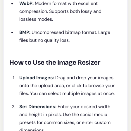
WebP:
Modern format with excellent
compression. Supports both lossy and
lossless modes.
BMP:
Uncompressed bitmap format. Large
files but no quality loss.
How to Use the Image Resizer
Upload Images:
Drag and drop your images
onto the upload area, or click to browse your
files. You can select multiple images at once.
Set Dimensions:
Enter your desired width
and height in pixels. Use the social media
presets for common sizes, or enter custom
dimensions.