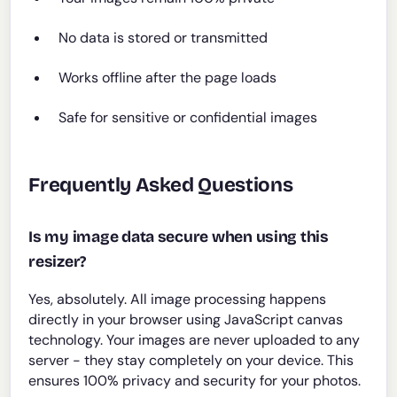
No data is stored or transmitted
Works offline after the page loads
Safe for sensitive or confidential images
Frequently Asked Questions
Is my image data secure when using this
resizer?
Yes, absolutely. All image processing happens
directly in your browser using JavaScript canvas
technology. Your images are never uploaded to any
server - they stay completely on your device. This
ensures 100% privacy and security for your photos.