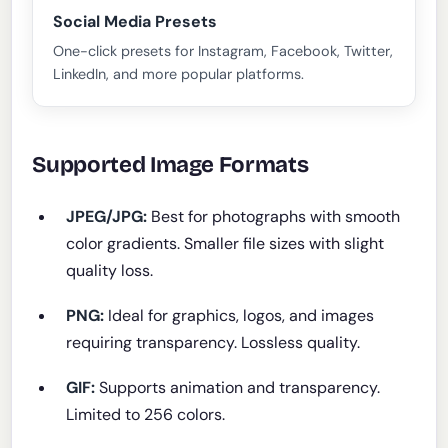
Social Media Presets
One-click presets for Instagram, Facebook, Twitter,
LinkedIn, and more popular platforms.
Supported Image Formats
JPEG/JPG:
Best for photographs with smooth
color gradients. Smaller file sizes with slight
quality loss.
PNG:
Ideal for graphics, logos, and images
requiring transparency. Lossless quality.
GIF:
Supports animation and transparency.
Limited to 256 colors.