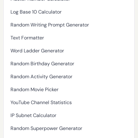
Log Base 10 Calculator
Random Writing Prompt Generator
Text Formatter
Word Ladder Generator
Random Birthday Generator
Random Activity Generator
Random Movie Picker
YouTube Channel Statistics
IP Subnet Calculator
Random Superpower Generator