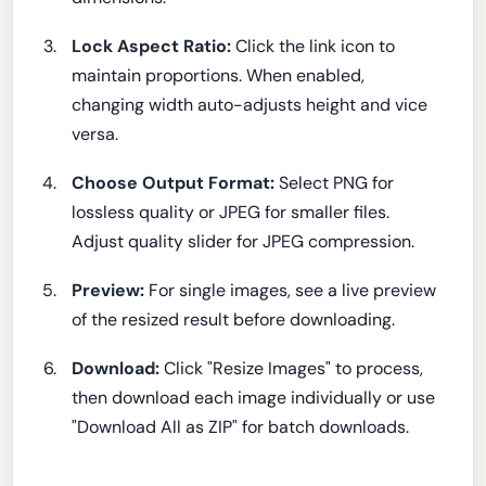
Lock Aspect Ratio:
Click the link icon to
maintain proportions. When enabled,
changing width auto-adjusts height and vice
versa.
Choose Output Format:
Select PNG for
lossless quality or JPEG for smaller files.
Adjust quality slider for JPEG compression.
Preview:
For single images, see a live preview
of the resized result before downloading.
Download:
Click "Resize Images" to process,
then download each image individually or use
"Download All as ZIP" for batch downloads.