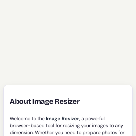
About Image Resizer
Welcome to the
Image Resizer
, a powerful
browser-based tool for resizing your images to any
dimension. Whether you need to prepare photos for