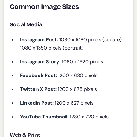
Common Image Sizes
Social Media
Instagram Post:
1080 x 1080 pixels (square),
1080 x 1350 pixels (portrait)
Instagram Story:
1080 x 1920 pixels
Facebook Post:
1200 x 630 pixels
Twitter/X Post:
1200 x 675 pixels
LinkedIn Post:
1200 x 627 pixels
YouTube Thumbnail:
1280 x 720 pixels
Web & Print