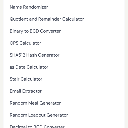
Name Randomizer
Quotient and Remainder Calculator
Binary to BCD Converter
OPS Calculator
SHA512 Hash Generator
📅 Date Calculator
Stair Calculator
Email Extractor
Random Meal Generator
Random Loadout Generator
Decimal to BCD Converter