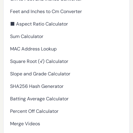
Feet and Inches to Cm Converter
⬛ Aspect Ratio Calculator
Sum Calculator
MAC Address Lookup
Square Root (√) Calculator
Slope and Grade Calculator
SHA256 Hash Generator
Batting Average Calculator
Percent Off Calculator
Merge Videos