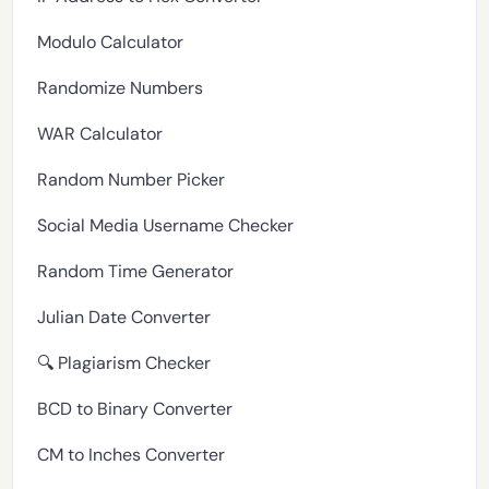
Modulo Calculator
Randomize Numbers
WAR Calculator
Random Number Picker
Social Media Username Checker
Random Time Generator
Julian Date Converter
🔍 Plagiarism Checker
BCD to Binary Converter
CM to Inches Converter