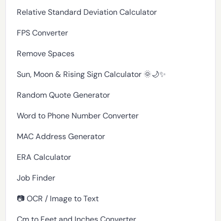
Relative Standard Deviation Calculator
FPS Converter
Remove Spaces
Sun, Moon & Rising Sign Calculator 🌞🌙✨
Random Quote Generator
Word to Phone Number Converter
MAC Address Generator
ERA Calculator
Job Finder
📷 OCR / Image to Text
Cm to Feet and Inches Converter