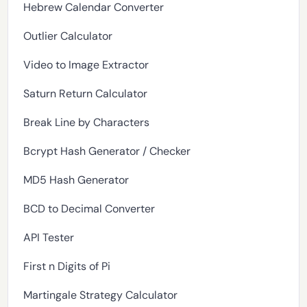
Hebrew Calendar Converter
Outlier Calculator
Video to Image Extractor
Saturn Return Calculator
Break Line by Characters
Bcrypt Hash Generator / Checker
MD5 Hash Generator
BCD to Decimal Converter
API Tester
First n Digits of Pi
Martingale Strategy Calculator