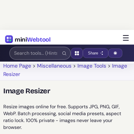
☰
mini
Webtool
Share
Home Page
>
Miscellaneous
>
Image Tools
>
Image
Resizer
Image Resizer
Resize images online for free. Supports JPG, PNG, GIF,
WebP. Batch processing, social media presets, aspect
ratio lock. 100% private - images never leave your
browser.