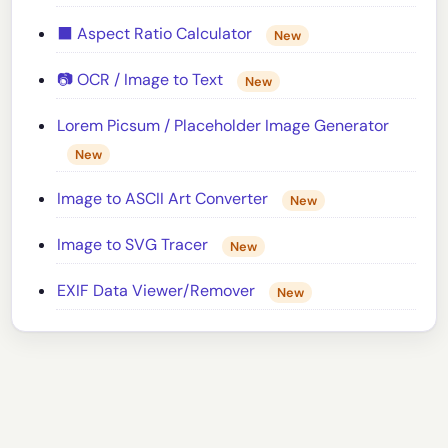
⬛ Aspect Ratio Calculator
New
📷 OCR / Image to Text
New
Lorem Picsum / Placeholder Image Generator
New
Image to ASCII Art Converter
New
Image to SVG Tracer
New
EXIF Data Viewer/Remover
New