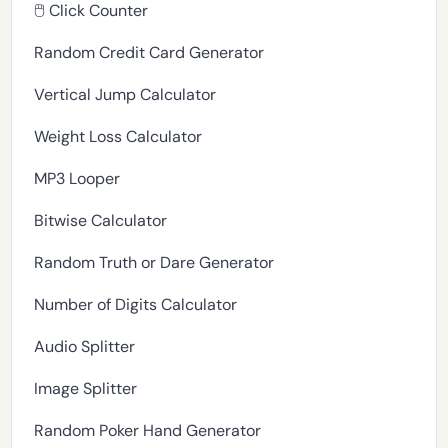
🖱️ Click Counter
Random Credit Card Generator
Vertical Jump Calculator
Weight Loss Calculator
MP3 Looper
Bitwise Calculator
Random Truth or Dare Generator
Number of Digits Calculator
Audio Splitter
Image Splitter
Random Poker Hand Generator