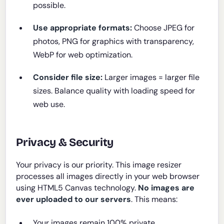
possible.
Use appropriate formats:
Choose JPEG for
photos, PNG for graphics with transparency,
WebP for web optimization.
Consider file size:
Larger images = larger file
sizes. Balance quality with loading speed for
web use.
Privacy & Security
Your privacy is our priority. This image resizer
processes all images directly in your web browser
using HTML5 Canvas technology.
No images are
ever uploaded to our servers
. This means:
Your images remain 100% private