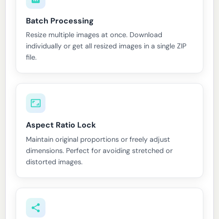
Batch Processing
Resize multiple images at once. Download
individually or get all resized images in a single ZIP
file.
Aspect Ratio Lock
Maintain original proportions or freely adjust
dimensions. Perfect for avoiding stretched or
distorted images.