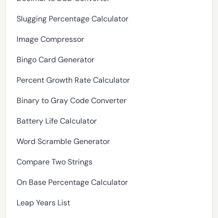
Slugging Percentage Calculator
Image Compressor
Bingo Card Generator
Percent Growth Rate Calculator
Binary to Gray Code Converter
Battery Life Calculator
Word Scramble Generator
Compare Two Strings
On Base Percentage Calculator
Leap Years List