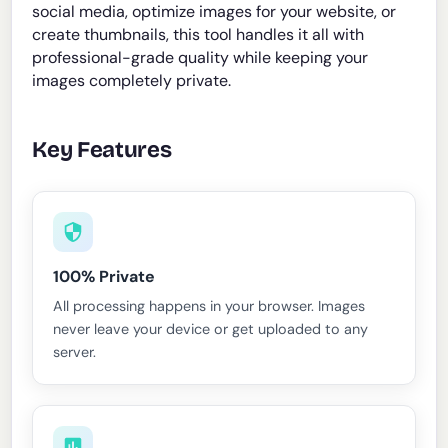
social media, optimize images for your website, or
create thumbnails, this tool handles it all with
professional-grade quality while keeping your
images completely private.
Key Features
100% Private
All processing happens in your browser. Images
never leave your device or get uploaded to any
server.