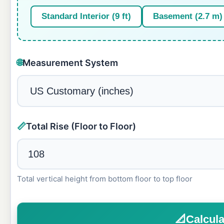
Standard Interior (9 ft)
Basement (2.7 m)
🌐
Measurement System
📏
Total Rise (Floor to Floor)
Total vertical height from bottom floor to top floor
📐
Calcula