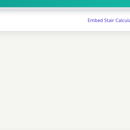
Embed Stair Calcul