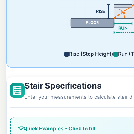
RISE
θ
FLOOR
RUN
Rise (Step Height)
Run (T
Stair Specifications
🧮
Enter your measurements to calculate stair 
💡
Quick Examples - Click to fill