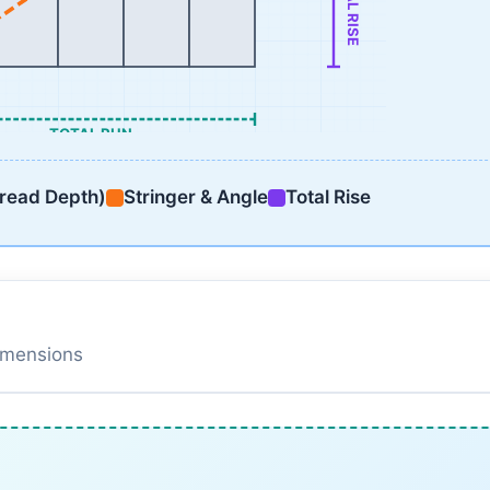
TOTAL RISE
TOTAL RUN
read Depth)
Stringer & Angle
Total Rise
dimensions