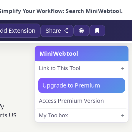
Simplify Your Workflow: Search MiniWebtool.
dd Extension
Share
MiniWebtool
Link to This Tool
Upgrade to Premium
Access Premium Version
fy
rts US
My Toolbox