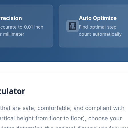
recision
Auto Optimize
🧮
ccurate to 0.01 inch
Find optimal step
r millimeter
count automatically
culator
 that are safe, comfortable, and compliant with
ertical height from floor to floor), choose your