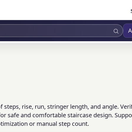
A
steps, rise, run, stringer length, and angle. Veri
or safe and comfortable staircase design. Suppo
timization or manual step count.