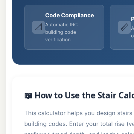
Code Compliance
P
Automatic IRC
📐
📏
A
building code
o
verification
📖 How to Use the Stair Cal
This calculator helps you design stairs
building codes. Enter your total rise (v