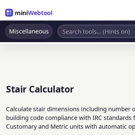
mini
Webtool
Miscellaneous
Stair Calculator
Calculate stair dimensions including number of 
building code compliance with IRC standards f
Customary and Metric units with automatic op