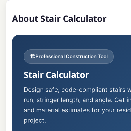
About Stair Calculator
🏗️
Professional Construction Tool
Stair Calculator
Design safe, code-compliant stairs wi
run, stringer length, and angle. Get i
and material estimates for your resi
project.