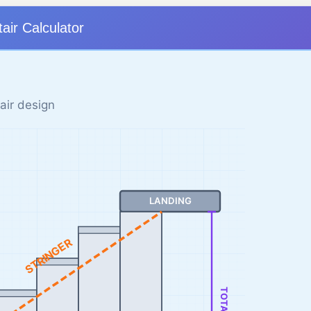
tair Calculator
air design
LANDING
STRINGER