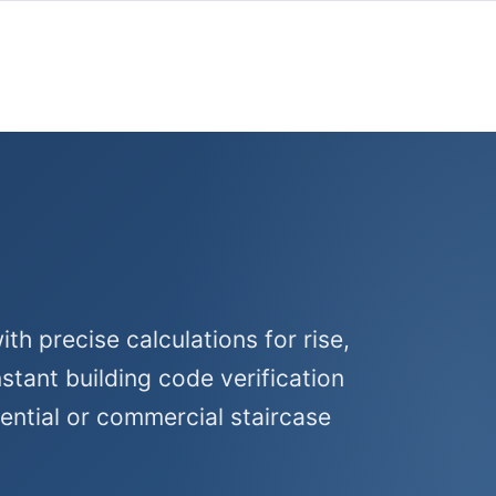
th precise calculations for rise,
nstant building code verification
dential or commercial staircase