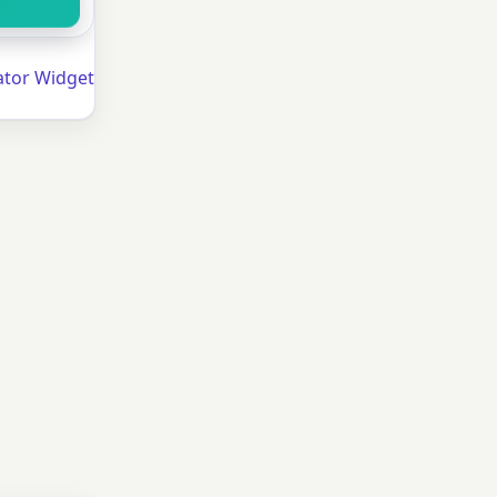
ator Widget