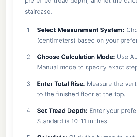
preferred tread depth, and let the cal
staircase.
Select Measurement System:
Cho
(centimeters) based on your prefe
Choose Calculation Mode:
Use Aut
Manual mode to specify exact ste
Enter Total Rise:
Measure the verti
to the finished floor at the top.
Set Tread Depth:
Enter your prefer
Standard is 10-11 inches.