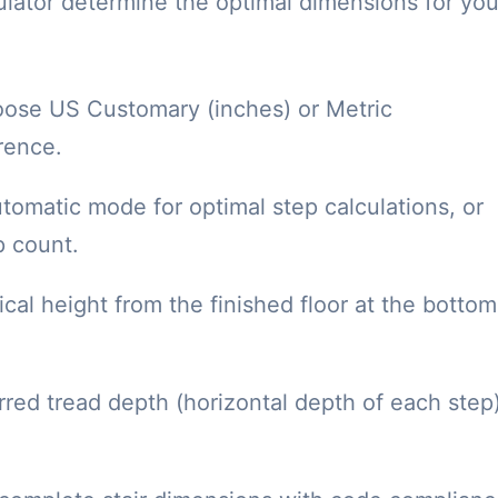
culator determine the optimal dimensions for you
ose US Customary (inches) or Metric
rence.
omatic mode for optimal step calculations, or
p count.
cal height from the finished floor at the bottom
red tread depth (horizontal depth of each step)