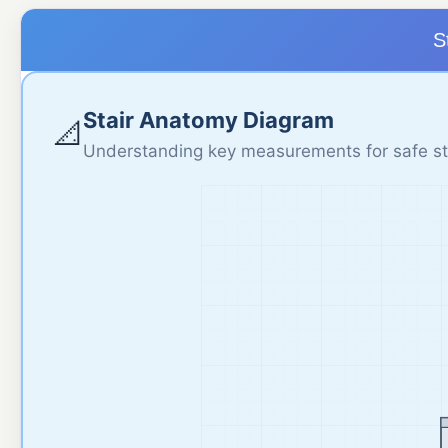
S
Stair Anatomy Diagram
📐
Understanding key measurements for safe st