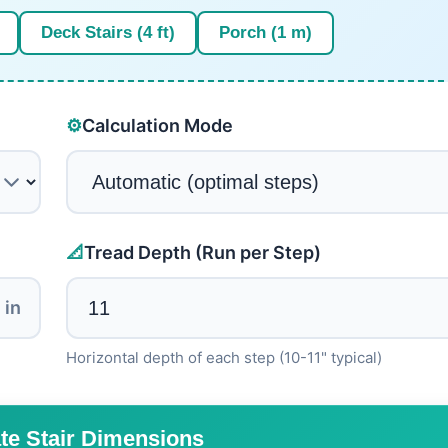
Deck Stairs (4 ft)
Porch (1 m)
⚙️
Calculation Mode
📐
Tread Depth (Run per Step)
in
Horizontal depth of each step (10-11" typical)
te Stair Dimensions