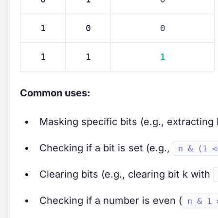
1
0
0
1
1
1
Common uses:
Masking specific bits (e.g., extracting
Checking if a bit is set (e.g.,
n & (1 <
Clearing bits (e.g., clearing bit k with
Checking if a number is even (
n & 1 