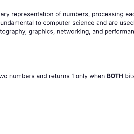
inary representation of numbers, processing eac
re fundamental to computer science and are used
tography, graphics, networking, and performa
two numbers and returns 1 only when
BOTH
bits