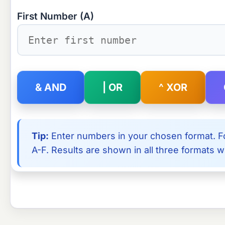
First Number (A)
& AND
| OR
^ XOR
Tip:
Enter numbers in your chosen format. Fo
A-F. Results are shown in all three formats wi