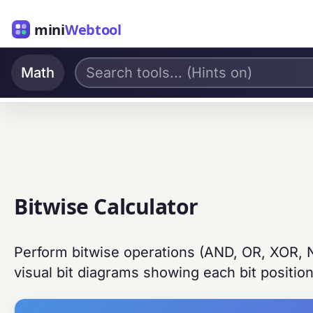
mini
Webtool
Math
Bitwise Calculator
Perform bitwise operations (AND, OR, XOR, NO
visual bit diagrams showing each bit position