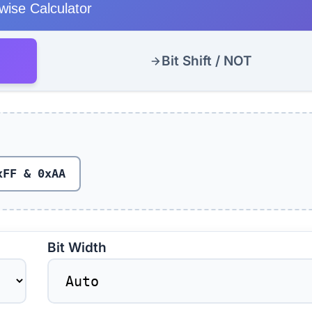
twise Calculator
Bit Shift / NOT
xFF & 0xAA
Bit Width