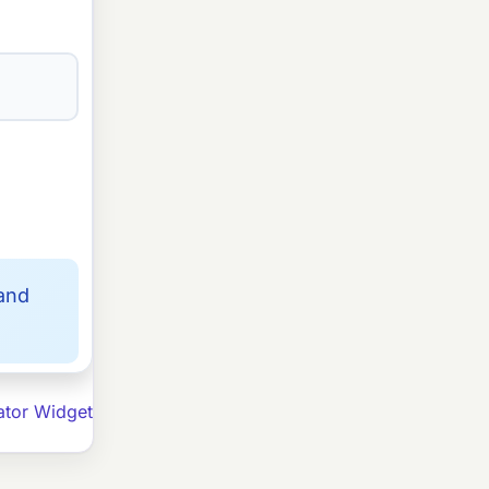
 and
ator Widget