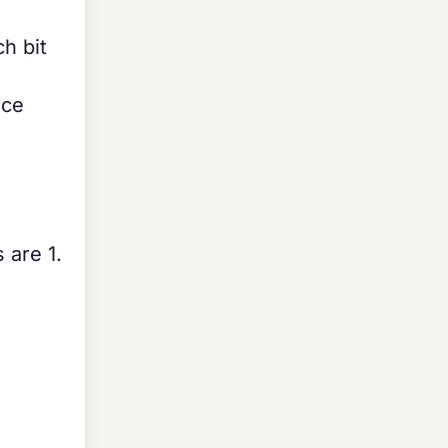
h bit
nce
 are 1.