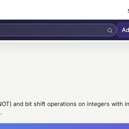
Ad
T) and bit shift operations on integers with in
.