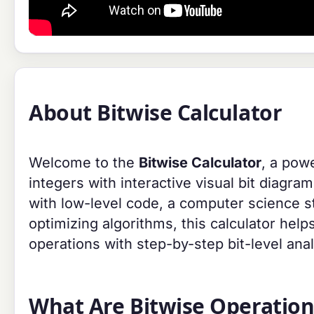
About Bitwise Calculator
Welcome to the
Bitwise Calculator
, a pow
integers with interactive visual bit diagr
with low-level code, a computer science st
optimizing algorithms, this calculator he
operations with step-by-step bit-level anal
What Are Bitwise Operation