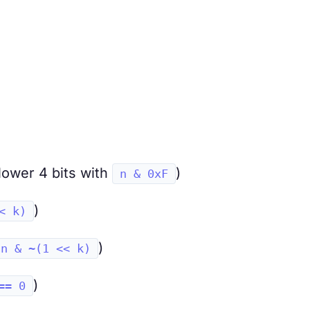
 lower 4 bits with
)
n & 0xF
)
< k)
)
n & ~(1 << k)
)
== 0