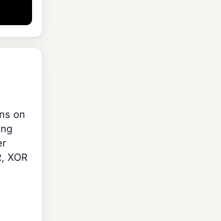
ons on
ing
er
R, XOR