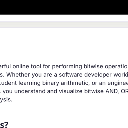
erful online tool for performing bitwise operati
ams. Whether you are a software developer work
udent learning binary arithmetic, or an engine
lps you understand and visualize bitwise AND, O
ysis.
s?