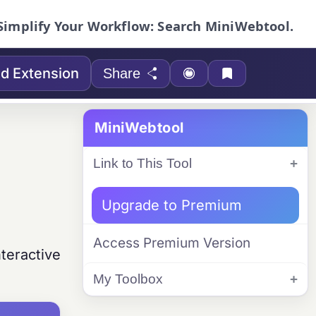
Simplify Your Workflow: Search MiniWebtool.
d Extension
Share
MiniWebtool
Link to This Tool
Upgrade to Premium
Access Premium Version
teractive
My Toolbox