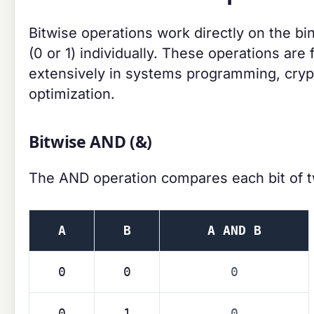
Bitwise operations work directly on the b
(0 or 1) individually. These operations a
extensively in systems programming, cryp
optimization.
Bitwise AND (&)
The AND operation compares each bit of 
A
B
A AND B
0
0
0
0
1
0