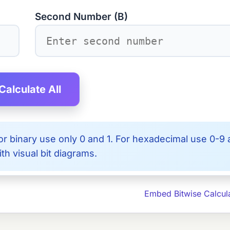
Second Number (B)
Calculate All
r binary use only 0 and 1. For hexadecimal use 0-9
th visual bit diagrams.
Embed Bitwise Calcul