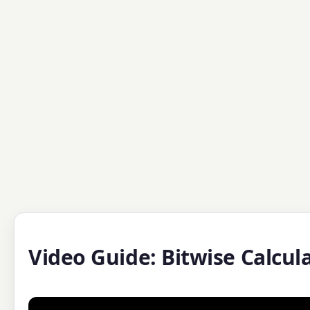
Video Guide: Bitwise Calcul