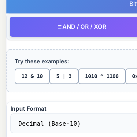
Bi
AND / OR / XOR
Try these examples:
12 & 10
5 | 3
1010 ^ 1100
0
Input Format