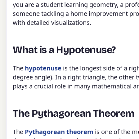
you are a student learning geometry, a prof
someone tackling a home improvement project
with detailed visualizations.
What is a Hypotenuse?
The
hypotenuse
is the longest side of a righ
degree angle). In a right triangle, the other
plays a crucial role in many mathematical an
The Pythagorean Theorem
The
Pythagorean theorem
is one of the m