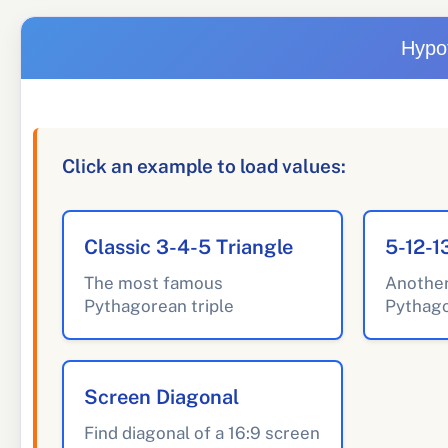
Hypo
Click an example to load values:
Classic 3-4-5 Triangle
5-12-1
The most famous
Anothe
Pythagorean triple
Pythago
Screen Diagonal
Find diagonal of a 16:9 screen