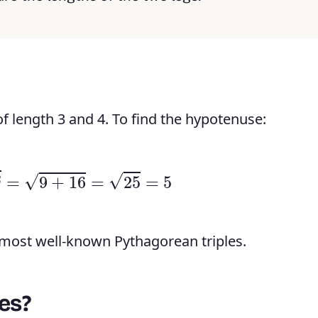
 of length 3 and 4. To find the hypotenuse:
+
4
2
=
9
+
16
=
25
=
5
e most well-known Pythagorean triples.
es?