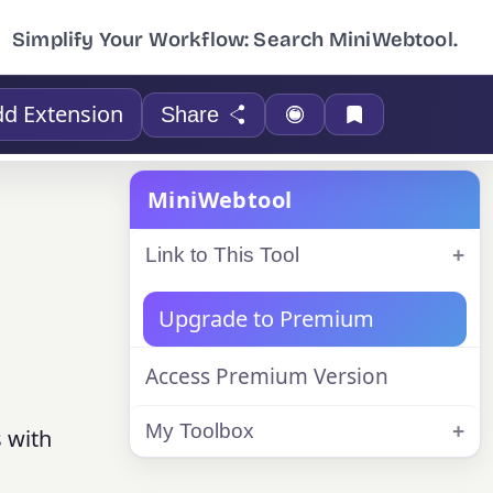
Simplify Your Workflow: Search MiniWebtool.
d Extension
Share
MiniWebtool
Link to This Tool
Upgrade to Premium
Access Premium Version
My Toolbox
s with