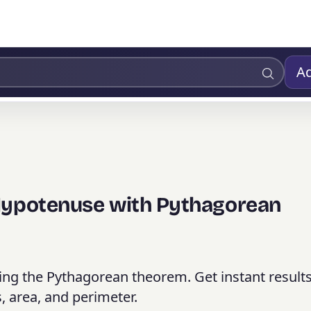
Ad
 Hypotenuse with Pythagorean
sing the Pythagorean theorem. Get instant result
, area, and perimeter.