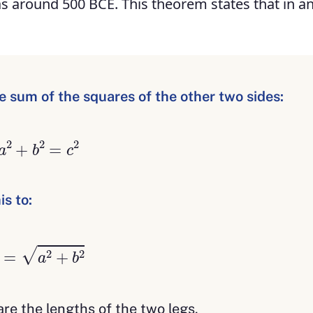
 around 500 BCE. This theorem states that in an
 sum of the squares of the other two sides:
a
2
+
b
2
=
c
2
s to:
c
=
a
2
+
b
2
re the lengths of the two legs.