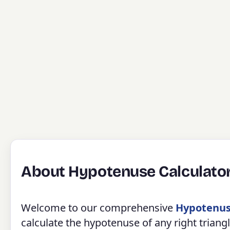
About Hypotenuse Calculato
Welcome to our comprehensive
Hypotenus
calculate the hypotenuse of any right tria