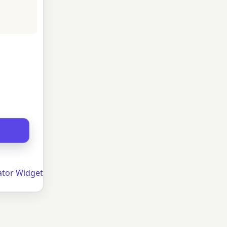
ator Widget