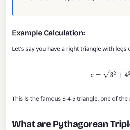
Example Calculation:
Let's say you have a right triangle with legs
c
=
3
2
This is the famous 3-4-5 triangle, one of th
What are Pythagorean Tripl