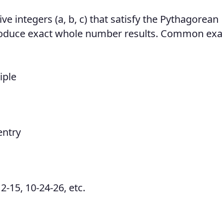
ive integers (a, b, c) that satisfy the Pythagorean
produce exact whole number results. Common ex
iple
entry
2-15, 10-24-26, etc.