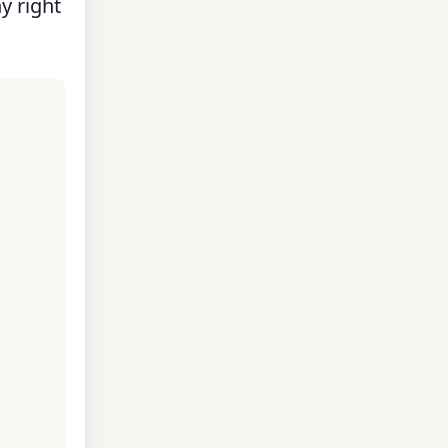
y right