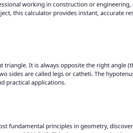
essional working in construction or engineering, 
, this calculator provides instant, accurate re
t triangle. It is always opposite the right angle (t
 two sides are called legs or catheti. The hypoten
d practical applications.
ost fundamental principles in geometry, discove