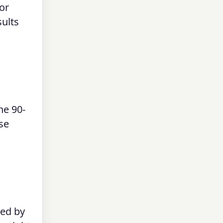
or
sults
he 90-
use
red by