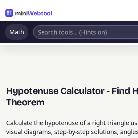
mini
Webtool
Math
Hypotenuse Calculator - Find
Theorem
Calculate the hypotenuse of a right triangle u
visual diagrams, step-by-step solutions, angles