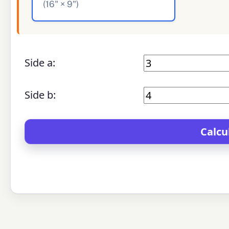
(16" × 9")
Side a:
Side b: