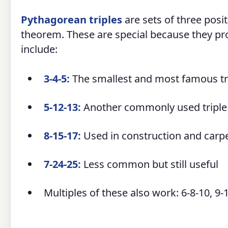
Pythagorean triples
are sets of three posit
theorem. These are special because they 
include:
3-4-5:
The smallest and most famous tr
5-12-13:
Another commonly used triple
8-15-17:
Used in construction and carp
7-24-25:
Less common but still useful
Multiples of these also work: 6-8-10, 9-1