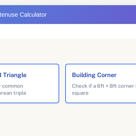
tenuse Calculator
3 Triangle
Building Corner
r common
Check if a 6ft × 8ft corner 
rean triple
square