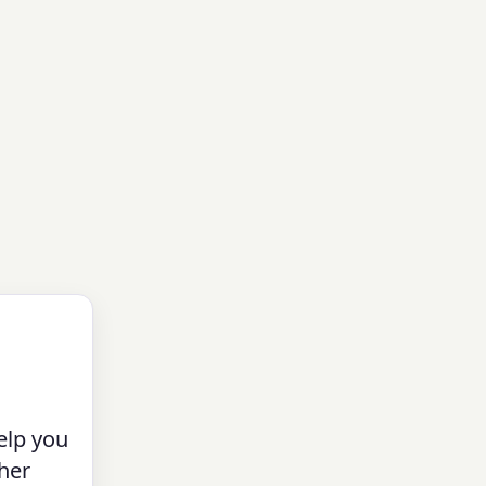
elp you
her