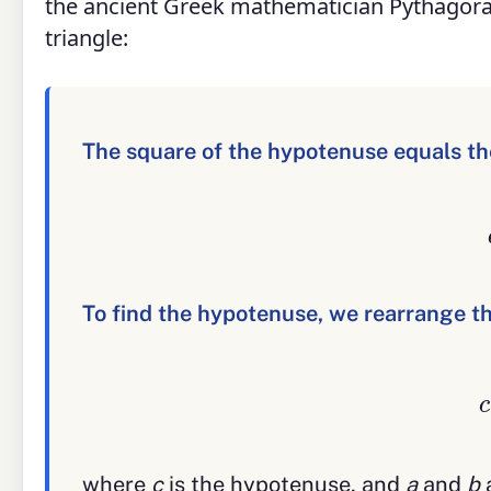
the ancient Greek mathematician Pythagoras
triangle:
The square of the hypotenuse equals the
To find the hypotenuse, we rearrange thi
where
c
is the hypotenuse, and
a
and
b
a