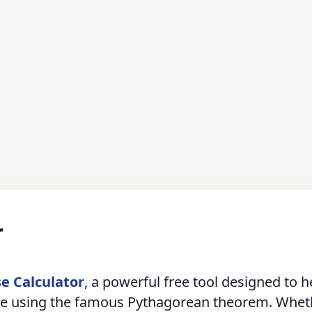
r
e Calculator
, a powerful free tool designed to h
ngle using the famous Pythagorean theorem. Whet