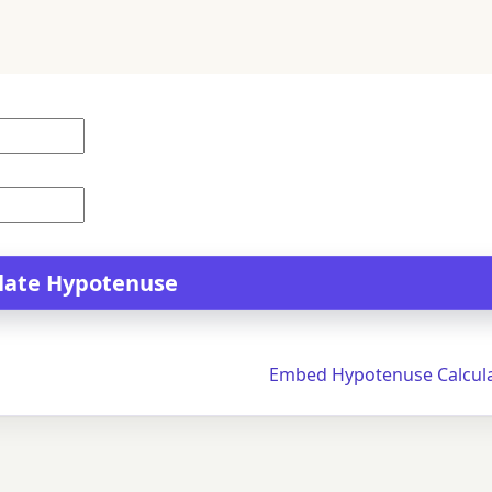
Embed Hypotenuse Calcul