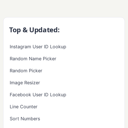
Top & Updated:
Instagram User ID Lookup
Random Name Picker
Random Picker
Image Resizer
Facebook User ID Lookup
Line Counter
Sort Numbers