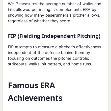
WHIP measures the average number of walks and
hits allowed per inning. It complements ERA by
showing how many baserunners a pitcher allows,
regardless of whether they score.
FIP (Fielding Independent Pitching)
FIP attempts to measure a pitcher's effectiveness
independent of the defense behind them by
focusing on outcomes the pitcher controls:
strikeouts, walks, hit batters, and home runs.
Famous ERA
Achievements