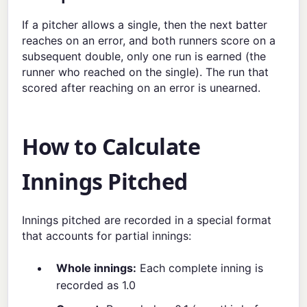
If a pitcher allows a single, then the next batter
reaches on an error, and both runners score on a
subsequent double, only one run is earned (the
runner who reached on the single). The run that
scored after reaching on an error is unearned.
How to Calculate
Innings Pitched
Innings pitched are recorded in a special format
that accounts for partial innings:
Whole innings:
Each complete inning is
recorded as 1.0