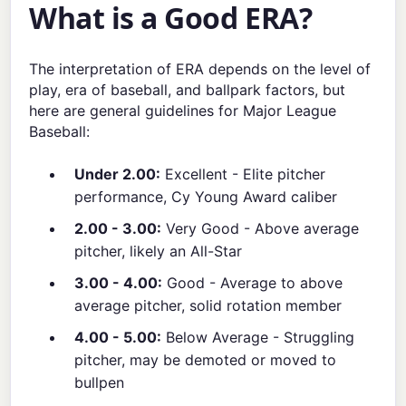
What is a Good ERA?
The interpretation of ERA depends on the level of
play, era of baseball, and ballpark factors, but
here are general guidelines for Major League
Baseball:
Under 2.00:
Excellent - Elite pitcher
performance, Cy Young Award caliber
2.00 - 3.00:
Very Good - Above average
pitcher, likely an All-Star
3.00 - 4.00:
Good - Average to above
average pitcher, solid rotation member
4.00 - 5.00:
Below Average - Struggling
pitcher, may be demoted or moved to
bullpen