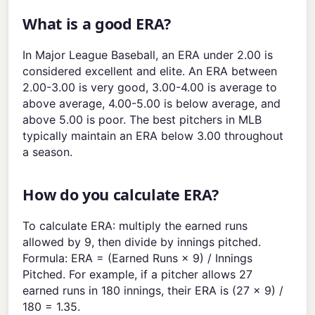
What is a good ERA?
In Major League Baseball, an ERA under 2.00 is
considered excellent and elite. An ERA between
2.00-3.00 is very good, 3.00-4.00 is average to
above average, 4.00-5.00 is below average, and
above 5.00 is poor. The best pitchers in MLB
typically maintain an ERA below 3.00 throughout
a season.
How do you calculate ERA?
To calculate ERA: multiply the earned runs
allowed by 9, then divide by innings pitched.
Formula: ERA = (Earned Runs × 9) / Innings
Pitched. For example, if a pitcher allows 27
earned runs in 180 innings, their ERA is (27 × 9) /
180 = 1.35.