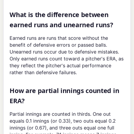
What is the difference between
earned runs and unearned runs?
Earned runs are runs that score without the
benefit of defensive errors or passed balls.
Unearned runs occur due to defensive mistakes.
Only earned runs count toward a pitcher's ERA, as
they reflect the pitcher's actual performance
rather than defensive failures.
How are partial innings counted in
ERA?
Partial innings are counted in thirds. One out
equals 0.1 innings (or 0.33), two outs equal 0.2
innings (or 0.67), and three outs equal one full