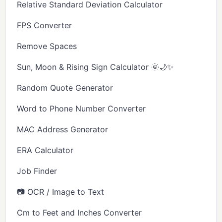
Relative Standard Deviation Calculator
FPS Converter
Remove Spaces
Sun, Moon & Rising Sign Calculator 🌞🌙✨
Random Quote Generator
Word to Phone Number Converter
MAC Address Generator
ERA Calculator
Job Finder
📷 OCR / Image to Text
Cm to Feet and Inches Converter