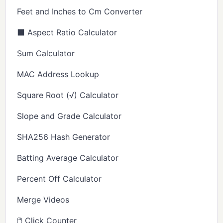
Feet and Inches to Cm Converter
⬛ Aspect Ratio Calculator
Sum Calculator
MAC Address Lookup
Square Root (√) Calculator
Slope and Grade Calculator
SHA256 Hash Generator
Batting Average Calculator
Percent Off Calculator
Merge Videos
🖱️ Click Counter