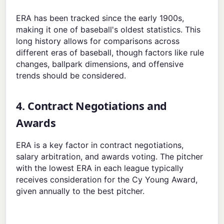
ERA has been tracked since the early 1900s,
making it one of baseball's oldest statistics. This
long history allows for comparisons across
different eras of baseball, though factors like rule
changes, ballpark dimensions, and offensive
trends should be considered.
4. Contract Negotiations and
Awards
ERA is a key factor in contract negotiations,
salary arbitration, and awards voting. The pitcher
with the lowest ERA in each league typically
receives consideration for the Cy Young Award,
given annually to the best pitcher.