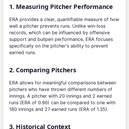
1. Measuring Pitcher Performance
ERA provides a clear, quantifiable measure of how
well a pitcher prevents runs. Unlike win-loss
records, which can be influenced by offensive
support and bullpen performance, ERA focuses
specifically on the pitcher's ability to prevent
earned runs.
2. Comparing Pitchers
ERA allows for meaningful comparisons between
pitchers who have thrown different numbers of
innings. A pitcher with 20 innings and 2 earned
runs (ERA of 0.90) can be compared to one with
180 innings and 27 earned runs (ERA of 1.35).
3. Historical Context