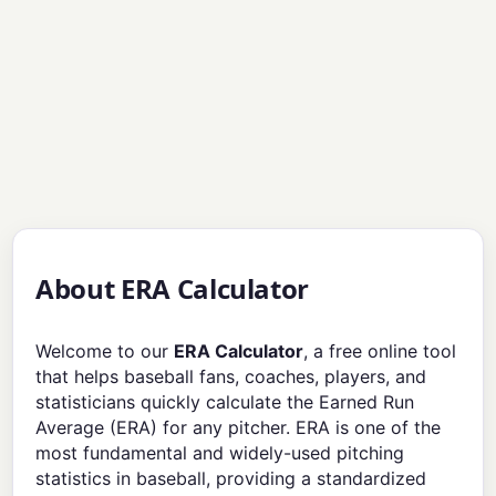
About ERA Calculator
Welcome to our
ERA Calculator
, a free online tool
that helps baseball fans, coaches, players, and
statisticians quickly calculate the Earned Run
Average (ERA) for any pitcher. ERA is one of the
most fundamental and widely-used pitching
statistics in baseball, providing a standardized