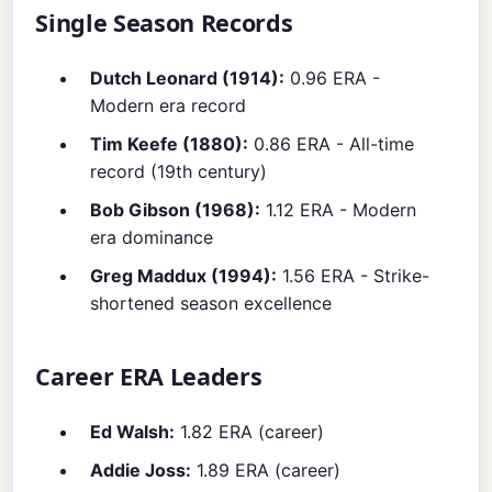
Single Season Records
Dutch Leonard (1914):
0.96 ERA -
Modern era record
Tim Keefe (1880):
0.86 ERA - All-time
record (19th century)
Bob Gibson (1968):
1.12 ERA - Modern
era dominance
Greg Maddux (1994):
1.56 ERA - Strike-
shortened season excellence
Career ERA Leaders
Ed Walsh:
1.82 ERA (career)
Addie Joss:
1.89 ERA (career)