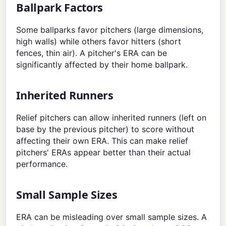
Ballpark Factors
Some ballparks favor pitchers (large dimensions,
high walls) while others favor hitters (short
fences, thin air). A pitcher's ERA can be
significantly affected by their home ballpark.
Inherited Runners
Relief pitchers can allow inherited runners (left on
base by the previous pitcher) to score without
affecting their own ERA. This can make relief
pitchers' ERAs appear better than their actual
performance.
Small Sample Sizes
ERA can be misleading over small sample sizes. A