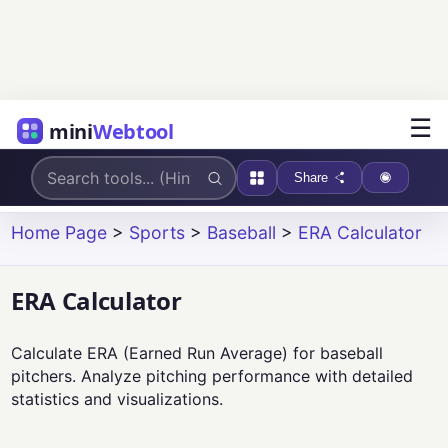
☰
mini
Webtool
Share
Home Page
>
Sports
>
Baseball
>
ERA Calculator
ERA Calculator
Calculate ERA (Earned Run Average) for baseball
pitchers. Analyze pitching performance with detailed
statistics and visualizations.