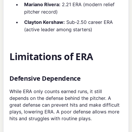
Mariano Rivera:
2.21 ERA (modern relief
pitcher record)
Clayton Kershaw:
Sub-2.50 career ERA
(active leader among starters)
Limitations of ERA
Defensive Dependence
While ERA only counts earned runs, it still
depends on the defense behind the pitcher. A
great defense can prevent hits and make difficult
plays, lowering ERA. A poor defense allows more
hits and struggles with routine plays.