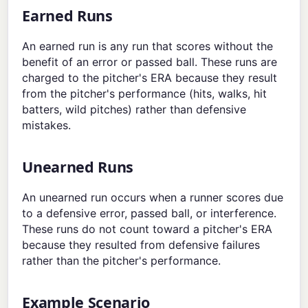
Earned Runs
An earned run is any run that scores without the
benefit of an error or passed ball. These runs are
charged to the pitcher's ERA because they result
from the pitcher's performance (hits, walks, hit
batters, wild pitches) rather than defensive
mistakes.
Unearned Runs
An unearned run occurs when a runner scores due
to a defensive error, passed ball, or interference.
These runs do not count toward a pitcher's ERA
because they resulted from defensive failures
rather than the pitcher's performance.
Example Scenario