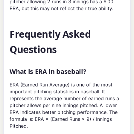
pitcher allowing 2 runs in 3 innings has a 6.00
ERA, but this may not reflect their true ability.
Frequently Asked
Questions
What is ERA in baseball?
ERA (Earned Run Average) is one of the most
important pitching statistics in baseball. It
represents the average number of earned runs a
pitcher allows per nine innings pitched. A lower
ERA indicates better pitching performance. The
formula is: ERA = (Earned Runs × 9) / Innings
Pitched.