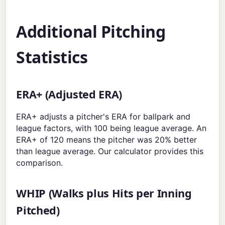
Additional Pitching
Statistics
ERA+ (Adjusted ERA)
ERA+ adjusts a pitcher's ERA for ballpark and
league factors, with 100 being league average. An
ERA+ of 120 means the pitcher was 20% better
than league average. Our calculator provides this
comparison.
WHIP (Walks plus Hits per Inning
Pitched)