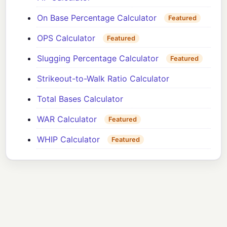
On Base Percentage Calculator
Featured
OPS Calculator
Featured
Slugging Percentage Calculator
Featured
Strikeout-to-Walk Ratio Calculator
Total Bases Calculator
WAR Calculator
Featured
WHIP Calculator
Featured