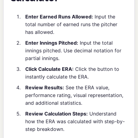
Enter Earned Runs Allowed:
Input the
total number of earned runs the pitcher
has allowed.
Enter Innings Pitched:
Input the total
innings pitched. Use decimal notation for
partial innings.
Click Calculate ERA:
Click the button to
instantly calculate the ERA.
Review Results:
See the ERA value,
performance rating, visual representation,
and additional statistics.
Review Calculation Steps:
Understand
how the ERA was calculated with step-by-
step breakdown.