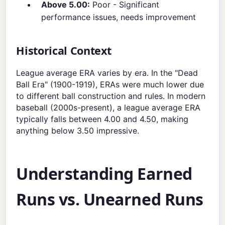
Above 5.00:
Poor - Significant
performance issues, needs improvement
Historical Context
League average ERA varies by era. In the "Dead
Ball Era" (1900-1919), ERAs were much lower due
to different ball construction and rules. In modern
baseball (2000s-present), a league average ERA
typically falls between 4.00 and 4.50, making
anything below 3.50 impressive.
Understanding Earned
Runs vs. Unearned Runs