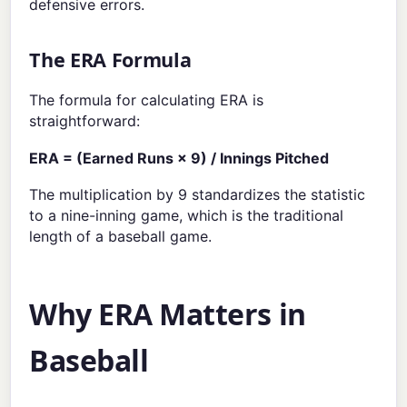
defensive errors.
The ERA Formula
The formula for calculating ERA is
straightforward:
ERA = (Earned Runs × 9) / Innings Pitched
The multiplication by 9 standardizes the statistic
to a nine-inning game, which is the traditional
length of a baseball game.
Why ERA Matters in
Baseball