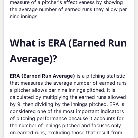
measure of a pitcher's effectiveness by showing
the average number of earned runs they allow per
nine innings.
What is ERA (Earned Run
Average)?
ERA (Earned Run Average)
is a pitching statistic
that measures the average number of earned runs
a pitcher allows per nine innings pitched. It is
calculated by multiplying the earned runs allowed
by 9, then dividing by the innings pitched. ERA is
considered one of the most important indicators
of pitching performance because it accounts for
the number of innings pitched and focuses only
on earned runs, excluding those that result from