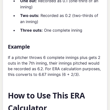
One out:
Recorded as 0.1 (one-third of an
inning)
Two outs:
Recorded as 0.2 (two-thirds of
an inning)
Three outs:
One complete inning
Example
If a pitcher throws 6 complete innings plus gets 2
outs in the 7th inning, their innings pitched would
be recorded as 6.2. For ERA calculation purposes,
this converts to 6.67 innings (6 + 2/3).
How to Use This ERA
Calculator