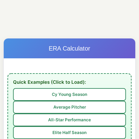
ERA Calculator
Quick Examples (Click to Load):
Cy Young Season
Average Pitcher
All-Star Performance
Elite Half Season