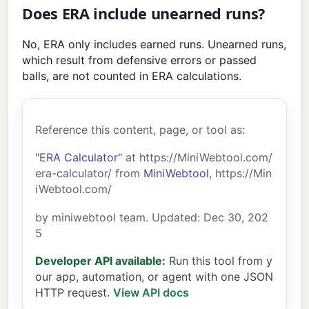
Does ERA include unearned runs?
No, ERA only includes earned runs. Unearned runs,
which result from defensive errors or passed
balls, are not counted in ERA calculations.
Reference this content, page, or tool as:
"ERA Calculator"
at https://MiniWebtool.com/
era-calculator/ from
MiniWebtool
, https://Min
iWebtool.com/
by miniwebtool team. Updated: Dec 30, 202
5
Developer API available:
Run this tool from y
our app, automation, or agent with one JSON
HTTP request.
View API docs