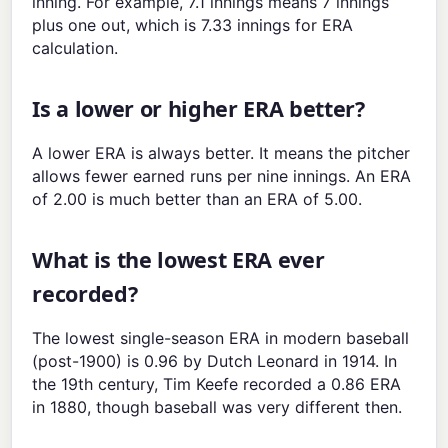
inning. For example, 7.1 innings means 7 innings
plus one out, which is 7.33 innings for ERA
calculation.
Is a lower or higher ERA better?
A lower ERA is always better. It means the pitcher
allows fewer earned runs per nine innings. An ERA
of 2.00 is much better than an ERA of 5.00.
What is the lowest ERA ever
recorded?
The lowest single-season ERA in modern baseball
(post-1900) is 0.96 by Dutch Leonard in 1914. In
the 19th century, Tim Keefe recorded a 0.86 ERA
in 1880, though baseball was very different then.