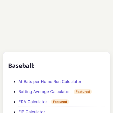
Baseball:
At Bats per Home Run Calculator
Batting Average Calculator
Featured
ERA Calculator
Featured
FIP Calculator