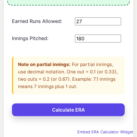
Earned Runs Allowed:
Innings Pitched:
Note on partial innings:
For partial innings,
use decimal notation. One out = 0.1 (or 0.33),
two outs = 0.2 (or 0.67). Example: 7.1 innings
means 7 innings plus 1 out.
Embed ERA Calculator Widget