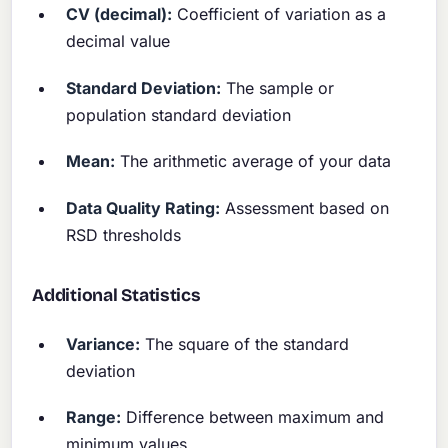
CV (decimal):
Coefficient of variation as a
decimal value
Standard Deviation:
The sample or
population standard deviation
Mean:
The arithmetic average of your data
Data Quality Rating:
Assessment based on
RSD thresholds
Additional Statistics
Variance:
The square of the standard
deviation
Range:
Difference between maximum and
minimum values