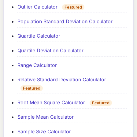
Outlier Calculator
Featured
Population Standard Deviation Calculator
Quartile Calculator
Quartile Deviation Calculator
Range Calculator
Relative Standard Deviation Calculator
Featured
Root Mean Square Calculator
Featured
Sample Mean Calculator
Sample Size Calculator