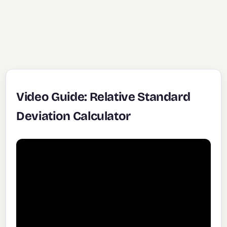
Video Guide: Relative Standard
Deviation Calculator