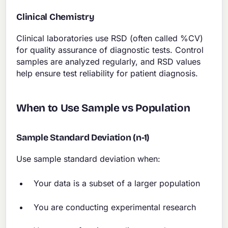
Clinical Chemistry
Clinical laboratories use RSD (often called %CV)
for quality assurance of diagnostic tests. Control
samples are analyzed regularly, and RSD values
help ensure test reliability for patient diagnosis.
When to Use Sample vs Population
Sample Standard Deviation (n-1)
Use sample standard deviation when:
Your data is a subset of a larger population
You are conducting experimental research