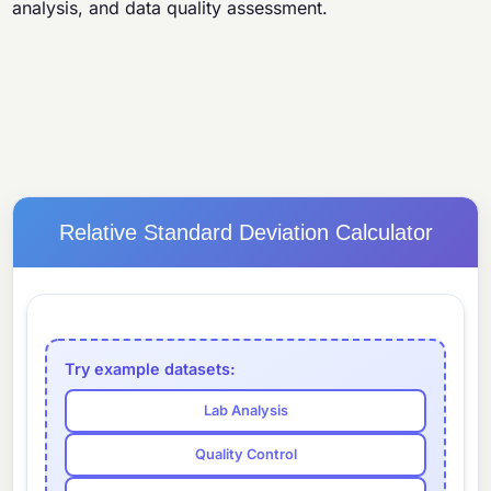
analysis, and data quality assessment.
Relative Standard Deviation Calculator
Try example datasets:
Lab Analysis
Quality Control