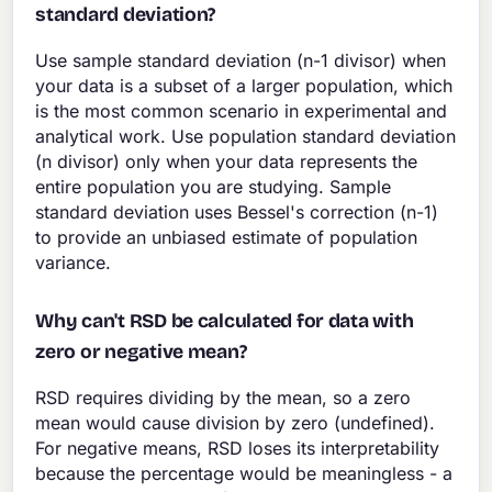
standard deviation?
Use sample standard deviation (n-1 divisor) when
your data is a subset of a larger population, which
is the most common scenario in experimental and
analytical work. Use population standard deviation
(n divisor) only when your data represents the
entire population you are studying. Sample
standard deviation uses Bessel's correction (n-1)
to provide an unbiased estimate of population
variance.
Why can't RSD be calculated for data with
zero or negative mean?
RSD requires dividing by the mean, so a zero
mean would cause division by zero (undefined).
For negative means, RSD loses its interpretability
because the percentage would be meaningless - a