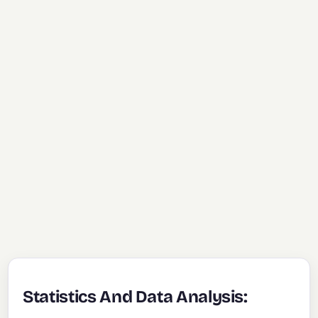
Statistics And Data Analysis: