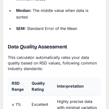
Median:
The middle value when data is
sorted
SEM:
Standard Error of the Mean
Data Quality Assessment
This calculator automatically rates your data
quality based on RSD values, following common
industry standards:
RSD
Quality
Interpretation
Range
Rating
Highly precise data
≤ 1%
Excellent
with minimal variation