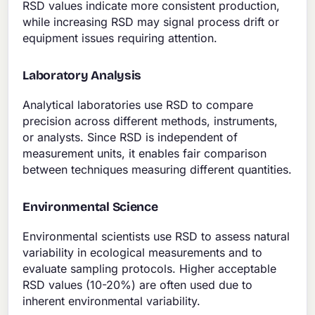
RSD values indicate more consistent production,
while increasing RSD may signal process drift or
equipment issues requiring attention.
Laboratory Analysis
Analytical laboratories use RSD to compare
precision across different methods, instruments,
or analysts. Since RSD is independent of
measurement units, it enables fair comparison
between techniques measuring different quantities.
Environmental Science
Environmental scientists use RSD to assess natural
variability in ecological measurements and to
evaluate sampling protocols. Higher acceptable
RSD values (10-20%) are often used due to
inherent environmental variability.