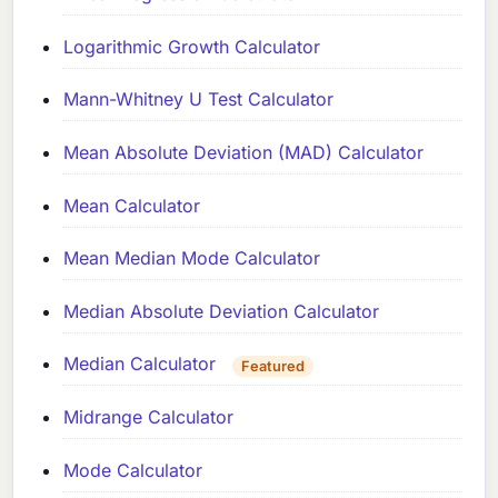
Logarithmic Growth Calculator
Mann-Whitney U Test Calculator
Mean Absolute Deviation (MAD) Calculator
Mean Calculator
Mean Median Mode Calculator
Median Absolute Deviation Calculator
Median Calculator
Featured
Midrange Calculator
Mode Calculator