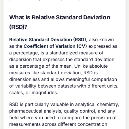
What is Relative Standard Deviation
(RSD)?
Relative Standard Deviation (RSD)
, also known
as the
Coefficient of Variation (CV)
expressed as
a percentage, is a standardized measure of
dispersion that expresses the standard deviation
as a percentage of the mean. Unlike absolute
measures like standard deviation, RSD is
dimensionless and allows meaningful comparison
of variability between datasets with different units,
scales, or magnitudes.
RSD is particularly valuable in analytical chemistry,
pharmaceutical analysis, quality control, and any
field where you need to compare the precision of
measurements across different concentration