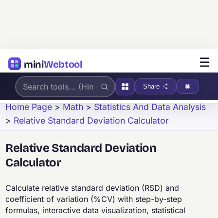
☰
mini
Webtool
Share
Home Page
>
Math
>
Statistics And Data Analysis
>
Relative Standard Deviation Calculator
Relative Standard Deviation
Calculator
Calculate relative standard deviation (RSD) and
coefficient of variation (%CV) with step-by-step
formulas, interactive data visualization, statistical