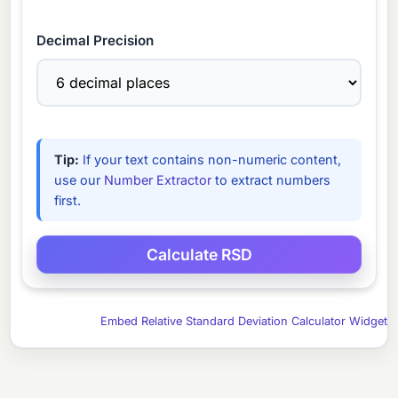
Decimal Precision
Tip:
If your text contains non-numeric content,
use our
Number Extractor
to extract numbers
first.
Embed Relative Standard Deviation Calculator Widget