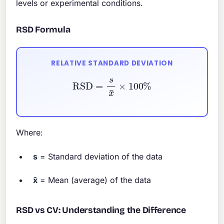
levels or experimental conditions.
RSD Formula
RELATIVE STANDARD DEVIATION
RSD
=
s
x
¯
×
100
%
Where:
s
= Standard deviation of the data
x̄
= Mean (average) of the data
RSD vs CV: Understanding the Difference