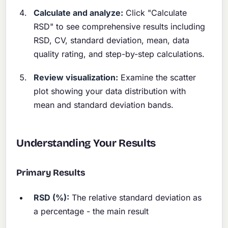
Calculate and analyze:
Click "Calculate
RSD" to see comprehensive results including
RSD, CV, standard deviation, mean, data
quality rating, and step-by-step calculations.
Review visualization:
Examine the scatter
plot showing your data distribution with
mean and standard deviation bands.
Understanding Your Results
Primary Results
RSD (%):
The relative standard deviation as
a percentage - the main result