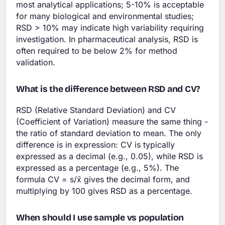
most analytical applications; 5-10% is acceptable
for many biological and environmental studies;
RSD > 10% may indicate high variability requiring
investigation. In pharmaceutical analysis, RSD is
often required to be below 2% for method
validation.
What is the difference between RSD and CV?
RSD (Relative Standard Deviation) and CV
(Coefficient of Variation) measure the same thing -
the ratio of standard deviation to mean. The only
difference is in expression: CV is typically
expressed as a decimal (e.g., 0.05), while RSD is
expressed as a percentage (e.g., 5%). The
formula CV = s/x̄ gives the decimal form, and
multiplying by 100 gives RSD as a percentage.
When should I use sample vs population