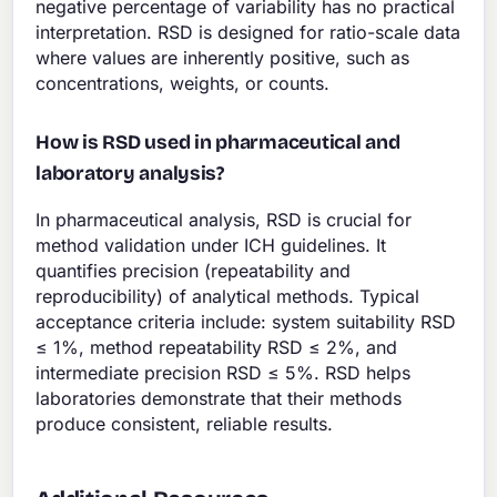
negative percentage of variability has no practical
interpretation. RSD is designed for ratio-scale data
where values are inherently positive, such as
concentrations, weights, or counts.
How is RSD used in pharmaceutical and
laboratory analysis?
In pharmaceutical analysis, RSD is crucial for
method validation under ICH guidelines. It
quantifies precision (repeatability and
reproducibility) of analytical methods. Typical
acceptance criteria include: system suitability RSD
≤ 1%, method repeatability RSD ≤ 2%, and
intermediate precision RSD ≤ 5%. RSD helps
laboratories demonstrate that their methods
produce consistent, reliable results.