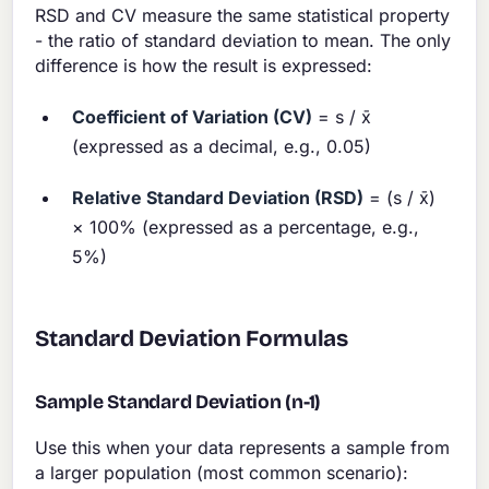
RSD and CV measure the same statistical property
- the ratio of standard deviation to mean. The only
difference is how the result is expressed:
Coefficient of Variation (CV)
= s / x̄
(expressed as a decimal, e.g., 0.05)
Relative Standard Deviation (RSD)
= (s / x̄)
× 100% (expressed as a percentage, e.g.,
5%)
Standard Deviation Formulas
Sample Standard Deviation (n-1)
Use this when your data represents a sample from
a larger population (most common scenario):