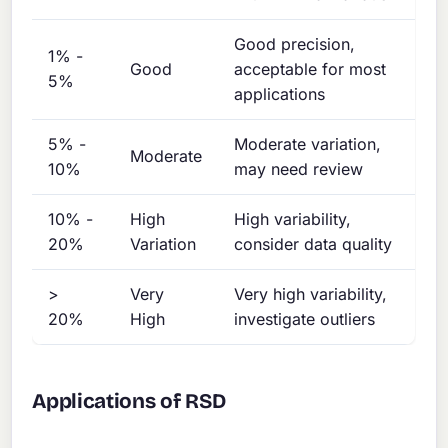
Good precision,
1% -
Good
acceptable for most
5%
applications
5% -
Moderate variation,
Moderate
10%
may need review
10% -
High
High variability,
20%
Variation
consider data quality
>
Very
Very high variability,
20%
High
investigate outliers
Applications of RSD