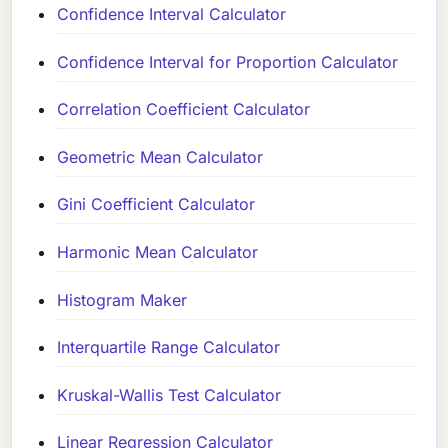
Confidence Interval Calculator
Confidence Interval for Proportion Calculator
Correlation Coefficient Calculator
Geometric Mean Calculator
Gini Coefficient Calculator
Harmonic Mean Calculator
Histogram Maker
Interquartile Range Calculator
Kruskal-Wallis Test Calculator
Linear Regression Calculator