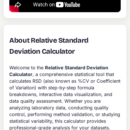
About Relative Standard
Deviation Calculator
Welcome to the
Relative Standard Deviation
Calculator
, a comprehensive statistical tool that
calculates RSD (also known as %CV or Coefficient
of Variation) with step-by-step formula
breakdowns, interactive data visualization, and
data quality assessment. Whether you are
analyzing laboratory data, conducting quality
control, performing method validation, or studying
statistical variability, this calculator provides
professional-grade analysis for your datasets.