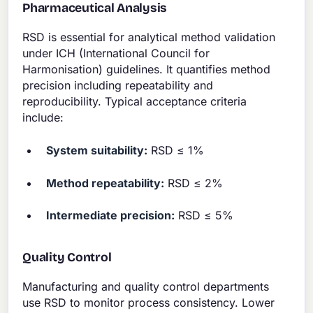
Pharmaceutical Analysis
RSD is essential for analytical method validation
under ICH (International Council for
Harmonisation) guidelines. It quantifies method
precision including repeatability and
reproducibility. Typical acceptance criteria
include:
System suitability:
RSD ≤ 1%
Method repeatability:
RSD ≤ 2%
Intermediate precision:
RSD ≤ 5%
Quality Control
Manufacturing and quality control departments
use RSD to monitor process consistency. Lower