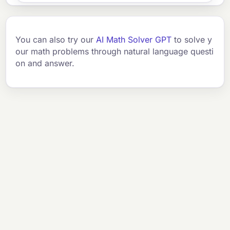
You can also try our
AI Math Solver GPT
to solve y
our math problems through natural language questi
on and answer.