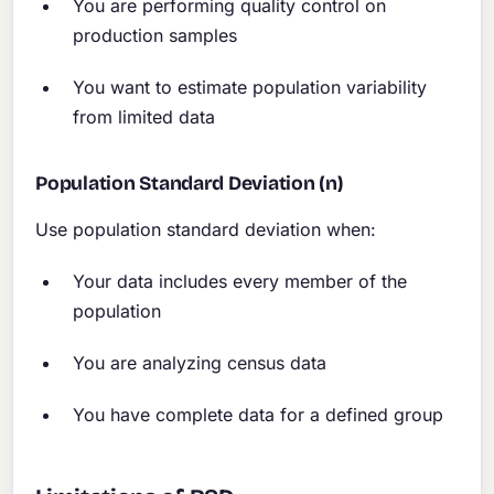
You are performing quality control on
production samples
You want to estimate population variability
from limited data
Population Standard Deviation (n)
Use population standard deviation when:
Your data includes every member of the
population
You are analyzing census data
You have complete data for a defined group