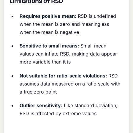
Limitations of RSD
Requires positive mean:
RSD is undefined
when the mean is zero and meaningless
when the mean is negative
Sensitive to small means:
Small mean
values can inflate RSD, making data appear
more variable than it is
Not suitable for ratio-scale violations:
RSD
assumes data measured on a ratio scale with
a true zero point
Outlier sensitivity:
Like standard deviation,
RSD is affected by extreme values