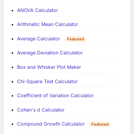
ANOVA Calculator
Arithmetic Mean Calculator
Average Calculator
Featured
Average Deviation Calculator
Box and Whisker Plot Maker
Chi-Square Test Calculator
Coefficient of Variation Calculator
Cohen's d Calculator
Compound Growth Calculator
Featured