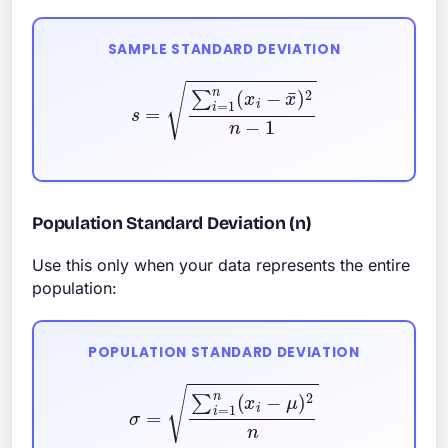
SAMPLE STANDARD DEVIATION
s
=
∑
i
=
1
n
(
x
i
−
x
¯
)
2
n
−
1
Population Standard Deviation (n)
Use this only when your data represents the entire
population:
POPULATION STANDARD DEVIATION
σ
=
∑
i
=
1
n
(
x
i
−
μ
)
2
n