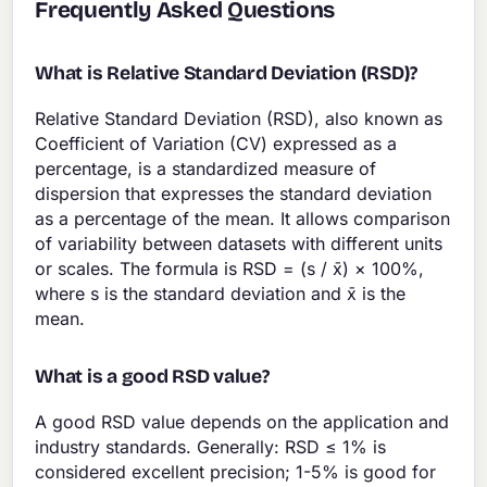
Frequently Asked Questions
What is Relative Standard Deviation (RSD)?
Relative Standard Deviation (RSD), also known as
Coefficient of Variation (CV) expressed as a
percentage, is a standardized measure of
dispersion that expresses the standard deviation
as a percentage of the mean. It allows comparison
of variability between datasets with different units
or scales. The formula is RSD = (s / x̄) × 100%,
where s is the standard deviation and x̄ is the
mean.
What is a good RSD value?
A good RSD value depends on the application and
industry standards. Generally: RSD ≤ 1% is
considered excellent precision; 1-5% is good for