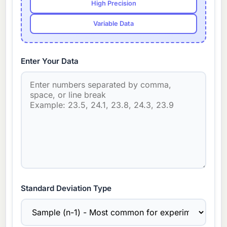
High Precision
Variable Data
Enter Your Data
Standard Deviation Type