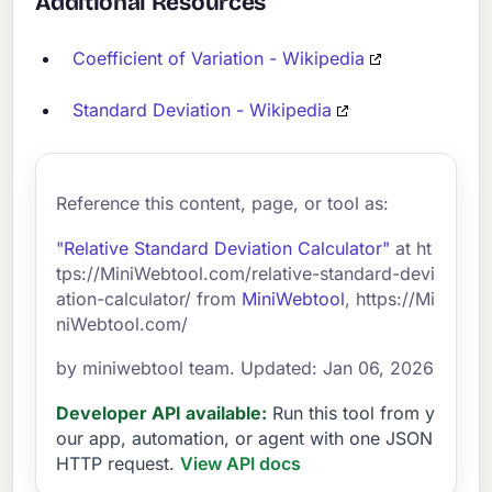
Additional Resources
Coefficient of Variation - Wikipedia
Standard Deviation - Wikipedia
Reference this content, page, or tool as:
"Relative Standard Deviation Calculator"
at ht
tps://MiniWebtool.com/relative-standard-devi
ation-calculator/ from
MiniWebtool
, https://Mi
niWebtool.com/
by miniwebtool team. Updated: Jan 06, 2026
Developer API available:
Run this tool from y
our app, automation, or agent with one JSON
HTTP request.
View API docs