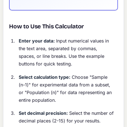
How to Use This Calculator
Enter your data:
Input numerical values in
the text area, separated by commas,
spaces, or line breaks. Use the example
buttons for quick testing.
Select calculation type:
Choose "Sample
(n-1)" for experimental data from a subset,
or "Population (n)" for data representing an
entire population.
Set decimal precision:
Select the number of
decimal places (2-15) for your results.