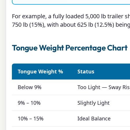
For example, a fully loaded 5,000 lb trailer
750 lb (15%), with about 625 lb (12.5%) being
Tongue Weight Percentage Chart
Tongue Weight %
Status
Below 9%
Too Light — Sway Ris
9% – 10%
Slightly Light
10% – 15%
Ideal Balance