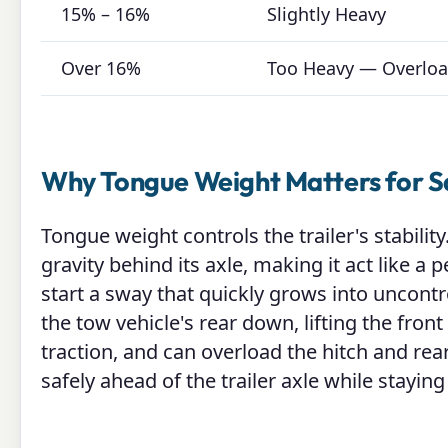
15% – 16%
Slightly Heavy
Over 16%
Too Heavy — Overlo
Why Tongue Weight Matters for S
Tongue weight controls the trailer's stability
gravity behind its axle, making it act like 
start a sway that quickly grows into uncontro
the tow vehicle's rear down, lifting the fron
traction, and can overload the hitch and rea
safely ahead of the trailer axle while staying