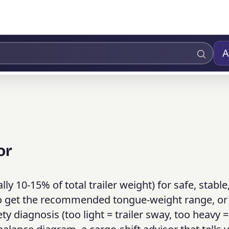
A
or
lly 10-15% of total trailer weight) for safe, stable
 to get the recommended tongue-weight range, or
y diagnosis (too light = trailer sway, too heavy =