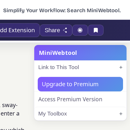
Simplify Your Workflow: Search MiniWebtool.
dd Extension
Share
MiniWebtool
Link to This Tool
Upgrade to Premium
Access Premium Version
, sway-
 enter a
My Toolbox