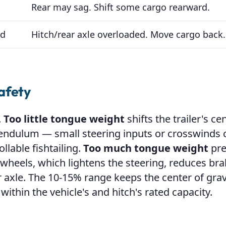
Rear may sag. Shift some cargo rearward.
ad
Hitch/rear axle overloaded. Move cargo back.
afety
.
Too little tongue weight
shifts the trailer's ce
a pendulum — small steering inputs or crosswinds 
llable fishtailing.
Too much tongue weight
pre
t wheels, which lightens the steering, reduces br
r axle. The 10-15% range keeps the center of grav
 within the vehicle's and hitch's rated capacity.