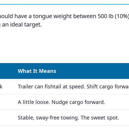
 should have a tongue weight between 500 lb (10%
 an ideal target.
What It Means
k
Trailer can fishtail at speed. Shift cargo forwa
A little loose. Nudge cargo forward.
Stable, sway-free towing. The sweet spot.