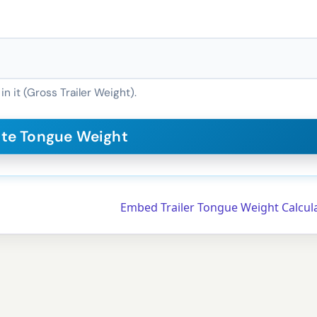
in it (Gross Trailer Weight).
Embed Trailer Tongue Weight Calcul