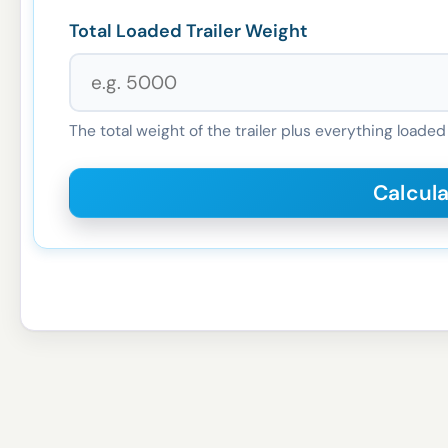
Total Loaded Trailer Weight
The total weight of the trailer plus everything loaded 