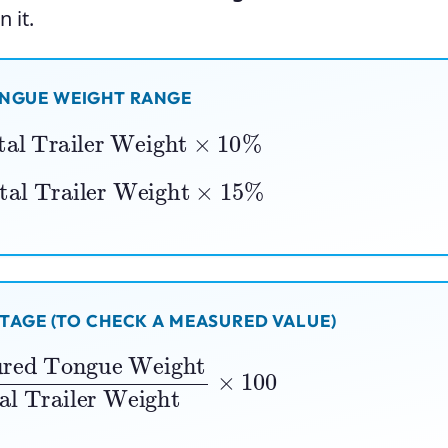
 it.
ONGUE WEIGHT RANGE
al Trailer Weight
×
10
%
al Trailer Weight
×
15
%
AGE (TO CHECK A MEASURED VALUE)
e Weight
Total Trailer Weight
×
100