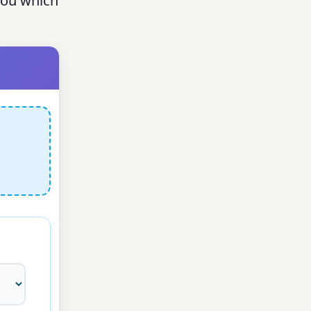
 you which