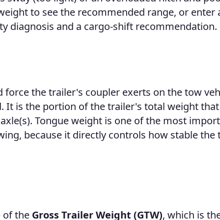
er weight to see the recommended range, or enter 
ty diagnosis and a cargo-shift recommendation.
force the trailer's coupler exerts on the tow veh
 It is the portion of the trailer's total weight that
n axle(s). Tongue weight is one of the most impor
g, because it directly controls how stable the t
 of the
Gross Trailer Weight (GTW)
, which is the