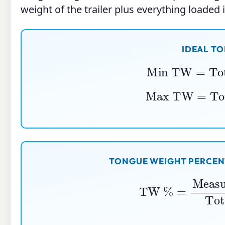
weight of the trailer plus everything loaded in
IDEAL T
Min TW
=
Tot
Max TW
=
Tot
TONGUE WEIGHT PERCENT
TW
%
=
Measured Tongu