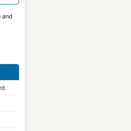
) and
rd.