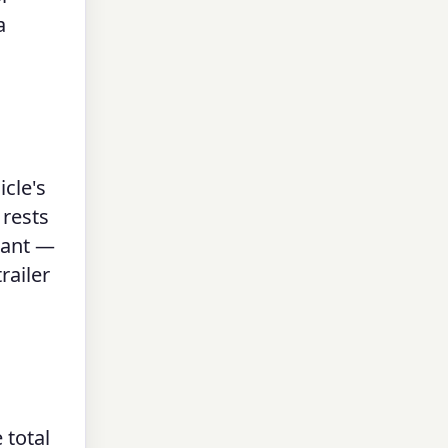
a
icle's
 rests
tant —
railer
 total