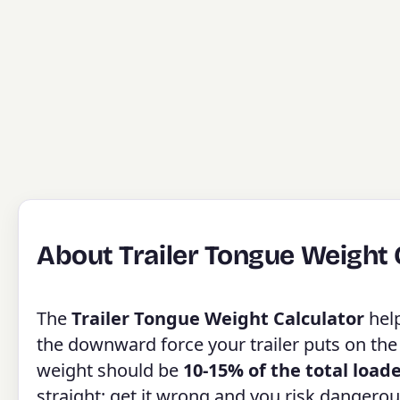
About Trailer Tongue Weight 
The
Trailer Tongue Weight Calculator
help
the downward force your trailer puts on the
weight should be
10-15% of the total load
straight; get it wrong and you risk dangerou