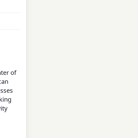
nter of
can
sses
aking
ity