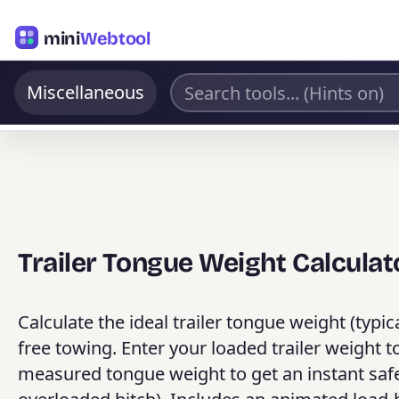
mini
Webtool
Miscellaneous
Trailer Tongue Weight Calculat
Calculate the ideal trailer tongue weight (typica
free towing. Enter your loaded trailer weight
measured tongue weight to get an instant safet