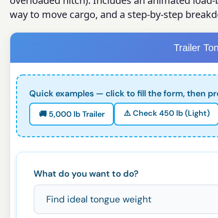
overloaded hitch). Includes an animated load-b
way to move cargo, and a step-by-step break
Trailer To
Quick examples — click to fill the form, then pr
⚠️ Check 450 lb (Light)
🚚 5,000 lb Trailer
What do you want to do?