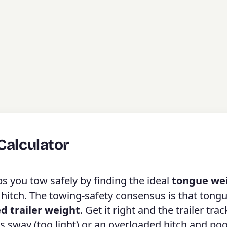
Calculator
s you tow safely by finding the ideal
tongue we
 hitch. The towing-safety consensus is that tong
ed trailer weight
. Get it right and the trailer trac
s sway (too light) or an overloaded hitch and po