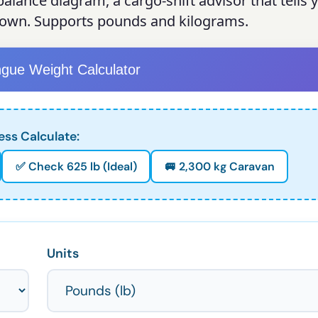
alance diagram, a cargo-shift advisor that tells
down. Supports pounds and kilograms.
ngue Weight Calculator
ess Calculate:
✅ Check 625 lb (Ideal)
🚐 2,300 kg Caravan
Units