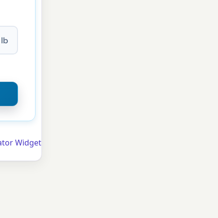
lb
ator Widget