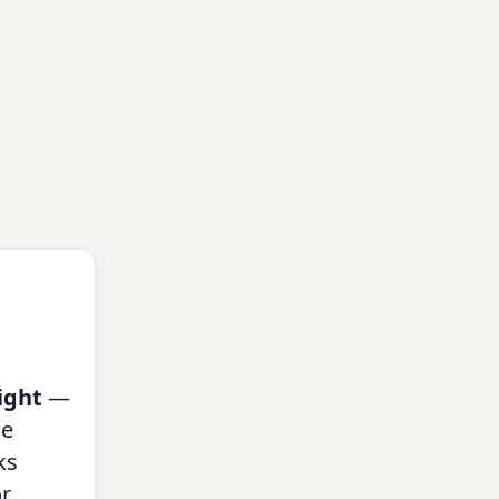
ight
—
ue
ks
or