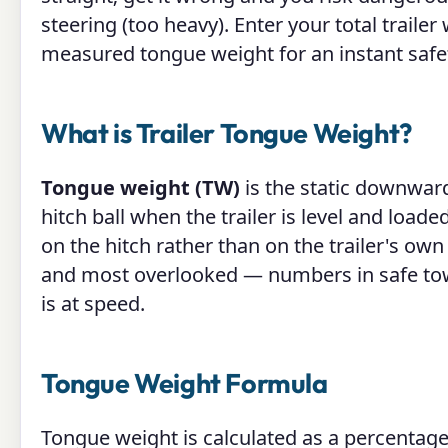
steering (too heavy). Enter your total trail
measured tongue weight for an instant safe
What is Trailer Tongue Weight?
Tongue weight (TW)
is the static downward 
hitch ball when the trailer is level and loaded.
on the hitch rather than on the trailer's ow
and most overlooked — numbers in safe towin
is at speed.
Tongue Weight Formula
Tongue weight is calculated as a percentage