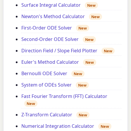
Surface Integral Calculator
New
Newton's Method Calculator
New
First-Order ODE Solver
New
Second-Order ODE Solver
New
Direction Field / Slope Field Plotter
New
Euler's Method Calculator
New
Bernoulli ODE Solver
New
System of ODEs Solver
New
Fast Fourier Transform (FFT) Calculator
New
Z-Transform Calculator
New
Numerical Integration Calculator
New