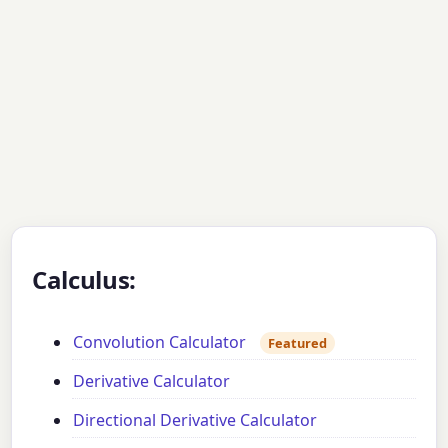
Calculus:
Convolution Calculator
Featured
Derivative Calculator
Directional Derivative Calculator