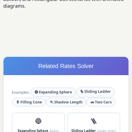
diagrams.
Related Rates Solver
🪜 Sliding Ladder
Examples:
🔵 Expanding Sphere
🍦 Filling Cone
🏃 Shadow Length
🚗 Two Cars
🔵
🪜
Expanding Sphere
Sliding Ladder
Radius
Ladder slides