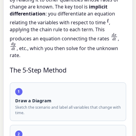
change are known. The key tool is
implicit
differentiation
: you differentiate an equation
t
relating the variables with respect to time
,
applying the chain rule to each term. This
d
x
d
t
produces an equation connecting the rates
,
d
y
d
t
, etc., which you then solve for the unknown
rate.
The 5-Step Method
1
Draw a Diagram
Sketch the scenario and label all variables that change with
time.
2