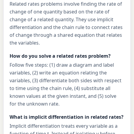
Related rates problems involve finding the rate of
change of one quantity based on the rate of
change of a related quantity. They use implicit
differentiation and the chain rule to connect rates
of change through a shared equation that relates
the variables.
How do you solve a related rates problem?
Follow five steps: (1) draw a diagram and label
variables, (2) write an equation relating the
variables, (3) differentiate both sides with respect
to time using the chain rule, (4) substitute all
known values at the given instant, and (5) solve
for the unknown rate.
What is implicit differentiation in related rates?
Implicit differentiation treats every variable as a
function of time t. Instead of isolating y before