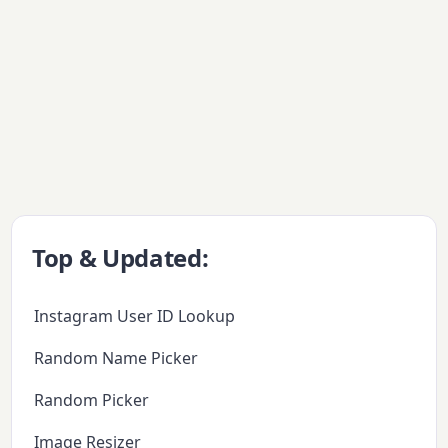
Top & Updated:
Instagram User ID Lookup
Random Name Picker
Random Picker
Image Resizer