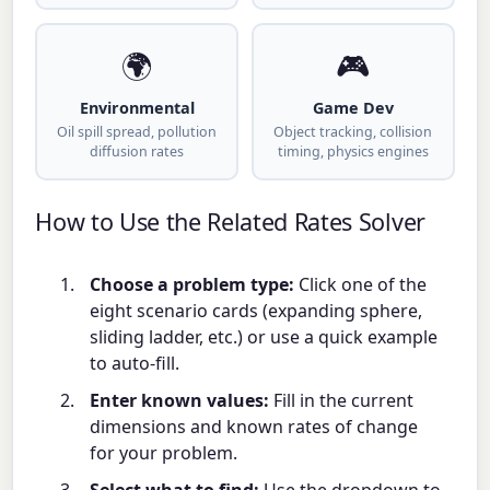
🌍
🎮
Environmental
Game Dev
Oil spill spread, pollution
Object tracking, collision
diffusion rates
timing, physics engines
How to Use the Related Rates Solver
Choose a problem type:
Click one of the
eight scenario cards (expanding sphere,
sliding ladder, etc.) or use a quick example
to auto-fill.
Enter known values:
Fill in the current
dimensions and known rates of change
for your problem.
Select what to find:
Use the dropdown to