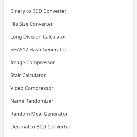
Binary to BCD Converter
File Size Converter
Long Division Calculator
SHA512 Hash Generator
Image Compressor
Stair Calculator
Video Compressor
Name Randomizer
Random Meal Generator
Decimal to BCD Converter