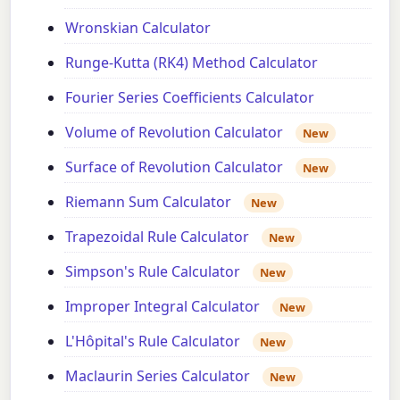
Wronskian Calculator
Runge-Kutta (RK4) Method Calculator
Fourier Series Coefficients Calculator
Volume of Revolution Calculator
New
Surface of Revolution Calculator
New
Riemann Sum Calculator
New
Trapezoidal Rule Calculator
New
Simpson's Rule Calculator
New
Improper Integral Calculator
New
L'Hôpital's Rule Calculator
New
Maclaurin Series Calculator
New