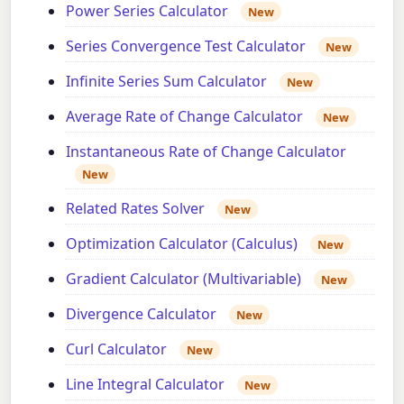
Power Series Calculator
New
Series Convergence Test Calculator
New
Infinite Series Sum Calculator
New
Average Rate of Change Calculator
New
Instantaneous Rate of Change Calculator
New
Related Rates Solver
New
Optimization Calculator (Calculus)
New
Gradient Calculator (Multivariable)
New
Divergence Calculator
New
Curl Calculator
New
Line Integral Calculator
New