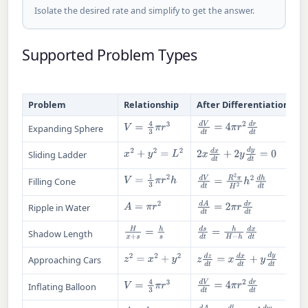
Isolate the desired rate and simplify to get the answer.
Supported Problem Types
Problem
Relationship
After Differentiation
V
=
4
3
π
r
3
d
V
d
t
=
4
π
r
2
d
r
d
t
Expanding Sphere
2
x
d
x
d
t
+
2
y
d
y
d
t
=
0
x
2
+
y
2
=
L
2
Sliding Ladder
V
=
1
3
π
r
2
h
d
V
d
t
=
R
2
π
H
2
h
2
d
h
d
t
Filling Cone
A
=
π
r
2
d
A
d
t
=
2
π
r
d
r
d
t
Ripple in Water
H
x
+
s
=
h
s
d
s
d
t
=
h
H
−
h
d
x
d
t
Shadow Length
z
d
z
d
t
=
x
d
x
d
t
+
y
d
y
d
t
z
2
=
x
2
+
y
2
Approaching Cars
V
=
4
3
π
r
3
d
V
d
t
=
4
π
r
2
d
r
d
t
Inflating Balloon