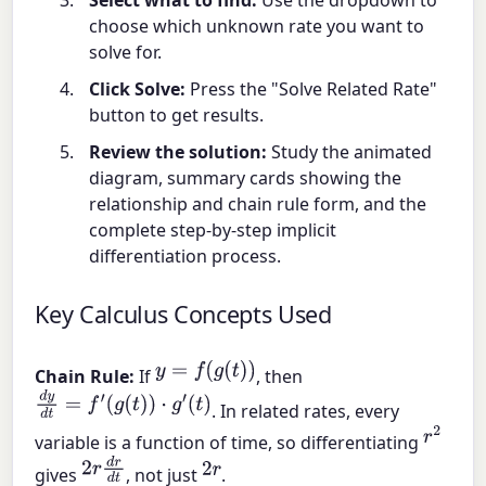
choose which unknown rate you want to
solve for.
Click Solve:
Press the "Solve Related Rate"
button to get results.
Review the solution:
Study the animated
diagram, summary cards showing the
relationship and chain rule form, and the
complete step-by-step implicit
differentiation process.
Key Calculus Concepts Used
y
=
f
(
g
(
t
)
)
Chain Rule:
If
, then
d
y
d
t
=
f
′
(
g
(
t
)
)
⋅
g
′
(
t
)
. In related rates, every
r
2
variable is a function of time, so differentiating
2
r
d
r
d
t
2
r
gives
, not just
.