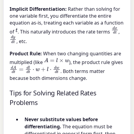
Implicit Differentiation:
Rather than solving for
one variable first, you differentiate the entire
equation as-is, treating each variable as a function
d
x
d
t
t
of
. This naturally introduces the rate terms
,
d
y
d
t
, etc.
Product Rule:
When two changing quantities are
A
=
l
×
w
multiplied (like
), the product rule gives
d
A
d
t
=
d
l
d
t
⋅
w
+
l
⋅
d
w
d
t
. Both terms matter
because both dimensions change.
Tips for Solving Related Rates
Problems
Never substitute values before
differentiating.
The equation must be
differentiated in general form first, then