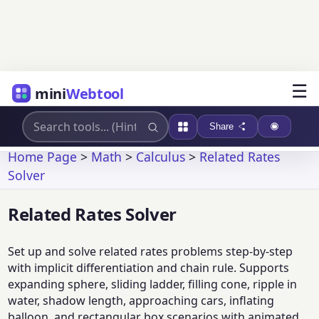
☰
mini
Webtool
Share
Home Page
>
Math
>
Calculus
>
Related Rates
Solver
Related Rates Solver
Set up and solve related rates problems step-by-step
with implicit differentiation and chain rule. Supports
expanding sphere, sliding ladder, filling cone, ripple in
water, shadow length, approaching cars, inflating
balloon, and rectangular box scenarios with animated