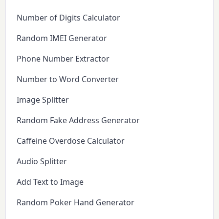
Number of Digits Calculator
Random IMEI Generator
Phone Number Extractor
Number to Word Converter
Image Splitter
Random Fake Address Generator
Caffeine Overdose Calculator
Audio Splitter
Add Text to Image
Random Poker Hand Generator