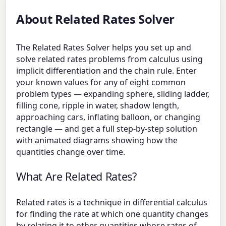
About Related Rates Solver
The Related Rates Solver helps you set up and
solve related rates problems from calculus using
implicit differentiation and the chain rule. Enter
your known values for any of eight common
problem types — expanding sphere, sliding ladder,
filling cone, ripple in water, shadow length,
approaching cars, inflating balloon, or changing
rectangle — and get a full step-by-step solution
with animated diagrams showing how the
quantities change over time.
What Are Related Rates?
Related rates is a technique in differential calculus
for finding the rate at which one quantity changes
by relating it to other quantities whose rates of