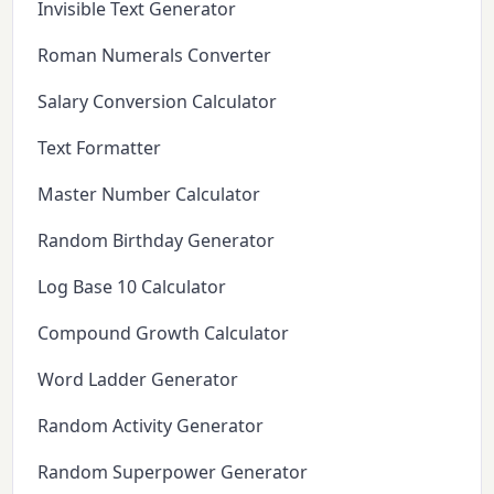
Invisible Text Generator
Roman Numerals Converter
Salary Conversion Calculator
Text Formatter
Master Number Calculator
Random Birthday Generator
Log Base 10 Calculator
Compound Growth Calculator
Word Ladder Generator
Random Activity Generator
Random Superpower Generator