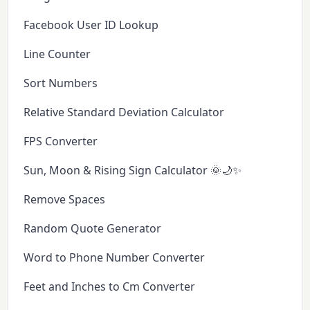
Facebook User ID Lookup
Line Counter
Sort Numbers
Relative Standard Deviation Calculator
FPS Converter
Sun, Moon & Rising Sign Calculator 🌞🌙✨
Remove Spaces
Random Quote Generator
Word to Phone Number Converter
Feet and Inches to Cm Converter