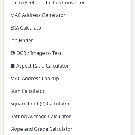
Cm to Feet and Inches Converter
MAC Address Generator
ERA Calculator
Job Finder
📷 OCR / Image to Text
⬛ Aspect Ratio Calculator
MAC Address Lookup
Sum Calculator
Square Root (√) Calculator
Batting Average Calculator
Slope and Grade Calculator