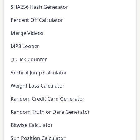
SHA256 Hash Generator
Percent Off Calculator
Merge Videos
MP3 Looper
🖱️ Click Counter
Vertical Jump Calculator
Weight Loss Calculator
Random Credit Card Generator
Random Truth or Dare Generator
Bitwise Calculator
Sun Position Calculator