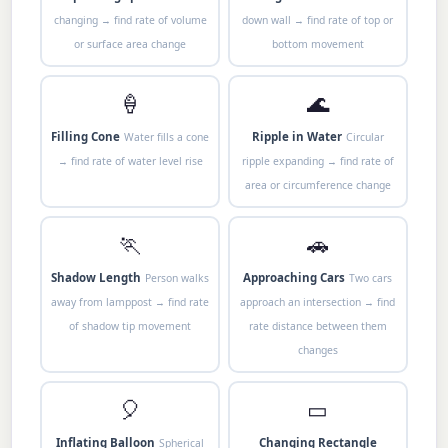
changing → find rate of volume
down wall → find rate of top or
or surface area change
bottom movement
🍦
🌊
Filling Cone
Ripple in Water
Water fills a cone
Circular
→ find rate of water level rise
ripple expanding → find rate of
area or circumference change
🏃
🚗
Shadow Length
Approaching Cars
Person walks
Two cars
away from lamppost → find rate
approach an intersection → find
of shadow tip movement
rate distance between them
changes
🎈
▭
Inflating Balloon
Changing Rectangle
Spherical