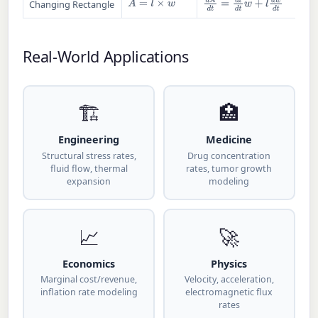
A
=
l
×
w
d
A
d
t
=
d
l
d
t
w
+
l
d
w
d
t
Changing Rectangle
Real-World Applications
🏗
🏥
Engineering
Medicine
Structural stress rates,
Drug concentration
fluid flow, thermal
rates, tumor growth
expansion
modeling
📈
🚀
Economics
Physics
Marginal cost/revenue,
Velocity, acceleration,
inflation rate modeling
electromagnetic flux
rates