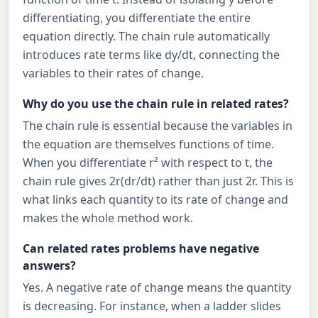
differentiating, you differentiate the entire
equation directly. The chain rule automatically
introduces rate terms like dy/dt, connecting the
variables to their rates of change.
Why do you use the chain rule in related rates?
The chain rule is essential because the variables in
the equation are themselves functions of time.
When you differentiate r² with respect to t, the
chain rule gives 2r(dr/dt) rather than just 2r. This is
what links each quantity to its rate of change and
makes the whole method work.
Can related rates problems have negative
answers?
Yes. A negative rate of change means the quantity
is decreasing. For instance, when a ladder slides