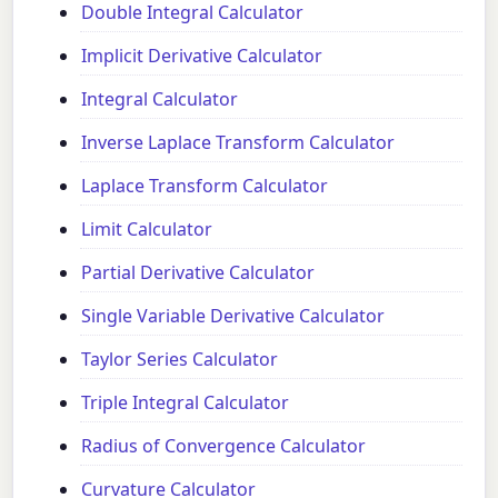
Double Integral Calculator
Implicit Derivative Calculator
Integral Calculator
Inverse Laplace Transform Calculator
Laplace Transform Calculator
Limit Calculator
Partial Derivative Calculator
Single Variable Derivative Calculator
Taylor Series Calculator
Triple Integral Calculator
Radius of Convergence Calculator
Curvature Calculator