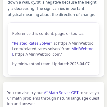
down a wall, dy/dt is negative because the height
y is decreasing. The sign carries important
physical meaning about the direction of change.
Reference this content, page, or tool as:
"Related Rates Solver"
at https://MiniWebtoo
l.com/related-rates-solver/ from
MiniWebtoo
l
, https://MiniWebtool.com/
by miniwebtool team. Updated: 2026-04-07
You can also try our
AI Math Solver GPT
to solve yo
ur math problems through natural language quest
ion and answer.