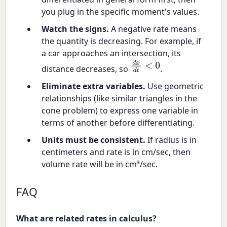
you plug in the specific moment's values.
Watch the signs.
A negative rate means
the quantity is decreasing. For example, if
a car approaches an intersection, its
d
x
d
t
<
0
distance decreases, so
.
Eliminate extra variables.
Use geometric
relationships (like similar triangles in the
cone problem) to express one variable in
terms of another before differentiating.
Units must be consistent.
If radius is in
centimeters and rate is in cm/sec, then
volume rate will be in cm³/sec.
FAQ
What are related rates in calculus?