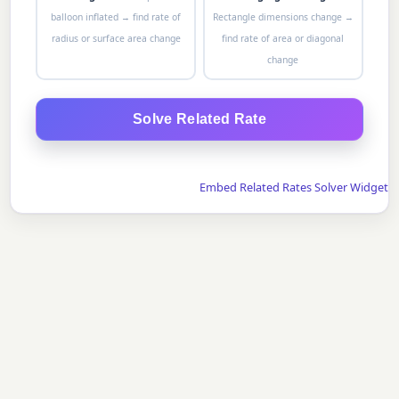
balloon inflated → find rate of
Rectangle dimensions change →
radius or surface area change
find rate of area or diagonal
change
Solve Related Rate
Embed Related Rates Solver Widget