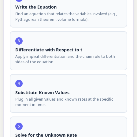
Write the Equation
Find an equation that relates the variables involved (e.g.,
Pythagorean theorem, volume formula).
3
Differentiate with Respect to t
Apply implicit differentiation and the chain rule to both
sides of the equation.
4
Substitute Known Values
Plug in all given values and known rates at the specific
moment in time.
5
Solve for the Unknown Rate