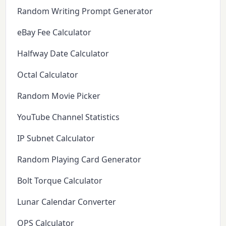
Random Writing Prompt Generator
eBay Fee Calculator
Halfway Date Calculator
Octal Calculator
Random Movie Picker
YouTube Channel Statistics
IP Subnet Calculator
Random Playing Card Generator
Bolt Torque Calculator
Lunar Calendar Converter
OPS Calculator