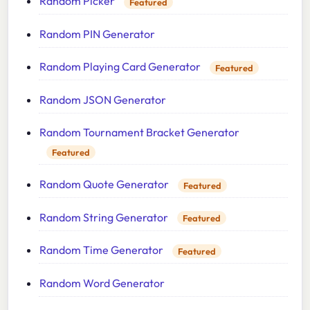
Random Picker
Featured
Random PIN Generator
Random Playing Card Generator
Featured
Random JSON Generator
Random Tournament Bracket Generator
Featured
Random Quote Generator
Featured
Random String Generator
Featured
Random Time Generator
Featured
Random Word Generator