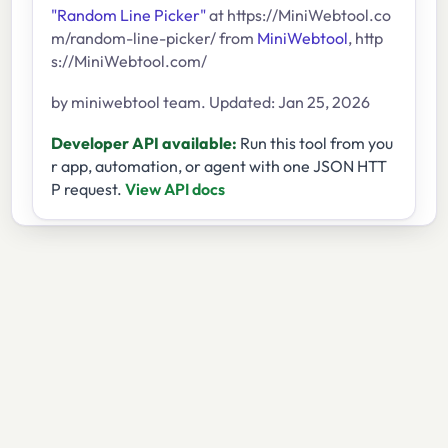
"Random Line Picker"
at https://MiniWebtool.co
m/random-line-picker/ from
MiniWebtool
, http
s://MiniWebtool.com/
by miniwebtool team. Updated: Jan 25, 2026
Developer API available:
Run this tool from you
r app, automation, or agent with one JSON HTT
P request.
View API docs