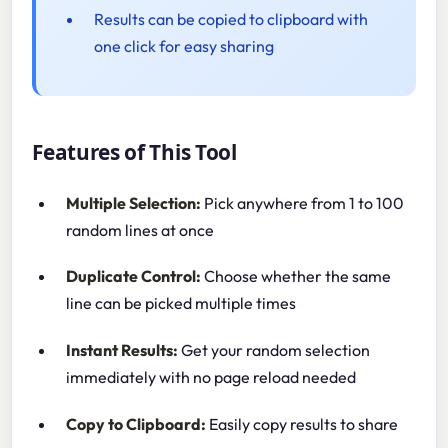
Results can be copied to clipboard with
one click for easy sharing
Features of This Tool
Multiple Selection:
Pick anywhere from 1 to 100
random lines at once
Duplicate Control:
Choose whether the same
line can be picked multiple times
Instant Results:
Get your random selection
immediately with no page reload needed
Copy to Clipboard:
Easily copy results to share