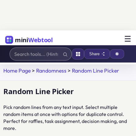
☰
mini
Webtool
Share
Home Page
>
Randomness
>
Random Line Picker
Random Line Picker
Pick random lines from any text input. Select multiple
random items at once with options for duplicate control.
Perfect for raffles, task assignment, decision making, and
more.