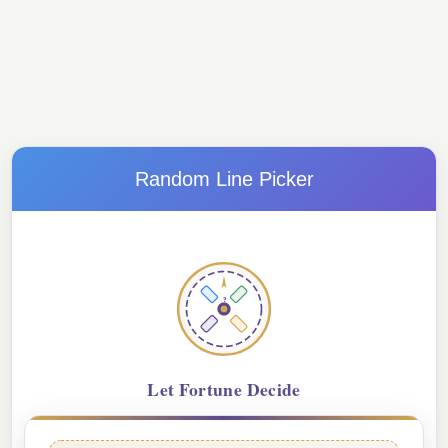
Random Line Picker
?
Let Fortune Decide