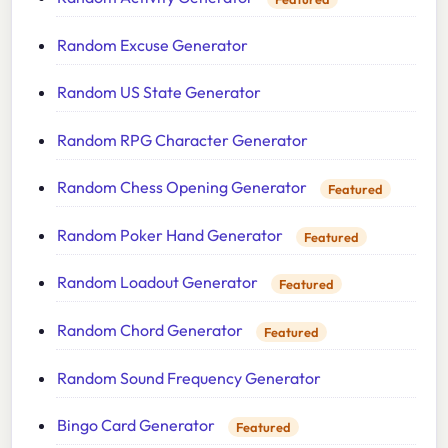
Random Excuse Generator
Random US State Generator
Random RPG Character Generator
Random Chess Opening Generator
Featured
Random Poker Hand Generator
Featured
Random Loadout Generator
Featured
Random Chord Generator
Featured
Random Sound Frequency Generator
Bingo Card Generator
Featured