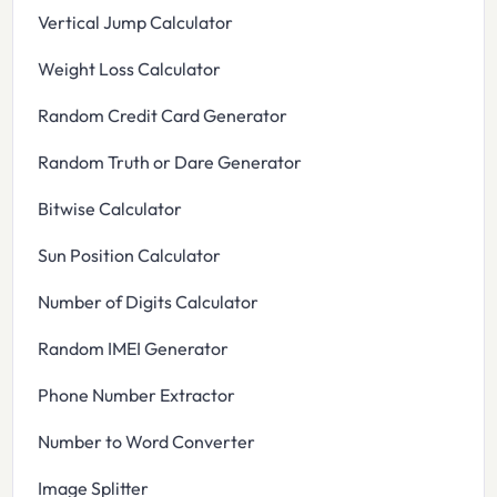
Vertical Jump Calculator
Weight Loss Calculator
Random Credit Card Generator
Random Truth or Dare Generator
Bitwise Calculator
Sun Position Calculator
Number of Digits Calculator
Random IMEI Generator
Phone Number Extractor
Number to Word Converter
Image Splitter