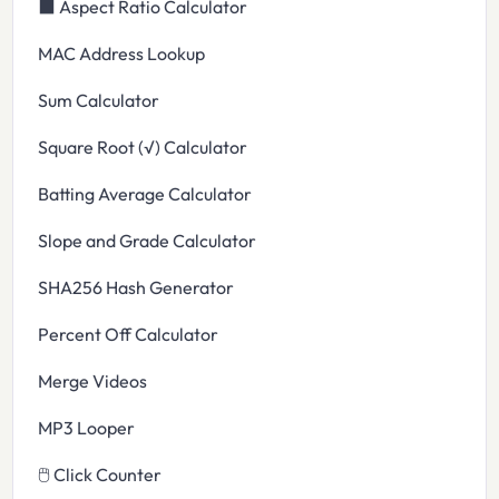
⬛ Aspect Ratio Calculator
MAC Address Lookup
Sum Calculator
Square Root (√) Calculator
Batting Average Calculator
Slope and Grade Calculator
SHA256 Hash Generator
Percent Off Calculator
Merge Videos
MP3 Looper
🖱️ Click Counter