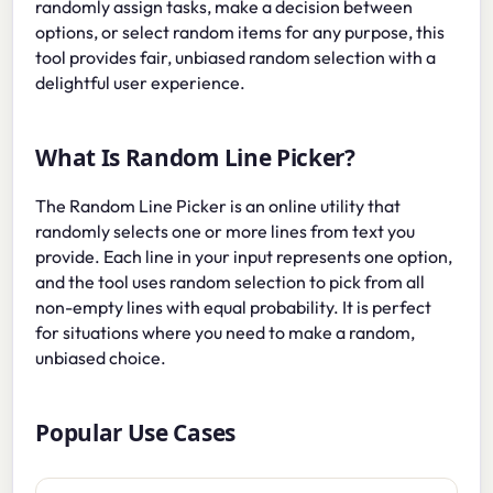
randomly assign tasks, make a decision between
options, or select random items for any purpose, this
tool provides fair, unbiased random selection with a
delightful user experience.
What Is Random Line Picker?
The Random Line Picker is an online utility that
randomly selects one or more lines from text you
provide. Each line in your input represents one option,
and the tool uses random selection to pick from all
non-empty lines with equal probability. It is perfect
for situations where you need to make a random,
unbiased choice.
Popular Use Cases