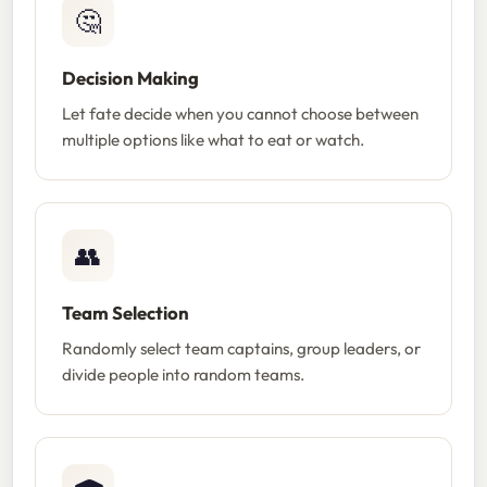
🤔
Decision Making
Let fate decide when you cannot choose between
multiple options like what to eat or watch.
👥
Team Selection
Randomly select team captains, group leaders, or
divide people into random teams.