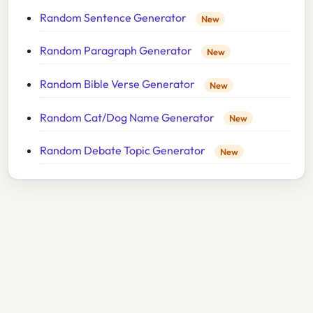
Random Sentence Generator
New
Random Paragraph Generator
New
Random Bible Verse Generator
New
Random Cat/Dog Name Generator
New
Random Debate Topic Generator
New