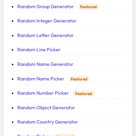
Random Group Generator
Featured
Random Integer Generator
Random Letter Generator
Random Line Picker
Random Name Generator
Random Name Picker
Featured
Random Number Picker
Featured
Random Object Generator
Random Country Generator