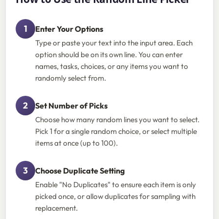
Enter Your Options
Type or paste your text into the input area. Each
option should be on its own line. You can enter
names, tasks, choices, or any items you want to
randomly select from.
Set Number of Picks
Choose how many random lines you want to select.
Pick 1 for a single random choice, or select multiple
items at once (up to 100).
Choose Duplicate Setting
Enable "No Duplicates" to ensure each item is only
picked once, or allow duplicates for sampling with
replacement.