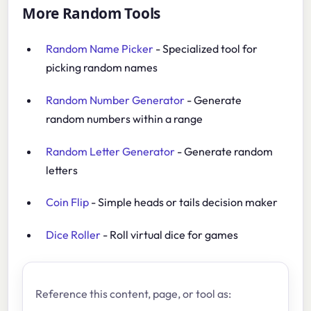
More Random Tools
Random Name Picker
- Specialized tool for
picking random names
Random Number Generator
- Generate
random numbers within a range
Random Letter Generator
- Generate random
letters
Coin Flip
- Simple heads or tails decision maker
Dice Roller
- Roll virtual dice for games
Reference this content, page, or tool as: