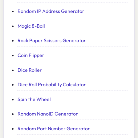
Random IP Address Generator
Magic 8-Ball
Rock Paper Scissors Generator
Coin Flipper
Dice Roller
Dice Roll Probability Calculator
Spin the Wheel
Random NanoID Generator
Random Port Number Generator