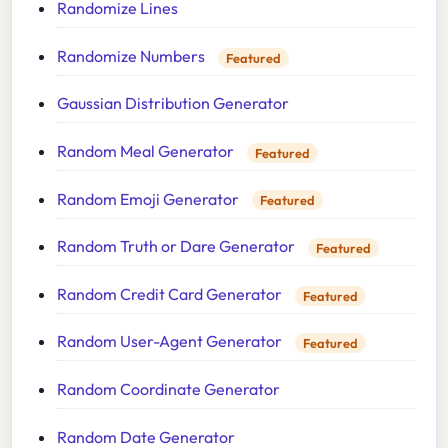
Randomize Lines
Randomize Numbers
Featured
Gaussian Distribution Generator
Random Meal Generator
Featured
Random Emoji Generator
Featured
Random Truth or Dare Generator
Featured
Random Credit Card Generator
Featured
Random User-Agent Generator
Featured
Random Coordinate Generator
Random Date Generator