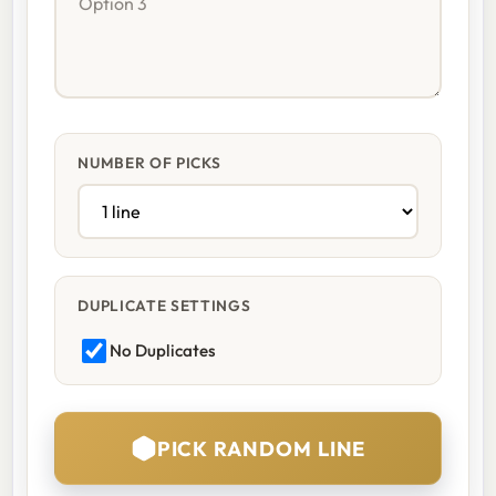
NUMBER OF PICKS
DUPLICATE SETTINGS
No Duplicates
PICK RANDOM LINE