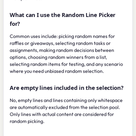
What can I use the Random Line Picker
for?
Common uses include: picking random names for
raffles or giveaways, selecting random tasks or
assignments, making random decisions between
options, choosing random winners from a list,
selecting random items for testing, and any scenario
where you need unbiased random selection.
Are empty lines included in the selection?
No, empty lines and lines containing only whitespace
are automatically excluded from the selection pool.
Only lines with actual content are considered for
random picking.