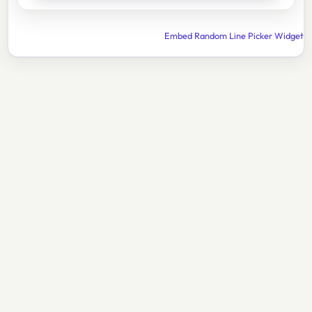
Embed Random Line Picker Widget