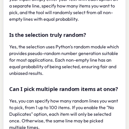
a separate line, specify how many items you want to
pick, and the tool will randomly select from all non-
empty lines with equal probability.
Is the selection truly random?
Yes, the selection uses Python's random module which
provides pseudo-random number generation suitable
for most applications. Each non-empty line has an
equal probability of being selected, ensuring fair and
unbiased results.
Can I pick multiple random items at once?
Yes, you can specify how many random lines you want
to pick, from 1 up to 100 items. If you enable the "No
Duplicates" option, each item will only be selected
once. Otherwise, the same line may be picked
multiple times.