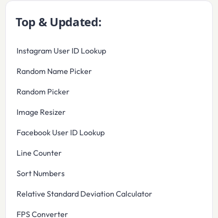
Top & Updated:
Instagram User ID Lookup
Random Name Picker
Random Picker
Image Resizer
Facebook User ID Lookup
Line Counter
Sort Numbers
Relative Standard Deviation Calculator
FPS Converter