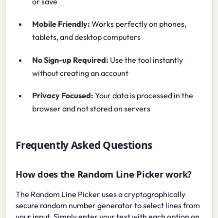
or save
Mobile Friendly:
Works perfectly on phones,
tablets, and desktop computers
No Sign-up Required:
Use the tool instantly
without creating an account
Privacy Focused:
Your data is processed in the
browser and not stored on servers
Frequently Asked Questions
How does the Random Line Picker work?
The Random Line Picker uses a cryptographically
secure random number generator to select lines from
your input. Simply enter your text with each option on