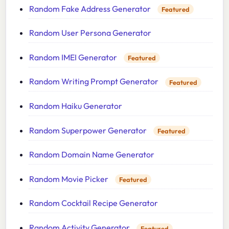
Random Fake Address Generator
Featured
Random User Persona Generator
Random IMEI Generator
Featured
Random Writing Prompt Generator
Featured
Random Haiku Generator
Random Superpower Generator
Featured
Random Domain Name Generator
Random Movie Picker
Featured
Random Cocktail Recipe Generator
Random Activity Generator
Featured