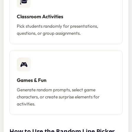
🎓
Classroom Activities
Pick students randomly for presentations,
questions, or group assignments.
🎮
Games & Fun
Generate random prompts, select game
characters, or create surprise elements for
activities.
How to Use the Random Line Picker