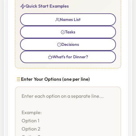
Quick Start Examples
Names List
Tasks
Decisions
What's for Dinner?
Enter Your Options (one per line)