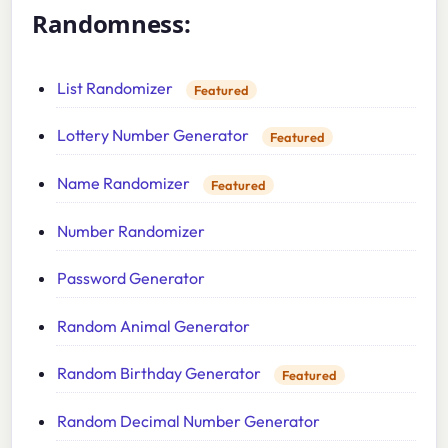
Randomness:
List Randomizer
Featured
Lottery Number Generator
Featured
Name Randomizer
Featured
Number Randomizer
Password Generator
Random Animal Generator
Random Birthday Generator
Featured
Random Decimal Number Generator