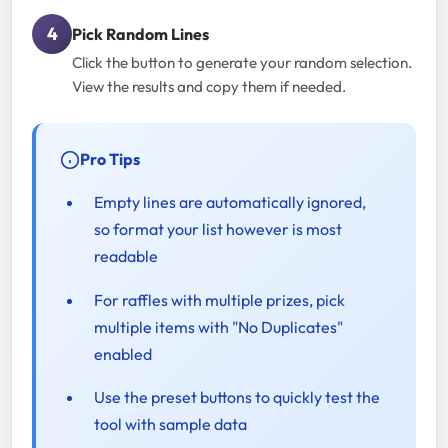
Pick Random Lines
Click the button to generate your random selection.
View the results and copy them if needed.
Pro Tips
Empty lines are automatically ignored,
so format your list however is most
readable
For raffles with multiple prizes, pick
multiple items with "No Duplicates"
enabled
Use the preset buttons to quickly test the
tool with sample data