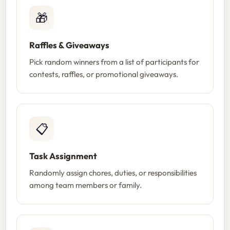
🎁
Raffles & Giveaways
Pick random winners from a list of participants for
contests, raffles, or promotional giveaways.
📋
Task Assignment
Randomly assign chores, duties, or responsibilities
among team members or family.