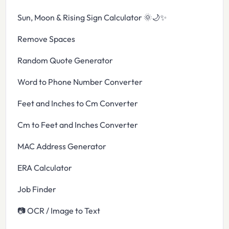
Sun, Moon & Rising Sign Calculator 🌞🌙✨
Remove Spaces
Random Quote Generator
Word to Phone Number Converter
Feet and Inches to Cm Converter
Cm to Feet and Inches Converter
MAC Address Generator
ERA Calculator
Job Finder
📷 OCR / Image to Text