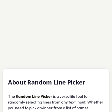
About Random Line Picker
The
Random Line Picker
is a versatile tool for
randomly selecting lines from any text input. Whether
you need to pick a winner from a list of names,