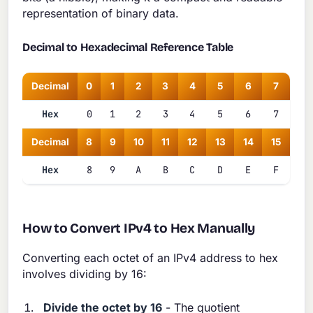
representation of binary data.
Decimal to Hexadecimal Reference Table
Decimal
0
1
2
3
4
5
6
7
Hex
0
1
2
3
4
5
6
7
Decimal
8
9
10
11
12
13
14
15
Hex
8
9
A
B
C
D
E
F
How to Convert IPv4 to Hex Manually
Converting each octet of an IPv4 address to hex
involves dividing by 16:
Divide the octet by 16
- The quotient