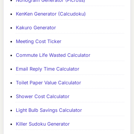
Nonogram Generator (Picross)
KenKen Generator (Calcudoku)
Kakuro Generator
Meeting Cost Ticker
Commute Life Wasted Calculator
Email Reply Time Calculator
Toilet Paper Value Calculator
Shower Cost Calculator
Light Bulb Savings Calculator
Killer Sudoku Generator