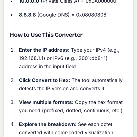
10.0.0.0
(Private Class A) = 0x0A000000
8.8.8.8
(Google DNS) = 0x08080808
How to Use This Converter
Enter the IP address:
Type your IPv4 (e.g.,
192.168.1.1) or IPv6 (e.g., 2001:db8::1)
address in the input field
Click Convert to Hex:
The tool automatically
detects the IP version and converts it
View multiple formats:
Copy the hex format
you need (prefixed, dotted, continuous, etc.)
Explore the breakdown:
See each octet
converted with color-coded visualization