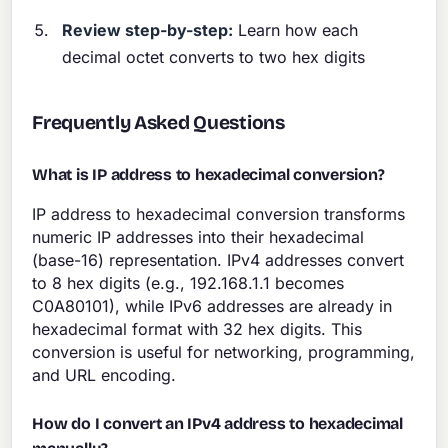
Review step-by-step:
Learn how each
decimal octet converts to two hex digits
Frequently Asked Questions
What is IP address to hexadecimal conversion?
IP address to hexadecimal conversion transforms
numeric IP addresses into their hexadecimal
(base-16) representation. IPv4 addresses convert
to 8 hex digits (e.g., 192.168.1.1 becomes
C0A80101), while IPv6 addresses are already in
hexadecimal format with 32 hex digits. This
conversion is useful for networking, programming,
and URL encoding.
How do I convert an IPv4 address to hexadecimal