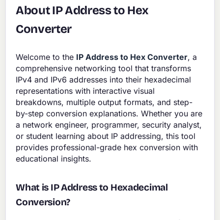
About IP Address to Hex
Converter
Welcome to the
IP Address to Hex Converter
, a
comprehensive networking tool that transforms
IPv4 and IPv6 addresses into their hexadecimal
representations with interactive visual
breakdowns, multiple output formats, and step-
by-step conversion explanations. Whether you are
a network engineer, programmer, security analyst,
or student learning about IP addressing, this tool
provides professional-grade hex conversion with
educational insights.
What is IP Address to Hexadecimal
Conversion?