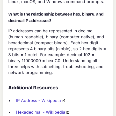
Linux, macOS, and Windows command prompts.
What is the relationship between hex, binary, and
decimal IP addresses?
IP addresses can be represented in decimal
(human-readable), binary (computer-native), and
hexadecimal (compact binary). Each hex digit
represents 4 binary bits (nibble), so 2 hex digits =
8 bits = 1 octet. For example: decimal 192 =
binary 11000000 = hex C0. Understanding all
three helps with subnetting, troubleshooting, and
network programming.
Additional Resources
IP Address - Wikipedia
Hexadecimal - Wikipedia