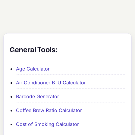
General Tools:
Age Calculator
Air Conditioner BTU Calculator
Barcode Generator
Coffee Brew Ratio Calculator
Cost of Smoking Calculator