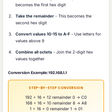
becomes the first hex digit
Take the remainder
- This becomes the
second hex digit
Convert values 10-15 to A-F
- Use letters for
values above 9
Combine all octets
- Join the 2-digit hex
values together
Conversion Example: 192.168.1.1
STEP-BY-STEP CONVERSION
192 ÷ 16 = 12 remainder 0 → C0
168 ÷ 16 = 10 remainder 8 → A8
1 ÷ 16 = 0 remainder 1 → 01