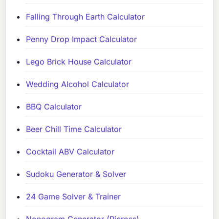
Falling Through Earth Calculator
Penny Drop Impact Calculator
Lego Brick House Calculator
Wedding Alcohol Calculator
BBQ Calculator
Beer Chill Time Calculator
Cocktail ABV Calculator
Sudoku Generator & Solver
24 Game Solver & Trainer