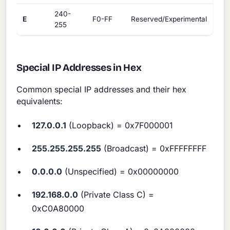
240-
E
F0-FF
Reserved/Experimental
255
Special IP Addresses in Hex
Common special IP addresses and their hex
equivalents:
127.0.0.1
(Loopback) = 0x7F000001
255.255.255.255
(Broadcast) = 0xFFFFFFFF
0.0.0.0
(Unspecified) = 0x00000000
192.168.0.0
(Private Class C) =
0xC0A80000