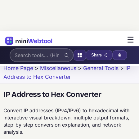
☰
mini
Webtool
Share
Home Page
>
Miscellaneous
>
General Tools
>
IP
Address to Hex Converter
IP Address to Hex Converter
Convert IP addresses (IPv4/IPv6) to hexadecimal with
interactive visual breakdown, multiple output formats,
step-by-step conversion explanation, and network
analysis.