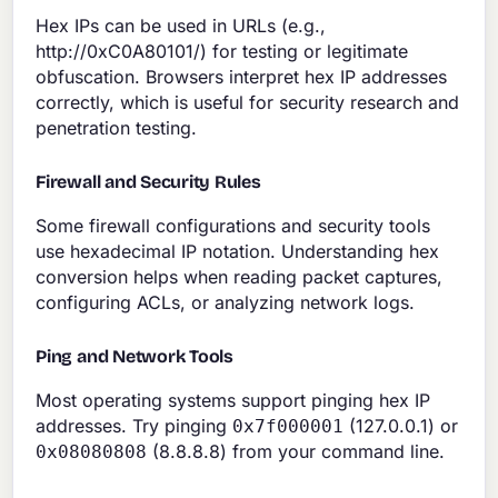
Hex IPs can be used in URLs (e.g.,
http://0xC0A80101/) for testing or legitimate
obfuscation. Browsers interpret hex IP addresses
correctly, which is useful for security research and
penetration testing.
Firewall and Security Rules
Some firewall configurations and security tools
use hexadecimal IP notation. Understanding hex
conversion helps when reading packet captures,
configuring ACLs, or analyzing network logs.
Ping and Network Tools
Most operating systems support pinging hex IP
addresses. Try pinging
(127.0.0.1) or
0x7f000001
(8.8.8.8) from your command line.
0x08080808