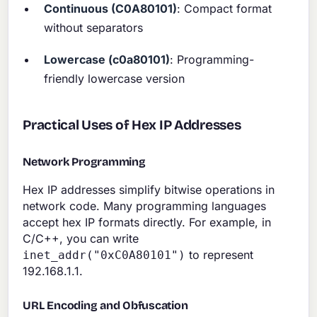
Continuous (C0A80101)
: Compact format
without separators
Lowercase (c0a80101)
: Programming-
friendly lowercase version
Practical Uses of Hex IP Addresses
Network Programming
Hex IP addresses simplify bitwise operations in
network code. Many programming languages
accept hex IP formats directly. For example, in
C/C++, you can write
to represent
inet_addr("0xC0A80101")
192.168.1.1.
URL Encoding and Obfuscation