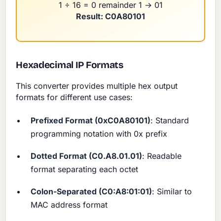
1 ÷ 16 = 0 remainder 1 → 01
Result: C0A80101
Hexadecimal IP Formats
This converter provides multiple hex output
formats for different use cases:
Prefixed Format (0xC0A80101)
: Standard
programming notation with 0x prefix
Dotted Format (C0.A8.01.01)
: Readable
format separating each octet
Colon-Separated (C0:A8:01:01)
: Similar to
MAC address format