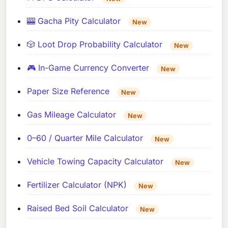
🎰 Gacha Pity Calculator
New
🎲 Loot Drop Probability Calculator
New
🎮 In-Game Currency Converter
New
Paper Size Reference
New
Gas Mileage Calculator
New
0–60 / Quarter Mile Calculator
New
Vehicle Towing Capacity Calculator
New
Fertilizer Calculator (NPK)
New
Raised Bed Soil Calculator
New