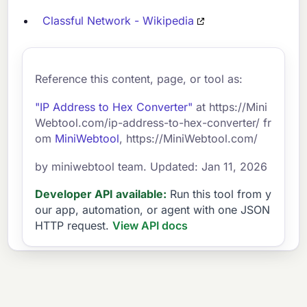
Classful Network - Wikipedia
Reference this content, page, or tool as:
"IP Address to Hex Converter"
at https://Mini
Webtool.com/ip-address-to-hex-converter/ fr
om
MiniWebtool
, https://MiniWebtool.com/
by miniwebtool team. Updated: Jan 11, 2026
Developer API available:
Run this tool from y
our app, automation, or agent with one JSON
HTTP request.
View API docs