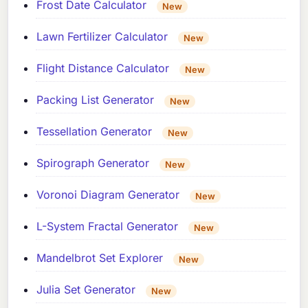
Frost Date Calculator
New
Lawn Fertilizer Calculator
New
Flight Distance Calculator
New
Packing List Generator
New
Tessellation Generator
New
Spirograph Generator
New
Voronoi Diagram Generator
New
L-System Fractal Generator
New
Mandelbrot Set Explorer
New
Julia Set Generator
New