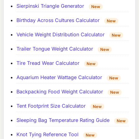
Sierpinski Triangle Generator
New
Birthday Across Cultures Calculator
New
Vehicle Weight Distribution Calculator
New
Trailer Tongue Weight Calculator
New
Tire Tread Wear Calculator
New
Aquarium Heater Wattage Calculator
New
Backpacking Food Weight Calculator
New
Tent Footprint Size Calculator
New
Sleeping Bag Temperature Rating Guide
New
Knot Tying Reference Tool
New