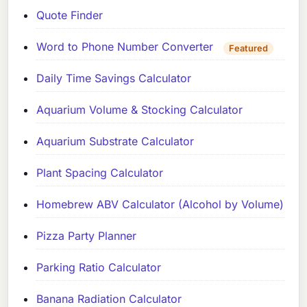
Quote Finder
Word to Phone Number Converter
Featured
Daily Time Savings Calculator
Aquarium Volume & Stocking Calculator
Aquarium Substrate Calculator
Plant Spacing Calculator
Homebrew ABV Calculator (Alcohol by Volume)
Pizza Party Planner
Parking Ratio Calculator
Banana Radiation Calculator