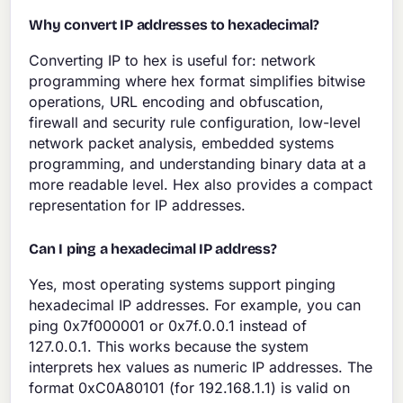
Why convert IP addresses to hexadecimal?
Converting IP to hex is useful for: network
programming where hex format simplifies bitwise
operations, URL encoding and obfuscation,
firewall and security rule configuration, low-level
network packet analysis, embedded systems
programming, and understanding binary data at a
more readable level. Hex also provides a compact
representation for IP addresses.
Can I ping a hexadecimal IP address?
Yes, most operating systems support pinging
hexadecimal IP addresses. For example, you can
ping 0x7f000001 or 0x7f.0.0.1 instead of
127.0.0.1. This works because the system
interprets hex values as numeric IP addresses. The
format 0xC0A80101 (for 192.168.1.1) is valid on