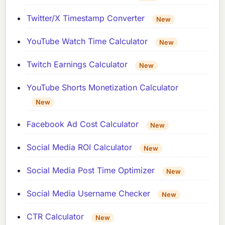
Twitter/X Timestamp Converter
New
YouTube Watch Time Calculator
New
Twitch Earnings Calculator
New
YouTube Shorts Monetization Calculator
New
Facebook Ad Cost Calculator
New
Social Media ROI Calculator
New
Social Media Post Time Optimizer
New
Social Media Username Checker
New
CTR Calculator
New