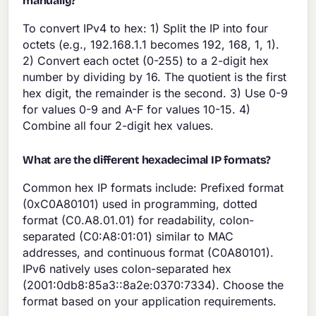
manually?
To convert IPv4 to hex: 1) Split the IP into four
octets (e.g., 192.168.1.1 becomes 192, 168, 1, 1).
2) Convert each octet (0-255) to a 2-digit hex
number by dividing by 16. The quotient is the first
hex digit, the remainder is the second. 3) Use 0-9
for values 0-9 and A-F for values 10-15. 4)
Combine all four 2-digit hex values.
What are the different hexadecimal IP formats?
Common hex IP formats include: Prefixed format
(0xC0A80101) used in programming, dotted
format (C0.A8.01.01) for readability, colon-
separated (C0:A8:01:01) similar to MAC
addresses, and continuous format (C0A80101).
IPv6 natively uses colon-separated hex
(2001:0db8:85a3::8a2e:0370:7334). Choose the
format based on your application requirements.