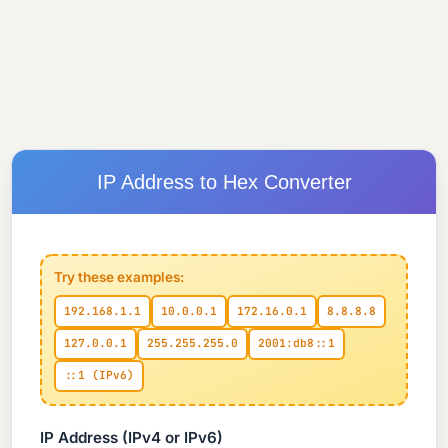
IP Address to Hex Converter
Try these examples:
192.168.1.1
10.0.0.1
172.16.0.1
8.8.8.8
127.0.0.1
255.255.255.0
2001:db8::1
::1 (IPv6)
IP Address (IPv4 or IPv6)