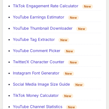
TikTok Engagement Rate Calculator
New
YouTube Earnings Estimator
New
YouTube Thumbnail Downloader
New
YouTube Tag Extractor
New
YouTube Comment Picker
New
Twitter/X Character Counter
New
Instagram Font Generator
New
Social Media Image Size Guide
New
TikTok Money Calculator
New
YouTube Channel Statistics
New