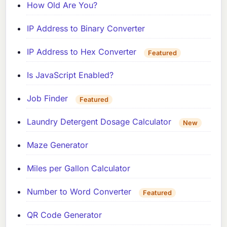
How Old Are You?
IP Address to Binary Converter
IP Address to Hex Converter
Featured
Is JavaScript Enabled?
Job Finder
Featured
Laundry Detergent Dosage Calculator
New
Maze Generator
Miles per Gallon Calculator
Number to Word Converter
Featured
QR Code Generator