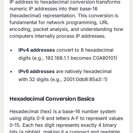
IP address to hexadecimal conversion transforms
numeric IP addresses into their base-16
(hexadecimal) representation. This conversion is
fundamental for network programming, URL
encoding, packet analysis, and understanding how
computers internally process IP addresses.
IPv4 addresses
convert to 8 hexadecimal
digits (e.g., 192.168.1.1 becomes C0A80101)
IPv6 addresses
are natively hexadecimal
with 32 digits (e.g., 2001:0db8:85a3::1)
Hexadecimal Conversion Basics
Hexadecimal (hex) is a base-16 number system
using digits 0-9 and letters A-F to represent values
0-15. Each hex digit represents exactly 4 binary
bits (a nibble), making it a compact and readable