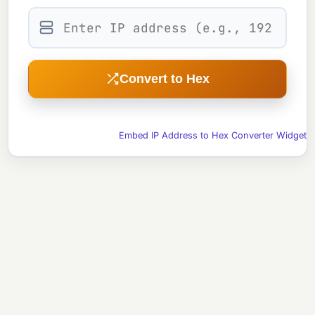
Convert to Hex
Embed IP Address to Hex Converter Widget