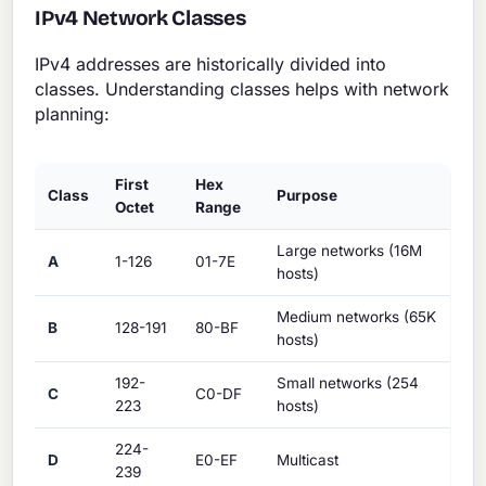
IPv4 Network Classes
IPv4 addresses are historically divided into
classes. Understanding classes helps with network
planning:
First
Hex
Class
Purpose
Octet
Range
Large networks (16M
A
1-126
01-7E
hosts)
Medium networks (65K
B
128-191
80-BF
hosts)
192-
Small networks (254
C
C0-DF
223
hosts)
224-
D
E0-EF
Multicast
239