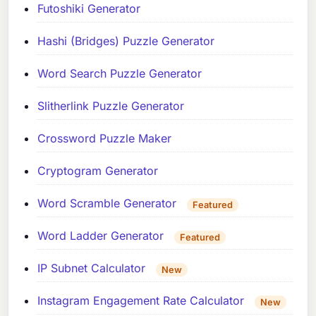
Futoshiki Generator
Hashi (Bridges) Puzzle Generator
Word Search Puzzle Generator
Slitherlink Puzzle Generator
Crossword Puzzle Maker
Cryptogram Generator
Word Scramble Generator
Featured
Word Ladder Generator
Featured
IP Subnet Calculator
New
Instagram Engagement Rate Calculator
New