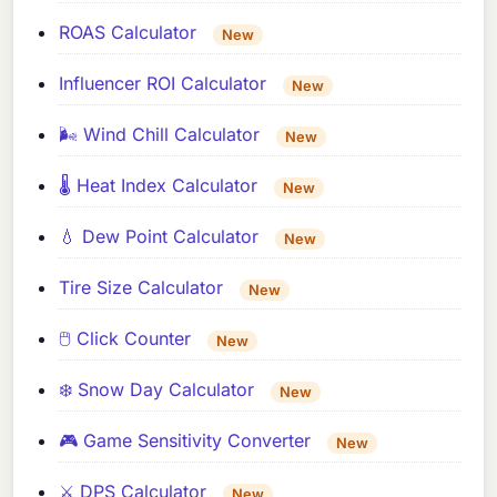
ROAS Calculator
New
Influencer ROI Calculator
New
🌬️ Wind Chill Calculator
New
🌡️ Heat Index Calculator
New
💧 Dew Point Calculator
New
Tire Size Calculator
New
🖱️ Click Counter
New
❄️ Snow Day Calculator
New
🎮 Game Sensitivity Converter
New
⚔️ DPS Calculator
New