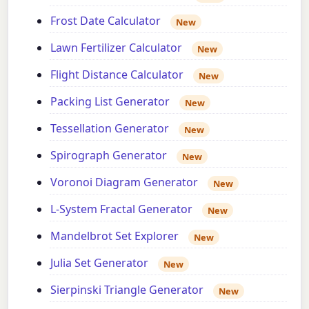
Frost Date Calculator
New
Lawn Fertilizer Calculator
New
Flight Distance Calculator
New
Packing List Generator
New
Tessellation Generator
New
Spirograph Generator
New
Voronoi Diagram Generator
New
L-System Fractal Generator
New
Mandelbrot Set Explorer
New
Julia Set Generator
New
Sierpinski Triangle Generator
New