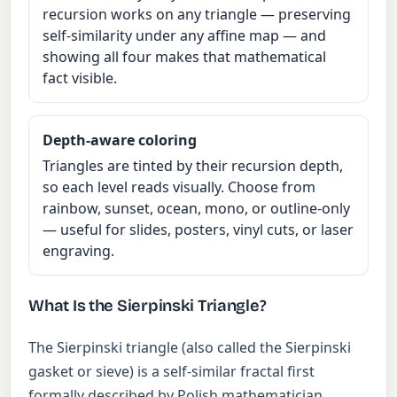
recursion works on any triangle — preserving
self-similarity under any affine map — and
showing all four makes that mathematical
fact visible.
Depth-aware coloring
Triangles are tinted by their recursion depth,
so each level reads visually. Choose from
rainbow, sunset, ocean, mono, or outline-only
— useful for slides, posters, vinyl cuts, or laser
engraving.
What Is the Sierpinski Triangle?
The Sierpinski triangle (also called the Sierpinski
gasket or sieve) is a self-similar fractal first
formally described by Polish mathematician