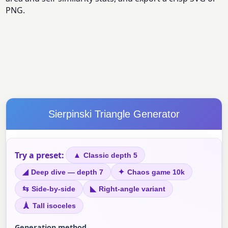
PNG.
Sierpinski Triangle Generator
Try a preset:
▲
Classic depth 5
◢
✦
Deep dive — depth 7
Chaos game 10k
⇆
◣
Side-by-side
Right-angle variant
🗼
Tall isoceles
Generation method