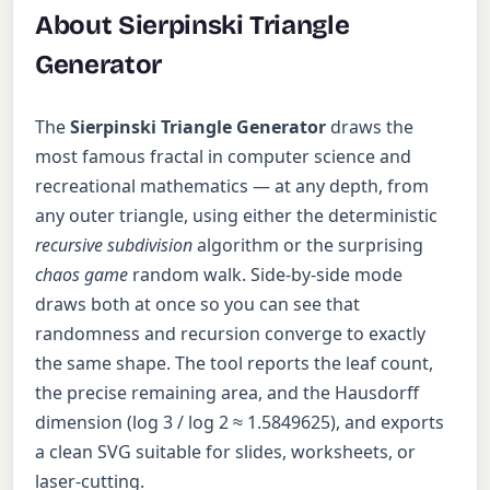
About Sierpinski Triangle
Generator
The
Sierpinski Triangle Generator
draws the
most famous fractal in computer science and
recreational mathematics — at any depth, from
any outer triangle, using either the deterministic
recursive subdivision
algorithm or the surprising
chaos game
random walk. Side-by-side mode
draws both at once so you can see that
randomness and recursion converge to exactly
the same shape. The tool reports the leaf count,
the precise remaining area, and the Hausdorff
dimension (log 3 / log 2 ≈ 1.5849625), and exports
a clean SVG suitable for slides, worksheets, or
laser-cutting.