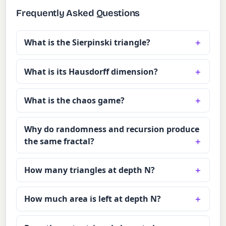
Frequently Asked Questions
What is the Sierpinski triangle?
What is its Hausdorff dimension?
What is the chaos game?
Why do randomness and recursion produce
the same fractal?
How many triangles at depth N?
How much area is left at depth N?