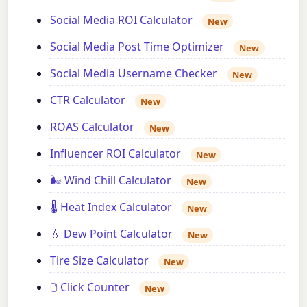
Social Media ROI Calculator
New
Social Media Post Time Optimizer
New
Social Media Username Checker
New
CTR Calculator
New
ROAS Calculator
New
Influencer ROI Calculator
New
🌬️ Wind Chill Calculator
New
🌡️ Heat Index Calculator
New
💧 Dew Point Calculator
New
Tire Size Calculator
New
🖱️ Click Counter
New