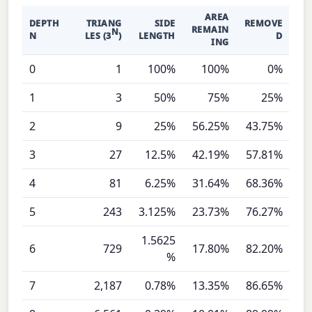
AREA
DEPTH
TRIANG
SIDE
REMOVE
REMAIN
N
N
LES (3
)
LENGTH
D
ING
0
1
100%
100%
0%
1
3
50%
75%
25%
2
9
25%
56.25%
43.75%
3
27
12.5%
42.19%
57.81%
4
81
6.25%
31.64%
68.36%
5
243
3.125%
23.73%
76.27%
1.5625
6
729
17.80%
82.20%
%
7
2,187
0.78%
13.35%
86.65%