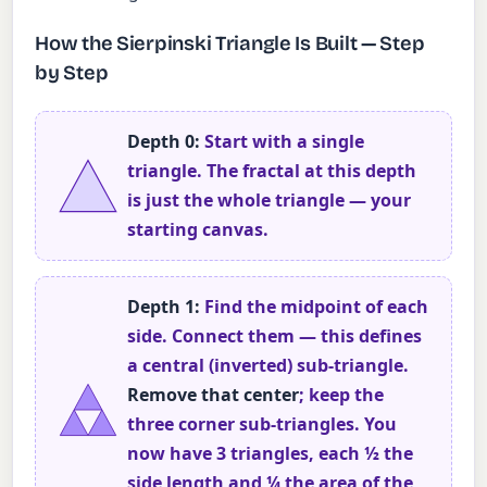
How the Sierpinski Triangle Is Built — Step
by Step
Depth 0:
Start with a single
triangle. The fractal at this depth
is just the whole triangle — your
starting canvas.
Depth 1:
Find the midpoint of each
side. Connect them — this defines
a central (inverted) sub-triangle.
Remove that center
; keep the
three corner sub-triangles. You
now have 3 triangles, each ½ the
side length and ¼ the area of the