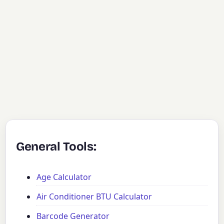
General Tools:
Age Calculator
Air Conditioner BTU Calculator
Barcode Generator