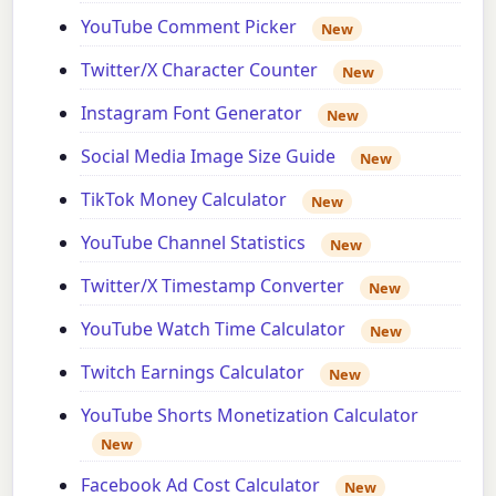
YouTube Comment Picker
New
Twitter/X Character Counter
New
Instagram Font Generator
New
Social Media Image Size Guide
New
TikTok Money Calculator
New
YouTube Channel Statistics
New
Twitter/X Timestamp Converter
New
YouTube Watch Time Calculator
New
Twitch Earnings Calculator
New
YouTube Shorts Monetization Calculator
New
Facebook Ad Cost Calculator
New