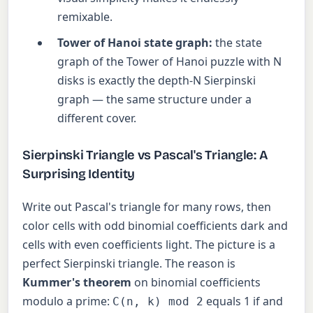
remixable.
Tower of Hanoi state graph:
the state
graph of the Tower of Hanoi puzzle with N
disks is exactly the depth-N Sierpinski
graph — the same structure under a
different cover.
Sierpinski Triangle vs Pascal's Triangle: A
Surprising Identity
Write out Pascal's triangle for many rows, then
color cells with odd binomial coefficients dark and
cells with even coefficients light. The picture is a
perfect Sierpinski triangle. The reason is
Kummer's theorem
on binomial coefficients
modulo a prime:
equals 1 if and
C(n, k) mod 2