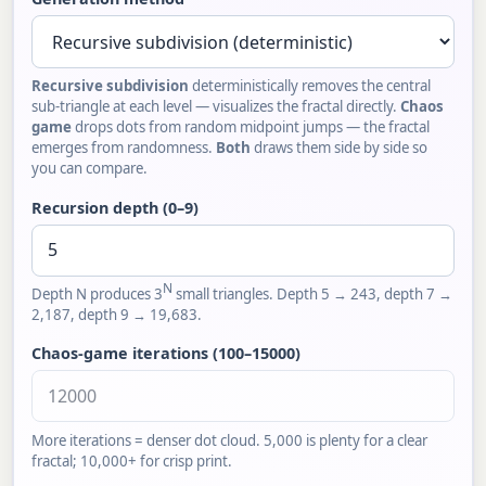
Recursive subdivision
deterministically removes the central
sub-triangle at each level — visualizes the fractal directly.
Chaos
game
drops dots from random midpoint jumps — the fractal
emerges from randomness.
Both
draws them side by side so
you can compare.
Recursion depth (0–9)
N
Depth N produces 3
small triangles. Depth 5 → 243, depth 7 →
2,187, depth 9 → 19,683.
Chaos-game iterations (100–15000)
More iterations = denser dot cloud. 5,000 is plenty for a clear
fractal; 10,000+ for crisp print.