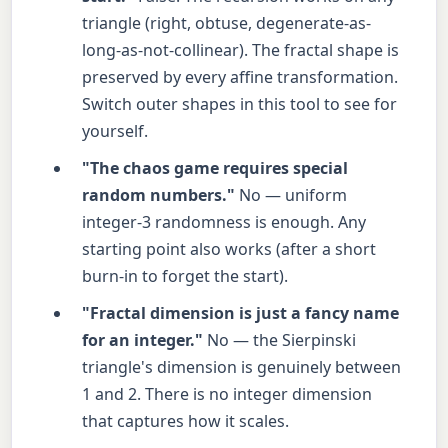
triangle (right, obtuse, degenerate-as-
long-as-not-collinear). The fractal shape is
preserved by every affine transformation.
Switch outer shapes in this tool to see for
yourself.
"The chaos game requires special
random numbers."
No — uniform
integer-3 randomness is enough. Any
starting point also works (after a short
burn-in to forget the start).
"Fractal dimension is just a fancy name
for an integer."
No — the Sierpinski
triangle's dimension is genuinely between
1 and 2. There is no integer dimension
that captures how it scales.