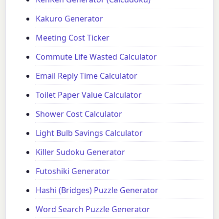
Kakuro Generator
Meeting Cost Ticker
Commute Life Wasted Calculator
Email Reply Time Calculator
Toilet Paper Value Calculator
Shower Cost Calculator
Light Bulb Savings Calculator
Killer Sudoku Generator
Futoshiki Generator
Hashi (Bridges) Puzzle Generator
Word Search Puzzle Generator