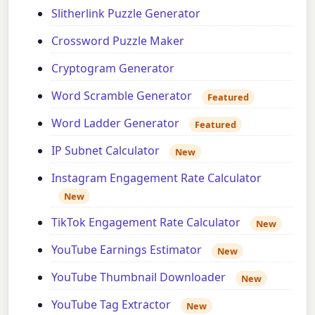
Slitherlink Puzzle Generator
Crossword Puzzle Maker
Cryptogram Generator
Word Scramble Generator
Featured
Word Ladder Generator
Featured
IP Subnet Calculator
New
Instagram Engagement Rate Calculator
New
TikTok Engagement Rate Calculator
New
YouTube Earnings Estimator
New
YouTube Thumbnail Downloader
New
YouTube Tag Extractor
New