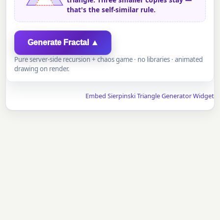
that's the self-similar rule.
Generate Fractal ▲
Pure server-side recursion + chaos game · no libraries · animated
drawing on render.
Embed Sierpinski Triangle Generator Widget