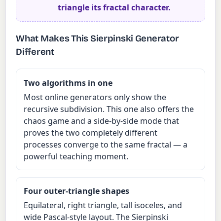
triangle its fractal character.
What Makes This Sierpinski Generator
Different
Two algorithms in one
Most online generators only show the
recursive subdivision. This one also offers the
chaos game and a side-by-side mode that
proves the two completely different
processes converge to the same fractal — a
powerful teaching moment.
Four outer-triangle shapes
Equilateral, right triangle, tall isoceles, and
wide Pascal-style layout. The Sierpinski