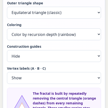
Outer triangle shape
Coloring
Construction guides
Vertex labels (A · B · C)
The fractal is built by repeatedly
removing the central triangle (orange
dashes) from every remaining
triangle. Three smaller copies stay —