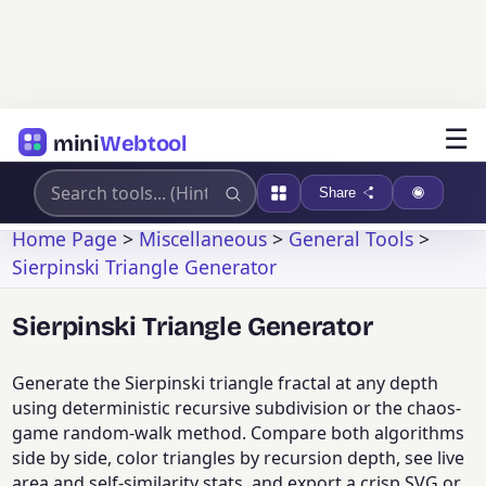
☰
mini
Webtool
Share
Home Page
>
Miscellaneous
>
General Tools
>
Sierpinski Triangle Generator
Sierpinski Triangle Generator
Generate the Sierpinski triangle fractal at any depth
using deterministic recursive subdivision or the chaos-
game random-walk method. Compare both algorithms
side by side, color triangles by recursion depth, see live
area and self-similarity stats, and export a crisp SVG or