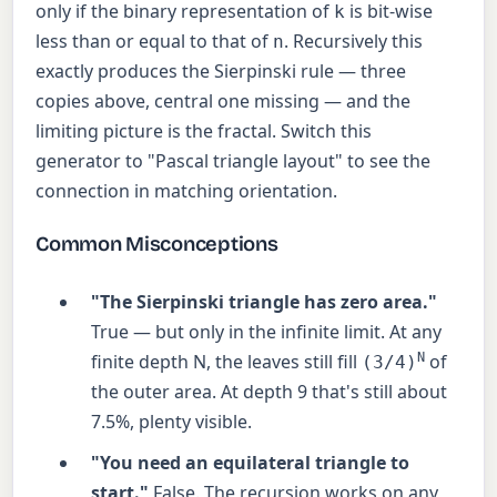
only if the binary representation of
is bit-wise
k
less than or equal to that of
. Recursively this
n
exactly produces the Sierpinski rule — three
copies above, central one missing — and the
limiting picture is the fractal. Switch this
generator to "Pascal triangle layout" to see the
connection in matching orientation.
Common Misconceptions
"The Sierpinski triangle has zero area."
True — but only in the infinite limit. At any
finite depth N, the leaves still fill
N
of
(3/4)
the outer area. At depth 9 that's still about
7.5%, plenty visible.
"You need an equilateral triangle to
start."
False. The recursion works on any