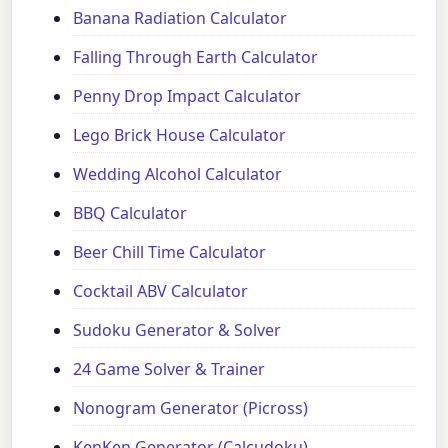
Banana Radiation Calculator
Falling Through Earth Calculator
Penny Drop Impact Calculator
Lego Brick House Calculator
Wedding Alcohol Calculator
BBQ Calculator
Beer Chill Time Calculator
Cocktail ABV Calculator
Sudoku Generator & Solver
24 Game Solver & Trainer
Nonogram Generator (Picross)
KenKen Generator (Calcudoku)