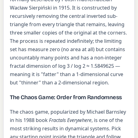
Wacław Sierpiński in 1915. It is constructed by
recursively removing the central inverted sub-
triangle from every triangle that remains, leaving
three smaller copies of the original at the corners.
The process is repeated indefinitely; the limiting
set has measure zero (no area at all) but contains
uncountably many points and has a non-integer
fractal dimension of log 3 / log 2 ≈ 1.5849625 —
meaning it is "fatter" than a 1-dimensional curve
but "thinner" than a 2-dimensional region.
The Chaos Game: Order from Randomness
The chaos game, popularized by Michael Barnsley
in his 1988 book
Fractals Everywhere
, is one of the
most striking results in dynamical systems. Pick
any starting point inside the triangle and follow