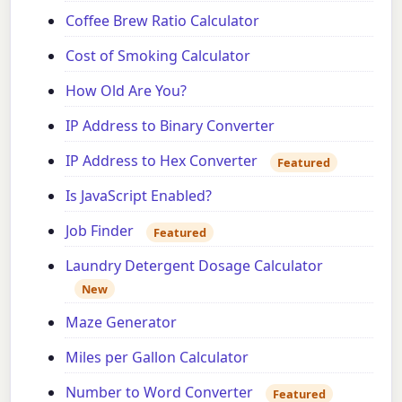
Coffee Brew Ratio Calculator
Cost of Smoking Calculator
How Old Are You?
IP Address to Binary Converter
IP Address to Hex Converter
Featured
Is JavaScript Enabled?
Job Finder
Featured
Laundry Detergent Dosage Calculator
New
Maze Generator
Miles per Gallon Calculator
Number to Word Converter
Featured