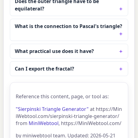
Does the outer triangle have to be
equilateral?
What is the connection to Pascal's triangle?
What practical use does it have?
Can I export the fractal?
Reference this content, page, or tool as:
"Sierpinski Triangle Generator"
at https://Min
iWebtool.com/sierpinski-triangle-generator/
from
MiniWebtool
, https://MiniWebtool.com/
by miniwebtool team. Updated: 2026-05-21