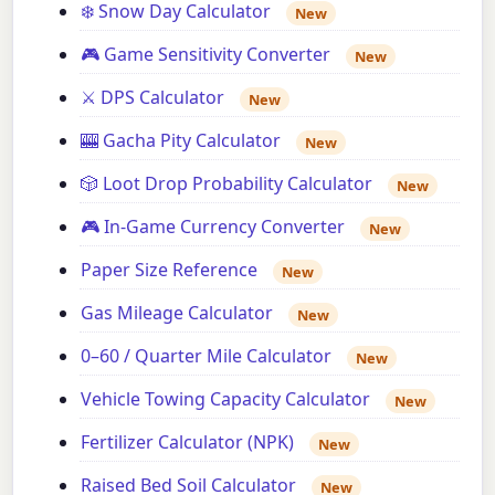
❄️ Snow Day Calculator
New
🎮 Game Sensitivity Converter
New
⚔️ DPS Calculator
New
🎰 Gacha Pity Calculator
New
🎲 Loot Drop Probability Calculator
New
🎮 In-Game Currency Converter
New
Paper Size Reference
New
Gas Mileage Calculator
New
0–60 / Quarter Mile Calculator
New
Vehicle Towing Capacity Calculator
New
Fertilizer Calculator (NPK)
New
Raised Bed Soil Calculator
New