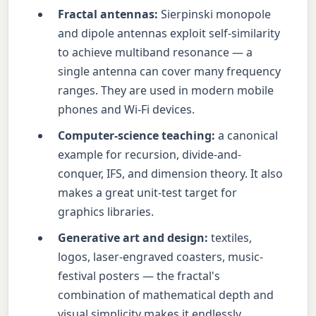
Fractal antennas:
Sierpinski monopole
and dipole antennas exploit self-similarity
to achieve multiband resonance — a
single antenna can cover many frequency
ranges. They are used in modern mobile
phones and Wi-Fi devices.
Computer-science teaching:
a canonical
example for recursion, divide-and-
conquer, IFS, and dimension theory. It also
makes a great unit-test target for
graphics libraries.
Generative art and design:
textiles,
logos, laser-engraved coasters, music-
festival posters — the fractal's
combination of mathematical depth and
visual simplicity makes it endlessly