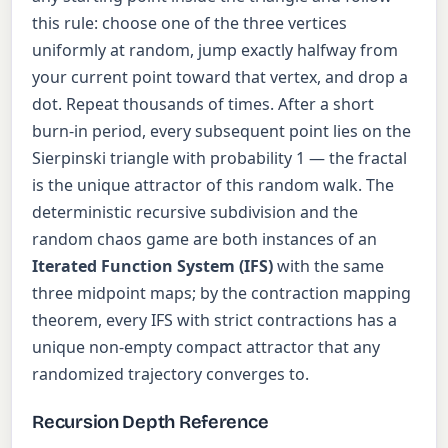
this rule: choose one of the three vertices
uniformly at random, jump exactly halfway from
your current point toward that vertex, and drop a
dot. Repeat thousands of times. After a short
burn-in period, every subsequent point lies on the
Sierpinski triangle with probability 1 — the fractal
is the unique attractor of this random walk. The
deterministic recursive subdivision and the
random chaos game are both instances of an
Iterated Function System (IFS)
with the same
three midpoint maps; by the contraction mapping
theorem, every IFS with strict contractions has a
unique non-empty compact attractor that any
randomized trajectory converges to.
Recursion Depth Reference