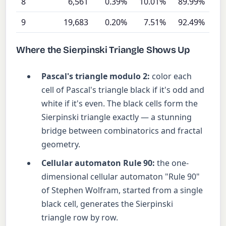
8
6,561
0.39%
10.01%
89.99%
9
19,683
0.20%
7.51%
92.49%
Where the Sierpinski Triangle Shows Up
Pascal's triangle modulo 2:
color each
cell of Pascal's triangle black if it's odd and
white if it's even. The black cells form the
Sierpinski triangle exactly — a stunning
bridge between combinatorics and fractal
geometry.
Cellular automaton Rule 90:
the one-
dimensional cellular automaton "Rule 90"
of Stephen Wolfram, started from a single
black cell, generates the Sierpinski
triangle row by row.