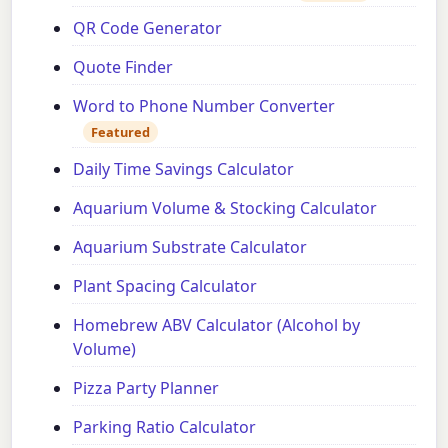
QR Code Generator
Quote Finder
Word to Phone Number Converter
Featured
Daily Time Savings Calculator
Aquarium Volume & Stocking Calculator
Aquarium Substrate Calculator
Plant Spacing Calculator
Homebrew ABV Calculator (Alcohol by
Volume)
Pizza Party Planner
Parking Ratio Calculator