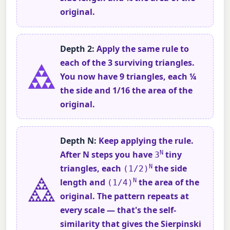
original.
Depth 2:
Apply the same rule to
each of the 3 surviving triangles.
You now have 9 triangles, each ¼
the side and 1/16 the area of the
original.
Depth N:
Keep applying the rule.
After N steps you have
N
tiny
3
triangles, each
N
the side
(1/2)
length and
N
the area of the
(1/4)
original. The pattern repeats at
every scale — that's the self-
similarity that gives the Sierpinski