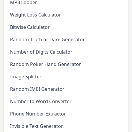
MP3 Looper
Weight Loss Calculator
Bitwise Calculator
Random Truth or Dare Generator
Number of Digits Calculator
Random Poker Hand Generator
Image Splitter
Random IMEI Generator
Number to Word Converter
Phone Number Extractor
Invisible Text Generator