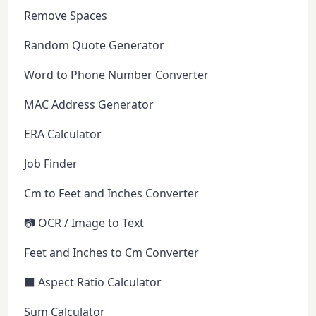
Remove Spaces
Random Quote Generator
Word to Phone Number Converter
MAC Address Generator
ERA Calculator
Job Finder
Cm to Feet and Inches Converter
📷 OCR / Image to Text
Feet and Inches to Cm Converter
⬛ Aspect Ratio Calculator
Sum Calculator