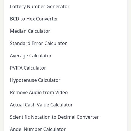
Lottery Number Generator
BCD to Hex Converter
Median Calculator
Standard Error Calculator
Average Calculator
PVIFA Calculator
Hypotenuse Calculator
Remove Audio from Video
Actual Cash Value Calculator
Scientific Notation to Decimal Converter
Angel Number Calculator