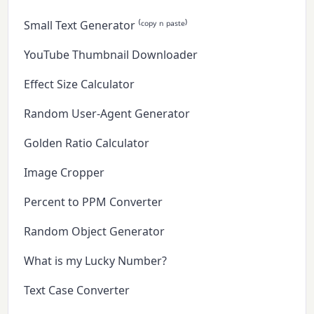
Small Text Generator ⁽ᶜᵒᵖʸ ⁿ ᵖᵃˢᵗᵉ⁾
YouTube Thumbnail Downloader
Effect Size Calculator
Random User-Agent Generator
Golden Ratio Calculator
Image Cropper
Percent to PPM Converter
Random Object Generator
What is my Lucky Number?
Text Case Converter