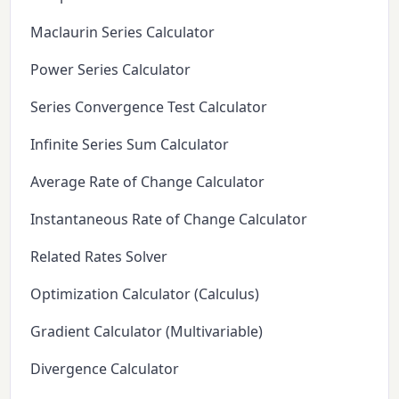
Maclaurin Series Calculator
Power Series Calculator
Series Convergence Test Calculator
Infinite Series Sum Calculator
Average Rate of Change Calculator
Instantaneous Rate of Change Calculator
Related Rates Solver
Optimization Calculator (Calculus)
Gradient Calculator (Multivariable)
Divergence Calculator