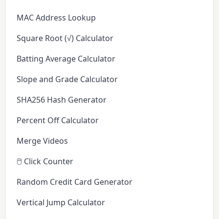
MAC Address Lookup
Square Root (√) Calculator
Batting Average Calculator
Slope and Grade Calculator
SHA256 Hash Generator
Percent Off Calculator
Merge Videos
🖱️ Click Counter
Random Credit Card Generator
Vertical Jump Calculator