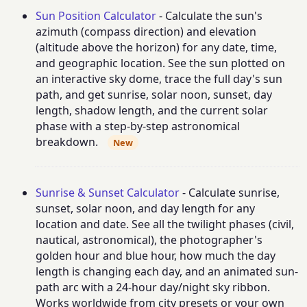
Sun Position Calculator
- Calculate the sun's
azimuth (compass direction) and elevation
(altitude above the horizon) for any date, time,
and geographic location. See the sun plotted on
an interactive sky dome, trace the full day's sun
path, and get sunrise, solar noon, sunset, day
length, shadow length, and the current solar
phase with a step-by-step astronomical
breakdown.
New
Sunrise & Sunset Calculator
- Calculate sunrise,
sunset, solar noon, and day length for any
location and date. See all the twilight phases (civil,
nautical, astronomical), the photographer's
golden hour and blue hour, how much the day
length is changing each day, and an animated sun-
path arc with a 24-hour day/night sky ribbon.
Works worldwide from city presets or your own