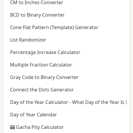
CM to Inches Converter
BCD to Binary Converter
Cone Flat Pattern (Template) Generator
List Randomizer
Percentage Increase Calculator
Multiple Fraction Calculator
Gray Code to Binary Converter
Connect the Dots Generator
Day of the Year Calculator - What Day of the Year Is It 
Day of Year Calendar
🎰 Gacha Pity Calculator