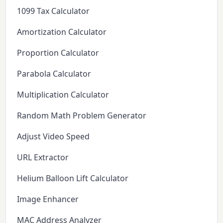
1099 Tax Calculator
Amortization Calculator
Proportion Calculator
Parabola Calculator
Multiplication Calculator
Random Math Problem Generator
Adjust Video Speed
URL Extractor
Helium Balloon Lift Calculator
Image Enhancer
MAC Address Analyzer