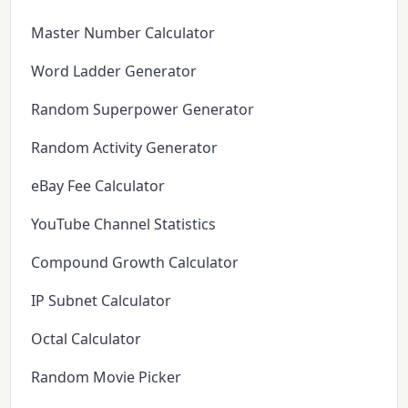
Master Number Calculator
Word Ladder Generator
Random Superpower Generator
Random Activity Generator
eBay Fee Calculator
YouTube Channel Statistics
Compound Growth Calculator
IP Subnet Calculator
Octal Calculator
Random Movie Picker