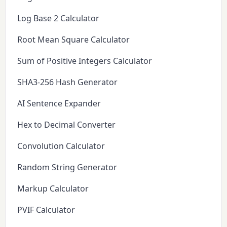
Log Base 2 Calculator
Root Mean Square Calculator
Sum of Positive Integers Calculator
SHA3-256 Hash Generator
AI Sentence Expander
Hex to Decimal Converter
Convolution Calculator
Random String Generator
Markup Calculator
PVIF Calculator