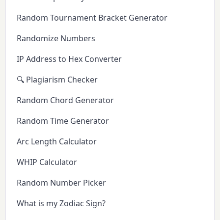
Random Tournament Bracket Generator
Randomize Numbers
IP Address to Hex Converter
🔍 Plagiarism Checker
Random Chord Generator
Random Time Generator
Arc Length Calculator
WHIP Calculator
Random Number Picker
What is my Zodiac Sign?