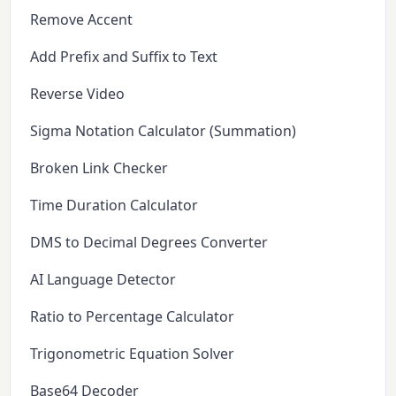
Remove Accent
Add Prefix and Suffix to Text
Reverse Video
Sigma Notation Calculator (Summation)
Broken Link Checker
Time Duration Calculator
DMS to Decimal Degrees Converter
AI Language Detector
Ratio to Percentage Calculator
Trigonometric Equation Solver
Base64 Decoder