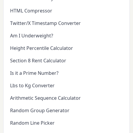
HTML Compressor
Twitter/X Timestamp Converter
Am I Underweight?
Height Percentile Calculator
Section 8 Rent Calculator
Is it a Prime Number?
Lbs to Kg Converter
Arithmetic Sequence Calculator
Random Group Generator
Random Line Picker