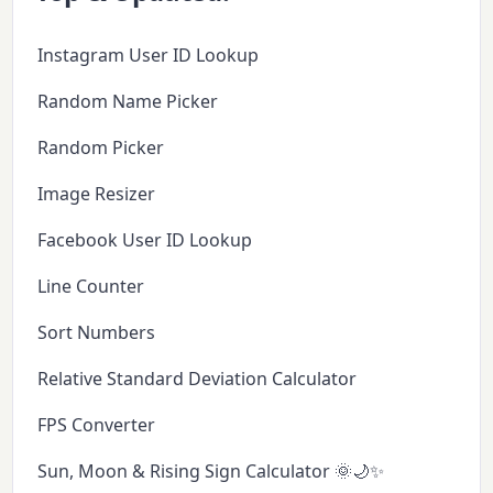
Instagram User ID Lookup
Random Name Picker
Random Picker
Image Resizer
Facebook User ID Lookup
Line Counter
Sort Numbers
Relative Standard Deviation Calculator
FPS Converter
Sun, Moon & Rising Sign Calculator 🌞🌙✨