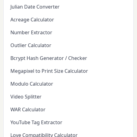
Julian Date Converter
Acreage Calculator
Number Extractor
Outlier Calculator
Bcrypt Hash Generator / Checker
Megapixel to Print Size Calculator
Modulo Calculator
Video Splitter
WAR Calculator
YouTube Tag Extractor
Love Compatibility Calculator