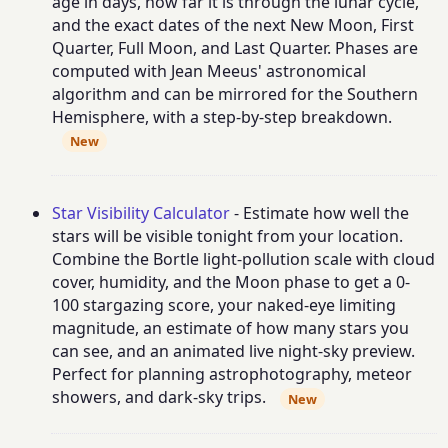
age in days, how far it is through the lunar cycle,
and the exact dates of the next New Moon, First
Quarter, Full Moon, and Last Quarter. Phases are
computed with Jean Meeus' astronomical
algorithm and can be mirrored for the Southern
Hemisphere, with a step-by-step breakdown.
New
Star Visibility Calculator
- Estimate how well the
stars will be visible tonight from your location.
Combine the Bortle light-pollution scale with cloud
cover, humidity, and the Moon phase to get a 0-
100 stargazing score, your naked-eye limiting
magnitude, an estimate of how many stars you
can see, and an animated live night-sky preview.
Perfect for planning astrophotography, meteor
showers, and dark-sky trips.
New