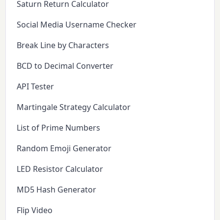
Saturn Return Calculator
Social Media Username Checker
Break Line by Characters
BCD to Decimal Converter
API Tester
Martingale Strategy Calculator
List of Prime Numbers
Random Emoji Generator
LED Resistor Calculator
MD5 Hash Generator
Flip Video