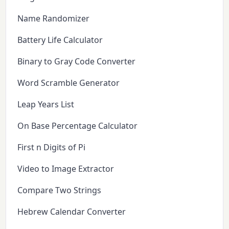
Name Randomizer
Battery Life Calculator
Binary to Gray Code Converter
Word Scramble Generator
Leap Years List
On Base Percentage Calculator
First n Digits of Pi
Video to Image Extractor
Compare Two Strings
Hebrew Calendar Converter