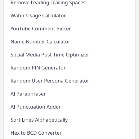
Remove Leading Trailing Spaces
Water Usage Calculator
YouTube Comment Picker
Name Number Calculator
Social Media Post Time Optimizer
Random PIN Generator
Random User Persona Generator
AI Paraphraser
AI Punctuation Adder
Sort Lines Alphabetically
Hex to BCD Converter