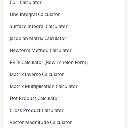
Curl Calculator
Line Integral Calculator
Surface Integral Calculator
Jacobian Matrix Calculator
Newton's Method Calculator
RREF Calculator (Row Echelon Form)
Matrix Inverse Calculator
Matrix Multiplication Calculator
Dot Product Calculator
Cross Product Calculator
Vector Magnitude Calculator