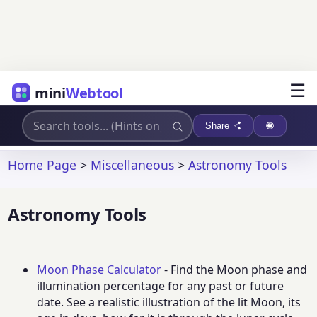
☰
mini
Webtool
Share
Home Page
>
Miscellaneous
>
Astronomy Tools
Astronomy Tools
Moon Phase Calculator
- Find the Moon phase and
illumination percentage for any past or future
date. See a realistic illustration of the lit Moon, its