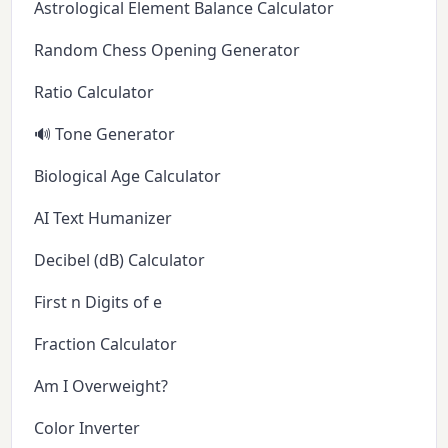
Astrological Element Balance Calculator
Random Chess Opening Generator
Ratio Calculator
🔊 Tone Generator
Biological Age Calculator
AI Text Humanizer
Decibel (dB) Calculator
First n Digits of e
Fraction Calculator
Am I Overweight?
Color Inverter