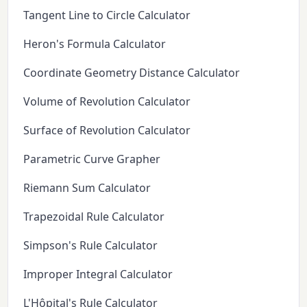
Tangent Line to Circle Calculator
Heron's Formula Calculator
Coordinate Geometry Distance Calculator
Volume of Revolution Calculator
Surface of Revolution Calculator
Parametric Curve Grapher
Riemann Sum Calculator
Trapezoidal Rule Calculator
Simpson's Rule Calculator
Improper Integral Calculator
L'Hôpital's Rule Calculator