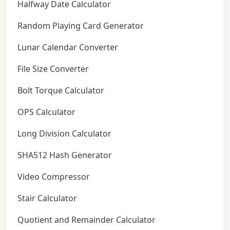
Halfway Date Calculator
Random Playing Card Generator
Lunar Calendar Converter
File Size Converter
Bolt Torque Calculator
OPS Calculator
Long Division Calculator
SHA512 Hash Generator
Video Compressor
Stair Calculator
Quotient and Remainder Calculator