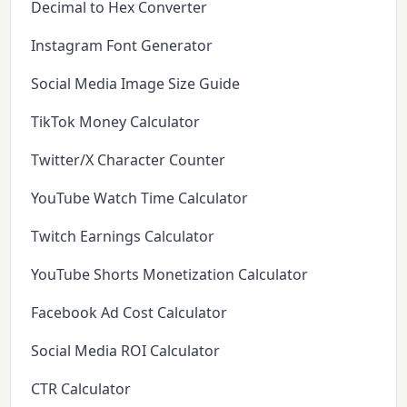
Decimal to Hex Converter
Instagram Font Generator
Social Media Image Size Guide
TikTok Money Calculator
Twitter/X Character Counter
YouTube Watch Time Calculator
Twitch Earnings Calculator
YouTube Shorts Monetization Calculator
Facebook Ad Cost Calculator
Social Media ROI Calculator
CTR Calculator