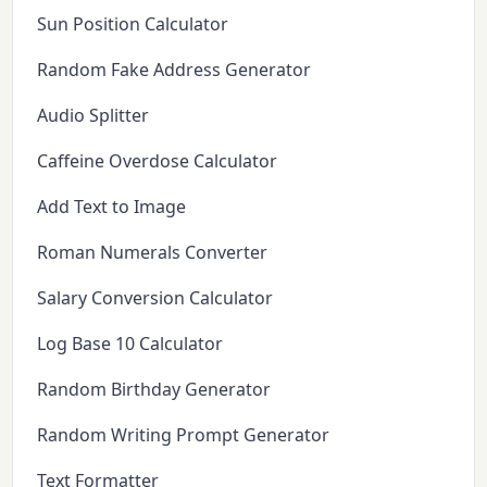
Sun Position Calculator
Random Fake Address Generator
Audio Splitter
Caffeine Overdose Calculator
Add Text to Image
Roman Numerals Converter
Salary Conversion Calculator
Log Base 10 Calculator
Random Birthday Generator
Random Writing Prompt Generator
Text Formatter