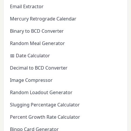
Email Extractor
Mercury Retrograde Calendar
Binary to BCD Converter
Random Meal Generator
📅 Date Calculator
Decimal to BCD Converter
Image Compressor
Random Loadout Generator
Slugging Percentage Calculator
Percent Growth Rate Calculator
Bingo Card Generator