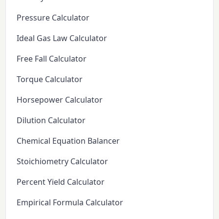
Pressure Calculator
Ideal Gas Law Calculator
Free Fall Calculator
Torque Calculator
Horsepower Calculator
Dilution Calculator
Chemical Equation Balancer
Stoichiometry Calculator
Percent Yield Calculator
Empirical Formula Calculator