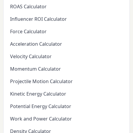
ROAS Calculator
Influencer ROI Calculator
Force Calculator
Acceleration Calculator
Velocity Calculator
Momentum Calculator
Projectile Motion Calculator
Kinetic Energy Calculator
Potential Energy Calculator
Work and Power Calculator
Density Calculator