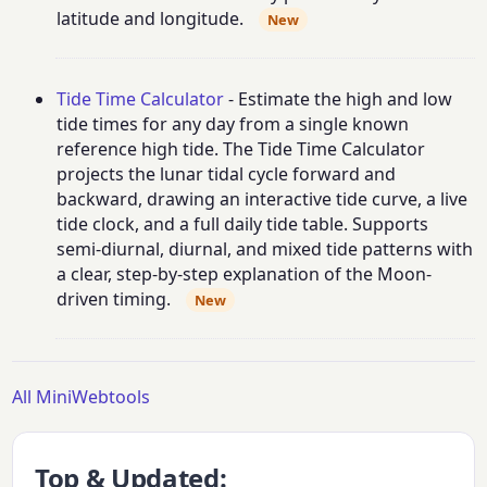
latitude and longitude.
New
Tide Time Calculator
- Estimate the high and low
tide times for any day from a single known
reference high tide. The Tide Time Calculator
projects the lunar tidal cycle forward and
backward, drawing an interactive tide curve, a live
tide clock, and a full daily tide table. Supports
semi-diurnal, diurnal, and mixed tide patterns with
a clear, step-by-step explanation of the Moon-
driven timing.
New
All MiniWebtools
Top & Updated: