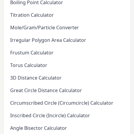
Boiling Point Calculator
Titration Calculator
Mole/Gram/Particle Converter
Irregular Polygon Area Calculator
Frustum Calculator
Torus Calculator
3D Distance Calculator
Great Circle Distance Calculator
Circumscribed Circle (Circumcircle) Calculator
Inscribed Circle (Incircle) Calculator
Angle Bisector Calculator