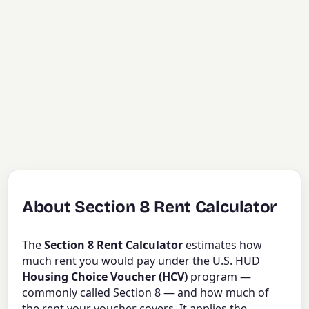
About Section 8 Rent Calculator
The
Section 8 Rent Calculator
estimates how
much rent you would pay under the U.S. HUD
Housing Choice Voucher (HCV)
program —
commonly called Section 8 — and how much of
the rent your voucher covers. It applies the