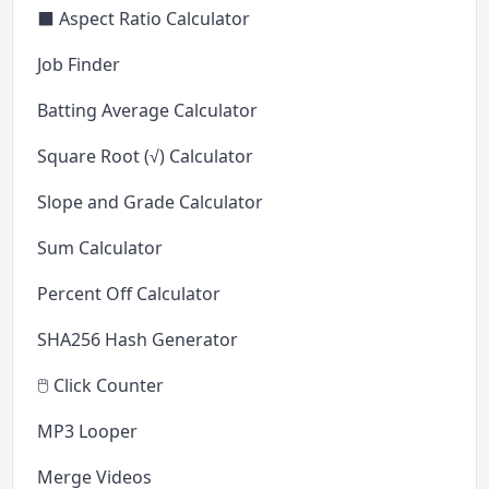
⬛ Aspect Ratio Calculator
Job Finder
Batting Average Calculator
Square Root (√) Calculator
Slope and Grade Calculator
Sum Calculator
Percent Off Calculator
SHA256 Hash Generator
🖱️ Click Counter
MP3 Looper
Merge Videos