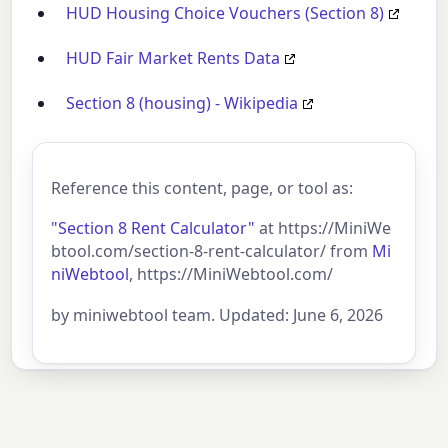
HUD Housing Choice Vouchers (Section 8)
HUD Fair Market Rents Data
Section 8 (housing) - Wikipedia
Reference this content, page, or tool as:
"Section 8 Rent Calculator"
at https://MiniWe
btool.com/section-8-rent-calculator/ from
Mi
niWebtool
, https://MiniWebtool.com/
by miniwebtool team. Updated: June 6, 2026