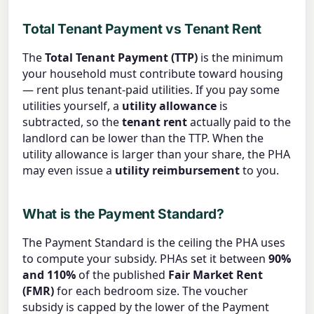
Total Tenant Payment vs Tenant Rent
The
Total Tenant Payment (TTP)
is the minimum
your household must contribute toward housing
— rent plus tenant-paid utilities. If you pay some
utilities yourself, a
utility allowance
is
subtracted, so the
tenant rent
actually paid to the
landlord can be lower than the TTP. When the
utility allowance is larger than your share, the PHA
may even issue a
utility reimbursement
to you.
What is the Payment Standard?
The Payment Standard is the ceiling the PHA uses
to compute your subsidy. PHAs set it between
90%
and 110%
of the published
Fair Market Rent
(FMR)
for each bedroom size. The voucher
subsidy is capped by the lower of the Payment