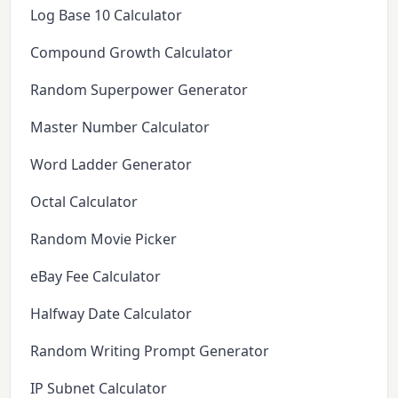
Log Base 10 Calculator
Compound Growth Calculator
Random Superpower Generator
Master Number Calculator
Word Ladder Generator
Octal Calculator
Random Movie Picker
eBay Fee Calculator
Halfway Date Calculator
Random Writing Prompt Generator
IP Subnet Calculator