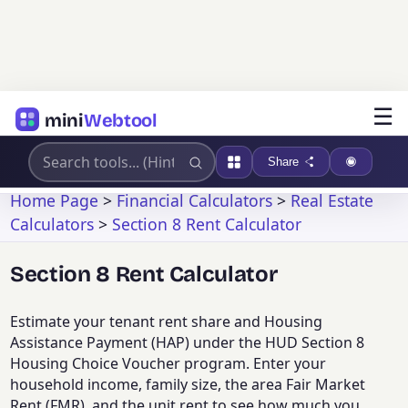
☰
mini
Webtool
Share
Home Page
>
Financial Calculators
>
Real Estate
Calculators
>
Section 8 Rent Calculator
Section 8 Rent Calculator
Estimate your tenant rent share and Housing
Assistance Payment (HAP) under the HUD Section 8
Housing Choice Voucher program. Enter your
household income, family size, the area Fair Market
Rent (FMR), and the unit rent to see how much you