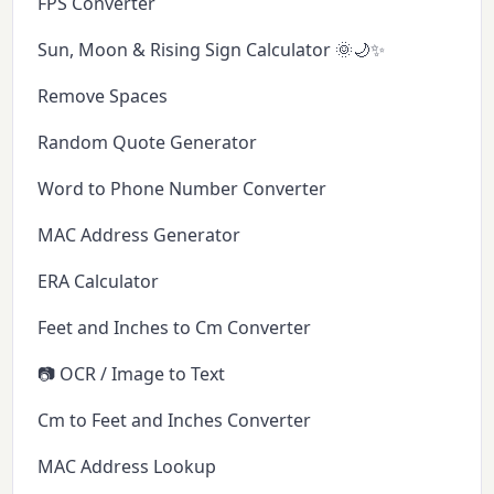
FPS Converter
Sun, Moon & Rising Sign Calculator 🌞🌙✨
Remove Spaces
Random Quote Generator
Word to Phone Number Converter
MAC Address Generator
ERA Calculator
Feet and Inches to Cm Converter
📷 OCR / Image to Text
Cm to Feet and Inches Converter
MAC Address Lookup