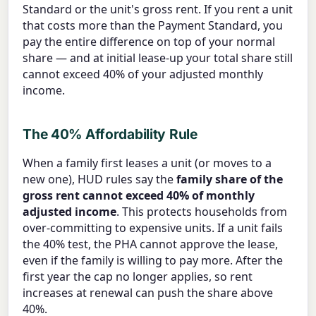
Standard or the unit's gross rent. If you rent a unit
that costs more than the Payment Standard, you
pay the entire difference on top of your normal
share — and at initial lease-up your total share still
cannot exceed 40% of your adjusted monthly
income.
The 40% Affordability Rule
When a family first leases a unit (or moves to a
new one), HUD rules say the
family share of the
gross rent cannot exceed 40% of monthly
adjusted income
. This protects households from
over-committing to expensive units. If a unit fails
the 40% test, the PHA cannot approve the lease,
even if the family is willing to pay more. After the
first year the cap no longer applies, so rent
increases at renewal can push the share above
40%.