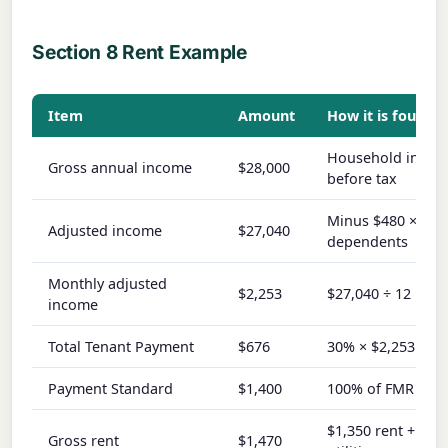
Section 8 Rent Example
Item
Amount
How it is found
Household inco
Gross annual income
$28,000
before tax
Minus $480 × 2
Adjusted income
$27,040
dependents
Monthly adjusted
$2,253
$27,040 ÷ 12
income
Total Tenant Payment
$676
30% × $2,253
Payment Standard
$1,400
100% of FMR
$1,350 rent + $12
Gross rent
$1,470