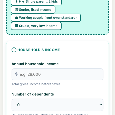
👨👩👧 Single parent, 2 kids
🧓 Senior, fixed income
💼 Working couple (rent over standard)
🏢 Studio, very low income
① HOUSEHOLD & INCOME
Annual household income
$
Total gross income before taxes.
Number of dependents