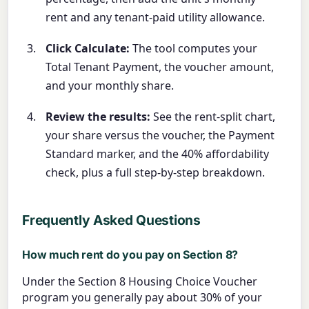
rent and any tenant-paid utility allowance.
Click Calculate:
The tool computes your
Total Tenant Payment, the voucher amount,
and your monthly share.
Review the results:
See the rent-split chart,
your share versus the voucher, the Payment
Standard marker, and the 40% affordability
check, plus a full step-by-step breakdown.
Frequently Asked Questions
How much rent do you pay on Section 8?
Under the Section 8 Housing Choice Voucher
program you generally pay about 30% of your