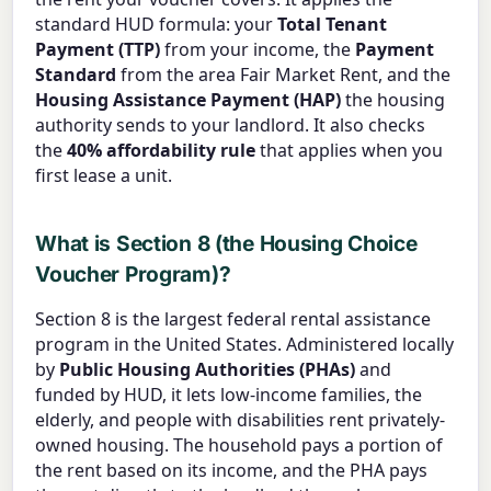
standard HUD formula: your
Total Tenant
Payment (TTP)
from your income, the
Payment
Standard
from the area Fair Market Rent, and the
Housing Assistance Payment (HAP)
the housing
authority sends to your landlord. It also checks
the
40% affordability rule
that applies when you
first lease a unit.
What is Section 8 (the Housing Choice
Voucher Program)?
Section 8 is the largest federal rental assistance
program in the United States. Administered locally
by
Public Housing Authorities (PHAs)
and
funded by HUD, it lets low-income families, the
elderly, and people with disabilities rent privately-
owned housing. The household pays a portion of
the rent based on its income, and the PHA pays