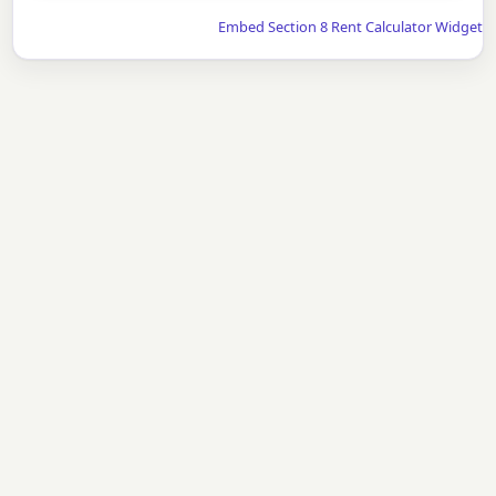
Embed Section 8 Rent Calculator Widget