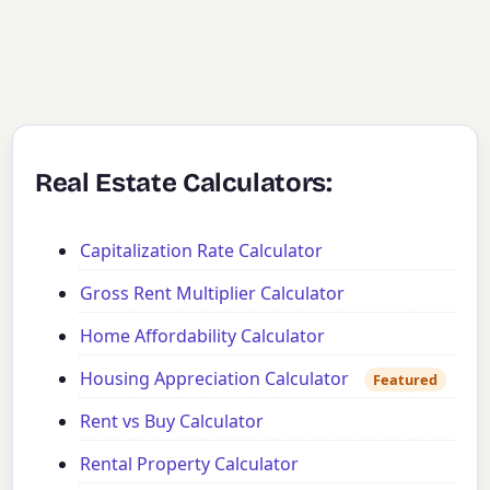
Real Estate Calculators:
Capitalization Rate Calculator
Gross Rent Multiplier Calculator
Home Affordability Calculator
Housing Appreciation Calculator
Featured
Rent vs Buy Calculator
Rental Property Calculator