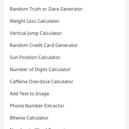
Random Truth or Dare Generator
Weight Loss Calculator
Vertical Jump Calculator
Random Credit Card Generator
Sun Position Calculator
Number of Digits Calculator
Caffeine Overdose Calculator
Add Text to Image
Phone Number Extractor
Bitwise Calculator