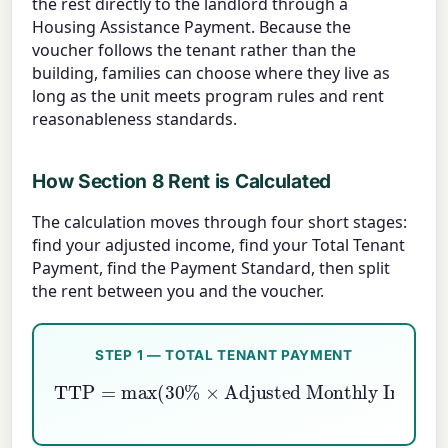
the rest directly to the landlord through a
Housing Assistance Payment. Because the
voucher follows the tenant rather than the
building, families can choose where they live as
long as the unit meets program rules and rent
reasonableness standards.
How Section 8 Rent is Calculated
The calculation moves through four short stages:
find your adjusted income, find your Total Tenant
Payment, find the Payment Standard, then split
the rent between you and the voucher.
STEP 1 — TOTAL TENANT PAYMENT
TTP
Adjusted Monthly Income
=
max
Gross Monthly Income
(
30
,
10
%
%
×
×
,
Min Rent
)