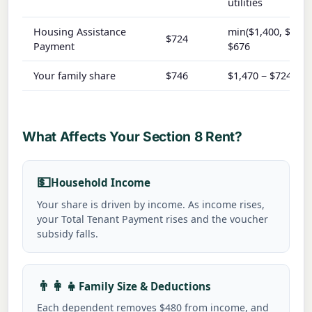
utilities
Housing Assistance
min($1,400, $1,47
$724
Payment
$676
Your family share
$746
$1,470 − $724
What Affects Your Section 8 Rent?
💵
Household Income
Your share is driven by income. As income rises,
your Total Tenant Payment rises and the voucher
subsidy falls.
👨👩👧
Family Size & Deductions
Each dependent removes $480 from income, and