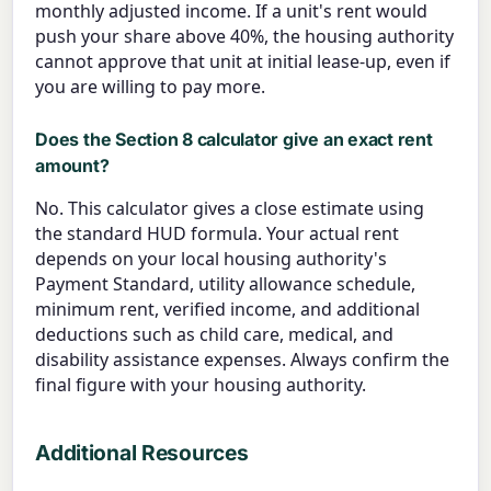
monthly adjusted income. If a unit's rent would
push your share above 40%, the housing authority
cannot approve that unit at initial lease-up, even if
you are willing to pay more.
Does the Section 8 calculator give an exact rent
amount?
No. This calculator gives a close estimate using
the standard HUD formula. Your actual rent
depends on your local housing authority's
Payment Standard, utility allowance schedule,
minimum rent, verified income, and additional
deductions such as child care, medical, and
disability assistance expenses. Always confirm the
final figure with your housing authority.
Additional Resources