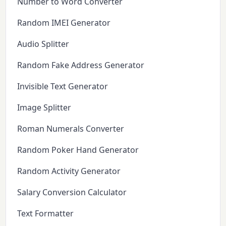
Number to Word Converter
Random IMEI Generator
Audio Splitter
Random Fake Address Generator
Invisible Text Generator
Image Splitter
Roman Numerals Converter
Random Poker Hand Generator
Random Activity Generator
Salary Conversion Calculator
Text Formatter