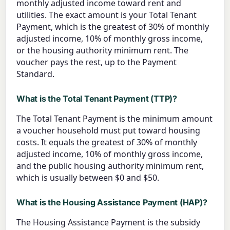
monthly adjusted income toward rent and
utilities. The exact amount is your Total Tenant
Payment, which is the greatest of 30% of monthly
adjusted income, 10% of monthly gross income,
or the housing authority minimum rent. The
voucher pays the rest, up to the Payment
Standard.
What is the Total Tenant Payment (TTP)?
The Total Tenant Payment is the minimum amount
a voucher household must put toward housing
costs. It equals the greatest of 30% of monthly
adjusted income, 10% of monthly gross income,
and the public housing authority minimum rent,
which is usually between $0 and $50.
What is the Housing Assistance Payment (HAP)?
The Housing Assistance Payment is the subsidy