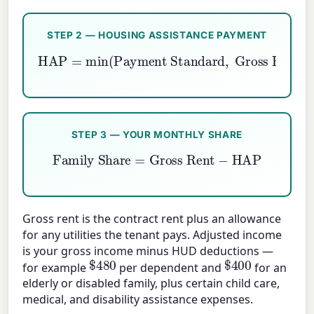
STEP 2 — HOUSING ASSISTANCE PAYMENT
HAP
=
min
(
Payment Standard
Gross Rent
)
−
TTP
,
STEP 3 — YOUR MONTHLY SHARE
Family Share
=
Gross Rent
−
HAP
Gross rent is the contract rent plus an allowance
for any utilities the tenant pays. Adjusted income
is your gross income minus HUD deductions —
$
480
$
400
for example
per dependent and
for an
elderly or disabled family, plus certain child care,
medical, and disability assistance expenses.