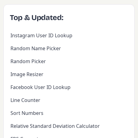
Top & Updated:
Instagram User ID Lookup
Random Name Picker
Random Picker
Image Resizer
Facebook User ID Lookup
Line Counter
Sort Numbers
Relative Standard Deviation Calculator