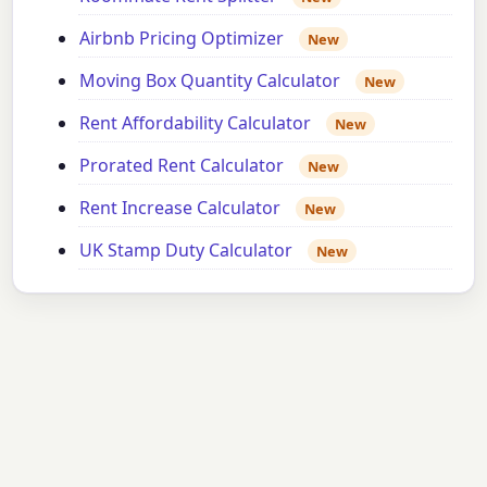
Airbnb Pricing Optimizer
New
Moving Box Quantity Calculator
New
Rent Affordability Calculator
New
Prorated Rent Calculator
New
Rent Increase Calculator
New
UK Stamp Duty Calculator
New