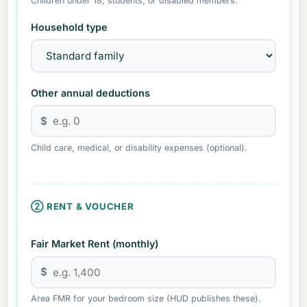
Children under 18, students, or disabled members.
Household type
Other annual deductions
$
Child care, medical, or disability expenses (optional).
② RENT & VOUCHER
Fair Market Rent (monthly)
$
Area FMR for your bedroom size (HUD publishes these).