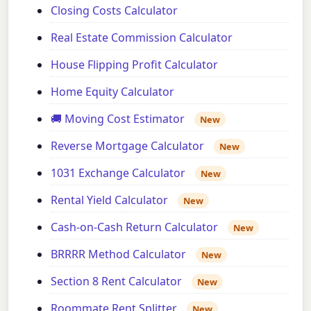
Closing Costs Calculator
Real Estate Commission Calculator
House Flipping Profit Calculator
Home Equity Calculator
🚚 Moving Cost Estimator
New
Reverse Mortgage Calculator
New
1031 Exchange Calculator
New
Rental Yield Calculator
New
Cash-on-Cash Return Calculator
New
BRRRR Method Calculator
New
Section 8 Rent Calculator
New
Roommate Rent Splitter
New