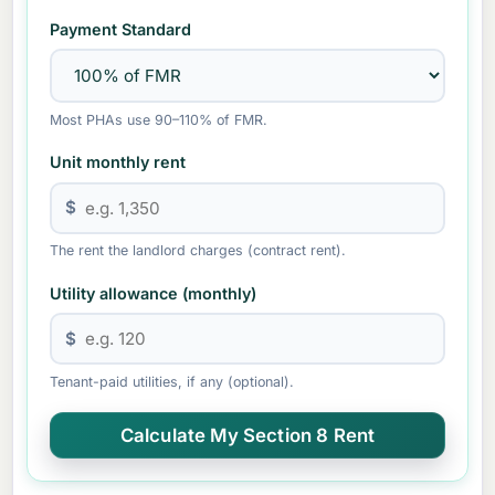
Payment Standard
Most PHAs use 90–110% of FMR.
Unit monthly rent
$
The rent the landlord charges (contract rent).
Utility allowance (monthly)
$
Tenant-paid utilities, if any (optional).