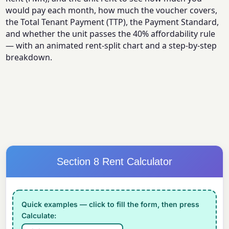
would pay each month, how much the voucher covers,
the Total Tenant Payment (TTP), the Payment Standard,
and whether the unit passes the 40% affordability rule
— with an animated rent-split chart and a step-by-step
breakdown.
Section 8 Rent Calculator
Quick examples — click to fill the form, then press
Calculate: