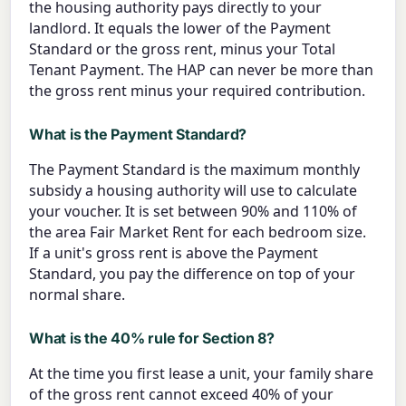
the housing authority pays directly to your
landlord. It equals the lower of the Payment
Standard or the gross rent, minus your Total
Tenant Payment. The HAP can never be more than
the gross rent minus your required contribution.
What is the Payment Standard?
The Payment Standard is the maximum monthly
subsidy a housing authority will use to calculate
your voucher. It is set between 90% and 110% of
the area Fair Market Rent for each bedroom size.
If a unit's gross rent is above the Payment
Standard, you pay the difference on top of your
normal share.
What is the 40% rule for Section 8?
At the time you first lease a unit, your family share
of the gross rent cannot exceed 40% of your