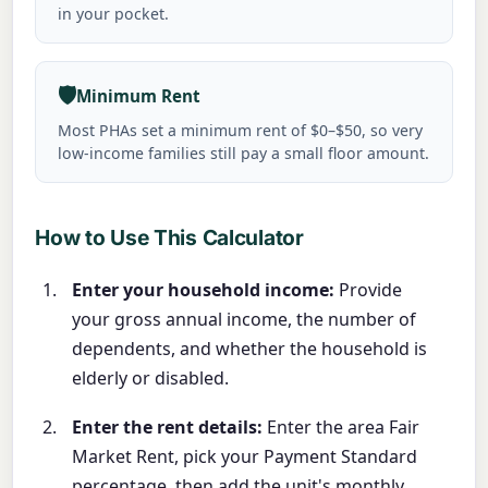
in your pocket.
🛡️
Minimum Rent
Most PHAs set a minimum rent of $0–$50, so very
low-income families still pay a small floor amount.
How to Use This Calculator
Enter your household income:
Provide
your gross annual income, the number of
dependents, and whether the household is
elderly or disabled.
Enter the rent details:
Enter the area Fair
Market Rent, pick your Payment Standard
percentage, then add the unit's monthly