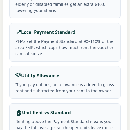
elderly or disabled families get an extra $400,
lowering your share.
📍
Local Payment Standard
PHAs set the Payment Standard at 90–110% of the
area FMR, which caps how much rent the voucher
can subsidize.
💡
Utility Allowance
If you pay utilities, an allowance is added to gross
rent and subtracted from your rent to the owner.
🏠
Unit Rent vs Standard
Renting above the Payment Standard means you
pay the full overage, so cheaper units leave more