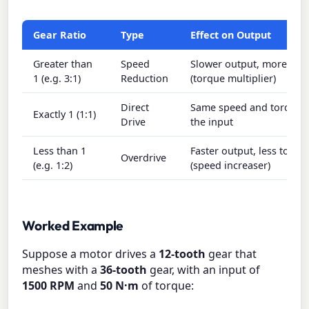
Gear Ratio
Type
Effect on Output
Greater than
Speed
Slower output, more tor
1 (e.g. 3:1)
Reduction
(torque multiplier)
Direct
Same speed and torque 
Exactly 1 (1:1)
Drive
the input
Less than 1
Faster output, less torqu
Overdrive
(e.g. 1:2)
(speed increaser)
Worked Example
Suppose a motor drives a
12-tooth
gear that
meshes with a
36-tooth
gear, with an input of
1500 RPM
and
50 N·m
of torque: