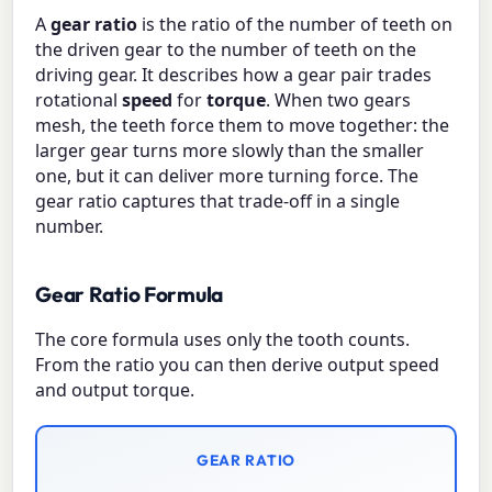
A
gear ratio
is the ratio of the number of teeth on
the driven gear to the number of teeth on the
driving gear. It describes how a gear pair trades
rotational
speed
for
torque
. When two gears
mesh, the teeth force them to move together: the
larger gear turns more slowly than the smaller
one, but it can deliver more turning force. The
gear ratio captures that trade-off in a single
number.
Gear Ratio Formula
The core formula uses only the tooth counts.
From the ratio you can then derive output speed
and output torque.
GEAR RATIO