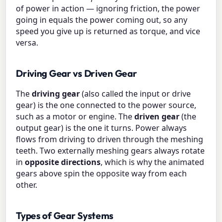
of power in action — ignoring friction, the power
going in equals the power coming out, so any
speed you give up is returned as torque, and vice
versa.
Driving Gear vs Driven Gear
The
driving gear
(also called the input or drive
gear) is the one connected to the power source,
such as a motor or engine. The
driven gear
(the
output gear) is the one it turns. Power always
flows from driving to driven through the meshing
teeth. Two externally meshing gears always rotate
in
opposite directions
, which is why the animated
gears above spin the opposite way from each
other.
Types of Gear Systems