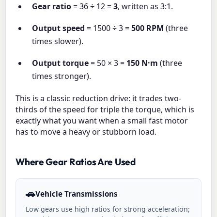
Gear ratio
= 36 ÷ 12 =
3
, written as 3:1.
Output speed
= 1500 ÷ 3 =
500 RPM
(three
times slower).
Output torque
= 50 × 3 =
150 N·m
(three
times stronger).
This is a classic reduction drive: it trades two-
thirds of the speed for triple the torque, which is
exactly what you want when a small fast motor
has to move a heavy or stubborn load.
Where Gear Ratios Are Used
🚗
Vehicle Transmissions
Low gears use high ratios for strong acceleration;