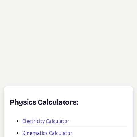
Physics Calculators:
Electricity Calculator
Kinematics Calculator