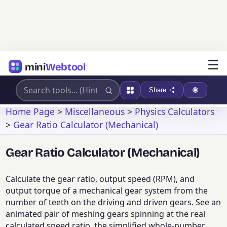
☰
mini
Webtool
Share
Home Page
>
Miscellaneous
>
Physics Calculators
>
Gear Ratio Calculator (Mechanical)
Gear Ratio Calculator (Mechanical)
Calculate the gear ratio, output speed (RPM), and
output torque of a mechanical gear system from the
number of teeth on the driving and driven gears. See an
animated pair of meshing gears spinning at the real
calculated speed ratio, the simplified whole-number