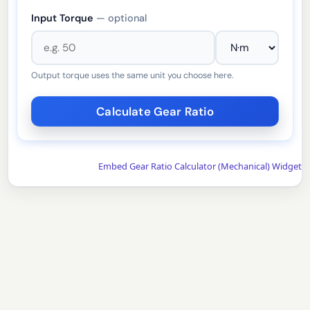
Input Torque
— optional
Output torque uses the same unit you choose here.
Embed Gear Ratio Calculator (Mechanical) Widget