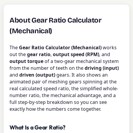
About Gear Ratio Calculator
(Mechanical)
The
Gear Ratio Calculator (Mechanical)
works
out the
gear ratio
,
output speed (RPM)
, and
output torque
of a two-gear mechanical system
from the number of teeth on the
driving (input)
and
driven (output)
gears. It also shows an
animated pair of meshing gears spinning at the
real calculated speed ratio, the simplified whole-
number ratio, the mechanical advantage, and a
full step-by-step breakdown so you can see
exactly how the numbers come together.
What Is a Gear Ratio?