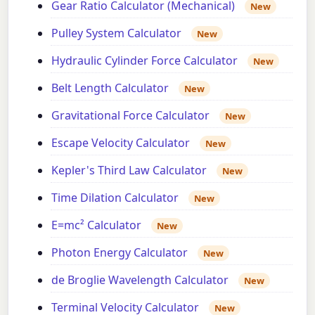
Gear Ratio Calculator (Mechanical)
New
Pulley System Calculator
New
Hydraulic Cylinder Force Calculator
New
Belt Length Calculator
New
Gravitational Force Calculator
New
Escape Velocity Calculator
New
Kepler's Third Law Calculator
New
Time Dilation Calculator
New
E=mc² Calculator
New
Photon Energy Calculator
New
de Broglie Wavelength Calculator
New
Terminal Velocity Calculator
New