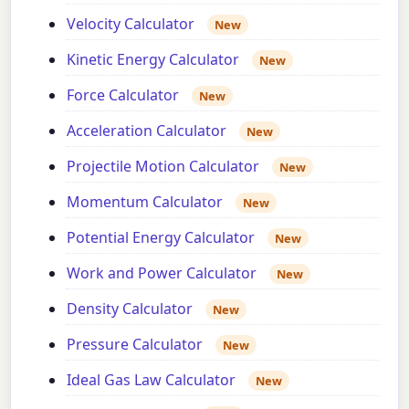
Velocity Calculator
New
Kinetic Energy Calculator
New
Force Calculator
New
Acceleration Calculator
New
Projectile Motion Calculator
New
Momentum Calculator
New
Potential Energy Calculator
New
Work and Power Calculator
New
Density Calculator
New
Pressure Calculator
New
Ideal Gas Law Calculator
New