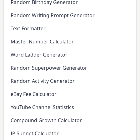
Random Birthday Generator
Random Writing Prompt Generator
Text Formatter
Master Number Calculator
Word Ladder Generator
Random Superpower Generator
Random Activity Generator
eBay Fee Calculator
YouTube Channel Statistics
Compound Growth Calculator
IP Subnet Calculator