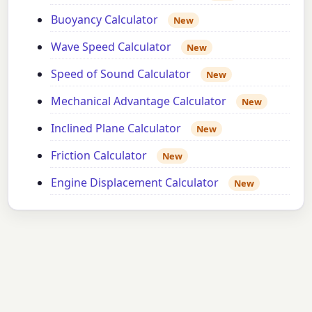
Buoyancy Calculator
New
Wave Speed Calculator
New
Speed of Sound Calculator
New
Mechanical Advantage Calculator
New
Inclined Plane Calculator
New
Friction Calculator
New
Engine Displacement Calculator
New