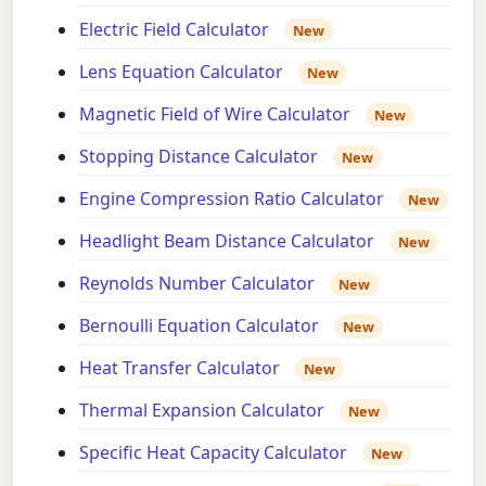
Electric Field Calculator
New
Lens Equation Calculator
New
Magnetic Field of Wire Calculator
New
Stopping Distance Calculator
New
Engine Compression Ratio Calculator
New
Headlight Beam Distance Calculator
New
Reynolds Number Calculator
New
Bernoulli Equation Calculator
New
Heat Transfer Calculator
New
Thermal Expansion Calculator
New
Specific Heat Capacity Calculator
New