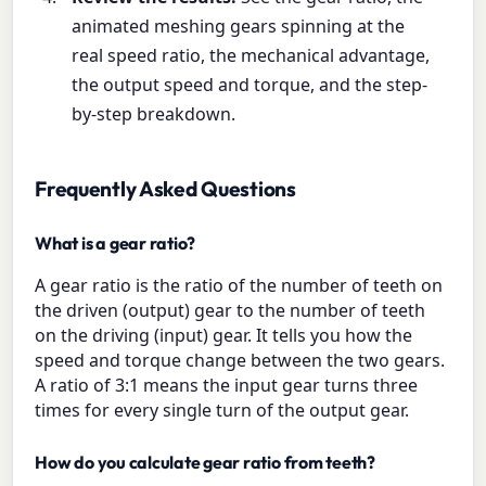
animated meshing gears spinning at the
real speed ratio, the mechanical advantage,
the output speed and torque, and the step-
by-step breakdown.
Frequently Asked Questions
What is a gear ratio?
A gear ratio is the ratio of the number of teeth on
the driven (output) gear to the number of teeth
on the driving (input) gear. It tells you how the
speed and torque change between the two gears.
A ratio of 3:1 means the input gear turns three
times for every single turn of the output gear.
How do you calculate gear ratio from teeth?