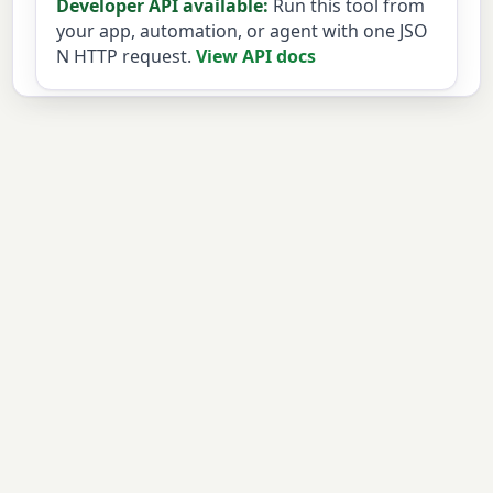
Developer API available:
Run this tool from
your app, automation, or agent with one JSO
N HTTP request.
View API docs