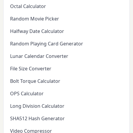
Octal Calculator
Random Movie Picker
Halfway Date Calculator
Random Playing Card Generator
Lunar Calendar Converter
File Size Converter
Bolt Torque Calculator
OPS Calculator
Long Division Calculator
SHA512 Hash Generator
Video Compressor