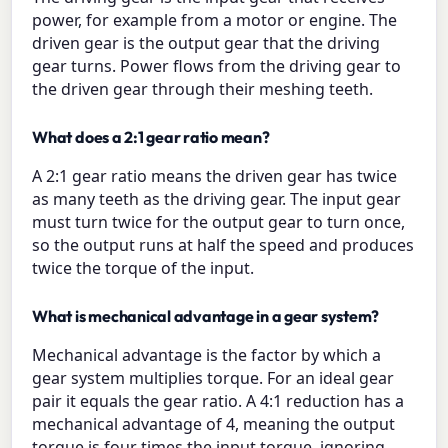
power, for example from a motor or engine. The
driven gear is the output gear that the driving
gear turns. Power flows from the driving gear to
the driven gear through their meshing teeth.
What does a 2:1 gear ratio mean?
A 2:1 gear ratio means the driven gear has twice
as many teeth as the driving gear. The input gear
must turn twice for the output gear to turn once,
so the output runs at half the speed and produces
twice the torque of the input.
What is mechanical advantage in a gear system?
Mechanical advantage is the factor by which a
gear system multiplies torque. For an ideal gear
pair it equals the gear ratio. A 4:1 reduction has a
mechanical advantage of 4, meaning the output
torque is four times the input torque, ignoring