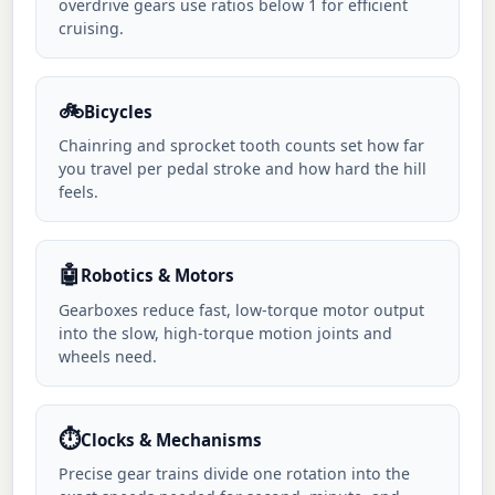
overdrive gears use ratios below 1 for efficient
cruising.
🚲
Bicycles
Chainring and sprocket tooth counts set how far
you travel per pedal stroke and how hard the hill
feels.
🤖
Robotics & Motors
Gearboxes reduce fast, low-torque motor output
into the slow, high-torque motion joints and
wheels need.
⏱️
Clocks & Mechanisms
Precise gear trains divide one rotation into the