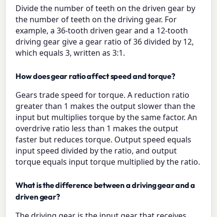
Divide the number of teeth on the driven gear by
the number of teeth on the driving gear. For
example, a 36-tooth driven gear and a 12-tooth
driving gear give a gear ratio of 36 divided by 12,
which equals 3, written as 3:1.
How does gear ratio affect speed and torque?
Gears trade speed for torque. A reduction ratio
greater than 1 makes the output slower than the
input but multiplies torque by the same factor. An
overdrive ratio less than 1 makes the output
faster but reduces torque. Output speed equals
input speed divided by the ratio, and output
torque equals input torque multiplied by the ratio.
What is the difference between a driving gear and a
driven gear?
The driving gear is the input gear that receives