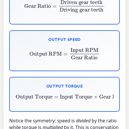
Gear Ratio
=
Driven gear teeth
Driving gear teeth
OUTPUT SPEED
Output RPM
=
Input RPM
Gear Ratio
OUTPUT TORQUE
Output Torque
=
Gear Ratio
Input Torque
×
Notice the symmetry: speed is
divided
by the ratio
while torque is
multiplied
by it. This is conservation