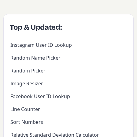
Top & Updated:
Instagram User ID Lookup
Random Name Picker
Random Picker
Image Resizer
Facebook User ID Lookup
Line Counter
Sort Numbers
Relative Standard Deviation Calculator