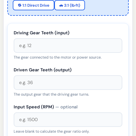
🔁 1:1 Direct Drive
🚗 3:1 (lb·ft)
Driving Gear Teeth (input)
The gear connected to the motor or power source.
Driven Gear Teeth (output)
The output gear that the driving gear turns.
Input Speed (RPM)
— optional
Leave blank to calculate the gear ratio only.