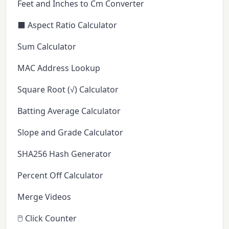
Feet and Inches to Cm Converter
⬛ Aspect Ratio Calculator
Sum Calculator
MAC Address Lookup
Square Root (√) Calculator
Batting Average Calculator
Slope and Grade Calculator
SHA256 Hash Generator
Percent Off Calculator
Merge Videos
🖱️ Click Counter