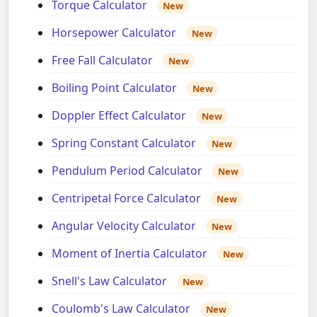
Torque Calculator
New
Horsepower Calculator
New
Free Fall Calculator
New
Boiling Point Calculator
New
Doppler Effect Calculator
New
Spring Constant Calculator
New
Pendulum Period Calculator
New
Centripetal Force Calculator
New
Angular Velocity Calculator
New
Moment of Inertia Calculator
New
Snell's Law Calculator
New
Coulomb's Law Calculator
New