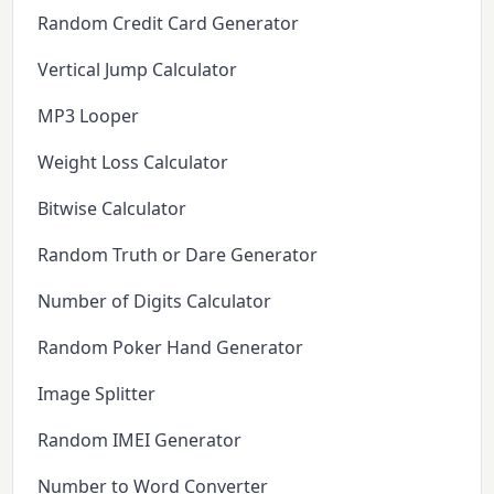
Random Credit Card Generator
Vertical Jump Calculator
MP3 Looper
Weight Loss Calculator
Bitwise Calculator
Random Truth or Dare Generator
Number of Digits Calculator
Random Poker Hand Generator
Image Splitter
Random IMEI Generator
Number to Word Converter