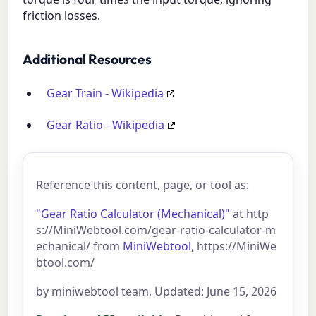
friction losses.
Additional Resources
Gear Train - Wikipedia
Gear Ratio - Wikipedia
Reference this content, page, or tool as:
"Gear Ratio Calculator (Mechanical)"
at http
s://MiniWebtool.com/gear-ratio-calculator-m
echanical/ from
MiniWebtool
, https://MiniWe
btool.com/
by miniwebtool team. Updated: June 15, 2026