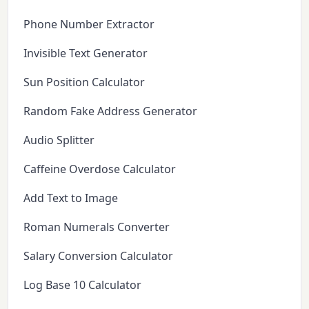
Phone Number Extractor
Invisible Text Generator
Sun Position Calculator
Random Fake Address Generator
Audio Splitter
Caffeine Overdose Calculator
Add Text to Image
Roman Numerals Converter
Salary Conversion Calculator
Log Base 10 Calculator