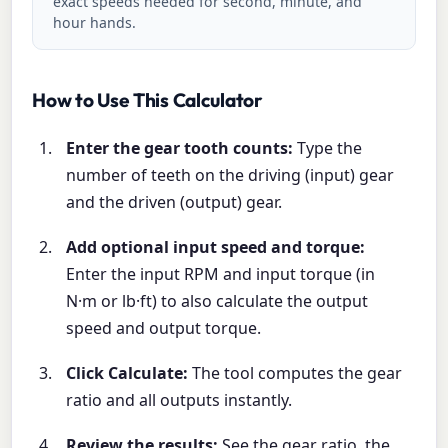
exact speeds needed for second, minute, and
hour hands.
How to Use This Calculator
Enter the gear tooth counts:
Type the
number of teeth on the driving (input) gear
and the driven (output) gear.
Add optional input speed and torque:
Enter the input RPM and input torque (in
N·m or lb·ft) to also calculate the output
speed and output torque.
Click Calculate:
The tool computes the gear
ratio and all outputs instantly.
Review the results:
See the gear ratio, the