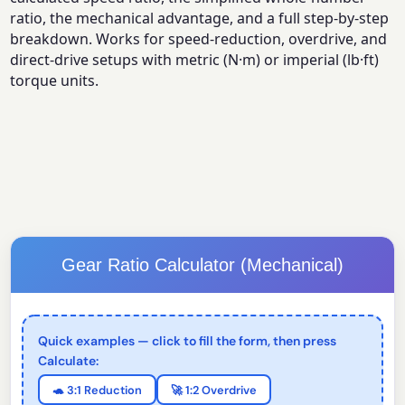
ratio, the mechanical advantage, and a full step-by-step
breakdown. Works for speed-reduction, overdrive, and
direct-drive setups with metric (N·m) or imperial (lb·ft)
torque units.
Gear Ratio Calculator (Mechanical)
Quick examples — click to fill the form, then press
Calculate:
🐢 3:1 Reduction
🚀 1:2 Overdrive