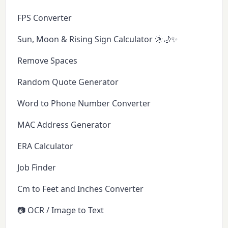
FPS Converter
Sun, Moon & Rising Sign Calculator 🌞🌙✨
Remove Spaces
Random Quote Generator
Word to Phone Number Converter
MAC Address Generator
ERA Calculator
Job Finder
Cm to Feet and Inches Converter
📷 OCR / Image to Text