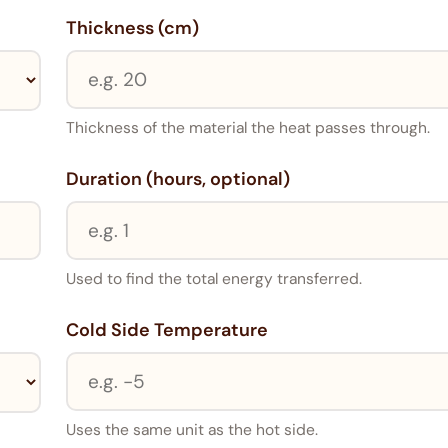
Thickness (cm)
Thickness of the material the heat passes through.
Duration (hours, optional)
Used to find the total energy transferred.
Cold Side Temperature
Uses the same unit as the hot side.