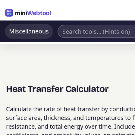
mini
Webtool
Miscellaneous
Heat Transfer Calculator
Calculate the rate of heat transfer by conducti
surface area, thickness, and temperatures to fi
resistance, and total energy over time. Includes