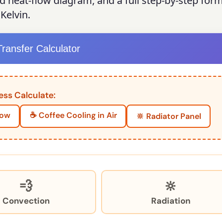
ed heat-flow diagram, and a full step-by-step for
Kelvin.
ransfer Calculator
ess Calculate:
dow
☕ Coffee Cooling in Air
🔆 Radiator Panel
💨
🔆
Convection
Radiation