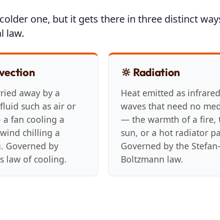
older one, but it gets there in three distinct way
l law.
vection
🔆 Radiation
rried away by a
Heat emitted as infrare
luid such as air or
waves that need no me
 a fan cooling a
— the warmth of a fire, 
wind chilling a
sun, or a hot radiator p
g. Governed by
Governed by the Stefan
s law of cooling.
Boltzmann law.