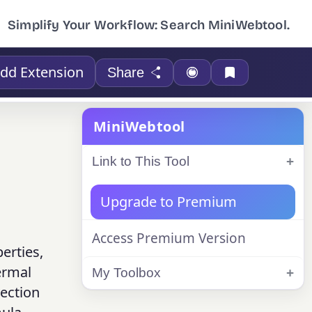
Simplify Your Workflow: Search MiniWebtool.
dd Extension
Share
MiniWebtool
Link to This Tool
Upgrade to Premium
Access Premium Version
erties,
hermal
My Toolbox
vection