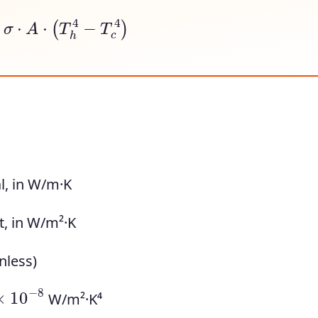
⋅
σ
⋅
A
⋅
(
T
h
4
−
T
c
4
)
l, in W/m·K
t, in W/m²·K
nless)
×
10
−
8
W/m²·K⁴