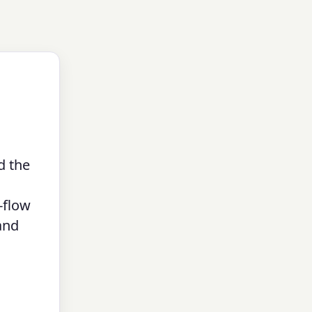
d the
-flow
and