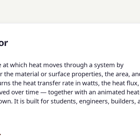
or
te at which heat moves through a system by
er the material or surface properties, the area, an
ns the heat transfer rate in watts, the heat flux,
oved over time — together with an animated heat
. It is built for students, engineers, builders, 
r