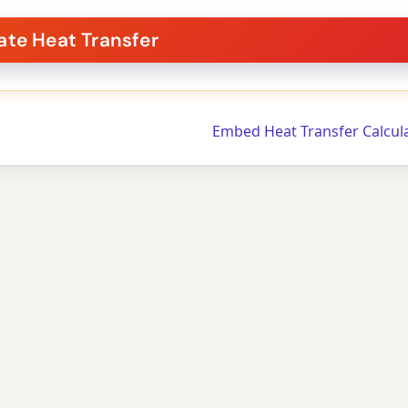
Embed Heat Transfer Calcul