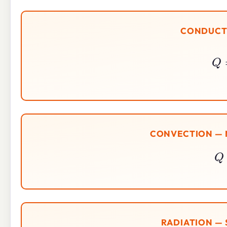
CONDUCTI
CONVECTION — 
RADIATION —