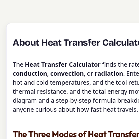
About Heat Transfer Calculat
The
Heat Transfer Calculator
finds the ra
conduction
,
convection
, or
radiation
. Ent
hot and cold temperatures, and the tool retur
thermal resistance, and the total energy m
diagram and a step-by-step formula breakdown
anyone curious about how fast heat travels.
The Three Modes of Heat Transfe