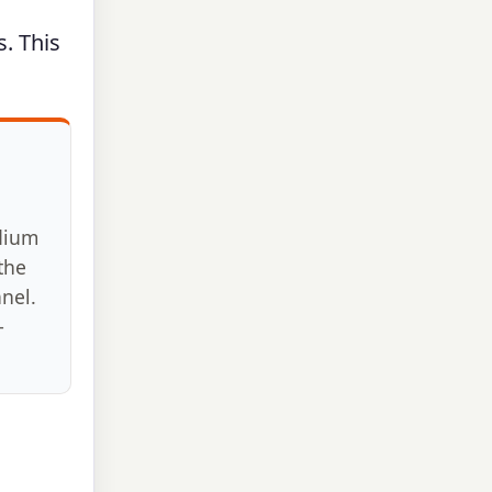
s. This
d
dium
the
anel.
–