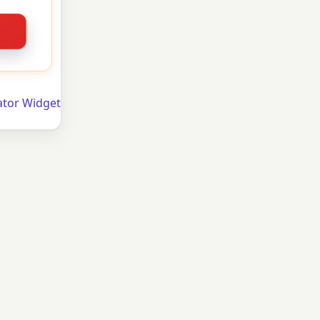
ator Widget