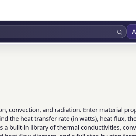
A
on, convection, and radiation. Enter material prop
nd the heat transfer rate (in watts), heat flux, t
 a built-in library of thermal conductivities, con