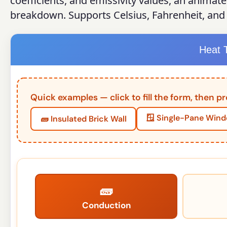
coefficients, and emissivity values, an animat
breakdown. Supports Celsius, Fahrenheit, and 
Heat T
Quick examples — click to fill the form, then pr
🪟 Single-Pane Win
🧱 Insulated Brick Wall
🧱
Conduction