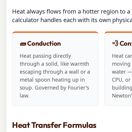
Heat always flows from a hotter region to a c
calculator handles each with its own physica
🧱 Conduction
💨 Con
Heat passing directly
Heat ca
through a solid, like warmth
moving f
escaping through a wall or a
water —
metal spoon heating up in
CPU, or 
soup. Governed by Fourier's
buildin
law.
Newton'
Heat Transfer Formulas