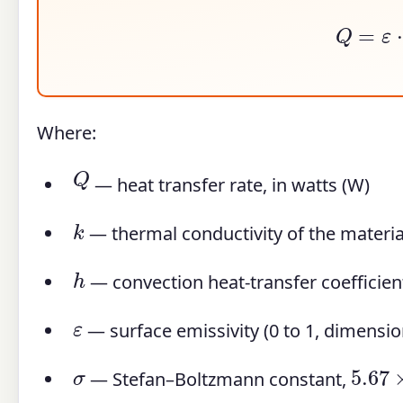
Q
=
ε
Where:
Q
— heat transfer rate, in watts (W)
k
— thermal conductivity of the materia
h
— convection heat-transfer coefficien
ε
— surface emissivity (0 to 1, dimensio
5.67
σ
— Stefan–Boltzmann constant,