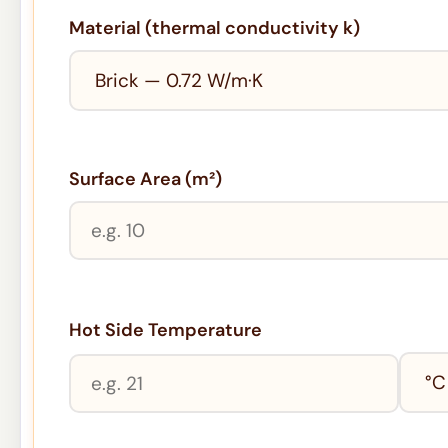
Material (thermal conductivity k)
Surface Area (m²)
Hot Side Temperature