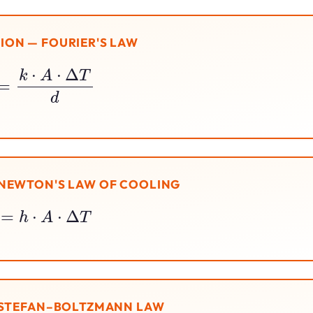
ON — FOURIER'S LAW
Q
=
k
⋅
A
⋅
Δ
T
d
NEWTON'S LAW OF COOLING
Q
=
h
⋅
A
⋅
Δ
T
 STEFAN–BOLTZMANN LAW