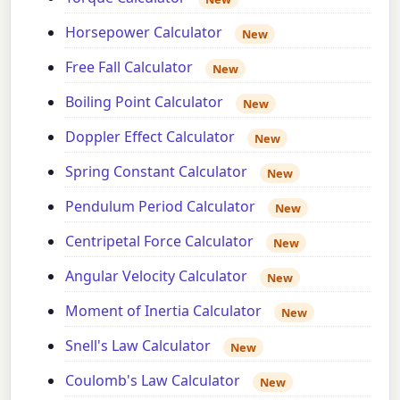
Horsepower Calculator
New
Free Fall Calculator
New
Boiling Point Calculator
New
Doppler Effect Calculator
New
Spring Constant Calculator
New
Pendulum Period Calculator
New
Centripetal Force Calculator
New
Angular Velocity Calculator
New
Moment of Inertia Calculator
New
Snell's Law Calculator
New
Coulomb's Law Calculator
New