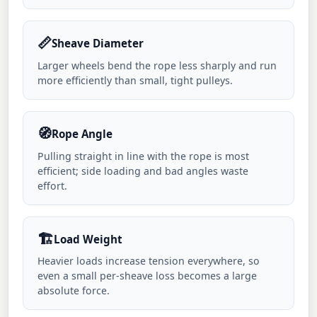
📏
Sheave Diameter
Larger wheels bend the rope less sharply and run
more efficiently than small, tight pulleys.
🧭
Rope Angle
Pulling straight in line with the rope is most
efficient; side loading and bad angles waste
effort.
🏗️
Load Weight
Heavier loads increase tension everywhere, so
even a small per-sheave loss becomes a large
absolute force.