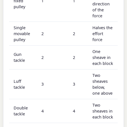
fixed
1
1
direction
pulley
of the
force
Single
Halves the
movable
2
2
effort
pulley
force
One
Gun
2
2
sheave in
tackle
each block
Two
Luff
sheaves
3
3
tackle
below,
one above
Two
Double
4
4
sheaves in
tackle
each block