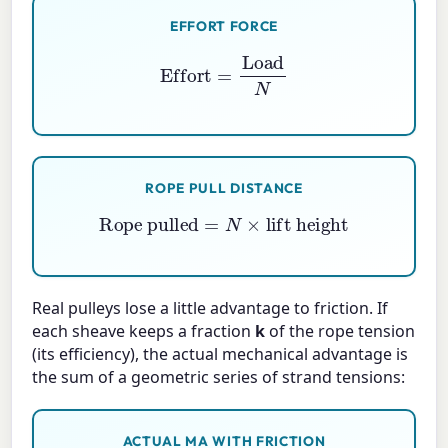
EFFORT FORCE
Effort
=
Load
N
ROPE PULL DISTANCE
Rope pulled
=
N
×
lift height
Real pulleys lose a little advantage to friction. If
each sheave keeps a fraction
k
of the rope tension
(its efficiency), the actual mechanical advantage is
the sum of a geometric series of strand tensions:
ACTUAL MA WITH FRICTION