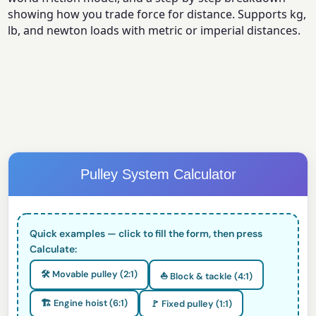
showing how you trade force for distance. Supports kg,
lb, and newton loads with metric or imperial distances.
Pulley System Calculator
Quick examples — click to fill the form, then press
Calculate:
🛠️ Movable pulley (2:1)
⛵ Block & tackle (4:1)
🏗️ Engine hoist (6:1)
🚩 Fixed pulley (1:1)