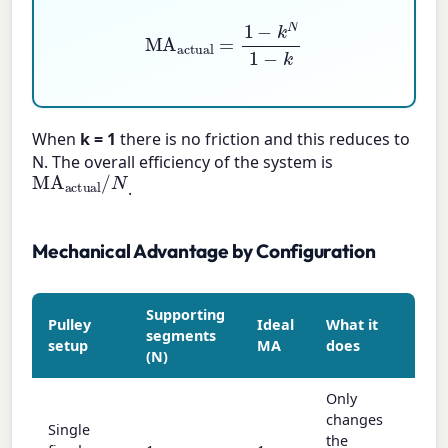
MA
actual
=
1
−
k
N
1
−
k
When
k = 1
there is no friction and this reduces to
N. The overall efficiency of the system is
MA
actual
/
N
.
Mechanical Advantage by Configuration
Supporting
Pulley
Ideal
What it
segments
setup
MA
does
(N)
Only
changes
Single
the