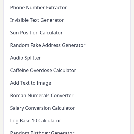
Phone Number Extractor
Invisible Text Generator
Sun Position Calculator
Random Fake Address Generator
Audio Splitter
Caffeine Overdose Calculator
Add Text to Image
Roman Numerals Converter
Salary Conversion Calculator
Log Base 10 Calculator
Random Birthday Generator