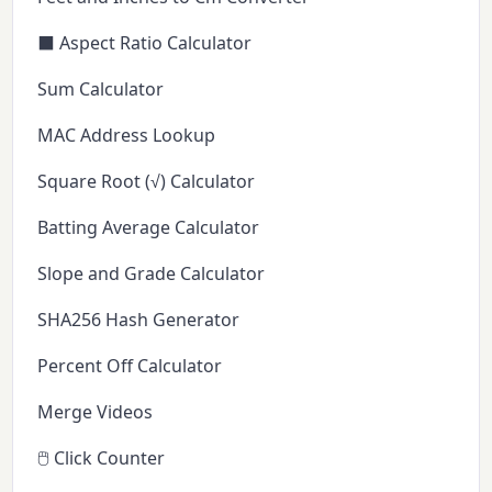
⬛ Aspect Ratio Calculator
Sum Calculator
MAC Address Lookup
Square Root (√) Calculator
Batting Average Calculator
Slope and Grade Calculator
SHA256 Hash Generator
Percent Off Calculator
Merge Videos
🖱️ Click Counter