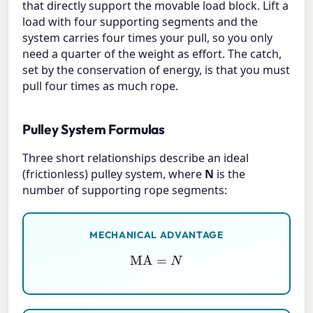
that directly support the movable load block. Lift a
load with four supporting segments and the
system carries four times your pull, so you only
need a quarter of the weight as effort. The catch,
set by the conservation of energy, is that you must
pull four times as much rope.
Pulley System Formulas
Three short relationships describe an ideal
(frictionless) pulley system, where
N
is the
number of supporting rope segments:
MECHANICAL ADVANTAGE
MA
=
N