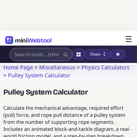
☰
mini
Webtool
Share
Home Page
>
Miscellaneous
>
Physics Calculators
>
Pulley System Calculator
Pulley System Calculator
Calculate the mechanical advantage, required effort
(pull) force, and rope pull distance of a pulley system
from the number of supporting rope segments.
Includes an animated block-and-tackle diagram, a real-
world friction model, and a step-by-step breakdown