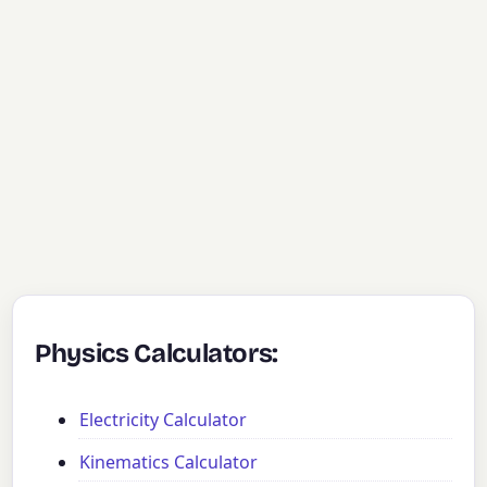
Physics Calculators:
Electricity Calculator
Kinematics Calculator