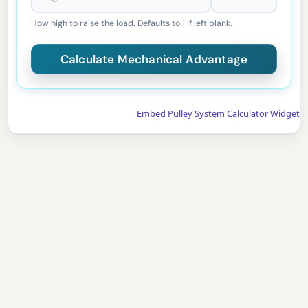
How high to raise the load. Defaults to 1 if left blank.
Embed Pulley System Calculator Widget