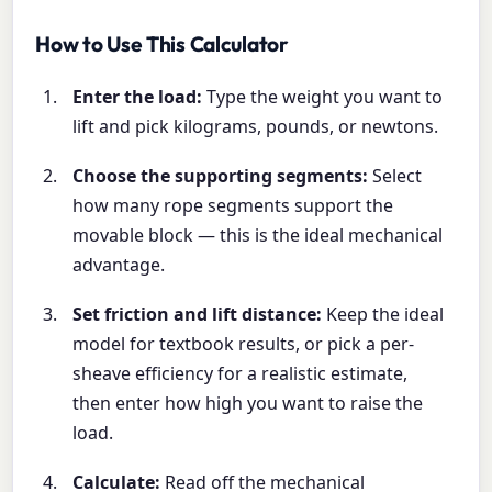
How to Use This Calculator
Enter the load:
Type the weight you want to
lift and pick kilograms, pounds, or newtons.
Choose the supporting segments:
Select
how many rope segments support the
movable block — this is the ideal mechanical
advantage.
Set friction and lift distance:
Keep the ideal
model for textbook results, or pick a per-
sheave efficiency for a realistic estimate,
then enter how high you want to raise the
load.
Calculate:
Read off the mechanical