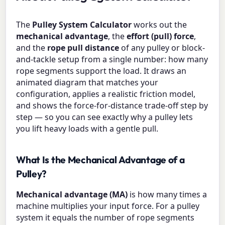
The
Pulley System Calculator
works out the
mechanical advantage
, the
effort (pull) force
,
and the
rope pull distance
of any pulley or block-
and-tackle setup from a single number: how many
rope segments support the load. It draws an
animated diagram that matches your
configuration, applies a realistic friction model,
and shows the force-for-distance trade-off step by
step — so you can see exactly why a pulley lets
you lift heavy loads with a gentle pull.
What Is the Mechanical Advantage of a
Pulley?
Mechanical advantage (MA)
is how many times a
machine multiplies your input force. For a pulley
system it equals the number of rope segments