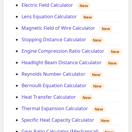
Electric Field Calculator
New
Lens Equation Calculator
New
Magnetic Field of Wire Calculator
New
Stopping Distance Calculator
New
Engine Compression Ratio Calculator
New
Headlight Beam Distance Calculator
New
Reynolds Number Calculator
New
Bernoulli Equation Calculator
New
Heat Transfer Calculator
New
Thermal Expansion Calculator
New
Specific Heat Capacity Calculator
New
Gear Ratio Calculator (Mechanical)
New