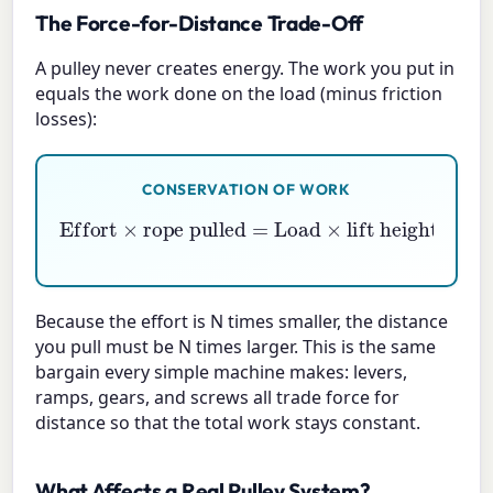
The Force-for-Distance Trade-Off
A pulley never creates energy. The work you put in
equals the work done on the load (minus friction
losses):
CONSERVATION OF WORK
Effort
×
rope pulled
=
Load
×
lift height
Because the effort is N times smaller, the distance
you pull must be N times larger. This is the same
bargain every simple machine makes: levers,
ramps, gears, and screws all trade force for
distance so that the total work stays constant.
What Affects a Real Pulley System?