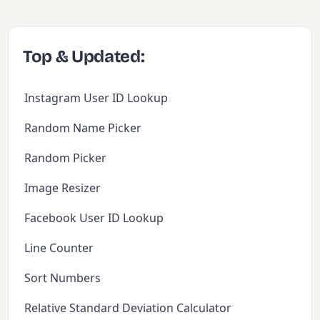
Top & Updated:
Instagram User ID Lookup
Random Name Picker
Random Picker
Image Resizer
Facebook User ID Lookup
Line Counter
Sort Numbers
Relative Standard Deviation Calculator