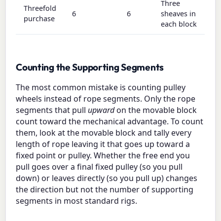
Three
Threefold
6
6
sheaves in
purchase
each block
Counting the Supporting Segments
The most common mistake is counting pulley
wheels instead of rope segments. Only the rope
segments that pull
upward
on the movable block
count toward the mechanical advantage. To count
them, look at the movable block and tally every
length of rope leaving it that goes up toward a
fixed point or pulley. Whether the free end you
pull goes over a final fixed pulley (so you pull
down) or leaves directly (so you pull up) changes
the direction but not the number of supporting
segments in most standard rigs.