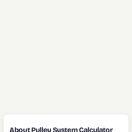
About Pulley System Calculator