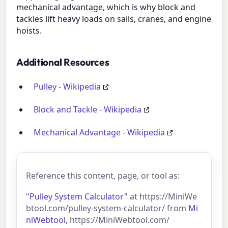
mechanical advantage, which is why block and
tackles lift heavy loads on sails, cranes, and engine
hoists.
Additional Resources
Pulley - Wikipedia
Block and Tackle - Wikipedia
Mechanical Advantage - Wikipedia
Reference this content, page, or tool as:
"Pulley System Calculator"
at https://MiniWe
btool.com/pulley-system-calculator/ from
Mi
niWebtool
, https://MiniWebtool.com/