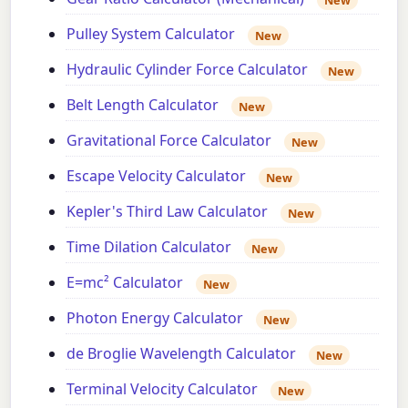
Pulley System Calculator
New
Hydraulic Cylinder Force Calculator
New
Belt Length Calculator
New
Gravitational Force Calculator
New
Escape Velocity Calculator
New
Kepler's Third Law Calculator
New
Time Dilation Calculator
New
E=mc² Calculator
New
Photon Energy Calculator
New
de Broglie Wavelength Calculator
New
Terminal Velocity Calculator
New