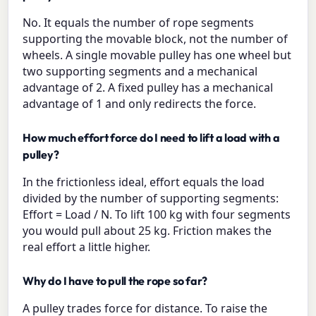
No. It equals the number of rope segments
supporting the movable block, not the number of
wheels. A single movable pulley has one wheel but
two supporting segments and a mechanical
advantage of 2. A fixed pulley has a mechanical
advantage of 1 and only redirects the force.
How much effort force do I need to lift a load with a
pulley?
In the frictionless ideal, effort equals the load
divided by the number of supporting segments:
Effort = Load / N. To lift 100 kg with four segments
you would pull about 25 kg. Friction makes the
real effort a little higher.
Why do I have to pull the rope so far?
A pulley trades force for distance. To raise the