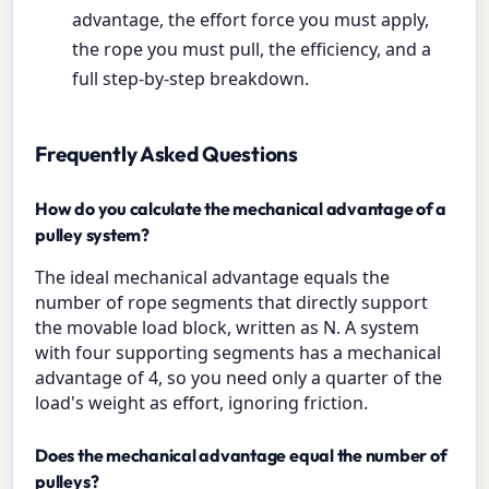
advantage, the effort force you must apply,
the rope you must pull, the efficiency, and a
full step-by-step breakdown.
Frequently Asked Questions
How do you calculate the mechanical advantage of a
pulley system?
The ideal mechanical advantage equals the
number of rope segments that directly support
the movable load block, written as N. A system
with four supporting segments has a mechanical
advantage of 4, so you need only a quarter of the
load's weight as effort, ignoring friction.
Does the mechanical advantage equal the number of
pulleys?