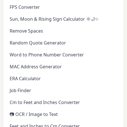
FPS Converter
Sun, Moon & Rising Sign Calculator 🌞🌙✨
Remove Spaces
Random Quote Generator
Word to Phone Number Converter
MAC Address Generator
ERA Calculator
Job Finder
Cm to Feet and Inches Converter
📷 OCR / Image to Text
Feet and Inches to Cm Converter