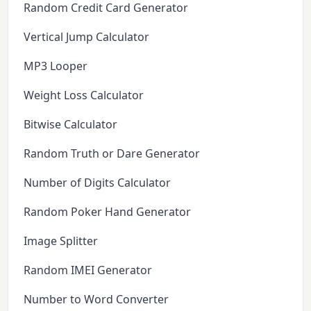
Random Credit Card Generator
Vertical Jump Calculator
MP3 Looper
Weight Loss Calculator
Bitwise Calculator
Random Truth or Dare Generator
Number of Digits Calculator
Random Poker Hand Generator
Image Splitter
Random IMEI Generator
Number to Word Converter