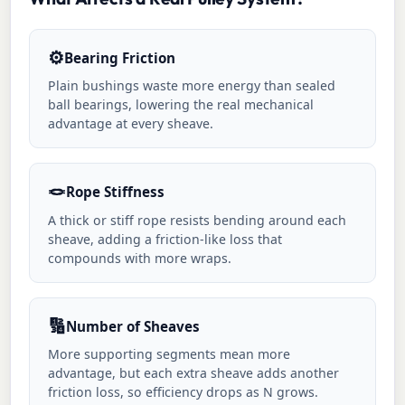
⚙️
Bearing Friction
Plain bushings waste more energy than sealed
ball bearings, lowering the real mechanical
advantage at every sheave.
🪢
Rope Stiffness
A thick or stiff rope resists bending around each
sheave, adding a friction-like loss that
compounds with more wraps.
🔢
Number of Sheaves
More supporting segments mean more
advantage, but each extra sheave adds another
friction loss, so efficiency drops as N grows.