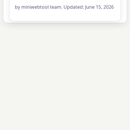
by miniwebtool team. Updated: June 15, 2026