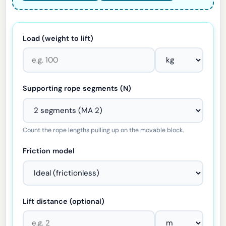
Load (weight to lift)
Supporting rope segments (N)
Count the rope lengths pulling up on the movable block.
Friction model
Lift distance (optional)