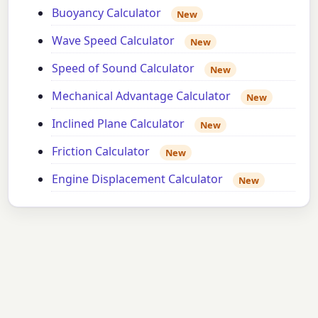
Buoyancy Calculator
New
Wave Speed Calculator
New
Speed of Sound Calculator
New
Mechanical Advantage Calculator
New
Inclined Plane Calculator
New
Friction Calculator
New
Engine Displacement Calculator
New