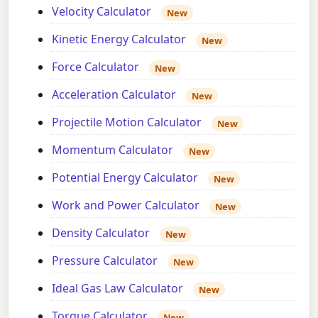
Velocity Calculator
New
Kinetic Energy Calculator
New
Force Calculator
New
Acceleration Calculator
New
Projectile Motion Calculator
New
Momentum Calculator
New
Potential Energy Calculator
New
Work and Power Calculator
New
Density Calculator
New
Pressure Calculator
New
Ideal Gas Law Calculator
New
Torque Calculator
New