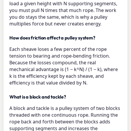
load a given height with N supporting segments,
you must pull N times that much rope. The work
you do stays the same, which is why a pulley
multiplies force but never creates energy.
How does friction affect a pulley system?
Each sheave loses a few percent of the rope
tension to bearing and rope-bending friction.
Because the losses compound, the real
mechanical advantage is (1 − k^N) / (1 − k), where
k is the efficiency kept by each sheave, and
efficiency is that value divided by N.
What is a block and tackle?
A block and tackle is a pulley system of two blocks
threaded with one continuous rope. Running the
rope back and forth between the blocks adds
supporting segments and increases the