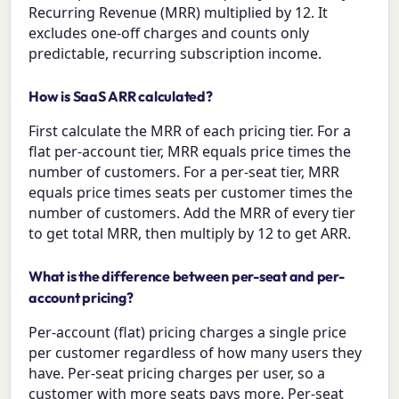
Recurring Revenue (MRR) multiplied by 12. It
excludes one-off charges and counts only
predictable, recurring subscription income.
How is SaaS ARR calculated?
First calculate the MRR of each pricing tier. For a
flat per-account tier, MRR equals price times the
number of customers. For a per-seat tier, MRR
equals price times seats per customer times the
number of customers. Add the MRR of every tier
to get total MRR, then multiply by 12 to get ARR.
What is the difference between per-seat and per-
account pricing?
Per-account (flat) pricing charges a single price
per customer regardless of how many users they
have. Per-seat pricing charges per user, so a
customer with more seats pays more. Per-seat