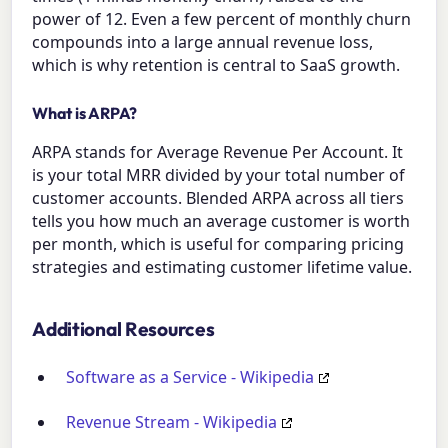
power of 12. Even a few percent of monthly churn
compounds into a large annual revenue loss,
which is why retention is central to SaaS growth.
What is ARPA?
ARPA stands for Average Revenue Per Account. It
is your total MRR divided by your total number of
customer accounts. Blended ARPA across all tiers
tells you how much an average customer is worth
per month, which is useful for comparing pricing
strategies and estimating customer lifetime value.
Additional Resources
Software as a Service - Wikipedia
Revenue Stream - Wikipedia