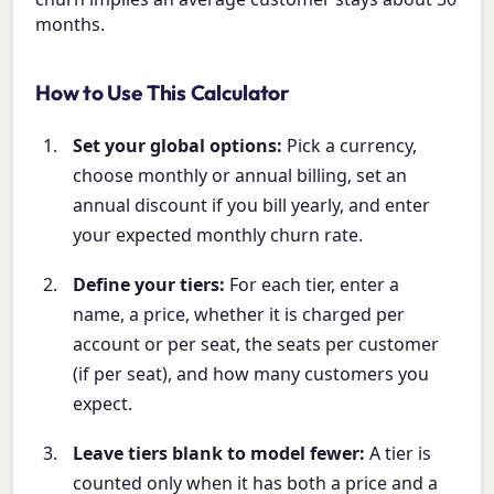
months.
How to Use This Calculator
Set your global options:
Pick a currency,
choose monthly or annual billing, set an
annual discount if you bill yearly, and enter
your expected monthly churn rate.
Define your tiers:
For each tier, enter a
name, a price, whether it is charged per
account or per seat, the seats per customer
(if per seat), and how many customers you
expect.
Leave tiers blank to model fewer:
A tier is
counted only when it has both a price and a