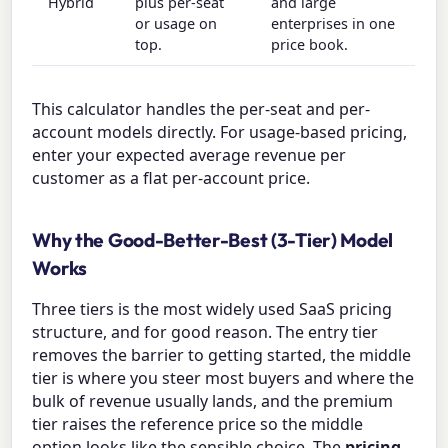
Hybrid
plus per-seat
and large
or usage on
enterprises in one
top.
price book.
This calculator handles the per-seat and per-
account models directly. For usage-based pricing,
enter your expected average revenue per
customer as a flat per-account price.
Why the Good-Better-Best (3-Tier) Model
Works
Three tiers is the most widely used SaaS pricing
structure, and for good reason. The entry tier
removes the barrier to getting started, the middle
tier is where you steer most buyers and where the
bulk of revenue usually lands, and the premium
tier raises the reference price so the middle
option looks like the sensible choice. The
pricing