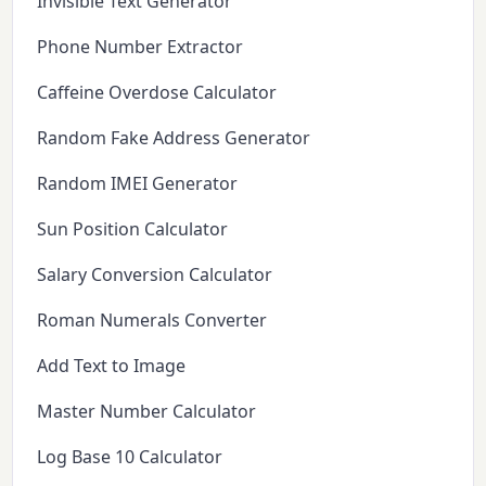
Invisible Text Generator
Phone Number Extractor
Caffeine Overdose Calculator
Random Fake Address Generator
Random IMEI Generator
Sun Position Calculator
Salary Conversion Calculator
Roman Numerals Converter
Add Text to Image
Master Number Calculator
Log Base 10 Calculator