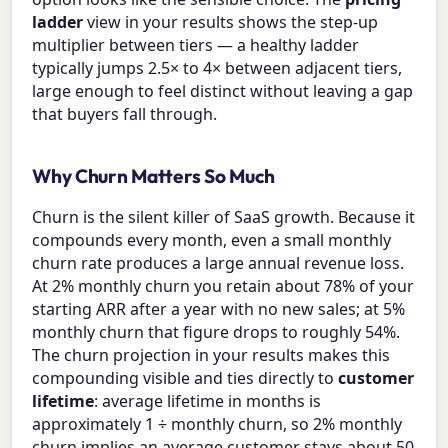
ladder
view in your results shows the step-up
multiplier between tiers — a healthy ladder
typically jumps 2.5× to 4× between adjacent tiers,
large enough to feel distinct without leaving a gap
that buyers fall through.
Why Churn Matters So Much
Churn is the silent killer of SaaS growth. Because it
compounds every month, even a small monthly
churn rate produces a large annual revenue loss.
At 2% monthly churn you retain about 78% of your
starting ARR after a year with no new sales; at 5%
monthly churn that figure drops to roughly 54%.
The churn projection in your results makes this
compounding visible and ties directly to
customer
lifetime
: average lifetime in months is
approximately 1 ÷ monthly churn, so 2% monthly
churn implies an average customer stays about 50