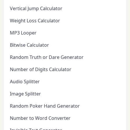
Vertical Jump Calculator
Weight Loss Calculator
MP3 Looper
Bitwise Calculator
Random Truth or Dare Generator
Number of Digits Calculator
Audio Splitter
Image Splitter
Random Poker Hand Generator
Number to Word Converter