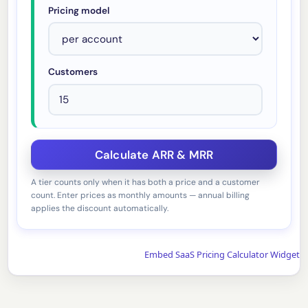
Pricing model
Customers
A tier counts only when it has both a price and a customer
count. Enter prices as monthly amounts — annual billing
applies the discount automatically.
Embed SaaS Pricing Calculator Widget