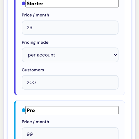
Price / month
Pricing model
Customers
Price / month