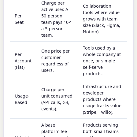
Charge per
Collaboration
active user. A
tools where value
Per
50-person
grows with team
Seat
team pays 10×
size (Slack, Figma,
a 5-person
Notion).
team.
Tools used by a
One price per
Per
whole company at
customer
Account
once, or simple
regardless of
(Flat)
self-serve
users.
products.
Infrastructure and
Charge per
developer
Usage-
unit consumed
products where
Based
(API calls, GB,
usage tracks value
events).
(Stripe, Twilio).
A base
Products serving
platform fee
both small teams