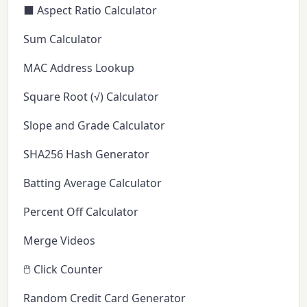
⬛ Aspect Ratio Calculator
Sum Calculator
MAC Address Lookup
Square Root (√) Calculator
Slope and Grade Calculator
SHA256 Hash Generator
Batting Average Calculator
Percent Off Calculator
Merge Videos
🖱️ Click Counter
Random Credit Card Generator