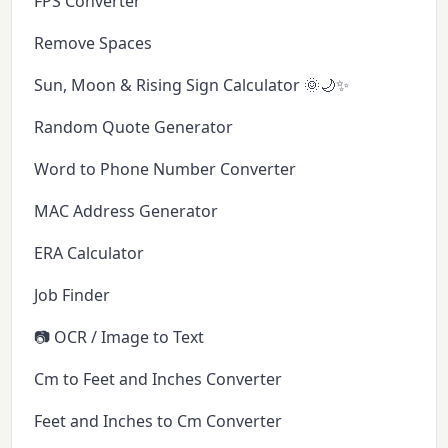
FPS Converter
Remove Spaces
Sun, Moon & Rising Sign Calculator 🌞🌙✨
Random Quote Generator
Word to Phone Number Converter
MAC Address Generator
ERA Calculator
Job Finder
📷 OCR / Image to Text
Cm to Feet and Inches Converter
Feet and Inches to Cm Converter