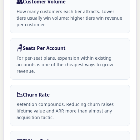
👥
Customer Volume
How many customers each tier attracts. Lower
tiers usually win volume; higher tiers win revenue
per customer.
🪑
Seats Per Account
For per-seat plans, expansion within existing
accounts is one of the cheapest ways to grow
revenue.
📉
Churn Rate
Retention compounds. Reducing churn raises
lifetime value and ARR more than almost any
acquisition tactic.