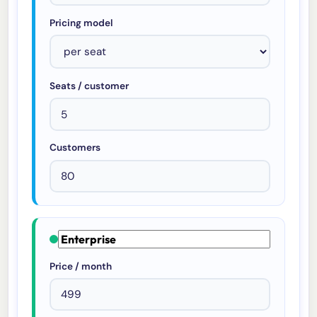
Pricing model
Seats / customer
Customers
Price / month