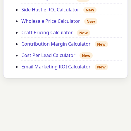
Side Hustle ROI Calculator
New
Wholesale Price Calculator
New
Craft Pricing Calculator
New
Contribution Margin Calculator
New
Cost Per Lead Calculator
New
Email Marketing ROI Calculator
New