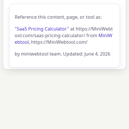
Reference this content, page, or tool as:
"SaaS Pricing Calculator"
at https://MiniWebt
ool.com/saas-pricing-calculator/ from
MiniW
ebtool
, https://MiniWebtool.com/
by miniwebtool team. Updated: June 4, 2026