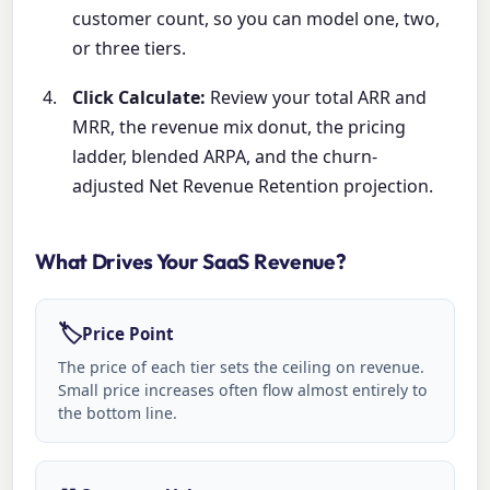
customer count, so you can model one, two,
or three tiers.
Click Calculate:
Review your total ARR and
MRR, the revenue mix donut, the pricing
ladder, blended ARPA, and the churn-
adjusted Net Revenue Retention projection.
What Drives Your SaaS Revenue?
🏷️
Price Point
The price of each tier sets the ceiling on revenue.
Small price increases often flow almost entirely to
the bottom line.