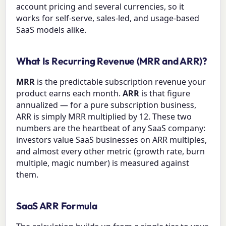
account pricing and several currencies, so it
works for self-serve, sales-led, and usage-based
SaaS models alike.
What Is Recurring Revenue (MRR and ARR)?
MRR
is the predictable subscription revenue your
product earns each month.
ARR
is that figure
annualized — for a pure subscription business,
ARR is simply MRR multiplied by 12. These two
numbers are the heartbeat of any SaaS company:
investors value SaaS businesses on ARR multiples,
and almost every other metric (growth rate, burn
multiple, magic number) is measured against
them.
SaaS ARR Formula