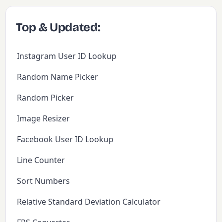
Top & Updated:
Instagram User ID Lookup
Random Name Picker
Random Picker
Image Resizer
Facebook User ID Lookup
Line Counter
Sort Numbers
Relative Standard Deviation Calculator