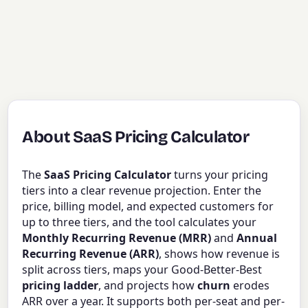
About SaaS Pricing Calculator
The
SaaS Pricing Calculator
turns your pricing
tiers into a clear revenue projection. Enter the
price, billing model, and expected customers for
up to three tiers, and the tool calculates your
Monthly Recurring Revenue (MRR)
and
Annual
Recurring Revenue (ARR)
, shows how revenue is
split across tiers, maps your Good-Better-Best
pricing ladder
, and projects how
churn
erodes
ARR over a year. It supports both per-seat and per-