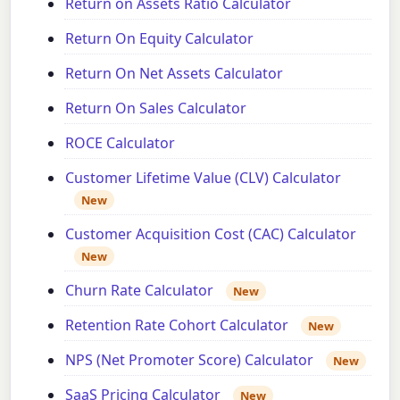
Return on Assets Ratio Calculator
Return On Equity Calculator
Return On Net Assets Calculator
Return On Sales Calculator
ROCE Calculator
Customer Lifetime Value (CLV) Calculator
New
Customer Acquisition Cost (CAC) Calculator
New
Churn Rate Calculator
New
Retention Rate Cohort Calculator
New
NPS (Net Promoter Score) Calculator
New
SaaS Pricing Calculator
New