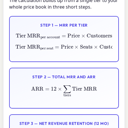
The calculation builds up from a single tier to your
whole price book in three short steps.
STEP 1 — MRR PER TIER
per account
Tier MRR
=
Price
×
Customers
per seat
=
Price
Tier MRR
×
Seats
×
Customers
STEP 2 — TOTAL MRR AND ARR
ARR
=
12
×
∑
tiers
Tier MRR
STEP 3 — NET REVENUE RETENTION (12 MO)