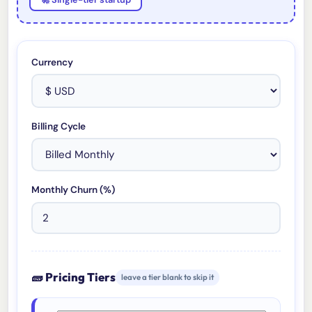
Currency
Billing Cycle
Monthly Churn (%)
🧱 Pricing Tiers
leave a tier blank to skip it