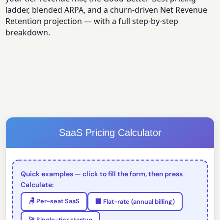
ladder, blended ARPA, and a churn-driven Net Revenue
Retention projection — with a full step-by-step
breakdown.
SaaS Pricing Calculator
Quick examples — click to fill the form, then press
Calculate:
🪑 Per-seat SaaS
🏢 Flat-rate (annual billing)
🚀 Single-tier startup