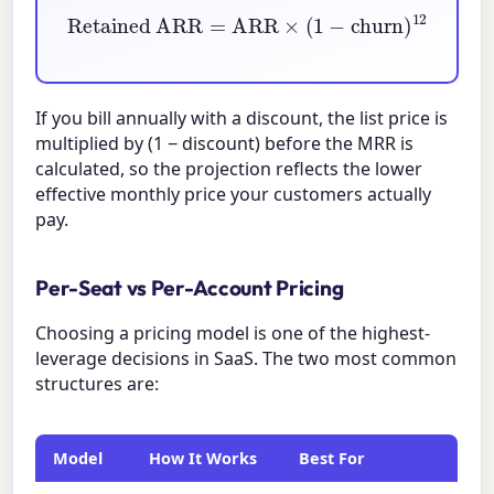
Retained ARR
=
ARR
×
(
1
−
churn
)
12
If you bill annually with a discount, the list price is
multiplied by
(1 − discount)
before the MRR is
calculated, so the projection reflects the lower
effective monthly price your customers actually
pay.
Per-Seat vs Per-Account Pricing
Choosing a pricing model is one of the highest-
leverage decisions in SaaS. The two most common
structures are:
Model
How It Works
Best For