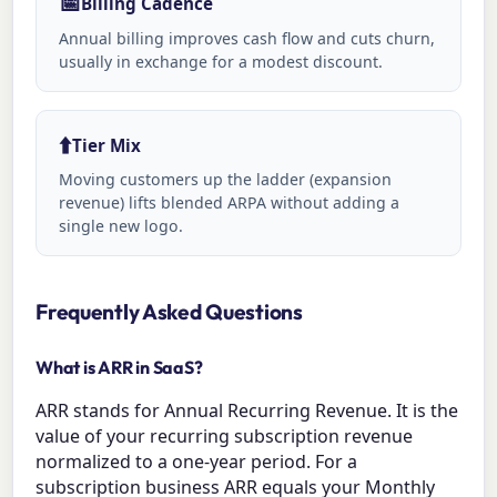
📅
Billing Cadence
Annual billing improves cash flow and cuts churn,
usually in exchange for a modest discount.
⬆️
Tier Mix
Moving customers up the ladder (expansion
revenue) lifts blended ARPA without adding a
single new logo.
Frequently Asked Questions
What is ARR in SaaS?
ARR stands for Annual Recurring Revenue. It is the
value of your recurring subscription revenue
normalized to a one-year period. For a
subscription business ARR equals your Monthly