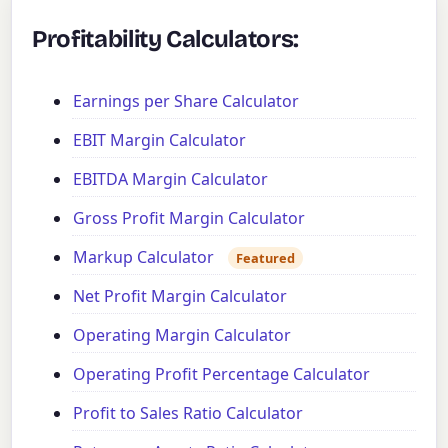
Profitability Calculators:
Earnings per Share Calculator
EBIT Margin Calculator
EBITDA Margin Calculator
Gross Profit Margin Calculator
Markup Calculator
Featured
Net Profit Margin Calculator
Operating Margin Calculator
Operating Profit Percentage Calculator
Profit to Sales Ratio Calculator