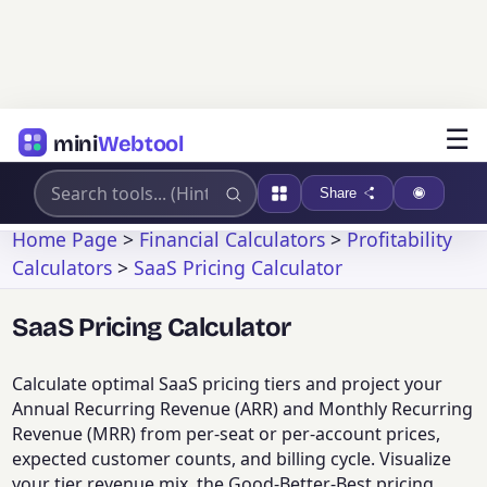
☰
mini
Webtool
Share
Home Page
>
Financial Calculators
>
Profitability
Calculators
>
SaaS Pricing Calculator
SaaS Pricing Calculator
Calculate optimal SaaS pricing tiers and project your
Annual Recurring Revenue (ARR) and Monthly Recurring
Revenue (MRR) from per-seat or per-account prices,
expected customer counts, and billing cycle. Visualize
your tier revenue mix, the Good-Better-Best pricing