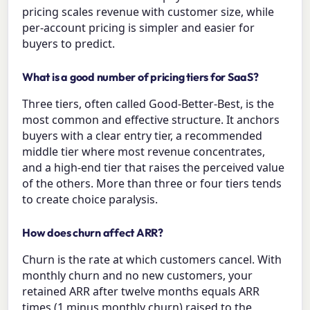
pricing scales revenue with customer size, while
per-account pricing is simpler and easier for
buyers to predict.
What is a good number of pricing tiers for SaaS?
Three tiers, often called Good-Better-Best, is the
most common and effective structure. It anchors
buyers with a clear entry tier, a recommended
middle tier where most revenue concentrates,
and a high-end tier that raises the perceived value
of the others. More than three or four tiers tends
to create choice paralysis.
How does churn affect ARR?
Churn is the rate at which customers cancel. With
monthly churn and no new customers, your
retained ARR after twelve months equals ARR
times (1 minus monthly churn) raised to the