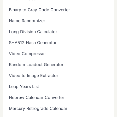
Binary to Gray Code Converter
Name Randomizer
Long Division Calculator
SHA512 Hash Generator
Video Compressor
Random Loadout Generator
Video to Image Extractor
Leap Years List
Hebrew Calendar Converter
Mercury Retrograde Calendar