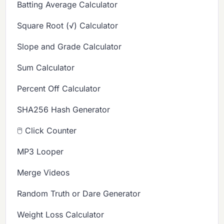
Batting Average Calculator
Square Root (√) Calculator
Slope and Grade Calculator
Sum Calculator
Percent Off Calculator
SHA256 Hash Generator
🖱️ Click Counter
MP3 Looper
Merge Videos
Random Truth or Dare Generator
Weight Loss Calculator