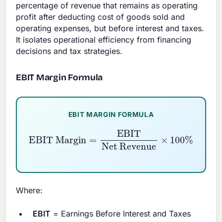
percentage of revenue that remains as operating
profit after deducting cost of goods sold and
operating expenses, but before interest and taxes.
It isolates operational efficiency from financing
decisions and tax strategies.
EBIT Margin Formula
EBIT MARGIN FORMULA
EBIT Margin
Net Revenue
×
=
100
EBIT
%
Where:
EBIT
= Earnings Before Interest and Taxes