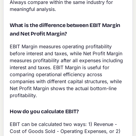
Always compare within the same industry for
meaningful analysis.
What is the difference between EBIT Margin
and Net Profit Margin?
EBIT Margin measures operating profitability
before interest and taxes, while Net Profit Margin
measures profitability after all expenses including
interest and taxes. EBIT Margin is useful for
comparing operational efficiency across
companies with different capital structures, while
Net Profit Margin shows the actual bottom-line
profitability.
How do you calculate EBIT?
EBIT can be calculated two ways: 1) Revenue -
Cost of Goods Sold - Operating Expenses, or 2)