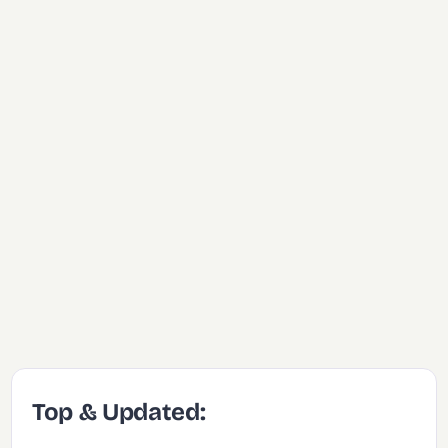
Top & Updated: