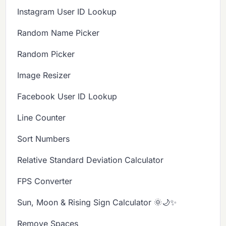
Instagram User ID Lookup
Random Name Picker
Random Picker
Image Resizer
Facebook User ID Lookup
Line Counter
Sort Numbers
Relative Standard Deviation Calculator
FPS Converter
Sun, Moon & Rising Sign Calculator 🌞🌙✨
Remove Spaces