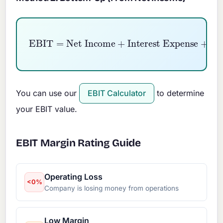
EBIT
Interest Expense
=
Net Income
+
Tax Expense
+
You can use our
EBIT Calculator
to determine
your EBIT value.
EBIT Margin Rating Guide
Operating Loss
<0%
Company is losing money from operations
Low Margin