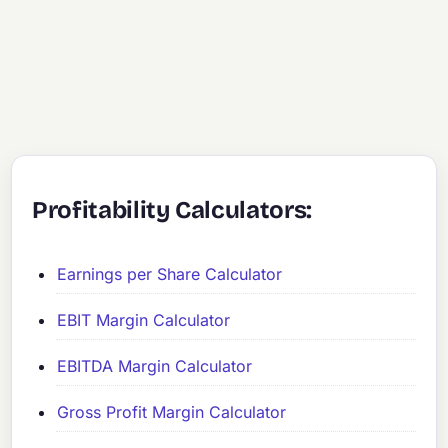
Profitability Calculators:
Earnings per Share Calculator
EBIT Margin Calculator
EBITDA Margin Calculator
Gross Profit Margin Calculator