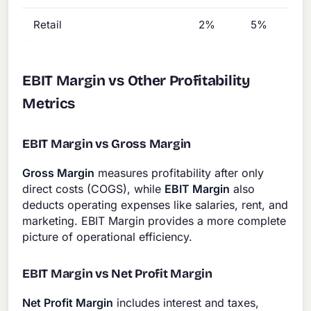
Retail
2%
5%
EBIT Margin vs Other Profitability
Metrics
EBIT Margin vs Gross Margin
Gross Margin
measures profitability after only
direct costs (COGS), while
EBIT Margin
also
deducts operating expenses like salaries, rent, and
marketing. EBIT Margin provides a more complete
picture of operational efficiency.
EBIT Margin vs Net Profit Margin
Net Profit Margin
includes interest and taxes,