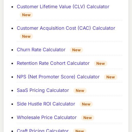
Customer Lifetime Value (CLV) Calculator
New
Customer Acquisition Cost (CAC) Calculator
New
Churn Rate Calculator
New
Retention Rate Cohort Calculator
New
NPS (Net Promoter Score) Calculator
New
SaaS Pricing Calculator
New
Side Hustle ROI Calculator
New
Wholesale Price Calculator
New
Craft Pricing Calculator
New