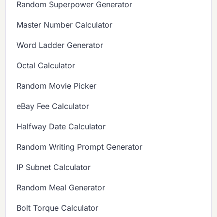
Random Superpower Generator
Master Number Calculator
Word Ladder Generator
Octal Calculator
Random Movie Picker
eBay Fee Calculator
Halfway Date Calculator
Random Writing Prompt Generator
IP Subnet Calculator
Random Meal Generator
Bolt Torque Calculator