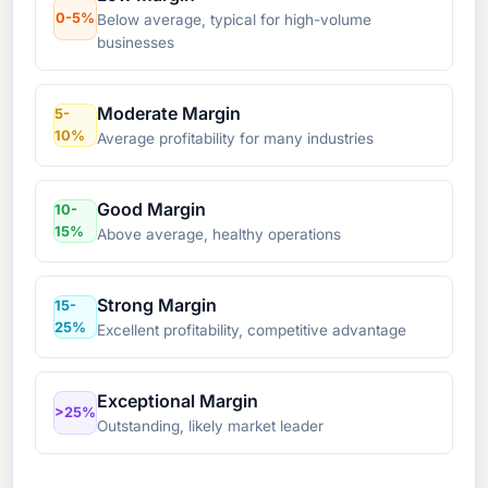
0-5%
Below average, typical for high-volume
businesses
Moderate Margin
5-
10%
Average profitability for many industries
Good Margin
10-
15%
Above average, healthy operations
Strong Margin
15-
25%
Excellent profitability, competitive advantage
Exceptional Margin
>25%
Outstanding, likely market leader