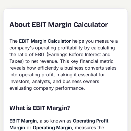
About EBIT Margin Calculator
The
EBIT Margin Calculator
helps you measure a
company's operating profitability by calculating
the ratio of EBIT (Earnings Before Interest and
Taxes) to net revenue. This key financial metric
reveals how efficiently a business converts sales
into operating profit, making it essential for
investors, analysts, and business owners
evaluating company performance.
What is EBIT Margin?
EBIT Margin
, also known as
Operating Profit
Margin
or
Operating Margin
, measures the