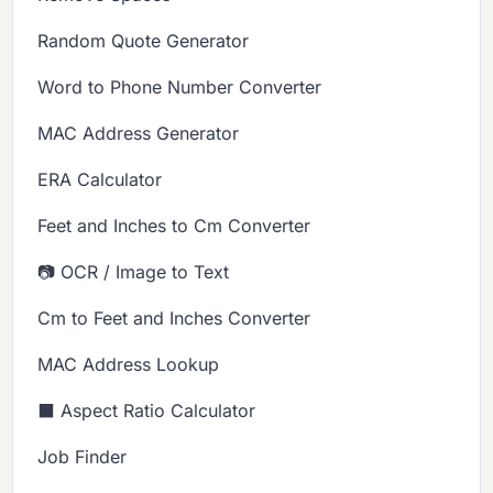
Random Quote Generator
Word to Phone Number Converter
MAC Address Generator
ERA Calculator
Feet and Inches to Cm Converter
📷 OCR / Image to Text
Cm to Feet and Inches Converter
MAC Address Lookup
⬛ Aspect Ratio Calculator
Job Finder