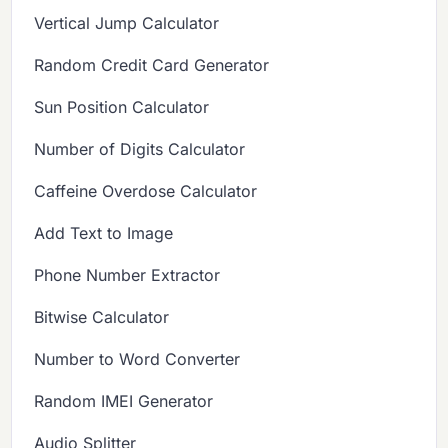
Vertical Jump Calculator
Random Credit Card Generator
Sun Position Calculator
Number of Digits Calculator
Caffeine Overdose Calculator
Add Text to Image
Phone Number Extractor
Bitwise Calculator
Number to Word Converter
Random IMEI Generator
Audio Splitter