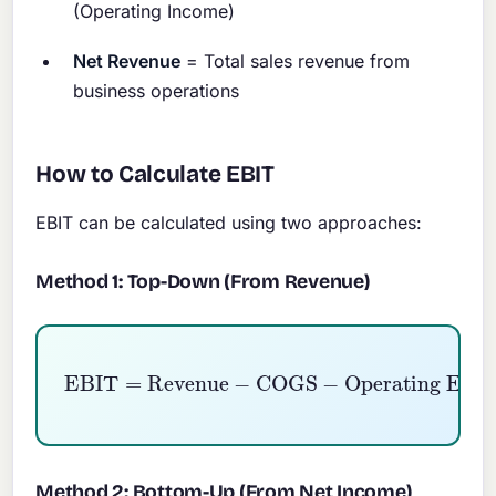
(Operating Income)
Net Revenue
= Total sales revenue from
business operations
How to Calculate EBIT
EBIT can be calculated using two approaches:
Method 1: Top-Down (From Revenue)
EBIT
=
Revenue
Operating Expenses
−
COGS
−
Method 2: Bottom-Up (From Net Income)