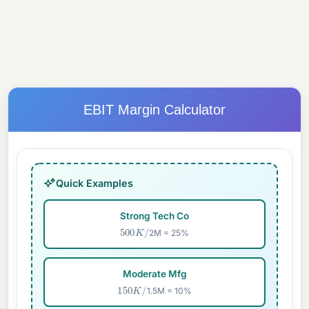
EBIT Margin Calculator
Quick Examples
Strong Tech Co
500
K
/
2M = 25%
Moderate Mfg
150
K
/
1.5M = 10%