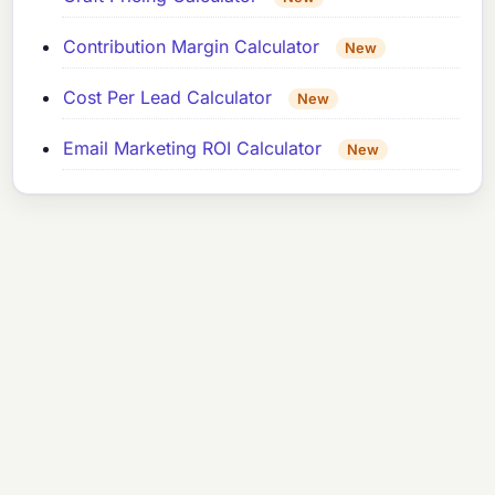
Contribution Margin Calculator
New
Cost Per Lead Calculator
New
Email Marketing ROI Calculator
New