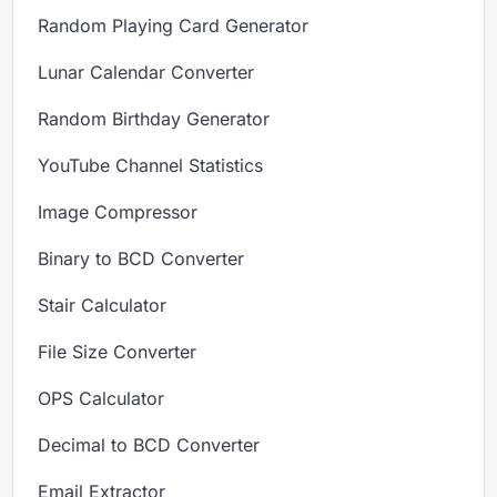
Random Playing Card Generator
Lunar Calendar Converter
Random Birthday Generator
YouTube Channel Statistics
Image Compressor
Binary to BCD Converter
Stair Calculator
File Size Converter
OPS Calculator
Decimal to BCD Converter
Email Extractor