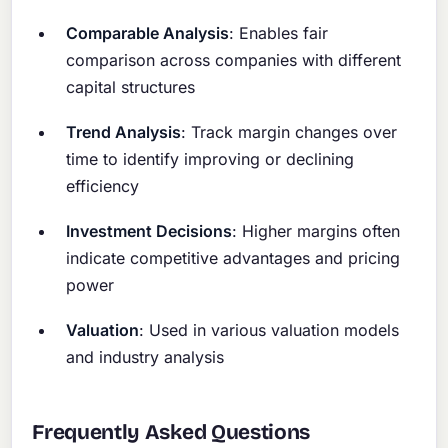
Comparable Analysis
: Enables fair
comparison across companies with different
capital structures
Trend Analysis
: Track margin changes over
time to identify improving or declining
efficiency
Investment Decisions
: Higher margins often
indicate competitive advantages and pricing
power
Valuation
: Used in various valuation models
and industry analysis
Frequently Asked Questions