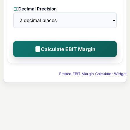
Decimal Precision
Calculate EBIT Margin
Embed EBIT Margin Calculator Widget