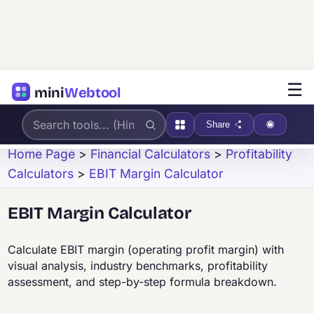
☰
mini
Webtool
Share
Home Page
>
Financial Calculators
>
Profitability
Calculators
>
EBIT Margin Calculator
EBIT Margin Calculator
Calculate EBIT margin (operating profit margin) with
visual analysis, industry benchmarks, profitability
assessment, and step-by-step formula breakdown.