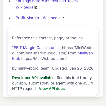
Earnings Before Interest and Taxes -
Wikipedia
Profit Margin - Wikipedia
Reference this content, page, or tool as:
"EBIT Margin Calculator"
at https://MiniWebto
ol.com/ebit-margin-calculator/ from
MiniWeb
tool
, https://MiniWebtool.com/
by miniwebtool team. Updated: Jan 26, 2026
Developer API available:
Run this tool from y
our app, automation, or agent with one JSON
HTTP request.
View API docs