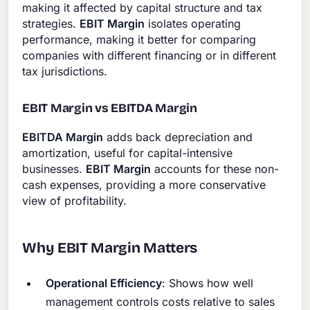
making it affected by capital structure and tax
strategies.
EBIT Margin
isolates operating
performance, making it better for comparing
companies with different financing or in different
tax jurisdictions.
EBIT Margin vs EBITDA Margin
EBITDA Margin
adds back depreciation and
amortization, useful for capital-intensive
businesses.
EBIT Margin
accounts for these non-
cash expenses, providing a more conservative
view of profitability.
Why EBIT Margin Matters
Operational Efficiency
: Shows how well
management controls costs relative to sales