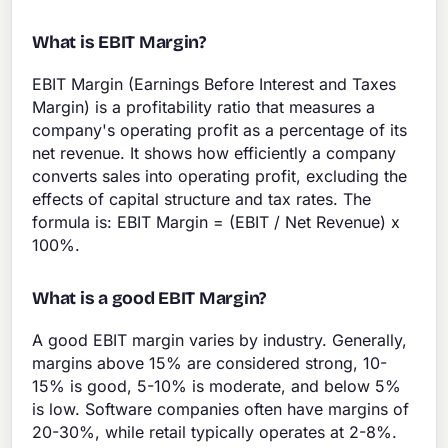
What is EBIT Margin?
EBIT Margin (Earnings Before Interest and Taxes
Margin) is a profitability ratio that measures a
company's operating profit as a percentage of its
net revenue. It shows how efficiently a company
converts sales into operating profit, excluding the
effects of capital structure and tax rates. The
formula is: EBIT Margin = (EBIT / Net Revenue) x
100%.
What is a good EBIT Margin?
A good EBIT margin varies by industry. Generally,
margins above 15% are considered strong, 10-
15% is good, 5-10% is moderate, and below 5%
is low. Software companies often have margins of
20-30%, while retail typically operates at 2-8%.