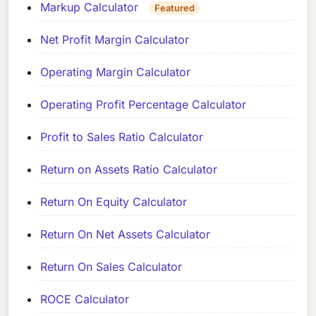
Markup Calculator
Featured
Net Profit Margin Calculator
Operating Margin Calculator
Operating Profit Percentage Calculator
Profit to Sales Ratio Calculator
Return on Assets Ratio Calculator
Return On Equity Calculator
Return On Net Assets Calculator
Return On Sales Calculator
ROCE Calculator