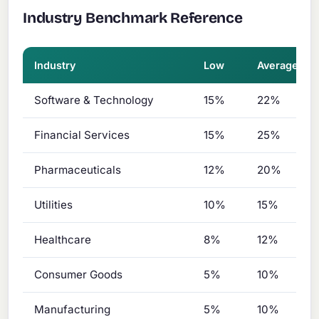
Industry Benchmark Reference
Industry
Low
Average
Software & Technology
15%
22%
Financial Services
15%
25%
Pharmaceuticals
12%
20%
Utilities
10%
15%
Healthcare
8%
12%
Consumer Goods
5%
10%
Manufacturing
5%
10%