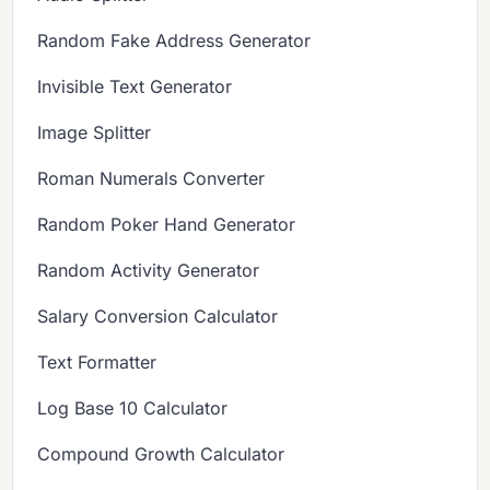
Random Fake Address Generator
Invisible Text Generator
Image Splitter
Roman Numerals Converter
Random Poker Hand Generator
Random Activity Generator
Salary Conversion Calculator
Text Formatter
Log Base 10 Calculator
Compound Growth Calculator