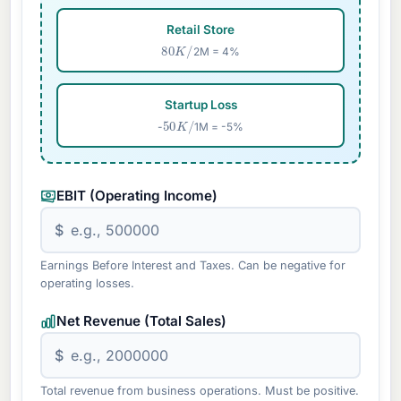
Retail Store
80
K
/
2M = 4%
Startup Loss
50
K
/
-
1M = -5%
EBIT (Operating Income)
$
Earnings Before Interest and Taxes. Can be negative for
operating losses.
Net Revenue (Total Sales)
$
Total revenue from business operations. Must be positive.