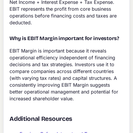
Net Income + Interest Expense + Tax Expense.
EBIT represents the profit from core business
operations before financing costs and taxes are
deducted.
Why is EBIT Margin important for investors?
EBIT Margin is important because it reveals
operational efficiency independent of financing
decisions and tax strategies. Investors use it to
compare companies across different countries
(with varying tax rates) and capital structures. A
consistently improving EBIT Margin suggests
better operational management and potential for
increased shareholder value.
Additional Resources