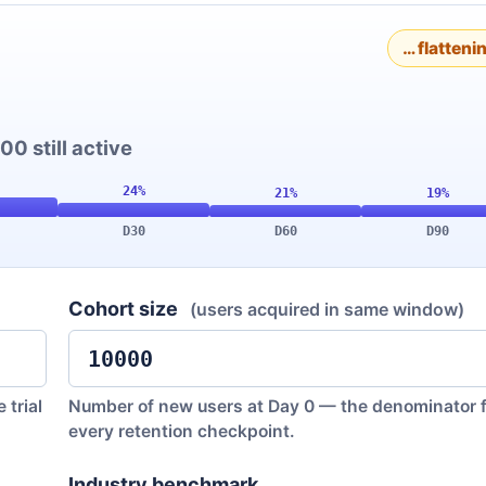
… flatteni
00 still active
D30
D60
D90
Cohort size
(users acquired in same window)
 trial
Number of new users at Day 0 — the denominator f
every retention checkpoint.
Industry benchmark