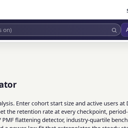
ator
ysis. Enter cohort start size and active users at 
t the retention rate at every checkpoint, period-
e / PMF flattening detector, industry-quartile ben