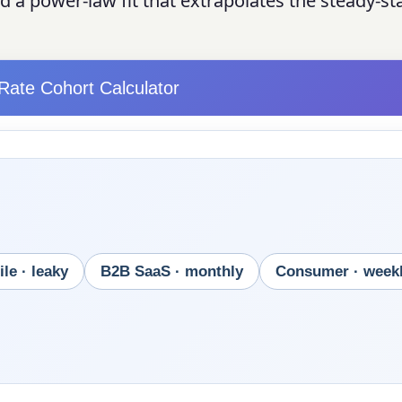
 a power-law fit that extrapolates the steady-st
Rate Cohort Calculator
le · leaky
B2B SaaS · monthly
Consumer · week