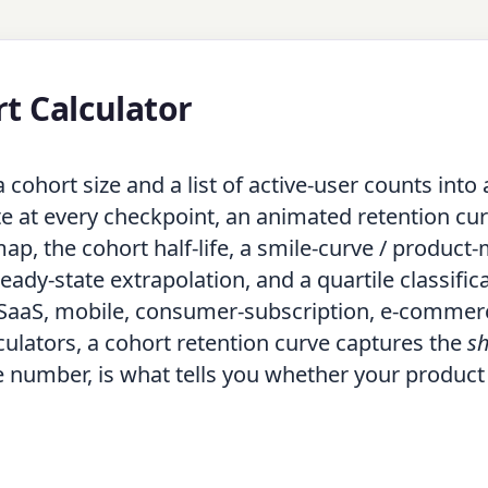
t Calculator
cohort size and a list of active-user counts into 
te at every checkpoint, an animated retention cur
p, the cohort half-life, a smile-curve / product-
steady-state extrapolation, and a quartile classific
 SaaS, mobile, consumer-subscription, e-commer
lculators, a cohort retention curve captures the
s
e number, is what tells you whether your product 