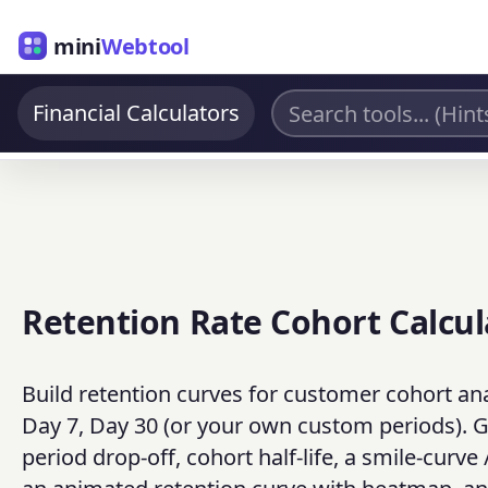
mini
Webtool
Financial Calculators
Retention Rate Cohort Calcul
Build retention curves for customer cohort anal
Day 7, Day 30 (or your own custom periods). Ge
period drop-off, cohort half-life, a smile-curv