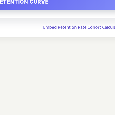
RETENTION CURVE
Embed Retention Rate Cohort Calcul