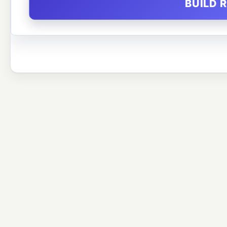
BUILD 