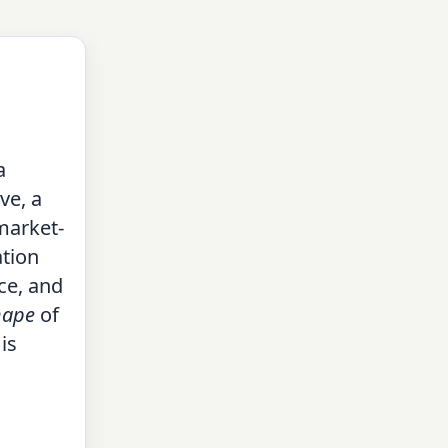
a
ve, a
market-
ation
ce, and
hape
of
is