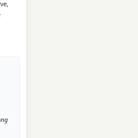
ve,
e
ong