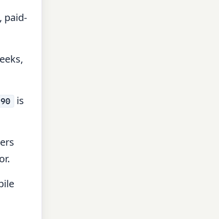
 paid-
eeks,
is
 90
sers
or.
ile