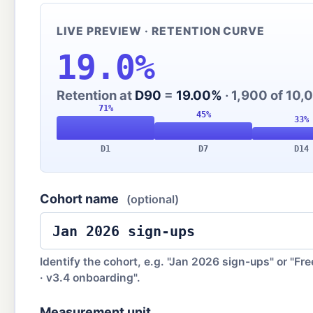
LIVE PREVIEW · RETENTION CURVE
19.0%
Retention at
D90
=
19.00%
· 1,900 of 10,0
D1
D7
D14
Cohort name
(optional)
Identify the cohort, e.g. "Jan 2026 sign-ups" or "Free
· v3.4 onboarding".
Measurement unit