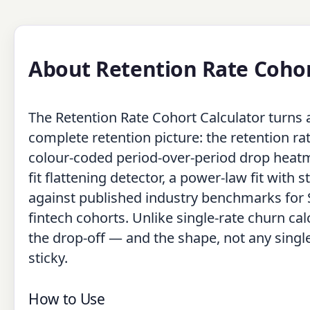
About Retention Rate Cohor
The Retention Rate Cohort Calculator turns a 
complete retention picture: the retention ra
colour-coded period-over-period drop heatma
fit flattening detector, a power-law fit with 
against published industry benchmarks for
fintech cohorts. Unlike single-rate churn ca
the drop-off — and the shape, not any singl
sticky.
How to Use