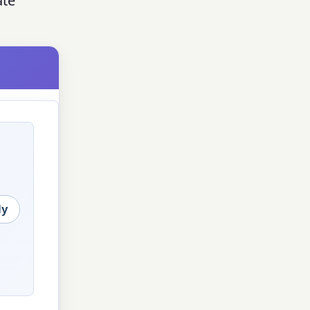
ate
ly