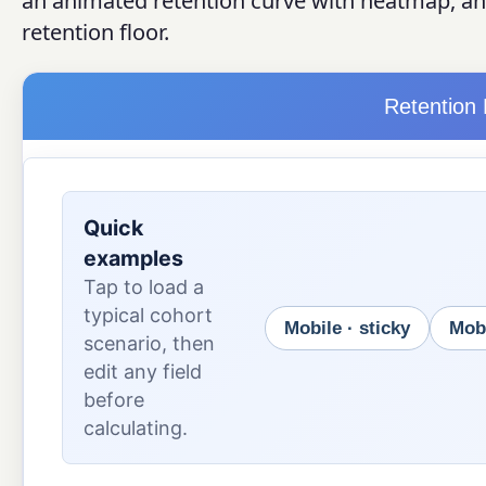
an animated retention curve with heatmap, and
retention floor.
Retention 
Quick
examples
Tap to load a
typical cohort
Mobile · sticky
Mobi
scenario, then
edit any field
before
calculating.