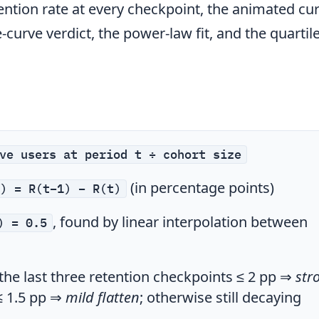
ention rate at every checkpoint, the animated cur
-curve verdict, the power-law fit, and the quartil
ve users at period t ÷ cohort size
(in percentage points)
) = R(t−1) − R(t)
, found by linear interpolation between
) = 0.5
the last three retention checkpoints ≤ 2 pp ⇒
str
≤ 1.5 pp ⇒
mild flatten
; otherwise still decaying