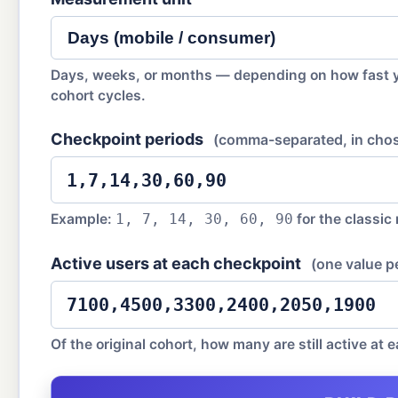
Days, weeks, or months — depending on how fast 
cohort cycles.
Checkpoint periods
(comma-separated, in chos
Example:
for the classic
1, 7, 14, 30, 60, 90
Active users at each checkpoint
(one value p
Of the original cohort, how many are still active at