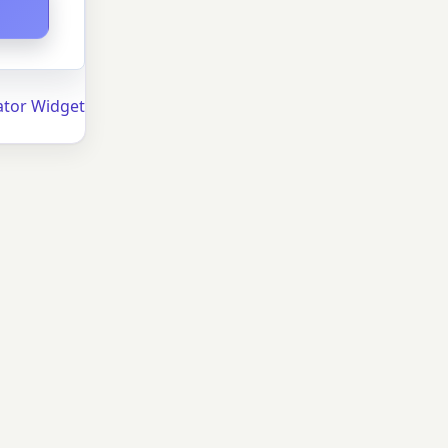
ator Widget