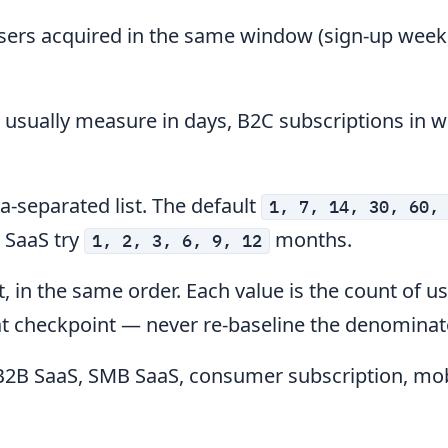
sers acquired in the same window (sign-up week,
usually measure in days, B2C subscriptions in w
-separated list. The default
1, 7, 14, 30, 60,
B SaaS try
months.
1, 2, 3, 6, 9, 12
, in the same order. Each value is the count of u
that checkpoint — never re-baseline the denominat
B2B SaaS, SMB SaaS, consumer subscription, mob