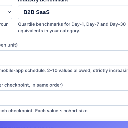
your
Quartile benchmarks for Day-1, Day-7 and Day-30
equivalents in your category.
en unit)
 mobile-app schedule. 2–10 values allowed; strictly increasi
er checkpoint, in same order)
 each checkpoint. Each value ≤ cohort size.