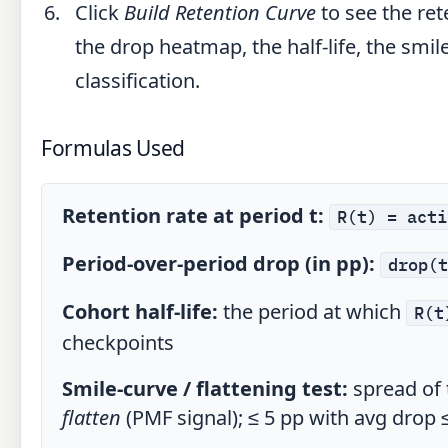
Click
Build Retention Curve
to see the ret
the drop heatmap, the half-life, the smile
classification.
Formulas Used
Retention rate at period t:
R(t) = acti
Period-over-period drop (in pp):
drop(t
Cohort half-life:
the period at which
R(t
checkpoints
Smile-curve / flattening test:
spread of 
flatten
(PMF signal); ≤ 5 pp with avg drop 