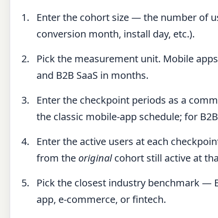
Enter the cohort size — the number of u
conversion month, install day, etc.).
Pick the measurement unit. Mobile apps 
and B2B SaaS in months.
Enter the checkpoint periods as a comma
the classic mobile-app schedule; for B2
Enter the active users at each checkpoint
from the
original
cohort still active at 
Pick the closest industry benchmark — 
app, e-commerce, or fintech.