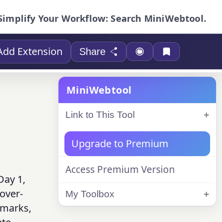
Simplify Your Workflow: Search MiniWebtool.
Add Extension
Share
MiniWebtool
Link to This Tool
Upgrade to Premium
Access Premium Version
Day 1,
over-
My Toolbox
chmarks,