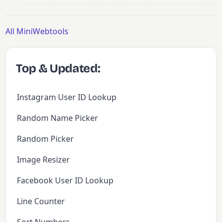
All MiniWebtools
Top & Updated:
Instagram User ID Lookup
Random Name Picker
Random Picker
Image Resizer
Facebook User ID Lookup
Line Counter