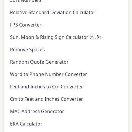
Sort Numbers
Relative Standard Deviation Calculator
FPS Converter
Sun, Moon & Rising Sign Calculator 🌞🌙✨
Remove Spaces
Random Quote Generator
Word to Phone Number Converter
Feet and Inches to Cm Converter
Cm to Feet and Inches Converter
MAC Address Generator
ERA Calculator