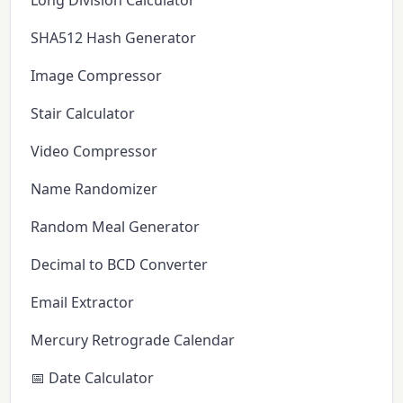
Long Division Calculator
SHA512 Hash Generator
Image Compressor
Stair Calculator
Video Compressor
Name Randomizer
Random Meal Generator
Decimal to BCD Converter
Email Extractor
Mercury Retrograde Calendar
📅 Date Calculator