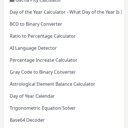
🎰 Gacha Pity Calculator
Day of the Year Calculator - What Day of the Year Is It 
BCD to Binary Converter
Ratio to Percentage Calculator
AI Language Detector
Percentage Increase Calculator
Gray Code to Binary Converter
Astrological Element Balance Calculator
Day of Year Calendar
Trigonometric Equation Solver
Base64 Decoder