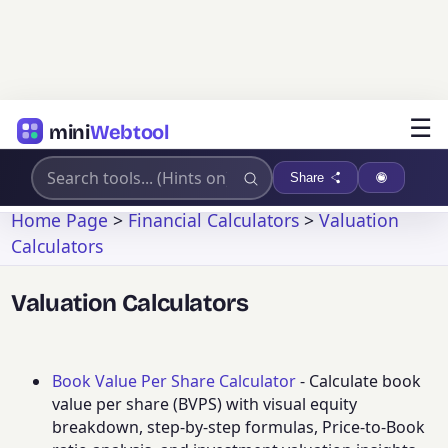
☰
mini
Webtool
Share
Home Page
>
Financial Calculators
>
Valuation
Calculators
Valuation Calculators
Book Value Per Share Calculator
- Calculate book
value per share (BVPS) with visual equity
breakdown, step-by-step formulas, Price-to-Book