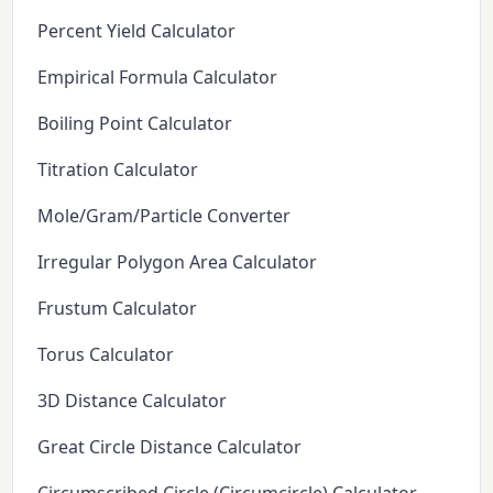
Percent Yield Calculator
Empirical Formula Calculator
Boiling Point Calculator
Titration Calculator
Mole/Gram/Particle Converter
Irregular Polygon Area Calculator
Frustum Calculator
Torus Calculator
3D Distance Calculator
Great Circle Distance Calculator