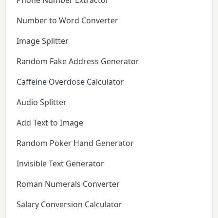
Phone Number Extractor
Number to Word Converter
Image Splitter
Random Fake Address Generator
Caffeine Overdose Calculator
Audio Splitter
Add Text to Image
Random Poker Hand Generator
Invisible Text Generator
Roman Numerals Converter
Salary Conversion Calculator