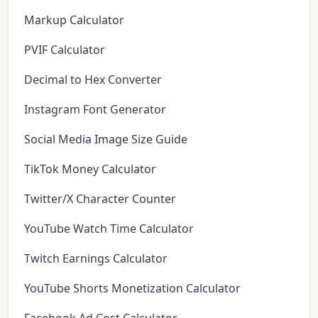
Markup Calculator
PVIF Calculator
Decimal to Hex Converter
Instagram Font Generator
Social Media Image Size Guide
TikTok Money Calculator
Twitter/X Character Counter
YouTube Watch Time Calculator
Twitch Earnings Calculator
YouTube Shorts Monetization Calculator