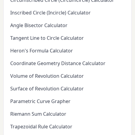
Circumscribed Circle (Circumcircle) Calculator
Inscribed Circle (Incircle) Calculator
Angle Bisector Calculator
Tangent Line to Circle Calculator
Heron's Formula Calculator
Coordinate Geometry Distance Calculator
Volume of Revolution Calculator
Surface of Revolution Calculator
Parametric Curve Grapher
Riemann Sum Calculator
Trapezoidal Rule Calculator