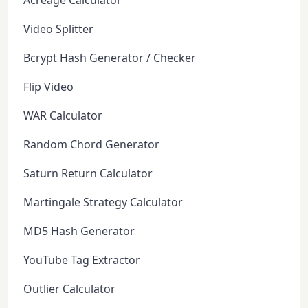
Acreage Calculator
Video Splitter
Bcrypt Hash Generator / Checker
Flip Video
WAR Calculator
Random Chord Generator
Saturn Return Calculator
Martingale Strategy Calculator
MD5 Hash Generator
YouTube Tag Extractor
Outlier Calculator