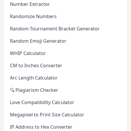
Number Extractor
Randomize Numbers
Random Tournament Bracket Generator
Random Emoji Generator
WHIP Calculator
CM to Inches Converter
Arc Length Calculator
🔍 Plagiarism Checker
Love Compatibility Calculator
Megapixel to Print Size Calculator
IP Address to Hex Converter