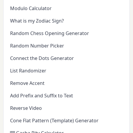
Modulo Calculator
What is my Zodiac Sign?
Random Chess Opening Generator
Random Number Picker
Connect the Dots Generator
List Randomizer
Remove Accent
Add Prefix and Suffix to Text
Reverse Video
Cone Flat Pattern (Template) Generator