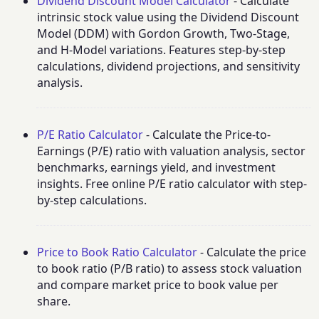
Dividend Discount Model Calculator
- Calculate
intrinsic stock value using the Dividend Discount
Model (DDM) with Gordon Growth, Two-Stage,
and H-Model variations. Features step-by-step
calculations, dividend projections, and sensitivity
analysis.
P/E Ratio Calculator
- Calculate the Price-to-
Earnings (P/E) ratio with valuation analysis, sector
benchmarks, earnings yield, and investment
insights. Free online P/E ratio calculator with step-
by-step calculations.
Price to Book Ratio Calculator
- Calculate the price
to book ratio (P/B ratio) to assess stock valuation
and compare market price to book value per
share.