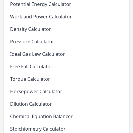
Potential Energy Calculator
Work and Power Calculator
Density Calculator
Pressure Calculator
Ideal Gas Law Calculator
Free Fall Calculator
Torque Calculator
Horsepower Calculator
Dilution Calculator
Chemical Equation Balancer
Stoichiometry Calculator