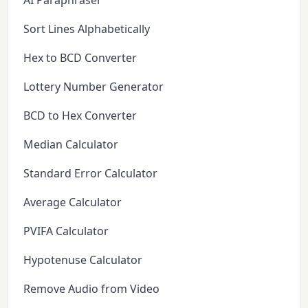
AI Paraphraser
Sort Lines Alphabetically
Hex to BCD Converter
Lottery Number Generator
BCD to Hex Converter
Median Calculator
Standard Error Calculator
Average Calculator
PVIFA Calculator
Hypotenuse Calculator
Remove Audio from Video