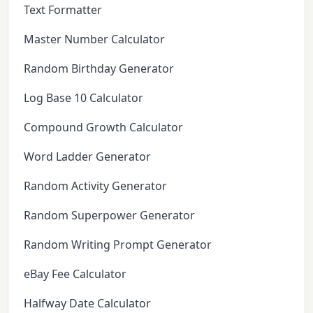
Text Formatter
Master Number Calculator
Random Birthday Generator
Log Base 10 Calculator
Compound Growth Calculator
Word Ladder Generator
Random Activity Generator
Random Superpower Generator
Random Writing Prompt Generator
eBay Fee Calculator
Halfway Date Calculator