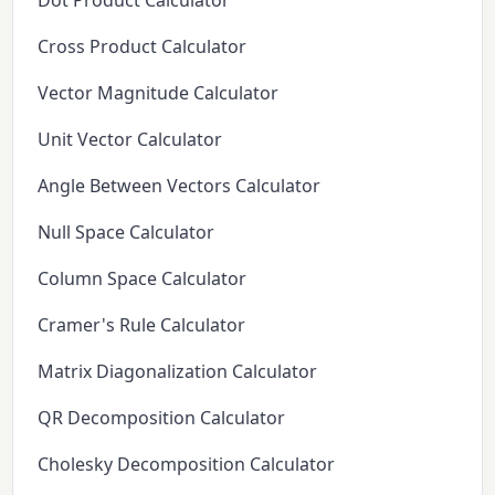
Dot Product Calculator
Cross Product Calculator
Vector Magnitude Calculator
Unit Vector Calculator
Angle Between Vectors Calculator
Null Space Calculator
Column Space Calculator
Cramer's Rule Calculator
Matrix Diagonalization Calculator
QR Decomposition Calculator
Cholesky Decomposition Calculator