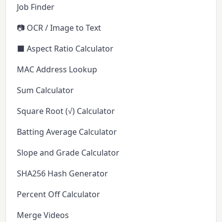
Job Finder
📷 OCR / Image to Text
⬛ Aspect Ratio Calculator
MAC Address Lookup
Sum Calculator
Square Root (√) Calculator
Batting Average Calculator
Slope and Grade Calculator
SHA256 Hash Generator
Percent Off Calculator
Merge Videos