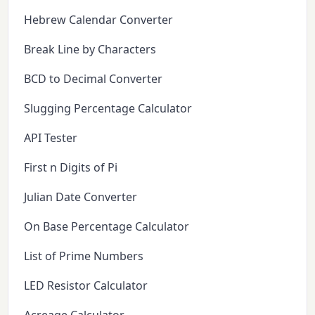
Hebrew Calendar Converter
Break Line by Characters
BCD to Decimal Converter
Slugging Percentage Calculator
API Tester
First n Digits of Pi
Julian Date Converter
On Base Percentage Calculator
List of Prime Numbers
LED Resistor Calculator