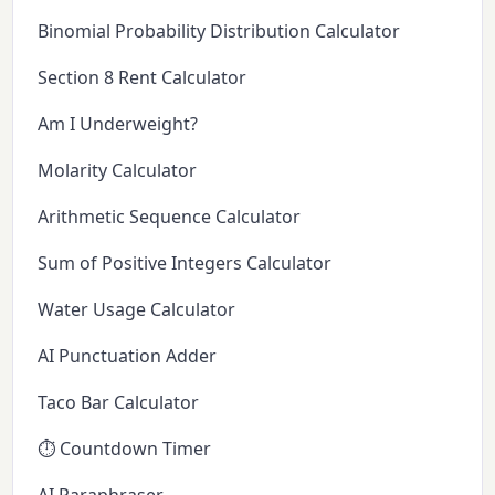
Binomial Probability Distribution Calculator
Section 8 Rent Calculator
Am I Underweight?
Molarity Calculator
Arithmetic Sequence Calculator
Sum of Positive Integers Calculator
Water Usage Calculator
AI Punctuation Adder
Taco Bar Calculator
⏱️ Countdown Timer