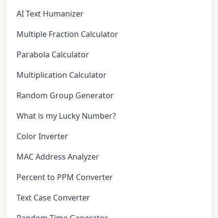
AI Text Humanizer
Multiple Fraction Calculator
Parabola Calculator
Multiplication Calculator
Random Group Generator
What is my Lucky Number?
Color Inverter
MAC Address Analyzer
Percent to PPM Converter
Text Case Converter