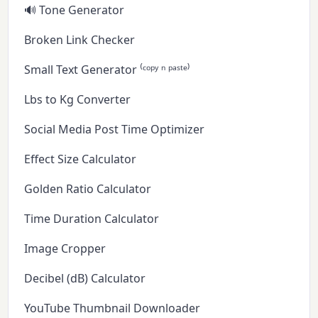
🔊 Tone Generator
Broken Link Checker
Small Text Generator ⁽ᶜᵒᵖʸ ⁿ ᵖᵃˢᵗᵉ⁾
Lbs to Kg Converter
Social Media Post Time Optimizer
Effect Size Calculator
Golden Ratio Calculator
Time Duration Calculator
Image Cropper
Decibel (dB) Calculator
YouTube Thumbnail Downloader