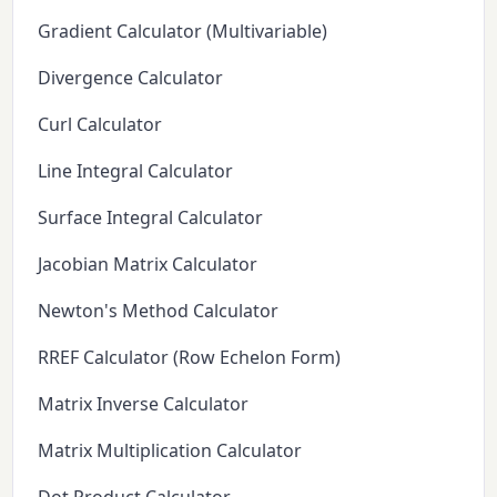
Gradient Calculator (Multivariable)
Divergence Calculator
Curl Calculator
Line Integral Calculator
Surface Integral Calculator
Jacobian Matrix Calculator
Newton's Method Calculator
RREF Calculator (Row Echelon Form)
Matrix Inverse Calculator
Matrix Multiplication Calculator