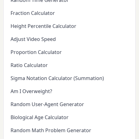
Random Time Generator
Fraction Calculator
Height Percentile Calculator
Adjust Video Speed
Proportion Calculator
Ratio Calculator
Sigma Notation Calculator (Summation)
Am I Overweight?
Random User-Agent Generator
Biological Age Calculator
Random Math Problem Generator