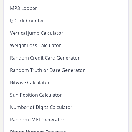
MP3 Looper
🖱️ Click Counter
Vertical Jump Calculator
Weight Loss Calculator
Random Credit Card Generator
Random Truth or Dare Generator
Bitwise Calculator
Sun Position Calculator
Number of Digits Calculator
Random IMEI Generator