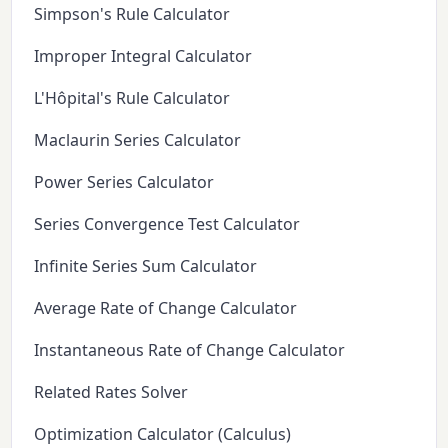
Simpson's Rule Calculator
Improper Integral Calculator
L'Hôpital's Rule Calculator
Maclaurin Series Calculator
Power Series Calculator
Series Convergence Test Calculator
Infinite Series Sum Calculator
Average Rate of Change Calculator
Instantaneous Rate of Change Calculator
Related Rates Solver
Optimization Calculator (Calculus)