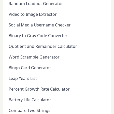
Random Loadout Generator
Video to Image Extractor
Social Media Username Checker
Binary to Gray Code Converter
Quotient and Remainder Calculator
Word Scramble Generator
Bingo Card Generator
Leap Years List
Percent Growth Rate Calculator
Battery Life Calculator
Compare Two Strings