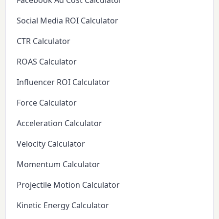
Facebook Ad Cost Calculator
Social Media ROI Calculator
CTR Calculator
ROAS Calculator
Influencer ROI Calculator
Force Calculator
Acceleration Calculator
Velocity Calculator
Momentum Calculator
Projectile Motion Calculator
Kinetic Energy Calculator