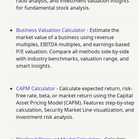
ratio analysis, and investment valuation insights
for fundamental stock analysis.
Business Valuation Calculator
- Estimate the
market value of a business using revenue
multiples, EBITDA multiples, and earnings-based
P/E valuation. Compare all methods side-by-side
with industry benchmarks, valuation range, and
smart insights.
CAPM Calculator
- Calculate expected return, risk-
free rate, beta, or market return using the Capital
Asset Pricing Model (CAPM). Features step-by-step
calculation, Security Market Line visualization, and
investment risk analysis.