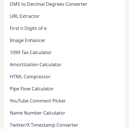
DMS to Decimal Degrees Converter
URL Extractor
First n Digits of e
Image Enhancer
1099 Tax Calculator
Amortization Calculator
HTML Compressor
Pipe Flow Calculator
YouTube Comment Picker
Name Number Calculator
Twitter/X Timestamp Converter