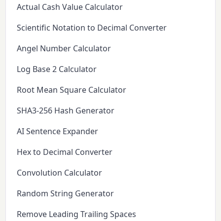
Actual Cash Value Calculator
Scientific Notation to Decimal Converter
Angel Number Calculator
Log Base 2 Calculator
Root Mean Square Calculator
SHA3-256 Hash Generator
AI Sentence Expander
Hex to Decimal Converter
Convolution Calculator
Random String Generator
Remove Leading Trailing Spaces