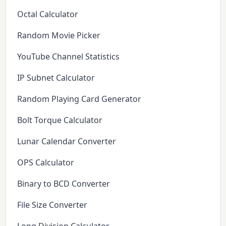
Octal Calculator
Random Movie Picker
YouTube Channel Statistics
IP Subnet Calculator
Random Playing Card Generator
Bolt Torque Calculator
Lunar Calendar Converter
OPS Calculator
Binary to BCD Converter
File Size Converter