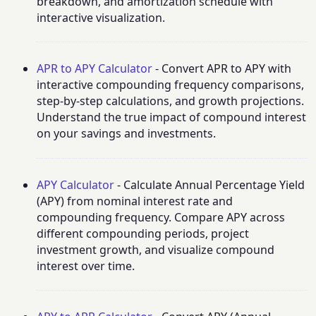
breakdown, and amortization schedule with
interactive visualization.
APR to APY Calculator
- Convert APR to APY with
interactive compounding frequency comparisons,
step-by-step calculations, and growth projections.
Understand the true impact of compound interest
on your savings and investments.
APY Calculator
- Calculate Annual Percentage Yield
(APY) from nominal interest rate and
compounding frequency. Compare APY across
different compounding periods, project
investment growth, and visualize compound
interest over time.