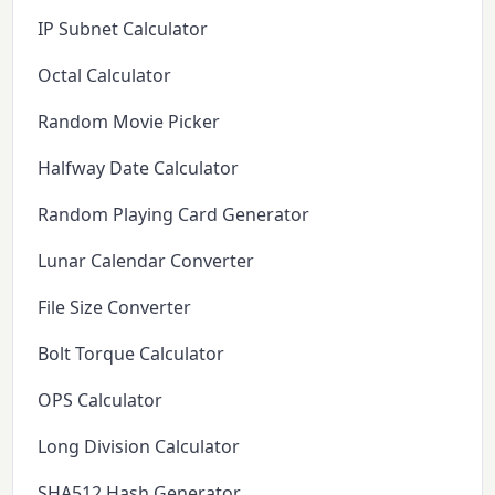
IP Subnet Calculator
Octal Calculator
Random Movie Picker
Halfway Date Calculator
Random Playing Card Generator
Lunar Calendar Converter
File Size Converter
Bolt Torque Calculator
OPS Calculator
Long Division Calculator
SHA512 Hash Generator