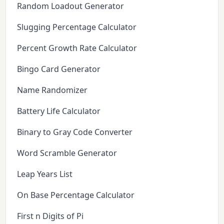
Random Loadout Generator
Slugging Percentage Calculator
Percent Growth Rate Calculator
Bingo Card Generator
Name Randomizer
Battery Life Calculator
Binary to Gray Code Converter
Word Scramble Generator
Leap Years List
On Base Percentage Calculator
First n Digits of Pi