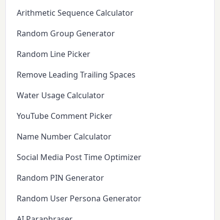
Arithmetic Sequence Calculator
Random Group Generator
Random Line Picker
Remove Leading Trailing Spaces
Water Usage Calculator
YouTube Comment Picker
Name Number Calculator
Social Media Post Time Optimizer
Random PIN Generator
Random User Persona Generator
AI Paraphraser