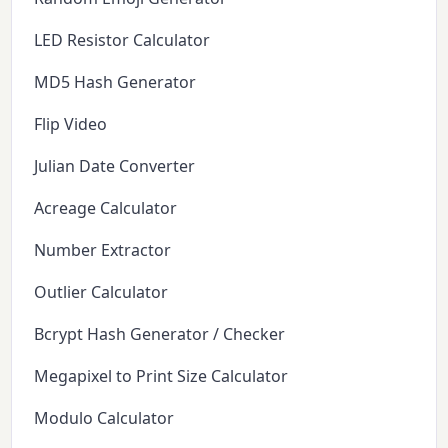
LED Resistor Calculator
MD5 Hash Generator
Flip Video
Julian Date Converter
Acreage Calculator
Number Extractor
Outlier Calculator
Bcrypt Hash Generator / Checker
Megapixel to Print Size Calculator
Modulo Calculator