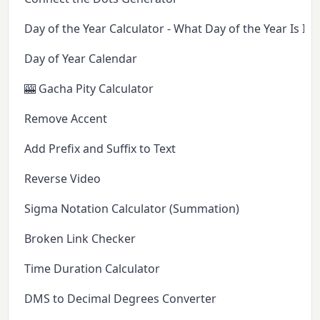
Day of the Year Calculator - What Day of the Year Is It 
Day of Year Calendar
🎰 Gacha Pity Calculator
Remove Accent
Add Prefix and Suffix to Text
Reverse Video
Sigma Notation Calculator (Summation)
Broken Link Checker
Time Duration Calculator
DMS to Decimal Degrees Converter