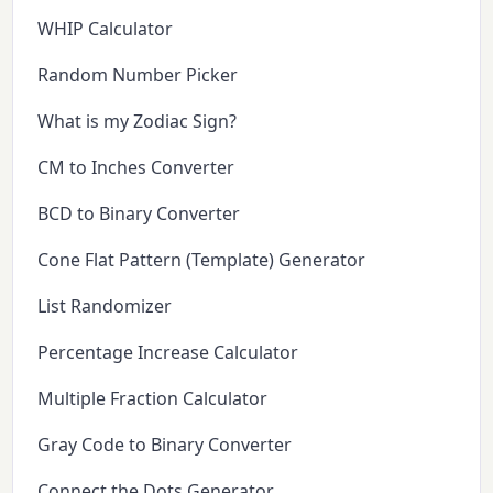
WHIP Calculator
Random Number Picker
What is my Zodiac Sign?
CM to Inches Converter
BCD to Binary Converter
Cone Flat Pattern (Template) Generator
List Randomizer
Percentage Increase Calculator
Multiple Fraction Calculator
Gray Code to Binary Converter
Connect the Dots Generator