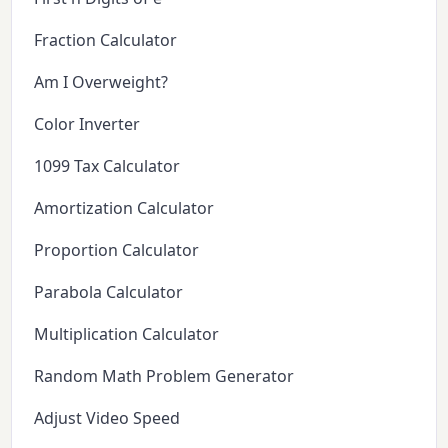
Fraction Calculator
Am I Overweight?
Color Inverter
1099 Tax Calculator
Amortization Calculator
Proportion Calculator
Parabola Calculator
Multiplication Calculator
Random Math Problem Generator
Adjust Video Speed