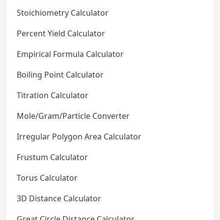
Stoichiometry Calculator
Percent Yield Calculator
Empirical Formula Calculator
Boiling Point Calculator
Titration Calculator
Mole/Gram/Particle Converter
Irregular Polygon Area Calculator
Frustum Calculator
Torus Calculator
3D Distance Calculator
Great Circle Distance Calculator