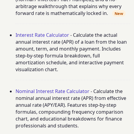
arbitrage walkthrough that explains why every
forward rate is mathematically locked in.
New
Interest Rate Calculator
- Calculate the actual
annual interest rate (APR) of a loan from the loan
amount, term, and monthly payment. Includes
step-by-step formula breakdown, full
amortization schedule, and interactive payment
visualization chart.
Nominal Interest Rate Calculator
- Calculate the
nominal annual interest rate (APR) from effective
annual rate (APY/EAR). Features step-by-step
formulas, compounding frequency comparison
chart, and educational breakdowns for finance
professionals and students.