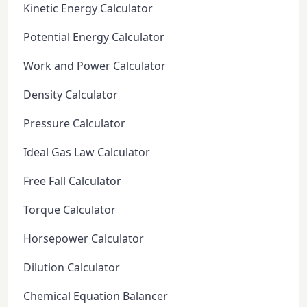
Kinetic Energy Calculator
Potential Energy Calculator
Work and Power Calculator
Density Calculator
Pressure Calculator
Ideal Gas Law Calculator
Free Fall Calculator
Torque Calculator
Horsepower Calculator
Dilution Calculator
Chemical Equation Balancer