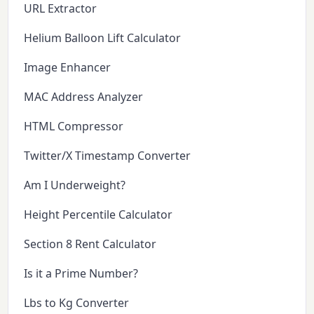
URL Extractor
Helium Balloon Lift Calculator
Image Enhancer
MAC Address Analyzer
HTML Compressor
Twitter/X Timestamp Converter
Am I Underweight?
Height Percentile Calculator
Section 8 Rent Calculator
Is it a Prime Number?
Lbs to Kg Converter