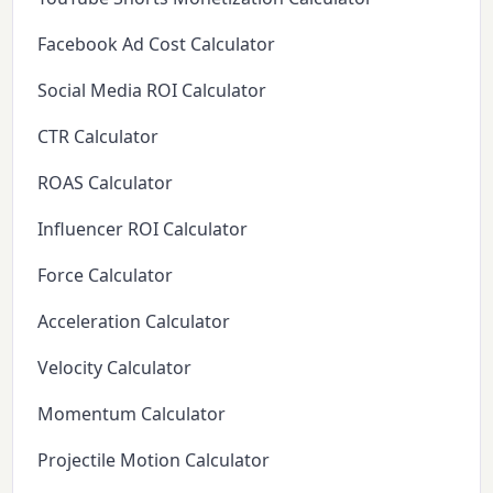
Facebook Ad Cost Calculator
Social Media ROI Calculator
CTR Calculator
ROAS Calculator
Influencer ROI Calculator
Force Calculator
Acceleration Calculator
Velocity Calculator
Momentum Calculator
Projectile Motion Calculator