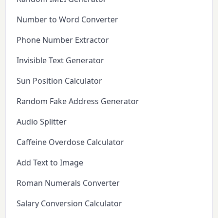
Number to Word Converter
Phone Number Extractor
Invisible Text Generator
Sun Position Calculator
Random Fake Address Generator
Audio Splitter
Caffeine Overdose Calculator
Add Text to Image
Roman Numerals Converter
Salary Conversion Calculator