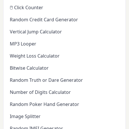
🖱️ Click Counter
Random Credit Card Generator
Vertical Jump Calculator
MP3 Looper
Weight Loss Calculator
Bitwise Calculator
Random Truth or Dare Generator
Number of Digits Calculator
Random Poker Hand Generator
Image Splitter
Random IMEI Generator