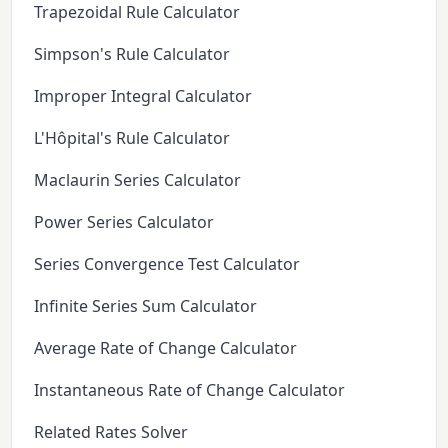
Trapezoidal Rule Calculator
Simpson's Rule Calculator
Improper Integral Calculator
L'Hôpital's Rule Calculator
Maclaurin Series Calculator
Power Series Calculator
Series Convergence Test Calculator
Infinite Series Sum Calculator
Average Rate of Change Calculator
Instantaneous Rate of Change Calculator
Related Rates Solver