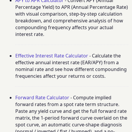
APY to APR Calculator
- Convert APY (Annual
Percentage Yield) to APR (Annual Percentage Rate)
with visual comparison, step-by-step calculation
breakdown, and comprehensive analysis of how
compounding frequency affects your actual
interest rate.
Effective Interest Rate Calculator
- Calculate the
effective annual interest rate (EAR/APY) from a
nominal rate and see how different compounding
frequencies affect your returns or costs.
Forward Rate Calculator
- Compute implied
forward rates from a spot rate term structure.
Paste any yield curve and get the full forward rate
matrix, the 1-period forward curve overlaid on the
spot curve, an automatic curve-shape diagnosis
(normal / inverted / flat / humped), and a no-