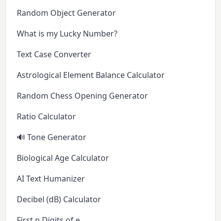
Random Object Generator
What is my Lucky Number?
Text Case Converter
Astrological Element Balance Calculator
Random Chess Opening Generator
Ratio Calculator
🔊 Tone Generator
Biological Age Calculator
AI Text Humanizer
Decibel (dB) Calculator
First n Digits of e