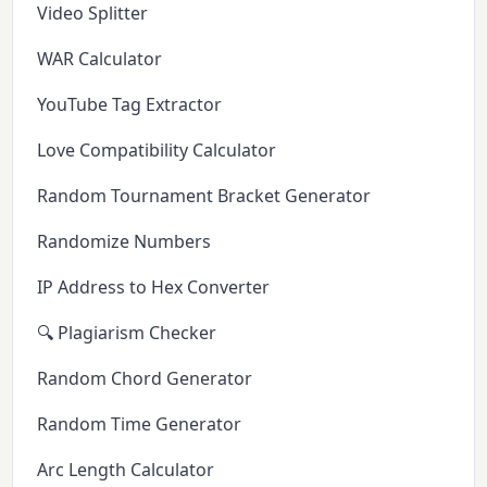
Video Splitter
WAR Calculator
YouTube Tag Extractor
Love Compatibility Calculator
Random Tournament Bracket Generator
Randomize Numbers
IP Address to Hex Converter
🔍 Plagiarism Checker
Random Chord Generator
Random Time Generator
Arc Length Calculator