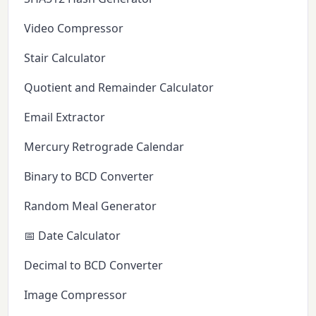
Video Compressor
Stair Calculator
Quotient and Remainder Calculator
Email Extractor
Mercury Retrograde Calendar
Binary to BCD Converter
Random Meal Generator
📅 Date Calculator
Decimal to BCD Converter
Image Compressor