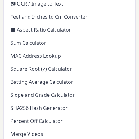
📷 OCR / Image to Text
Feet and Inches to Cm Converter
⬛ Aspect Ratio Calculator
Sum Calculator
MAC Address Lookup
Square Root (√) Calculator
Batting Average Calculator
Slope and Grade Calculator
SHA256 Hash Generator
Percent Off Calculator
Merge Videos