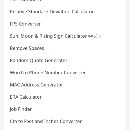
Relative Standard Deviation Calculator
FPS Converter
Sun, Moon & Rising Sign Calculator 🌞🌙✨
Remove Spaces
Random Quote Generator
Word to Phone Number Converter
MAC Address Generator
ERA Calculator
Job Finder
Cm to Feet and Inches Converter