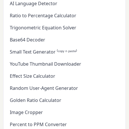
AI Language Detector
Ratio to Percentage Calculator
Trigonometric Equation Solver
Base64 Decoder
Small Text Generator ⁽ᶜᵒᵖʸ ⁿ ᵖᵃˢᵗᵉ⁾
YouTube Thumbnail Downloader
Effect Size Calculator
Random User-Agent Generator
Golden Ratio Calculator
Image Cropper
Percent to PPM Converter