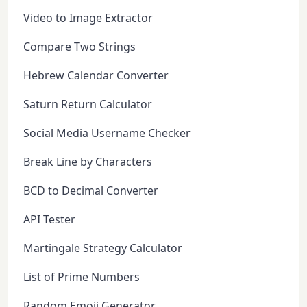
Video to Image Extractor
Compare Two Strings
Hebrew Calendar Converter
Saturn Return Calculator
Social Media Username Checker
Break Line by Characters
BCD to Decimal Converter
API Tester
Martingale Strategy Calculator
List of Prime Numbers
Random Emoji Generator