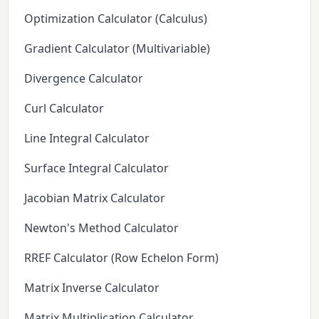
Optimization Calculator (Calculus)
Gradient Calculator (Multivariable)
Divergence Calculator
Curl Calculator
Line Integral Calculator
Surface Integral Calculator
Jacobian Matrix Calculator
Newton's Method Calculator
RREF Calculator (Row Echelon Form)
Matrix Inverse Calculator
Matrix Multiplication Calculator