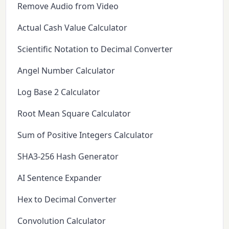
Remove Audio from Video
Actual Cash Value Calculator
Scientific Notation to Decimal Converter
Angel Number Calculator
Log Base 2 Calculator
Root Mean Square Calculator
Sum of Positive Integers Calculator
SHA3-256 Hash Generator
AI Sentence Expander
Hex to Decimal Converter
Convolution Calculator