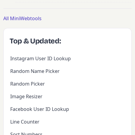
All MiniWebtools
Top & Updated:
Instagram User ID Lookup
Random Name Picker
Random Picker
Image Resizer
Facebook User ID Lookup
Line Counter
Sort Numbers