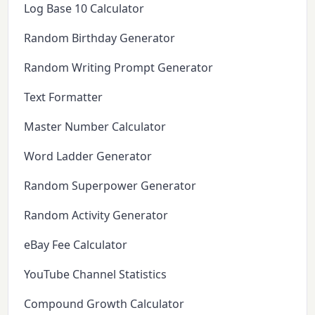
Log Base 10 Calculator
Random Birthday Generator
Random Writing Prompt Generator
Text Formatter
Master Number Calculator
Word Ladder Generator
Random Superpower Generator
Random Activity Generator
eBay Fee Calculator
YouTube Channel Statistics
Compound Growth Calculator