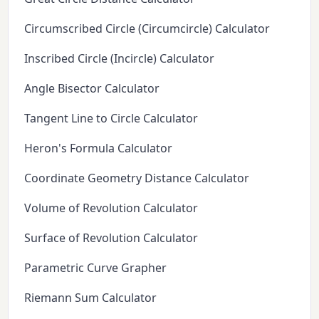
Circumscribed Circle (Circumcircle) Calculator
Inscribed Circle (Incircle) Calculator
Angle Bisector Calculator
Tangent Line to Circle Calculator
Heron's Formula Calculator
Coordinate Geometry Distance Calculator
Volume of Revolution Calculator
Surface of Revolution Calculator
Parametric Curve Grapher
Riemann Sum Calculator