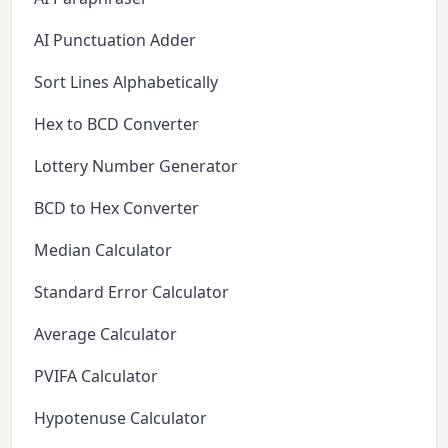
AI Punctuation Adder
Sort Lines Alphabetically
Hex to BCD Converter
Lottery Number Generator
BCD to Hex Converter
Median Calculator
Standard Error Calculator
Average Calculator
PVIFA Calculator
Hypotenuse Calculator