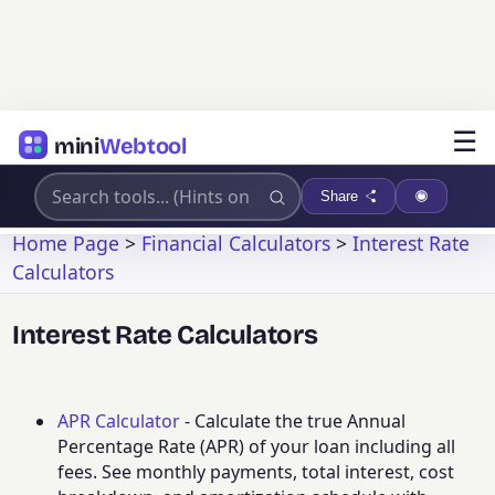
☰
mini
Webtool
Share
Home Page
>
Financial Calculators
>
Interest Rate
Calculators
Interest Rate Calculators
APR Calculator
- Calculate the true Annual
Percentage Rate (APR) of your loan including all
fees. See monthly payments, total interest, cost