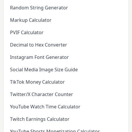
Random String Generator
Markup Calculator
PVIF Calculator
Decimal to Hex Converter
Instagram Font Generator
Social Media Image Size Guide
TikTok Money Calculator
Twitter/X Character Counter
YouTube Watch Time Calculator
Twitch Earnings Calculator
YouTube Shorts Monetization Calculator