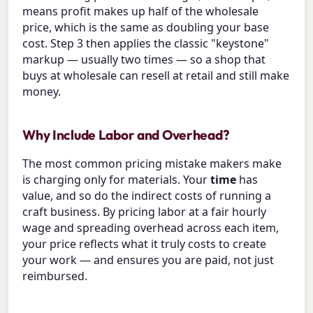
means profit makes up half of the wholesale
price, which is the same as doubling your base
cost. Step 3 then applies the classic "keystone"
markup — usually two times — so a shop that
buys at wholesale can resell at retail and still make
money.
Why Include Labor and Overhead?
The most common pricing mistake makers make
is charging only for materials. Your
time
has
value, and so do the indirect costs of running a
craft business. By pricing labor at a fair hourly
wage and spreading overhead across each item,
your price reflects what it truly costs to create
your work — and ensures you are paid, not just
reimbursed.