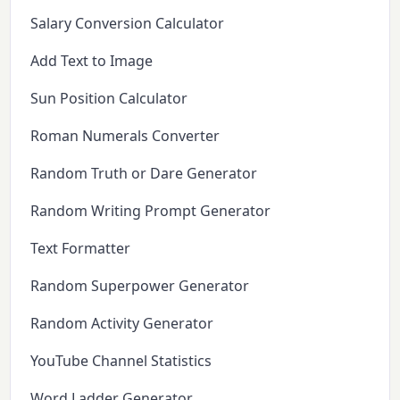
Salary Conversion Calculator
Add Text to Image
Sun Position Calculator
Roman Numerals Converter
Random Truth or Dare Generator
Random Writing Prompt Generator
Text Formatter
Random Superpower Generator
Random Activity Generator
YouTube Channel Statistics
Word Ladder Generator