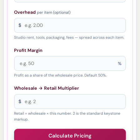
Overhead
per item (optional)
$
Studio rent, tools, packaging, fees — spread across each item.
Profit Margin
%
Profit as a share of the wholesale price. Default 50%.
Wholesale → Retail Multiplier
$
Retail = wholesale × this number. 2 is the standard keystone
markup.