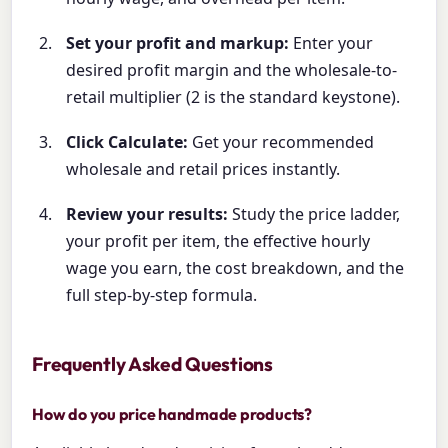
Set your profit and markup:
Enter your
desired profit margin and the wholesale-to-
retail multiplier (2 is the standard keystone).
Click Calculate:
Get your recommended
wholesale and retail prices instantly.
Review your results:
Study the price ladder,
your profit per item, the effective hourly
wage you earn, the cost breakdown, and the
full step-by-step formula.
Frequently Asked Questions
How do you price handmade products?