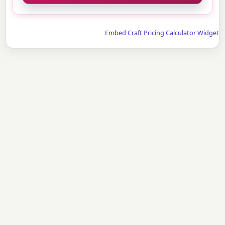
Embed Craft Pricing Calculator Widget