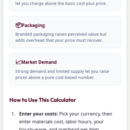
let you charge above the basic cost-plus price.
📦
Packaging
Branded packaging raises perceived value but
adds overhead that your price must recover.
📈
Market Demand
Strong demand and limited supply let you raise
prices above a pure cost-based number.
How to Use This Calculator
Enter your costs:
Pick your currency, then
enter materials cost, labor hours, your
hourly wage, and overhead per item.