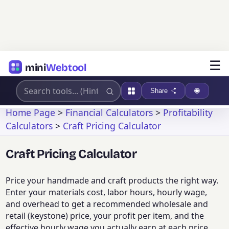
☰
mini
Webtool
Share
Home Page
>
Financial Calculators
>
Profitability
Calculators
>
Craft Pricing Calculator
Craft Pricing Calculator
Price your handmade and craft products the right way.
Enter your materials cost, labor hours, hourly wage,
and overhead to get a recommended wholesale and
retail (keystone) price, your profit per item, and the
effective hourly wage you actually earn at each price.