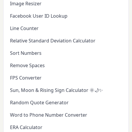
Image Resizer
Facebook User ID Lookup
Line Counter
Relative Standard Deviation Calculator
Sort Numbers
Remove Spaces
FPS Converter
Sun, Moon & Rising Sign Calculator 🌞🌙✨
Random Quote Generator
Word to Phone Number Converter
ERA Calculator