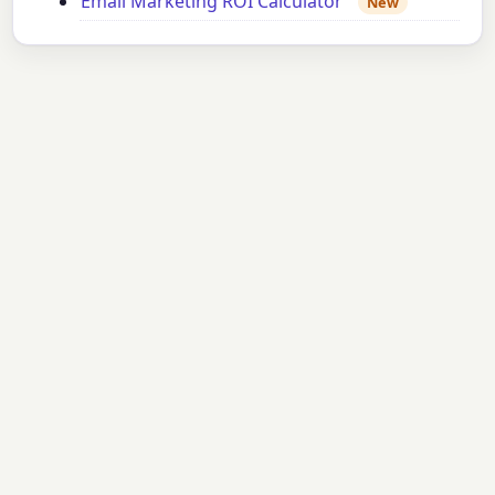
Email Marketing ROI Calculator
New