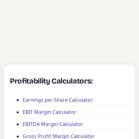
Profitability Calculators:
Earnings per Share Calculator
EBIT Margin Calculator
EBITDA Margin Calculator
Gross Profit Margin Calculator