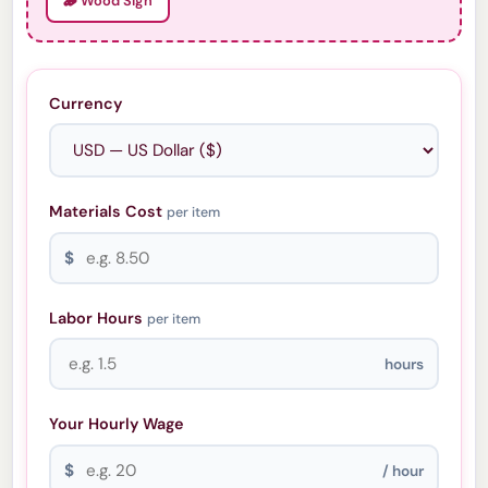
🪵 Wood Sign
Currency
Materials Cost
per item
$
Labor Hours
per item
hours
Your Hourly Wage
$
/ hour