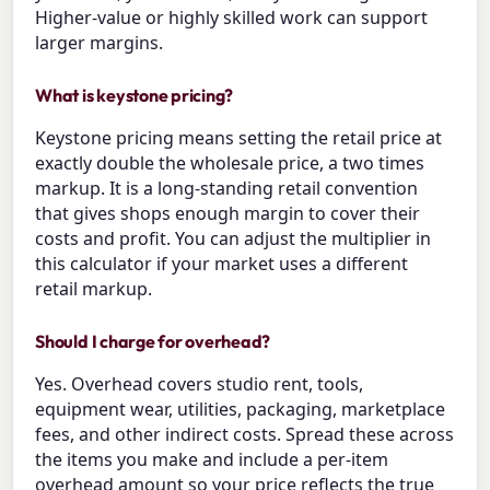
Higher-value or highly skilled work can support
larger margins.
What is keystone pricing?
Keystone pricing means setting the retail price at
exactly double the wholesale price, a two times
markup. It is a long-standing retail convention
that gives shops enough margin to cover their
costs and profit. You can adjust the multiplier in
this calculator if your market uses a different
retail markup.
Should I charge for overhead?
Yes. Overhead covers studio rent, tools,
equipment wear, utilities, packaging, marketplace
fees, and other indirect costs. Spread these across
the items you make and include a per-item
overhead amount so your price reflects the true