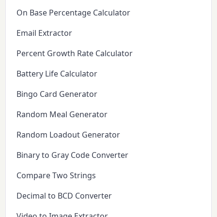
On Base Percentage Calculator
Email Extractor
Percent Growth Rate Calculator
Battery Life Calculator
Bingo Card Generator
Random Meal Generator
Random Loadout Generator
Binary to Gray Code Converter
Compare Two Strings
Decimal to BCD Converter
Video to Image Extractor