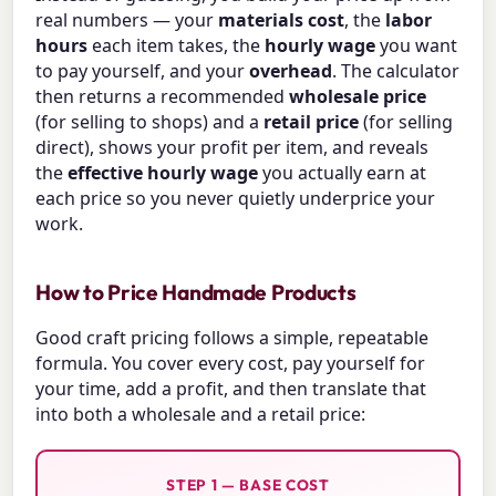
real numbers — your
materials cost
, the
labor
hours
each item takes, the
hourly wage
you want
to pay yourself, and your
overhead
. The calculator
then returns a recommended
wholesale price
(for selling to shops) and a
retail price
(for selling
direct), shows your profit per item, and reveals
the
effective hourly wage
you actually earn at
each price so you never quietly underprice your
work.
How to Price Handmade Products
Good craft pricing follows a simple, repeatable
formula. You cover every cost, pay yourself for
your time, add a profit, and then translate that
into both a wholesale and a retail price:
STEP 1 — BASE COST