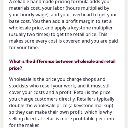
A reliable handmade pricing formula adds your
materials cost, your labor (hours multiplied by
your hourly wage), and your overhead to get your
base cost. You then add a profit margin to set a
wholesale price, and apply a keystone multiplier
(usually two times) to get the retail price. This
makes sure every cost is covered and you are paid
for your time.
What is the difference between wholesale and retail
price?
Wholesale is the price you charge shops and
stockists who resell your work, and it must still
cover your costs and a profit. Retail is the price
you charge customers directly. Retailers typically
double the wholesale price (a keystone markup)
so they can make their own profit, which is why
selling direct at retail is more profitable per item
for the maker.