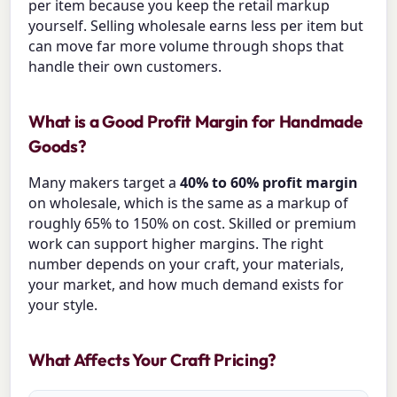
per item because you keep the retail markup
yourself. Selling wholesale earns less per item but
can move far more volume through shops that
handle their own customers.
What is a Good Profit Margin for Handmade
Goods?
Many makers target a
40% to 60% profit margin
on wholesale, which is the same as a markup of
roughly 65% to 150% on cost. Skilled or premium
work can support higher margins. The right
number depends on your craft, your materials,
your market, and how much demand exists for
your style.
What Affects Your Craft Pricing?