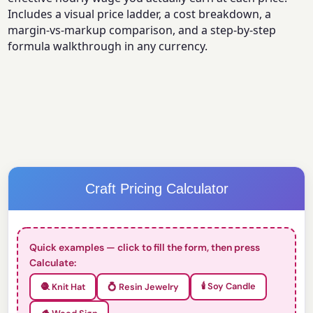
Includes a visual price ladder, a cost breakdown, a
margin-vs-markup comparison, and a step-by-step
formula walkthrough in any currency.
Craft Pricing Calculator
Quick examples — click to fill the form, then press
Calculate:
🕯️ Soy Candle
🧶 Knit Hat
💍 Resin Jewelry