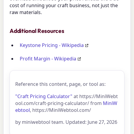
cost of running your craft business, not just the
raw materials.
Additional Resources
Keystone Pricing - Wikipedia
Profit Margin - Wikipedia
Reference this content, page, or tool as:
"Craft Pricing Calculator"
at https://MiniWebt
ool.com/craft-pricing-calculator/ from
MiniW
ebtool
, https://MiniWebtool.com/
by miniwebtool team. Updated: June 27, 2026