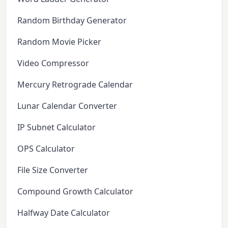
Random Birthday Generator
Random Movie Picker
Video Compressor
Mercury Retrograde Calendar
Lunar Calendar Converter
IP Subnet Calculator
OPS Calculator
File Size Converter
Compound Growth Calculator
Halfway Date Calculator