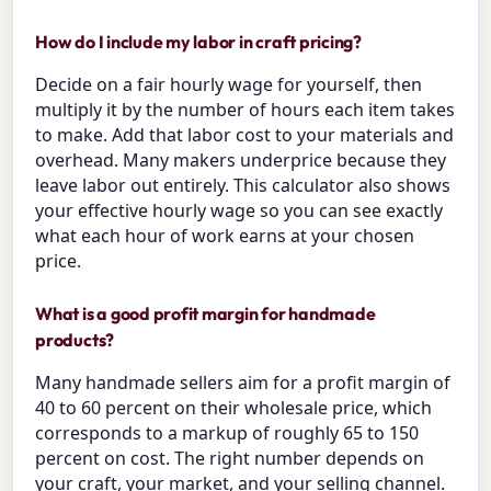
How do I include my labor in craft pricing?
Decide on a fair hourly wage for yourself, then
multiply it by the number of hours each item takes
to make. Add that labor cost to your materials and
overhead. Many makers underprice because they
leave labor out entirely. This calculator also shows
your effective hourly wage so you can see exactly
what each hour of work earns at your chosen
price.
What is a good profit margin for handmade
products?
Many handmade sellers aim for a profit margin of
40 to 60 percent on their wholesale price, which
corresponds to a markup of roughly 65 to 150
percent on cost. The right number depends on
your craft, your market, and your selling channel.