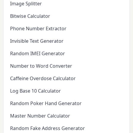
Image Splitter
Bitwise Calculator
Phone Number Extractor
Invisible Text Generator
Random IMEI Generator
Number to Word Converter
Caffeine Overdose Calculator
Log Base 10 Calculator
Random Poker Hand Generator
Master Number Calculator
Random Fake Address Generator