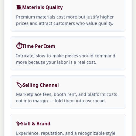
🧵
Materials Quality
Premium materials cost more but justify higher
prices and attract customers who value quality.
⏱️
Time Per Item
Intricate, slow-to-make pieces should command
more because your labor is a real cost.
🏷️
Selling Channel
Marketplace fees, booth rent, and platform costs
eat into margin — fold them into overhead.
✨
Skill & Brand
Experience, reputation, and a recognizable style