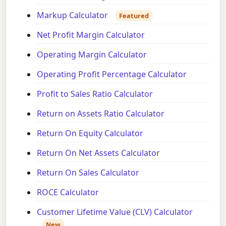
Markup Calculator
Featured
Net Profit Margin Calculator
Operating Margin Calculator
Operating Profit Percentage Calculator
Profit to Sales Ratio Calculator
Return on Assets Ratio Calculator
Return On Equity Calculator
Return On Net Assets Calculator
Return On Sales Calculator
ROCE Calculator
Customer Lifetime Value (CLV) Calculator
New