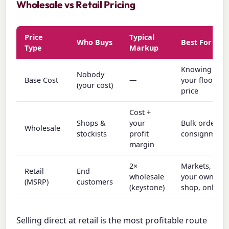
Wholesale vs Retail Pricing
Price
Typical
Who Buys
Best For
Type
Markup
Knowing
Nobody
Base Cost
—
your floor
(your cost)
price
Cost +
Shops &
your
Bulk orders,
Wholesale
stockists
profit
consignment
margin
2×
Markets,
Retail
End
wholesale
your own
(MSRP)
customers
(keystone)
shop, online
Selling direct at retail is the most profitable route