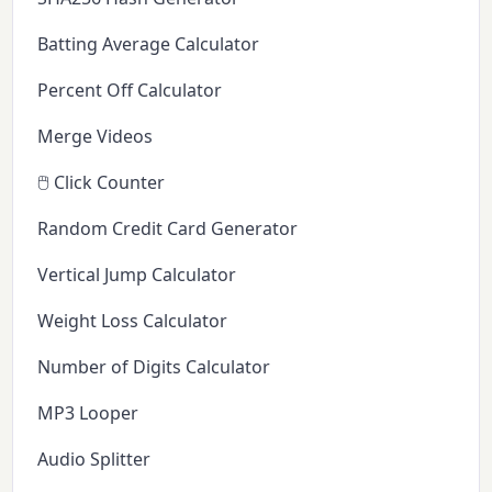
Batting Average Calculator
Percent Off Calculator
Merge Videos
🖱️ Click Counter
Random Credit Card Generator
Vertical Jump Calculator
Weight Loss Calculator
Number of Digits Calculator
MP3 Looper
Audio Splitter