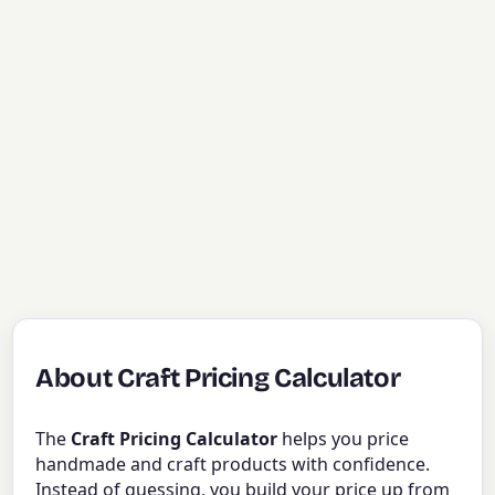
About Craft Pricing Calculator
The
Craft Pricing Calculator
helps you price
handmade and craft products with confidence.
Instead of guessing, you build your price up from