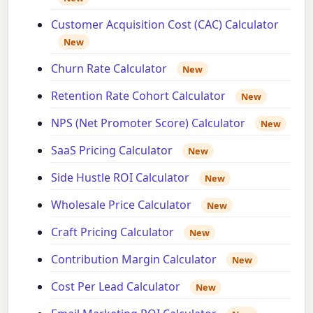
Customer Acquisition Cost (CAC) Calculator
New
Churn Rate Calculator
New
Retention Rate Cohort Calculator
New
NPS (Net Promoter Score) Calculator
New
SaaS Pricing Calculator
New
Side Hustle ROI Calculator
New
Wholesale Price Calculator
New
Craft Pricing Calculator
New
Contribution Margin Calculator
New
Cost Per Lead Calculator
New