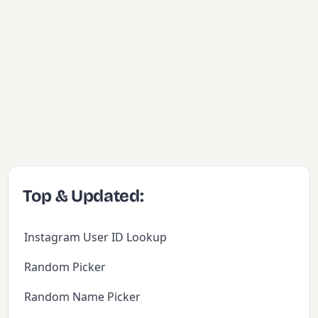
Top & Updated:
Instagram User ID Lookup
Random Picker
Random Name Picker