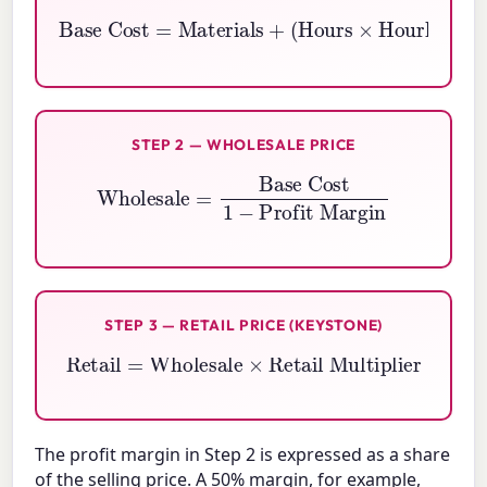
Base Cost
Hourly Wage
=
Materials
)
+
Overhead
+
(
Hours
×
STEP 2 — WHOLESALE PRICE
Wholesale
=
Base Cost
1
−
Profit Margin
STEP 3 — RETAIL PRICE (KEYSTONE)
Retail
=
Wholesale
×
Retail Multiplier
The profit margin in Step 2 is expressed as a share
of the selling price. A 50% margin, for example,