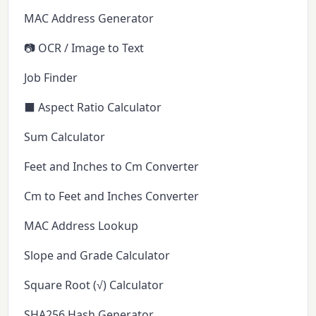
MAC Address Generator
📷 OCR / Image to Text
Job Finder
⬛ Aspect Ratio Calculator
Sum Calculator
Feet and Inches to Cm Converter
Cm to Feet and Inches Converter
MAC Address Lookup
Slope and Grade Calculator
Square Root (√) Calculator
SHA256 Hash Generator