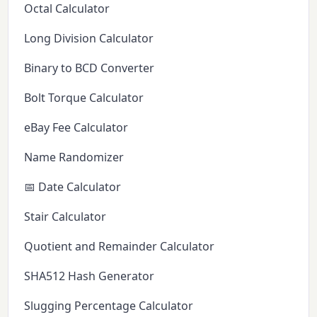
Octal Calculator
Long Division Calculator
Binary to BCD Converter
Bolt Torque Calculator
eBay Fee Calculator
Name Randomizer
📅 Date Calculator
Stair Calculator
Quotient and Remainder Calculator
SHA512 Hash Generator
Slugging Percentage Calculator