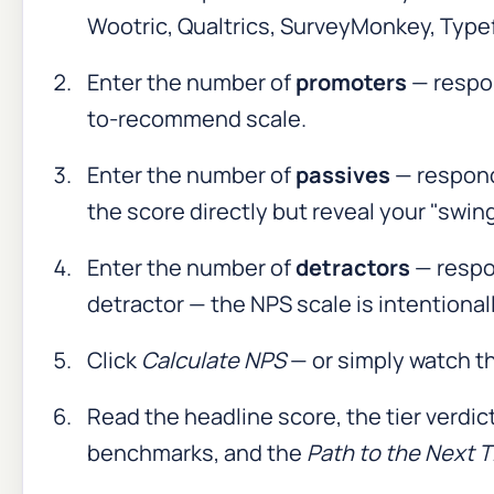
Wootric, Qualtrics, SurveyMonkey, Typef
Enter the number of
promoters
— respo
to-recommend scale.
Enter the number of
passives
— respon
the score directly but reveal your "swin
Enter the number of
detractors
— respo
detractor — the NPS scale is intentiona
Click
Calculate NPS
— or simply watch th
Read the headline score, the tier verdic
benchmarks, and the
Path to the Next T