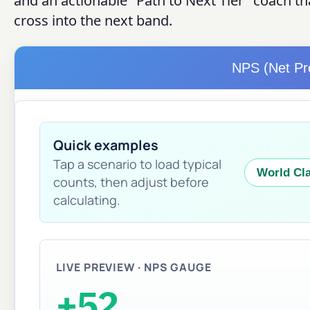
and an actionable "Path to Next Tier" coach th
cross into the next band.
NPS (Net Pr
Quick examples
Tap a scenario to load typical
World Cla
counts, then adjust before
calculating.
LIVE PREVIEW · NPS GAUGE
+52