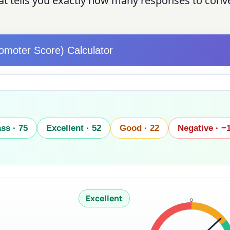
at tells you exactly how many responses to conve
omoter Score) Calculator
ss · 75
Excellent · 52
Good · 22
Negative · −
Excellent
0