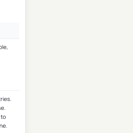
ple,
s
ries.
se.
 to
ine.