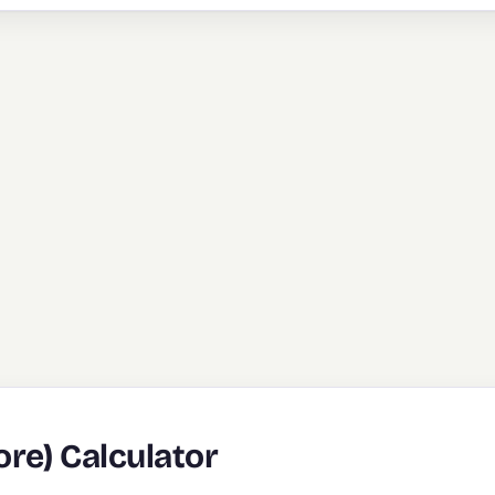
re) Calculator