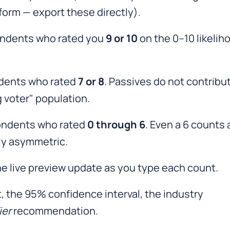
orm — export these directly).
ndents who rated you
9 or 10
on the 0–10 likelih
dents who rated
7 or 8
. Passives do not contribu
g voter" population.
ndents who rated
0 through 6
. Even a 6 counts 
lly asymmetric.
e live preview update as you type each count.
t, the 95% confidence interval, the industry
ier
recommendation.