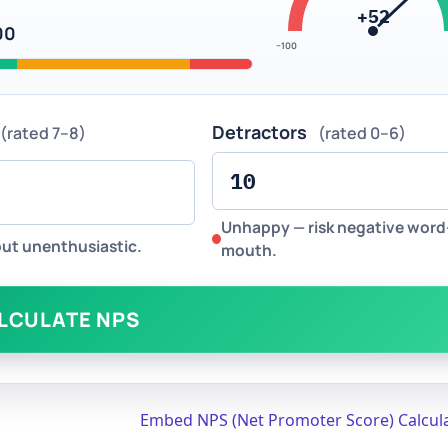
+52
00
−100
Detractors
(rated 7–8)
(rated 0–6)
Unhappy — risk negative word
but unenthusiastic.
mouth.
LCULATE NPS
Embed NPS (Net Promoter Score) Calcul