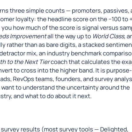
rns three simple counts — promoters, passives,
tomer loyalty: the headline score on the −100 to 
ls you how much of the score is signal versus sam
eds Improvement
all the way up to
World Class
, a
y rather than as bare digits, a stacked sentimen
-detractor mix, an industry benchmark comparis
th to the Next Tier
coach that calculates the exa
rt to cross into the higher band. It is purpose-
ads, RevOps teams, founders, and survey analy
 want to understand the uncertainty around the
try, and what to do about it next.
 survey results (most survey tools — Delighted,