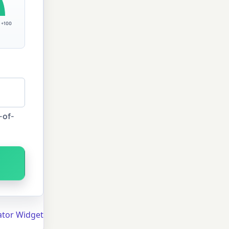
+100
-of-
ator Widget