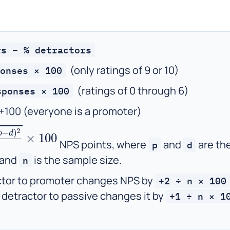
rs − % detractors
(only ratings of 9 or 10)
onses × 100
(ratings of 0 through 6)
sponses × 100
 +100 (everyone is a promoter)
d
)
2
n
×
100
NPS points, where
and
are th
p
d
 and
is the sample size.
n
tor to promoter changes NPS by
+2 ÷ n × 100
 detractor to passive changes it by
+1 ÷ n × 1