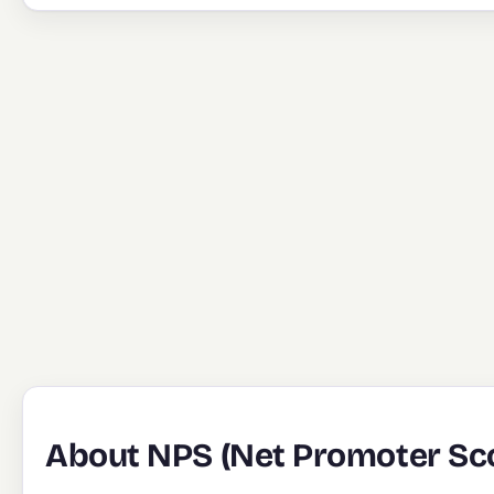
About NPS (Net Promoter Sco