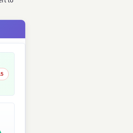
rt to
15