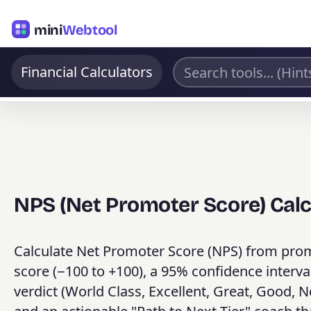
mini
Webtool
Financial Calculators
NPS (Net Promoter Score) Calc
Calculate Net Promoter Score (NPS) from promo
score (−100 to +100), a 95% confidence interva
verdict (World Class, Excellent, Great, Good