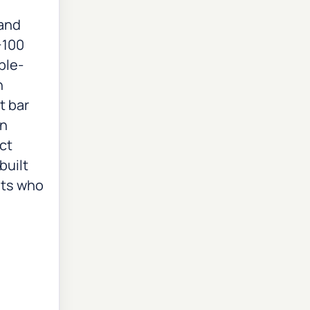
 and
+100
ple-
n
t bar
on
ct
built
sts who