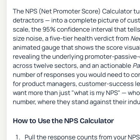
The NPS (Net Promoter Score) Calculator tu
detractors — into a complete picture of cus
scale, the 95% confidence interval that tel
size noise, a five-tier health verdict from
Ne
animated gauge that shows the score visuall
revealing the underlying promoter-passive
across twelve sectors, and an actionable
Pa
number of responses you would need to conve
for product managers, customer-success le
want more than just "what is my NPS" — who
number, where they stand against their indus
How to Use the NPS Calculator
Pull the response counts from your NPS