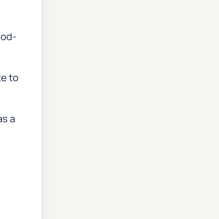
ood-
te to
as a