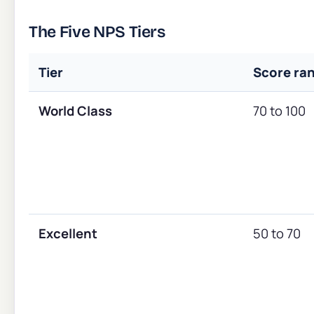
The Five NPS Tiers
Tier
Score ra
World Class
70 to 100
Excellent
50 to 70