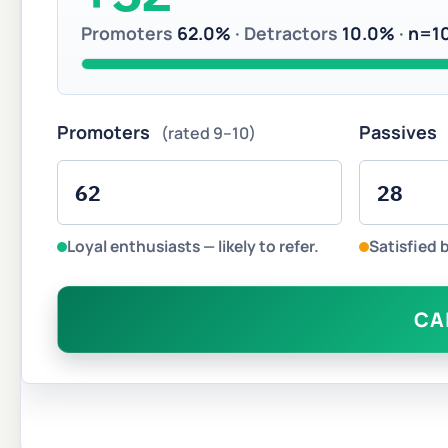
Promoters
62.0%
· Detractors
10.0%
·
n=1
Promoters
Passives
(rated 9–10)
Loyal enthusiasts — likely to refer.
Satisfied 
CA