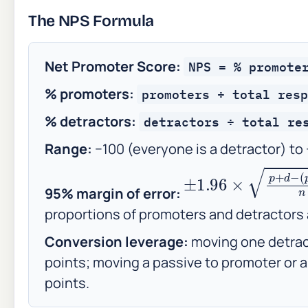
The NPS Formula
Net Promoter Score:
NPS = % promote
% promoters:
promoters ÷ total resp
% detractors:
detractors ÷ total re
Range:
−100 (everyone is a detractor) to
±
1.96
×
p
+
d
−
(
p
−
95% margin of error:
proportions of promoters and detractors
Conversion leverage:
moving one detrac
points; moving a passive to promoter or a
points.