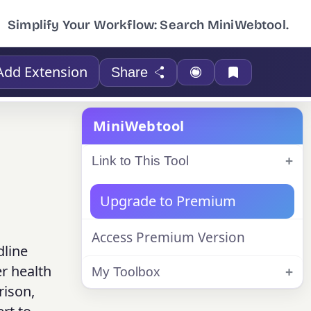
Simplify Your Workflow: Search MiniWebtool.
Add Extension
Share
MiniWebtool
Link to This Tool
Upgrade to Premium
Access Premium Version
dline
er health
My Toolbox
rison,