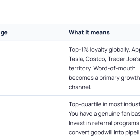
nge
What it means
Top-1% loyalty globally. Ap
Tesla, Costco, Trader Joe'
territory. Word-of-mouth
becomes a primary growth
channel.
Top-quartile in most indust
You have a genuine fan ba
Invest in referral programs
convert goodwill into pipel