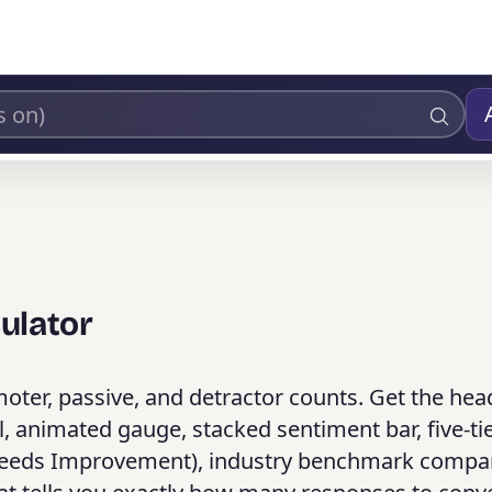
ulator
ter, passive, and detractor counts. Get the hea
l, animated gauge, stacked sentiment bar, five-ti
, Needs Improvement), industry benchmark compa