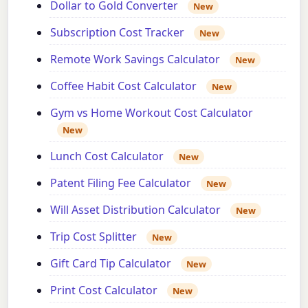
Dollar to Gold Converter
New
Subscription Cost Tracker
New
Remote Work Savings Calculator
New
Coffee Habit Cost Calculator
New
Gym vs Home Workout Cost Calculator
New
Lunch Cost Calculator
New
Patent Filing Fee Calculator
New
Will Asset Distribution Calculator
New
Trip Cost Splitter
New
Gift Card Tip Calculator
New
Print Cost Calculator
New