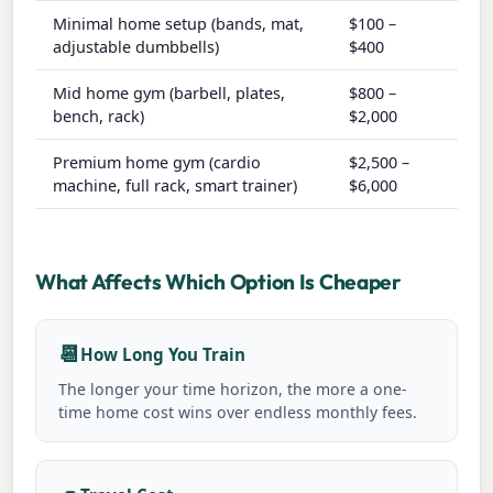
Minimal home setup (bands, mat,
$100 –
$0 –
adjustable dumbbells)
$400
Mid home gym (barbell, plates,
$800 –
$5 –
bench, rack)
$2,000
Premium home gym (cardio
$2,500 –
$10 
machine, full rack, smart trainer)
$6,000
$50
What Affects Which Option Is Cheaper
📆
How Long You Train
The longer your time horizon, the more a one-
time home cost wins over endless monthly fees.