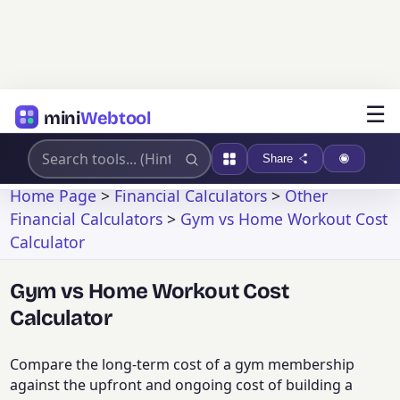
☰
mini
Webtool
Share
Home Page
>
Financial Calculators
>
Other
Financial Calculators
>
Gym vs Home Workout Cost
Calculator
Gym vs Home Workout Cost
Calculator
Compare the long-term cost of a gym membership
against the upfront and ongoing cost of building a