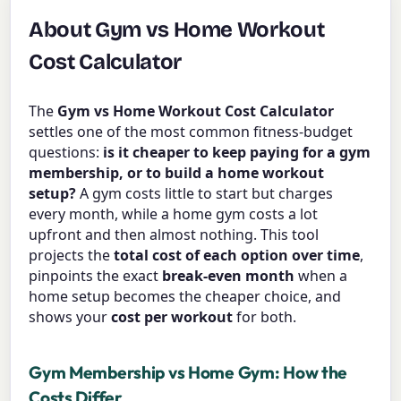
About Gym vs Home Workout
Cost Calculator
The
Gym vs Home Workout Cost Calculator
settles one of the most common fitness-budget
questions:
is it cheaper to keep paying for a gym
membership, or to build a home workout
setup?
A gym costs little to start but charges
every month, while a home gym costs a lot
upfront and then almost nothing. This tool
projects the
total cost of each option over time
,
pinpoints the exact
break-even month
when a
home setup becomes the cheaper choice, and
shows your
cost per workout
for both.
Gym Membership vs Home Gym: How the
Costs Differ