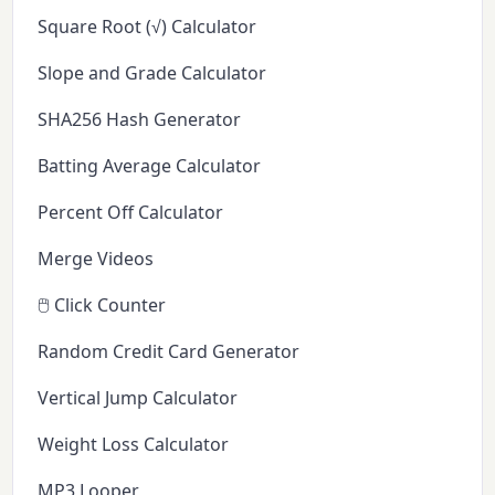
Square Root (√) Calculator
Slope and Grade Calculator
SHA256 Hash Generator
Batting Average Calculator
Percent Off Calculator
Merge Videos
🖱️ Click Counter
Random Credit Card Generator
Vertical Jump Calculator
Weight Loss Calculator
MP3 Looper