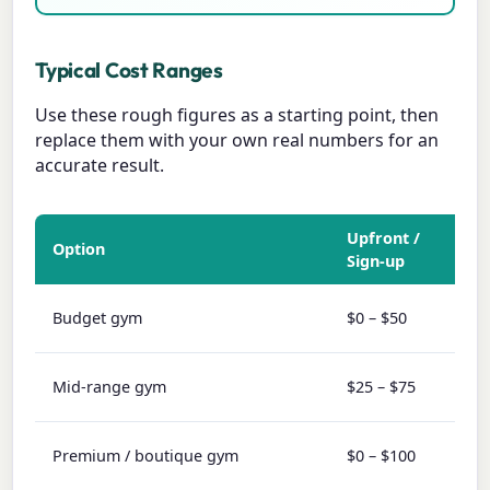
Typical Cost Ranges
Use these rough figures as a starting point, then
replace them with your own real numbers for an
accurate result.
Upfront /
Option
Mon
Sign-up
$10 
Budget gym
$0 – $50
$30
$30 
Mid-range gym
$25 – $75
$60
$80 
Premium / boutique gym
$0 – $100
$20