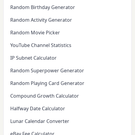
Random Birthday Generator
Random Activity Generator
Random Movie Picker
YouTube Channel Statistics
IP Subnet Calculator
Random Superpower Generator
Random Playing Card Generator
Compound Growth Calculator
Halfway Date Calculator
Lunar Calendar Converter
eBay Fee Calculator