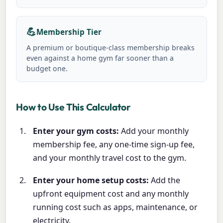
💪
Membership Tier
A premium or boutique-class membership breaks
even against a home gym far sooner than a
budget one.
How to Use This Calculator
Enter your gym costs:
Add your monthly
membership fee, any one-time sign-up fee,
and your monthly travel cost to the gym.
Enter your home setup costs:
Add the
upfront equipment cost and any monthly
running cost such as apps, maintenance, or
electricity.