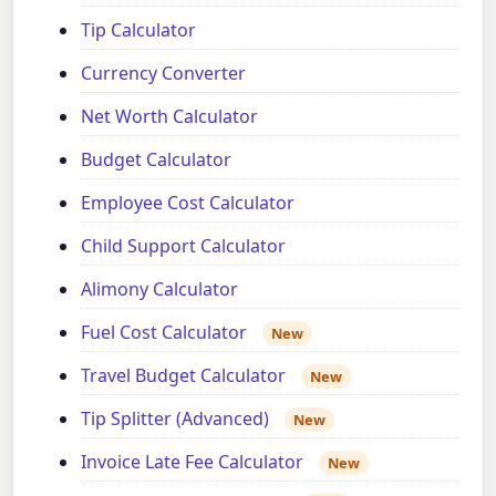
Tip Calculator
Currency Converter
Net Worth Calculator
Budget Calculator
Employee Cost Calculator
Child Support Calculator
Alimony Calculator
Fuel Cost Calculator
New
Travel Budget Calculator
New
Tip Splitter (Advanced)
New
Invoice Late Fee Calculator
New