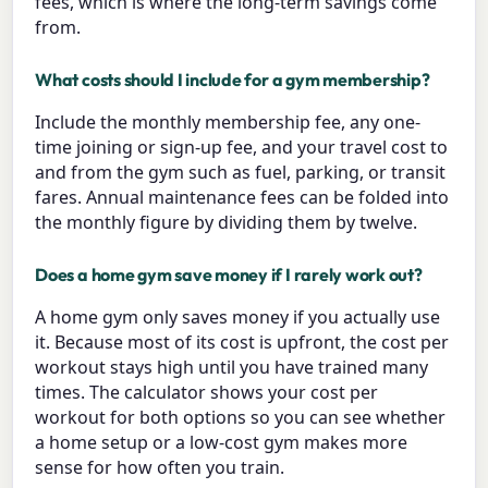
fees, which is where the long-term savings come
from.
What costs should I include for a gym membership?
Include the monthly membership fee, any one-
time joining or sign-up fee, and your travel cost to
and from the gym such as fuel, parking, or transit
fares. Annual maintenance fees can be folded into
the monthly figure by dividing them by twelve.
Does a home gym save money if I rarely work out?
A home gym only saves money if you actually use
it. Because most of its cost is upfront, the cost per
workout stays high until you have trained many
times. The calculator shows your cost per
workout for both options so you can see whether
a home setup or a low-cost gym makes more
sense for how often you train.