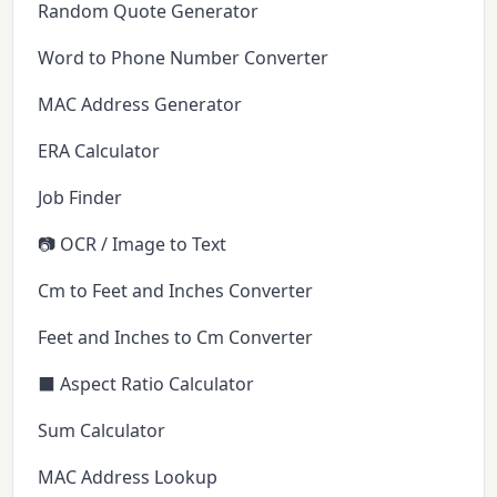
Random Quote Generator
Word to Phone Number Converter
MAC Address Generator
ERA Calculator
Job Finder
📷 OCR / Image to Text
Cm to Feet and Inches Converter
Feet and Inches to Cm Converter
⬛ Aspect Ratio Calculator
Sum Calculator
MAC Address Lookup