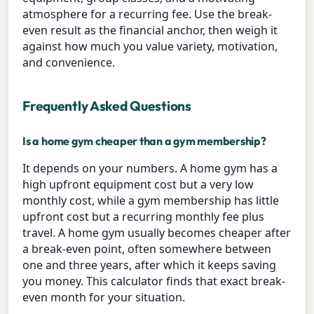
atmosphere for a recurring fee. Use the break-
even result as the financial anchor, then weigh it
against how much you value variety, motivation,
and convenience.
Frequently Asked Questions
Is a home gym cheaper than a gym membership?
It depends on your numbers. A home gym has a
high upfront equipment cost but a very low
monthly cost, while a gym membership has little
upfront cost but a recurring monthly fee plus
travel. A home gym usually becomes cheaper after
a break-even point, often somewhere between
one and three years, after which it keeps saving
you money. This calculator finds that exact break-
even month for your situation.