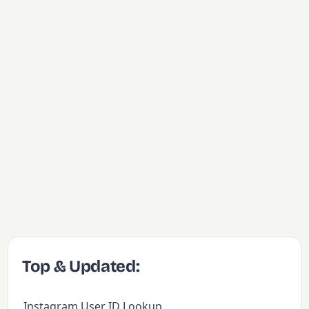
Top & Updated:
Instagram User ID Lookup