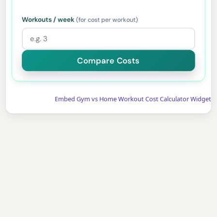
Workouts / week
(for cost per workout)
Embed Gym vs Home Workout Cost Calculator Widget