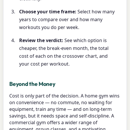
Choose your time frame:
Select how many
years to compare over and how many
workouts you do per week.
Review the verdict:
See which option is
cheaper, the break-even month, the total
cost of each on the crossover chart, and
your cost per workout.
Beyond the Money
Cost is only part of the decision. A home gym wins
on convenience — no commute, no waiting for
equipment, train any time — and on long-term
savings, but it needs space and self-discipline. A
commercial gym offers a wider range of
equipment, group classes, and a motivating