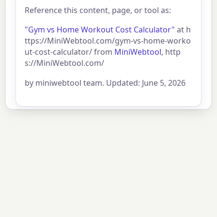
Reference this content, page, or tool as:
"Gym vs Home Workout Cost Calculator"
at h
ttps://MiniWebtool.com/gym-vs-home-worko
ut-cost-calculator/ from
MiniWebtool
, http
s://MiniWebtool.com/
by miniwebtool team. Updated: June 5, 2026