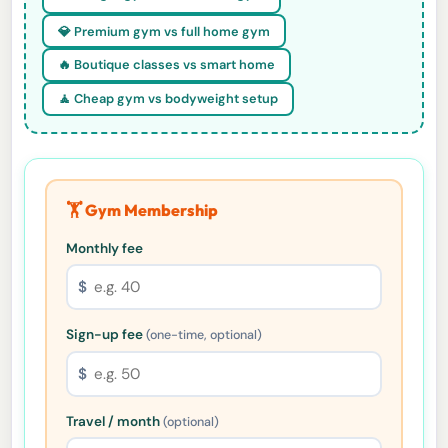
💎 Premium gym vs full home gym
🔥 Boutique classes vs smart home
🧘 Cheap gym vs bodyweight setup
🏋️ Gym Membership
Monthly fee
$
Sign-up fee
(one-time, optional)
$
Travel / month
(optional)