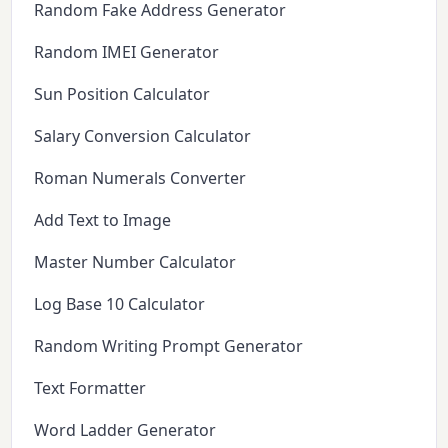
Random Fake Address Generator
Random IMEI Generator
Sun Position Calculator
Salary Conversion Calculator
Roman Numerals Converter
Add Text to Image
Master Number Calculator
Log Base 10 Calculator
Random Writing Prompt Generator
Text Formatter
Word Ladder Generator