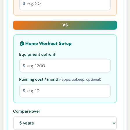
$
VS
🏠 Home Workout Setup
Equipment upfront
$
Running cost / month
(apps, upkeep, optional)
$
Compare over