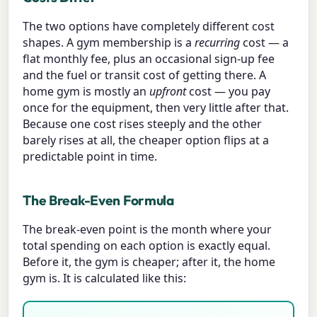
The two options have completely different cost
shapes. A gym membership is a
recurring
cost — a
flat monthly fee, plus an occasional sign-up fee
and the fuel or transit cost of getting there. A
home gym is mostly an
upfront
cost — you pay
once for the equipment, then very little after that.
Because one cost rises steeply and the other
barely rises at all, the cheaper option flips at a
predictable point in time.
The Break-Even Formula
The break-even point is the month where your
total spending on each option is exactly equal.
Before it, the gym is cheaper; after it, the home
gym is. It is calculated like this: