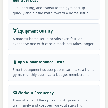
🚗
Travel Cost
Fuel, parking, and transit to the gym add up
quickly and tilt the math toward a home setup.
🏋️
Equipment Quality
A modest home setup breaks even fast; an
expensive one with cardio machines takes longer.
📱
App & Maintenance Costs
Smart-equipment subscriptions can make a home
gym's monthly cost rival a budget membership.
🔁
Workout Frequency
Train often and the upfront cost spreads thin;
train rarely and cost per workout stays high.