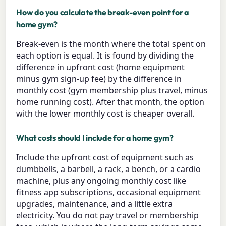
How do you calculate the break-even point for a
home gym?
Break-even is the month where the total spent on
each option is equal. It is found by dividing the
difference in upfront cost (home equipment
minus gym sign-up fee) by the difference in
monthly cost (gym membership plus travel, minus
home running cost). After that month, the option
with the lower monthly cost is cheaper overall.
What costs should I include for a home gym?
Include the upfront cost of equipment such as
dumbbells, a barbell, a rack, a bench, or a cardio
machine, plus any ongoing monthly cost like
fitness app subscriptions, occasional equipment
upgrades, maintenance, and a little extra
electricity. You do not pay travel or membership