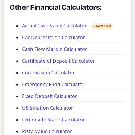
Other Financial Calculators:
Actual Cash Value Calculator
Featured
Car Depreciation Calculator
Cash Flow Margin Calculator
Certificate of Deposit Calculator
Commission Calculator
Emergency Fund Calculator
Fixed Deposit Calculator
US Inflation Calculator
Lemonade Stand Calculator
Pizza Value Calculator