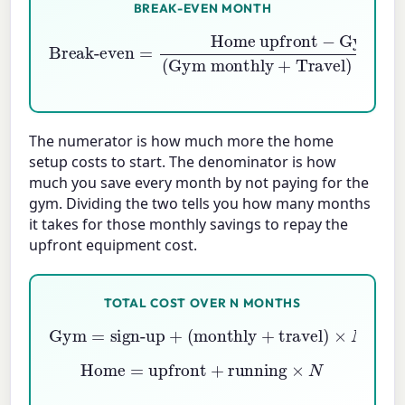
BREAK-EVEN MONTH
Gym sign-up
Break-even
(
Gym monthly
=
Home monthly
Home upfront
+
Travel
−
)
−
The numerator is how much more the home
setup costs to start. The denominator is how
much you save every month by not paying for the
gym. Dividing the two tells you how many months
it takes for those monthly savings to repay the
upfront equipment cost.
TOTAL COST OVER N MONTHS
Gym
=
sign-up
+
(
monthly
+
travel
)
×
N
Home
=
upfront
+
running
×
N