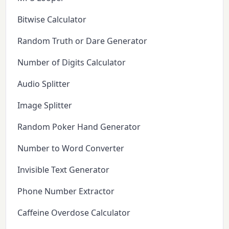
Bitwise Calculator
Random Truth or Dare Generator
Number of Digits Calculator
Audio Splitter
Image Splitter
Random Poker Hand Generator
Number to Word Converter
Invisible Text Generator
Phone Number Extractor
Caffeine Overdose Calculator