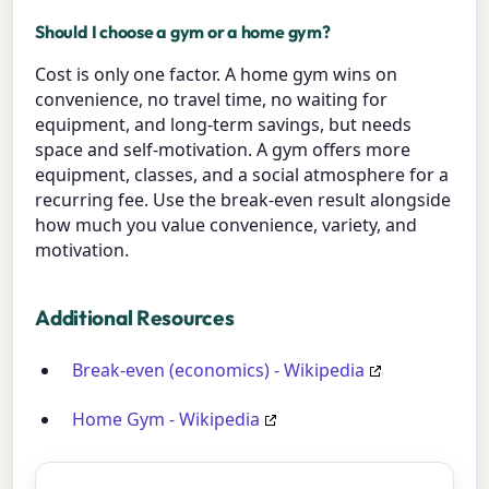
Should I choose a gym or a home gym?
Cost is only one factor. A home gym wins on
convenience, no travel time, no waiting for
equipment, and long-term savings, but needs
space and self-motivation. A gym offers more
equipment, classes, and a social atmosphere for a
recurring fee. Use the break-even result alongside
how much you value convenience, variety, and
motivation.
Additional Resources
Break-even (economics) - Wikipedia
Home Gym - Wikipedia