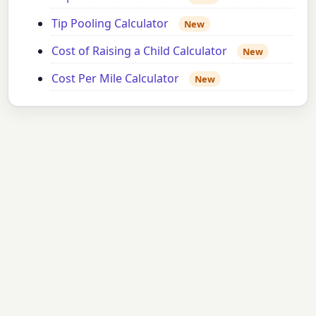
Tip Pooling Calculator
New
Cost of Raising a Child Calculator
New
Cost Per Mile Calculator
New