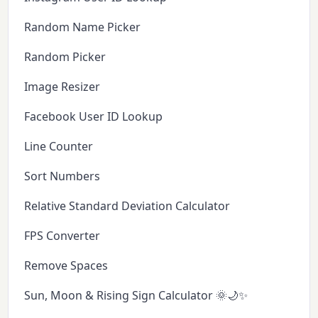
Random Name Picker
Random Picker
Image Resizer
Facebook User ID Lookup
Line Counter
Sort Numbers
Relative Standard Deviation Calculator
FPS Converter
Remove Spaces
Sun, Moon & Rising Sign Calculator 🌞🌙✨