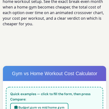
home workout setup. See the exact break-even month
when a home gym becomes cheaper, the total cost of
each option over time on an animated crossover chart,
your cost per workout, and a clear verdict on which is
cheaper for you.
Gym vs Home Workout Cost Calculator
Quick examples — click to fill the form, then press
Compare:
🏙️ Budget gym vs mid home gym