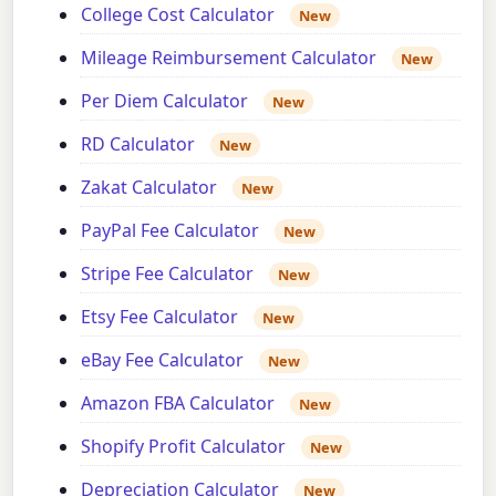
College Cost Calculator
New
Mileage Reimbursement Calculator
New
Per Diem Calculator
New
RD Calculator
New
Zakat Calculator
New
PayPal Fee Calculator
New
Stripe Fee Calculator
New
Etsy Fee Calculator
New
eBay Fee Calculator
New
Amazon FBA Calculator
New
Shopify Profit Calculator
New
Depreciation Calculator
New