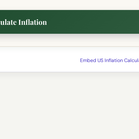
ulate Inflation
Embed US Inflation Calcu