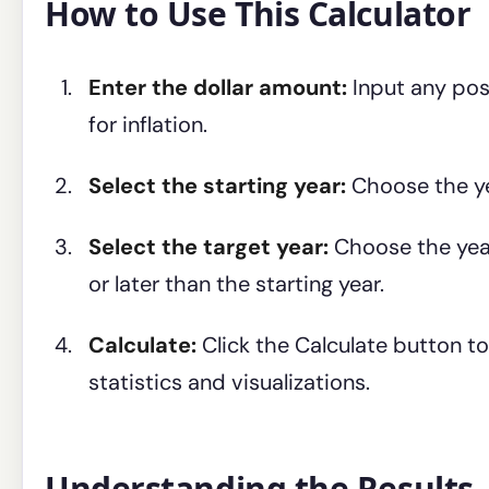
How to Use This Calculator
Enter the dollar amount:
Input any pos
for inflation.
Select the starting year:
Choose the ye
Select the target year:
Choose the year
or later than the starting year.
Calculate:
Click the Calculate button to
statistics and visualizations.
Understanding the Results