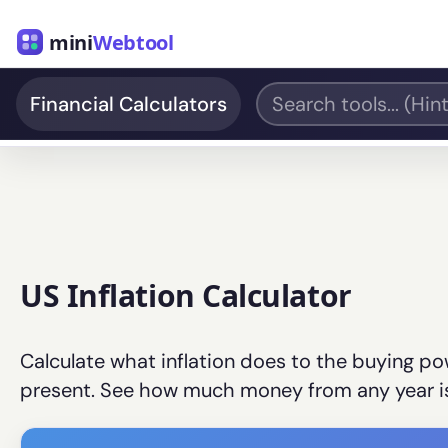
mini
Webtool
Financial Calculators
US Inflation Calculator
Calculate what inflation does to the buying pow
present. See how much money from any year is