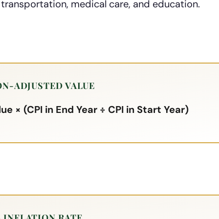
 transportation, medical care, and education.
ON-ADJUSTED VALUE
ue × (CPI in End Year ÷ CPI in Start Year)
 INFLATION RATE