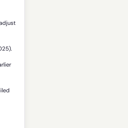
adjust
025).
rlier
iled