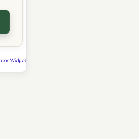
lator Widget