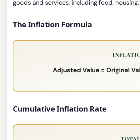
goods and services, including food, housing,
The Inflation Formula
INFLATI
Adjusted Value = Original Val
Cumulative Inflation Rate
TOTAL