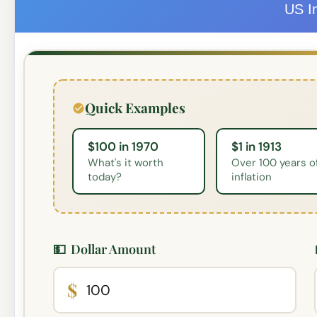
US In
Quick Examples
$100 in 1970
$1 in 1913
What's it worth
Over 100 years o
today?
inflation
💵
Dollar Amount
$