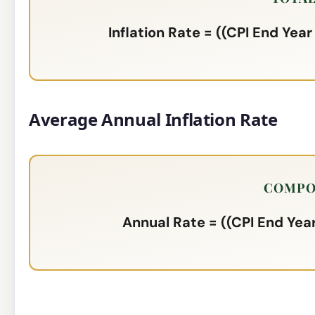
Inflation Rate = ((CPI End Year
Average Annual Inflation Rate
COMPO
Annual Rate = ((CPI End Year