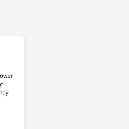
power
of
oney