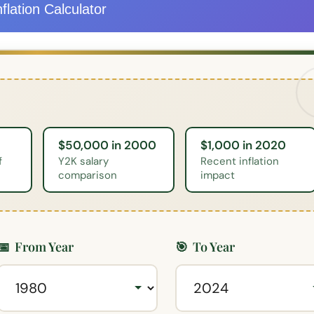
flation Calculator
$50,000 in 2000
$1,000 in 2020
f
Y2K salary
Recent inflation
comparison
impact
📅
From Year
🎯
To Year