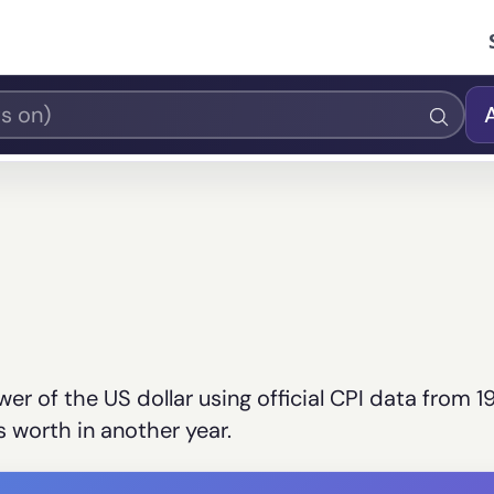
er of the US dollar using official CPI data from 1
 worth in another year.