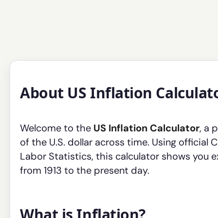
About US Inflation Calculat
Welcome to the
US Inflation Calculator
, a 
of the U.S. dollar across time. Using officia
Labor Statistics, this calculator shows you 
from 1913 to the present day.
What is Inflation?