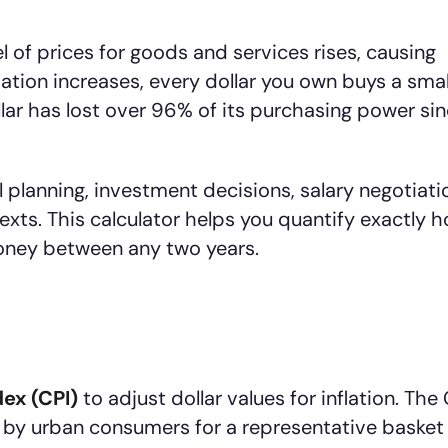
el of prices for goods and services rises, causing
lation increases, every dollar you own buys a smal
llar has lost over 96% of its purchasing power si
al planning, investment decisions, salary negotiati
xts. This calculator helps you quantify exactly 
oney between any two years.
ex (CPI)
to adjust dollar values for inflation. The
 by urban consumers for a representative basket