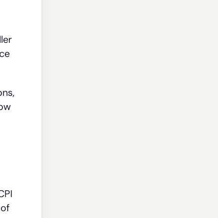
ler
nce
ons,
how
 CPI
 of