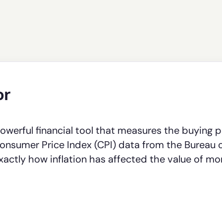
or
powerful financial tool that measures the buying 
l Consumer Price Index (CPI) data from the Bureau 
exactly how inflation has affected the value of m