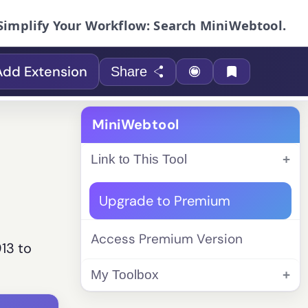
Simplify Your Workflow: Search MiniWebtool.
Add Extension
Share
MiniWebtool
Link to This Tool
Upgrade to Premium
Access Premium Version
913 to
My Toolbox