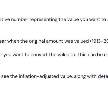
itive number representing the value you want to 
ar when the original amount was valued (1913-2
 you want to convert the value to. This can be ea
 see the inflation-adjusted value, along with deta