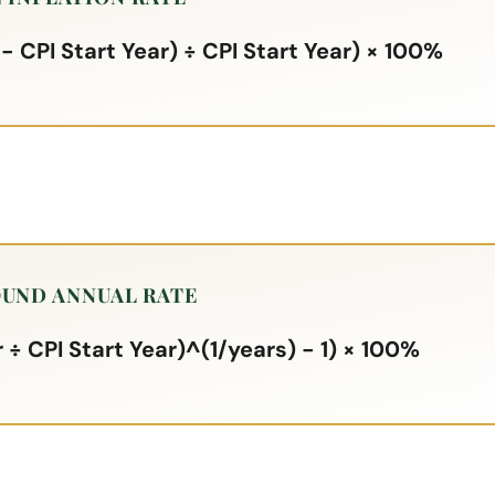
 - CPI Start Year) ÷ CPI Start Year) × 100%
UND ANNUAL RATE
 ÷ CPI Start Year)^(1/years) - 1) × 100%