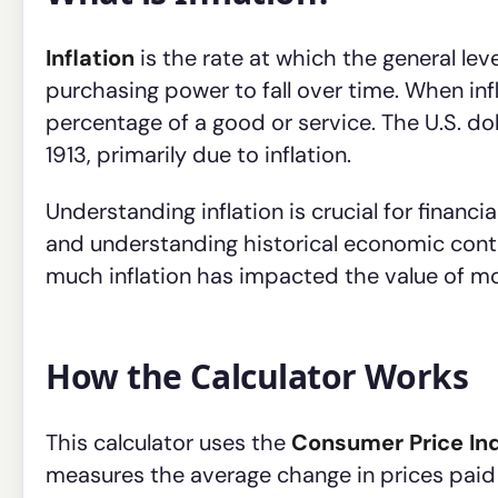
Inflation
is the rate at which the general lev
purchasing power to fall over time. When inf
percentage of a good or service. The U.S. do
1913, primarily due to inflation.
Understanding inflation is crucial for financi
and understanding historical economic conte
much inflation has impacted the value of m
How the Calculator Works
This calculator uses the
Consumer Price Ind
measures the average change in prices paid