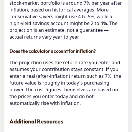
stock-market portfolio is around 7% per year after
inflation, based on historical averages. More
conservative savers might use 4 to 5%, while a
high-yield savings account might be 2 to 4%. The
projection is an estimate, not a guarantee —
actual returns vary year to year.
Does the calculator account for inflation?
The projection uses the return rate you enter and
assumes your contribution stays constant. If you
enter a real (after-inflation) return such as 7%, the
future value is roughly in today's purchasing
power. The cost figures themselves are based on
the prices you enter today and do not
automatically rise with inflation.
Additional Resources