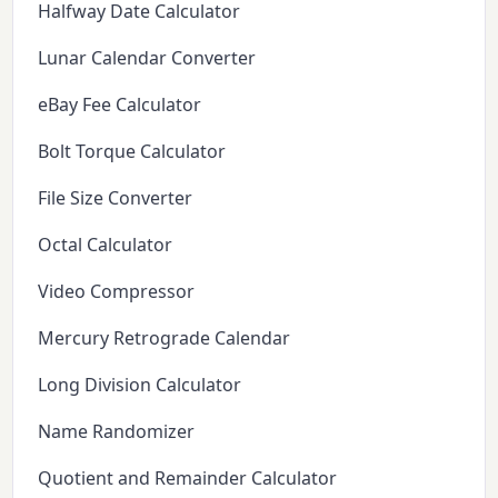
Halfway Date Calculator
Lunar Calendar Converter
eBay Fee Calculator
Bolt Torque Calculator
File Size Converter
Octal Calculator
Video Compressor
Mercury Retrograde Calendar
Long Division Calculator
Name Randomizer
Quotient and Remainder Calculator