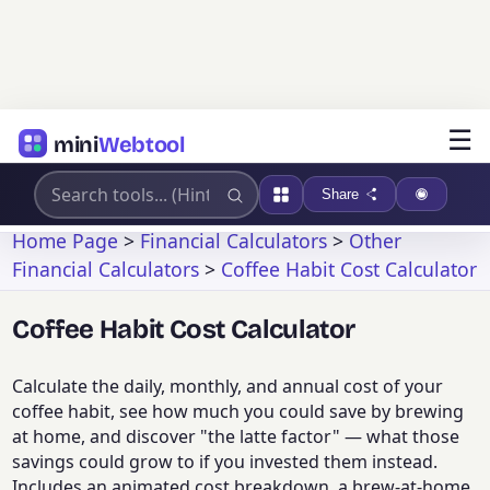
☰
mini
Webtool
Share
Home Page
>
Financial Calculators
>
Other
Financial Calculators
>
Coffee Habit Cost Calculator
Coffee Habit Cost Calculator
Calculate the daily, monthly, and annual cost of your
coffee habit, see how much you could save by brewing
at home, and discover "the latte factor" — what those
savings could grow to if you invested them instead.
Includes an animated cost breakdown, a brew-at-home