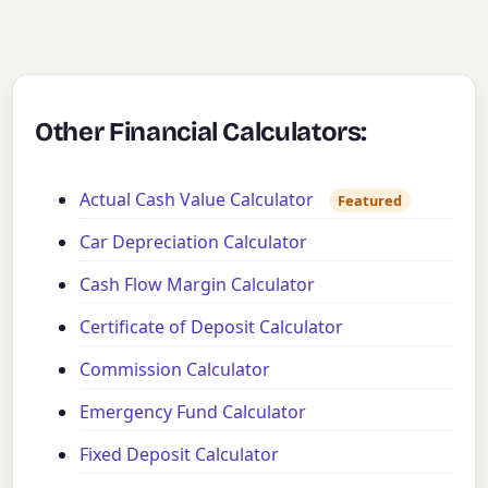
Other Financial Calculators:
Actual Cash Value Calculator
Featured
Car Depreciation Calculator
Cash Flow Margin Calculator
Certificate of Deposit Calculator
Commission Calculator
Emergency Fund Calculator
Fixed Deposit Calculator