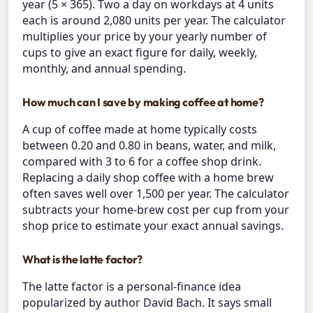
year (5 × 365). Two a day on workdays at 4 units
each is around 2,080 units per year. The calculator
multiplies your price by your yearly number of
cups to give an exact figure for daily, weekly,
monthly, and annual spending.
How much can I save by making coffee at home?
A cup of coffee made at home typically costs
between 0.20 and 0.80 in beans, water, and milk,
compared with 3 to 6 for a coffee shop drink.
Replacing a daily shop coffee with a home brew
often saves well over 1,500 per year. The calculator
subtracts your home-brew cost per cup from your
shop price to estimate your exact annual savings.
What is the latte factor?
The latte factor is a personal-finance idea
popularized by author David Bach. It says small