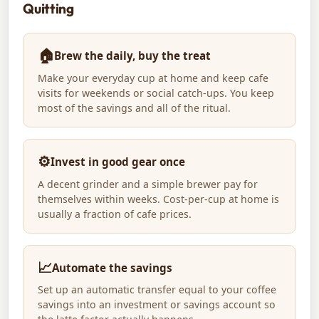
Quitting
🏠
Brew the daily, buy the treat
Make your everyday cup at home and keep cafe
visits for weekends or social catch-ups. You keep
most of the savings and all of the ritual.
⚙️
Invest in good gear once
A decent grinder and a simple brewer pay for
themselves within weeks. Cost-per-cup at home is
usually a fraction of cafe prices.
📈
Automate the savings
Set up an automatic transfer equal to your coffee
savings into an investment or savings account so