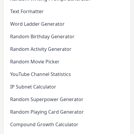
Text Formatter
Word Ladder Generator
Random Birthday Generator
Random Activity Generator
Random Movie Picker
YouTube Channel Statistics
IP Subnet Calculator
Random Superpower Generator
Random Playing Card Generator
Compound Growth Calculator