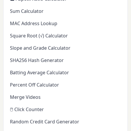
Sum Calculator
MAC Address Lookup
Square Root (√) Calculator
Slope and Grade Calculator
SHA256 Hash Generator
Batting Average Calculator
Percent Off Calculator
Merge Videos
🖱️ Click Counter
Random Credit Card Generator