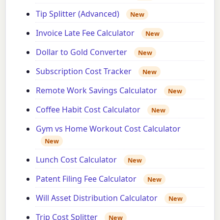
Tip Splitter (Advanced)
New
Invoice Late Fee Calculator
New
Dollar to Gold Converter
New
Subscription Cost Tracker
New
Remote Work Savings Calculator
New
Coffee Habit Cost Calculator
New
Gym vs Home Workout Cost Calculator
New
Lunch Cost Calculator
New
Patent Filing Fee Calculator
New
Will Asset Distribution Calculator
New
Trip Cost Splitter
New