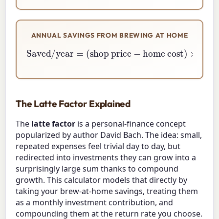
ANNUAL SAVINGS FROM BREWING AT HOME
Saved/year
home cost
)
×
=
cups per year
(
shop price
−
The Latte Factor Explained
The
latte factor
is a personal-finance concept
popularized by author David Bach. The idea: small,
repeated expenses feel trivial day to day, but
redirected into investments they can grow into a
surprisingly large sum thanks to compound
growth. This calculator models that directly by
taking your brew-at-home savings, treating them
as a monthly investment contribution, and
compounding them at the return rate you choose.