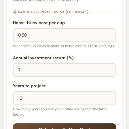
💰 SAVINGS & INVESTMENT (OPTIONAL)
Home-brew cost per cup
What one cup costs to make at home. Set to 0 to skip savings.
Annual investment return (%)
Years to project
How many years to grow your coffee savings for the latte
factor.