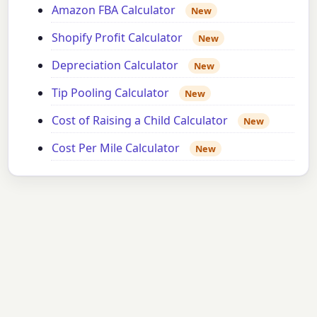
Amazon FBA Calculator
New
Shopify Profit Calculator
New
Depreciation Calculator
New
Tip Pooling Calculator
New
Cost of Raising a Child Calculator
New
Cost Per Mile Calculator
New