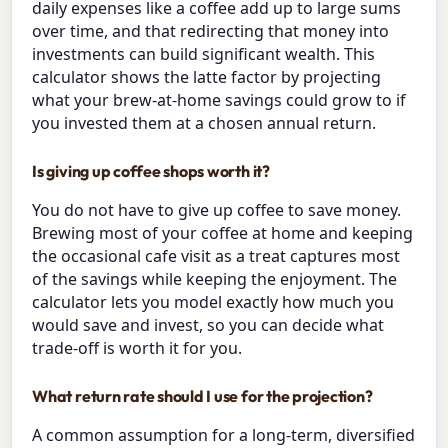
daily expenses like a coffee add up to large sums
over time, and that redirecting that money into
investments can build significant wealth. This
calculator shows the latte factor by projecting
what your brew-at-home savings could grow to if
you invested them at a chosen annual return.
Is giving up coffee shops worth it?
You do not have to give up coffee to save money.
Brewing most of your coffee at home and keeping
the occasional cafe visit as a treat captures most
of the savings while keeping the enjoyment. The
calculator lets you model exactly how much you
would save and invest, so you can decide what
trade-off is worth it for you.
What return rate should I use for the projection?
A common assumption for a long-term, diversified