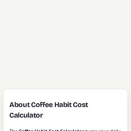
About Coffee Habit Cost
Calculator