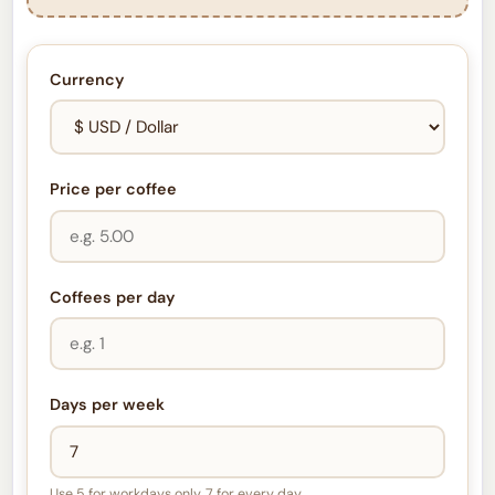
Currency
Price per coffee
Coffees per day
Days per week
Use 5 for workdays only, 7 for every day.