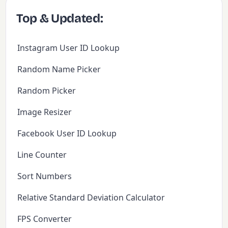
Top & Updated:
Instagram User ID Lookup
Random Name Picker
Random Picker
Image Resizer
Facebook User ID Lookup
Line Counter
Sort Numbers
Relative Standard Deviation Calculator
FPS Converter