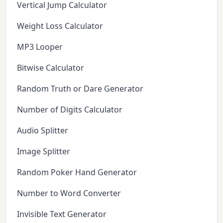
Vertical Jump Calculator
Weight Loss Calculator
MP3 Looper
Bitwise Calculator
Random Truth or Dare Generator
Number of Digits Calculator
Audio Splitter
Image Splitter
Random Poker Hand Generator
Number to Word Converter
Invisible Text Generator