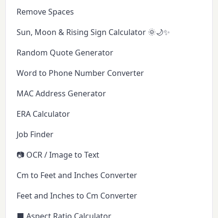
Remove Spaces
Sun, Moon & Rising Sign Calculator 🌞🌙✨
Random Quote Generator
Word to Phone Number Converter
MAC Address Generator
ERA Calculator
Job Finder
📷 OCR / Image to Text
Cm to Feet and Inches Converter
Feet and Inches to Cm Converter
⬛ Aspect Ratio Calculator