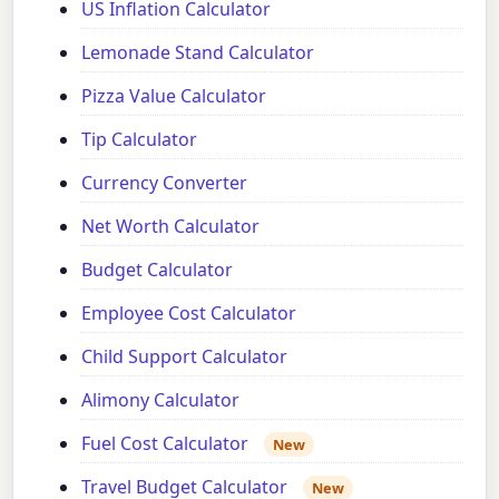
US Inflation Calculator
Lemonade Stand Calculator
Pizza Value Calculator
Tip Calculator
Currency Converter
Net Worth Calculator
Budget Calculator
Employee Cost Calculator
Child Support Calculator
Alimony Calculator
Fuel Cost Calculator
New
Travel Budget Calculator
New