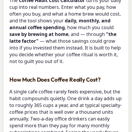
The
Coffee Habit Cost Calculator
turns your daily
cup into real numbers. Enter what you pay, how
often you buy, and what a home brew would cost,
and the tool shows your
daily, monthly, and
annual coffee spending
, how much you could
save by brewing at home
, and — through
"the
latte factor"
— what those savings could grow
into if you invested them instead. It is built to help
you decide whether your coffee ritual is worth it,
not to guilt you out of it.
How Much Does Coffee Really Cost?
A single cafe coffee rarely feels expensive, but the
habit compounds quietly. One drink a day adds up
to roughly 365 cups a year, and at typical specialty-
coffee prices that is well over a thousand units
annually. Two-a-day office drinkers can easily
spend more than they pay for many monthly