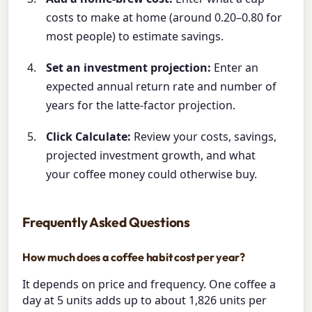
costs to make at home (around 0.20–0.80 for
most people) to estimate savings.
Set an investment projection:
Enter an
expected annual return rate and number of
years for the latte-factor projection.
Click Calculate:
Review your costs, savings,
projected investment growth, and what
your coffee money could otherwise buy.
Frequently Asked Questions
How much does a coffee habit cost per year?
It depends on price and frequency. One coffee a
day at 5 units adds up to about 1,826 units per