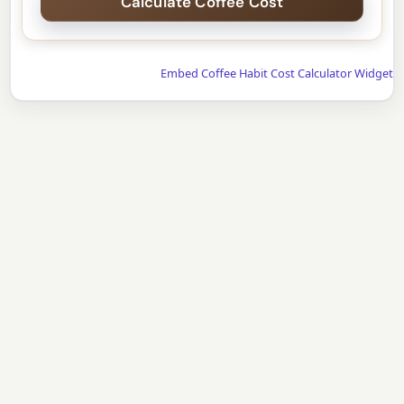
Embed Coffee Habit Cost Calculator Widget