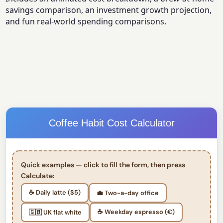
savings comparison, an investment growth projection,
and fun real-world spending comparisons.
Coffee Habit Cost Calculator
Quick examples — click to fill the form, then press
Calculate:
☕ Daily latte ($5)
💼 Two-a-day office
☕ Weekday espresso (€)
🇬🇧 UK flat white