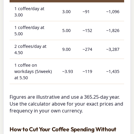
1 coffee/day at
3.00
~91
~1,096
3.00
1 coffee/day at
5.00
~152
~1,826
5.00
2 coffees/day at
9.00
~274
~3,287
4.50
1 coffee on
workdays (5/week)
~3.93
~119
~1,435
at 5.50
Figures are illustrative and use a 365.25-day year.
Use the calculator above for your exact prices and
frequency in your own currency.
How to Cut Your Coffee Spending Without