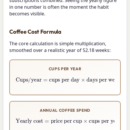
subscriptions combined. Seeing the yearly figure
in one number is often the moment the habit
becomes visible.
Coffee Cost Formula
The core calculation is simple multiplication,
smoothed over a realistic year of 52.18 weeks:
CUPS PER YEAR
Cups/year
=
days per week
cups per day
×
52.18
×
ANNUAL COFFEE SPEND
Yearly cost
=
price per cup
cups per year
×