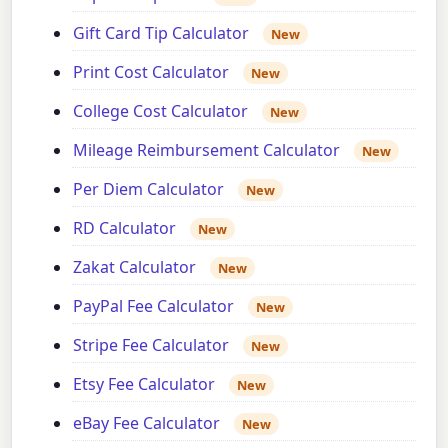
Gift Card Tip Calculator
New
Print Cost Calculator
New
College Cost Calculator
New
Mileage Reimbursement Calculator
New
Per Diem Calculator
New
RD Calculator
New
Zakat Calculator
New
PayPal Fee Calculator
New
Stripe Fee Calculator
New
Etsy Fee Calculator
New
eBay Fee Calculator
New