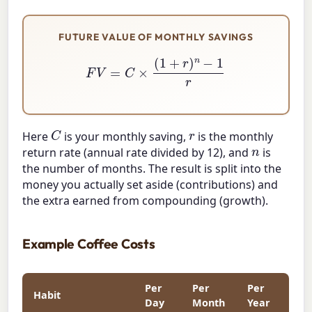
FUTURE VALUE OF MONTHLY SAVINGS
F
V
=
C
×
(
1
+
r
)
n
−
1
r
C
r
Here
is your monthly saving,
is the monthly
n
return rate (annual rate divided by 12), and
is
the number of months. The result is split into the
money you actually set aside (contributions) and
the extra earned from compounding (growth).
Example Coffee Costs
Per
Per
Per
Habit
Day
Month
Year