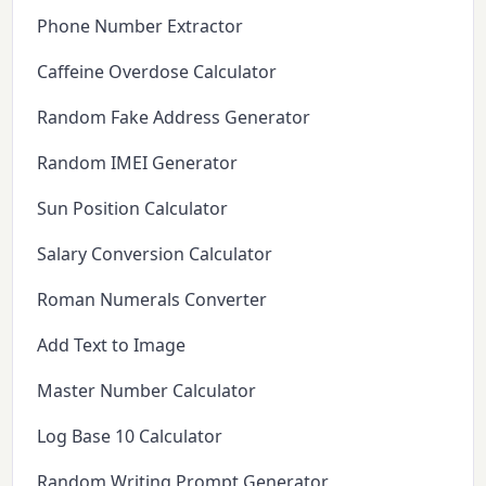
Phone Number Extractor
Caffeine Overdose Calculator
Random Fake Address Generator
Random IMEI Generator
Sun Position Calculator
Salary Conversion Calculator
Roman Numerals Converter
Add Text to Image
Master Number Calculator
Log Base 10 Calculator
Random Writing Prompt Generator