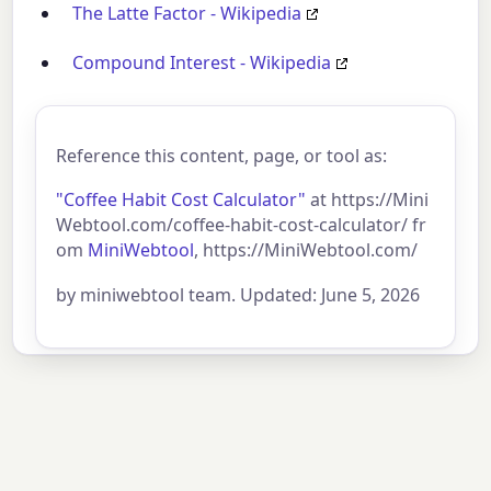
The Latte Factor - Wikipedia
Compound Interest - Wikipedia
Reference this content, page, or tool as:
"Coffee Habit Cost Calculator"
at https://Mini
Webtool.com/coffee-habit-cost-calculator/ fr
om
MiniWebtool
, https://MiniWebtool.com/
by miniwebtool team. Updated: June 5, 2026