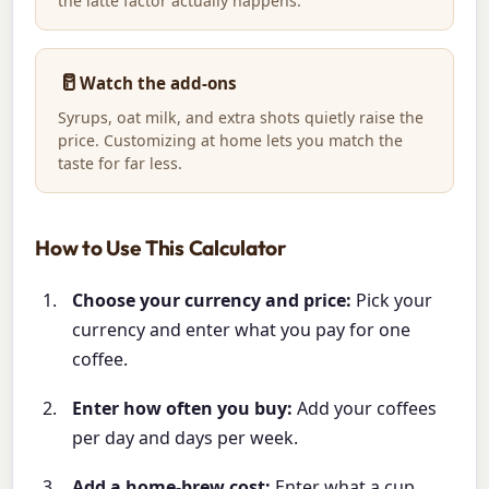
the latte factor actually happens.
🥛
Watch the add-ons
Syrups, oat milk, and extra shots quietly raise the
price. Customizing at home lets you match the
taste for far less.
How to Use This Calculator
Choose your currency and price:
Pick your
currency and enter what you pay for one
coffee.
Enter how often you buy:
Add your coffees
per day and days per week.
Add a home-brew cost:
Enter what a cup