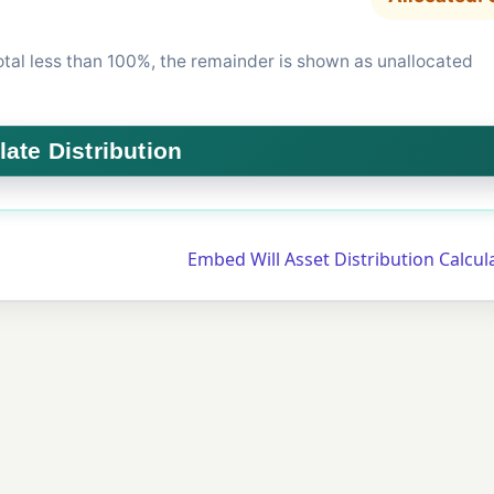
total less than 100%, the remainder is shown as unallocated
Embed Will Asset Distribution Calcu