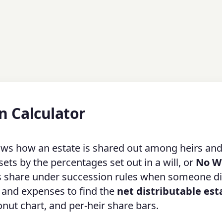
n Calculator
ws how an estate is shared out among heirs an
ets by the percentages set out in a will, or
No Wi
s share under succession rules when someone d
ts and expenses to find the
net distributable est
donut chart, and per-heir share bars.