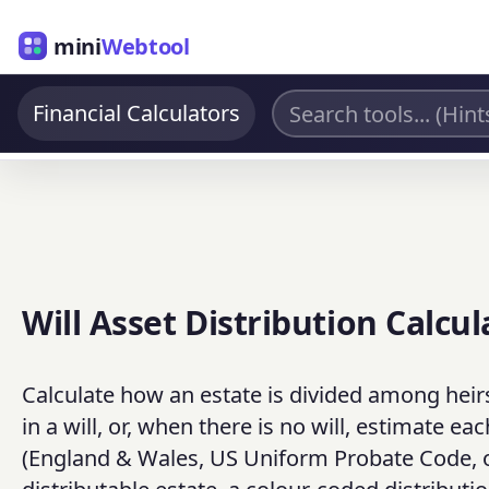
mini
Webtool
Financial Calculators
Will Asset Distribution Calcul
Calculate how an estate is divided among heirs
in a will, or, when there is no will, estimate 
(England & Wales, US Uniform Probate Code, or 