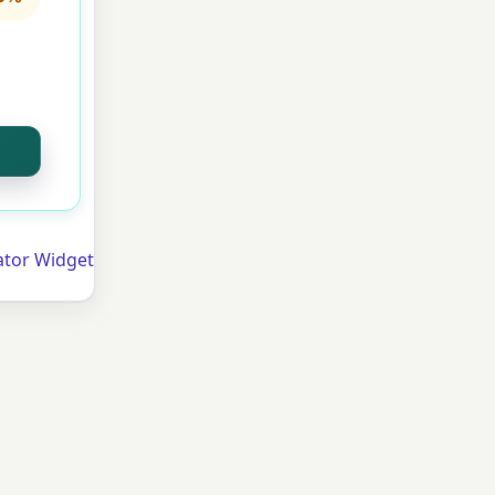
lator Widget