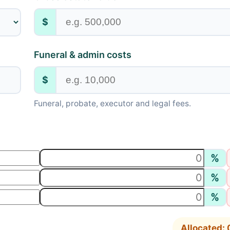
$
Funeral & admin costs
$
Funeral, probate, executor and legal fees.
%
%
%
Allocated: