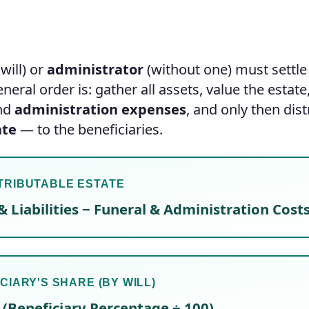
will) or
administrator
(without one) must settle
eral order is: gather all assets, value the estate
and
administration expenses
, and only then dist
ate
— to the beneficiaries.
TRIBUTABLE ESTATE
& Liabilities − Funeral & Administration Cost
CIARY'S SHARE (BY WILL)
 (Beneficiary Percentage ÷ 100)