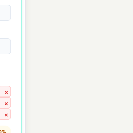
×
×
×
 0%