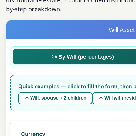
distributable estate, a colour-coded distributi
by-step breakdown.
Will Asset
📜 By Will (percentages)
Quick examples — click to fill the form, then 
📜 Will: spouse + 2 children
📜 Will with resi
Currency