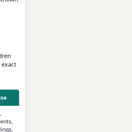
ldren
e exact
use
,
ents,
lings,