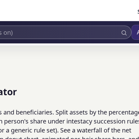
ator
 and beneficiaries. Split assets by the percentag
each person's share under intestacy succession rule
a generic rule set). See a waterfall of the net