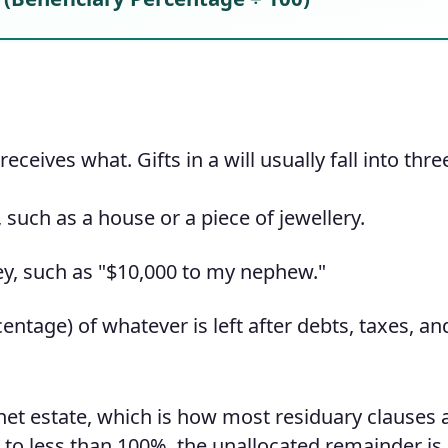
eceives what. Gifts in a will usually fall into thre
such as a house or a piece of jewellery.
y, such as "$10,000 to my nephew."
entage) of whatever is left after debts, taxes, an
net estate, which is how most residuary clauses 
p to less than 100%, the unallocated remainder i