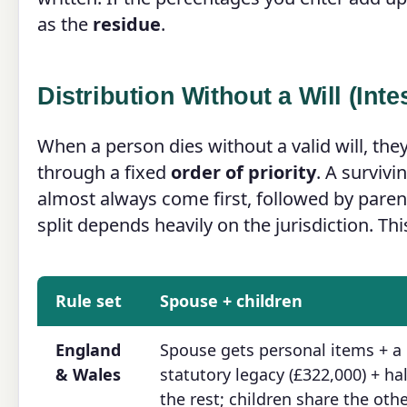
as the
residue
.
Distribution Without a Will (Inte
When a person dies without a valid will, the
through a fixed
order of priority
. A survivi
almost always come first, followed by parent
split depends heavily on the jurisdiction. Thi
Rule set
Spouse + children
England
Spouse gets personal items + a
& Wales
statutory legacy (£322,000) + hal
the rest; children share the oth