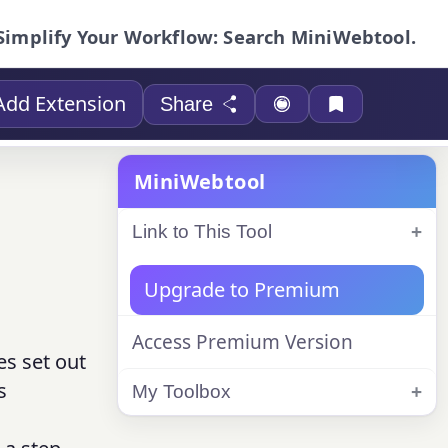
Simplify Your Workflow: Search MiniWebtool.
Add Extension
Share
MiniWebtool
Link to This Tool
Upgrade to Premium
Access Premium Version
es set out
s
My Toolbox