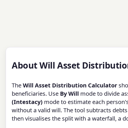
About Will Asset Distributio
The
Will Asset Distribution Calculator
sho
beneficiaries. Use
By Will
mode to divide ass
(Intestacy)
mode to estimate each person'
without a valid will. The tool subtracts deb
then visualises the split with a waterfall, a 