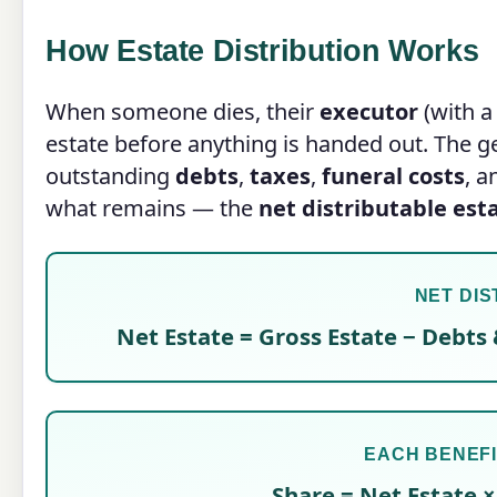
How Estate Distribution Works
When someone dies, their
executor
(with a 
estate before anything is handed out. The gen
outstanding
debts
,
taxes
,
funeral costs
, 
what remains — the
net distributable est
NET DIS
Net Estate = Gross Estate − Debts 
EACH BENEFI
Share = Net Estate ×