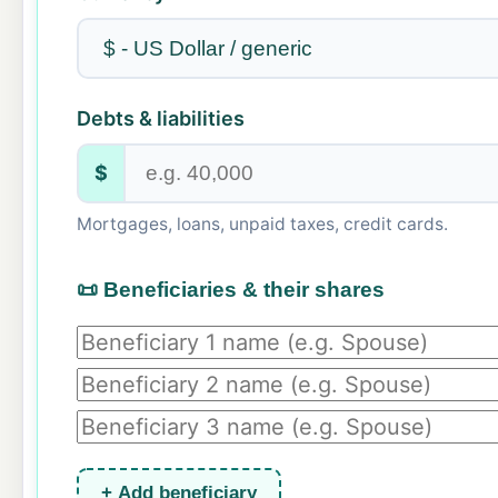
Debts & liabilities
$
Mortgages, loans, unpaid taxes, credit cards.
📜 Beneficiaries & their shares
+ Add beneficiary