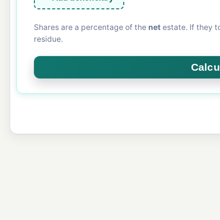
Shares are a percentage of the
net
estate. If they 
residue.