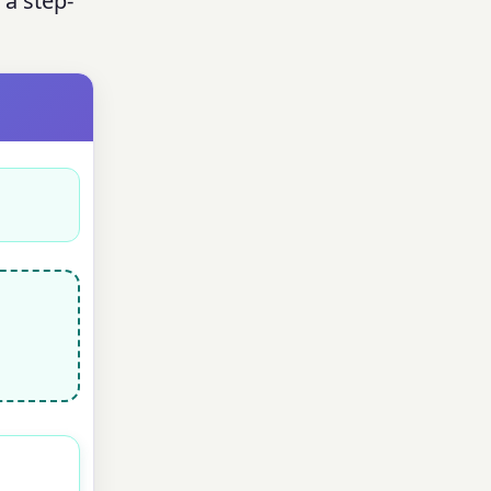
 a step-