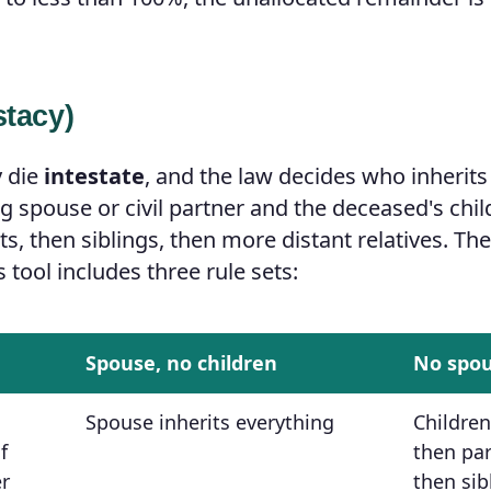
stacy)
y die
intestate
, and the law decides who inherits
ng spouse or civil partner and the deceased's chi
s, then siblings, then more distant relatives. Th
s tool includes three rule sets:
Spouse, no children
No spo
Spouse inherits everything
Children
f
then par
er
then sib