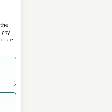
 the
, pay
ribute
s