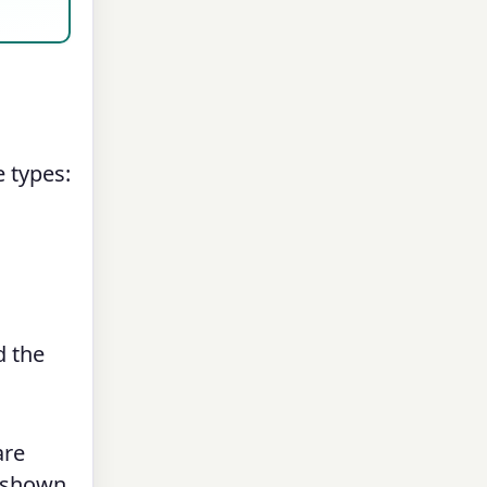
e types:
d the
are
s shown