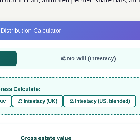
on donut chart, animated per-heir share bars, and
 Distribution Calculator
⚖️ No Will (Intestacy)
press Calculate:
due
⚖️ Intestacy (UK)
⚖️ Intestacy (US, blended)
Gross estate value