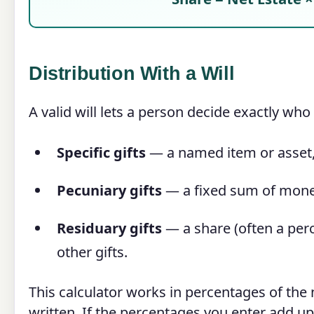
Distribution With a Will
A valid will lets a person decide exactly who r
Specific gifts
— a named item or asset, 
Pecuniary gifts
— a fixed sum of mone
Residuary gifts
— a share (often a perc
other gifts.
This calculator works in percentages of the 
written. If the percentages you enter add u