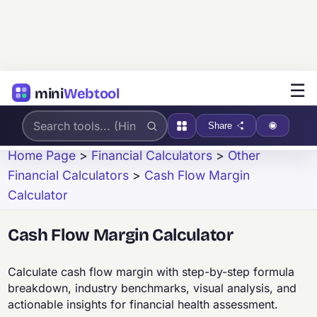
☰
mini
Webtool
Share
Home Page
>
Financial Calculators
>
Other
Financial Calculators
>
Cash Flow Margin
Calculator
Cash Flow Margin Calculator
Calculate cash flow margin with step-by-step formula
breakdown, industry benchmarks, visual analysis, and
actionable insights for financial health assessment.