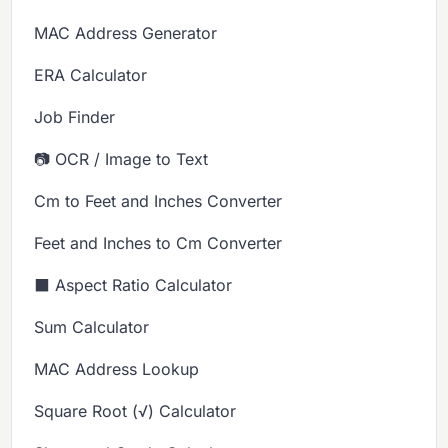
MAC Address Generator
ERA Calculator
Job Finder
📷 OCR / Image to Text
Cm to Feet and Inches Converter
Feet and Inches to Cm Converter
⬛ Aspect Ratio Calculator
Sum Calculator
MAC Address Lookup
Square Root (√) Calculator