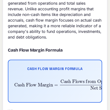
generated from operations and total sales
revenue. Unlike accounting profit margins that
include non-cash items like depreciation and
accruals, cash flow margin focuses on actual cash
generated, making it a more reliable indicator of a
company's ability to fund operations, investments,
and debt obligations.
Cash Flow Margin Formula
CASH FLOW MARGIN FORMULA
Cash Flow Margin
=
Cash Flows from Oper
Net Sales
×
100
%