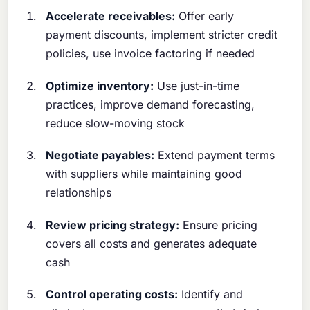
Accelerate receivables:
Offer early
payment discounts, implement stricter credit
policies, use invoice factoring if needed
Optimize inventory:
Use just-in-time
practices, improve demand forecasting,
reduce slow-moving stock
Negotiate payables:
Extend payment terms
with suppliers while maintaining good
relationships
Review pricing strategy:
Ensure pricing
covers all costs and generates adequate
cash
Control operating costs:
Identify and