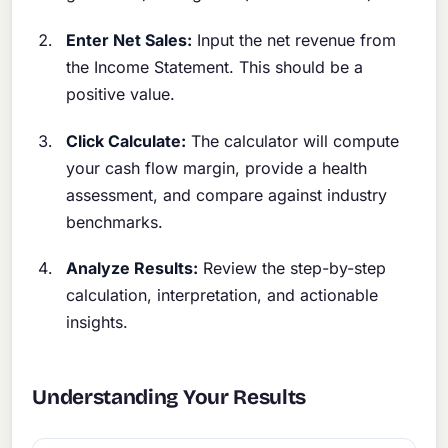
Enter Net Sales:
Input the net revenue from
the Income Statement. This should be a
positive value.
Click Calculate:
The calculator will compute
your cash flow margin, provide a health
assessment, and compare against industry
benchmarks.
Analyze Results:
Review the step-by-step
calculation, interpretation, and actionable
insights.
Understanding Your Results