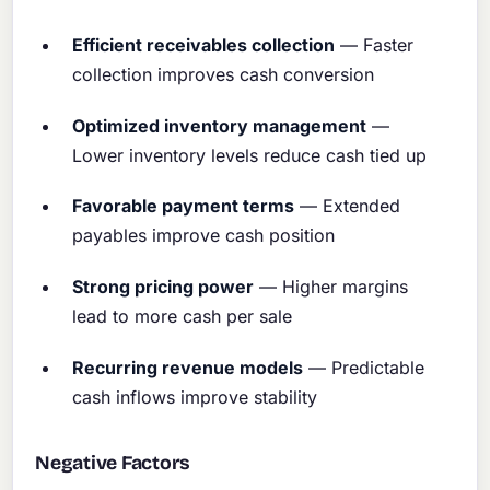
Efficient receivables collection
— Faster
collection improves cash conversion
Optimized inventory management
—
Lower inventory levels reduce cash tied up
Favorable payment terms
— Extended
payables improve cash position
Strong pricing power
— Higher margins
lead to more cash per sale
Recurring revenue models
— Predictable
cash inflows improve stability
Negative Factors