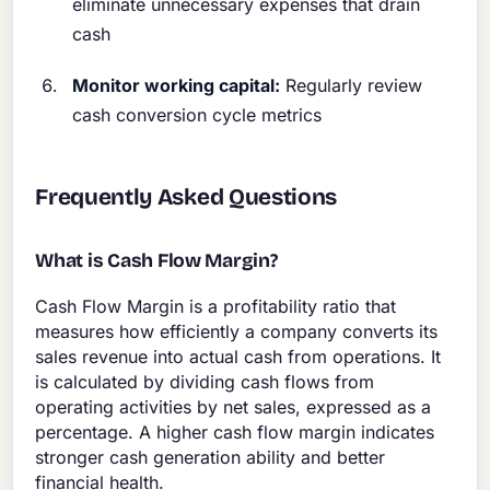
eliminate unnecessary expenses that drain
cash
Monitor working capital:
Regularly review
cash conversion cycle metrics
Frequently Asked Questions
What is Cash Flow Margin?
Cash Flow Margin is a profitability ratio that
measures how efficiently a company converts its
sales revenue into actual cash from operations. It
is calculated by dividing cash flows from
operating activities by net sales, expressed as a
percentage. A higher cash flow margin indicates
stronger cash generation ability and better
financial health.