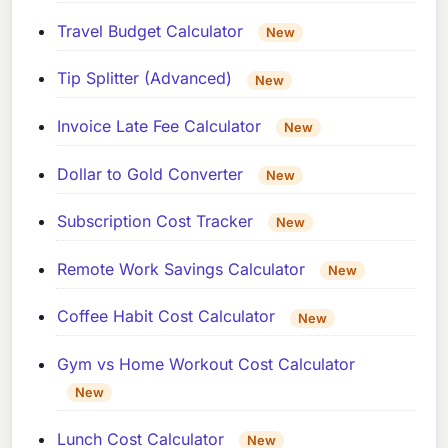
Travel Budget Calculator
New
Tip Splitter (Advanced)
New
Invoice Late Fee Calculator
New
Dollar to Gold Converter
New
Subscription Cost Tracker
New
Remote Work Savings Calculator
New
Coffee Habit Cost Calculator
New
Gym vs Home Workout Cost Calculator
New
Lunch Cost Calculator
New