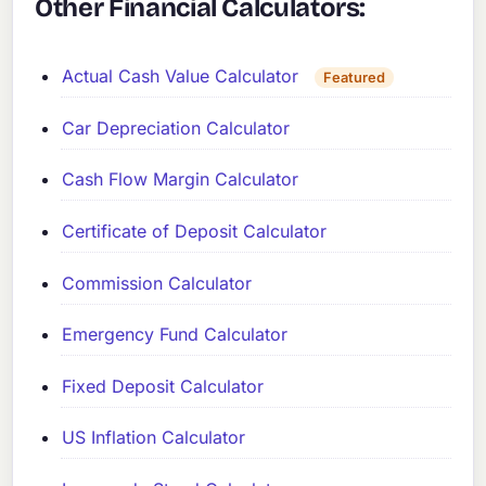
Other Financial Calculators:
Actual Cash Value Calculator
Featured
Car Depreciation Calculator
Cash Flow Margin Calculator
Certificate of Deposit Calculator
Commission Calculator
Emergency Fund Calculator
Fixed Deposit Calculator
US Inflation Calculator