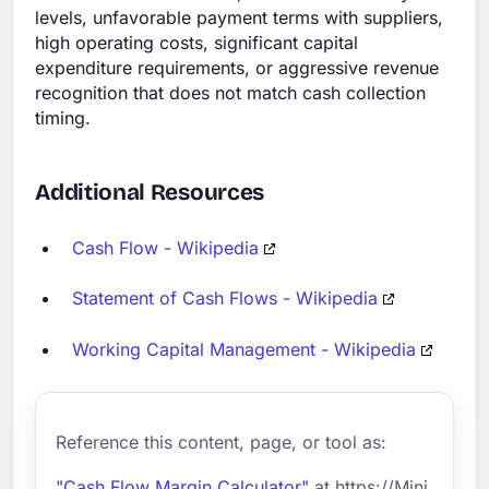
levels, unfavorable payment terms with suppliers,
high operating costs, significant capital
expenditure requirements, or aggressive revenue
recognition that does not match cash collection
timing.
Additional Resources
Cash Flow - Wikipedia
Statement of Cash Flows - Wikipedia
Working Capital Management - Wikipedia
Reference this content, page, or tool as:
"Cash Flow Margin Calculator"
at https://Mini