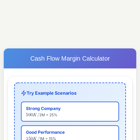
Cash Flow Margin Calculator
Try Example Scenarios
Strong Company
500
K
/
2M = 25%
Good Performance
150
K
/
1M = 15%