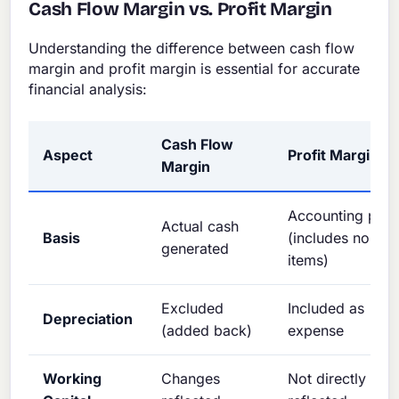
Cash Flow Margin vs. Profit Margin
Understanding the difference between cash flow
margin and profit margin is essential for accurate
financial analysis:
Cash Flow
Aspect
Profit Margin
Margin
Accounting profi
Actual cash
Basis
(includes non-c
generated
items)
Excluded
Included as
Depreciation
(added back)
expense
Working
Changes
Not directly