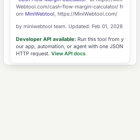
Webtool.com/cash-flow-margin-calculator/ fr
om
MiniWebtool
, https://MiniWebtool.com/
by miniwebtool team. Updated: Feb 01, 2026
Developer API available:
Run this tool from y
our app, automation, or agent with one JSON
HTTP request.
View API docs