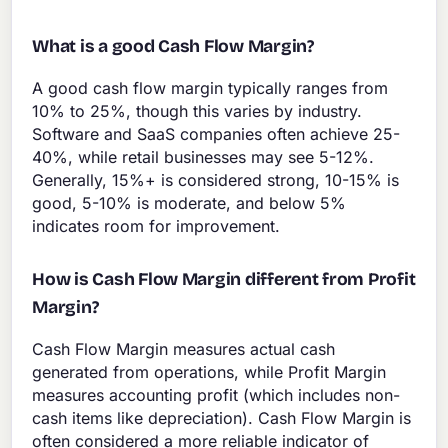
What is a good Cash Flow Margin?
A good cash flow margin typically ranges from
10% to 25%, though this varies by industry.
Software and SaaS companies often achieve 25-
40%, while retail businesses may see 5-12%.
Generally, 15%+ is considered strong, 10-15% is
good, 5-10% is moderate, and below 5%
indicates room for improvement.
How is Cash Flow Margin different from Profit
Margin?
Cash Flow Margin measures actual cash
generated from operations, while Profit Margin
measures accounting profit (which includes non-
cash items like depreciation). Cash Flow Margin is
often considered a more reliable indicator of