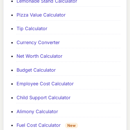
Lemonade Stand Calculator
Pizza Value Calculator
Tip Calculator
Currency Converter
Net Worth Calculator
Budget Calculator
Employee Cost Calculator
Child Support Calculator
Alimony Calculator
Fuel Cost Calculator
New