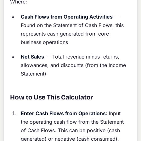
Where:
Cash Flows from Operating Activities
—
Found on the Statement of Cash Flows, this
represents cash generated from core
business operations
Net Sales
— Total revenue minus returns,
allowances, and discounts (from the Income
Statement)
How to Use This Calculator
Enter Cash Flows from Operations:
Input
the operating cash flow from the Statement
of Cash Flows. This can be positive (cash
generated) or negative (cash consumed).