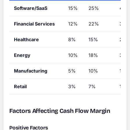
Software/SaaS
15%
25%
40%
Financial Services
12%
22%
35
Healthcare
8%
15%
25
Energy
10%
18%
30
Manufacturing
5%
10%
18%
Retail
3%
7%
12%
Factors Affecting Cash Flow Margin
Positive Factors