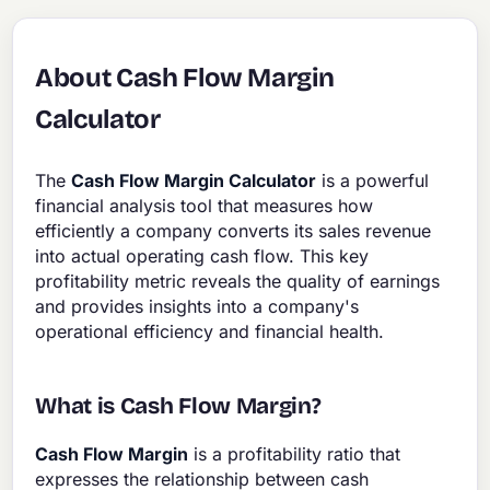
About Cash Flow Margin
Calculator
The
Cash Flow Margin Calculator
is a powerful
financial analysis tool that measures how
efficiently a company converts its sales revenue
into actual operating cash flow. This key
profitability metric reveals the quality of earnings
and provides insights into a company's
operational efficiency and financial health.
What is Cash Flow Margin?
Cash Flow Margin
is a profitability ratio that
expresses the relationship between cash