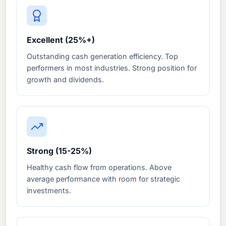
Excellent (25%+)
Outstanding cash generation efficiency. Top
performers in most industries. Strong position for
growth and dividends.
Strong (15-25%)
Healthy cash flow from operations. Above
average performance with room for strategic
investments.