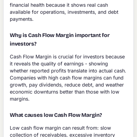
financial health because it shows real cash
available for operations, investments, and debt
payments.
Why is Cash Flow Margin important for
investors?
Cash Flow Margin is crucial for investors because
it reveals the quality of earnings - showing
whether reported profits translate into actual cash.
Companies with high cash flow margins can fund
growth, pay dividends, reduce debt, and weather
economic downturns better than those with low
margins.
What causes low Cash Flow Margin?
Low cash flow margin can result from: slow
collection of receivables, excessive inventory