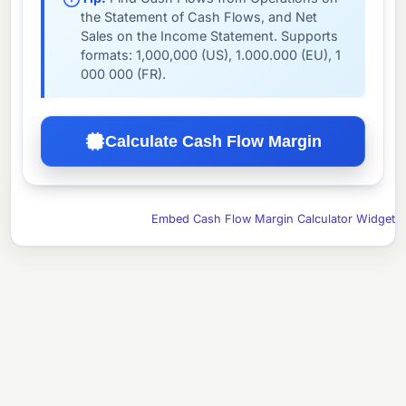
the Statement of Cash Flows, and Net
Sales on the Income Statement. Supports
formats: 1,000,000 (US), 1.000.000 (EU), 1
000 000 (FR).
Calculate Cash Flow Margin
Embed Cash Flow Margin Calculator Widget