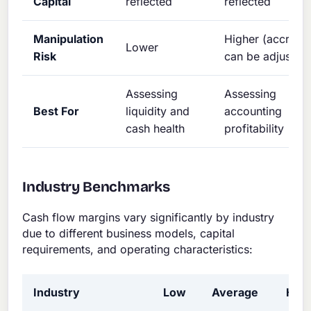
Capital
reflected
reflected
Manipulation
Higher (accruals
Lower
Risk
can be adjusted
Assessing
Assessing
Best For
liquidity and
accounting
cash health
profitability
Industry Benchmarks
Cash flow margins vary significantly by industry
due to different business models, capital
requirements, and operating characteristics:
Industry
Low
Average
Hig