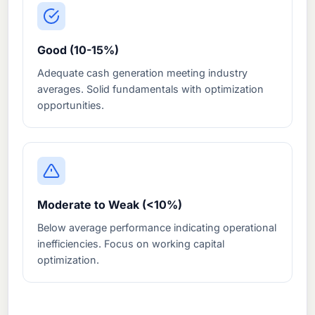
Good (10-15%)
Adequate cash generation meeting industry
averages. Solid fundamentals with optimization
opportunities.
Moderate to Weak (<10%)
Below average performance indicating operational
inefficiencies. Focus on working capital
optimization.