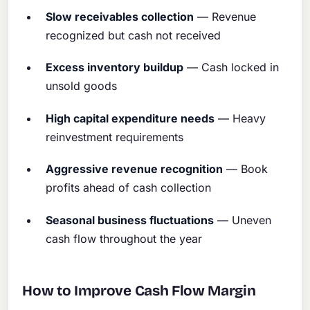
Slow receivables collection
— Revenue
recognized but cash not received
Excess inventory buildup
— Cash locked in
unsold goods
High capital expenditure needs
— Heavy
reinvestment requirements
Aggressive revenue recognition
— Book
profits ahead of cash collection
Seasonal business fluctuations
— Uneven
cash flow throughout the year
How to Improve Cash Flow Margin