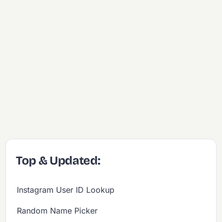
Top & Updated:
Instagram User ID Lookup
Random Name Picker