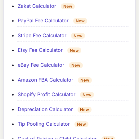
Zakat Calculator
New
PayPal Fee Calculator
New
Stripe Fee Calculator
New
Etsy Fee Calculator
New
eBay Fee Calculator
New
Amazon FBA Calculator
New
Shopify Profit Calculator
New
Depreciation Calculator
New
Tip Pooling Calculator
New
Cost of Raising a Child Calculator