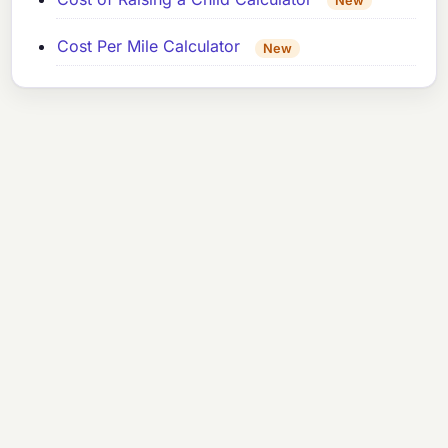
New
Cost Per Mile Calculator
New