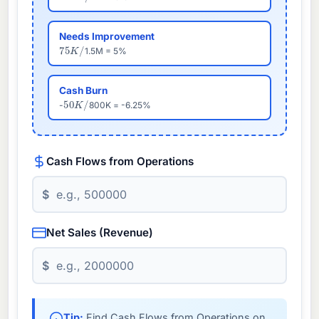
Needs Improvement
75
K
/
1.5M = 5%
Cash Burn
50
K
/
-
800K = -6.25%
Cash Flows from Operations
$
Net Sales (Revenue)
$
Tip:
Find Cash Flows from Operations on