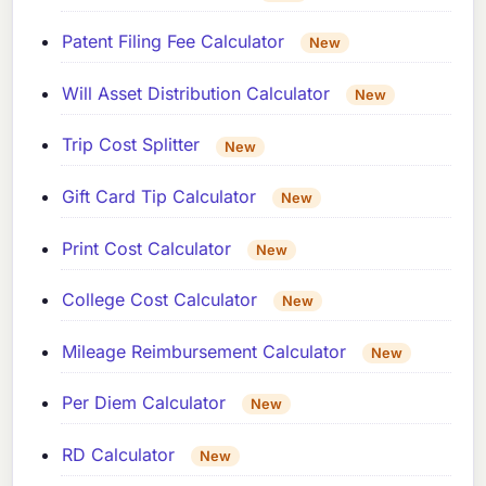
Patent Filing Fee Calculator
New
Will Asset Distribution Calculator
New
Trip Cost Splitter
New
Gift Card Tip Calculator
New
Print Cost Calculator
New
College Cost Calculator
New
Mileage Reimbursement Calculator
New
Per Diem Calculator
New
RD Calculator
New