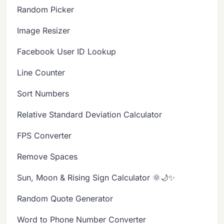
Random Picker
Image Resizer
Facebook User ID Lookup
Line Counter
Sort Numbers
Relative Standard Deviation Calculator
FPS Converter
Remove Spaces
Sun, Moon & Rising Sign Calculator 🌞🌙✨
Random Quote Generator
Word to Phone Number Converter