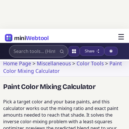
☰
mini
Webtool
Share
Home Page
>
Miscellaneous
>
Color Tools
>
Paint
Color Mixing Calculator
Paint Color Mixing Calculator
Pick a target color and your base paints, and this
calculator works out the mixing ratio and exact paint
amounts needed to reach that shade. It solves the
inverse color-mixing problem with a least-squares
optimizer, previews the predicted blend next to your