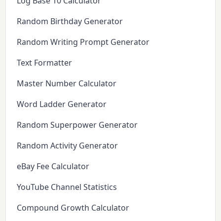
Log Base 10 Calculator
Random Birthday Generator
Random Writing Prompt Generator
Text Formatter
Master Number Calculator
Word Ladder Generator
Random Superpower Generator
Random Activity Generator
eBay Fee Calculator
YouTube Channel Statistics
Compound Growth Calculator