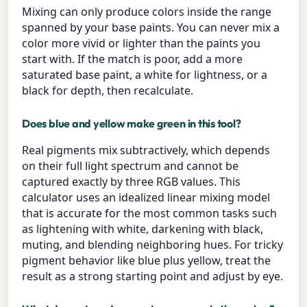
Mixing can only produce colors inside the range
spanned by your base paints. You can never mix a
color more vivid or lighter than the paints you
start with. If the match is poor, add a more
saturated base paint, a white for lightness, or a
black for depth, then recalculate.
Does blue and yellow make green in this tool?
Real pigments mix subtractively, which depends
on their full light spectrum and cannot be
captured exactly by three RGB values. This
calculator uses an idealized linear mixing model
that is accurate for the most common tasks such
as lightening with white, darkening with black,
muting, and blending neighboring hues. For tricky
pigment behavior like blue plus yellow, treat the
result as a strong starting point and adjust by eye.