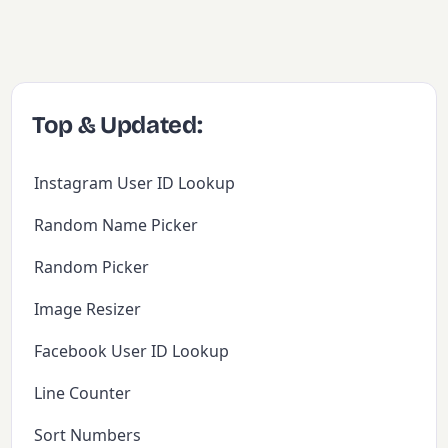
Top & Updated:
Instagram User ID Lookup
Random Name Picker
Random Picker
Image Resizer
Facebook User ID Lookup
Line Counter
Sort Numbers