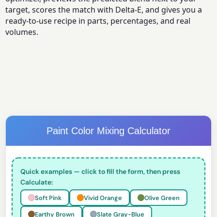
target, scores the match with Delta-E, and gives you a
ready-to-use recipe in parts, percentages, and real
volumes.
Paint Color Mixing Calculator
Quick examples — click to fill the form, then press
Calculate:
Soft Pink
Vivid Orange
Olive Green
Earthy Brown
Slate Gray-Blue