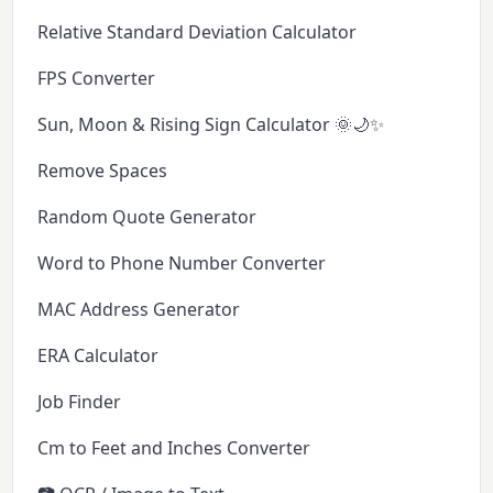
Relative Standard Deviation Calculator
FPS Converter
Sun, Moon & Rising Sign Calculator 🌞🌙✨
Remove Spaces
Random Quote Generator
Word to Phone Number Converter
MAC Address Generator
ERA Calculator
Job Finder
Cm to Feet and Inches Converter