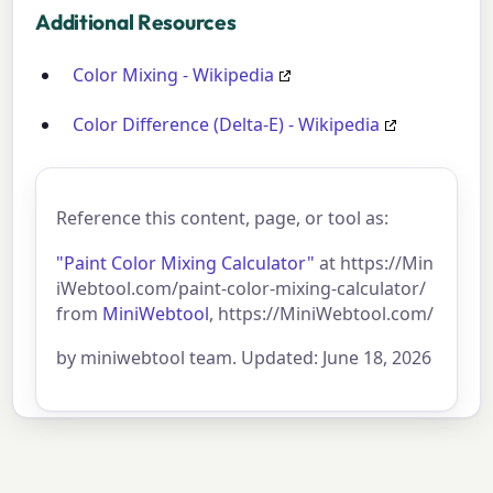
Additional Resources
Color Mixing - Wikipedia
Color Difference (Delta-E) - Wikipedia
Reference this content, page, or tool as:
"Paint Color Mixing Calculator"
at https://Min
iWebtool.com/paint-color-mixing-calculator/
from
MiniWebtool
, https://MiniWebtool.com/
by miniwebtool team. Updated: June 18, 2026