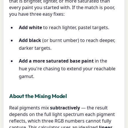
that is brighter, lighter, or more saturated than
every paint you started with. If the match is poor,
you have three easy fixes:
Add white
to reach lighter, pastel targets.
Add black
(or burnt umber) to reach deeper,
darker targets.
Add a more saturated base paint
in the
hue you're chasing to extend your reachable
gamut.
About the Mixing Model
Real pigments mix
subtractively
— the result
depends on the full light spectrum each pigment
reflects, which three RGB numbers cannot fully
capture. This calculator uses an idealized
linear