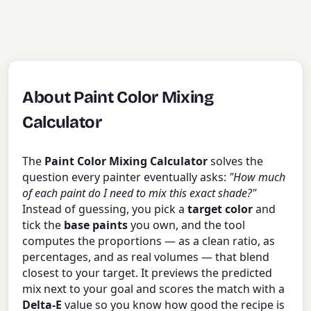
About Paint Color Mixing
Calculator
The
Paint Color Mixing Calculator
solves the
question every painter eventually asks:
"How much
of each paint do I need to mix this exact shade?"
Instead of guessing, you pick a
target color
and
tick the
base paints
you own, and the tool
computes the proportions — as a clean ratio, as
percentages, and as real volumes — that blend
closest to your target. It previews the predicted
mix next to your goal and scores the match with a
Delta-E
value so you know how good the recipe is