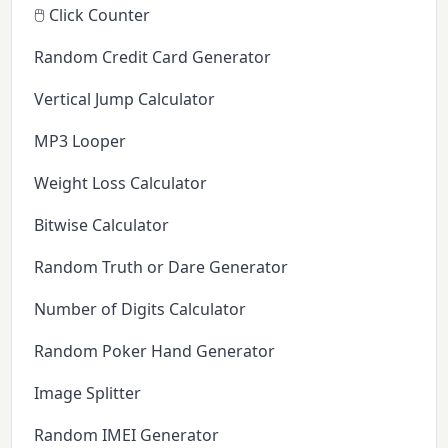
🖱️ Click Counter
Random Credit Card Generator
Vertical Jump Calculator
MP3 Looper
Weight Loss Calculator
Bitwise Calculator
Random Truth or Dare Generator
Number of Digits Calculator
Random Poker Hand Generator
Image Splitter
Random IMEI Generator