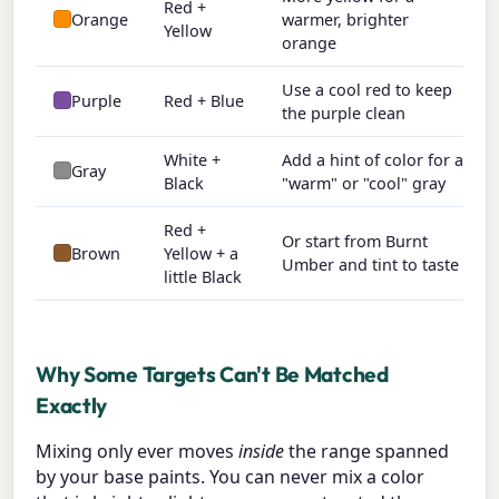
Red +
Orange
warmer, brighter
Yellow
orange
Use a cool red to keep
Purple
Red + Blue
the purple clean
White +
Add a hint of color for a
Gray
Black
"warm" or "cool" gray
Red +
Or start from Burnt
Brown
Yellow + a
Umber and tint to taste
little Black
Why Some Targets Can't Be Matched
Exactly
Mixing only ever moves
inside
the range spanned
by your base paints. You can never mix a color