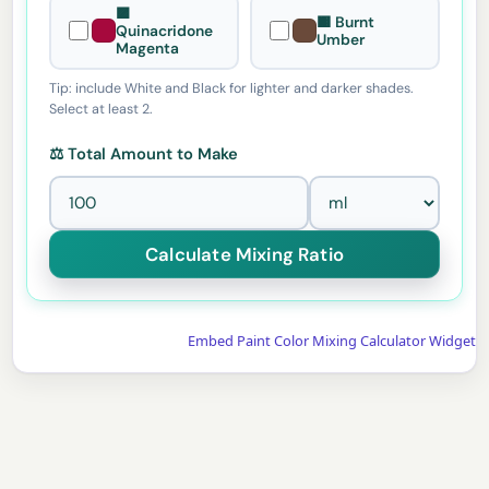
🟪
🟫 Burnt
Quinacridone
Umber
Magenta
Tip: include White and Black for lighter and darker shades.
Select at least 2.
⚖️ Total Amount to Make
Embed Paint Color Mixing Calculator Widget