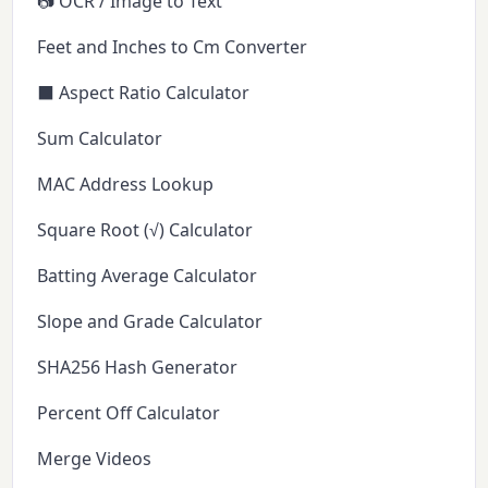
📷 OCR / Image to Text
Feet and Inches to Cm Converter
⬛ Aspect Ratio Calculator
Sum Calculator
MAC Address Lookup
Square Root (√) Calculator
Batting Average Calculator
Slope and Grade Calculator
SHA256 Hash Generator
Percent Off Calculator
Merge Videos