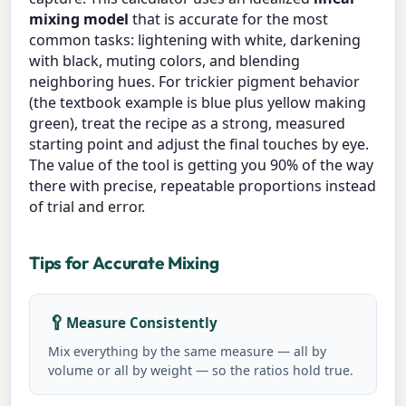
mixing model
that is accurate for the most
common tasks: lightening with white, darkening
with black, muting colors, and blending
neighboring hues. For trickier pigment behavior
(the textbook example is blue plus yellow making
green), treat the recipe as a strong, measured
starting point and adjust the final touches by eye.
The value of the tool is getting you 90% of the way
there with precise, repeatable proportions instead
of trial and error.
Tips for Accurate Mixing
🥄
Measure Consistently
Mix everything by the same measure — all by
volume or all by weight — so the ratios hold true.