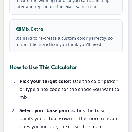
Record the winning ratio so you can scale it up
later and reproduce the exact same color.
🎨
Mix Extra
It's hard to re-create a custom color perfectly, so
mix a little more than you think you'll need.
How to Use This Calculator
Pick your target color:
Use the color picker
or type a hex code for the shade you want to
mix.
Select your base paints:
Tick the base
paints you actually own — the more relevant
ones you include, the closer the match.