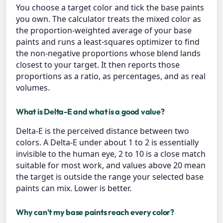
You choose a target color and tick the base paints
you own. The calculator treats the mixed color as
the proportion-weighted average of your base
paints and runs a least-squares optimizer to find
the non-negative proportions whose blend lands
closest to your target. It then reports those
proportions as a ratio, as percentages, and as real
volumes.
What is Delta-E and what is a good value?
Delta-E is the perceived distance between two
colors. A Delta-E under about 1 to 2 is essentially
invisible to the human eye, 2 to 10 is a close match
suitable for most work, and values above 20 mean
the target is outside the range your selected base
paints can mix. Lower is better.
Why can't my base paints reach every color?