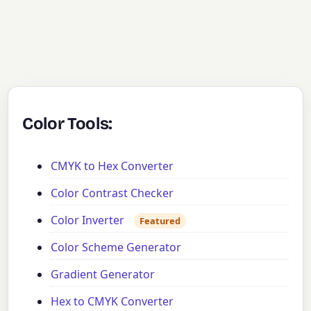
Color Tools:
CMYK to Hex Converter
Color Contrast Checker
Color Inverter
Featured
Color Scheme Generator
Gradient Generator
Hex to CMYK Converter