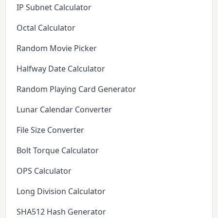
IP Subnet Calculator
Octal Calculator
Random Movie Picker
Halfway Date Calculator
Random Playing Card Generator
Lunar Calendar Converter
File Size Converter
Bolt Torque Calculator
OPS Calculator
Long Division Calculator
SHA512 Hash Generator