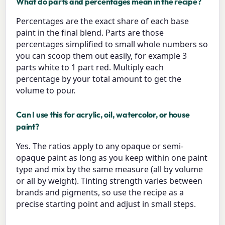
What do parts and percentages mean in the recipe?
Percentages are the exact share of each base
paint in the final blend. Parts are those
percentages simplified to small whole numbers so
you can scoop them out easily, for example 3
parts white to 1 part red. Multiply each
percentage by your total amount to get the
volume to pour.
Can I use this for acrylic, oil, watercolor, or house
paint?
Yes. The ratios apply to any opaque or semi-
opaque paint as long as you keep within one paint
type and mix by the same measure (all by volume
or all by weight). Tinting strength varies between
brands and pigments, so use the recipe as a
precise starting point and adjust in small steps.