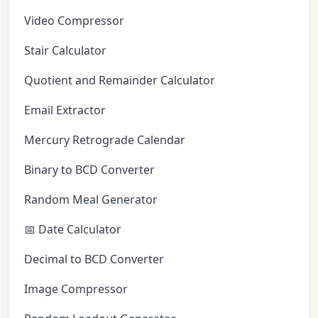
Video Compressor
Stair Calculator
Quotient and Remainder Calculator
Email Extractor
Mercury Retrograde Calendar
Binary to BCD Converter
Random Meal Generator
📅 Date Calculator
Decimal to BCD Converter
Image Compressor