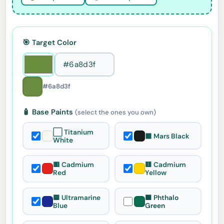
🎯 Target Color
#6a8d3f
🧴 Base Paints
(select the ones you own)
⬜ Titanium
⬛ Mars Black
White
🟥 Cadmium
🟨 Cadmium
Red
Yellow
🟦 Ultramarine
🟩 Phthalo
Blue
Green