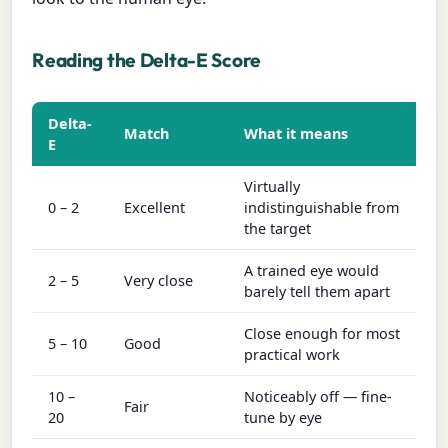
Reading the Delta-E Score
Delta-
Match
What it means
E
Virtually
0 – 2
Excellent
indistinguishable from
the target
A trained eye would
2 – 5
Very close
barely tell them apart
Close enough for most
5 – 10
Good
practical work
10 –
Noticeably off — fine-
Fair
20
tune by eye