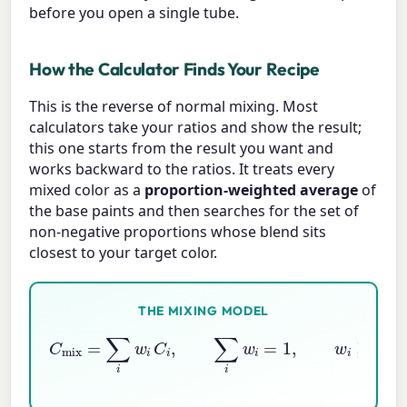
before you open a single tube.
How the Calculator Finds Your Recipe
This is the reverse of normal mixing. Most
calculators take your ratios and show the result;
this one starts from the result you want and
works backward to the ratios. It treats every
mixed color as a
proportion-weighted average
of
the base paints and then searches for the set of
non-negative proportions whose blend sits
closest to your target color.
THE MIXING MODEL
C
mix
=
∑
i
w
i
C
i
,
∑
i
w
i
=
1
,
w
i
≥
0