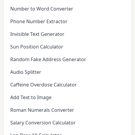
Number to Word Converter
Phone Number Extractor
Invisible Text Generator
Sun Position Calculator
Random Fake Address Generator
Audio Splitter
Caffeine Overdose Calculator
Add Text to Image
Roman Numerals Converter
Salary Conversion Calculator