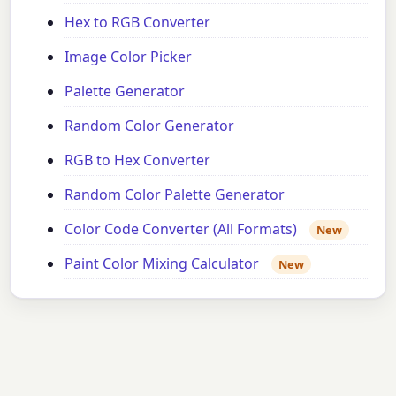
Hex to RGB Converter
Image Color Picker
Palette Generator
Random Color Generator
RGB to Hex Converter
Random Color Palette Generator
Color Code Converter (All Formats)
New
Paint Color Mixing Calculator
New