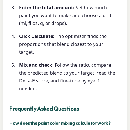
Enter the total amount:
Set how much
paint you want to make and choose a unit
(ml, fl oz, g, or drops).
Click Calculate:
The optimizer finds the
proportions that blend closest to your
target.
Mix and check:
Follow the ratio, compare
the predicted blend to your target, read the
Delta-E score, and fine-tune by eye if
needed.
Frequently Asked Questions
How does the paint color mixing calculator work?