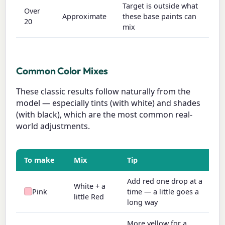
Target is outside what
Over
Approximate
these base paints can
20
mix
Common Color Mixes
These classic results follow naturally from the
model — especially tints (with white) and shades
(with black), which are the most common real-
world adjustments.
To make
Mix
Tip
Add red one drop at a
White + a
Pink
time — a little goes a
little Red
long way
More yellow for a