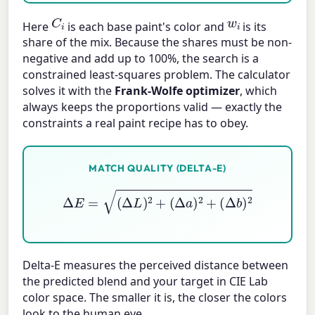
C
i
w
i
Here
is each base paint's color and
is its
share of the mix. Because the shares must be non-
negative and add up to 100%, the search is a
constrained least-squares problem. The calculator
solves it with the
Frank-Wolfe optimizer
, which
always keeps the proportions valid — exactly the
constraints a real paint recipe has to obey.
MATCH QUALITY (DELTA-E)
Δ
E
=
(
Δ
L
)
2
+
(
Δ
a
)
2
+
(
Δ
b
)
2
Delta-E measures the perceived distance between
the predicted blend and your target in CIE Lab
color space. The smaller it is, the closer the colors
look to the human eye.