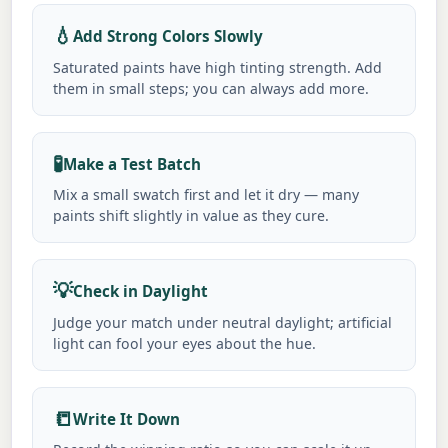
💧
Add Strong Colors Slowly
Saturated paints have high tinting strength. Add
them in small steps; you can always add more.
🧪
Make a Test Batch
Mix a small swatch first and let it dry — many
paints shift slightly in value as they cure.
💡
Check in Daylight
Judge your match under neutral daylight; artificial
light can fool your eyes about the hue.
📒
Write It Down