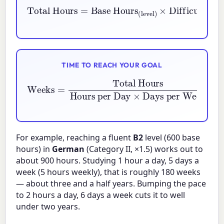
Base Hours
(level)
Total Hours
×
Difficulty
=
(category)
×
Experienc
TIME TO REACH YOUR GOAL
Weeks
Hours per Day
=
Total Hours
×
Days per Week
For example, reaching a fluent
B2
level (600 base
hours) in
German
(Category II, ×1.5) works out to
about 900 hours. Studying 1 hour a day, 5 days a
week (5 hours weekly), that is roughly 180 weeks
— about three and a half years. Bumping the pace
to 2 hours a day, 6 days a week cuts it to well
under two years.