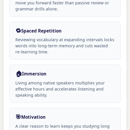
move you forward faster than passive review or
grammar drills alone.
🔁
Spaced Repetition
Reviewing vocabulary at expanding intervals locks
words into long-term memory and cuts wasted
re-learning time.
🏠
Immersion
Living among native speakers multiplies your
effective hours and accelerates listening and
speaking ability.
🎯
Motivation
A clear reason to learn keeps you studying long