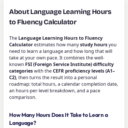
About Language Learning Hours
to Fluency Calculator
The
Language Learning Hours to Fluency
Calculator
estimates how many
study hours
you
need to learn a language and how long that will
take at your own pace. It combines the well-
known
FSI (Foreign Service Institute) difficulty
categories
with the
CEFR proficiency levels (A1–
C2)
, then turns the result into a personal
roadmap: total hours, a calendar completion date,
an hours-per-level breakdown, and a pace
comparison.
How Many Hours Does It Take to Learn a
Language?