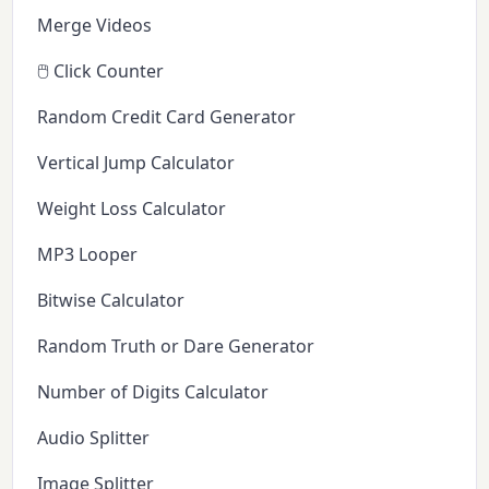
Merge Videos
🖱️ Click Counter
Random Credit Card Generator
Vertical Jump Calculator
Weight Loss Calculator
MP3 Looper
Bitwise Calculator
Random Truth or Dare Generator
Number of Digits Calculator
Audio Splitter
Image Splitter