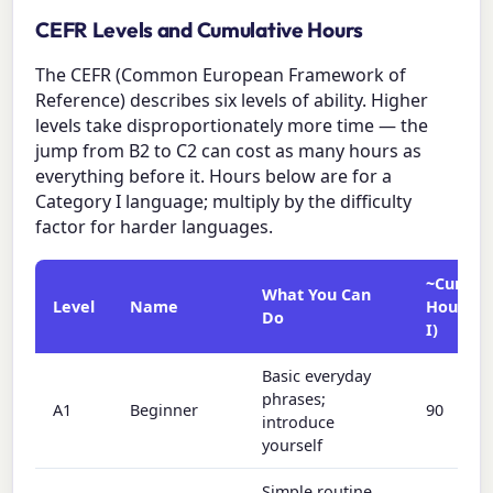
CEFR Levels and Cumulative Hours
The CEFR (Common European Framework of
Reference) describes six levels of ability. Higher
levels take disproportionately more time — the
jump from B2 to C2 can cost as many hours as
everything before it. Hours below are for a
Category I language; multiply by the difficulty
factor for harder languages.
~Cumula
What You Can
Level
Name
Hours (
Do
I)
Basic everyday
phrases;
A1
Beginner
90
introduce
yourself
Simple routine