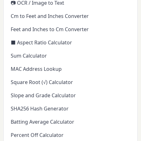
📷 OCR / Image to Text
Cm to Feet and Inches Converter
Feet and Inches to Cm Converter
⬛ Aspect Ratio Calculator
Sum Calculator
MAC Address Lookup
Square Root (√) Calculator
Slope and Grade Calculator
SHA256 Hash Generator
Batting Average Calculator
Percent Off Calculator