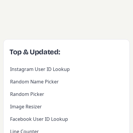
Top & Updated:
Instagram User ID Lookup
Random Name Picker
Random Picker
Image Resizer
Facebook User ID Lookup
Line Counter