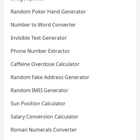
Random Poker Hand Generator
Number to Word Converter
Invisible Text Generator
Phone Number Extractor
Caffeine Overdose Calculator
Random Fake Address Generator
Random IMEI Generator
Sun Position Calculator
Salary Conversion Calculator
Roman Numerals Converter