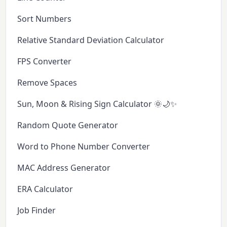
Sort Numbers
Relative Standard Deviation Calculator
FPS Converter
Remove Spaces
Sun, Moon & Rising Sign Calculator 🌞🌙✨
Random Quote Generator
Word to Phone Number Converter
MAC Address Generator
ERA Calculator
Job Finder