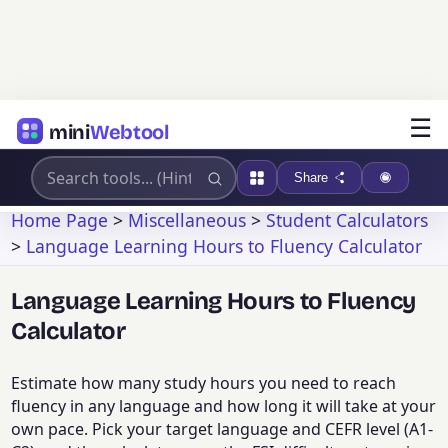
☰
mini
Webtool
Share
Home Page
>
Miscellaneous
>
Student Calculators
>
Language Learning Hours to Fluency Calculator
Language Learning Hours to Fluency
Calculator
Estimate how many study hours you need to reach
fluency in any language and how long it will take at your
own pace. Pick your target language and CEFR level (A1-