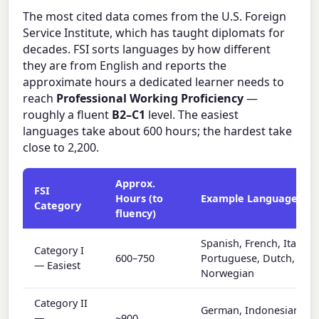
The most cited data comes from the U.S. Foreign
Service Institute, which has taught diplomats for
decades. FSI sorts languages by how different
they are from English and reports the
approximate hours a dedicated learner needs to
reach
Professional Working Proficiency
—
roughly a fluent
B2–C1
level. The easiest
languages take about 600 hours; the hardest take
close to 2,200.
Approx.
FSI
Hours (to
Example Languages
Category
fluency)
Spanish, French, Italian,
Category I
600–750
Portuguese, Dutch,
— Easiest
Norwegian
Category II
German, Indonesian, Ma
—
~900