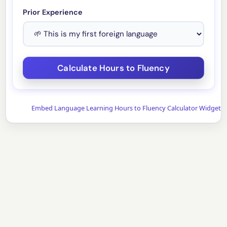
Prior Experience
Embed Language Learning Hours to Fluency Calculator Widget