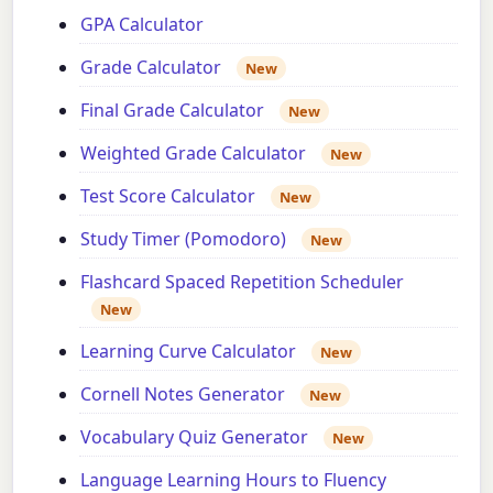
GPA Calculator
Grade Calculator
New
Final Grade Calculator
New
Weighted Grade Calculator
New
Test Score Calculator
New
Study Timer (Pomodoro)
New
Flashcard Spaced Repetition Scheduler
New
Learning Curve Calculator
New
Cornell Notes Generator
New
Vocabulary Quiz Generator
New
Language Learning Hours to Fluency