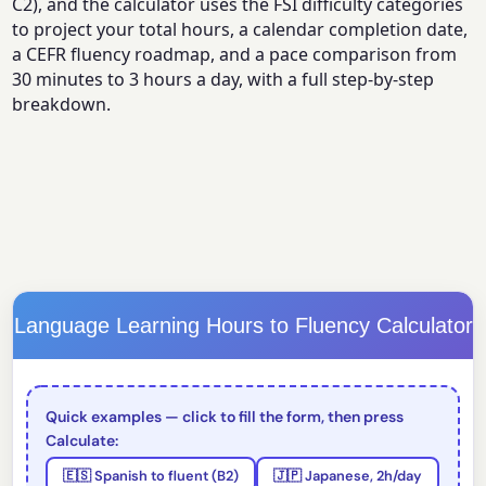
C2), and the calculator uses the FSI difficulty categories
to project your total hours, a calendar completion date,
a CEFR fluency roadmap, and a pace comparison from
30 minutes to 3 hours a day, with a full step-by-step
breakdown.
Language Learning Hours to Fluency Calculator
Quick examples — click to fill the form, then press
Calculate:
🇪🇸 Spanish to fluent (B2)
🇯🇵 Japanese, 2h/day