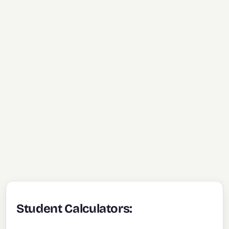
Student Calculators: