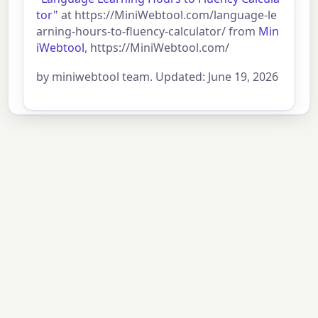
tor"
at https://MiniWebtool.com/language-le
arning-hours-to-fluency-calculator/ from
Min
iWebtool
, https://MiniWebtool.com/
by miniwebtool team. Updated: June 19, 2026