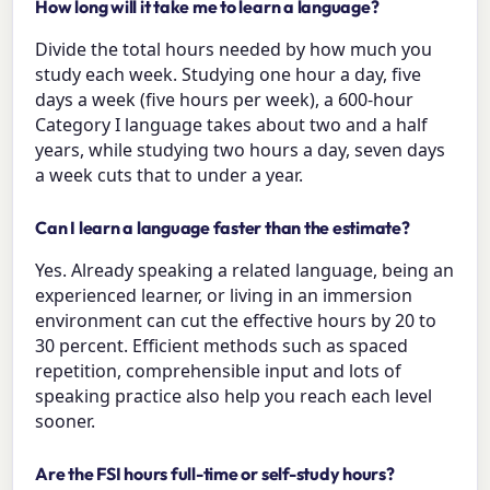
How long will it take me to learn a language?
Divide the total hours needed by how much you
study each week. Studying one hour a day, five
days a week (five hours per week), a 600-hour
Category I language takes about two and a half
years, while studying two hours a day, seven days
a week cuts that to under a year.
Can I learn a language faster than the estimate?
Yes. Already speaking a related language, being an
experienced learner, or living in an immersion
environment can cut the effective hours by 20 to
30 percent. Efficient methods such as spaced
repetition, comprehensible input and lots of
speaking practice also help you reach each level
sooner.
Are the FSI hours full-time or self-study hours?