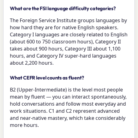
What are the FSI language difficulty categories?
The Foreign Service Institute groups languages by
how hard they are for native English speakers.
Category I languages are closely related to English
(about 600 to 750 classroom hours), Category II
takes about 900 hours, Category III about 1,100
hours, and Category IV super-hard languages
about 2,200 hours.
What CEFR level counts as fluent?
B2 (Upper-Intermediate) is the level most people
mean by fluent — you can interact spontaneously,
hold conversations and follow most everyday and
work situations. C1 and C2 represent advanced
and near-native mastery, which take considerably
more hours.