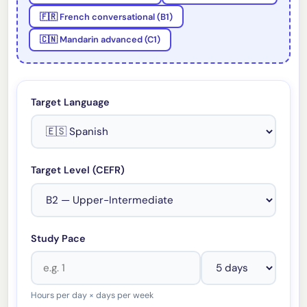
🇫🇷 French conversational (B1)
🇨🇳 Mandarin advanced (C1)
Target Language
Target Level (CEFR)
Study Pace
Hours per day × days per week