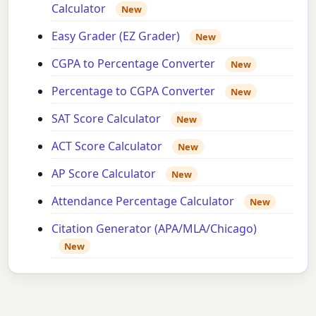
Calculator
New
Easy Grader (EZ Grader)
New
CGPA to Percentage Converter
New
Percentage to CGPA Converter
New
SAT Score Calculator
New
ACT Score Calculator
New
AP Score Calculator
New
Attendance Percentage Calculator
New
Citation Generator (APA/MLA/Chicago)
New