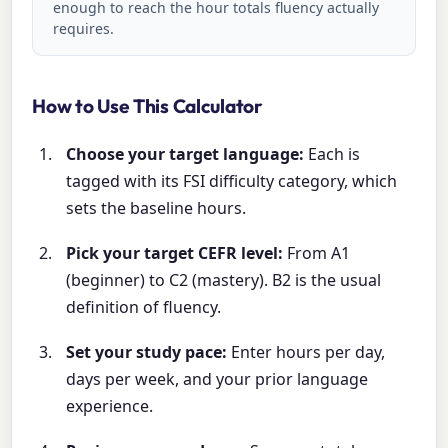
enough to reach the hour totals fluency actually
requires.
How to Use This Calculator
Choose your target language:
Each is
tagged with its FSI difficulty category, which
sets the baseline hours.
Pick your target CEFR level:
From A1
(beginner) to C2 (mastery). B2 is the usual
definition of fluency.
Set your study pace:
Enter hours per day,
days per week, and your prior language
experience.