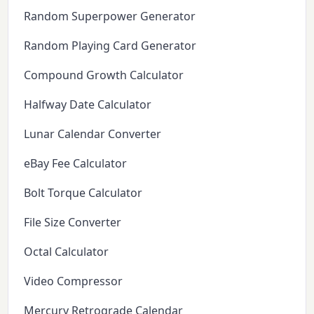
Random Superpower Generator
Random Playing Card Generator
Compound Growth Calculator
Halfway Date Calculator
Lunar Calendar Converter
eBay Fee Calculator
Bolt Torque Calculator
File Size Converter
Octal Calculator
Video Compressor
Mercury Retrograde Calendar