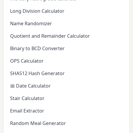
Long Division Calculator
Name Randomizer
Quotient and Remainder Calculator
Binary to BCD Converter
OPS Calculator
SHA512 Hash Generator
📅 Date Calculator
Stair Calculator
Email Extractor
Random Meal Generator