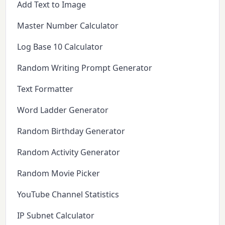
Add Text to Image
Master Number Calculator
Log Base 10 Calculator
Random Writing Prompt Generator
Text Formatter
Word Ladder Generator
Random Birthday Generator
Random Activity Generator
Random Movie Picker
YouTube Channel Statistics
IP Subnet Calculator