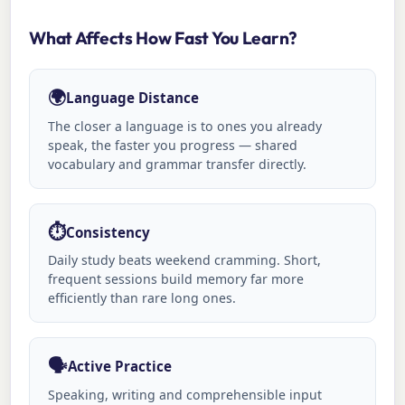
What Affects How Fast You Learn?
🌍
Language Distance
The closer a language is to ones you already
speak, the faster you progress — shared
vocabulary and grammar transfer directly.
⏱️
Consistency
Daily study beats weekend cramming. Short,
frequent sessions build memory far more
efficiently than rare long ones.
🗣️
Active Practice
Speaking, writing and comprehensible input