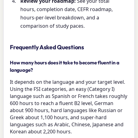
Review your roadmap:
See your total
hours, completion date, CEFR roadmap,
hours-per-level breakdown, and a
comparison of study paces.
Frequently Asked Questions
How many hours does it take to become fluent in a
language?
It depends on the language and your target level.
Using the FSI categories, an easy (Category I)
language such as Spanish or French takes roughly
600 hours to reach a fluent B2 level, German
about 900 hours, hard languages like Russian or
Greek about 1,100 hours, and super-hard
languages such as Arabic, Chinese, Japanese and
Korean about 2,200 hours.