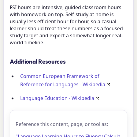
FSI hours are intensive, guided classroom hours
with homework on top. Self-study at home is
usually less efficient hour for hour, so a casual
learner should treat these numbers as a focused-
study target and expect a somewhat longer real-
world timeline.
Additional Resources
Common European Framework of
Reference for Languages - Wikipedia
Language Education - Wikipedia
Reference this content, page, or tool as:
"Language Learning Hours to Fluency Calcula