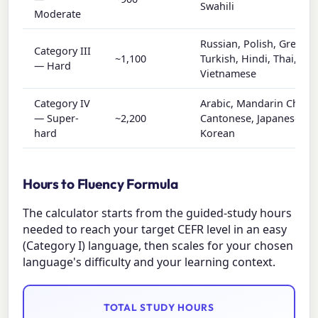
Swahili
Moderate
Russian, Polish, Greek,
Category III
~1,100
Turkish, Hindi, Thai,
— Hard
Vietnamese
Category IV
Arabic, Mandarin Chines
— Super-
~2,200
Cantonese, Japanese,
hard
Korean
Hours to Fluency Formula
The calculator starts from the guided-study hours
needed to reach your target CEFR level in an easy
(Category I) language, then scales for your chosen
language's difficulty and your learning context.
TOTAL STUDY HOURS