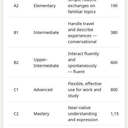
A2
Elementary
exchanges on
190
familiar topics
Handle travel
and describe
B1
Intermediate
380
experiences —
conversational
Interact fluently
Upper-
and
B2
600
Intermediate
spontaneously
— fluent
Flexible, effective
C1
Advanced
use for work and
800
study
Near-native
C2
Mastery
understanding
1,150
and expression