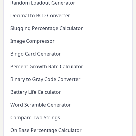
Random Loadout Generator
Decimal to BCD Converter
Slugging Percentage Calculator
Image Compressor
Bingo Card Generator
Percent Growth Rate Calculator
Binary to Gray Code Converter
Battery Life Calculator
Word Scramble Generator
Compare Two Strings
On Base Percentage Calculator