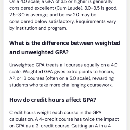
On a 4.0 scale, a GPA of 3.5 or higher is generally
considered excellent (Cum Laude), 3.0-3.5 is good,
2.5-3.0 is average, and below 2.0 may be
considered below satisfactory. Requirements vary
by institution and program.
What is the difference between weighted
and unweighted GPA?
Unweighted GPA treats all courses equally on a 4.0
scale. Weighted GPA gives extra points to honors,
AP, or IB courses (often on a 5.0 scale), rewarding
students who take more challenging coursework.
How do credit hours affect GPA?
Credit hours weight each course in the GPA
calculation. A 4-credit course has twice the impact
on GPA as a 2-credit course. Getting an A in a 4-