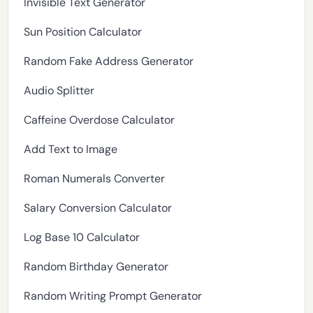
Invisible Text Generator
Sun Position Calculator
Random Fake Address Generator
Audio Splitter
Caffeine Overdose Calculator
Add Text to Image
Roman Numerals Converter
Salary Conversion Calculator
Log Base 10 Calculator
Random Birthday Generator
Random Writing Prompt Generator