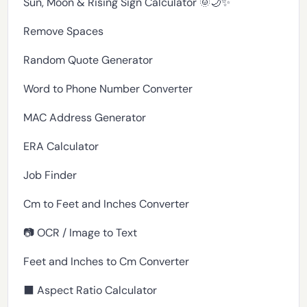
Sun, Moon & Rising Sign Calculator 🌞🌙✨
Remove Spaces
Random Quote Generator
Word to Phone Number Converter
MAC Address Generator
ERA Calculator
Job Finder
Cm to Feet and Inches Converter
📷 OCR / Image to Text
Feet and Inches to Cm Converter
⬛ Aspect Ratio Calculator