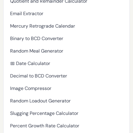
Quotient and Remainder Calculator
Email Extractor
Mercury Retrograde Calendar
Binary to BCD Converter
Random Meal Generator
📅 Date Calculator
Decimal to BCD Converter
Image Compressor
Random Loadout Generator
Slugging Percentage Calculator
Percent Growth Rate Calculator