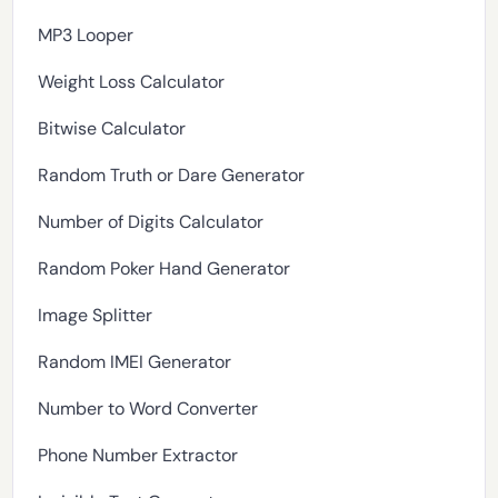
MP3 Looper
Weight Loss Calculator
Bitwise Calculator
Random Truth or Dare Generator
Number of Digits Calculator
Random Poker Hand Generator
Image Splitter
Random IMEI Generator
Number to Word Converter
Phone Number Extractor