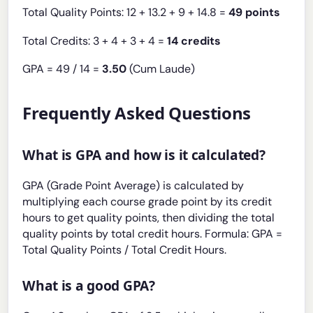
Total Quality Points: 12 + 13.2 + 9 + 14.8 =
49 points
Total Credits: 3 + 4 + 3 + 4 =
14 credits
GPA = 49 / 14 =
3.50
(Cum Laude)
Frequently Asked Questions
What is GPA and how is it calculated?
GPA (Grade Point Average) is calculated by
multiplying each course grade point by its credit
hours to get quality points, then dividing the total
quality points by total credit hours. Formula: GPA =
Total Quality Points / Total Credit Hours.
What is a good GPA?