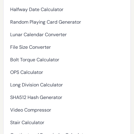
Halfway Date Calculator
Random Playing Card Generator
Lunar Calendar Converter
File Size Converter
Bolt Torque Calculator
OPS Calculator
Long Division Calculator
SHA512 Hash Generator
Video Compressor
Stair Calculator