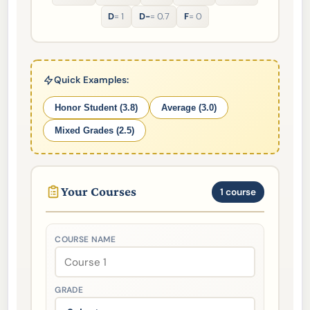
D
= 1
D-
= 0.7
F
= 0
Quick Examples:
Honor Student (3.8)
Average (3.0)
Mixed Grades (2.5)
Your Courses
1 course
COURSE NAME
GRADE