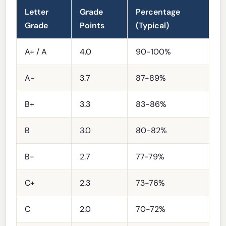
Letter
Grade
Percentage
Grade
Points
(Typical)
A+ / A
4.0
90-100%
A-
3.7
87-89%
B+
3.3
83-86%
B
3.0
80-82%
B-
2.7
77-79%
C+
2.3
73-76%
C
2.0
70-72%