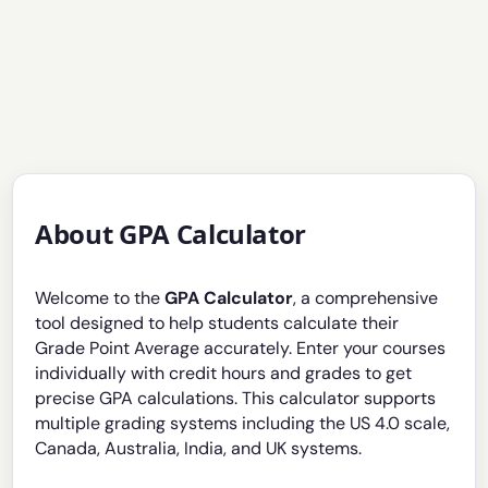
About GPA Calculator
Welcome to the
GPA Calculator
, a comprehensive
tool designed to help students calculate their
Grade Point Average accurately. Enter your courses
individually with credit hours and grades to get
precise GPA calculations. This calculator supports
multiple grading systems including the US 4.0 scale,
Canada, Australia, India, and UK systems.