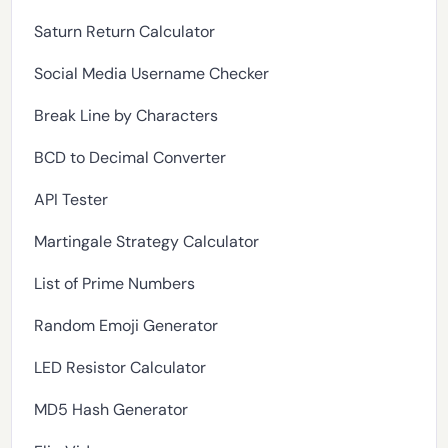
Saturn Return Calculator
Social Media Username Checker
Break Line by Characters
BCD to Decimal Converter
API Tester
Martingale Strategy Calculator
List of Prime Numbers
Random Emoji Generator
LED Resistor Calculator
MD5 Hash Generator