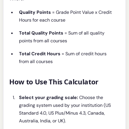
Quality Points
= Grade Point Value x Credit
Hours for each course
Total Quality Points
= Sum of all quality
points from all courses
Total Credit Hours
= Sum of credit hours
from all courses
How to Use This Calculator
Select your grading scale:
Choose the
grading system used by your institution (US
Standard 4.0, US Plus/Minus 4.3, Canada,
Australia, India, or UK).