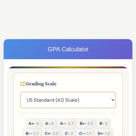
GPA Calculator
Grading Scale
A+
= 4
A
= 4
A-
= 3.7
B+
= 3.3
B
= 3
B-
= 2.7
C+
= 2.3
C
= 2
C-
= 1.7
D+
= 1.3