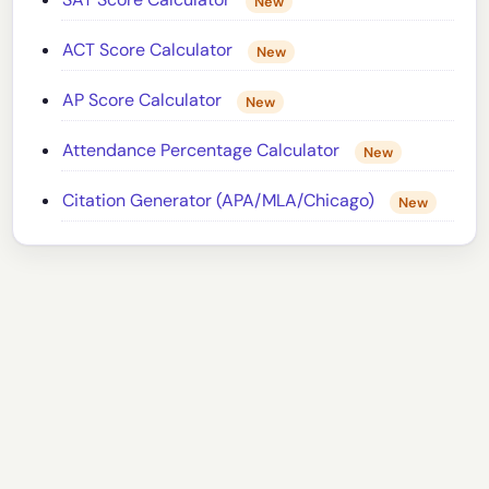
New
ACT Score Calculator
New
AP Score Calculator
New
Attendance Percentage Calculator
New
Citation Generator (APA/MLA/Chicago)
New