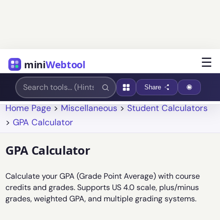
☰
mini
Webtool
Share
Home Page
>
Miscellaneous
>
Student Calculators
>
GPA Calculator
GPA Calculator
Calculate your GPA (Grade Point Average) with course
credits and grades. Supports US 4.0 scale, plus/minus
grades, weighted GPA, and multiple grading systems.