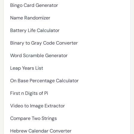
Bingo Card Generator
Name Randomizer
Battery Life Calculator
Binary to Gray Code Converter
Word Scramble Generator
Leap Years List
On Base Percentage Calculator
First n Digits of Pi
Video to Image Extractor
Compare Two Strings
Hebrew Calendar Converter