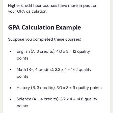
Higher credit hour courses have more impact on
your GPA calculation.
GPA Calculation Example
Suppose you completed these courses:
English (A, 3 credits): 4.0 x 3 = 12 quality
points
Math (B+, 4 credits): 3.3 x 4 = 13.2 quality
points
History (B, 3 credits): 3.0 x 3 = 9 quality points
Science (A-, 4 credits): 3.7 x 4 = 14.8 quality
points