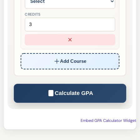
CREDITS
Add Course
Calculate GPA
Embed GPA Calculator Widget