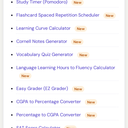
Study Timer (Pomodoro)
New
Flashcard Spaced Repetition Scheduler
New
Learning Curve Calculator
New
Cornell Notes Generator
New
Vocabulary Quiz Generator
New
Language Learning Hours to Fluency Calculator
New
Easy Grader (EZ Grader)
New
CGPA to Percentage Converter
New
Percentage to CGPA Converter
New
SAT Score Calculator