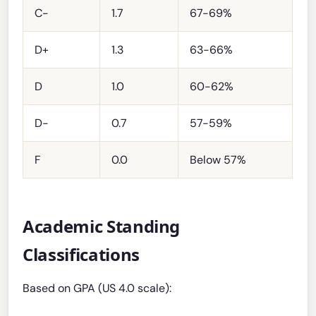
C-
1.7
67-69%
D+
1.3
63-66%
D
1.0
60-62%
D-
0.7
57-59%
F
0.0
Below 57%
Academic Standing
Classifications
Based on GPA (US 4.0 scale):