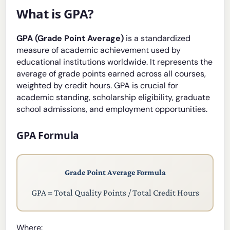
What is GPA?
GPA (Grade Point Average)
is a standardized
measure of academic achievement used by
educational institutions worldwide. It represents the
average of grade points earned across all courses,
weighted by credit hours. GPA is crucial for
academic standing, scholarship eligibility, graduate
school admissions, and employment opportunities.
GPA Formula
Grade Point Average Formula
GPA = Total Quality Points / Total Credit Hours
Where: