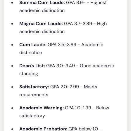
Summa Cum Laude:
GPA 3.9+ - Highest
academic distinction
Magna Cum Laude:
GPA 3.7-3.89 - High
academic distinction
Cum Laude:
GPA 3.5-3.69 - Academic
distinction
Dean's List:
GPA 3.0-3.49 - Good academic
standing
Satisfactory:
GPA 2.0-2.99 - Meets
requirements
Academic Warning:
GPA 1.0-1.99 - Below
satisfactory
Academic Probation:
GPA below 1.0 -