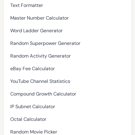
Text Formatter
Master Number Calculator
Word Ladder Generator
Random Superpower Generator
Random Activity Generator
eBay Fee Calculator
YouTube Channel Statistics
Compound Growth Calculator
IP Subnet Calculator
Octal Calculator
Random Movie Picker