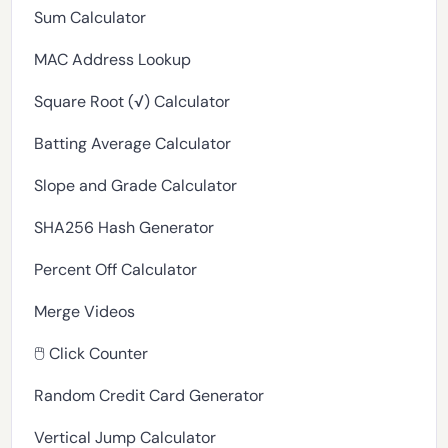
Sum Calculator
MAC Address Lookup
Square Root (√) Calculator
Batting Average Calculator
Slope and Grade Calculator
SHA256 Hash Generator
Percent Off Calculator
Merge Videos
🖱️ Click Counter
Random Credit Card Generator
Vertical Jump Calculator