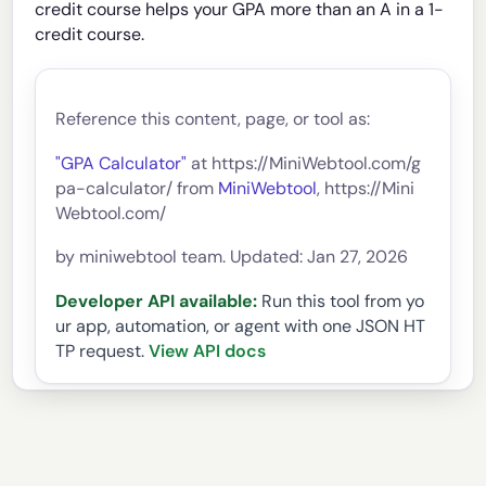
credit course helps your GPA more than an A in a 1-
credit course.
Reference this content, page, or tool as:
"GPA Calculator"
at https://MiniWebtool.com/g
pa-calculator/ from
MiniWebtool
, https://Mini
Webtool.com/
by miniwebtool team. Updated: Jan 27, 2026
Developer API available:
Run this tool from yo
ur app, automation, or agent with one JSON HT
TP request.
View API docs