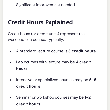
Significant improvement needed
Credit Hours Explained
Credit hours (or credit units) represent the
workload of a course. Typically:
A standard lecture course is
3 credit hours
Lab courses with lecture may be
4 credit
hours
Intensive or specialized courses may be
5-6
credit hours
Seminar or workshop courses may be
1-2
credit hours