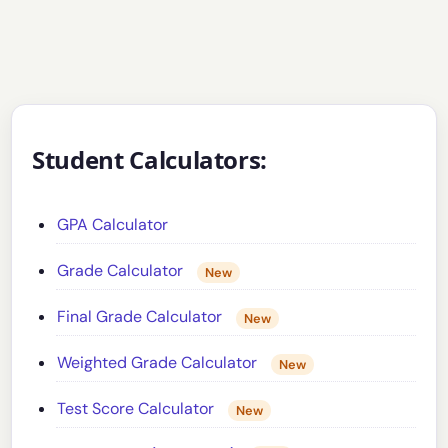
Student Calculators:
GPA Calculator
Grade Calculator
New
Final Grade Calculator
New
Weighted Grade Calculator
New
Test Score Calculator
New