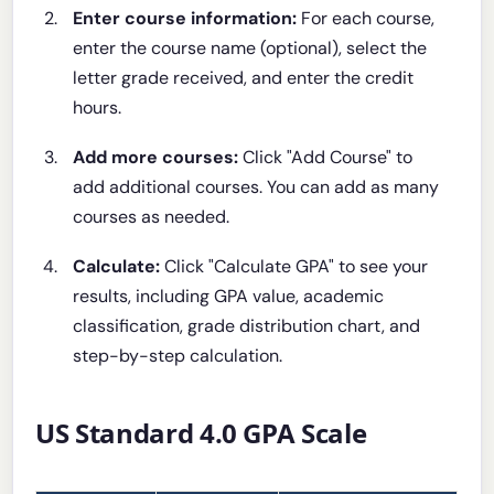
Enter course information:
For each course,
enter the course name (optional), select the
letter grade received, and enter the credit
hours.
Add more courses:
Click "Add Course" to
add additional courses. You can add as many
courses as needed.
Calculate:
Click "Calculate GPA" to see your
results, including GPA value, academic
classification, grade distribution chart, and
step-by-step calculation.
US Standard 4.0 GPA Scale