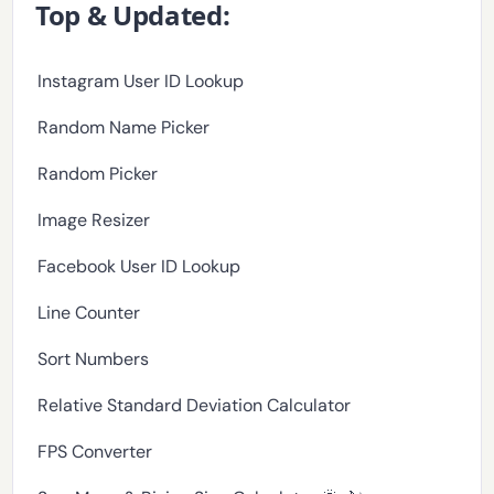
Top & Updated:
Instagram User ID Lookup
Random Name Picker
Random Picker
Image Resizer
Facebook User ID Lookup
Line Counter
Sort Numbers
Relative Standard Deviation Calculator
FPS Converter