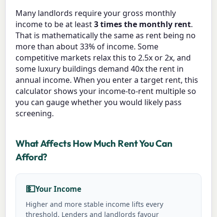
Many landlords require your gross monthly
income to be at least
3 times the monthly rent
.
That is mathematically the same as rent being no
more than about 33% of income. Some
competitive markets relax this to 2.5x or 2x, and
some luxury buildings demand 40x the rent in
annual income. When you enter a target rent, this
calculator shows your income-to-rent multiple so
you can gauge whether you would likely pass
screening.
What Affects How Much Rent You Can
Afford?
💵
Your Income
Higher and more stable income lifts every
threshold. Lenders and landlords favour