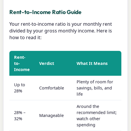
Rent-to-Income Ratio Guide
Your rent-to-income ratio is your monthly rent
divided by your gross monthly income. Here is
how to read it:
Rent-
to-
Verdict
What It Means
Income
Plenty of room for
Up to
Comfortable
savings, bills, and
28%
life
Around the
28% –
recommended limit;
Manageable
32%
watch other
spending