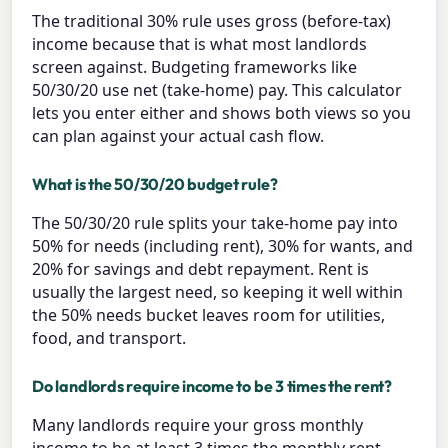
The traditional 30% rule uses gross (before-tax)
income because that is what most landlords
screen against. Budgeting frameworks like
50/30/20 use net (take-home) pay. This calculator
lets you enter either and shows both views so you
can plan against your actual cash flow.
What is the 50/30/20 budget rule?
The 50/30/20 rule splits your take-home pay into
50% for needs (including rent), 30% for wants, and
20% for savings and debt repayment. Rent is
usually the largest need, so keeping it well within
the 50% needs bucket leaves room for utilities,
food, and transport.
Do landlords require income to be 3 times the rent?
Many landlords require your gross monthly
income to be at least 3 times the monthly rent,