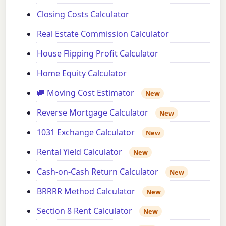
Closing Costs Calculator
Real Estate Commission Calculator
House Flipping Profit Calculator
Home Equity Calculator
🚚 Moving Cost Estimator
New
Reverse Mortgage Calculator
New
1031 Exchange Calculator
New
Rental Yield Calculator
New
Cash-on-Cash Return Calculator
New
BRRRR Method Calculator
New
Section 8 Rent Calculator
New