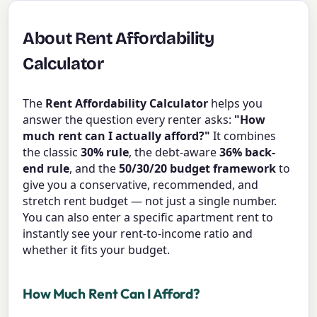
About Rent Affordability
Calculator
The
Rent Affordability Calculator
helps you
answer the question every renter asks:
"How
much rent can I actually afford?"
It combines
the classic
30% rule
, the debt-aware
36% back-
end rule
, and the
50/30/20 budget framework
to
give you a conservative, recommended, and
stretch rent budget — not just a single number.
You can also enter a specific apartment rent to
instantly see your rent-to-income ratio and
whether it fits your budget.
How Much Rent Can I Afford?