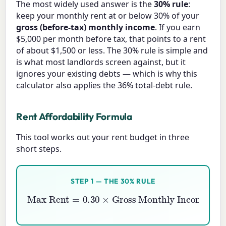
The most widely used answer is the
30% rule
:
keep your monthly rent at or below 30% of your
gross (before-tax) monthly income
. If you earn
$5,000 per month before tax, that points to a rent
of about $1,500 or less. The 30% rule is simple and
is what most landlords screen against, but it
ignores your existing debts — which is why this
calculator also applies the 36% total-debt rule.
Rent Affordability Formula
This tool works out your rent budget in three
short steps.
STEP 1 — THE 30% RULE
Max Rent
=
0.30
Gross Monthly Income
×