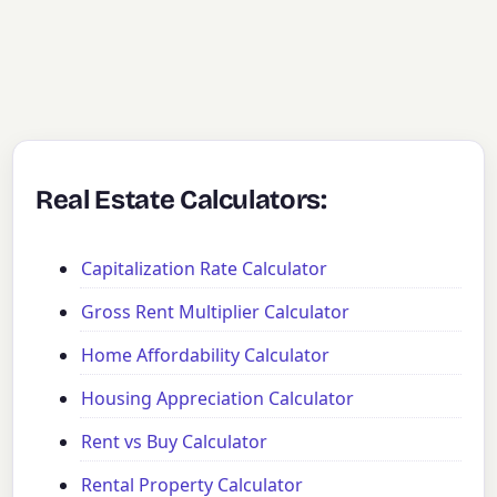
Real Estate Calculators:
Capitalization Rate Calculator
Gross Rent Multiplier Calculator
Home Affordability Calculator
Housing Appreciation Calculator
Rent vs Buy Calculator
Rental Property Calculator