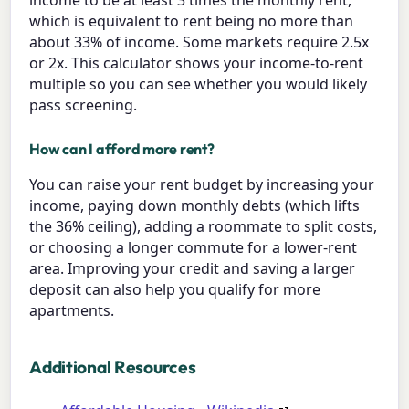
which is equivalent to rent being no more than
about 33% of income. Some markets require 2.5x
or 2x. This calculator shows your income-to-rent
multiple so you can see whether you would likely
pass screening.
How can I afford more rent?
You can raise your rent budget by increasing your
income, paying down monthly debts (which lifts
the 36% ceiling), adding a roommate to split costs,
or choosing a longer commute for a lower-rent
area. Improving your credit and saving a larger
deposit can also help you qualify for more
apartments.
Additional Resources