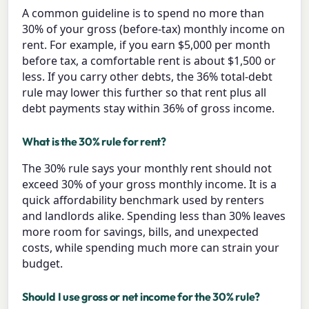
A common guideline is to spend no more than
30% of your gross (before-tax) monthly income on
rent. For example, if you earn $5,000 per month
before tax, a comfortable rent is about $1,500 or
less. If you carry other debts, the 36% total-debt
rule may lower this further so that rent plus all
debt payments stay within 36% of gross income.
What is the 30% rule for rent?
The 30% rule says your monthly rent should not
exceed 30% of your gross monthly income. It is a
quick affordability benchmark used by renters
and landlords alike. Spending less than 30% leaves
more room for savings, bills, and unexpected
costs, while spending much more can strain your
budget.
Should I use gross or net income for the 30% rule?