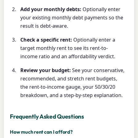
Add your monthly debts:
Optionally enter
your existing monthly debt payments so the
result is debt-aware.
Check a specific rent:
Optionally enter a
target monthly rent to see its rent-to-
income ratio and an affordability verdict.
Review your budget:
See your conservative,
recommended, and stretch rent budgets,
the rent-to-income gauge, your 50/30/20
breakdown, and a step-by-step explanation.
Frequently Asked Questions
How much rent can I afford?