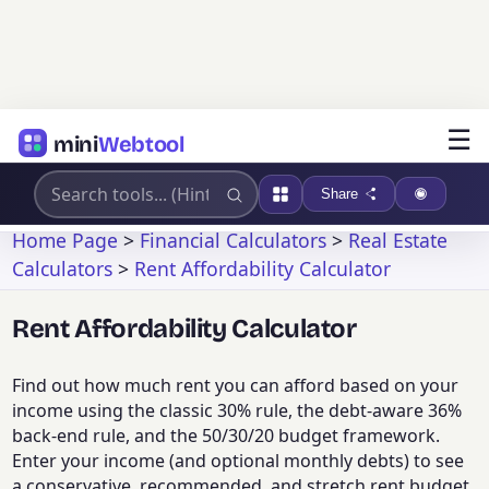
☰
mini
Webtool
Share
Home Page
>
Financial Calculators
>
Real Estate
Calculators
>
Rent Affordability Calculator
Rent Affordability Calculator
Find out how much rent you can afford based on your
income using the classic 30% rule, the debt-aware 36%
back-end rule, and the 50/30/20 budget framework.
Enter your income (and optional monthly debts) to see
a conservative, recommended, and stretch rent budget,