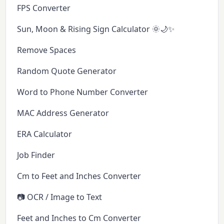
FPS Converter
Sun, Moon & Rising Sign Calculator 🌞🌙✨
Remove Spaces
Random Quote Generator
Word to Phone Number Converter
MAC Address Generator
ERA Calculator
Job Finder
Cm to Feet and Inches Converter
📷 OCR / Image to Text
Feet and Inches to Cm Converter