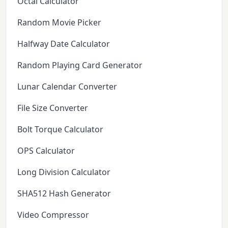
Octal Calculator
Random Movie Picker
Halfway Date Calculator
Random Playing Card Generator
Lunar Calendar Converter
File Size Converter
Bolt Torque Calculator
OPS Calculator
Long Division Calculator
SHA512 Hash Generator
Video Compressor