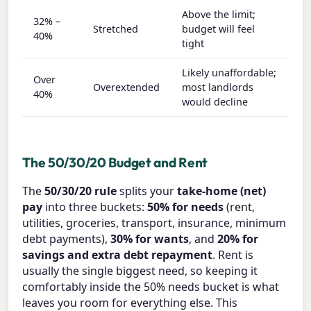
Above the limit;
32% –
Stretched
budget will feel
40%
tight
Likely unaffordable;
Over
Overextended
most landlords
40%
would decline
The 50/30/20 Budget and Rent
The
50/30/20 rule
splits your
take-home (net)
pay
into three buckets:
50% for needs
(rent,
utilities, groceries, transport, insurance, minimum
debt payments),
30% for wants
, and
20% for
savings and extra debt repayment
. Rent is
usually the single biggest need, so keeping it
comfortably inside the 50% needs bucket is what
leaves you room for everything else. This