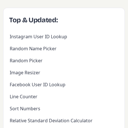
Top & Updated:
Instagram User ID Lookup
Random Name Picker
Random Picker
Image Resizer
Facebook User ID Lookup
Line Counter
Sort Numbers
Relative Standard Deviation Calculator