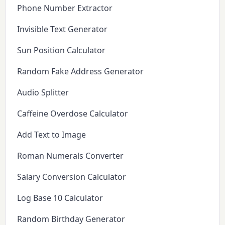
Phone Number Extractor
Invisible Text Generator
Sun Position Calculator
Random Fake Address Generator
Audio Splitter
Caffeine Overdose Calculator
Add Text to Image
Roman Numerals Converter
Salary Conversion Calculator
Log Base 10 Calculator
Random Birthday Generator