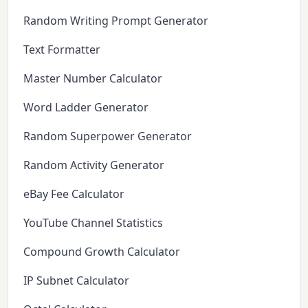
Random Writing Prompt Generator
Text Formatter
Master Number Calculator
Word Ladder Generator
Random Superpower Generator
Random Activity Generator
eBay Fee Calculator
YouTube Channel Statistics
Compound Growth Calculator
IP Subnet Calculator