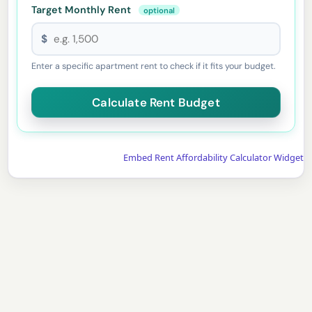
Target Monthly Rent
optional
$
Enter a specific apartment rent to check if it fits your budget.
Embed Rent Affordability Calculator Widget