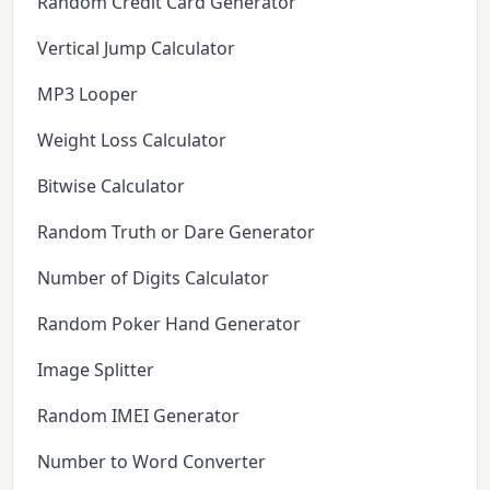
Random Credit Card Generator
Vertical Jump Calculator
MP3 Looper
Weight Loss Calculator
Bitwise Calculator
Random Truth or Dare Generator
Number of Digits Calculator
Random Poker Hand Generator
Image Splitter
Random IMEI Generator
Number to Word Converter