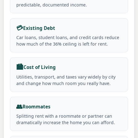
predictable, documented income.
💳
Existing Debt
Car loans, student loans, and credit cards reduce
how much of the 36% ceiling is left for rent.
🏙️
Cost of Living
Utilities, transport, and taxes vary widely by city
and change how much room you really have.
👥
Roommates
Splitting rent with a roommate or partner can
dramatically increase the home you can afford.