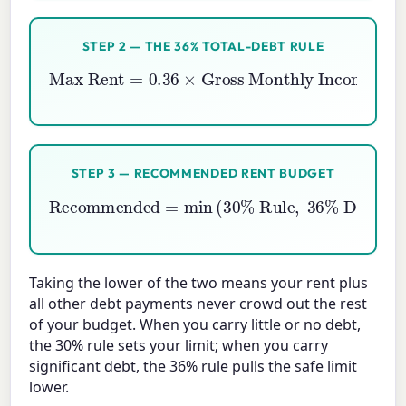
STEP 2 — THE 36% TOTAL-DEBT RULE
Max Rent
Gross Monthly Income
=
0.36
−
Monthly Debts
×
STEP 3 — RECOMMENDED RENT BUDGET
Recommended
=
Debt Rule
min
(
)
30
%
Rule
,
36
%
Taking the lower of the two means your rent plus
all other debt payments never crowd out the rest
of your budget. When you carry little or no debt,
the 30% rule sets your limit; when you carry
significant debt, the 36% rule pulls the safe limit
lower.