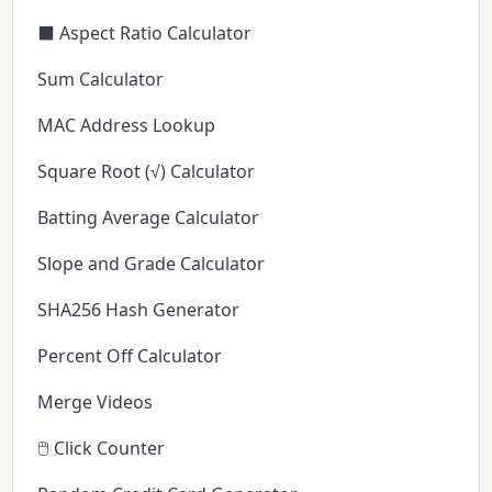
⬛ Aspect Ratio Calculator
Sum Calculator
MAC Address Lookup
Square Root (√) Calculator
Batting Average Calculator
Slope and Grade Calculator
SHA256 Hash Generator
Percent Off Calculator
Merge Videos
🖱️ Click Counter