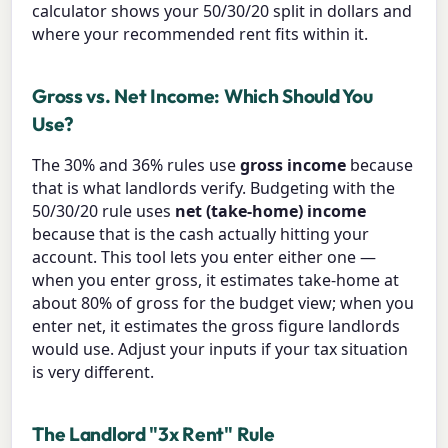
calculator shows your 50/30/20 split in dollars and
where your recommended rent fits within it.
Gross vs. Net Income: Which Should You
Use?
The 30% and 36% rules use
gross income
because
that is what landlords verify. Budgeting with the
50/30/20 rule uses
net (take-home) income
because that is the cash actually hitting your
account. This tool lets you enter either one —
when you enter gross, it estimates take-home at
about 80% of gross for the budget view; when you
enter net, it estimates the gross figure landlords
would use. Adjust your inputs if your tax situation
is very different.
The Landlord "3x Rent" Rule