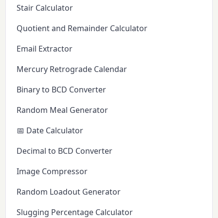
Stair Calculator
Quotient and Remainder Calculator
Email Extractor
Mercury Retrograde Calendar
Binary to BCD Converter
Random Meal Generator
📅 Date Calculator
Decimal to BCD Converter
Image Compressor
Random Loadout Generator
Slugging Percentage Calculator