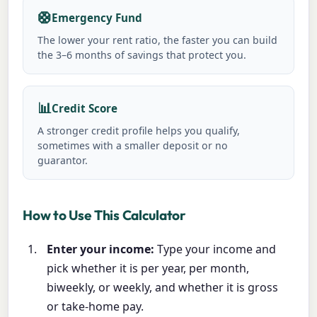
🛟
Emergency Fund
The lower your rent ratio, the faster you can build
the 3–6 months of savings that protect you.
📊
Credit Score
A stronger credit profile helps you qualify,
sometimes with a smaller deposit or no
guarantor.
How to Use This Calculator
Enter your income:
Type your income and
pick whether it is per year, per month,
biweekly, or weekly, and whether it is gross
or take-home pay.