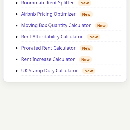
Roommate Rent Splitter
New
Airbnb Pricing Optimizer
New
Moving Box Quantity Calculator
New
Rent Affordability Calculator
New
Prorated Rent Calculator
New
Rent Increase Calculator
New
UK Stamp Duty Calculator
New