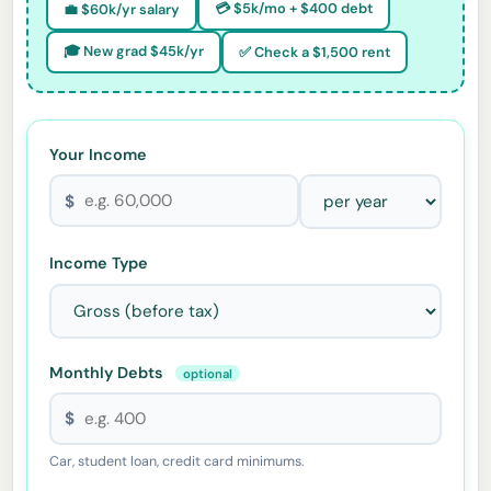
💳 $5k/mo + $400 debt
💼 $60k/yr salary
🎓 New grad $45k/yr
✅ Check a $1,500 rent
Your Income
$
Income Type
Monthly Debts
optional
$
Car, student loan, credit card minimums.