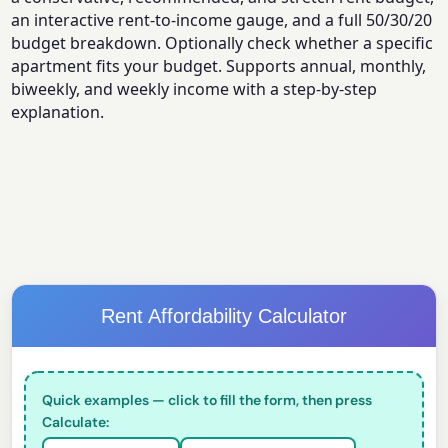
an interactive rent-to-income gauge, and a full 50/30/20
budget breakdown. Optionally check whether a specific
apartment fits your budget. Supports annual, monthly,
biweekly, and weekly income with a step-by-step
explanation.
Rent Affordability Calculator
Quick examples — click to fill the form, then press
Calculate: