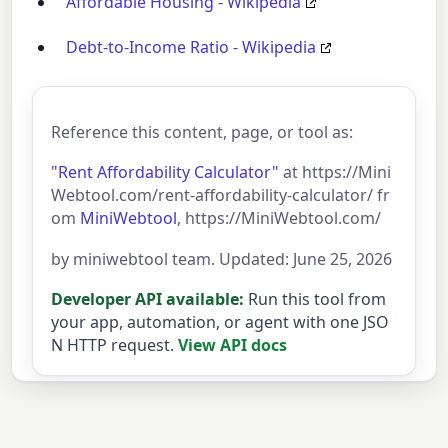
Affordable Housing - Wikipedia
Debt-to-Income Ratio - Wikipedia
Reference this content, page, or tool as:
"Rent Affordability Calculator"
at https://Mini
Webtool.com/rent-affordability-calculator/ fr
om
MiniWebtool
, https://MiniWebtool.com/
by miniwebtool team. Updated: June 25, 2026
Developer API available:
Run this tool from
your app, automation, or agent with one JSO
N HTTP request.
View API docs