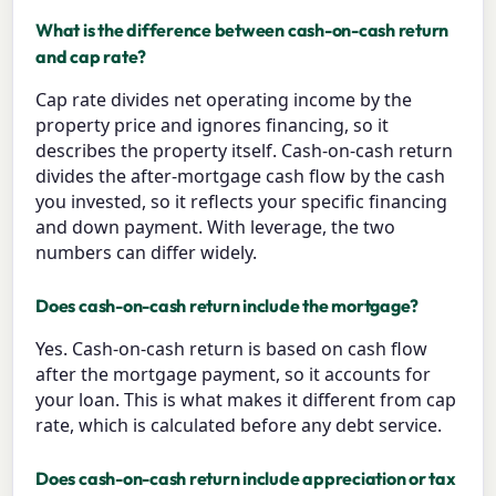
What is the difference between cash-on-cash return
and cap rate?
Cap rate divides net operating income by the
property price and ignores financing, so it
describes the property itself. Cash-on-cash return
divides the after-mortgage cash flow by the cash
you invested, so it reflects your specific financing
and down payment. With leverage, the two
numbers can differ widely.
Does cash-on-cash return include the mortgage?
Yes. Cash-on-cash return is based on cash flow
after the mortgage payment, so it accounts for
your loan. This is what makes it different from cap
rate, which is calculated before any debt service.
Does cash-on-cash return include appreciation or tax