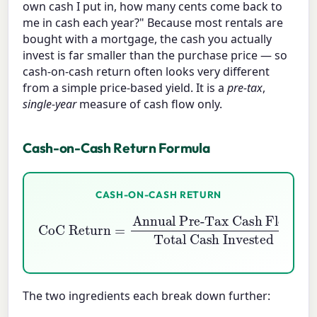
own cash I put in, how many cents come back to
me in cash each year?" Because most rentals are
bought with a mortgage, the cash you actually
invest is far smaller than the purchase price — so
cash-on-cash return often looks very different
from a simple price-based yield. It is a
pre-tax
,
single-year
measure of cash flow only.
Cash-on-Cash Return Formula
CASH-ON-CASH RETURN
CoC Return
Annual Pre-Tax Cash Flow
Total Cash Invested
=
×
100
The two ingredients each break down further: