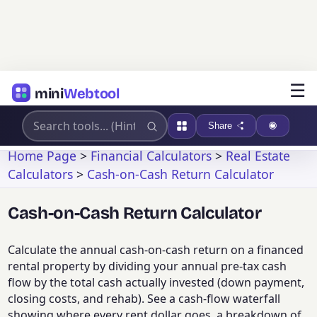
☰
mini
Webtool
Share
Home Page
>
Financial Calculators
>
Real Estate
Calculators
>
Cash-on-Cash Return Calculator
Cash-on-Cash Return Calculator
Calculate the annual cash-on-cash return on a financed
rental property by dividing your annual pre-tax cash
flow by the total cash actually invested (down payment,
closing costs, and rehab). See a cash-flow waterfall
showing where every rent dollar goes, a breakdown of