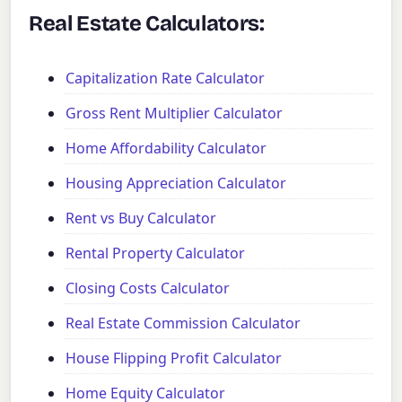
Real Estate Calculators:
Capitalization Rate Calculator
Gross Rent Multiplier Calculator
Home Affordability Calculator
Housing Appreciation Calculator
Rent vs Buy Calculator
Rental Property Calculator
Closing Costs Calculator
Real Estate Commission Calculator
House Flipping Profit Calculator
Home Equity Calculator