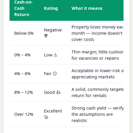
Cash-on-
Cash
Rating
What it means
Return
Property loses money each
Negative
Below 0%
month — income doesn't
🔻
cover costs
Thin margin; little cushion
0% – 4%
Low ⚠️
for vacancies or repairs
Acceptable in lower-risk or
4% – 8%
Fair 🙂
appreciating markets
A solid, commonly targeted
8% – 12%
Good 👍
return for rentals
Strong cash yield — verify
Excellent
Over 12%
the assumptions are
🚀
realistic