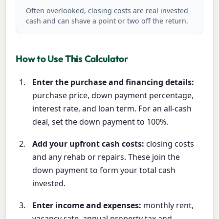
Often overlooked, closing costs are real invested
cash and can shave a point or two off the return.
How to Use This Calculator
Enter the purchase and financing details:
purchase price, down payment percentage,
interest rate, and loan term. For an all-cash
deal, set the down payment to 100%.
Add your upfront cash costs:
closing costs
and any rehab or repairs. These join the
down payment to form your total cash
invested.
Enter income and expenses:
monthly rent,
vacancy rate, annual property tax and