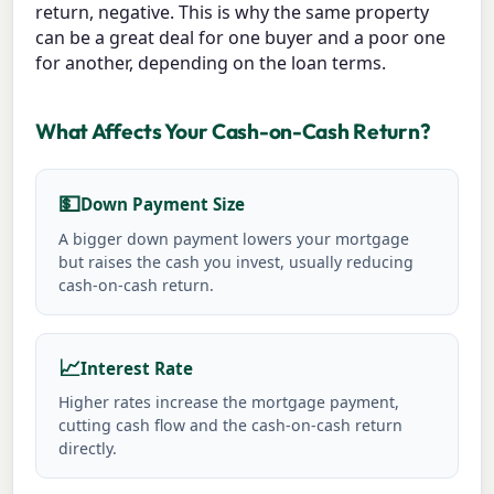
return, negative. This is why the same property
can be a great deal for one buyer and a poor one
for another, depending on the loan terms.
What Affects Your Cash-on-Cash Return?
💵
Down Payment Size
A bigger down payment lowers your mortgage
but raises the cash you invest, usually reducing
cash-on-cash return.
📈
Interest Rate
Higher rates increase the mortgage payment,
cutting cash flow and the cash-on-cash return
directly.