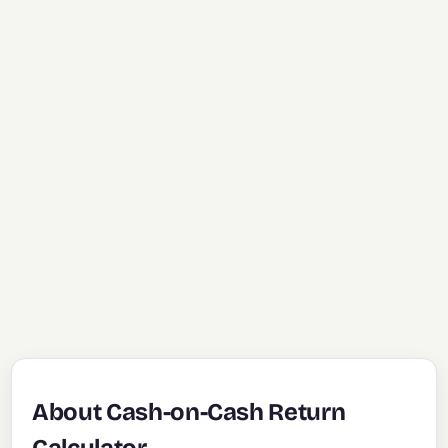
About Cash-on-Cash Return