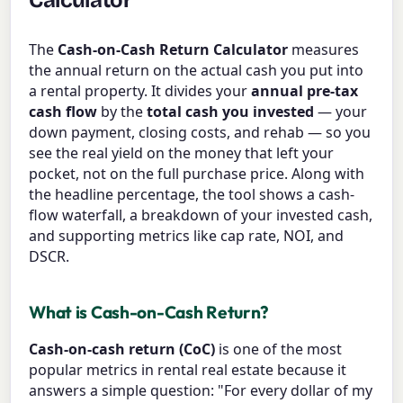
Calculator
The
Cash-on-Cash Return Calculator
measures
the annual return on the actual cash you put into
a rental property. It divides your
annual pre-tax
cash flow
by the
total cash you invested
— your
down payment, closing costs, and rehab — so you
see the real yield on the money that left your
pocket, not on the full purchase price. Along with
the headline percentage, the tool shows a cash-
flow waterfall, a breakdown of your invested cash,
and supporting metrics like cap rate, NOI, and
DSCR.
What is Cash-on-Cash Return?
Cash-on-cash return (CoC)
is one of the most
popular metrics in rental real estate because it
answers a simple question: "For every dollar of my