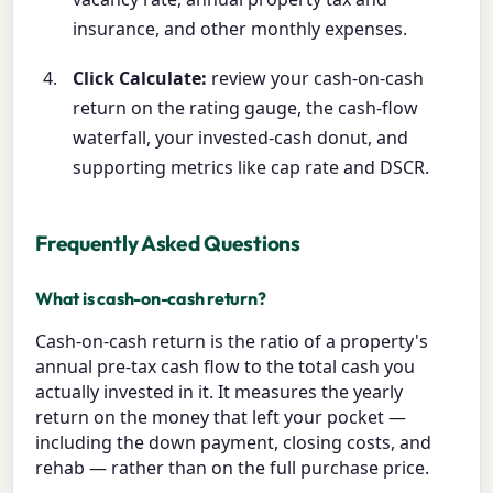
insurance, and other monthly expenses.
Click Calculate:
review your cash-on-cash
return on the rating gauge, the cash-flow
waterfall, your invested-cash donut, and
supporting metrics like cap rate and DSCR.
Frequently Asked Questions
What is cash-on-cash return?
Cash-on-cash return is the ratio of a property's
annual pre-tax cash flow to the total cash you
actually invested in it. It measures the yearly
return on the money that left your pocket —
including the down payment, closing costs, and
rehab — rather than on the full purchase price.