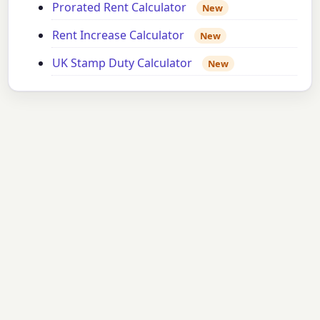
Prorated Rent Calculator
New
Rent Increase Calculator
New
UK Stamp Duty Calculator
New