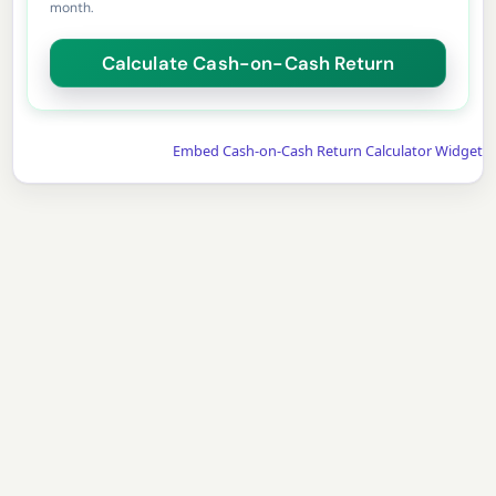
month.
Embed Cash-on-Cash Return Calculator Widget