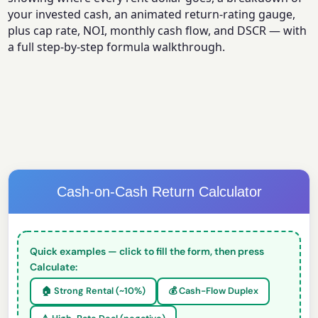
your invested cash, an animated return-rating gauge,
plus cap rate, NOI, monthly cash flow, and DSCR — with
a full step-by-step formula walkthrough.
Cash-on-Cash Return Calculator
Quick examples — click to fill the form, then press
Calculate:
🏠 Strong Rental (~10%)
💰 Cash-Flow Duplex