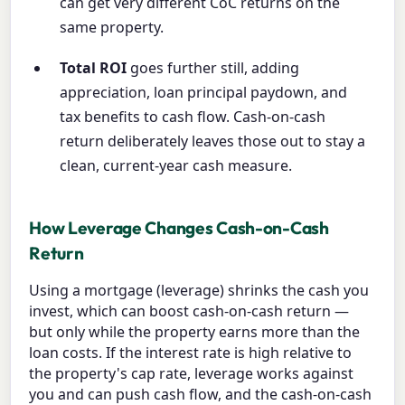
can get very different CoC returns on the
same property.
Total ROI
goes further still, adding
appreciation, loan principal paydown, and
tax benefits to cash flow. Cash-on-cash
return deliberately leaves those out to stay a
clean, current-year cash measure.
How Leverage Changes Cash-on-Cash
Return
Using a mortgage (leverage) shrinks the cash you
invest, which can boost cash-on-cash return —
but only while the property earns more than the
loan costs. If the interest rate is high relative to
the property's cap rate, leverage works against
you and can push cash flow, and the cash-on-cash