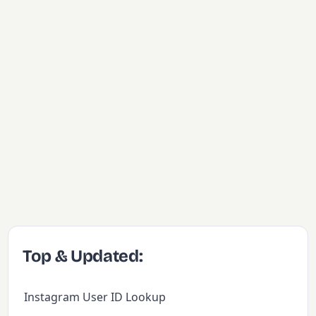
Top & Updated:
Instagram User ID Lookup