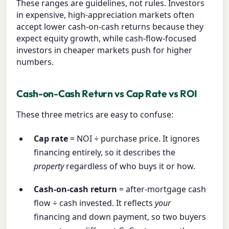
These ranges are guidelines, not rules. Investors
in expensive, high-appreciation markets often
accept lower cash-on-cash returns because they
expect equity growth, while cash-flow-focused
investors in cheaper markets push for higher
numbers.
Cash-on-Cash Return vs Cap Rate vs ROI
These three metrics are easy to confuse:
Cap rate
= NOI ÷ purchase price. It ignores
financing entirely, so it describes the
property
regardless of who buys it or how.
Cash-on-cash return
= after-mortgage cash
flow ÷ cash invested. It reflects
your
financing and down payment, so two buyers