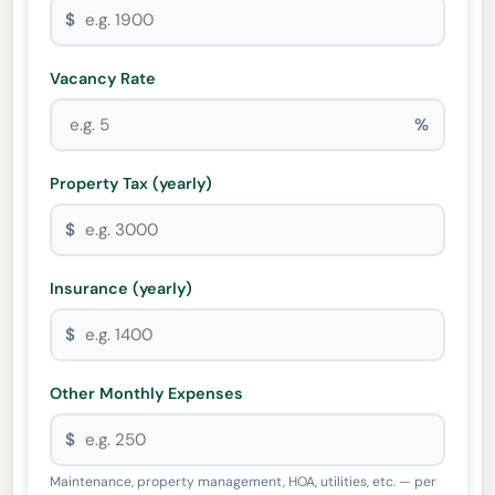
$
Vacancy Rate
%
Property Tax (yearly)
$
Insurance (yearly)
$
Other Monthly Expenses
$
Maintenance, property management, HOA, utilities, etc. — per