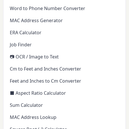
Word to Phone Number Converter
MAC Address Generator
ERA Calculator
Job Finder
📷 OCR / Image to Text
Cm to Feet and Inches Converter
Feet and Inches to Cm Converter
⬛ Aspect Ratio Calculator
Sum Calculator
MAC Address Lookup