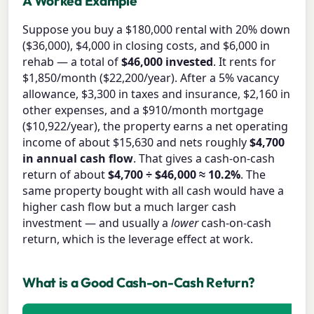
A Worked Example
Suppose you buy a $180,000 rental with 20% down
($36,000), $4,000 in closing costs, and $6,000 in
rehab — a total of
$46,000 invested
. It rents for
$1,850/month ($22,200/year). After a 5% vacancy
allowance, $3,300 in taxes and insurance, $2,160 in
other expenses, and a $910/month mortgage
($10,922/year), the property earns a net operating
income of about $15,630 and nets roughly
$4,700
in annual cash flow
. That gives a cash-on-cash
return of about
$4,700 ÷ $46,000 ≈ 10.2%
. The
same property bought with all cash would have a
higher cash flow but a much larger cash
investment — and usually a
lower
cash-on-cash
return, which is the leverage effect at work.
What is a Good Cash-on-Cash Return?