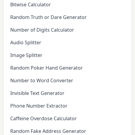
Bitwise Calculator
Random Truth or Dare Generator
Number of Digits Calculator
Audio Splitter
Image Splitter
Random Poker Hand Generator
Number to Word Converter
Invisible Text Generator
Phone Number Extractor
Caffeine Overdose Calculator
Random Fake Address Generator