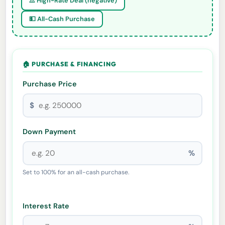
⚠️ High-Rate Deal (negative)
💵 All-Cash Purchase
🏠 PURCHASE & FINANCING
Purchase Price
$
Down Payment
%
Set to 100% for an all-cash purchase.
Interest Rate