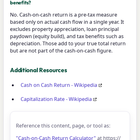
benefits?
No. Cash-on-cash return is a pre-tax measure
based only on actual cash flow in a single year. It
excludes property appreciation, loan principal
paydown (equity build), and tax benefits such as
depreciation. Those add to your true total return
but are not part of the cash-on-cash figure.
Additional Resources
Cash on Cash Return - Wikipedia
Capitalization Rate - Wikipedia
Reference this content, page, or tool as:
"Cash-on-Cash Return Calculator"
at https://