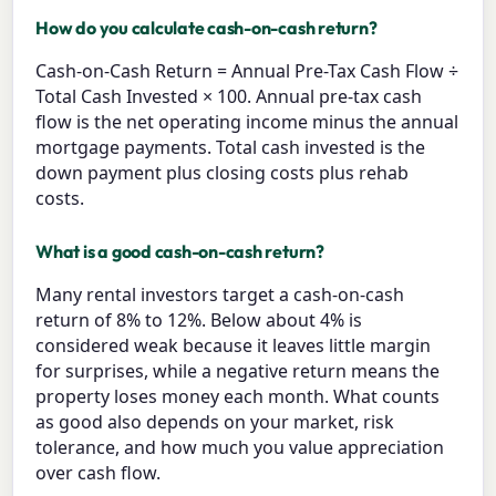
How do you calculate cash-on-cash return?
Cash-on-Cash Return = Annual Pre-Tax Cash Flow ÷
Total Cash Invested × 100. Annual pre-tax cash
flow is the net operating income minus the annual
mortgage payments. Total cash invested is the
down payment plus closing costs plus rehab
costs.
What is a good cash-on-cash return?
Many rental investors target a cash-on-cash
return of 8% to 12%. Below about 4% is
considered weak because it leaves little margin
for surprises, while a negative return means the
property loses money each month. What counts
as good also depends on your market, risk
tolerance, and how much you value appreciation
over cash flow.