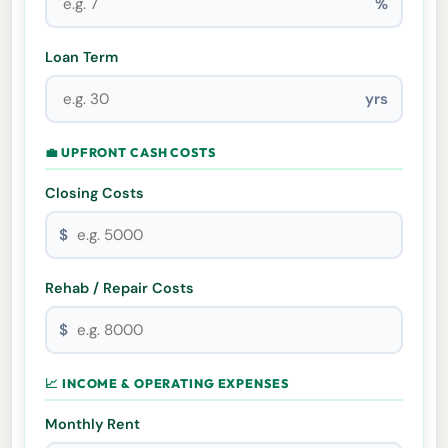
%
Loan Term
yrs
💼 UPFRONT CASH COSTS
Closing Costs
$
Rehab / Repair Costs
$
📈 INCOME & OPERATING EXPENSES
Monthly Rent