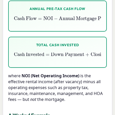
ANNUAL PRE-TAX CASH FLOW
Cash Flow
=
NOI
Annual Mortgage Payments
−
TOTAL CASH INVESTED
Down Payment
Cash Invested
+
Closing Costs
=
+
Rehab
where
NOI (Net Operating Income)
is the
effective rental income (after vacancy) minus all
operating expenses such as property tax,
insurance, maintenance, management, and HOA
fees — but
not
the mortgage.