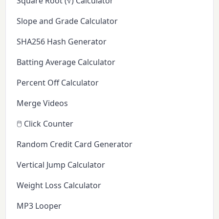
Square Root (√) Calculator
Slope and Grade Calculator
SHA256 Hash Generator
Batting Average Calculator
Percent Off Calculator
Merge Videos
🖱️ Click Counter
Random Credit Card Generator
Vertical Jump Calculator
Weight Loss Calculator
MP3 Looper