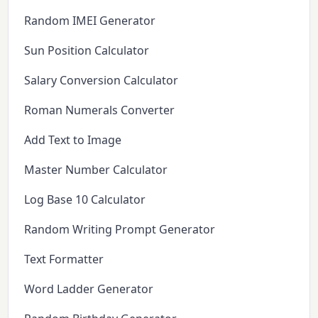
Random IMEI Generator
Sun Position Calculator
Salary Conversion Calculator
Roman Numerals Converter
Add Text to Image
Master Number Calculator
Log Base 10 Calculator
Random Writing Prompt Generator
Text Formatter
Word Ladder Generator