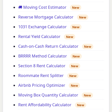
🚚 Moving Cost Estimator
New
Reverse Mortgage Calculator
New
1031 Exchange Calculator
New
Rental Yield Calculator
New
Cash-on-Cash Return Calculator
New
BRRRR Method Calculator
New
Section 8 Rent Calculator
New
Roommate Rent Splitter
New
Airbnb Pricing Optimizer
New
Moving Box Quantity Calculator
New
Rent Affordability Calculator
New