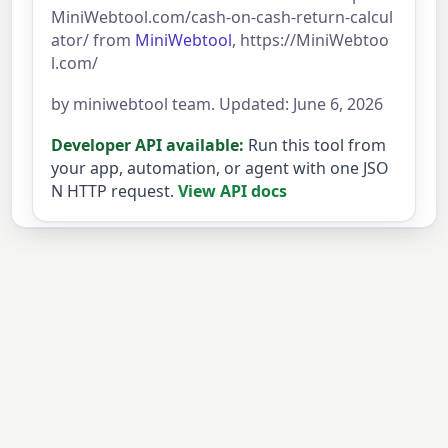
MiniWebtool.com/cash-on-cash-return-calcul
ator/ from
MiniWebtool
, https://MiniWebtoo
l.com/
by miniwebtool team. Updated: June 6, 2026
Developer API available:
Run this tool from
your app, automation, or agent with one JSO
N HTTP request.
View API docs