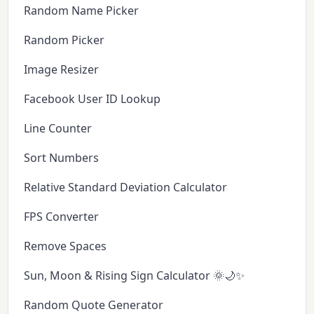
Random Name Picker
Random Picker
Image Resizer
Facebook User ID Lookup
Line Counter
Sort Numbers
Relative Standard Deviation Calculator
FPS Converter
Remove Spaces
Sun, Moon & Rising Sign Calculator 🌞🌙✨
Random Quote Generator