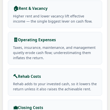
🏠
Rent & Vacancy
Higher rent and lower vacancy lift effective
income — the single biggest lever on cash flow.
🧾
Operating Expenses
Taxes, insurance, maintenance, and management
quietly erode cash flow; underestimating them
inflates the return.
🔨
Rehab Costs
Rehab adds to your invested cash, so it lowers the
return unless it also raises the achievable rent.
💼
Closing Costs