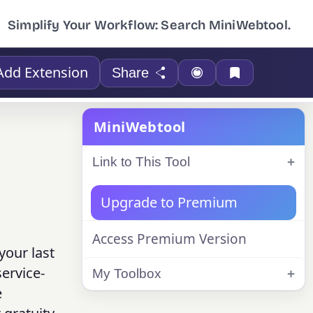
Simplify Your Workflow: Search MiniWebtool.
Add Extension
Share
MiniWebtool
Link to This Tool
Upgrade to Premium
Access Premium Version
your last
ervice-
My Toolbox
e