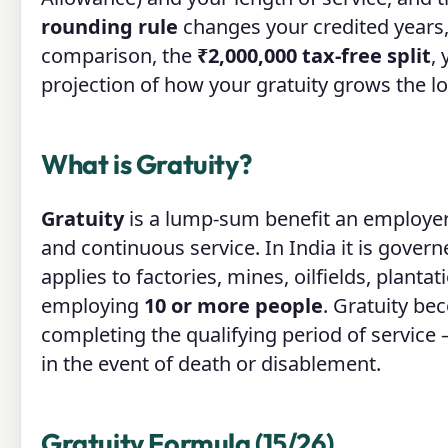
rounding rule
changes your credited years
comparison, the
₹2,000,000 tax-free split
,
projection of how your gratuity grows the lo
What is Gratuity?
Gratuity
is a lump-sum benefit an employer
and continuous service. In India it is gover
applies to factories, mines, oilfields, plant
employing
10 or more people
. Gratuity b
completing the qualifying period of service
in the event of death or disablement.
Gratuity Formula (15/26)