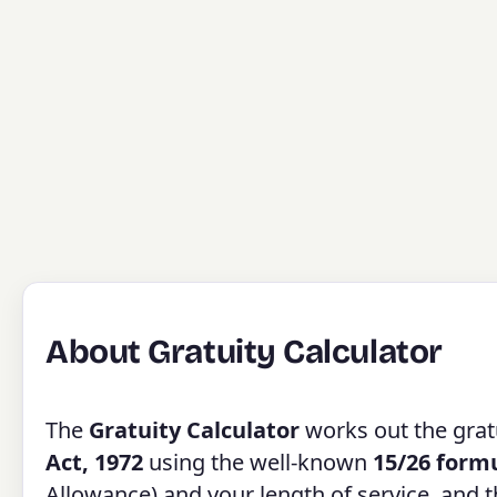
About Gratuity Calculator
The
Gratuity Calculator
works out the gratu
Act, 1972
using the well-known
15/26 form
Allowance) and your length of service, and