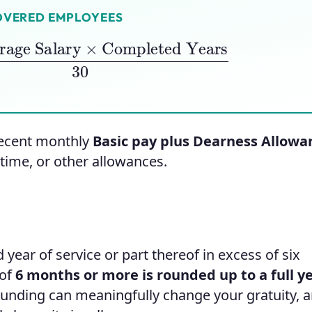
OVERED EMPLOYEES
e Salary
×
Completed Years
30
ecent monthly
Basic pay plus Dearness Allowa
time, or other allowances.
 year of service or part thereof in excess of six
 of
6 months or more is rounded up to a full y
unding can meaningfully change your gratuity, an