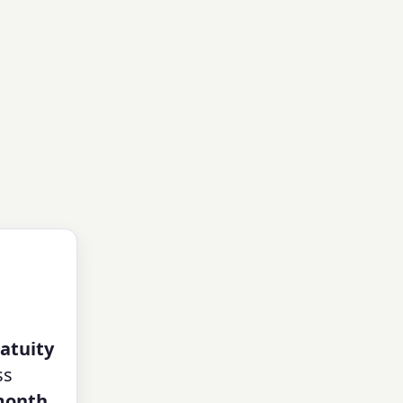
atuity
ss
month