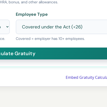
HRA, bonus, and other allowances.
Employee Type
ce.
Covered = employer has 10+ employees.
Embed Gratuity Calcul