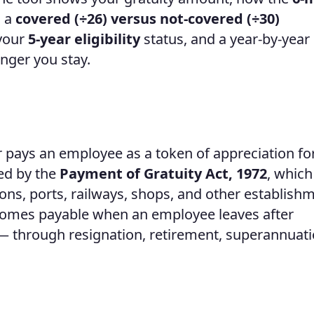
, a
covered (÷26) versus not-covered (÷30)
 your
5-year eligibility
status, and a year-by-year
nger you stay.
 pays an employee as a token of appreciation fo
ned by the
Payment of Gratuity Act, 1972
, which
ations, ports, railways, shops, and other establish
ecomes payable when an employee leaves after
 — through resignation, retirement, superannuati