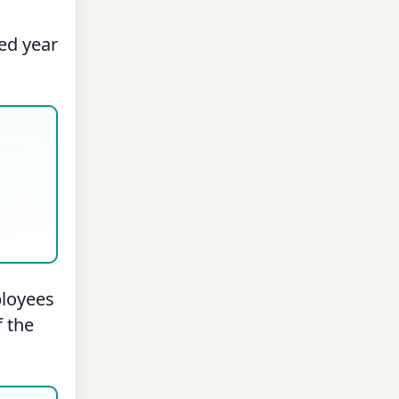
ed year
ployees
f the