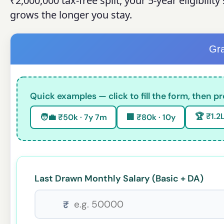
₹2,000,000 tax-free split, your 5-year eligibili
grows the longer you stay.
Gra
Quick examples — click to fill the form, then pr
🏆 ₹1.2L
🧑💼 ₹50k · 7y 7m
🏢 ₹80k · 10y
Last Drawn Monthly Salary (Basic + DA)
₹