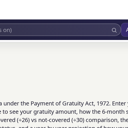
a under the Payment of Gratuity Act, 1972. Enter 
ce to see your gratuity amount, how the 6-month s
overed (÷26) vs not-covered (÷30) comparison, th