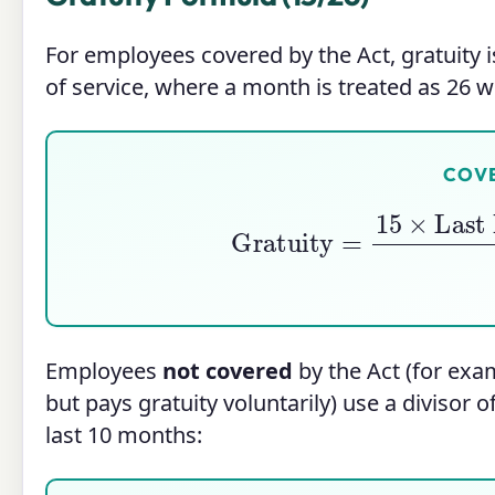
For employees covered by the Act, gratuity 
of service, where a month is treated as 26 
COV
Gratuity
=
15
×
Last Dr
Employees
not covered
by the Act (for ex
but pays gratuity voluntarily) use a divisor o
last 10 months: