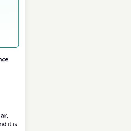
nce
ear
,
d it is