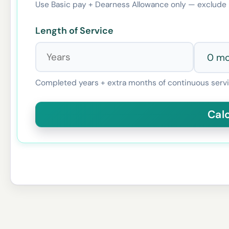
Use Basic pay + Dearness Allowance only — exclude 
Length of Service
Completed years + extra months of continuous servi