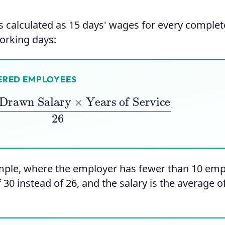
is calculated as 15 days' wages for every complet
working days:
ERED EMPLOYEES
awn Salary
×
Years of Service
26
ample, where the employer has fewer than 10 em
f 30 instead of 26, and the salary is the average o