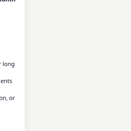
r long
ments
on, or