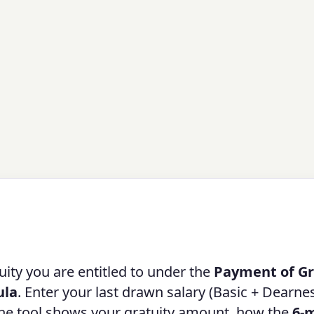
ity you are entitled to under the
Payment of Gr
ula
. Enter your last drawn salary (Basic + Dearne
 the tool shows your gratuity amount, how the
6-