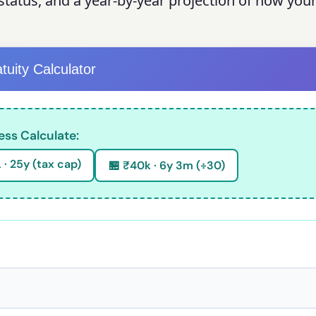
ty status, and a year-by-year projection of how your
tuity Calculator
ess Calculate:
 · 25y (tax cap)
🏪 ₹40k · 6y 3m (÷30)