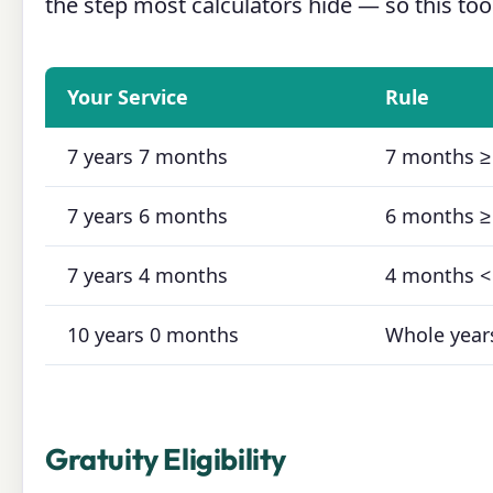
the step most calculators hide — so this tool
Your Service
Rule
7 years 7 months
7 months ≥
7 years 6 months
6 months ≥
7 years 4 months
4 months <
10 years 0 months
Whole year
Gratuity Eligibility