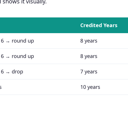
 shows it visually.
Credited Years
 6 → round up
8 years
 6 → round up
8 years
 6 → drop
7 years
s
10 years