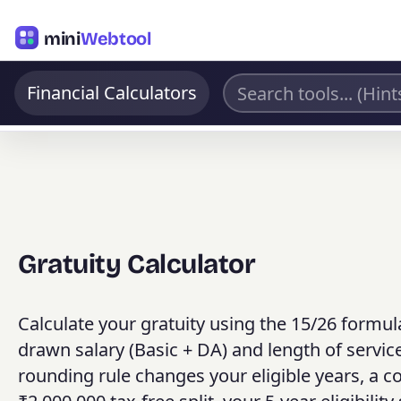
mini
Webtool
Financial Calculators
Gratuity Calculator
Calculate your gratuity using the 15/26 formul
drawn salary (Basic + DA) and length of servi
rounding rule changes your eligible years, a c