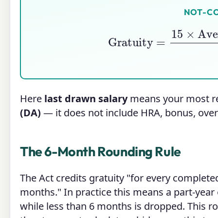
NOT-C
Gratuity
=
15
×
Averag
Here
last drawn salary
means your most r
(DA)
— it does not include HRA, bonus, over
The 6-Month Rounding Rule
The Act credits gratuity "for every completed
months." In practice this means a part-year
while less than 6 months is dropped. This ro