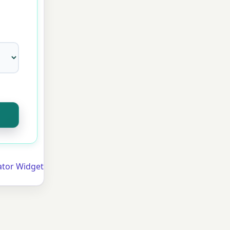
ator Widget