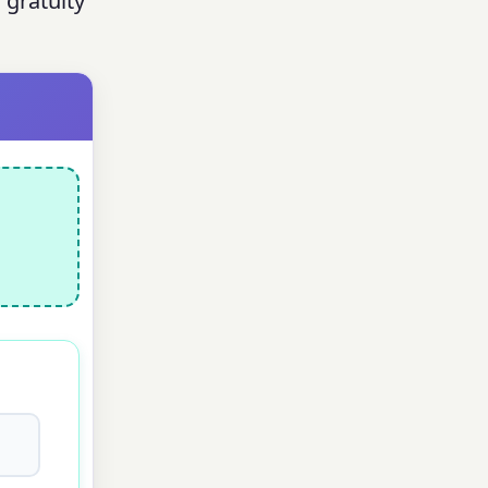
 gratuity