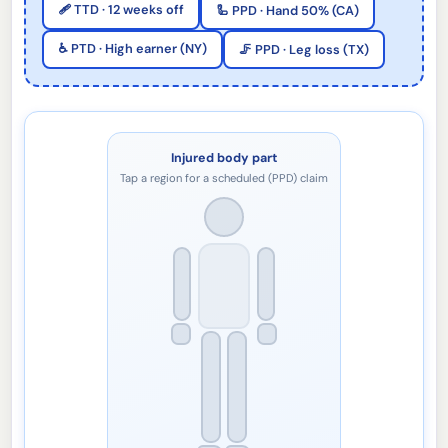
🩹 TTD · 12 weeks off
🦾 PPD · Hand 50% (CA)
♿ PTD · High earner (NY)
🦵 PPD · Leg loss (TX)
Injured body part
Tap a region for a scheduled (PPD) claim