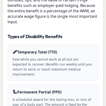
benefits such as employer-paid lodging. Because
the entire benefit is a percentage of the AWW, an
accurate wage figure is the single most important
input.
Types of Disability Benefits
🩹
Temporary Total (TTD)
Paid while you cannot work at all but are
expected to recover. Benefits run weekly until you
return to work or reach maximum medical
improvement.
🦾
Permanent Partial (PPD)
A scheduled award for the lasting loss, or loss of
use, of a body part. The amount is fixed by the