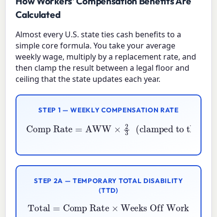
How Workers' Compensation Benefits Are
Calculated
Almost every U.S. state ties cash benefits to a
simple core formula. You take your average
weekly wage, multiply by a replacement rate, and
then clamp the result between a legal floor and
ceiling that the state updates each year.
STEP 1 — WEEKLY COMPENSATION RATE
Comp Rate
clamped to the state min and max
=
AWW
×
2
3
(
)
STEP 2A — TEMPORARY TOTAL DISABILITY
(TTD)
Total
=
Comp Rate
×
Weeks Off Work