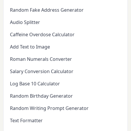
Random Fake Address Generator
Audio Splitter
Caffeine Overdose Calculator
Add Text to Image
Roman Numerals Converter
Salary Conversion Calculator
Log Base 10 Calculator
Random Birthday Generator
Random Writing Prompt Generator
Text Formatter