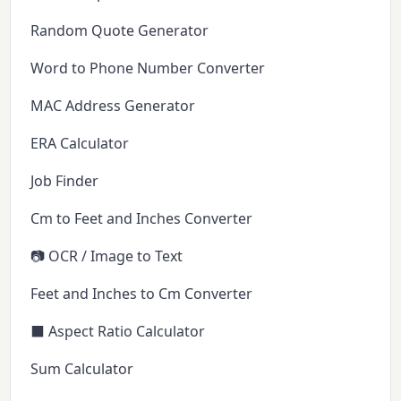
Random Quote Generator
Word to Phone Number Converter
MAC Address Generator
ERA Calculator
Job Finder
Cm to Feet and Inches Converter
📷 OCR / Image to Text
Feet and Inches to Cm Converter
⬛ Aspect Ratio Calculator
Sum Calculator