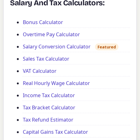
Salary And Tax Calculators:
Bonus Calculator
Overtime Pay Calculator
Salary Conversion Calculator
Featured
Sales Tax Calculator
VAT Calculator
Real Hourly Wage Calculator
Income Tax Calculator
Tax Bracket Calculator
Tax Refund Estimator
Capital Gains Tax Calculator