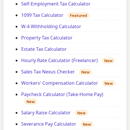
Self-Employment Tax Calculator
1099 Tax Calculator
Featured
W-4 Withholding Calculator
Property Tax Calculator
Estate Tax Calculator
Hourly Rate Calculator (Freelancer)
New
Sales Tax Nexus Checker
New
Workers' Compensation Calculator
New
Paycheck Calculator (Take-Home Pay)
New
Salary Raise Calculator
New
Severance Pay Calculator
New