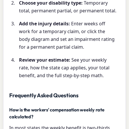
Choose your disability type:
Temporary
total, permanent partial, or permanent total.
Add the injury details:
Enter weeks off
work for a temporary claim, or click the
body diagram and set an impairment rating
for a permanent partial claim.
Review your estimate:
See your weekly
rate, how the state cap applies, your total
benefit, and the full step-by-step math.
Frequently Asked Questions
How is the workers' compensation weekly rate
calculated?
In most states the weekly benefit is two-thirds