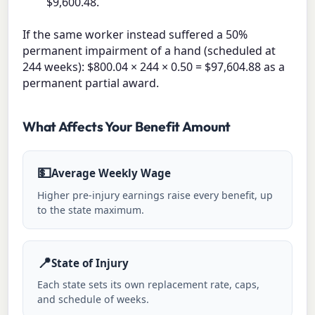
$9,600.48.
If the same worker instead suffered a 50%
permanent impairment of a hand (scheduled at
244 weeks): $800.04 × 244 × 0.50 = $97,604.88 as a
permanent partial award.
What Affects Your Benefit Amount
💵
Average Weekly Wage
Higher pre-injury earnings raise every benefit, up
to the state maximum.
📍
State of Injury
Each state sets its own replacement rate, caps,
and schedule of weeks.