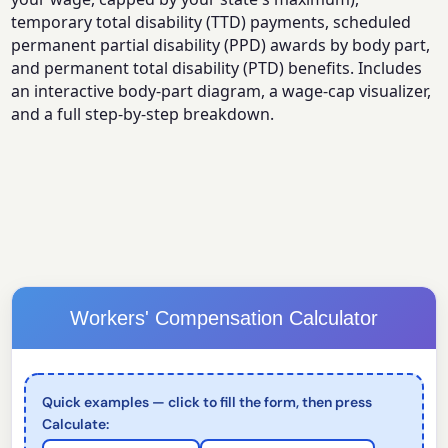
temporary total disability (TTD) payments, scheduled
permanent partial disability (PPD) awards by body part,
and permanent total disability (PTD) benefits. Includes
an interactive body-part diagram, a wage-cap visualizer,
and a full step-by-step breakdown.
Workers' Compensation Calculator
Quick examples — click to fill the form, then press
Calculate: