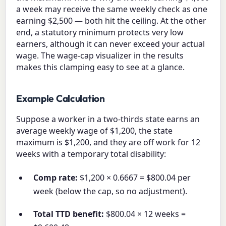
a week may receive the same weekly check as one
earning $2,500 — both hit the ceiling. At the other
end, a statutory minimum protects very low
earners, although it can never exceed your actual
wage. The wage-cap visualizer in the results
makes this clamping easy to see at a glance.
Example Calculation
Suppose a worker in a two-thirds state earns an
average weekly wage of $1,200, the state
maximum is $1,200, and they are off work for 12
weeks with a temporary total disability:
Comp rate:
$1,200 × 0.6667 = $800.04 per
week (below the cap, so no adjustment).
Total TTD benefit:
$800.04 × 12 weeks =