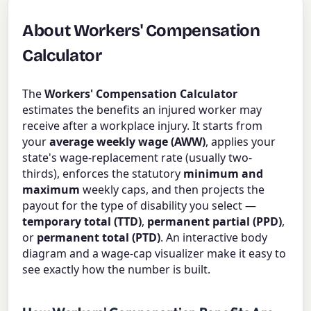
About Workers' Compensation
Calculator
The
Workers' Compensation Calculator
estimates the benefits an injured worker may
receive after a workplace injury. It starts from
your
average weekly wage (AWW)
, applies your
state's wage-replacement rate (usually two-
thirds), enforces the statutory
minimum and
maximum
weekly caps, and then projects the
payout for the type of disability you select —
temporary total (TTD)
,
permanent partial (PPD)
,
or
permanent total (PTD)
. An interactive body
diagram and a wage-cap visualizer make it easy to
see exactly how the number is built.