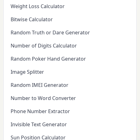
Weight Loss Calculator
Bitwise Calculator
Random Truth or Dare Generator
Number of Digits Calculator
Random Poker Hand Generator
Image Splitter
Random IMEI Generator
Number to Word Converter
Phone Number Extractor
Invisible Text Generator
Sun Position Calculator