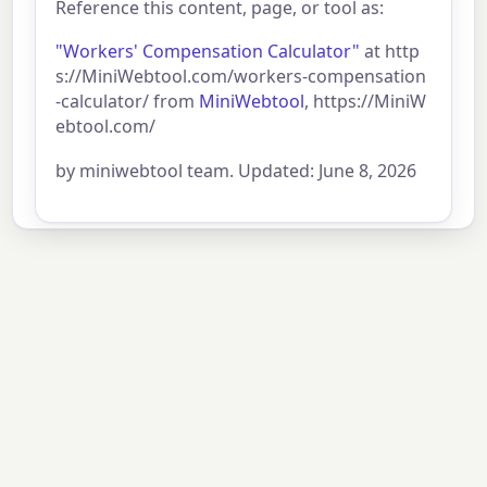
Reference this content, page, or tool as:
"Workers' Compensation Calculator"
at http
s://MiniWebtool.com/workers-compensation
-calculator/ from
MiniWebtool
, https://MiniW
ebtool.com/
by miniwebtool team. Updated: June 8, 2026