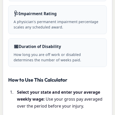
🩺
Impairment Rating
A physician's permanent impairment percentage
scales any scheduled award.
📅
Duration of Disability
How long you are off work or disabled
determines the number of weeks paid.
How to Use This Calculator
Select your state and enter your average
weekly wage:
Use your gross pay averaged
over the period before your injury.