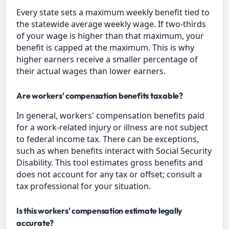
Every state sets a maximum weekly benefit tied to
the statewide average weekly wage. If two-thirds
of your wage is higher than that maximum, your
benefit is capped at the maximum. This is why
higher earners receive a smaller percentage of
their actual wages than lower earners.
Are workers' compensation benefits taxable?
In general, workers' compensation benefits paid
for a work-related injury or illness are not subject
to federal income tax. There can be exceptions,
such as when benefits interact with Social Security
Disability. This tool estimates gross benefits and
does not account for any tax or offset; consult a
tax professional for your situation.
Is this workers' compensation estimate legally
accurate?