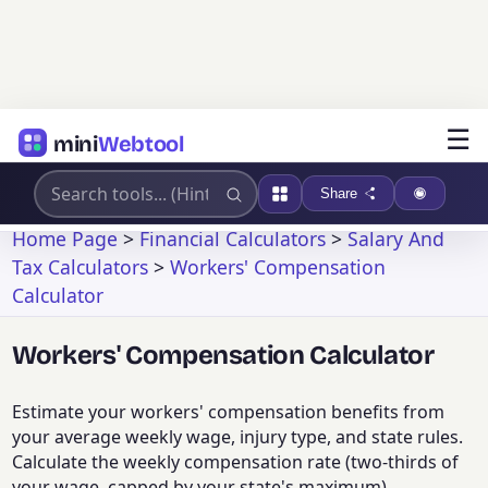
☰
mini
Webtool
Share
Home Page
>
Financial Calculators
>
Salary And
Tax Calculators
>
Workers' Compensation
Calculator
Workers' Compensation Calculator
Estimate your workers' compensation benefits from
your average weekly wage, injury type, and state rules.
Calculate the weekly compensation rate (two-thirds of
your wage, capped by your state's maximum),