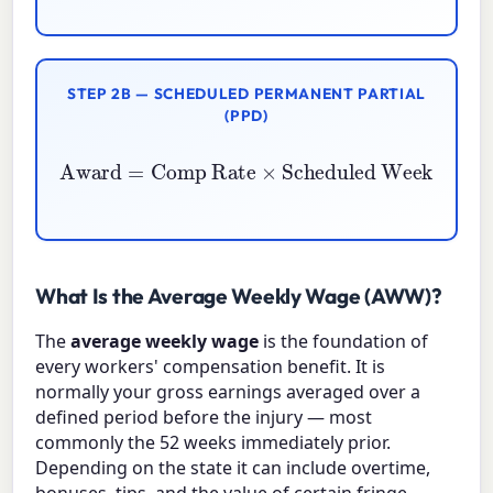
STEP 2B — SCHEDULED PERMANENT PARTIAL
(PPD)
Award
Scheduled Weeks
=
Comp Rate
×
Impairment \%
×
100
What Is the Average Weekly Wage (AWW)?
The
average weekly wage
is the foundation of
every workers' compensation benefit. It is
normally your gross earnings averaged over a
defined period before the injury — most
commonly the 52 weeks immediately prior.
Depending on the state it can include overtime,
bonuses, tips, and the value of certain fringe