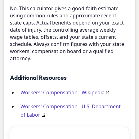
No. This calculator gives a good-faith estimate
using common rules and approximate recent
state caps. Actual benefits depend on your exact
date of injury, the controlling average weekly
wage tables, offsets, and your state's current
schedule. Always confirm figures with your state
workers' compensation board or a qualified
attorney.
Additional Resources
Workers' Compensation - Wikipedia
Workers' Compensation - U.S. Department
of Labor