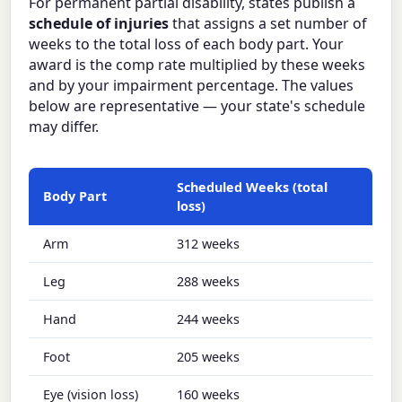
For permanent partial disability, states publish a
schedule of injuries
that assigns a set number of
weeks to the total loss of each body part. Your
award is the comp rate multiplied by these weeks
and by your impairment percentage. The values
below are representative — your state's schedule
may differ.
Scheduled Weeks (total
Body Part
loss)
Arm
312 weeks
Leg
288 weeks
Hand
244 weeks
Foot
205 weeks
Eye (vision loss)
160 weeks