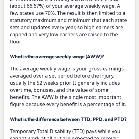
(about 66.67%) of your average weekly wage. A
few states use 70%. The result is then limited to a
statutory maximum and minimum that each state
sets and updates every year, so high earners are
capped and very low earners are raised to the
floor.
What is the average weekly wage (AWW)?
The average weekly wage is your gross earnings
averaged over a set period before the injury,
usually the 52 weeks prior. It generally includes
overtime, bonuses, and the value of some
benefits. The AWW is the single most important
figure because every benefit is a percentage of it.
What is the difference between TTD, PPD, and PTD?
Temporary Total Disability (TTD) pays while you
cannot work at all but are expected to recover.