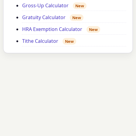
Gross-Up Calculator
New
Gratuity Calculator
New
HRA Exemption Calculator
New
Tithe Calculator
New