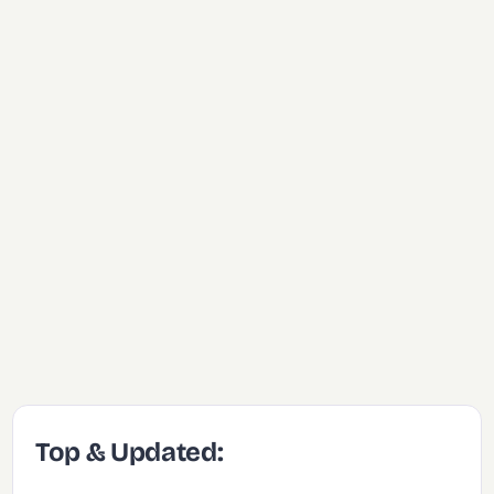
Top & Updated: