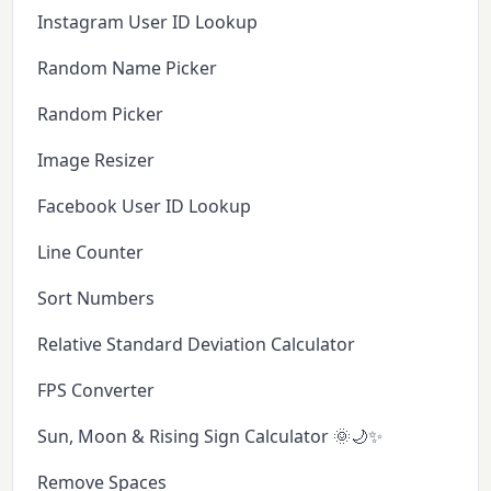
Instagram User ID Lookup
Random Name Picker
Random Picker
Image Resizer
Facebook User ID Lookup
Line Counter
Sort Numbers
Relative Standard Deviation Calculator
FPS Converter
Sun, Moon & Rising Sign Calculator 🌞🌙✨
Remove Spaces