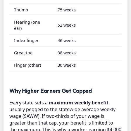
Thumb
75 weeks
Hearing (one
52 weeks
ear)
Index finger
46 weeks
Great toe
38 weeks
Finger (other)
30 weeks
Why Higher Earners Get Capped
Every state sets a
maximum weekly benefit
,
usually pegged to the statewide average weekly
wage (SAWW). If two-thirds of your wage is
greater than that cap, your benefit is limited to
the maximum. This is why a worker earning $4,000