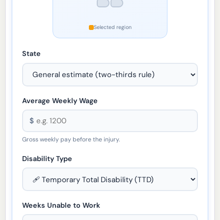
Selected region
State
Average Weekly Wage
$
Gross weekly pay before the injury.
Disability Type
Weeks Unable to Work