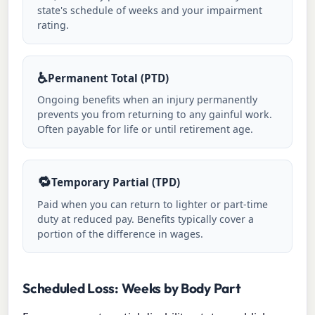
state's schedule of weeks and your impairment
rating.
♿
Permanent Total (PTD)
Ongoing benefits when an injury permanently
prevents you from returning to any gainful work.
Often payable for life or until retirement age.
🔁
Temporary Partial (TPD)
Paid when you can return to lighter or part-time
duty at reduced pay. Benefits typically cover a
portion of the difference in wages.
Scheduled Loss: Weeks by Body Part