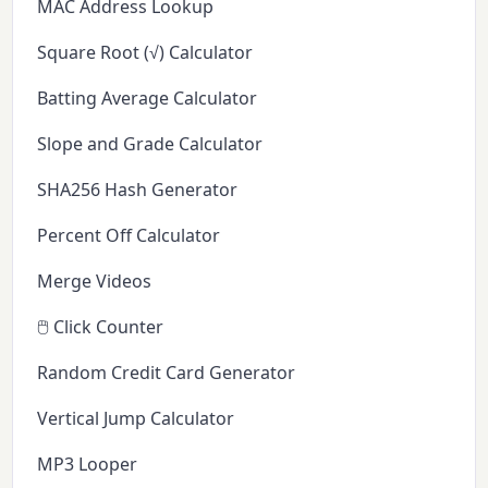
MAC Address Lookup
Square Root (√) Calculator
Batting Average Calculator
Slope and Grade Calculator
SHA256 Hash Generator
Percent Off Calculator
Merge Videos
🖱️ Click Counter
Random Credit Card Generator
Vertical Jump Calculator
MP3 Looper