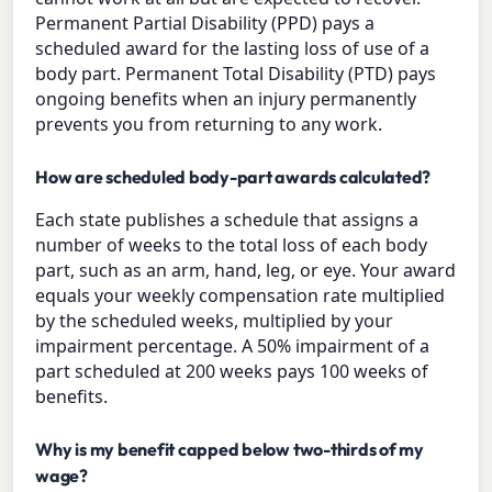
Permanent Partial Disability (PPD) pays a
scheduled award for the lasting loss of use of a
body part. Permanent Total Disability (PTD) pays
ongoing benefits when an injury permanently
prevents you from returning to any work.
How are scheduled body-part awards calculated?
Each state publishes a schedule that assigns a
number of weeks to the total loss of each body
part, such as an arm, hand, leg, or eye. Your award
equals your weekly compensation rate multiplied
by the scheduled weeks, multiplied by your
impairment percentage. A 50% impairment of a
part scheduled at 200 weeks pays 100 weeks of
benefits.
Why is my benefit capped below two-thirds of my
wage?