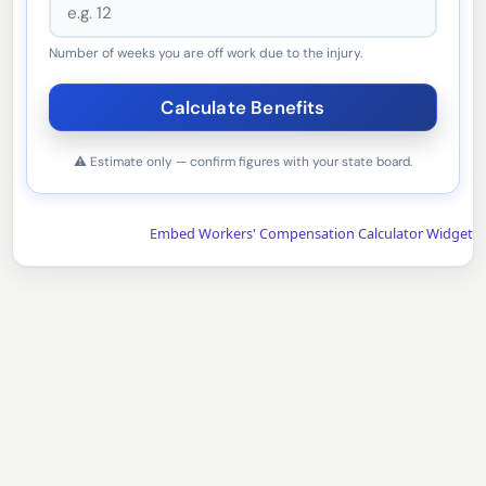
Number of weeks you are off work due to the injury.
⚠ Estimate only — confirm figures with your state board.
Embed Workers' Compensation Calculator Widget