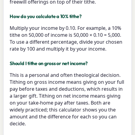
freewill offerings on top of their tithe.
How do you calculate a 10% tithe?
Multiply your income by 0.10. For example, a 10%
tithe on 50,000 of income is 50,000 × 0.10 = 5,000.
To use a different percentage, divide your chosen
rate by 100 and multiply it by your income.
Should I tithe on gross or net income?
This is a personal and often theological decision.
Tithing on gross income means giving on your full
pay before taxes and deductions, which results in
a larger gift. Tithing on net income means giving
on your take-home pay after taxes. Both are
widely practiced; this calculator shows you the
amount and the difference for each so you can
decide.