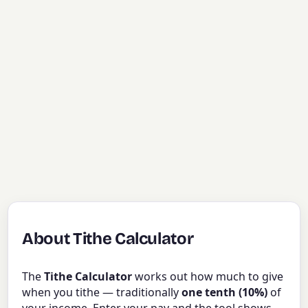
About Tithe Calculator
The
Tithe Calculator
works out how much to give
when you tithe — traditionally
one tenth (10%)
of