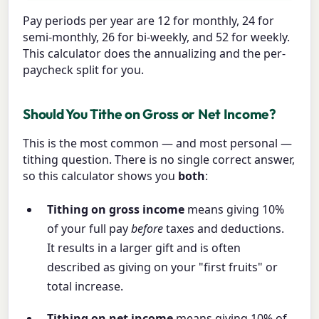
Pay periods per year are 12 for monthly, 24 for
semi-monthly, 26 for bi-weekly, and 52 for weekly.
This calculator does the annualizing and the per-
paycheck split for you.
Should You Tithe on Gross or Net Income?
This is the most common — and most personal —
tithing question. There is no single correct answer,
so this calculator shows you
both
:
Tithing on gross income
means giving 10%
of your full pay
before
taxes and deductions.
It results in a larger gift and is often
described as giving on your "first fruits" or
total increase.
Tithing on net income
means giving 10% of