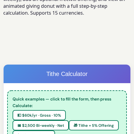
animated giving donut with a full step-by-step
calculation. Supports 15 currencies.
Tithe Calculator
Quick examples — click to fill the form, then press
Calculate:
💵 $60k/yr · Gross · 10%
📅 $2,500 Bi-weekly · Net
🎁 Tithe + 5% Offering