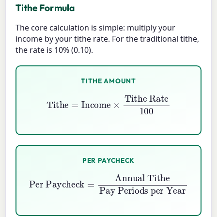
Tithe Formula
The core calculation is simple: multiply your
income by your tithe rate. For the traditional tithe,
the rate is 10% (0.10).
TITHE AMOUNT
Tithe
=
Income
×
Tithe Rate
100
PER PAYCHECK
Per Paycheck
Pay Periods per Year
=
Annual Tithe