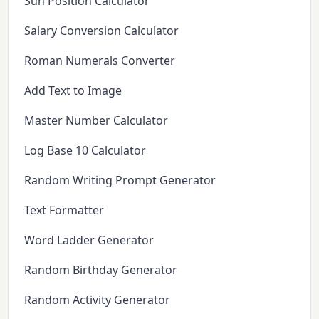
Sun Position Calculator
Salary Conversion Calculator
Roman Numerals Converter
Add Text to Image
Master Number Calculator
Log Base 10 Calculator
Random Writing Prompt Generator
Text Formatter
Word Ladder Generator
Random Birthday Generator
Random Activity Generator