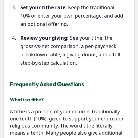
Set your tithe rate:
Keep the traditional
10% or enter your own percentage, and add
an optional offering.
Review your giving:
See your tithe, the
gross-vs-net comparison, a per-paycheck
breakdown table, a giving donut, and a full
step-by-step calculation.
Frequently Asked Questions
What is a tithe?
A tithe is a portion of your income, traditionally
one tenth (10%), given to support your church or
religious community. The word tithe literally
means a tenth. Many people also give additional