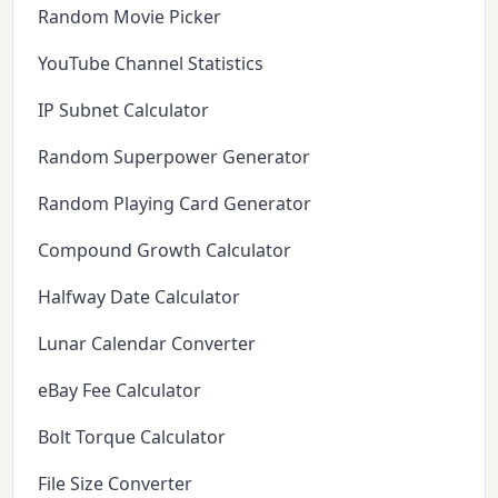
Random Movie Picker
YouTube Channel Statistics
IP Subnet Calculator
Random Superpower Generator
Random Playing Card Generator
Compound Growth Calculator
Halfway Date Calculator
Lunar Calendar Converter
eBay Fee Calculator
Bolt Torque Calculator
File Size Converter