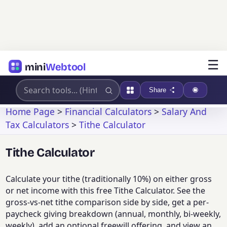
☰
mini
Webtool
Share
Home Page
>
Financial Calculators
>
Salary And
Tax Calculators
>
Tithe Calculator
Tithe Calculator
Calculate your tithe (traditionally 10%) on either gross
or net income with this free Tithe Calculator. See the
gross-vs-net tithe comparison side by side, get a per-
paycheck giving breakdown (annual, monthly, bi-weekly,
weekly), add an optional freewill offering, and view an