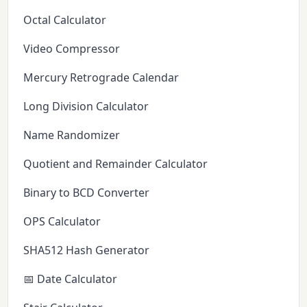
Octal Calculator
Video Compressor
Mercury Retrograde Calendar
Long Division Calculator
Name Randomizer
Quotient and Remainder Calculator
Binary to BCD Converter
OPS Calculator
SHA512 Hash Generator
📅 Date Calculator