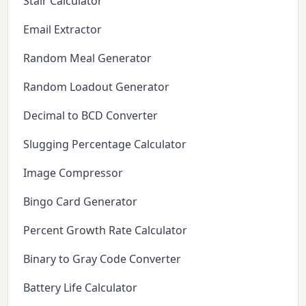
Stair Calculator
Email Extractor
Random Meal Generator
Random Loadout Generator
Decimal to BCD Converter
Slugging Percentage Calculator
Image Compressor
Bingo Card Generator
Percent Growth Rate Calculator
Binary to Gray Code Converter
Battery Life Calculator