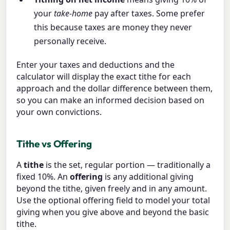
your
take-home
pay after taxes. Some prefer
this because taxes are money they never
personally receive.
Enter your taxes and deductions and the
calculator will display the exact tithe for each
approach and the dollar difference between them,
so you can make an informed decision based on
your own convictions.
Tithe vs Offering
A
tithe
is the set, regular portion — traditionally a
fixed 10%. An
offering
is any additional giving
beyond the tithe, given freely and in any amount.
Use the optional offering field to model your total
giving when you give above and beyond the basic
tithe.