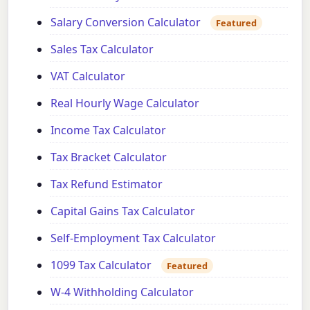
Salary Conversion Calculator
Featured
Sales Tax Calculator
VAT Calculator
Real Hourly Wage Calculator
Income Tax Calculator
Tax Bracket Calculator
Tax Refund Estimator
Capital Gains Tax Calculator
Self-Employment Tax Calculator
1099 Tax Calculator
Featured
W-4 Withholding Calculator