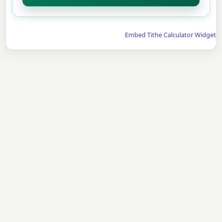
Embed Tithe Calculator Widget