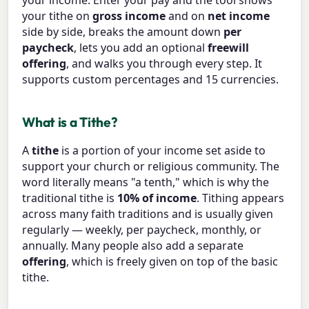
your income. Enter your pay and the tool shows
your tithe on
gross income
and on
net income
side by side, breaks the amount down
per
paycheck
, lets you add an optional
freewill
offering
, and walks you through every step. It
supports custom percentages and 15 currencies.
What is a Tithe?
A
tithe
is a portion of your income set aside to
support your church or religious community. The
word literally means "a tenth," which is why the
traditional tithe is
10% of income
. Tithing appears
across many faith traditions and is usually given
regularly — weekly, per paycheck, monthly, or
annually. Many people also add a separate
offering
, which is freely given on top of the basic
tithe.