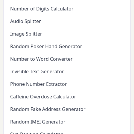
Number of Digits Calculator
Audio Splitter
Image Splitter
Random Poker Hand Generator
Number to Word Converter
Invisible Text Generator
Phone Number Extractor
Caffeine Overdose Calculator
Random Fake Address Generator
Random IMEI Generator