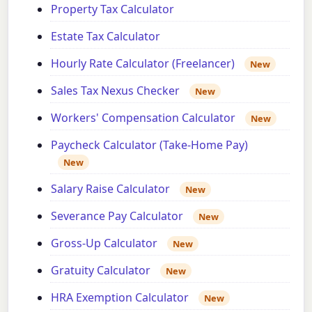
Property Tax Calculator
Estate Tax Calculator
Hourly Rate Calculator (Freelancer)
New
Sales Tax Nexus Checker
New
Workers' Compensation Calculator
New
Paycheck Calculator (Take-Home Pay)
New
Salary Raise Calculator
New
Severance Pay Calculator
New
Gross-Up Calculator
New
Gratuity Calculator
New
HRA Exemption Calculator
New