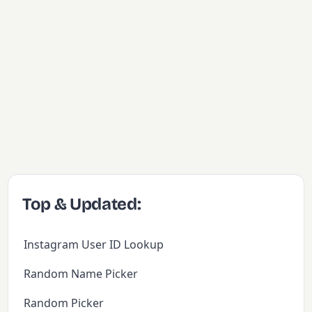
Top & Updated:
Instagram User ID Lookup
Random Name Picker
Random Picker