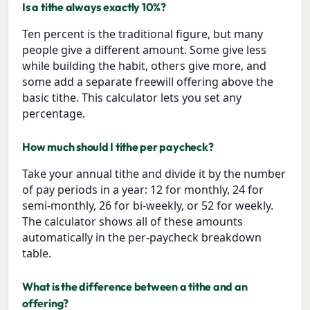
Is a tithe always exactly 10%?
Ten percent is the traditional figure, but many
people give a different amount. Some give less
while building the habit, others give more, and
some add a separate freewill offering above the
basic tithe. This calculator lets you set any
percentage.
How much should I tithe per paycheck?
Take your annual tithe and divide it by the number
of pay periods in a year: 12 for monthly, 24 for
semi-monthly, 26 for bi-weekly, or 52 for weekly.
The calculator shows all of these amounts
automatically in the per-paycheck breakdown
table.
What is the difference between a tithe and an
offering?