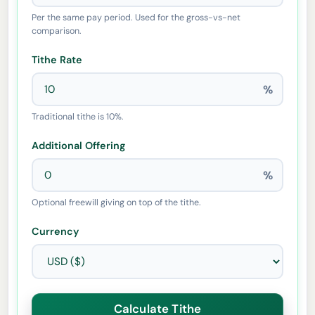
Per the same pay period. Used for the gross-vs-net
comparison.
Tithe Rate
%
Traditional tithe is 10%.
Additional Offering
%
Optional freewill giving on top of the tithe.
Currency