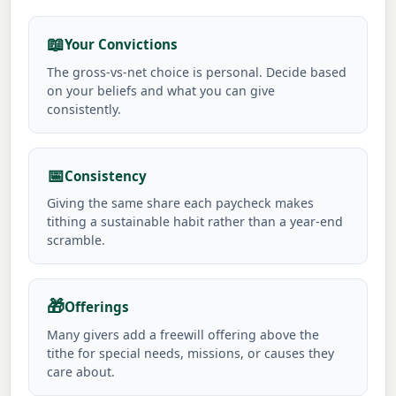
📖
Your Convictions
The gross-vs-net choice is personal. Decide based
on your beliefs and what you can give
consistently.
📅
Consistency
Giving the same share each paycheck makes
tithing a sustainable habit rather than a year-end
scramble.
🎁
Offerings
Many givers add a freewill offering above the
tithe for special needs, missions, or causes they
care about.