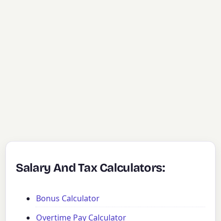
Salary And Tax Calculators:
Bonus Calculator
Overtime Pay Calculator