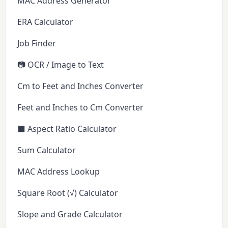
MAC Address Generator
ERA Calculator
Job Finder
📷 OCR / Image to Text
Cm to Feet and Inches Converter
Feet and Inches to Cm Converter
⬛ Aspect Ratio Calculator
Sum Calculator
MAC Address Lookup
Square Root (√) Calculator
Slope and Grade Calculator