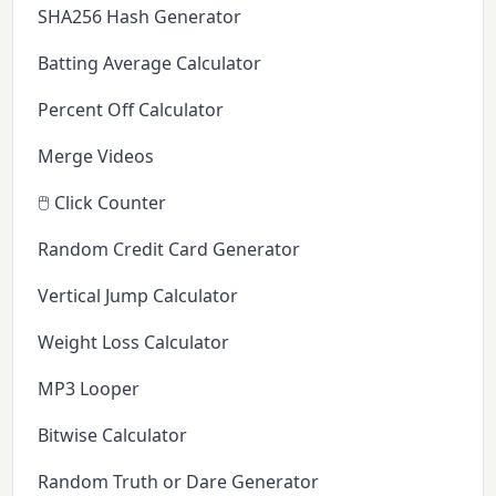
SHA256 Hash Generator
Batting Average Calculator
Percent Off Calculator
Merge Videos
🖱️ Click Counter
Random Credit Card Generator
Vertical Jump Calculator
Weight Loss Calculator
MP3 Looper
Bitwise Calculator
Random Truth or Dare Generator