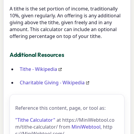
A tithe is the set portion of income, traditionally
10%, given regularly. An offering is any additional
giving above the tithe, given freely and in any
amount. This calculator can include an optional
offering percentage on top of your tithe.
Additional Resources
Tithe - Wikipedia
Charitable Giving - Wikipedia
Reference this content, page, or tool as:
"Tithe Calculator"
at https://MiniWebtool.co
m/tithe-calculator/ from
MiniWebtool
, http
s://MiniWebtool.com/