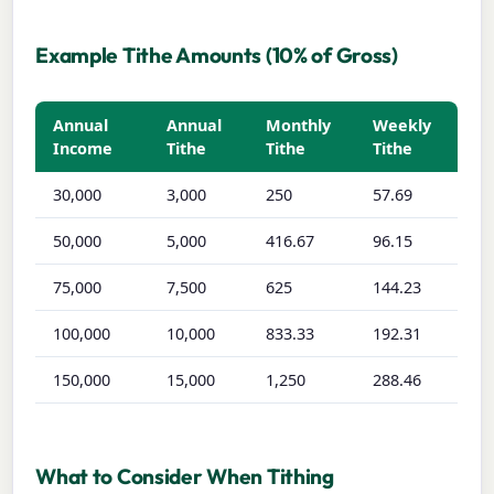
Example Tithe Amounts (10% of Gross)
Annual
Annual
Monthly
Weekly
Income
Tithe
Tithe
Tithe
30,000
3,000
250
57.69
50,000
5,000
416.67
96.15
75,000
7,500
625
144.23
100,000
10,000
833.33
192.31
150,000
15,000
1,250
288.46
What to Consider When Tithing