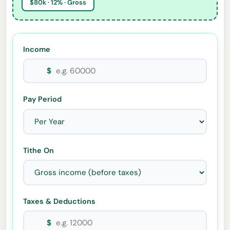
$80k · 12% · Gross
Income
$
Pay Period
Tithe On
Taxes & Deductions
$