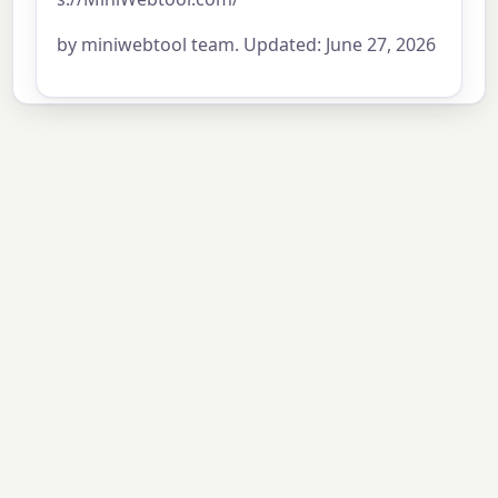
by miniwebtool team. Updated: June 27, 2026