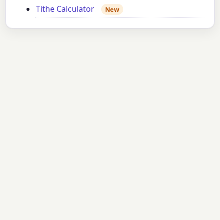
Tithe Calculator
New