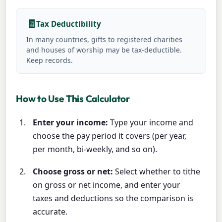
🧾
Tax Deductibility
In many countries, gifts to registered charities
and houses of worship may be tax-deductible.
Keep records.
How to Use This Calculator
Enter your income:
Type your income and
choose the pay period it covers (per year,
per month, bi-weekly, and so on).
Choose gross or net:
Select whether to tithe
on gross or net income, and enter your
taxes and deductions so the comparison is
accurate.