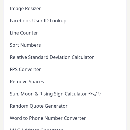
Image Resizer
Facebook User ID Lookup
Line Counter
Sort Numbers
Relative Standard Deviation Calculator
FPS Converter
Remove Spaces
Sun, Moon & Rising Sign Calculator 🌞🌙✨
Random Quote Generator
Word to Phone Number Converter