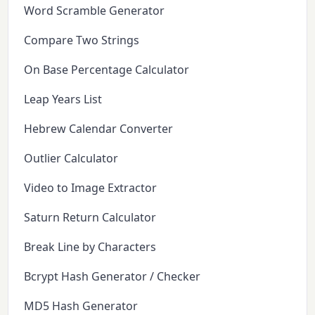
Word Scramble Generator
Compare Two Strings
On Base Percentage Calculator
Leap Years List
Hebrew Calendar Converter
Outlier Calculator
Video to Image Extractor
Saturn Return Calculator
Break Line by Characters
Bcrypt Hash Generator / Checker
MD5 Hash Generator