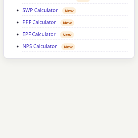
SWP Calculator
New
PPF Calculator
New
EPF Calculator
New
NPS Calculator
New