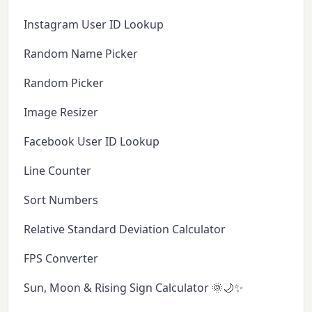
Instagram User ID Lookup
Random Name Picker
Random Picker
Image Resizer
Facebook User ID Lookup
Line Counter
Sort Numbers
Relative Standard Deviation Calculator
FPS Converter
Sun, Moon & Rising Sign Calculator 🌞🌙✨