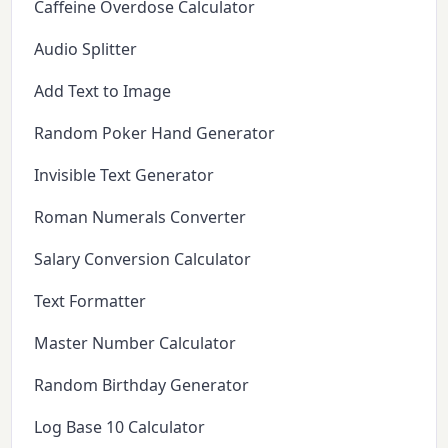
Caffeine Overdose Calculator
Audio Splitter
Add Text to Image
Random Poker Hand Generator
Invisible Text Generator
Roman Numerals Converter
Salary Conversion Calculator
Text Formatter
Master Number Calculator
Random Birthday Generator
Log Base 10 Calculator