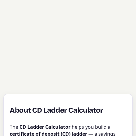
About CD Ladder Calculator
The
CD Ladder Calculator
helps you build a
certificate of deposit (CD) ladder
— a savings