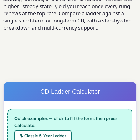
higher "steady-state" yield you reach once every rung
renews at the top rate. Compare a ladder against a
single short-term or long-term CD, with a step-by-step
breakdown and multi-currency support.
CD Ladder Calculator
Quick examples — click to fill the form, then press
Calculate:
🪜 Classic 5-Year Ladder