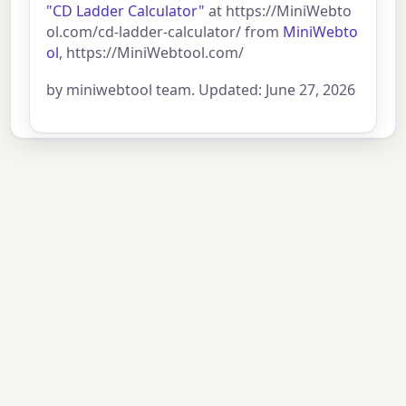
"CD Ladder Calculator"
at https://MiniWebto
ol.com/cd-ladder-calculator/ from
MiniWebto
ol
, https://MiniWebtool.com/
by miniwebtool team. Updated: June 27, 2026