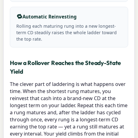
🔁
Automatic Reinvesting
Rolling each maturing rung into a new longest-
term CD steadily raises the whole ladder toward
the top rate.
How a Rollover Reaches the Steady-State
Yield
The clever part of laddering is what happens over
time. When the shortest rung matures, you
reinvest that cash into a brand-new CD at the
longest term on your ladder. Repeat this each time
a rung matures and, after the ladder has cycled
through once, every rung is a longest-term CD
earning the top rate — yet a rung still matures at
every interval. Your yield climbs from the initial