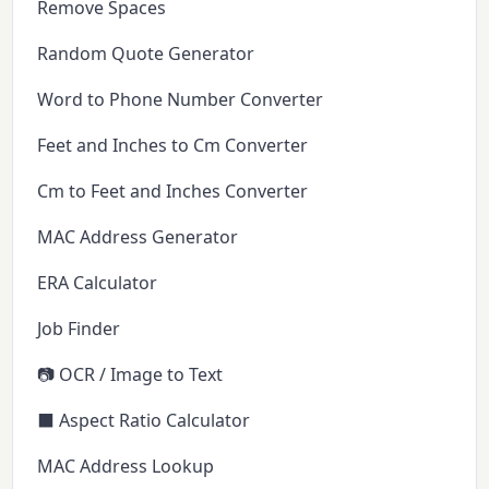
Remove Spaces
Random Quote Generator
Word to Phone Number Converter
Feet and Inches to Cm Converter
Cm to Feet and Inches Converter
MAC Address Generator
ERA Calculator
Job Finder
📷 OCR / Image to Text
⬛ Aspect Ratio Calculator
MAC Address Lookup