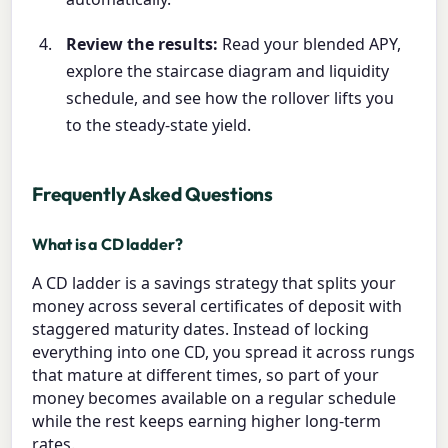
Review the results:
Read your blended APY,
explore the staircase diagram and liquidity
schedule, and see how the rollover lifts you
to the steady-state yield.
Frequently Asked Questions
What is a CD ladder?
A CD ladder is a savings strategy that splits your
money across several certificates of deposit with
staggered maturity dates. Instead of locking
everything into one CD, you spread it across rungs
that mature at different times, so part of your
money becomes available on a regular schedule
while the rest keeps earning higher long-term
rates.