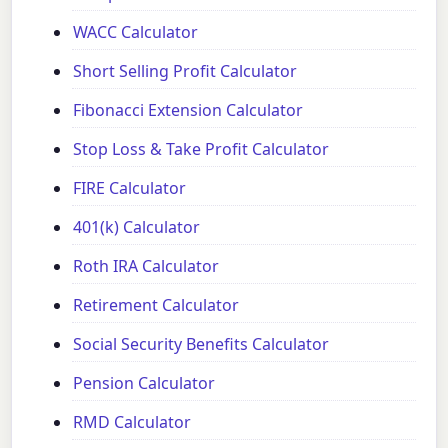
WACC Calculator
Short Selling Profit Calculator
Fibonacci Extension Calculator
Stop Loss & Take Profit Calculator
FIRE Calculator
401(k) Calculator
Roth IRA Calculator
Retirement Calculator
Social Security Benefits Calculator
Pension Calculator
RMD Calculator