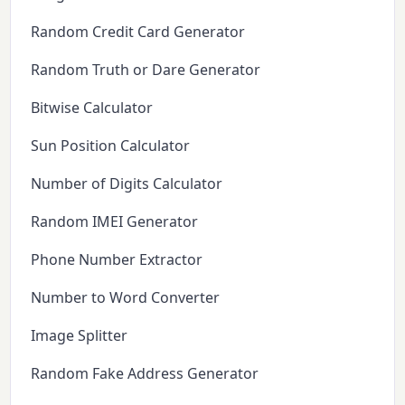
Random Credit Card Generator
Random Truth or Dare Generator
Bitwise Calculator
Sun Position Calculator
Number of Digits Calculator
Random IMEI Generator
Phone Number Extractor
Number to Word Converter
Image Splitter
Random Fake Address Generator