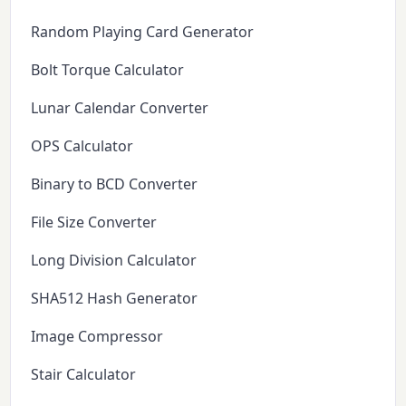
Random Playing Card Generator
Bolt Torque Calculator
Lunar Calendar Converter
OPS Calculator
Binary to BCD Converter
File Size Converter
Long Division Calculator
SHA512 Hash Generator
Image Compressor
Stair Calculator