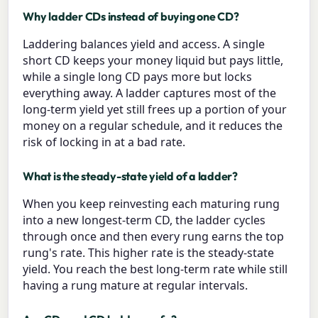
Why ladder CDs instead of buying one CD?
Laddering balances yield and access. A single
short CD keeps your money liquid but pays little,
while a single long CD pays more but locks
everything away. A ladder captures most of the
long-term yield yet still frees up a portion of your
money on a regular schedule, and it reduces the
risk of locking in at a bad rate.
What is the steady-state yield of a ladder?
When you keep reinvesting each maturing rung
into a new longest-term CD, the ladder cycles
through once and then every rung earns the top
rung's rate. This higher rate is the steady-state
yield. You reach the best long-term rate while still
having a rung mature at regular intervals.