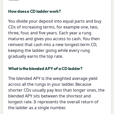
How does a CD ladder work?
You divide your deposit into equal parts and buy
CDs of increasing terms, for example one, two,
three, four, and five years. Each year a rung
matures and gives you access to cash. You then
reinvest that cash into a new longest-term CD,
keeping the ladder going while every rung
gradually earns the top rate.
What is the blended APY of a CD ladder?
The blended APY is the weighted average yield
across all the rungs in your ladder. Because
shorter CDs usually pay less than longer ones, the
blended APY sits between the shortest and
longest rate. It represents the overall return of
the ladder as a single number.