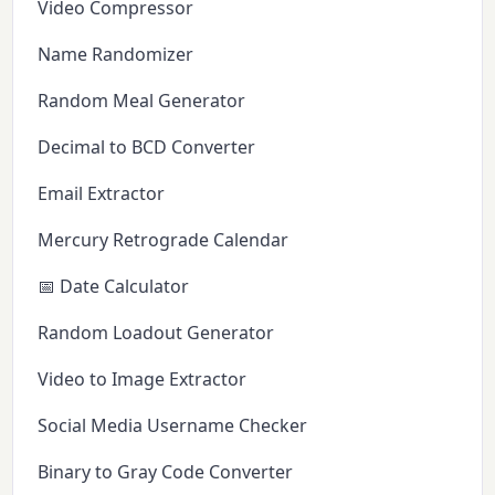
Video Compressor
Name Randomizer
Random Meal Generator
Decimal to BCD Converter
Email Extractor
Mercury Retrograde Calendar
📅 Date Calculator
Random Loadout Generator
Video to Image Extractor
Social Media Username Checker
Binary to Gray Code Converter