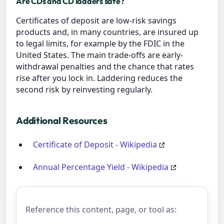
Are CDs and CD ladders safe?
Certificates of deposit are low-risk savings
products and, in many countries, are insured up
to legal limits, for example by the FDIC in the
United States. The main trade-offs are early-
withdrawal penalties and the chance that rates
rise after you lock in. Laddering reduces the
second risk by reinvesting regularly.
Additional Resources
Certificate of Deposit - Wikipedia
Annual Percentage Yield - Wikipedia
Reference this content, page, or tool as: