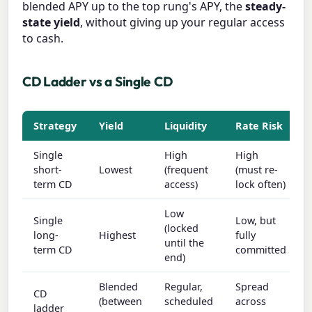
blended APY up to the top rung's APY, the
steady-
state yield
, without giving up your regular access
to cash.
CD Ladder vs a Single CD
Strategy
Yield
Liquidity
Rate Risk
Single
High
High
short-
Lowest
(frequent
(must re-
term CD
access)
lock often)
Low
Single
Low, but
(locked
long-
Highest
fully
until the
term CD
committed
end)
Blended
Regular,
Spread
CD
(between
scheduled
across
ladder