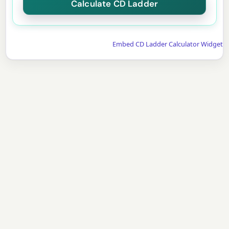
Embed CD Ladder Calculator Widget