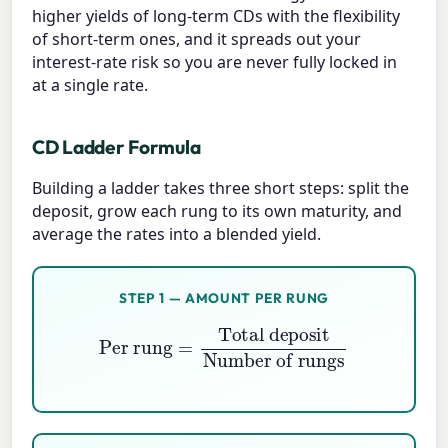
higher yields of long-term CDs with the flexibility
of short-term ones, and it spreads out your
interest-rate risk so you are never fully locked in
at a single rate.
CD Ladder Formula
Building a ladder takes three short steps: split the
deposit, grow each rung to its own maturity, and
average the rates into a blended yield.
STEP 1 — AMOUNT PER RUNG
Per rung
=
Total deposit
Number of rungs