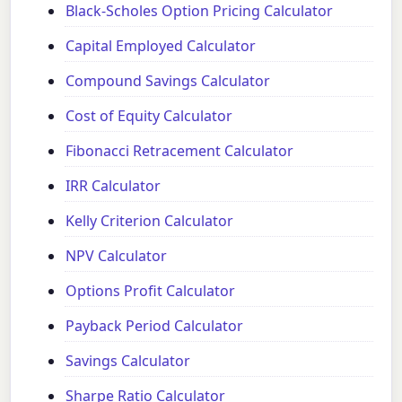
Black-Scholes Option Pricing Calculator
Capital Employed Calculator
Compound Savings Calculator
Cost of Equity Calculator
Fibonacci Retracement Calculator
IRR Calculator
Kelly Criterion Calculator
NPV Calculator
Options Profit Calculator
Payback Period Calculator
Savings Calculator
Sharpe Ratio Calculator