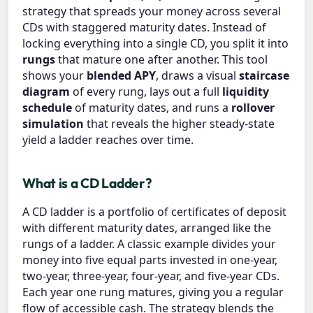
strategy that spreads your money across several
CDs with staggered maturity dates. Instead of
locking everything into a single CD, you split it into
rungs
that mature one after another. This tool
shows your
blended APY
, draws a visual
staircase
diagram
of every rung, lays out a full
liquidity
schedule
of maturity dates, and runs a
rollover
simulation
that reveals the higher steady-state
yield a ladder reaches over time.
What is a CD Ladder?
A CD ladder is a portfolio of certificates of deposit
with different maturity dates, arranged like the
rungs of a ladder. A classic example divides your
money into five equal parts invested in one-year,
two-year, three-year, four-year, and five-year CDs.
Each year one rung matures, giving you a regular
flow of accessible cash. The strategy blends the