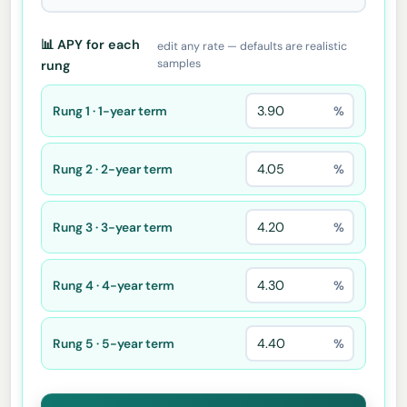
📊 APY for each
edit any rate — defaults are realistic
samples
rung
Rung 1 · 1-year term
%
Rung 2 · 2-year term
%
Rung 3 · 3-year term
%
Rung 4 · 4-year term
%
Rung 5 · 5-year term
%