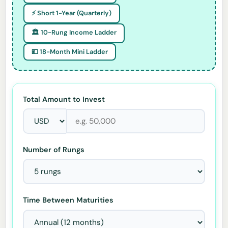
⚡ Short 1-Year (Quarterly)
🏛️ 10-Rung Income Ladder
💷 18-Month Mini Ladder
Total Amount to Invest
Number of Rungs
Time Between Maturities