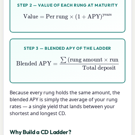
STEP 2 — VALUE OF EACH RUNG AT MATURITY
Value
=
Per rung
×
(
1
+
APY
)
years
STEP 3 — BLENDED APY OF THE LADDER
Blended APY
rung APY
=
)
Total deposit
∑
(
rung amount
×
Because every rung holds the same amount, the
blended APY is simply the average of your rung
rates — a single yield that lands between your
shortest and longest CD.
Why Build a CD Ladder?