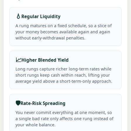
💧
Regular Liquidity
A rung matures on a fixed schedule, so a slice of
your money becomes available again and again
without early-withdrawal penalties.
📈
Higher Blended Yield
Long rungs capture richer long-term rates while
short rungs keep cash within reach, lifting your
average yield above a short-term-only approach.
🛡️
Rate-Risk Spreading
You never commit everything at one moment, so
a single bad rate only affects one rung instead of
your whole balance.