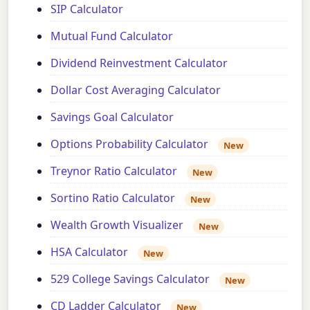
SIP Calculator
Mutual Fund Calculator
Dividend Reinvestment Calculator
Dollar Cost Averaging Calculator
Savings Goal Calculator
Options Probability Calculator
New
Treynor Ratio Calculator
New
Sortino Ratio Calculator
New
Wealth Growth Visualizer
New
HSA Calculator
New
529 College Savings Calculator
New
CD Ladder Calculator
New