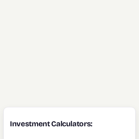
Investment Calculators: