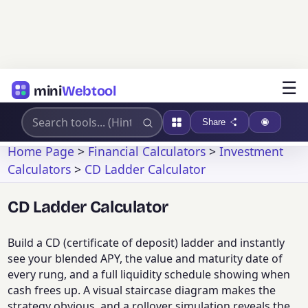
☰
mini
Webtool
Share
Home Page
>
Financial Calculators
>
Investment
Calculators
>
CD Ladder Calculator
CD Ladder Calculator
Build a CD (certificate of deposit) ladder and instantly
see your blended APY, the value and maturity date of
every rung, and a full liquidity schedule showing when
cash frees up. A visual staircase diagram makes the
strategy obvious, and a rollover simulation reveals the