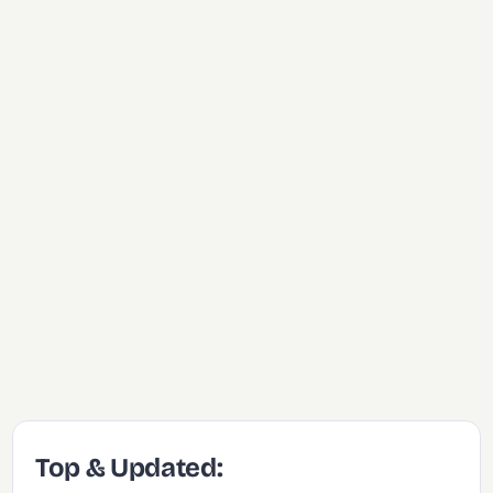
Top & Updated: