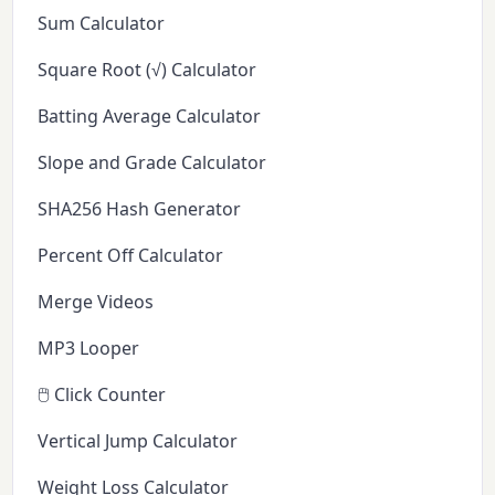
Sum Calculator
Square Root (√) Calculator
Batting Average Calculator
Slope and Grade Calculator
SHA256 Hash Generator
Percent Off Calculator
Merge Videos
MP3 Looper
🖱️ Click Counter
Vertical Jump Calculator
Weight Loss Calculator