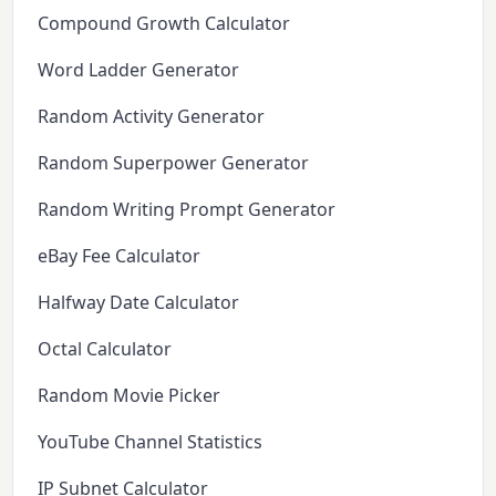
Compound Growth Calculator
Word Ladder Generator
Random Activity Generator
Random Superpower Generator
Random Writing Prompt Generator
eBay Fee Calculator
Halfway Date Calculator
Octal Calculator
Random Movie Picker
YouTube Channel Statistics
IP Subnet Calculator