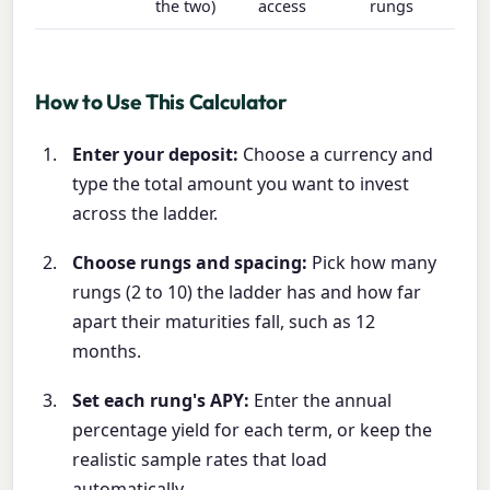
the two)
access
rungs
How to Use This Calculator
Enter your deposit:
Choose a currency and
type the total amount you want to invest
across the ladder.
Choose rungs and spacing:
Pick how many
rungs (2 to 10) the ladder has and how far
apart their maturities fall, such as 12
months.
Set each rung's APY:
Enter the annual
percentage yield for each term, or keep the
realistic sample rates that load
automatically.