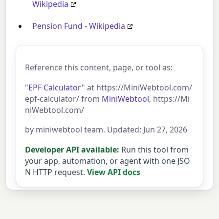
Wikipedia
Pension Fund - Wikipedia
Reference this content, page, or tool as:
"EPF Calculator"
at https://MiniWebtool.com/
epf-calculator/ from
MiniWebtool
, https://Mi
niWebtool.com/
by miniwebtool team. Updated: Jun 27, 2026
Developer API available:
Run this tool from
your app, automation, or agent with one JSO
N HTTP request.
View API docs