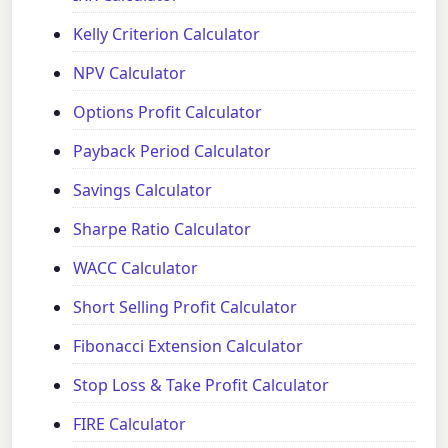
Kelly Criterion Calculator
NPV Calculator
Options Profit Calculator
Payback Period Calculator
Savings Calculator
Sharpe Ratio Calculator
WACC Calculator
Short Selling Profit Calculator
Fibonacci Extension Calculator
Stop Loss & Take Profit Calculator
FIRE Calculator