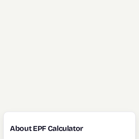
About EPF Calculator