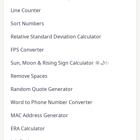
Line Counter
Sort Numbers
Relative Standard Deviation Calculator
FPS Converter
Sun, Moon & Rising Sign Calculator 🌞🌙✨
Remove Spaces
Random Quote Generator
Word to Phone Number Converter
MAC Address Generator
ERA Calculator