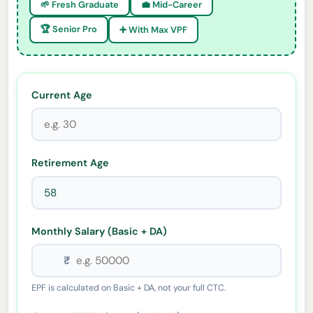
🌱 Fresh Graduate
💼 Mid-Career
🏆 Senior Pro
➕ With Max VPF
Current Age
Retirement Age
Monthly Salary (Basic + DA)
₹
EPF is calculated on Basic + DA, not your full CTC.