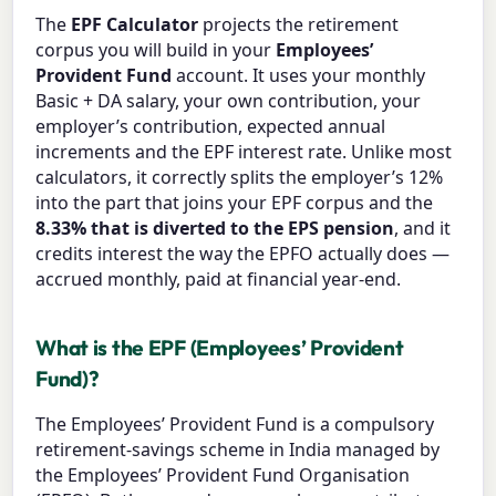
The
EPF Calculator
projects the retirement
corpus you will build in your
Employees’
Provident Fund
account. It uses your monthly
Basic + DA salary, your own contribution, your
employer’s contribution, expected annual
increments and the EPF interest rate. Unlike most
calculators, it correctly splits the employer’s 12%
into the part that joins your EPF corpus and the
8.33% that is diverted to the EPS pension
, and it
credits interest the way the EPFO actually does —
accrued monthly, paid at financial year-end.
What is the EPF (Employees’ Provident
Fund)?
The Employees’ Provident Fund is a compulsory
retirement-savings scheme in India managed by
the Employees’ Provident Fund Organisation