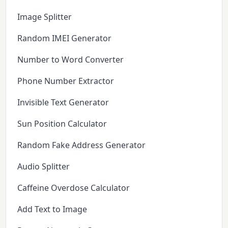
Image Splitter
Random IMEI Generator
Number to Word Converter
Phone Number Extractor
Invisible Text Generator
Sun Position Calculator
Random Fake Address Generator
Audio Splitter
Caffeine Overdose Calculator
Add Text to Image