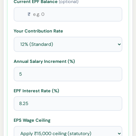
Current EPF Balance
(optional)
₹
Your Contribution Rate
Annual Salary Increment (%)
EPF Interest Rate (%)
EPS Wage Ceiling