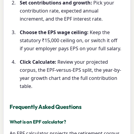
Set contributions and growth:
Pick your
contribution rate, expected annual
increment, and the EPF interest rate.
Choose the EPS wage ceiling:
Keep the
statutory ₹15,000 ceiling on, or switch it off
if your employer pays EPS on your full salary.
Click Calculate:
Review your projected
corpus, the EPF-versus-EPS split, the year-by-
year growth chart and the full contribution
table.
Frequently Asked Questions
What is an EPF calculator?
An EPF calculator projects the retirement corpus