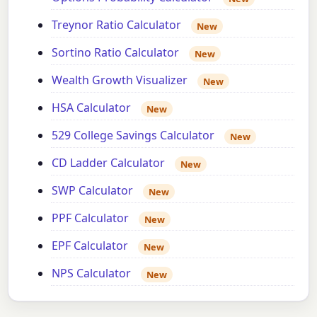
Treynor Ratio Calculator
New
Sortino Ratio Calculator
New
Wealth Growth Visualizer
New
HSA Calculator
New
529 College Savings Calculator
New
CD Ladder Calculator
New
SWP Calculator
New
PPF Calculator
New
EPF Calculator
New
NPS Calculator
New