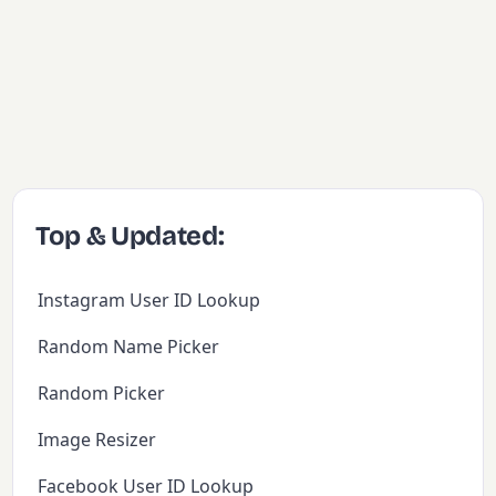
Top & Updated:
Instagram User ID Lookup
Random Name Picker
Random Picker
Image Resizer
Facebook User ID Lookup