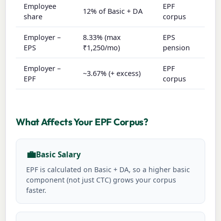
Employee
EPF
12% of Basic + DA
share
corpus
Employer –
8.33% (max
EPS
EPS
₹1,250/mo)
pension
Employer –
EPF
~3.67% (+ excess)
EPF
corpus
What Affects Your EPF Corpus?
💼
Basic Salary
EPF is calculated on Basic + DA, so a higher basic
component (not just CTC) grows your corpus
faster.