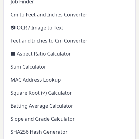
Job Finder
Cm to Feet and Inches Converter
📷 OCR / Image to Text
Feet and Inches to Cm Converter
⬛ Aspect Ratio Calculator
Sum Calculator
MAC Address Lookup
Square Root (√) Calculator
Batting Average Calculator
Slope and Grade Calculator
SHA256 Hash Generator