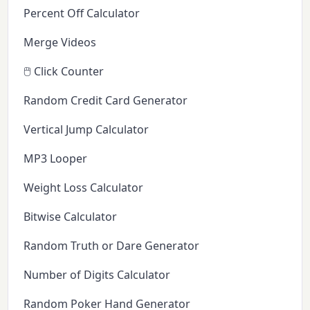
Percent Off Calculator
Merge Videos
🖱️ Click Counter
Random Credit Card Generator
Vertical Jump Calculator
MP3 Looper
Weight Loss Calculator
Bitwise Calculator
Random Truth or Dare Generator
Number of Digits Calculator
Random Poker Hand Generator