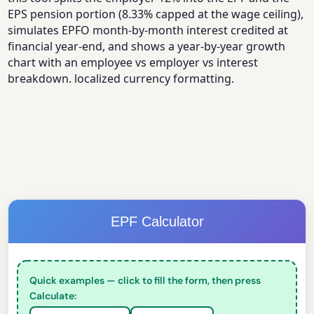
EPS pension portion (8.33% capped at the wage ceiling),
simulates EPFO month-by-month interest credited at
financial year-end, and shows a year-by-year growth
chart with an employee vs employer vs interest
breakdown. localized currency formatting.
EPF Calculator
Quick examples — click to fill the form, then press
Calculate: