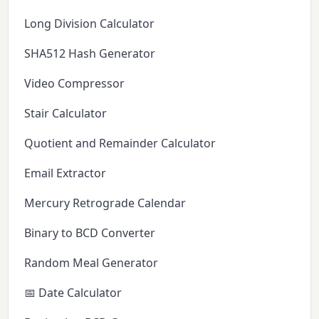
Long Division Calculator
SHA512 Hash Generator
Video Compressor
Stair Calculator
Quotient and Remainder Calculator
Email Extractor
Mercury Retrograde Calendar
Binary to BCD Converter
Random Meal Generator
📅 Date Calculator