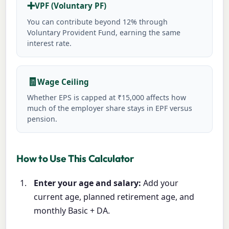
➕
VPF (Voluntary PF)
You can contribute beyond 12% through
Voluntary Provident Fund, earning the same
interest rate.
🧾
Wage Ceiling
Whether EPS is capped at ₹15,000 affects how
much of the employer share stays in EPF versus
pension.
How to Use This Calculator
Enter your age and salary:
Add your
current age, planned retirement age, and
monthly Basic + DA.