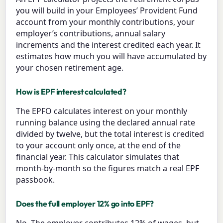
you will build in your Employees’ Provident Fund
account from your monthly contributions, your
employer’s contributions, annual salary
increments and the interest credited each year. It
estimates how much you will have accumulated by
your chosen retirement age.
How is EPF interest calculated?
The EPFO calculates interest on your monthly
running balance using the declared annual rate
divided by twelve, but the total interest is credited
to your account only once, at the end of the
financial year. This calculator simulates that
month-by-month so the figures match a real EPF
passbook.
Does the full employer 12% go into EPF?