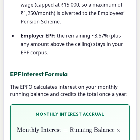
wage (capped at ₹15,000, so a maximum of
₹1,250/month) is diverted to the Employees’
Pension Scheme.
Employer EPF:
the remaining ~3.67% (plus
any amount above the ceiling) stays in your
EPF corpus.
EPF Interest Formula
The EPFO calculates interest on your monthly
running balance and credits the total once a year:
MONTHLY INTEREST ACCRUAL
Running Balance
Monthly Interest
×
Annual Rate
=
12
×
100