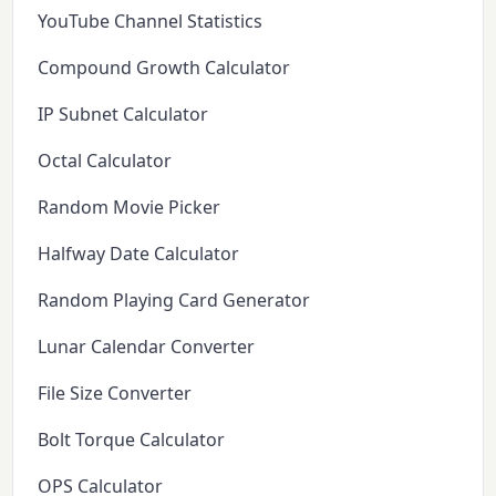
YouTube Channel Statistics
Compound Growth Calculator
IP Subnet Calculator
Octal Calculator
Random Movie Picker
Halfway Date Calculator
Random Playing Card Generator
Lunar Calendar Converter
File Size Converter
Bolt Torque Calculator
OPS Calculator