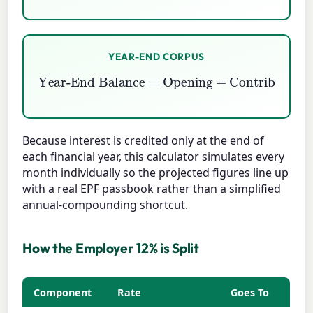
YEAR-END CORPUS
Year-End Balance
=
Opening
Interest Credited
+
Contributions
+
Because interest is credited only at the end of
each financial year, this calculator simulates every
month individually so the projected figures line up
with a real EPF passbook rather than a simplified
annual-compounding shortcut.
How the Employer 12% is Split
Component
Rate
Goes To