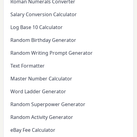
Roman Numerals Converter
Salary Conversion Calculator
Log Base 10 Calculator
Random Birthday Generator
Random Writing Prompt Generator
Text Formatter
Master Number Calculator
Word Ladder Generator
Random Superpower Generator
Random Activity Generator
eBay Fee Calculator