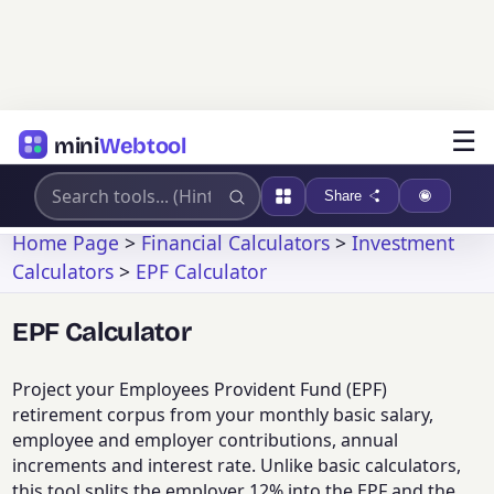
☰
mini
Webtool
Share
Home Page
>
Financial Calculators
>
Investment
Calculators
>
EPF Calculator
EPF Calculator
Project your Employees Provident Fund (EPF)
retirement corpus from your monthly basic salary,
employee and employer contributions, annual
increments and interest rate. Unlike basic calculators,
this tool splits the employer 12% into the EPF and the