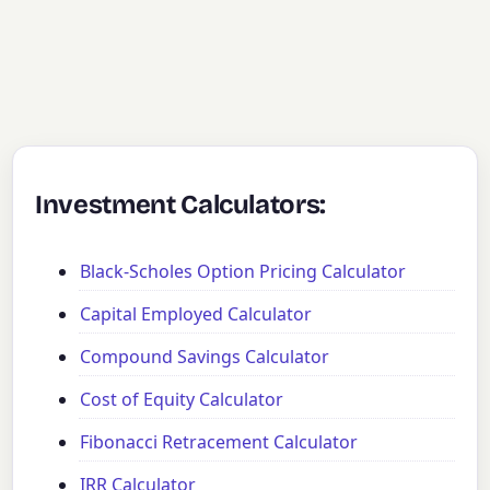
Investment Calculators:
Black-Scholes Option Pricing Calculator
Capital Employed Calculator
Compound Savings Calculator
Cost of Equity Calculator
Fibonacci Retracement Calculator
IRR Calculator