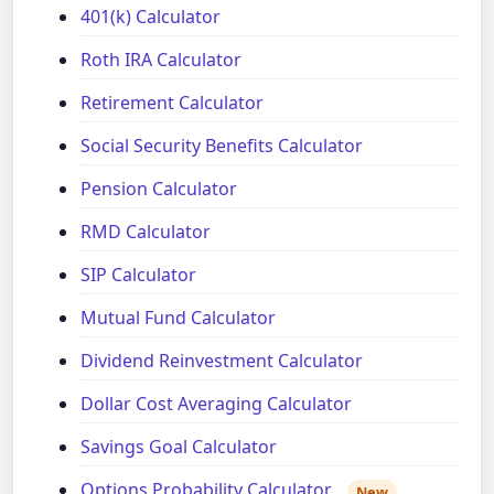
401(k) Calculator
Roth IRA Calculator
Retirement Calculator
Social Security Benefits Calculator
Pension Calculator
RMD Calculator
SIP Calculator
Mutual Fund Calculator
Dividend Reinvestment Calculator
Dollar Cost Averaging Calculator
Savings Goal Calculator
Options Probability Calculator
New