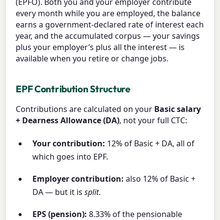
(EPFO). Both you and your employer contribute
every month while you are employed, the balance
earns a government-declared rate of interest each
year, and the accumulated corpus — your savings
plus your employer’s plus all the interest — is
available when you retire or change jobs.
EPF Contribution Structure
Contributions are calculated on your
Basic salary
+ Dearness Allowance (DA)
, not your full CTC:
Your contribution:
12% of Basic + DA, all of
which goes into EPF.
Employer contribution:
also 12% of Basic +
DA — but it is
split
.
EPS (pension):
8.33% of the pensionable