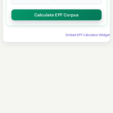
Embed EPF Calculator Widget