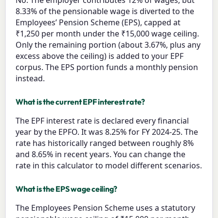
No. The employer contributes 12% of wages, but
8.33% of the pensionable wage is diverted to the
Employees’ Pension Scheme (EPS), capped at
₹1,250 per month under the ₹15,000 wage ceiling.
Only the remaining portion (about 3.67%, plus any
excess above the ceiling) is added to your EPF
corpus. The EPS portion funds a monthly pension
instead.
What is the current EPF interest rate?
The EPF interest rate is declared every financial
year by the EPFO. It was 8.25% for FY 2024-25. The
rate has historically ranged between roughly 8%
and 8.65% in recent years. You can change the
rate in this calculator to model different scenarios.
What is the EPS wage ceiling?
The Employees Pension Scheme uses a statutory