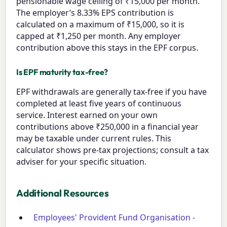
pensionable wage ceiling of ₹15,000 per month.
The employer’s 8.33% EPS contribution is
calculated on a maximum of ₹15,000, so it is
capped at ₹1,250 per month. Any employer
contribution above this stays in the EPF corpus.
Is EPF maturity tax-free?
EPF withdrawals are generally tax-free if you have
completed at least five years of continuous
service. Interest earned on your own
contributions above ₹250,000 in a financial year
may be taxable under current rules. This
calculator shows pre-tax projections; consult a tax
adviser for your specific situation.
Additional Resources
Employees' Provident Fund Organisation -