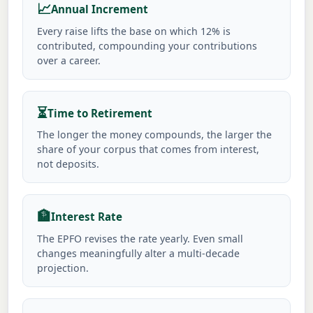
📈
Annual Increment
Every raise lifts the base on which 12% is
contributed, compounding your contributions
over a career.
⏳
Time to Retirement
The longer the money compounds, the larger the
share of your corpus that comes from interest,
not deposits.
🏦
Interest Rate
The EPFO revises the rate yearly. Even small
changes meaningfully alter a multi-decade
projection.