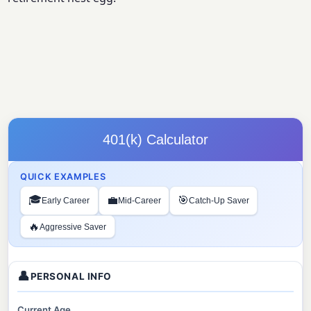
401(k) Calculator
QUICK EXAMPLES
🎓
💼
🎯
Early Career
Mid-Career
Catch-Up Saver
🔥
Aggressive Saver
👤
PERSONAL INFO
Current Age