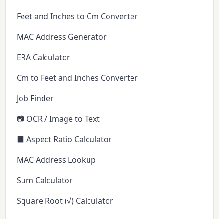
Feet and Inches to Cm Converter
MAC Address Generator
ERA Calculator
Cm to Feet and Inches Converter
Job Finder
📷 OCR / Image to Text
⬛ Aspect Ratio Calculator
MAC Address Lookup
Sum Calculator
Square Root (√) Calculator