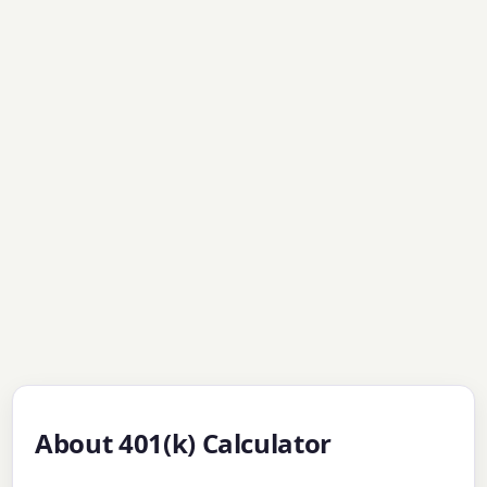
About 401(k) Calculator