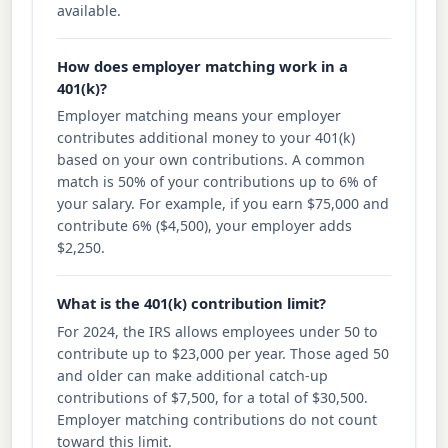
available.
How does employer matching work in a
401(k)?
Employer matching means your employer
contributes additional money to your 401(k)
based on your own contributions. A common
match is 50% of your contributions up to 6% of
your salary. For example, if you earn $75,000 and
contribute 6% ($4,500), your employer adds
$2,250.
What is the 401(k) contribution limit?
For 2024, the IRS allows employees under 50 to
contribute up to $23,000 per year. Those aged 50
and older can make additional catch-up
contributions of $7,500, for a total of $30,500.
Employer matching contributions do not count
toward this limit.