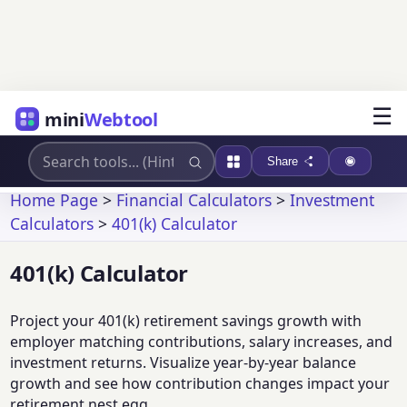
☰
mini
Webtool
Share
Home Page
>
Financial Calculators
>
Investment
Calculators
>
401(k) Calculator
401(k) Calculator
Project your 401(k) retirement savings growth with
employer matching contributions, salary increases, and
investment returns. Visualize year-by-year balance
growth and see how contribution changes impact your
retirement nest egg.