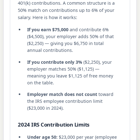
401(k) contributions. A common structure is a
50% match on contributions up to 6% of your
salary. Here is how it works:
If you earn $75,000
and contribute 6%
($4,500), your employer adds 50% of that
($2,250) — giving you $6,750 in total
annual contributions.
If you contribute only 3%
($2,250), your
employer matches 50% ($1,125) —
meaning you leave $1,125 of free money
on the table.
Employer match does not count
toward
the IRS employee contribution limit
($23,000 in 2024).
2024 IRS Contribution Limits
Under age 50:
$23,000 per year (employee