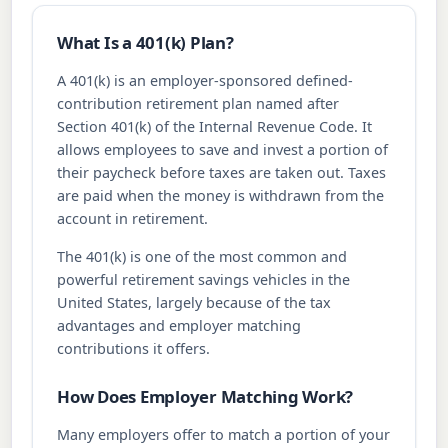
What Is a 401(k) Plan?
A 401(k) is an employer-sponsored defined-
contribution retirement plan named after
Section 401(k) of the Internal Revenue Code. It
allows employees to save and invest a portion of
their paycheck before taxes are taken out. Taxes
are paid when the money is withdrawn from the
account in retirement.
The 401(k) is one of the most common and
powerful retirement savings vehicles in the
United States, largely because of the tax
advantages and employer matching
contributions it offers.
How Does Employer Matching Work?
Many employers offer to match a portion of your