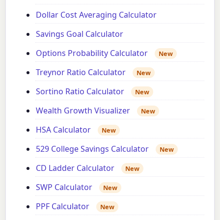
Dollar Cost Averaging Calculator
Savings Goal Calculator
Options Probability Calculator
New
Treynor Ratio Calculator
New
Sortino Ratio Calculator
New
Wealth Growth Visualizer
New
HSA Calculator
New
529 College Savings Calculator
New
CD Ladder Calculator
New
SWP Calculator
New
PPF Calculator
New