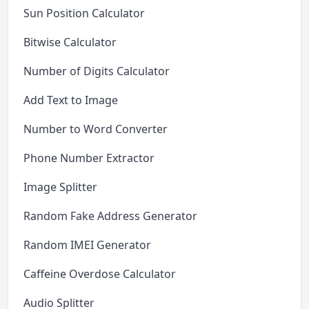
Sun Position Calculator
Bitwise Calculator
Number of Digits Calculator
Add Text to Image
Number to Word Converter
Phone Number Extractor
Image Splitter
Random Fake Address Generator
Random IMEI Generator
Caffeine Overdose Calculator
Audio Splitter