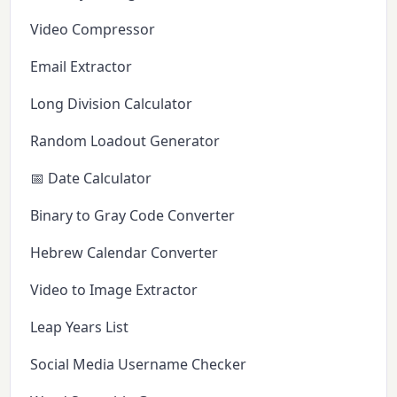
Video Compressor
Email Extractor
Long Division Calculator
Random Loadout Generator
📅 Date Calculator
Binary to Gray Code Converter
Hebrew Calendar Converter
Video to Image Extractor
Leap Years List
Social Media Username Checker