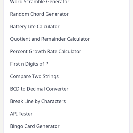
Word Scramble Generator
Random Chord Generator
Battery Life Calculator
Quotient and Remainder Calculator
Percent Growth Rate Calculator
First n Digits of Pi
Compare Two Strings
BCD to Decimal Converter
Break Line by Characters
API Tester
Bingo Card Generator