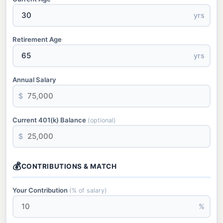
yrs
Retirement Age
yrs
Annual Salary
$
Current 401(k) Balance
(optional)
$
💰
CONTRIBUTIONS & MATCH
Your Contribution
(% of salary)
%