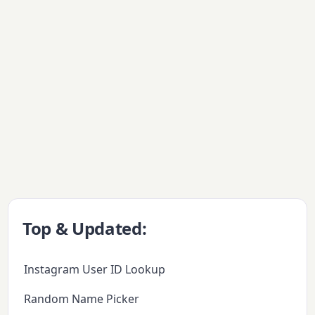
Top & Updated:
Instagram User ID Lookup
Random Name Picker