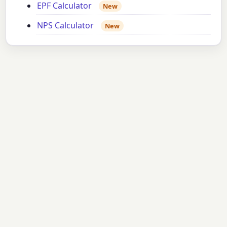
EPF Calculator
New
NPS Calculator
New