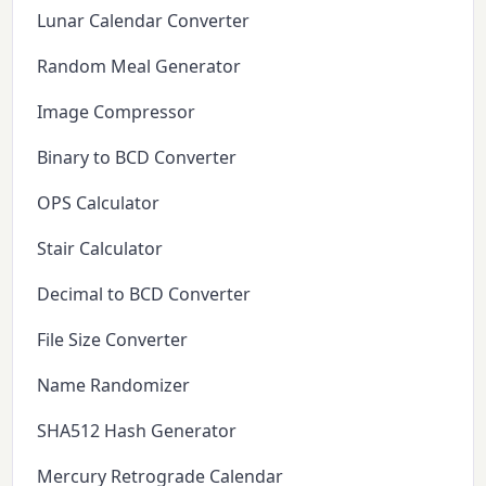
Lunar Calendar Converter
Random Meal Generator
Image Compressor
Binary to BCD Converter
OPS Calculator
Stair Calculator
Decimal to BCD Converter
File Size Converter
Name Randomizer
SHA512 Hash Generator
Mercury Retrograde Calendar