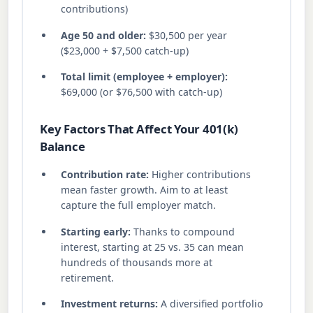
contributions)
Age 50 and older:
$30,500 per year
($23,000 + $7,500 catch-up)
Total limit (employee + employer):
$69,000 (or $76,500 with catch-up)
Key Factors That Affect Your 401(k)
Balance
Contribution rate:
Higher contributions
mean faster growth. Aim to at least
capture the full employer match.
Starting early:
Thanks to compound
interest, starting at 25 vs. 35 can mean
hundreds of thousands more at
retirement.
Investment returns:
A diversified portfolio