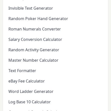
Invisible Text Generator
Random Poker Hand Generator
Roman Numerals Converter
Salary Conversion Calculator
Random Activity Generator
Master Number Calculator
Text Formatter
eBay Fee Calculator
Word Ladder Generator
Log Base 10 Calculator