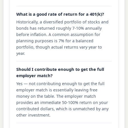
What is a good rate of return for a 401(k)?
Historically, a diversified portfolio of stocks and
bonds has returned roughly 7-10% annually
before inflation. A common assumption for
planning purposes is 7% for a balanced
portfolio, though actual returns vary year to
year.
Should I contribute enough to get the full
employer match?
Yes — not contributing enough to get the full
employer match is essentially leaving free
money on the table. The employer match
provides an immediate 50-100% return on your
contributed dollars, which is unmatched by any
other investment.