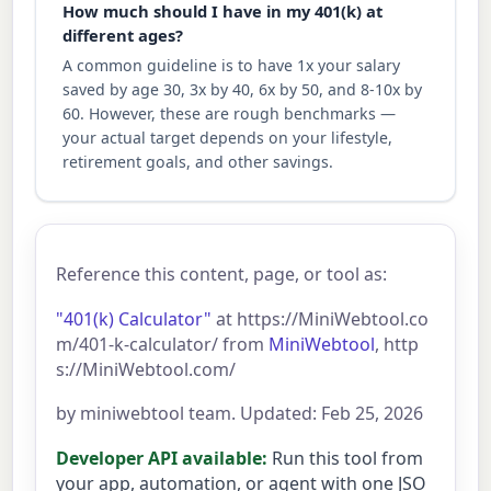
How much should I have in my 401(k) at
different ages?
A common guideline is to have 1x your salary
saved by age 30, 3x by 40, 6x by 50, and 8-10x by
60. However, these are rough benchmarks —
your actual target depends on your lifestyle,
retirement goals, and other savings.
Reference this content, page, or tool as:
"401(k) Calculator"
at https://MiniWebtool.co
m/401-k-calculator/ from
MiniWebtool
, http
s://MiniWebtool.com/
by miniwebtool team. Updated: Feb 25, 2026
Developer API available:
Run this tool from
your app, automation, or agent with one JSO