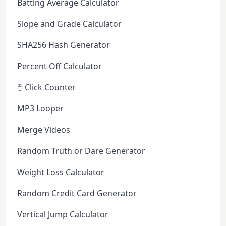
Batting Average Calculator
Slope and Grade Calculator
SHA256 Hash Generator
Percent Off Calculator
🖱️ Click Counter
MP3 Looper
Merge Videos
Random Truth or Dare Generator
Weight Loss Calculator
Random Credit Card Generator
Vertical Jump Calculator