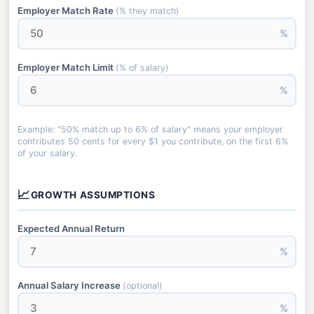
Employer Match Rate
(% they match)
%
Employer Match Limit
(% of salary)
%
Example: "50% match up to 6% of salary" means your employer
contributes 50 cents for every $1 you contribute, on the first 6%
of your salary.
📈
GROWTH ASSUMPTIONS
Expected Annual Return
%
Annual Salary Increase
(optional)
%