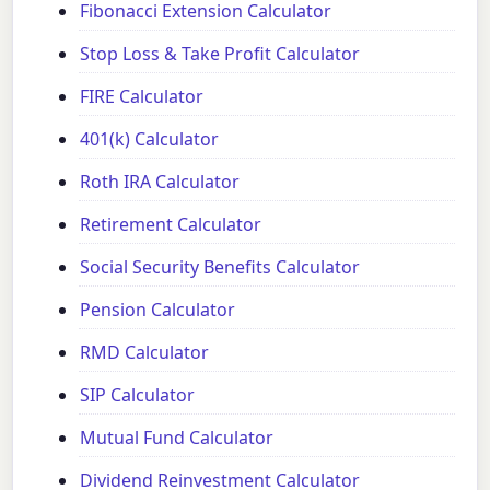
Fibonacci Extension Calculator
Stop Loss & Take Profit Calculator
FIRE Calculator
401(k) Calculator
Roth IRA Calculator
Retirement Calculator
Social Security Benefits Calculator
Pension Calculator
RMD Calculator
SIP Calculator
Mutual Fund Calculator
Dividend Reinvestment Calculator