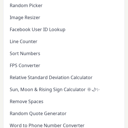
Random Picker
Image Resizer
Facebook User ID Lookup
Line Counter
Sort Numbers
FPS Converter
Relative Standard Deviation Calculator
Sun, Moon & Rising Sign Calculator 🌞🌙✨
Remove Spaces
Random Quote Generator
Word to Phone Number Converter