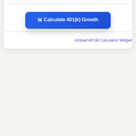
📊 Calculate 401(k) Growth
Embed 401(k) Calculator Widget