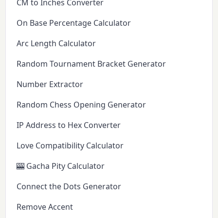
CM to Inches Converter
On Base Percentage Calculator
Arc Length Calculator
Random Tournament Bracket Generator
Number Extractor
Random Chess Opening Generator
IP Address to Hex Converter
Love Compatibility Calculator
🎰 Gacha Pity Calculator
Connect the Dots Generator
Remove Accent