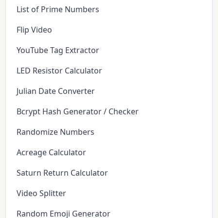
List of Prime Numbers
Flip Video
YouTube Tag Extractor
LED Resistor Calculator
Julian Date Converter
Bcrypt Hash Generator / Checker
Randomize Numbers
Acreage Calculator
Saturn Return Calculator
Video Splitter
Random Emoji Generator