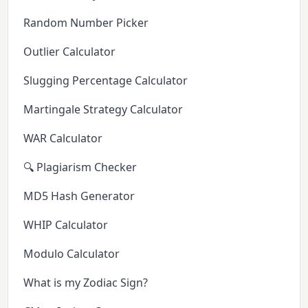
Random Number Picker
Outlier Calculator
Slugging Percentage Calculator
Martingale Strategy Calculator
WAR Calculator
🔍 Plagiarism Checker
MD5 Hash Generator
WHIP Calculator
Modulo Calculator
What is my Zodiac Sign?