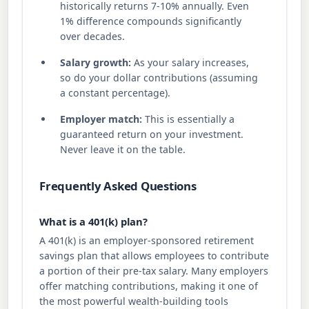
historically returns 7-10% annually. Even
1% difference compounds significantly
over decades.
Salary growth:
As your salary increases,
so do your dollar contributions (assuming
a constant percentage).
Employer match:
This is essentially a
guaranteed return on your investment.
Never leave it on the table.
Frequently Asked Questions
What is a 401(k) plan?
A 401(k) is an employer-sponsored retirement
savings plan that allows employees to contribute
a portion of their pre-tax salary. Many employers
offer matching contributions, making it one of
the most powerful wealth-building tools