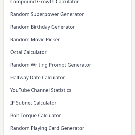
Compound Growth Calculator
Random Superpower Generator
Random Birthday Generator
Random Movie Picker
Octal Calculator
Random Writing Prompt Generator
Halfway Date Calculator
YouTube Channel Statistics
IP Subnet Calculator
Bolt Torque Calculator
Random Playing Card Generator