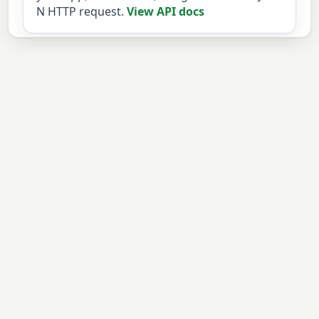
N HTTP request.
View API docs