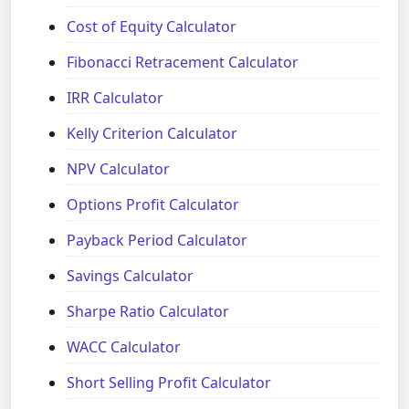
Cost of Equity Calculator
Fibonacci Retracement Calculator
IRR Calculator
Kelly Criterion Calculator
NPV Calculator
Options Profit Calculator
Payback Period Calculator
Savings Calculator
Sharpe Ratio Calculator
WACC Calculator
Short Selling Profit Calculator