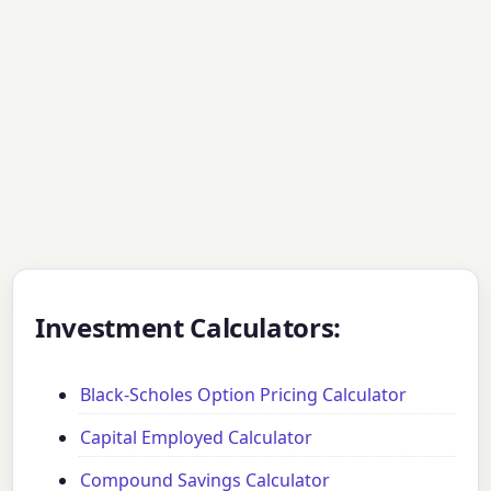
Investment Calculators:
Black-Scholes Option Pricing Calculator
Capital Employed Calculator
Compound Savings Calculator