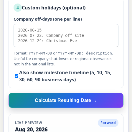
Custom holidays (optional)
4
Company off-days (one per line)
Format:
or
.
YYYY-MM-DD
YYYY-MM-DD: description
Useful for company shutdowns or regional observances
not in the national lists.
Also show milestone timeline (5, 10, 15,
30, 60, 90 business days)
Calculate Resulting Date →
LIVE PREVIEW
Forward
Aug 20, 2026