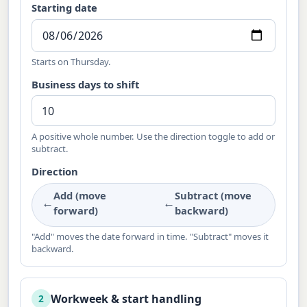
Starting date
Starts on Thursday.
Business days to shift
A positive whole number. Use the direction toggle to add or
subtract.
Direction
Add (move
Subtract (move
←
←
forward)
backward)
"Add" moves the date forward in time. "Subtract" moves it
backward.
Workweek & start handling
2