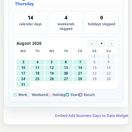
Thursday
14
4
0
calendar days
weekends
holidays skipped
skipped
August 2026
←
●
→
MO
TU
WE
TH
FR
SA
SU
1
2
3
4
5
6
7
8
9
10
11
12
13
14
15
16
17
18
19
20
21
22
23
24
25
26
27
28
29
30
31
Work
Weekend
Holiday
Start
Result
Embed Add Business Days to Date Widget