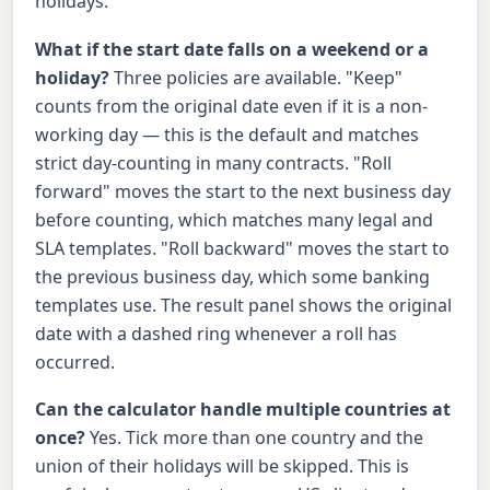
holidays.
What if the start date falls on a weekend or a
holiday?
Three policies are available. "Keep"
counts from the original date even if it is a non-
working day — this is the default and matches
strict day-counting in many contracts. "Roll
forward" moves the start to the next business day
before counting, which matches many legal and
SLA templates. "Roll backward" moves the start to
the previous business day, which some banking
templates use. The result panel shows the original
date with a dashed ring whenever a roll has
occurred.
Can the calculator handle multiple countries at
once?
Yes. Tick more than one country and the
union of their holidays will be skipped. This is