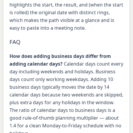
highlights the start, the result, and (when the start
is rolled) the original date with distinct rings,
which makes the path visible at a glance and is
easy to paste into a meeting note.
FAQ
How does adding business days differ from
adding calendar days?
Calendar days count every
day including weekends and holidays. Business
days count only working weekdays. Adding 10
business days typically moves the date by 14
calendar days because two weekends are skipped,
plus extra days for any holidays in the window.
The ratio of calendar days to business days is a
good rule-of-thumb planning multiplier — about
1.4 for a clean Monday-to-Friday schedule with no