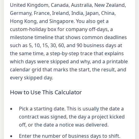
United Kingdom, Canada, Australia, New Zealand,
Germany, France, Ireland, India, Japan, China,
Hong Kong, and Singapore. You also get a
custom-holiday box for company off-days, a
milestone timeline that shows common deadlines
such as 5, 10, 15, 30, 60, and 90 business days at
the same time, a step-by-step trace that explains
which days were skipped and why, and a printable
calendar grid that marks the start, the result, and
every skipped day.
How to Use This Calculator
Pick a starting date. This is usually the date a
contract was signed, the day a project kicked
off, or the date a notice was delivered.
Enter the number of business days to shift.