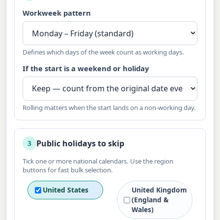
Workweek pattern
Defines which days of the week count as working days.
If the start is a weekend or holiday
Rolling matters when the start lands on a non-working day.
Public holidays to skip
3
Tick one or more national calendars. Use the region
buttons for fast bulk selection.
United States
United Kingdom
(England &
Wales)