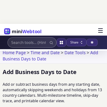
☰
mini
Webtool
Share
Home Page
>
Time and Date
>
Date Tools
>
Add
Business Days to Date
Add Business Days to Date
Add or subtract business days from any starting date,
automatically skipping weekends and holidays from 13
country calendars. Multi-milestone timeline, skip-day
trace, and printable calendar view.