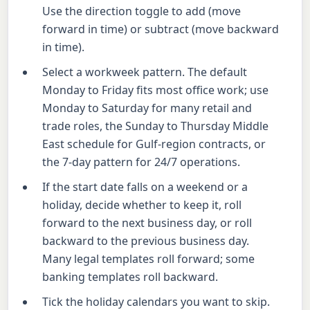
Use the direction toggle to add (move
forward in time) or subtract (move backward
in time).
Select a workweek pattern. The default
Monday to Friday fits most office work; use
Monday to Saturday for many retail and
trade roles, the Sunday to Thursday Middle
East schedule for Gulf-region contracts, or
the 7-day pattern for 24/7 operations.
If the start date falls on a weekend or a
holiday, decide whether to keep it, roll
forward to the next business day, or roll
backward to the previous business day.
Many legal templates roll forward; some
banking templates roll backward.
Tick the holiday calendars you want to skip.