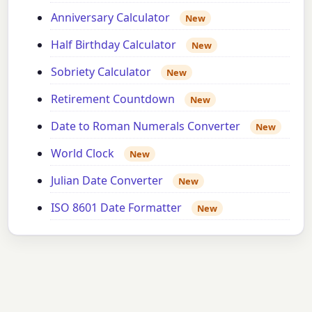
Anniversary Calculator
New
Half Birthday Calculator
New
Sobriety Calculator
New
Retirement Countdown
New
Date to Roman Numerals Converter
New
World Clock
New
Julian Date Converter
New
ISO 8601 Date Formatter
New