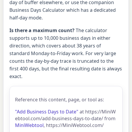
day of buffer elsewhere, or use the companion
Business Days Calculator which has a dedicated
half-day mode.
Is there a maximum count?
The calculator
supports up to 10,000 business days in either
direction, which covers about 38 years of
standard Monday-to-Friday work. For very large
counts the day-by-day trace is truncated to the
first 400 days, but the final resulting date is always
exact.
Reference this content, page, or tool as:
"Add Business Days to Date"
at https://MiniW
ebtool.com/add-business-days-to-date/ from
MiniWebtool
, https://MiniWebtool.com/