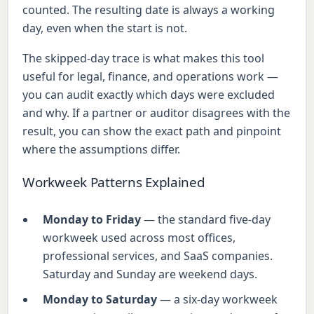
counted. The resulting date is always a working
day, even when the start is not.
The skipped-day trace is what makes this tool
useful for legal, finance, and operations work —
you can audit exactly which days were excluded
and why. If a partner or auditor disagrees with the
result, you can show the exact path and pinpoint
where the assumptions differ.
Workweek Patterns Explained
Monday to Friday
— the standard five-day
workweek used across most offices,
professional services, and SaaS companies.
Saturday and Sunday are weekend days.
Monday to Saturday
— a six-day workweek