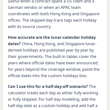
useful when a contract spans a US client and a
German vendor, or when an APAC team
coordinates with both Hong Kong and Singapore
offices. The skipped-day trace tags each holiday
with its source country.
How accurate are the lunar-calendar holiday
dates?
China, Hong Kong, and Singapore lunar-
derived holidays are published year by year by
their governments. The built-in tables cover the
years where official dates have been announced;
for years beyond the coverage window, paste the
official dates into the custom holidays box.
Can I use this for a half-day-off scenario?
The
calculator treats each day as either fully working
or fully skipped. For half-day modeling, add the
half-day date as a custom holiday and add half a