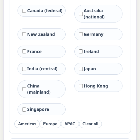
Canada (federal)
Australia
(national)
New Zealand
Germany
France
Ireland
India (central)
Japan
China
Hong Kong
(mainland)
Singapore
Americas
Europe
APAC
Clear all