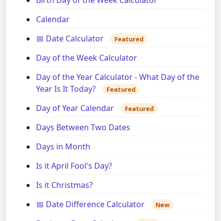
Birth Day of the Week Calculator
Calendar
📅 Date Calculator
Featured
Day of the Week Calculator
Day of the Year Calculator - What Day of the
Year Is It Today?
Featured
Day of Year Calendar
Featured
Days Between Two Dates
Days in Month
Is it April Fool's Day?
Is it Christmas?
📅 Date Difference Calculator
New