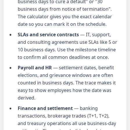
business days to cure a default" or "30
business days from notice of termination".
The calculator gives you the exact calendar
date so you can mark it on the schedule.
SLAs and service contracts
— IT, support,
and consulting agreements use SLAs like 5 or
10 business days. Use the milestone timeline
to confirm all common deadlines at once.
Payroll and HR
— settlement dates, benefit
elections, and grievance windows are often
counted in business days. The trace makes it
easy to show employees how the date was
derived.
Finance and settlement
— banking
transactions, brokerage trades (T+1, T+2),
and treasury operations all use business-day