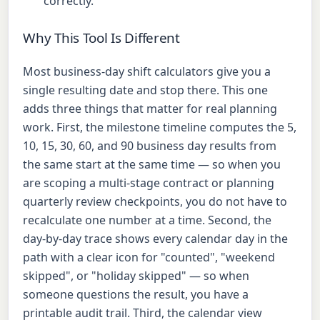
correctly.
Why This Tool Is Different
Most business-day shift calculators give you a
single resulting date and stop there. This one
adds three things that matter for real planning
work. First, the milestone timeline computes the 5,
10, 15, 30, 60, and 90 business day results from
the same start at the same time — so when you
are scoping a multi-stage contract or planning
quarterly review checkpoints, you do not have to
recalculate one number at a time. Second, the
day-by-day trace shows every calendar day in the
path with a clear icon for "counted", "weekend
skipped", or "holiday skipped" — so when
someone questions the result, you have a
printable audit trail. Third, the calendar view