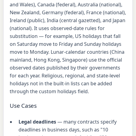
and Wales), Canada (federal), Australia (national),
New Zealand, Germany (federal), France (national),
Ireland (public), India (central gazetted), and Japan
(national). It uses observed-date rules for
substitution — for example, US holidays that fall
on Saturday move to Friday and Sunday holidays
move to Monday. Lunar-calendar countries (China
mainland, Hong Kong, Singapore) use the official
observed dates published by their governments
for each year. Religious, regional, and state-level
holidays not in the built-in lists can be added
through the custom holidays field.
Use Cases
Legal deadlines
— many contracts specify
deadlines in business days, such as "10