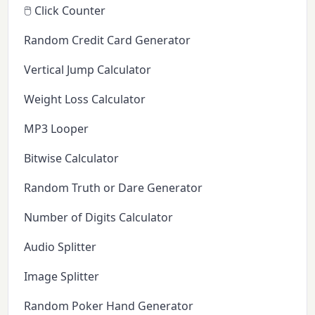
🖱️ Click Counter
Random Credit Card Generator
Vertical Jump Calculator
Weight Loss Calculator
MP3 Looper
Bitwise Calculator
Random Truth or Dare Generator
Number of Digits Calculator
Audio Splitter
Image Splitter
Random Poker Hand Generator