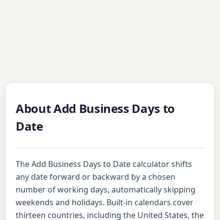
About Add Business Days to
Date
The Add Business Days to Date calculator shifts
any date forward or backward by a chosen
number of working days, automatically skipping
weekends and holidays. Built-in calendars cover
thirteen countries, including the United States, the