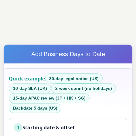
Add Business Days to Date
Quick example
30-day legal notice (US)
10-day SLA (UK)
2-week sprint (no holidays)
15-day APAC review (JP + HK + SG)
Backdate 5 days (US)
Starting date & offset
1