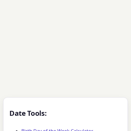
Date Tools: