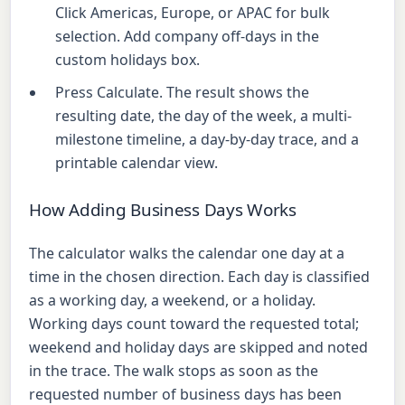
Click Americas, Europe, or APAC for bulk
selection. Add company off-days in the
custom holidays box.
Press Calculate. The result shows the
resulting date, the day of the week, a multi-
milestone timeline, a day-by-day trace, and a
printable calendar view.
How Adding Business Days Works
The calculator walks the calendar one day at a
time in the chosen direction. Each day is classified
as a working day, a weekend, or a holiday.
Working days count toward the requested total;
weekend and holiday days are skipped and noted
in the trace. The walk stops as soon as the
requested number of business days has been