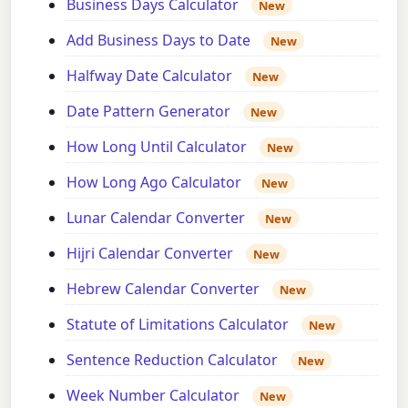
Business Days Calculator
New
Add Business Days to Date
New
Halfway Date Calculator
New
Date Pattern Generator
New
How Long Until Calculator
New
How Long Ago Calculator
New
Lunar Calendar Converter
New
Hijri Calendar Converter
New
Hebrew Calendar Converter
New
Statute of Limitations Calculator
New
Sentence Reduction Calculator
New
Week Number Calculator
New