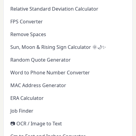
Relative Standard Deviation Calculator
FPS Converter
Remove Spaces
Sun, Moon & Rising Sign Calculator 🌞🌙✨
Random Quote Generator
Word to Phone Number Converter
MAC Address Generator
ERA Calculator
Job Finder
📷 OCR / Image to Text