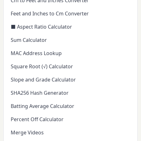
Cm to Feet and Inches Converter
Feet and Inches to Cm Converter
⬛ Aspect Ratio Calculator
Sum Calculator
MAC Address Lookup
Square Root (√) Calculator
Slope and Grade Calculator
SHA256 Hash Generator
Batting Average Calculator
Percent Off Calculator
Merge Videos