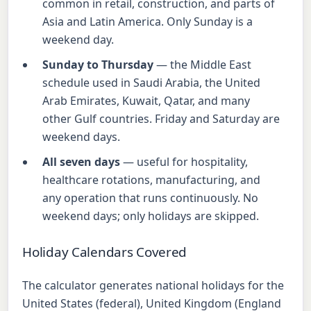
common in retail, construction, and parts of
Asia and Latin America. Only Sunday is a
weekend day.
Sunday to Thursday
— the Middle East
schedule used in Saudi Arabia, the United
Arab Emirates, Kuwait, Qatar, and many
other Gulf countries. Friday and Saturday are
weekend days.
All seven days
— useful for hospitality,
healthcare rotations, manufacturing, and
any operation that runs continuously. No
weekend days; only holidays are skipped.
Holiday Calendars Covered
The calculator generates national holidays for the
United States (federal), United Kingdom (England