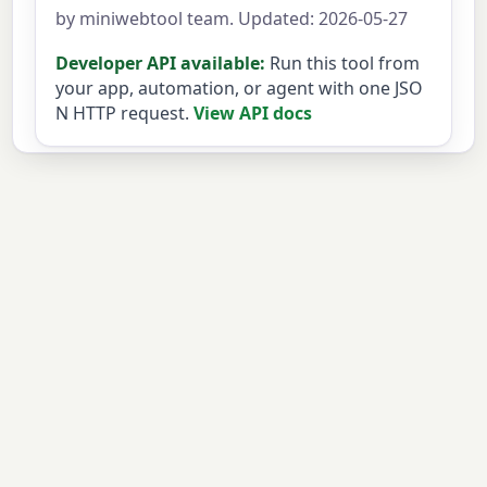
by miniwebtool team. Updated: 2026-05-27
Developer API available:
Run this tool from
your app, automation, or agent with one JSO
N HTTP request.
View API docs