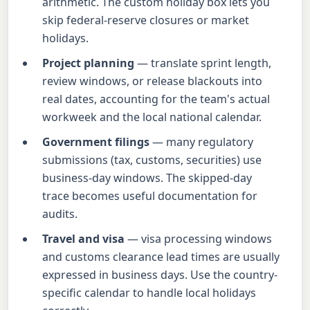
arithmetic. The custom holiday box lets you
skip federal-reserve closures or market
holidays.
Project planning
— translate sprint length,
review windows, or release blackouts into
real dates, accounting for the team's actual
workweek and the local national calendar.
Government filings
— many regulatory
submissions (tax, customs, securities) use
business-day windows. The skipped-day
trace becomes useful documentation for
audits.
Travel and visa
— visa processing windows
and customs clearance lead times are usually
expressed in business days. Use the country-
specific calendar to handle local holidays