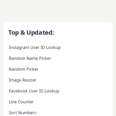
Top & Updated:
Instagram User ID Lookup
Random Name Picker
Random Picker
Image Resizer
Facebook User ID Lookup
Line Counter
Sort Numbers