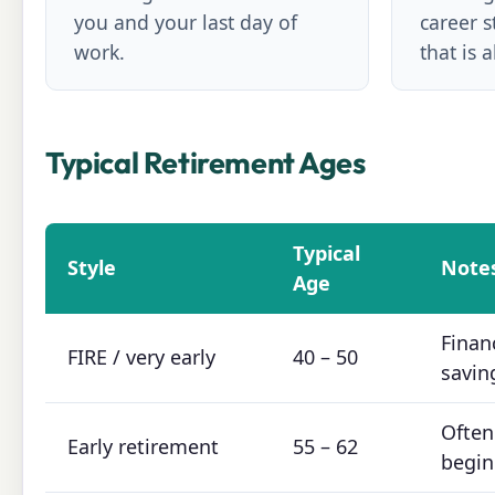
you and your last day of
career s
work.
that is 
Typical Retirement Ages
Typical
Style
Note
Age
Finan
FIRE / very early
40 – 50
savin
Often
Early retirement
55 – 62
begin