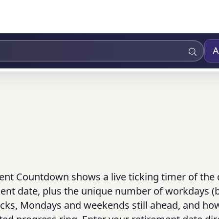
A
ent Countdown shows a live ticking timer of the 
ment date, plus the unique number of workdays (
ecks, Mondays and weekends still ahead, and how