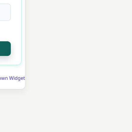
own Widget