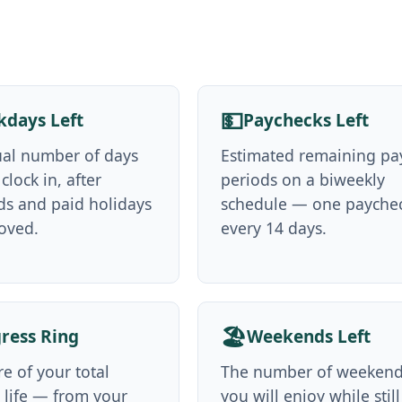
💵
days Left
Paychecks Left
ual number of days
Estimated remaining pa
 clock in, after
periods on a biweekly
s and paid holidays
schedule — one payche
oved.
every 14 days.
🏖️
ress Ring
Weekends Left
e of your total
The number of weeken
 life — from your
you will enjoy while still