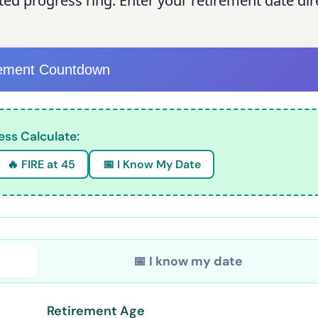
ted progress ring. Enter your retirement date dir
rement Countdown
ess Calculate:
🔥 FIRE at 45
📅 I Know My Date
📅 I know my date
Retirement Age