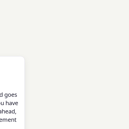
nd goes
u have
 ahead,
irement