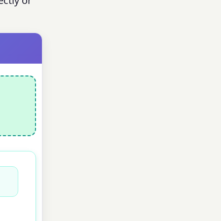
ectly or