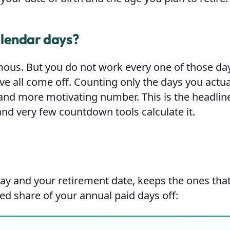
alendar days?
mous. But you do not work every one of those d
e all come off. Counting only the days you actua
and more motivating number. This is the headline
nd very few countdown tools calculate it.
ay and your retirement date, keeps the ones that 
ed share of your annual paid days off: