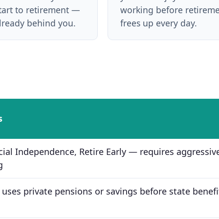
tart to retirement —
working before retirem
already behind you.
frees up every day.
s
cial Independence, Retire Early — requires aggressiv
g
 uses private pensions or savings before state benefi