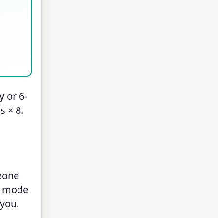
 or 6-
s × 8.
meone
mode
 you.