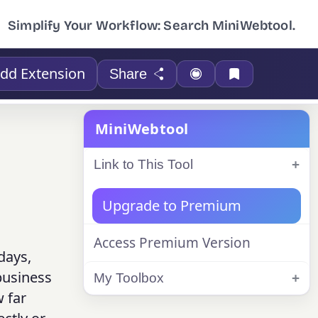
Simplify Your Workflow: Search MiniWebtool.
dd Extension
Share
MiniWebtool
Link to This Tool
Upgrade to Premium
Access Premium Version
days,
business
My Toolbox
 far