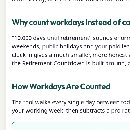
Why count workdays instead of c
"10,000 days until retirement" sounds enor
weekends, public holidays and your paid leav
clock in gives a much smaller, more honest 
the Retirement Countdown is built around, a
How Workdays Are Counted
The tool walks every single day between tod
your working week, then subtracts a pro-rat