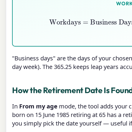
WORK
Workdays
=
Business Day
"Business days" are the days of your chosen
day week). The 365.25 keeps leap years acc
How the Retirement Date Is Foun
In
From my age
mode, the tool adds your c
born on 15 June 1985 retiring at 65 has a re
you simply pick the date yourself — useful i