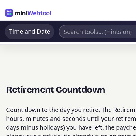
mini
Webtool
Time and Date
Retirement Countdown
Count down to the day you retire. The Retirem
hours, minutes and seconds until your retire
days minus holidays) you have left, the paych