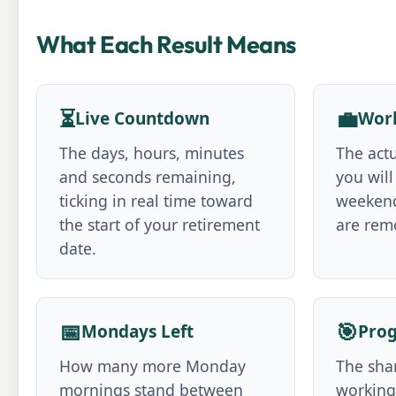
What Each Result Means
⏳
💼
Live Countdown
Work
The days, hours, minutes
The act
and seconds remaining,
you will
ticking in real time toward
weekend
the start of your retirement
are rem
date.
📅
🎯
Mondays Left
Prog
How many more Monday
The shar
mornings stand between
working