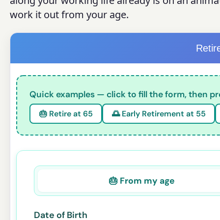
along your working life already is on an anima
work it out from your age.
Reti
Quick examples — click to fill the form, then pr
🎂 Retire at 65
🌅 Early Retirement at 55
🎂 From my age
Date of Birth