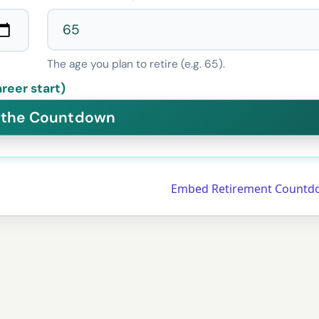
The age you plan to retire (e.g. 65).
reer start)
Embed Retirement Countd