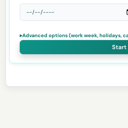
▸
Advanced options (work week, holidays, ca