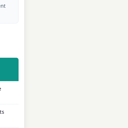
ent
e
ts