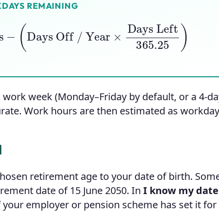
DAYS REMAINING
s
−
(
Days Off / Year
×
Days Left
365.25
)
 work week (Monday–Friday by default, or a 4-day
urate. Work hours are then estimated as workday
d
hosen retirement age to your date of birth. So
tirement date of 15 June 2050. In
I know my date
f your employer or pension scheme has set it for