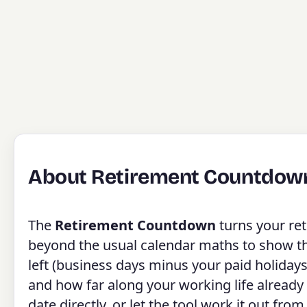
About Retirement Countdow
The
Retirement Countdown
turns your ret
beyond the usual calendar maths to show the 
left (business days minus your paid holidays
and how far along your working life already
date directly, or let the tool work it out fro