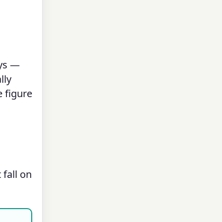
ays —
lly
 figure
fall on