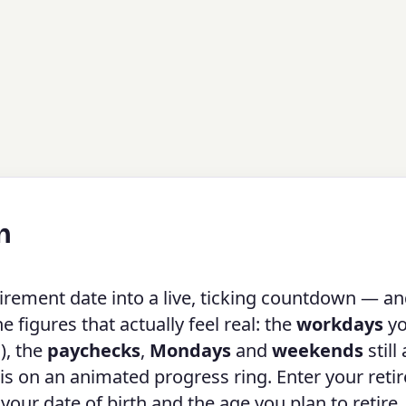
n
irement date into a live, ticking countdown — a
figures that actually feel real: the
workdays
yo
), the
paychecks
,
Mondays
and
weekends
still
 is on an animated progress ring. Enter your ret
m your date of birth and the age you plan to retire.